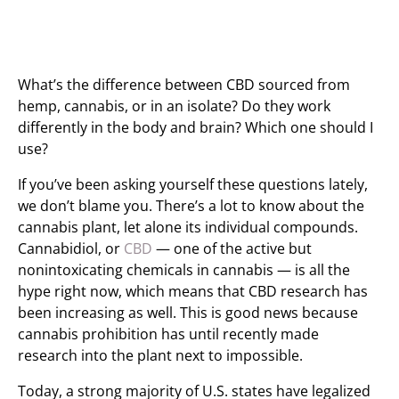
What’s the difference between CBD sourced from
hemp, cannabis, or in an isolate? Do they work
differently in the body and brain? Which one should I
use?
If you’ve been asking yourself these questions lately,
we don’t blame you. There’s a lot to know about the
cannabis plant, let alone its individual compounds.
Cannabidiol, or
CBD
— one of the active but
nonintoxicating chemicals in cannabis — is all the
hype right now, which means that CBD research has
been increasing as well. This is good news because
cannabis prohibition has until recently made
research into the plant next to impossible.
Today, a strong majority of U.S. states have legalized