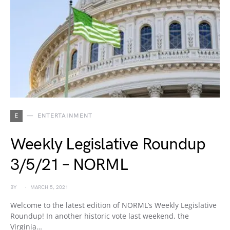
E
ENTERTAINMENT
Weekly Legislative Roundup
3/5/21 – NORML
BY
MARCH 5, 2021
Welcome to the latest edition of NORML’s Weekly Legislative
Roundup! In another historic vote last weekend, the
Virginia…