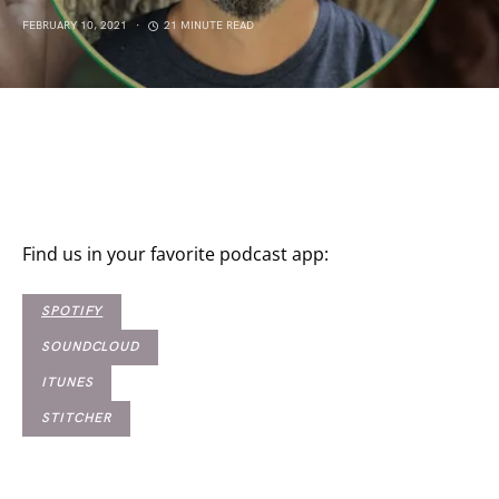
FEBRUARY 10, 2021
21 MINUTE READ
Find us in your favorite podcast app:
SPOTIFY
SOUNDCLOUD
ITUNES
STITCHER