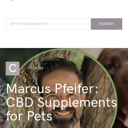
SEARCH
C
CULTURE
Marcus Pfeifer:
CBD Supplements
for Pets