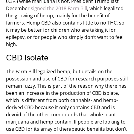
0.3%) while marijuana is not. President Trump last
December
signed the 2018 Farm Bill
, which
legalized
the growing of hemp, mainly for the benefit of
farmers. Hemp CBD also contains little to no THC, so
it may be better for children who are taking it for
epilepsy, or for people who simply don’t want to feel
high.
CBD Isolate
The Farm Bill legalized hemp, but details on the
possession and use of CBD for research purposes still
remain fuzzy. This is part of the reason why there has
been an increase in the production of CBD isolate,
which is different from both cannabis- and hemp-
derived CBD because it only contains CBD and is
devoid of the other compounds that whole-plant
marijuana and hemp contain. If people are looking to
use CBD for its array of therapeutic benefits but don’t