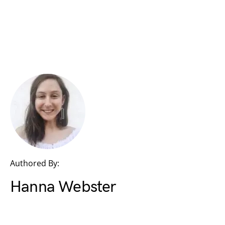
Authored By:
Hanna Webster