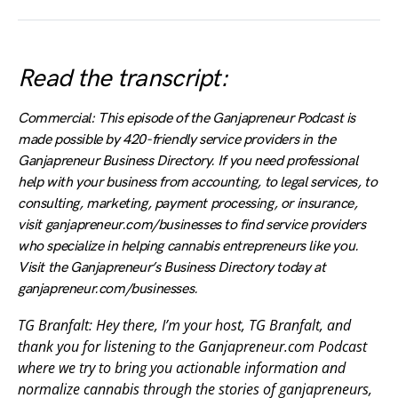
Read the transcript:
Commercial: This episode of the Ganjapreneur Podcast is
made possible by 420-friendly service providers in the
Ganjapreneur Business Directory. If you need professional
help with your business from accounting, to legal services, to
consulting, marketing, payment processing, or insurance,
visit ganjapreneur.com/businesses to find service providers
who specialize in helping cannabis entrepreneurs like you.
Visit the Ganjapreneur’s Business Directory today at
ganjapreneur.com/businesses.
TG Branfalt: Hey there, I’m your host, TG Branfalt, and
thank you for listening to the Ganjapreneur.com Podcast
where we try to bring you actionable information and
normalize cannabis through the stories of ganjapreneurs,