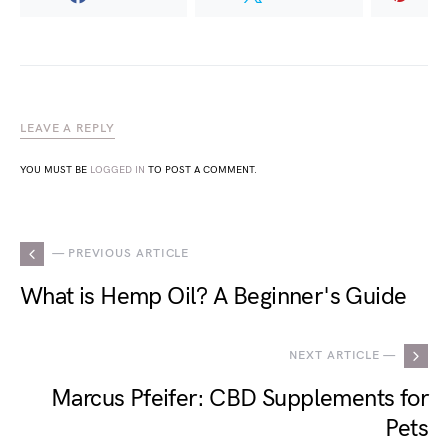
LEAVE A REPLY
YOU MUST BE
LOGGED IN
TO POST A COMMENT.
— PREVIOUS ARTICLE
What is Hemp Oil? A Beginner's Guide
NEXT ARTICLE —
Marcus Pfeifer: CBD Supplements for
Pets