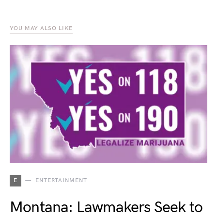
YOU MAY ALSO LIKE
E
ENTERTAINMENT
Montana: Lawmakers Seek to