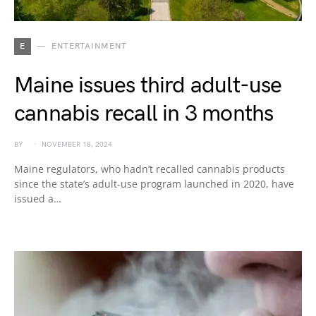
E
ENTERTAINMENT
Maine issues third adult-use
cannabis recall in 3 months
BY
NOVEMBER 18, 2024
Maine regulators, who hadn’t recalled cannabis products
since the state’s adult-use program launched in 2020, have
issued a…