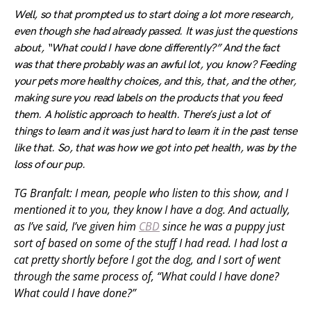
Well, so that prompted us to start doing a lot more research,
even though she had already passed. It was just the questions
about, “What could I have done differently?” And the fact
was that there probably was an awful lot, you know? Feeding
your pets more healthy choices, and this, that, and the other,
making sure you read labels on the products that you feed
them. A holistic approach to health. There’s just a lot of
things to learn and it was just hard to learn it in the past tense
like that. So, that was how we got into pet health, was by the
loss of our pup.
TG Branfalt: I mean, people who listen to this show, and I
mentioned it to you, they know I have a dog. And actually,
as I’ve said, I’ve given him
CBD
since he was a puppy just
sort of based on some of the stuff I had read. I had lost a
cat pretty shortly before I got the dog, and I sort of went
through the same process of, “What could I have done?
What could I have done?”