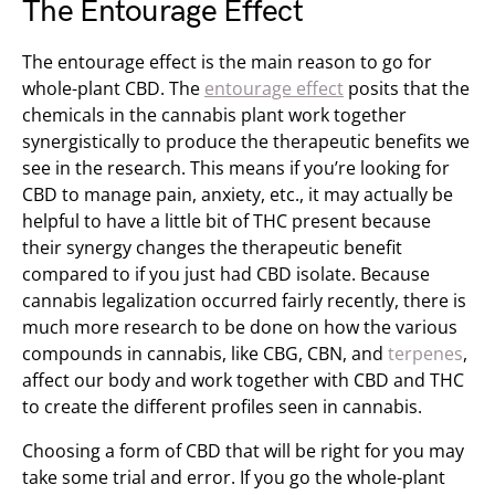
The Entourage Effect
The entourage effect is the main reason to go for
whole-plant CBD. The
entourage effect
posits that the
chemicals in the cannabis plant work together
synergistically to produce the therapeutic benefits we
see in the research. This means if you’re looking for
CBD to manage pain, anxiety, etc., it may actually be
helpful to have a little bit of THC present because
their synergy changes the therapeutic benefit
compared to if you just had CBD isolate. Because
cannabis legalization occurred fairly recently, there is
much more research to be done on how the various
compounds in cannabis, like CBG, CBN, and
terpenes
,
affect our body and work together with CBD and THC
to create the different profiles seen in cannabis.
Choosing a form of CBD that will be right for you may
take some trial and error. If you go the whole-plant