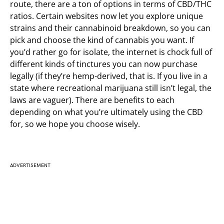
route, there are a ton of options in terms of CBD/THC
ratios. Certain websites now let you explore unique
strains and their cannabinoid breakdown, so you can
pick and choose the kind of cannabis you want. If
you’d rather go for isolate, the internet is chock full of
different kinds of tinctures you can now purchase
legally (if they’re hemp-derived, that is. If you live in a
state where recreational marijuana still isn’t legal, the
laws are vaguer). There are benefits to each
depending on what you’re ultimately using the CBD
for, so we hope you choose wisely.
ADVERTISEMENT