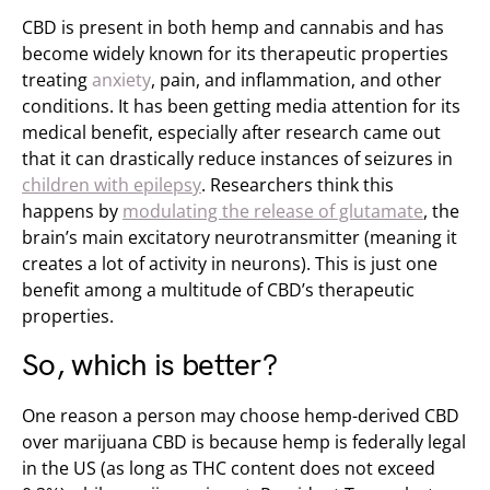
CBD is present in both hemp and cannabis and has
become widely known for its
therapeutic properties
treating
anxiety
, pain, and inflammation, and other
conditions. It has been getting media attention for its
medical benefit, especially after research came out
that it can drastically reduce instances of seizures in
children with epilepsy
. Researchers think this
happens by
modulating the release of glutamate
, the
brain’s main excitatory neurotransmitter (meaning it
creates a lot of activity in neurons). This is just one
benefit among a multitude of CBD’s therapeutic
properties.
So, which is better?
One reason a person may choose hemp-derived CBD
over marijuana CBD is because hemp is federally legal
in the US (as long as THC content does not exceed