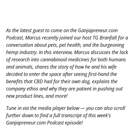
As the latest guest to come on the Ganjapreneur.com
Podcast, Marcus recently joined our host TG Branfalt for a
conversation about pets, pet health, and the burgeoning
hemp industry. In this interview, Marcus discusses the lack
of research into cannabinoid medicines for both humans
and animals, shares the story of how he and his wife
decided to enter the space after seeing first-hand the
benefits that CBD had for their own dog, explains the
company ethos and why they are patient in pushing out
new product lines, and more!
Tune in via the media player below — you can also scroll
further down to find a full transcript of this week’s
Ganjapreneur.com Podcast episode!