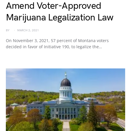
Amend Voter-Approved
Marijuana Legalization Law
BY
MARCH 2, 2021
On November 3, 2021, 57 percent of Montana voters
decided in favor of Initiative 190, to legalize the…