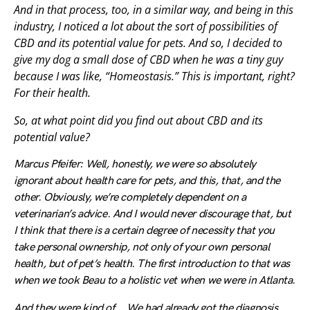
And in that process, too, in a similar way, and being in this
industry, I noticed a lot about the sort of possibilities of
CBD and its potential value for pets. And so, I decided to
give my dog a small dose of CBD when he was a tiny guy
because I was like, “Homeostasis.” This is important, right?
For their health.
So, at what point did you find out about CBD and its
potential value?
Marcus Pfeifer: Well, honestly, we were so absolutely
ignorant about health care for pets, and this, that, and the
other. Obviously, we’re completely dependent on a
veterinarian’s advice. And I would never discourage that, but
I think that there is a certain degree of necessity that you
take personal ownership, not only of your own personal
health, but of pet’s health. The first introduction to that was
when we took Beau to a holistic vet when we were in Atlanta.
And they were kind of … We had already got the diagnosis