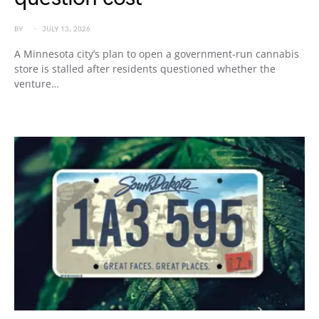
BY
JULY 13, 2026
A Minnesota city’s plan to open a government-run cannabis
store is stalled after residents questioned whether the
venture…