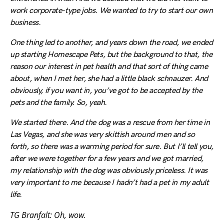
work corporate-type jobs. We wanted to try to start our own
business.
One thing led to another, and years down the road, we ended
up starting Homescape Pets, but the background to that, the
reason our interest in pet health and that sort of thing came
about, when I met her, she had a little black schnauzer. And
obviously, if you want in, you’ve got to be accepted by the
pets and the family. So, yeah.
We started there. And the dog was a rescue from her time in
Las Vegas, and she was very skittish around men and so
forth, so there was a warming period for sure. But I’ll tell you,
after we were together for a few years and we got married,
my relationship with the dog was obviously priceless. It was
very important to me because I hadn’t had a pet in my adult
life.
TG Branfalt: Oh, wow.