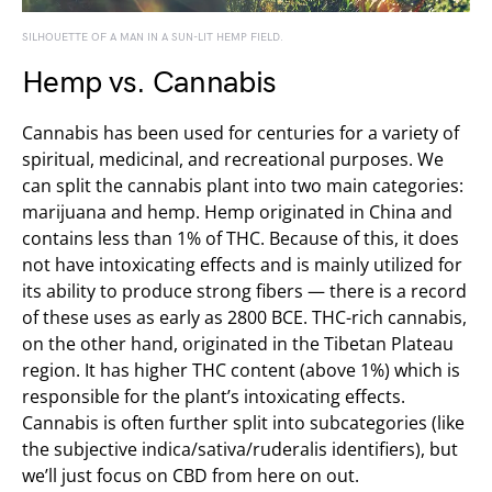
SILHOUETTE OF A MAN IN A SUN-LIT HEMP FIELD.
Hemp vs. Cannabis
Cannabis has been used for centuries for a variety of
spiritual, medicinal, and recreational purposes. We
can split the cannabis plant into two main categories:
marijuana and hemp. Hemp originated in China and
contains less than 1% of THC. Because of this, it does
not have intoxicating effects and is mainly utilized for
its ability to produce strong fibers — there is a record
of these uses as early as 2800 BCE. THC-rich cannabis,
on the other hand, originated in the Tibetan Plateau
region. It has higher THC content (above 1%) which is
responsible for the plant’s intoxicating effects.
Cannabis is often further split into subcategories (like
the subjective indica/sativa/ruderalis identifiers), but
we’ll just focus on CBD from here on out.