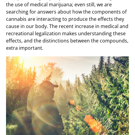
the use of medical marijuana; even still, we are
searching for answers about how the components of
cannabis are interacting to produce the effects they
cause in our body. The recent increase in medical and
recreational legalization makes understanding these
effects, and the distinctions between the compounds,
extra important.