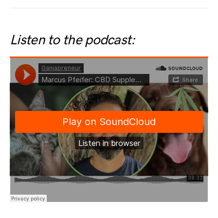
Listen to the podcast: