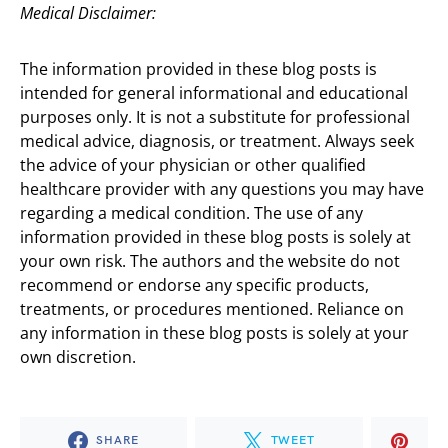
Medical Disclaimer:
The information provided in these blog posts is
intended for general informational and educational
purposes only. It is not a substitute for professional
medical advice, diagnosis, or treatment. Always seek
the advice of your physician or other qualified
healthcare provider with any questions you may have
regarding a medical condition. The use of any
information provided in these blog posts is solely at
your own risk. The authors and the website do not
recommend or endorse any specific products,
treatments, or procedures mentioned. Reliance on
any information in these blog posts is solely at your
own discretion.
SHARE
TWEET