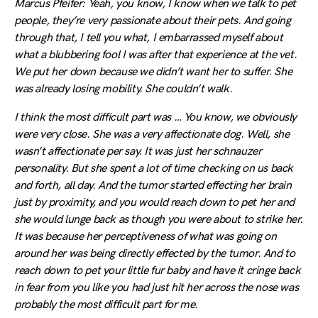
Marcus Pfeifer: Yeah, you know, I know when we talk to pet
people, they’re very passionate about their pets. And going
through that, I tell you what, I embarrassed myself about
what a blubbering fool I was after that experience at the vet.
We put her down because we didn’t want her to suffer. She
was already losing mobility. She couldn’t walk.
I think the most difficult part was … You know, we obviously
were very close. She was a very affectionate dog. Well, she
wasn’t affectionate per say. It was just her schnauzer
personality. But she spent a lot of time checking on us back
and forth, all day. And the tumor started effecting her brain
just by proximity, and you would reach down to pet her and
she would lunge back as though you were about to strike her.
It was because her perceptiveness of what was going on
around her was being directly effected by the tumor. And to
reach down to pet your little fur baby and have it cringe back
in fear from you like you had just hit her across the nose was
probably the most difficult part for me.