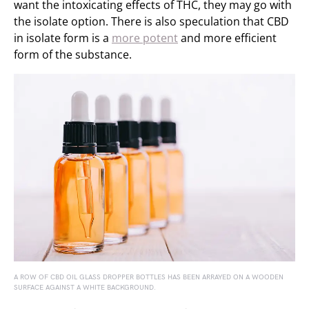
want the intoxicating effects of THC, they may go with
the isolate option. There is also speculation that CBD
in isolate form is a
more potent
and more efficient
form of the substance.
A ROW OF CBD OIL GLASS DROPPER BOTTLES HAS BEEN ARRAYED ON A WOODEN
SURFACE AGAINST A WHITE BACKGROUND.