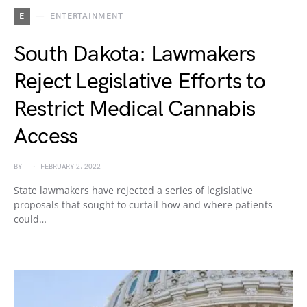
E
ENTERTAINMENT
South Dakota: Lawmakers
Reject Legislative Efforts to
Restrict Medical Cannabis
Access
BY
FEBRUARY 2, 2022
State lawmakers have rejected a series of legislative
proposals that sought to curtail how and where patients
could…