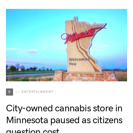
E
ENTERTAINMENT
City-owned cannabis store in
Minnesota paused as citizens
question cost