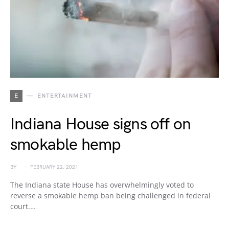
E
ENTERTAINMENT
Indiana House signs off on
smokable hemp
BY
FEBRUARY 22, 2021
The Indiana state House has overwhelmingly voted to
reverse a smokable hemp ban being challenged in federal
court.…