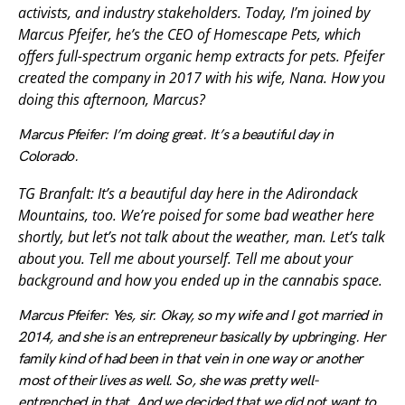
activists, and industry stakeholders. Today, I’m joined by
Marcus Pfeifer, he’s the CEO of Homescape Pets, which
offers full-spectrum organic hemp extracts for pets. Pfeifer
created the company in 2017 with his wife, Nana. How you
doing this afternoon, Marcus?
Marcus Pfeifer: I’m doing great. It’s a beautiful day in
Colorado.
TG Branfalt: It’s a beautiful day here in the Adirondack
Mountains, too. We’re poised for some bad weather here
shortly, but let’s not talk about the weather, man. Let’s talk
about you. Tell me about yourself. Tell me about your
background and how you ended up in the cannabis space.
Marcus Pfeifer: Yes, sir. Okay, so my wife and I got married in
2014, and she is an entrepreneur basically by upbringing. Her
family kind of had been in that vein in one way or another
most of their lives as well. So, she was pretty well-
entrenched in that. And we decided that we did not want to