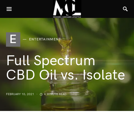
E
ENTERTAINMENT
Full Spectrum
CBD Oil vs. Isolate
FEBRUARY 10, 2021
4 MINUTE READ