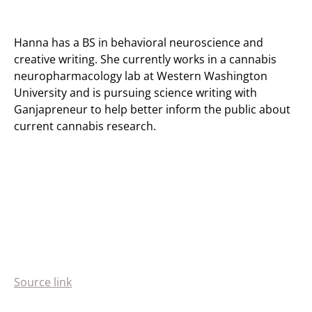
Hanna has a BS in behavioral neuroscience and
creative writing. She currently works in a cannabis
neuropharmacology lab at Western Washington
University and is pursuing science writing with
Ganjapreneur to help better inform the public about
current cannabis research.
Source link