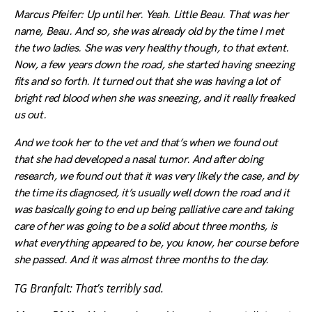
Marcus Pfeifer: Up until her. Yeah. Little Beau. That was her
name, Beau. And so, she was already old by the time I met
the two ladies. She was very healthy though, to that extent.
Now, a few years down the road, she started having sneezing
fits and so forth. It turned out that she was having a lot of
bright red blood when she was sneezing, and it really freaked
us out.
And we took her to the vet and that’s when we found out
that she had developed a nasal tumor. And after doing
research, we found out that it was very likely the case, and by
the time its diagnosed, it’s usually well down the road and it
was basically going to end up being palliative care and taking
care of her was going to be a solid about three months, is
what everything appeared to be, you know, her course before
she passed. And it was almost three months to the day.
TG Branfalt: That’s terribly sad.