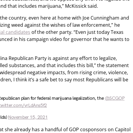
and that includes marijuana,” McKissick said.
the country, even here at home with Joe Cunningham and
zing weed against the wishes of law enforcement,” he
ial candidates
of the other party. “Even just today Texas
ced in his campaign video for governor that he wants to
na Republican Party is against any effort to legalize,
led substances, and that includes this bill,” the statement
e widespread negative impacts, from rising crime, violence,
dren, I think it’s a safe bet to say most Republicans will be
Republican plan for federal marijuana legalization, the
@SCGOP
.twitter.com/vrLdAns5f2
lds)
November 15, 2021
at she already has a handful of GOP cosponsors on Capitol