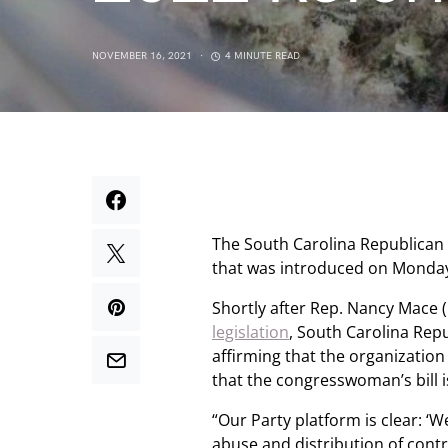
NOVEMBER 16, 2021
4 MINUTE READ
The South Carolina Republican p
that was introduced on Monda
Shortly after Rep. Nancy Mace 
legislation
, South Carolina Rep
affirming that the organization
that the congresswoman’s bill i
“Our Party platform is clear: ‘
abuse and distribution of contr