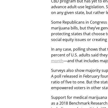
CBD program but has yet to en
advance adult-use legislation. 
on any given state, but rather 
Some Republicans in Congress h
marijuana bills, but they’ve g
protecting states that choose 
social equity issues or creating 
In any case, polling shows that 
percent of U.S. adults said the
month
—and that includes majo
Surveys also show majority sup
A poll released in February fou
ratio of five to one. But the sta
empowered voters in other stat
Support for medical marijuana 
as a 2018 Benchmark Research p