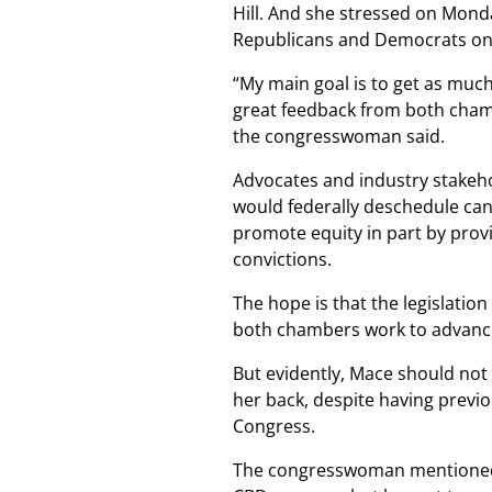
Hill. And she stressed on Monday
Republicans and Democrats on t
“My main goal is to get as much
great feedback from both chamber
the congresswoman said.
Advocates and industry stakeh
would federally deschedule cann
promote equity in part by prov
convictions.
The hope is that the legislation
both chambers work to advance
But evidently, Mace should not 
her back, despite having previo
Congress.
The congresswoman mentioned a