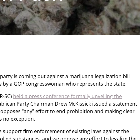
arty is coming out against a marijuana legalization bill
y by a GOP congresswoman who represents the state.
(R-SC)
held a press conference formally unveiling the
ublican Party Chairman Drew McKissick issued a statement
 opposes “any” effort to end prohibition and making clear
s no exception.
We support firm enforcement of existing laws against the
olled substances, and we oppose any effort to legalize the