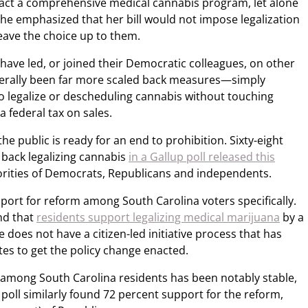
act a comprehensive medical cannabis program, let alone
She emphasized that her bill would not impose legalization
leave the choice up to them.
ave led, or joined their Democratic colleagues, on other
enerally been far more scaled back measures—simply
to legalize or descheduling cannabis without touching
a federal tax on sales.
the public is ready for an end to prohibition. Sixty-eight
y back legalizing cannabis
in a Gallup poll released this
rities of Democrats, Republicans and independents.
port for reform among South Carolina voters specifically.
nd that
residents support legalizing medical marijuana
by a
te does not have a citizen-led initiative process that has
es to get the policy change enacted.
among South Carolina residents has been notably stable,
oll similarly found 72 percent support for the reform,