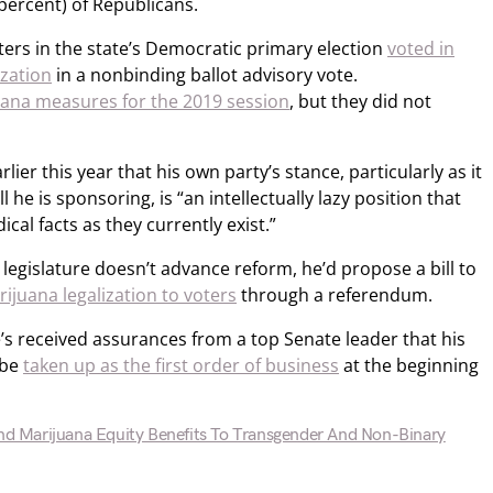
 percent) of Republicans.
oters in the state’s Democratic primary election
voted in
ization
in a nonbinding ballot advisory vote.
uana measures for the 2019 session
, but they did not
lier this year that his own party’s stance, particularly as it
 he is sponsoring, is “an intellectually lazy position that
cal facts as they currently exist.”
e legislature doesn’t advance reform, he’d propose a bill to
ijuana legalization to voters
through a referendum.
’s received assurances from a top Senate leader that his
 be
taken up as the first order of business
at the beginning
end Marijuana Equity Benefits To Transgender And Non-Binary