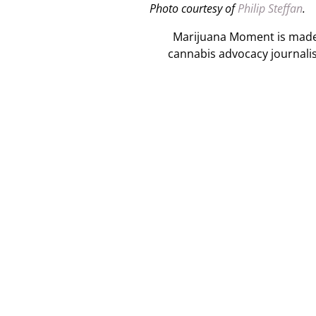
Photo courtesy of
Philip Steffan
.
Marijuana Moment is made p
cannabis advocacy journali