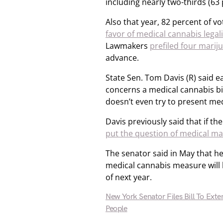
including nearly two-thirds (63
Also that year, 82 percent of v
favor of medical cannabis legal
Lawmakers
prefiled four marij
advance.
State Sen. Tom Davis (R) said ear
concerns a medical cannabis bill
doesn’t even try to present medi
Davis previously said that if th
put the question of medical mar
The senator said in May that he
medical cannabis measure will
of next year.
New York Senator Files Bill To Ext
People