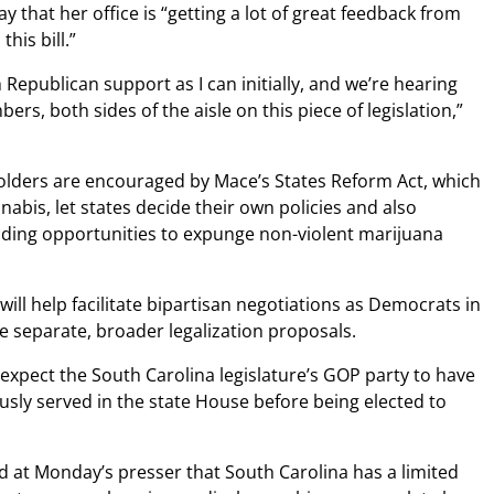
 that her office is “getting a lot of great feedback from
his bill.”
 Republican support as I can initially, and we’re hearing
s, both sides of the aisle on this piece of legislation,”
olders are encouraged by Mace’s States Reform Act, which
abis, let states decide their own policies and also
iding opportunities to expunge non-violent marijuana
 will help facilitate bipartisan negotiations as Democrats in
 separate, broader legalization proposals.
expect the South Carolina legislature’s GOP party to have
usly served in the state House before being elected to
t Monday’s presser that South Carolina has a limited