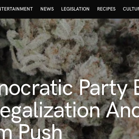
NTERTAINMENT
NEWS
LEGISLATION
RECIPES
CULTU
ocratic Party 
egalization An
m Push