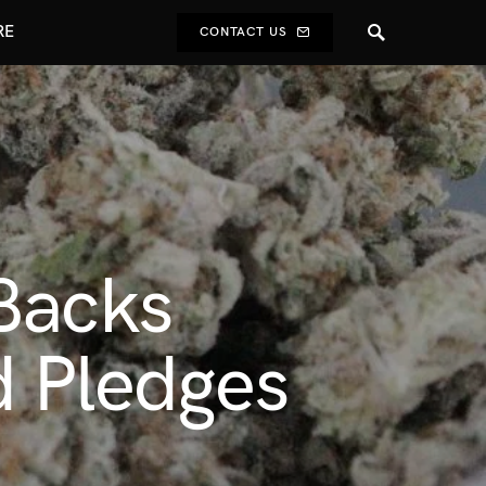
RE
CONTACT US
Backs
d Pledges