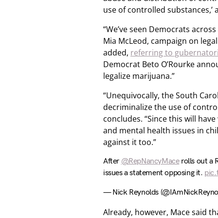
use of controlled substances,’ 
“We’ve seen Democrats across 
Mia McLeod, campaign on legali
added,
referring to gubernator
Democrat Beto O’Rourke announ
legalize marijuana.”
“Unequivocally, the South Caroli
decriminalize the use of control
concludes. “Since this will hav
and mental health issues in chil
against it too.”
After
@RepNancyMace
rolls out a 
issues a statement opposing it.
pic
— Nick Reynolds (@IAmNickReyno
Already, however, Mace said th