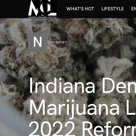
WHAT’S HOT
LIFESTYLE
E
N
NEWS
Indiana Dem
Marijuana L
2022 Refor