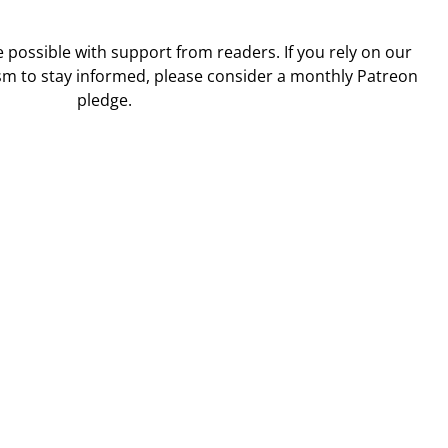
ossible with support from readers. If you rely on our
sm to stay informed, please consider a monthly Patreon
pledge.