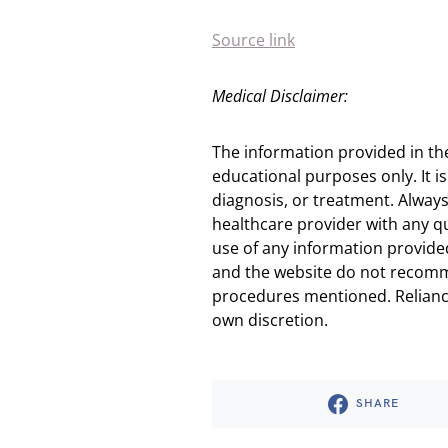
Source link
Medical Disclaimer:
The information provided in th
educational purposes only. It is
diagnosis, or treatment. Always
healthcare provider with any q
use of any information provided
and the website do not recomm
procedures mentioned. Reliance
own discretion.
SHARE