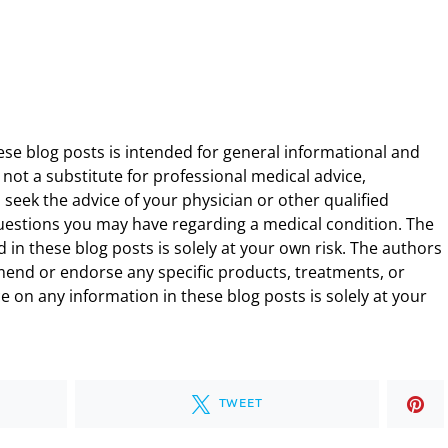
ese blog posts is intended for general informational and
 not a substitute for professional medical advice,
 seek the advice of your physician or other qualified
uestions you may have regarding a medical condition. The
 in these blog posts is solely at your own risk. The authors
end or endorse any specific products, treatments, or
 on any information in these blog posts is solely at your
TWEET