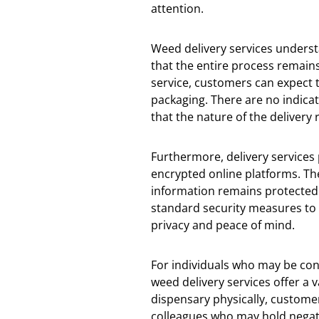
attention.
Weed delivery services underst
that the entire process remain
service, customers can expect 
packaging. There are no indicat
that the nature of the delivery
Furthermore, delivery services
encrypted online platforms. T
information remains protected 
standard security measures to 
privacy and peace of mind.
For individuals who may be con
weed delivery services offer a v
dispensary physically, custome
colleagues who may hold negati