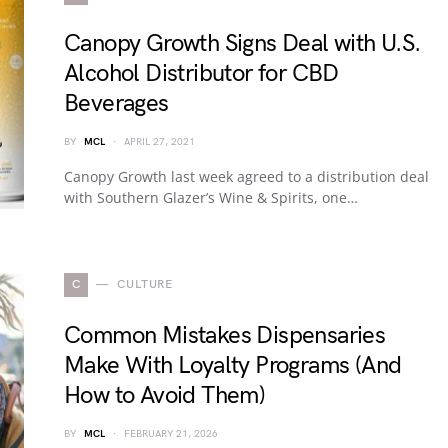
Canopy Growth Signs Deal with U.S.
Alcohol Distributor for CBD
Beverages
BY
MCL
APRIL 27, 2021
Canopy Growth last week agreed to a distribution deal
with Southern Glazer’s Wine & Spirits, one…
C
CULTURE
Common Mistakes Dispensaries
Make With Loyalty Programs (And
How to Avoid Them)
BY
MCL
FEBRUARY 21, 2026