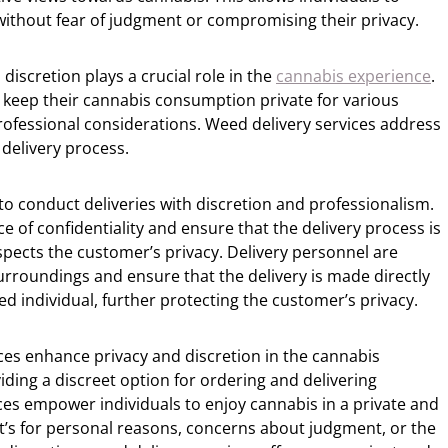
without fear of judgment or compromising their privacy.
 discretion plays a crucial role in the
cannabis experience
.
 keep their cannabis consumption private for various
rofessional considerations. Weed delivery services address
 delivery process.
to conduct deliveries with discretion and professionalism.
of confidentiality and ensure that the delivery process is
pects the customer’s privacy. Delivery personnel are
surroundings and ensure that the delivery is made directly
d individual, further protecting the customer’s privacy.
ces enhance privacy and discretion in the cannabis
ding a discreet option for ordering and delivering
ces empower individuals to enjoy cannabis in a private and
t’s for personal reasons, concerns about judgment, or the