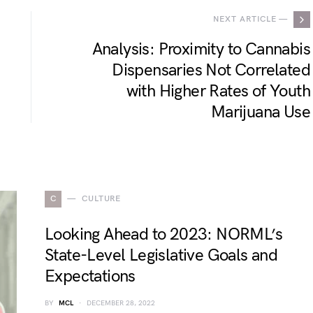
NEXT ARTICLE —
Analysis: Proximity to Cannabis
Dispensaries Not Correlated
with Higher Rates of Youth
Marijuana Use
C
CULTURE
Looking Ahead to 2023: NORML’s
State-Level Legislative Goals and
Expectations
BY
MCL
DECEMBER 28, 2022