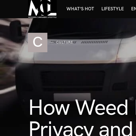
WHAT’S HOT
LIFESTYLE
E
C
CULTURE
How Weed D
Privacy and