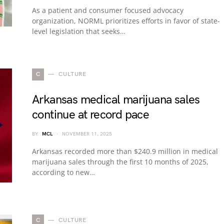
As a patient and consumer focused advocacy
organization, NORML prioritizes efforts in favor of state-
level legislation that seeks…
C
CULTURE
Arkansas medical marijuana sales
continue at record pace
BY
MCL
NOVEMBER 11, 2025
Arkansas recorded more than $240.9 million in medical
marijuana sales through the first 10 months of 2025,
according to new…
C
CULTURE