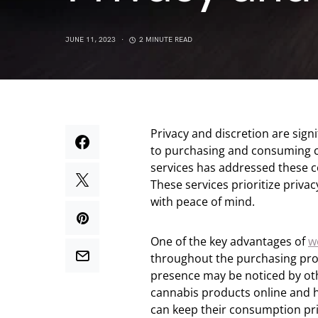
JUNE 11, 2023
2 MINUTE READ
Privacy and discretion are sign
to purchasing and consuming c
services has addressed these c
These services prioritize priva
with peace of mind.
One of the key advantages of
w
throughout the purchasing proce
presence may be noticed by othe
cannabis products online and h
can keep their consumption pr