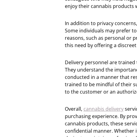
enjoy their cannabis products 
In addition to privacy concerns,
Some individuals may prefer to
reasons, such as personal or p
this need by offering a discreet
Delivery personnel are trained 
They understand the importance 
conducted in a manner that res
trained to be mindful of their 
to the customer or an authorize
Overall,
cannabis delivery
servi
purchasing experience. By provi
cannabis products, these servi
confidential manner. Whether i