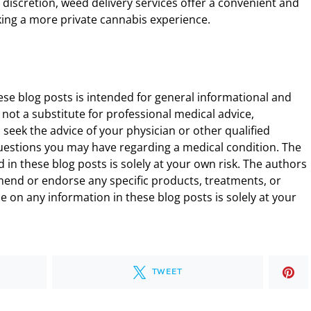
 discretion, weed delivery services offer a convenient and
king a more private cannabis experience.
ese blog posts is intended for general informational and
 not a substitute for professional medical advice,
 seek the advice of your physician or other qualified
uestions you may have regarding a medical condition. The
 in these blog posts is solely at your own risk. The authors
end or endorse any specific products, treatments, or
 on any information in these blog posts is solely at your
TWEET