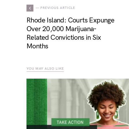
— PREVIOUS ARTICLE
Rhode Island: Courts Expunge
Over 20,000 Marijuana-
Related Convictions in Six
Months
YOU MAY ALSO LIKE