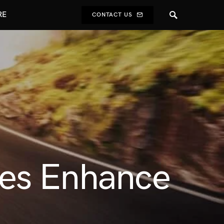
RE
CONTACT US
ces Enhance