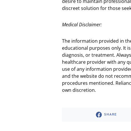
desire to maintain professional
discreet solution for those see
Medical Disclaimer:
The information provided in th
educational purposes only. It is
diagnosis, or treatment. Always
healthcare provider with any q
use of any information provided
and the website do not recomm
procedures mentioned. Reliance
own discretion.
SHARE