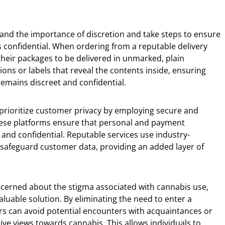
and the importance of discretion and take steps to ensure
s confidential. When ordering from a reputable delivery
their packages to be delivered in unmarked, plain
ions or labels that reveal the contents inside, ensuring
 remains discreet and confidential.
 prioritize customer privacy by employing secure and
hese platforms ensure that personal and payment
and confidential. Reputable services use industry-
safeguard customer data, providing an added layer of
cerned about the stigma associated with cannabis use,
aluable solution. By eliminating the need to enter a
rs can avoid potential encounters with acquaintances or
ve views towards cannabis. This allows individuals to