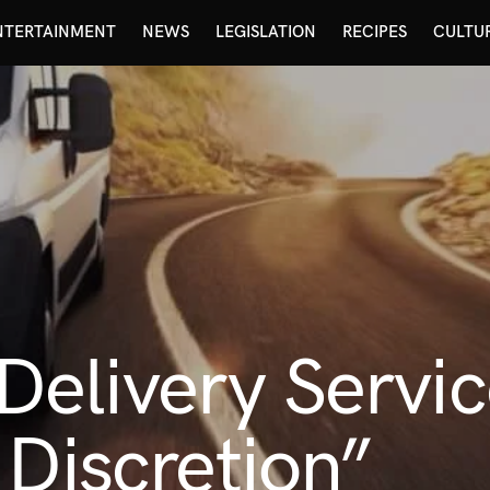
NTERTAINMENT
NEWS
LEGISLATION
RECIPES
CULTU
elivery Servi
 Discretion”