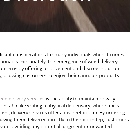
ificant considerations for many individuals when it comes
annabis. Fortunately, the emergence of weed delivery
oncerns by offering a convenient and discreet solution.
cy, allowing customers to enjoy their cannabis products
eed delivery services
is the ability to maintain privacy
ss. Unlike visiting a physical dispensary, where one’s
rs, delivery services offer a discreet option. By ordering
aving them delivered directly to their doorstep, customers
ivate, avoiding any potential judgment or unwanted