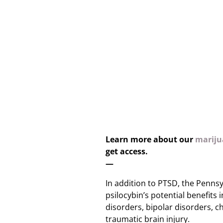
Learn more about our
marijua
get access.
—
In addition to PTSD, the Pennsy
psilocybin’s potential benefits i
disorders, bipolar disorders, c
traumatic brain injury.