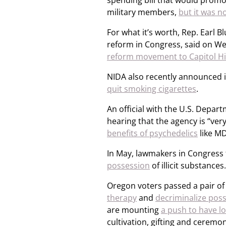
spending bill that would promo
military members,
but it was n
For what it’s worth, Rep. Earl
reform in Congress, said on W
reform movement to Capitol Hi
NIDA also recently announced i
quit smoking cigarettes
.
An official with the U.S. Depart
hearing that the agency is “very
benefits of psychedelics
like MD
In May, lawmakers in Congress 
possession
of illicit substances.
Oregon voters passed a pair of 
therapy
and
decriminalize poss
are mounting
a push to have l
cultivation, gifting and ceremon