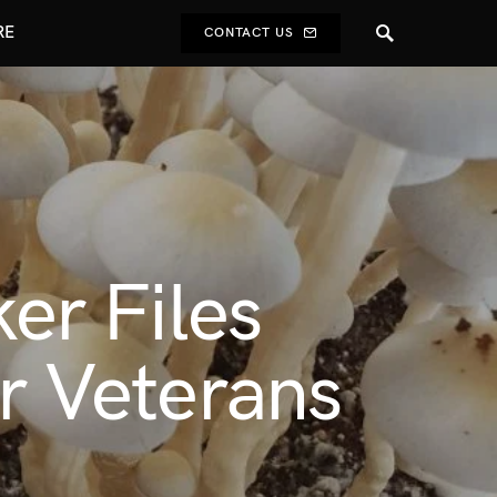
RE
CONTACT US
er Files
or Veterans