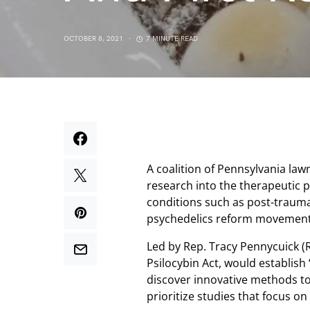
OCTOBER 8, 2021
7 MINUTE READ
A coalition of Pennsylvania law
research into the therapeutic 
conditions such as post-trauma
psychedelics reform movement
Led by Rep. Tracy Pennycuick (R)
Psilocybin Act, would establis
discover innovative methods to 
prioritize studies that focus on