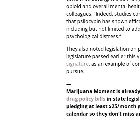
opioid and overall mental heal
colleagues. “Indeed, studies c
that psilocybin has shown effica
including but not limited to add
psychological distress.”
They also noted legislation on 
legislature passed earlier this 
signature
, as an example of c
pursue.
—
Marijuana Moment is alread
drug policy bills
in state legis
pledging at least $25/month g
calendar so they don’t miss 