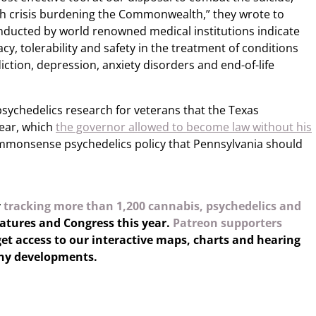
th crisis burdening the Commonwealth,” they wrote to
onducted by world renowned medical institutions indicate
cy, tolerability and safety in the treatment of conditions
iction, depression, anxiety disorders and end-of-life
psychedelics research for veterans that the Texas
year, which
the governor allowed to become law without his
ommonsense psychedelics policy that Pennsylvania should
y
tracking more than 1,200 cannabis, psychedelics and
latures and Congress this year.
Patreon supporters
et access to our interactive maps, charts and hearing
any developments.