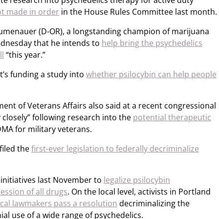
te research into psychedelics therapy for active duty
ot made in order
in the House Rules Committee last month.
 Blumenauer (D-OR), a longstanding champion of marijuana
ednesday that he intends to
help bring the psychedelics
ll
“this year.”
t’s funding a study into
whether psilocybin can help people
ment of Veterans Affairs also said at a recent congressional
 closely” following research into the
potential therapeutic
MA for military veterans.
filed the
first-ever legislation to federally decriminalize
initiatives last November to
legalize psilocybin
ession of all drugs
. On the local level, activists in Portland
ocal lawmakers pass a resolution
decriminalizing the
ial use of a wide range of psychedelics.