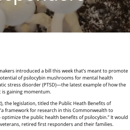
makers introduced a bill this week that’s meant to promote
potential of psilocybin mushrooms for mental health
tic stress disorder (PTSD)—the latest example of how the
 is gaining momentum.
, the legislation, titled the Public Heath Benefits of
h “a framework for research in this Commonwealth to
optimize the public health benefits of psilocybin.” It would
 veterans, retired first responders and their families.