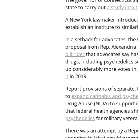
The governor of Connecticut sig
state to carry out
a study into 
A New York lawmaker introduced 
establish an institute to similar
In a setback for advocates, the
proposal from Rep. Alexandria 
bill rider
that advocates say has 
drugs, including psychedelics 
up considerably more votes th
it
in 2019.
Report provisions of separate,
to
expand cannabis and psyche
Drug Abuse (NIDA) to support e
that federal health agencies s
psychedelics
for military veter
There was an attempt by a Rep