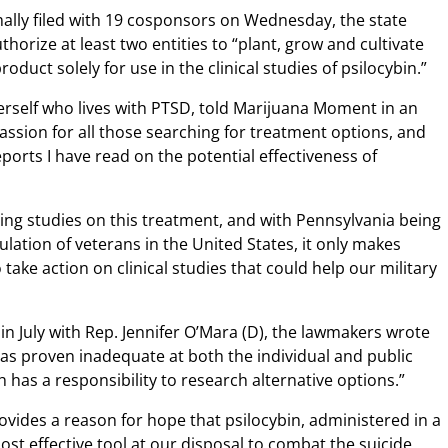
mally filed with 19 cosponsors on Wednesday, the state
orize at least two entities to “plant, grow and cultivate
uct solely for use in the clinical studies of psilocybin.”
rself who lives with PTSD, told Marijuana Moment in an
ssion for all those searching for treatment options, and
eports I have read on the potential effectiveness of
ting studies on this treatment, and with Pennsylvania being
lation of veterans in the United States, it only makes
take action on clinical studies that could help our military
 in July with Rep. Jennifer O’Mara (D), the lawmakers wrote
has proven inadequate at both the individual and public
has a responsibility to research alternative options.”
vides a reason for hope that psilocybin, administered in a
most effective tool at our disposal to combat the suicide,