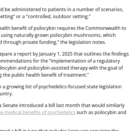
d be administered to patients in a number of scenarios,
etting” or a “controlled, outdoor setting.”
health benefit of psilocybin requires the Commonwealth to
rch using naturally grown psilocybin mushrooms, which
d through private funding,” the legislation notes.
epare a report by January 1, 2025 that outlines the findings
ommendations for the “implementation of a regulatory
locybin and psilocybin-assisted therapy with the goal of
the public health benefit of treatment.”
in a growing list of psychedelics-focused state legislation
untry.
 Senate introduced a bill last month that would similarly
e medical benefits of psychedelics
such as psilocybin and