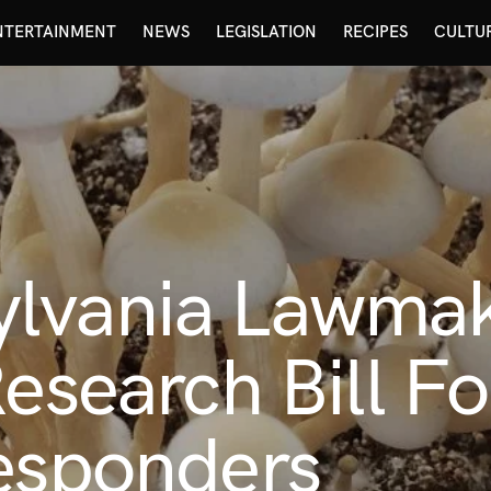
NTERTAINMENT
NEWS
LEGISLATION
RECIPES
CULTU
lvania Lawmak
Research Bill F
Responders