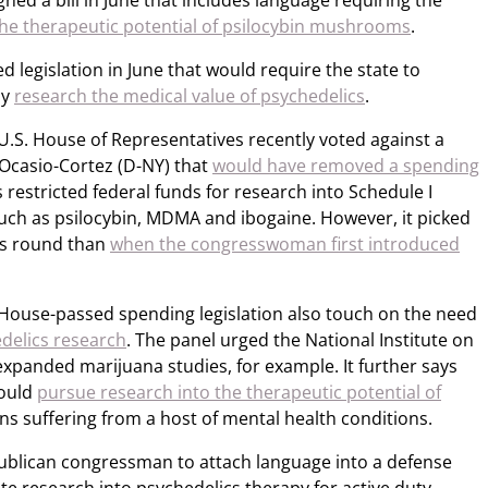
ned a bill in June that includes language requiring the
the therapeutic potential of psilocybin mushrooms
.
legislation in June that would require the state to
ly
research the medical value of psychedelics
.
 U.S. House of Representatives recently voted against a
Ocasio-Cortez (D-NY) that
would have removed a spending
restricted federal funds for research into Schedule I
such as psilocybin, MDMA and ibogaine. However, it picked
is round than
when the congresswoman first introduced
 House-passed spending legislation also touch on the need
delics research
. The panel urged the National Institute on
xpanded marijuana studies, for example. It further says
hould
pursue research into the therapeutic potential of
ans suffering from a host of mental health conditions.
ublican congressman to attach language into a defense