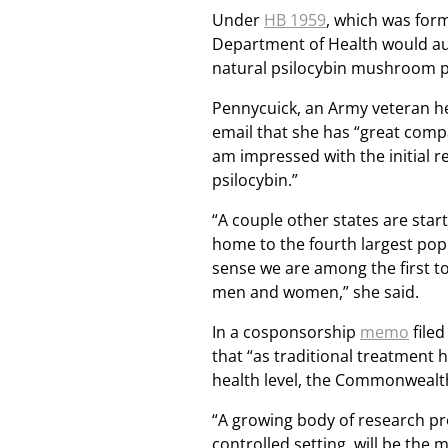
Under
HB 1959
, which was for
Department of Health would auth
natural psilocybin mushroom prod
Pennycuick, an Army veteran he
email that she has “great compa
am impressed with the initial r
psilocybin.”
“A couple other states are star
home to the fourth largest popu
sense we are among the first to 
men and women,” she said.
In a cosponsorship
memo
filed
that “as traditional treatment 
health level, the Commonwealth 
“A growing body of research pro
controlled setting, will be the 