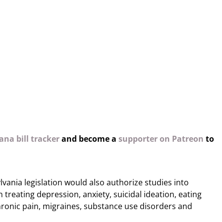
na bill tracker
and become a
supporter on Patreon
to
lvania legislation would also authorize studies into
n treating depression, anxiety, suicidal ideation, eating
hronic pain, migraines, substance use disorders and