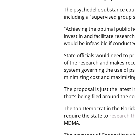
The psychedelic substance coul
including a “supervised group s
“Achieving the optimal public 
invest in and facilitate resea
would be infeasible if conducte
State officials would need to pr
of the research and makes rec
system governing the use of psi
minimizing cost and maximizing 
The proposal is just the latest 
that’s being filed around the co
The top Democrat in the Florida
require the state to
research th
MDMA.