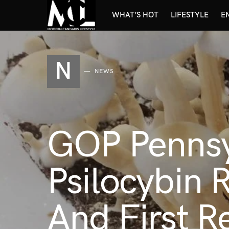
WHAT’S HOT
LIFESTYLE
E
N
NEWS
GOP Pennsy
Psilocybin 
And First 