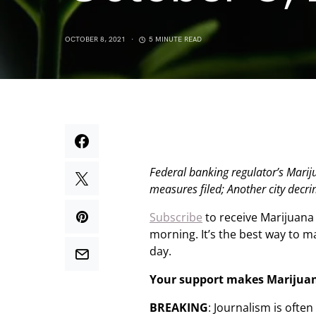
OCTOBER 8, 2021
5 MINUTE READ
Federal banking regulator’s Mari
measures filed; Another city decr
Subscribe
to receive Marijuana
morning. It’s the best way to 
day.
Your support makes Marijua
BREAKING
: Journalism is ofte