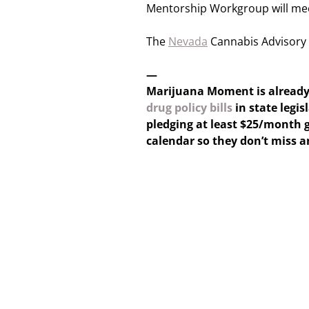
Mentorship Workgroup will me
The
Nevada
Cannabis Advisory 
—
Marijuana Moment is alread
drug policy bills
in state legis
pledging at least $25/month g
calendar so they don’t miss 