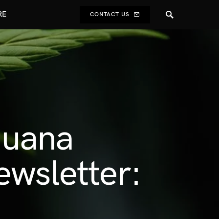
RE
CONTACT US
ijuana
ewsletter: