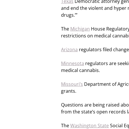
Texas
Democratic attorney gen
and end the violent and hyper m
drugs.’”
The
Michigan
House Regulatory 
restrictions on medical cannabi
Arizona
regulators filed chang
Minnesota
regulators are seeki
medical cannabis.
Missouri’s
Department of Agricul
grants.
Questions are being raised ab
from the state’s open records l
The
Washington State
Social Eq