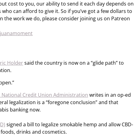
out cost to you, our ability to send it each day depends on
who can afford to give it. So if you’ve got a few dollars to
n the work we do, please consider joining us on Patreon
rijuanamoment
ric Holder
said the country is now on a “glide path” to
tion.
appen.”
e National Credit Union Administration
writes in an op-ed
al legalization is a “foregone conclusion” and that
abis banking now.
(D)
signed a bill to legalize smokable hemp and allow CBD-
foods, drinks and cosmetics.