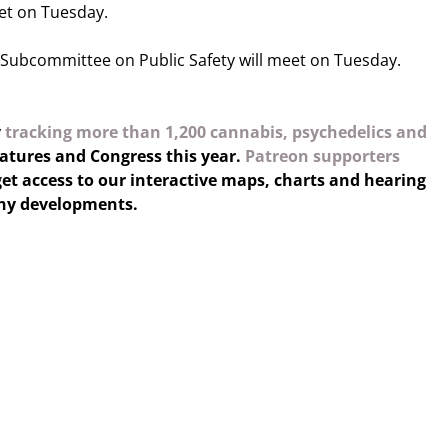
et on Tuesday.
Subcommittee on Public Safety will meet on Tuesday.
y
tracking more than 1,200 cannabis, psychedelics and
latures and Congress this year.
Patreon supporters
et access to our interactive maps, charts and hearing
any developments.