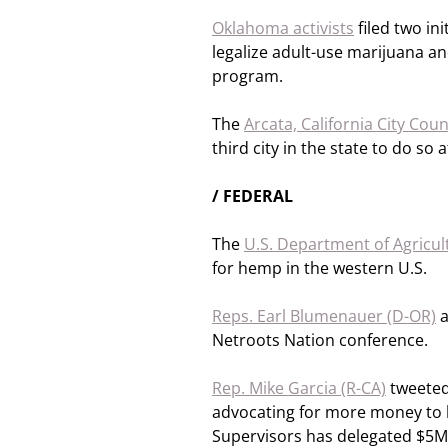
Oklahoma activists
filed two ini
legalize adult-use marijuana a
program.
The
Arcata, California City Coun
third city in the state to do so a
/ FEDERAL
The
U.S. Department of Agricul
for hemp in the western U.S.
Reps. Earl Blumenauer (D-OR)
Netroots Nation conference.
Rep. Mike Garcia (R-CA)
tweeted,
advocating for more money to 
Supervisors has delegated $5M 