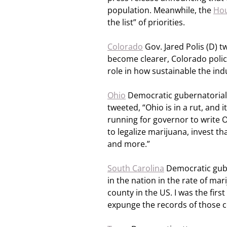
population. Meanwhile, the
Hou
the list” of priorities.
Colorado
Gov. Jared Polis (D) 
become clearer, Colorado polic
role in how sustainable the ind
Ohio
Democratic gubernatorial 
tweeted, “Ohio is in a rut, and it
running for governor to write O
to legalize marijuana, invest t
and more.”
South Carolina
Democratic gube
in the nation in the rate of ma
county in the US. I was the firs
expunge the records of those c