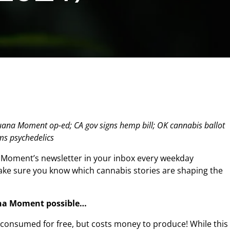
juana Moment op-ed; CA gov signs hemp bill; OK cannabis ballot
ims psychedelics
 Moment’s newsletter in your inbox every weekday
make sure you know which cannabis stories are shaping the
na Moment possible…
n consumed for free, but costs money to produce! While this