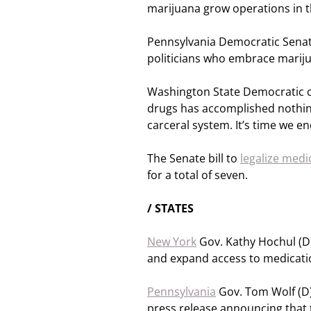
marijuana grow operations in t
Pennsylvania Democratic Sena
politicians who embrace marij
Washington State Democratic 
drugs has accomplished nothing
carceral system. It’s time we e
The Senate bill to
legalize medi
for a total of seven.
/ STATES
New York
Gov. Kathy Hochul (D)
and expand access to medication
Pennsylvania
Gov. Tom Wolf (D)
press release announcing that t