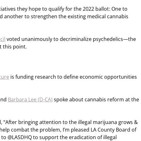
tiatives they hope to qualify for the 2022 ballot: One to
nd another to strengthen the existing medical cannabis
cil
voted unanimously to decriminalize psychedelics—the
t this point.
ture
is funding research to define economic opportunities
and
Barbara Lee (D-CA)
spoke about cannabis reform at the
 “After bringing attention to the illegal marijuana grows &
help combat the problem, I’m pleased LA County Board of
to @LASDHQ to support the eradication of illegal