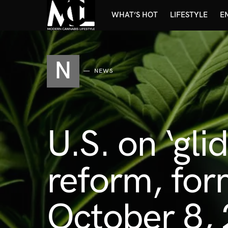
WHAT’S HOT
LIFESTYLE
E
N
NEWS
U.S. on ‘gli
reform, for
October 8,