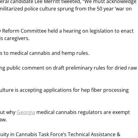
eral candidate Lee Merritt tweeted, “We must acknowledge
ilitarized police culture sprung from the 50 year ‘war on
Reform Committee held a hearing on legislation to enact
s caregivers.
es to medical cannabis and hemp rules.
ng public comment on draft preliminary rules for dried raw
ture is accepting applications for hep fiber processing
out why
Georgia
medical cannabis regulators are exempt
aw.
uity in Cannabis Task Force’s Technical Assistance &