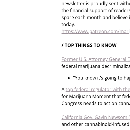
newsletter is proudly sent with
the financial support of readers 
spare each month and believe i
today.
https://www.patreon.com/ma
/ TOP THINGS TO KNOW
Former U.S. Attorney General E
federal marijuana decriminaliza
“You know it’s going to h
A
top federal regulator with th
for Marijuana Moment that feder
Congress needs to act on cann
California Gov. Gavin Newsom 
and other cannabinoid-infused 