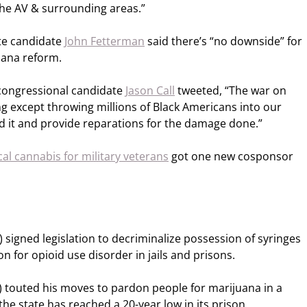
he AV & surrounding areas.”
te candidate
John Fetterman
said there’s “no downside” for
uana reform.
congressional candidate
Jason Call
tweeted, “The war on
 except throwing millions of Black Americans into our
nd it and provide reparations for the damage done.”
cal cannabis for military veterans
got one new cosponsor
 signed legislation to decriminalize possession of syringes
 for opioid use disorder in jails and prisons.
 touted his moves to pardon people for marijuana in a
he state has reached a 20-year low in its prison