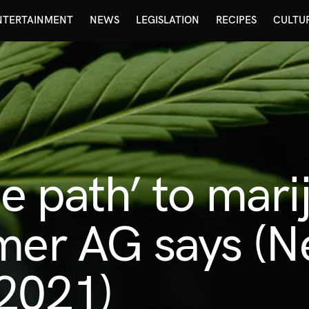
NTERTAINMENT
NEWS
LEGISLATION
RECIPES
CULTU
de path’ to mar
mer AG says (N
 2021)