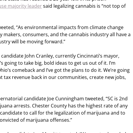
se majority leader
said legalizing cannabis is “not top of
tweeted, “As environmental impacts from climate change
y makers, consumers, and the cannabis industry all have a
ustry will be moving forward.”
candidate John Cranley, currently Cincinnati’s mayor,
’s going to take big, bold ideas to get us out of it. I’m
hio’s comeback and I’ve got the plans to do it. We’re going
hat tax revenue back in our communities, create new jobs,
rnatorial candidate Joe Cunningham tweeted, “SC is 2nd
rijuana arrests. Chester County has the highest rate of any
t candidate to call for the legalization of marijuana and to
onvicted of marijuana offenses.”