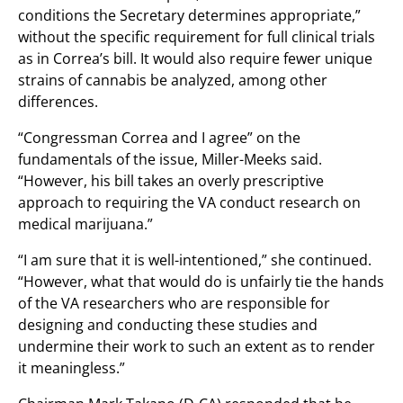
conditions the Secretary determines appropriate,”
without the specific requirement for full clinical trials
as in Correa’s bill. It would also require fewer unique
strains of cannabis be analyzed, among other
differences.
“Congressman Correa and I agree” on the
fundamentals of the issue, Miller-Meeks said.
“However, his bill takes an overly prescriptive
approach to requiring the VA conduct research on
medical marijuana.”
“I am sure that it is well-intentioned,” she continued.
“However, what that would do is unfairly tie the hands
of the VA researchers who are responsible for
designing and conducting these studies and
undermine their work to such an extent as to render
it meaningless.”