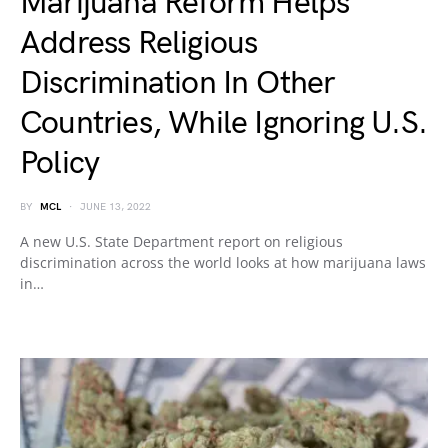
Marijuana Reform Helps
Address Religious
Discrimination In Other
Countries, While Ignoring U.S.
Policy
BY
MCL
JUNE 13, 2022
A new U.S. State Department report on religious
discrimination across the world looks at how marijuana laws
in…