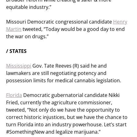
equitable industry.”
Missouri Democratic congressional candidate
Henry
Martin
tweeted, “Today would be a good day to end
the war on drugs.”
/ STATES
Mississippi
Gov. Tate Reeves (R) said he and
lawmakers are still negotiating potency and
possession limits for medical cannabis legislation.
Florida
Democratic gubernatorial candidate Nikki
Fried, currently the agriculture commissioner,
tweeted, “Not only do we have the opportunity to
correct historic injustices, but we have the chance to
turn Florida into an industry powerhouse. Let’s start
#SomethingNew and legalize marijuana.”