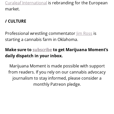
Curaleaf International
is rebranding for the European
market.
/ CULTURE
Professional wrestling commentator
Jim Ross
is
starting a cannabis farm in Oklahoma.
Make sure to
subscribe
to get Marijuana Moment’s
daily dispatch in your inbox.
Marijuana Moment is made possible with support
from readers. If you rely on our cannabis advocacy
journalism to stay informed, please consider a
monthly Patreon pledge.