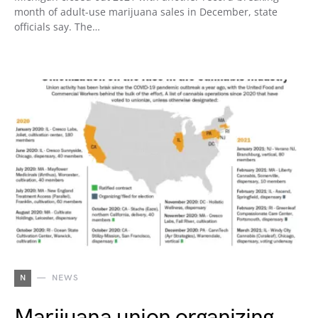
month of adult-use marijuana sales in December, state
officials say. The…
N
NEWS
Marijuana union organizing