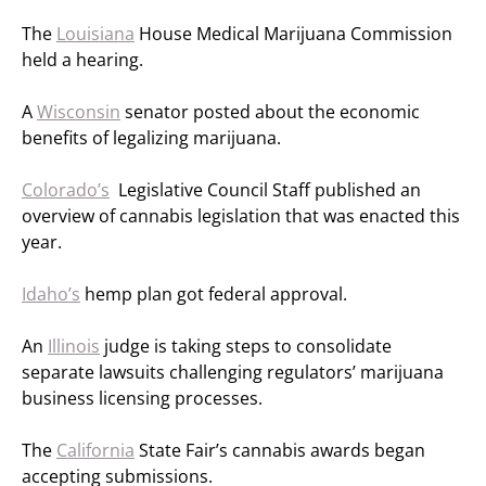
The
Louisiana
House Medical Marijuana Commission
held a hearing.
A
Wisconsin
senator posted about the economic
benefits of legalizing marijuana.
Colorado’s
Legislative Council Staff published an
overview of cannabis legislation that was enacted this
year.
Idaho’s
hemp plan got federal approval.
An
Illinois
judge is taking steps to consolidate
separate lawsuits challenging regulators’ marijuana
business licensing processes.
The
California
State Fair’s cannabis awards began
accepting submissions.