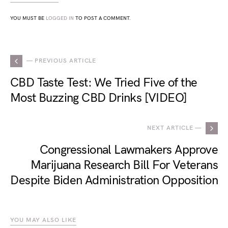
YOU MUST BE
LOGGED IN
TO POST A COMMENT.
— PREVIOUS ARTICLE
CBD Taste Test: We Tried Five of the
Most Buzzing CBD Drinks [VIDEO]
NEXT ARTICLE —
Congressional Lawmakers Approve
Marijuana Research Bill For Veterans
Despite Biden Administration Opposition
YOU MAY ALSO LIKE