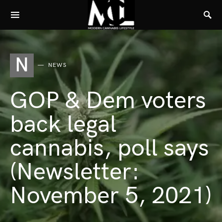
N
NEWS
GOP & Dem voters
back legal
cannabis, poll says
(Newsletter:
November 5, 2021)