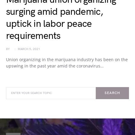
surging amid pandemic,
uptick in labor peace
requirements
BY
MARCH 5, 2021
Union organizing in the marijuana industry has been on the
upswing in the past year amid the coronavirus…
SEARCH