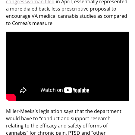
congresswoman filed
in April, essentially represented
a more dialed back, less prescriptive proposal to
encourage VA medical cannabis studies as compared
to Correa’s measure.
Miller-Meeks’s legislation says that the department
would have to “conduct and support research
relating to the efficacy and safety of forms of
cannabis” for chronic pain, PTSD and “other