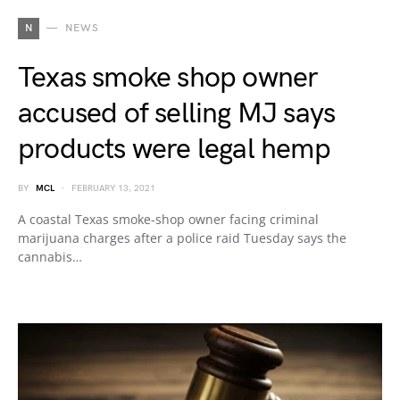
N
NEWS
Texas smoke shop owner
accused of selling MJ says
products were legal hemp
BY
MCL
FEBRUARY 13, 2021
A coastal Texas smoke-shop owner facing criminal
marijuana charges after a police raid Tuesday says the
cannabis…