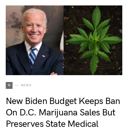
N
NEWS
New Biden Budget Keeps Ban
On D.C. Marijuana Sales But
Preserves State Medical