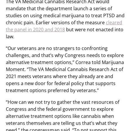
The VA Medicinal Cannabis Research Act would
mandate that the department launch a series of
studies on using medical marijuana to treat PTSD and
chronic pain. Earlier versions of the measure
cleared
the panel in 2020 and 2018
but were not enacted into
law.
“Our veterans are no strangers to confronting
challenges, and that’s why Congress needs to explore
alternative treatment options,” Correa told Marijuana
Moment. “The VA Medicinal Cannabis Research Act of
2021 meets veterans where they already are and
opens a new door for federal policy that supports
treatment options preferred by veterans.”
“How can we not try to gather the vast resources of
Congress and the federal government to explore
alternative treatment options like cannabis when
veterans themselves are telling us that’s what they
need,” the congressman said. “To not support this