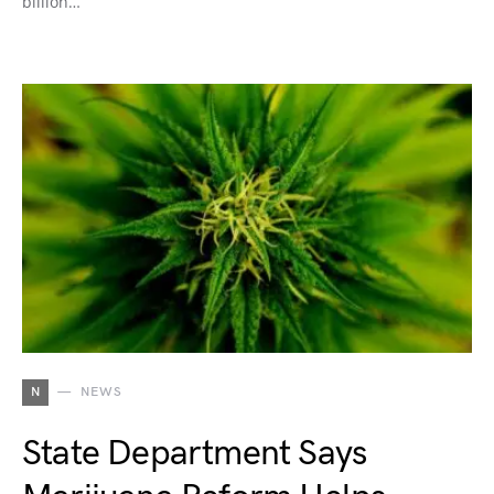
billion…
N
NEWS
State Department Says