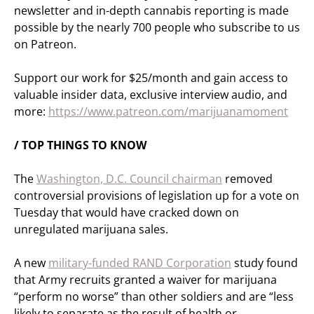
newsletter and in-depth cannabis reporting is made
possible by the nearly 700 people who subscribe to us
on Patreon.
Support our work for $25/month and gain access to
valuable insider data, exclusive interview audio, and
more:
https://www.patreon.com/marijuanamoment
/ TOP THINGS TO KNOW
The
Washington, D.C. Council chairman
removed
controversial provisions of legislation up for a vote on
Tuesday that would have cracked down on
unregulated marijuana sales.
A new
military-funded RAND Corporation
study found
that Army recruits granted a waiver for marijuana
“perform no worse” than other soldiers and are “less
likely to separate as the result of health or