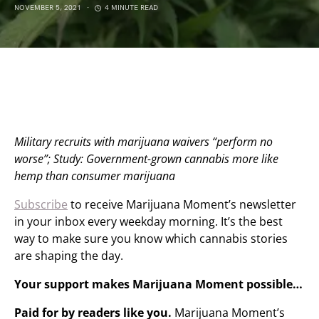
NOVEMBER 5, 2021
4 MINUTE READ
Military recruits with marijuana waivers “perform no
worse”; Study: Government-grown cannabis more like
hemp than consumer marijuana
Subscribe
to receive Marijuana Moment’s newsletter
in your inbox every weekday morning. It’s the best
way to make sure you know which cannabis stories
are shaping the day.
Your support makes Marijuana Moment possible…
Paid for by readers like you.
Marijuana Moment’s