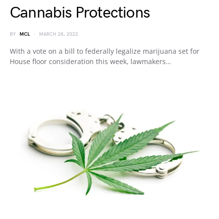
Cannabis Protections
BY
MCL
MARCH 28, 2022
With a vote on a bill to federally legalize marijuana set for
House floor consideration this week, lawmakers…