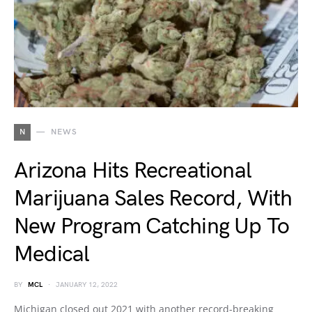
N
NEWS
Arizona Hits Recreational
Marijuana Sales Record, With
New Program Catching Up To
Medical
BY
MCL
JANUARY 12, 2022
Michigan closed out 2021 with another record-breaking