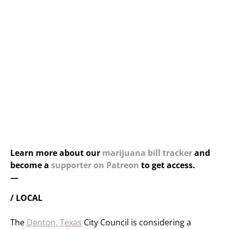
Learn more about our
marijuana bill tracker
and
become a
supporter on Patreon
to get access.
—
/ LOCAL
The
Denton, Texas
City Council is considering a