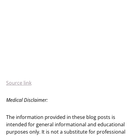
Source link
Medical Disclaimer:
The information provided in these blog posts is
intended for general informational and educational
purposes only. It is not a substitute for professional