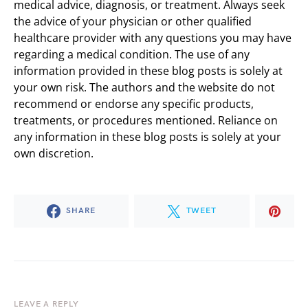
medical advice, diagnosis, or treatment. Always seek
the advice of your physician or other qualified
healthcare provider with any questions you may have
regarding a medical condition. The use of any
information provided in these blog posts is solely at
your own risk. The authors and the website do not
recommend or endorse any specific products,
treatments, or procedures mentioned. Reliance on
any information in these blog posts is solely at your
own discretion.
SHARE
TWEET
LEAVE A REPLY