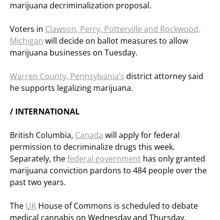
marijuana decriminalization proposal.
Voters in
Clawson, Perry, Potterville and Rockwood,
Michigan
will decide on ballot measures to allow
marijuana businesses on Tuesday.
Warren County, Pennsylvania’s
district attorney said
he supports legalizing marijuana.
/ INTERNATIONAL
British Columbia,
Canada
will apply for federal
permission to decriminalize drugs this week.
Separately, the
federal government
has only granted
marijuana conviction pardons to 484 people over the
past two years.
The
UK
House of Commons is scheduled to debate
medical cannabis on Wednesday and Thursday.