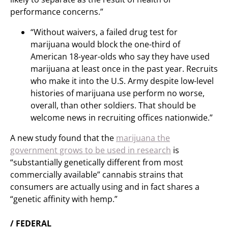
performance concerns.”
“Without waivers, a failed drug test for
marijuana would block the one-third of
American 18-year-olds who say they have used
marijuana at least once in the past year. Recruits
who make it into the U.S. Army despite low-level
histories of marijuana use perform no worse,
overall, than other soldiers. That should be
welcome news in recruiting offices nationwide.”
A new study found that the
marijuana the
government grows to be used in research
is
“substantially genetically different from most
commercially available” cannabis strains that
consumers are actually using and in fact shares a
“genetic affinity with hemp.”
/ FEDERAL