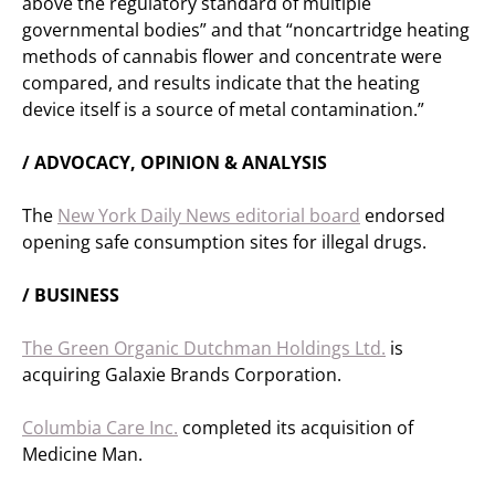
above the regulatory standard of multiple
governmental bodies” and that “noncartridge heating
methods of cannabis flower and concentrate were
compared, and results indicate that the heating
device itself is a source of metal contamination.”
/ ADVOCACY, OPINION & ANALYSIS
The
New York Daily News editorial board
endorsed
opening safe consumption sites for illegal drugs.
/ BUSINESS
The Green Organic Dutchman Holdings Ltd.
is
acquiring Galaxie Brands Corporation.
Columbia Care Inc.
completed its acquisition of
Medicine Man.