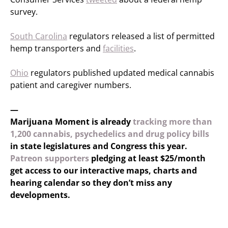
survey.
South Carolina
regulators released a list of permitted
hemp transporters and
facilities
.
Ohio
regulators published updated medical cannabis
patient and caregiver numbers.
—
Marijuana Moment is already
tracking more than
1,200 cannabis, psychedelics and drug policy bills
in state legislatures and Congress this year.
Patreon supporters
pledging at least $25/month
get access to our interactive maps, charts and
hearing calendar so they don’t miss any
developments.