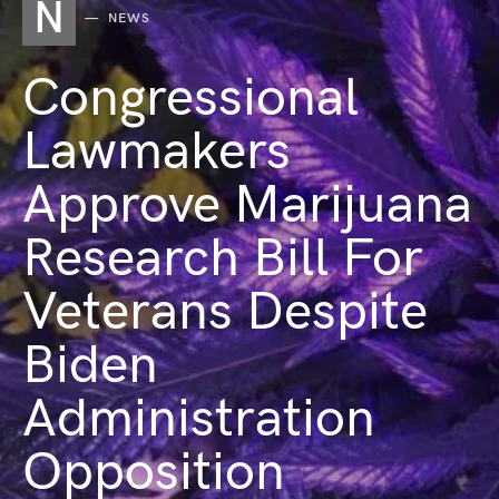
N
NEWS
Congressional
Lawmakers
Approve Marijuana
Research Bill For
Veterans Despite
Biden
Administration
Opposition