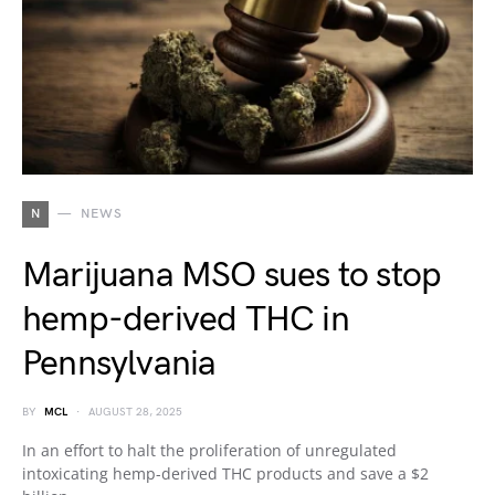
N
NEWS
Marijuana MSO sues to stop
hemp-derived THC in
Pennsylvania
BY
MCL
AUGUST 28, 2025
In an effort to halt the proliferation of unregulated
intoxicating hemp-derived THC products and save a $2