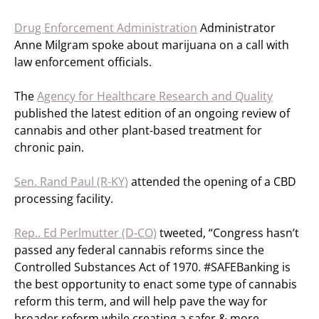
Drug Enforcement Administration
Administrator
Anne Milgram spoke about marijuana on a call with
law enforcement officials.
The
Agency for Healthcare Research and Quality
published the latest edition of an ongoing review of
cannabis and other plant-based treatment for
chronic pain.
Sen. Rand Paul (R-KY)
attended the opening of a CBD
processing facility.
Rep.. Ed Perlmutter (D-CO)
tweeted, “Congress hasn’t
passed any federal cannabis reforms since the
Controlled Substances Act of 1970. #SAFEBanking is
the best opportunity to enact some type of cannabis
reform this term, and will help pave the way for
broader reform while creating a safer & more