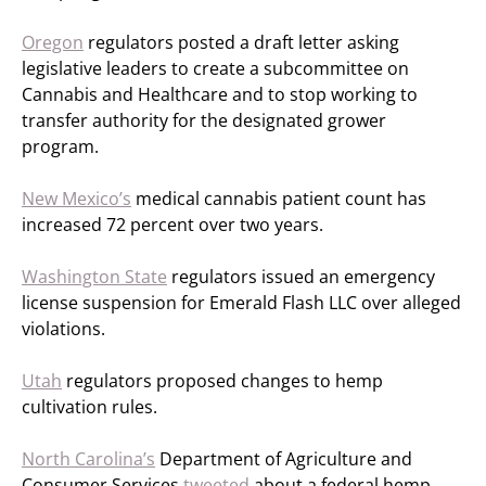
Oregon
regulators posted a draft letter asking
legislative leaders to create a subcommittee on
Cannabis and Healthcare and to stop working to
transfer authority for the designated grower
program.
New Mexico’s
medical cannabis patient count has
increased 72 percent over two years.
Washington State
regulators issued an emergency
license suspension for Emerald Flash LLC over alleged
violations.
Utah
regulators proposed changes to hemp
cultivation rules.
North Carolina’s
Department of Agriculture and
Consumer Services
tweeted
about a federal hemp