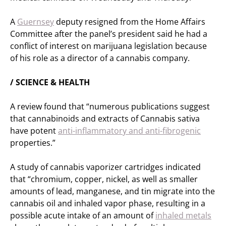
A
Guernsey
deputy resigned from the Home Affairs
Committee after the panel’s president said he had a
conflict of interest on marijuana legislation because
of his role as a director of a cannabis company.
/ SCIENCE & HEALTH
A review found that “numerous publications suggest
that cannabinoids and extracts of Cannabis sativa
have potent
anti-inflammatory and anti-fibrogenic
properties.”
A study of cannabis vaporizer cartridges indicated
that “chromium, copper, nickel, as well as smaller
amounts of lead, manganese, and tin migrate into the
cannabis oil and inhaled vapor phase, resulting in a
possible acute intake of an amount of
inhaled metals