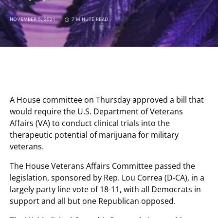
NOVEMBER 5, 2021
7 MINUTE READ
A House committee on Thursday approved a bill that
would require the U.S. Department of Veterans
Affairs (VA) to conduct clinical trials into the
therapeutic potential of marijuana for military
veterans.
The House Veterans Affairs Committee passed the
legislation, sponsored by Rep. Lou Correa (D-CA), in a
largely party line vote of 18-11, with all Democrats in
support and all but one Republican opposed.