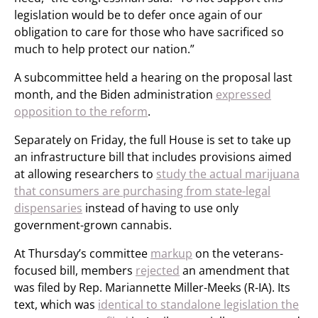
legislation would be to defer once again of our
obligation to care for those who have sacrificed so
much to help protect our nation.”
A subcommittee held a hearing on the proposal last
month, and the Biden administration
expressed
opposition to the reform
.
Separately on Friday, the full House is set to take up
an infrastructure bill that includes provisions aimed
at allowing researchers to
study the actual marijuana
that consumers are purchasing from state-legal
dispensaries
instead of having to use only
government-grown cannabis.
At Thursday’s committee
markup
on the veterans-
focused bill, members
rejected
an amendment that
was filed by Rep. Mariannette Miller-Meeks (R-IA). Its
text, which was
identical to standalone legislation the