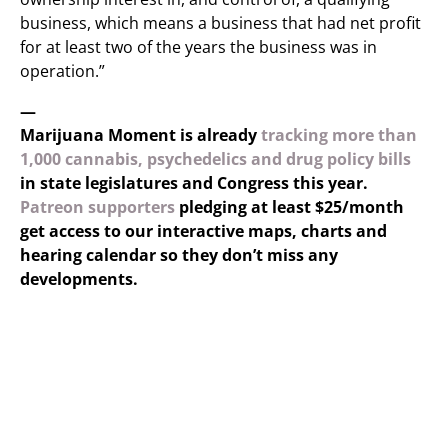
business, which means a business that had net profit
for at least two of the years the business was in
operation.”
—
Marijuana Moment is already
tracking more than
1,000 cannabis, psychedelics and drug policy bills
in state legislatures and Congress this year.
Patreon supporters
pledging at least $25/month
get access to our interactive maps, charts and
hearing calendar so they don’t miss any
developments.