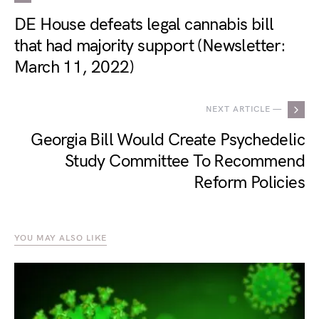
DE House defeats legal cannabis bill
that had majority support (Newsletter:
March 11, 2022)
NEXT ARTICLE —
Georgia Bill Would Create Psychedelic
Study Committee To Recommend
Reform Policies
YOU MAY ALSO LIKE