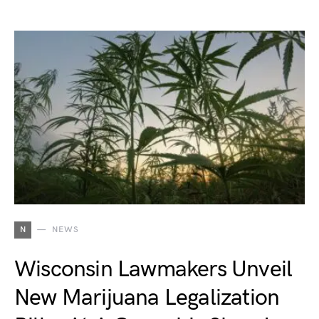
N
NEWS
Wisconsin Lawmakers Unveil
New Marijuana Legalization