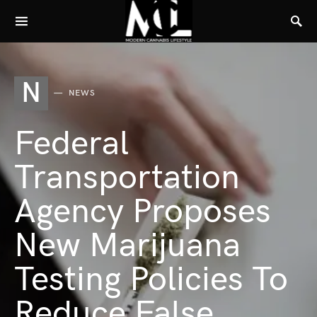
N
NEWS
Federal
Transportation
Agency Proposes
New Marijuana
Testing Policies To
Reduce False