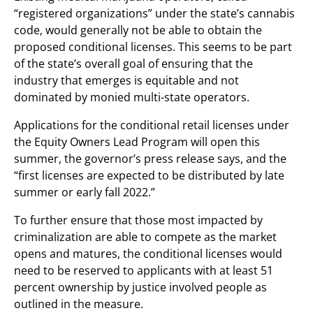
“registered organizations” under the state’s cannabis
code, would generally not be able to obtain the
proposed conditional licenses. This seems to be part
of the state’s overall goal of ensuring that the
industry that emerges is equitable and not
dominated by monied multi-state operators.
Applications for the conditional retail licenses under
the Equity Owners Lead Program will open this
summer, the governor’s press release says, and the
“first licenses are expected to be distributed by late
summer or early fall 2022.”
To further ensure that those most impacted by
criminalization are able to compete as the market
opens and matures, the conditional licenses would
need to be reserved to applicants with at least 51
percent ownership by justice involved people as
outlined in the measure.