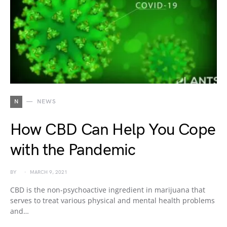
N
NEWS
How CBD Can Help You Cope
with the Pandemic
BY
MARCH 9, 2021
CBD is the non-psychoactive ingredient in marijuana that
serves to treat various physical and mental health problems
and…