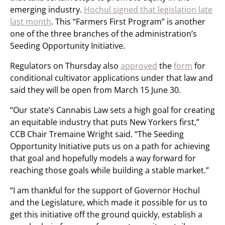
emerging industry.
Hochul signed that legislation late
last month
. This “Farmers First Program” is another
one of the three branches of the administration’s
Seeding Opportunity Initiative.
Regulators on Thursday also
approved
the
form
for
conditional cultivator applications under that law and
said they will be open from March 15 June 30.
“Our state’s Cannabis Law sets a high goal for creating
an equitable industry that puts New Yorkers first,”
CCB Chair Tremaine Wright said. “The Seeding
Opportunity Initiative puts us on a path for achieving
that goal and hopefully models a way forward for
reaching those goals while building a stable market.”
“I am thankful for the support of Governor Hochul
and the Legislature, which made it possible for us to
get this initiative off the ground quickly, establish a