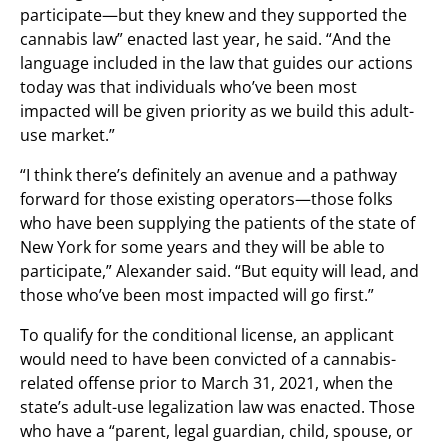
participate—but they knew and they supported the
cannabis law” enacted last year, he said. “And the
language included in the law that guides our actions
today was that individuals who’ve been most
impacted will be given priority as we build this adult-
use market.”
“I think there’s definitely an avenue and a pathway
forward for those existing operators—those folks
who have been supplying the patients of the state of
New York for some years and they will be able to
participate,” Alexander said. “But equity will lead, and
those who’ve been most impacted will go first.”
To qualify for the conditional license, an applicant
would need to have been convicted of a cannabis-
related offense prior to March 31, 2021, when the
state’s adult-use legalization law was enacted. Those
who have a “parent, legal guardian, child, spouse, or