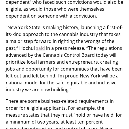
dependent” who faced such convictions would also be
eligible, as would those who were themselves
dependent on someone with a conviction.
“New York State is making history, launching a first-of-
its-kind approach to the cannabis industry that takes
a major step forward in righting the wrongs of the
past,” Hochul
said
in a press release. “The regulations
advanced by the Cannabis Control Board today will
prioritize local farmers and entrepreneurs, creating
jobs and opportunity for communities that have been
left out and left behind. I’m proud New York will be a
national model for the safe, equitable and inclusive
industry we are now building.”
There are some business-related requirements in
order for eligible applicants. For example, the
measure states that they must “hold or have held, for
a minimum of two years, at least ten percent
ownership interest in, and control of, a qualifying