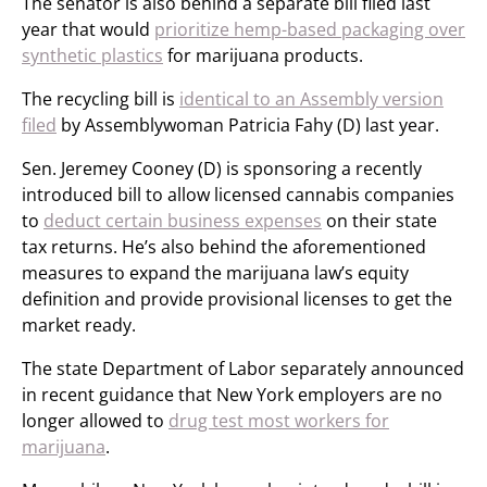
The senator is also behind a separate bill filed last
year that would
prioritize hemp-based packaging over
synthetic plastics
for marijuana products.
The recycling bill is
identical to an Assembly version
filed
by Assemblywoman Patricia Fahy (D) last year.
Sen. Jeremey Cooney (D) is sponsoring a recently
introduced bill to allow licensed cannabis companies
to
deduct certain business expenses
on their state
tax returns. He’s also behind the aforementioned
measures to expand the marijuana law’s equity
definition and provide provisional licenses to get the
market ready.
The state Department of Labor separately announced
in recent guidance that New York employers are no
longer allowed to
drug test most workers for
marijuana
.