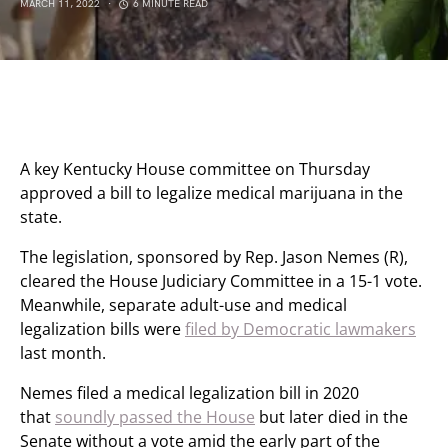
MARCH 11, 2022
6 MINUTE READ
A key Kentucky House committee on Thursday
approved a bill to legalize medical marijuana in the
state.
The legislation, sponsored by Rep. Jason Nemes (R),
cleared the House Judiciary Committee in a 15-1 vote.
Meanwhile, separate adult-use and medical
legalization bills were
filed by Democratic lawmakers
last month.
Nemes filed a medical legalization bill in 2020
that
soundly passed the House
but later died in the
Senate without a vote amid the early part of the