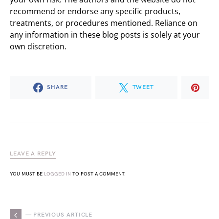
recommend or endorse any specific products,
treatments, or procedures mentioned. Reliance on
any information in these blog posts is solely at your
own discretion.
SHARE
TWEET
LEAVE A REPLY
YOU MUST BE
LOGGED IN
TO POST A COMMENT.
— PREVIOUS ARTICLE