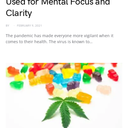
Used for Mental Focus and
Clarity
BY
FEBRUARY 9, 2021
The pandemic has made everyone more vigilant when it
comes to their health. The virus is known to…