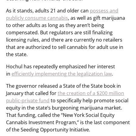
As it stands, adults 21 and older can
possess and
publicly consume cannabis
, as well as gift marijuana
to other adults as long as they aren’t being
compensated. But regulators are still finalizing
licensing rules, and there are currently no retailers
that are authorized to sell cannabis for adult use in
the state.
Hochul has repeatedly emphasized her interest
in
efficiently implementing the legalization law
.
The governor released a State of the State book in
January that called for
the creation of a $200 million
public-private fund
to specifically help promote social
equity in the state’s burgeoning marijuana market.
That funding, called the “New York Social Equity
Cannabis Investment Program,” is the last component
of the Seeding Opportunity Initiative.