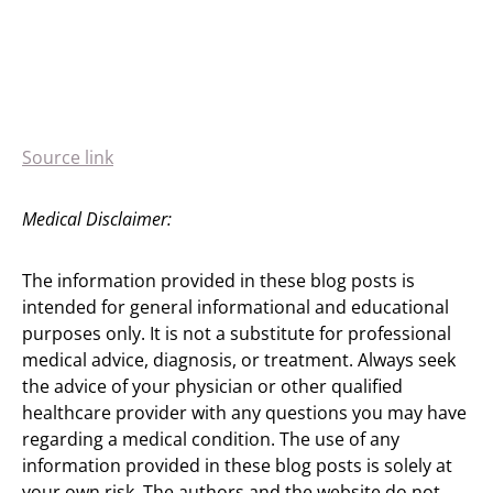
Source link
Medical Disclaimer:
The information provided in these blog posts is
intended for general informational and educational
purposes only. It is not a substitute for professional
medical advice, diagnosis, or treatment. Always seek
the advice of your physician or other qualified
healthcare provider with any questions you may have
regarding a medical condition. The use of any
information provided in these blog posts is solely at
your own risk. The authors and the website do not