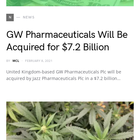
N
NEWS
GW Pharmaceuticals Will Be
Acquired for $7.2 Billion
BY
MCL
FEBRUARY 8, 2021
United Kingdom-based GW Pharmaceuticals Plc will be
acquired by Jazz Pharmaceuticals Plc in a $7.2 billion…