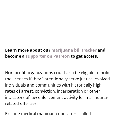
Learn more about our
marijuana bill tracker
and
become a
supporter on Patreon
to get access.
—
Non-profit organizations could also be eligible to hold
the licenses if they “intentionally serve justice involved
individuals and communities with historically high
rates of arrest, conviction, incarceration or other
indicators of law enforcement activity for marihuana-
related offenses.”
Existing medical marijuana operators, called