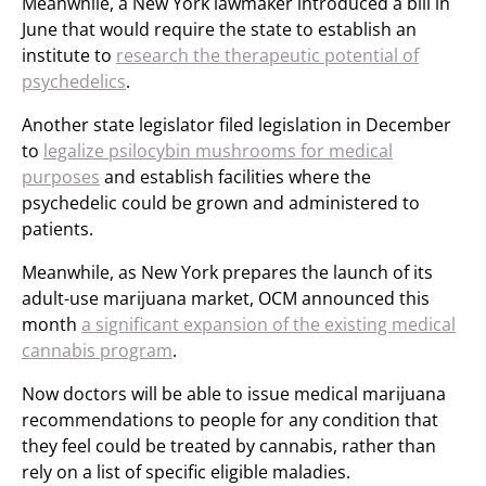
Meanwhile, a New York lawmaker introduced a bill in
June that would require the state to establish an
institute to
research the therapeutic potential of
psychedelics
.
Another state legislator filed legislation in December
to
legalize psilocybin mushrooms for medical
purposes
and establish facilities where the
psychedelic could be grown and administered to
patients.
Meanwhile, as New York prepares the launch of its
adult-use marijuana market, OCM announced this
month
a significant expansion of the existing medical
cannabis program
.
Now doctors will be able to issue medical marijuana
recommendations to people for any condition that
they feel could be treated by cannabis, rather than
rely on a list of specific eligible maladies.