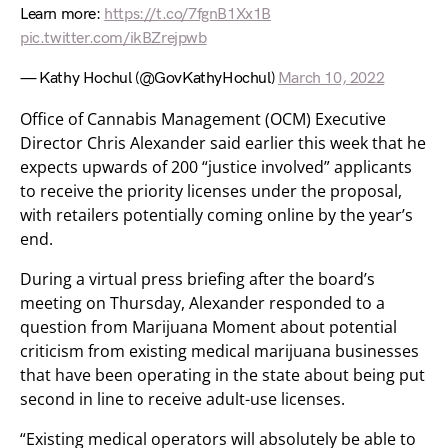
Learn more:
https://t.co/7fgnB1Xx1B
pic.twitter.com/ikBZrejpwb
— Kathy Hochul (@GovKathyHochul)
March 10, 2022
Office of Cannabis Management (OCM) Executive
Director Chris Alexander said earlier this week that he
expects upwards of 200 “justice involved” applicants
to receive the priority licenses under the proposal,
with retailers potentially coming online by the year’s
end.
During a virtual press briefing after the board’s
meeting on Thursday, Alexander responded to a
question from Marijuana Moment about potential
criticism from existing medical marijuana businesses
that have been operating in the state about being put
second in line to receive adult-use licenses.
“Existing medical operators will absolutely be able to