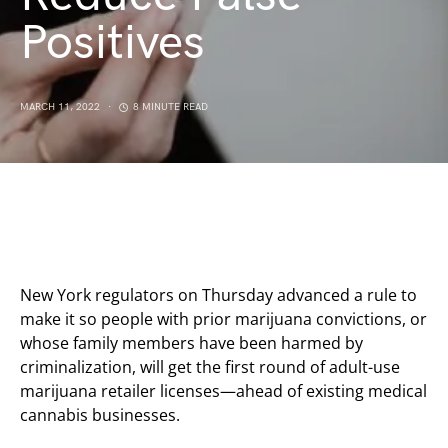
Positives
MARCH 11, 2022
8 MINUTE READ
New York regulators on Thursday advanced a rule to
make it so people with prior marijuana convictions, or
whose family members have been harmed by
criminalization, will get the first round of adult-use
marijuana retailer licenses—ahead of existing medical
cannabis businesses.