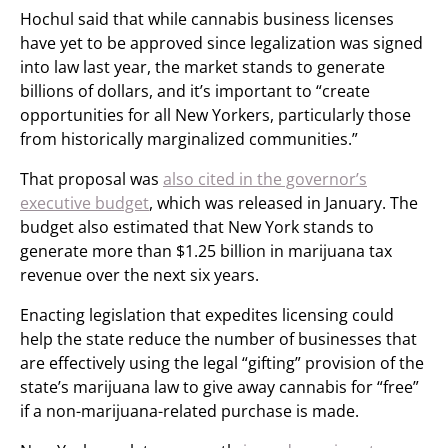
Hochul said that while cannabis business licenses
have yet to be approved since legalization was signed
into law last year, the market stands to generate
billions of dollars, and it’s important to “create
opportunities for all New Yorkers, particularly those
from historically marginalized communities.”
That proposal was
also cited in the governor’s
executive budget
, which was released in January. The
budget also estimated that New York stands to
generate more than $1.25 billion in marijuana tax
revenue over the next six years.
Enacting legislation that expedites licensing could
help the state reduce the number of businesses that
are effectively using the legal “gifting” provision of the
state’s marijuana law to give away cannabis for “free”
if a non-marijuana-related purchase is made.