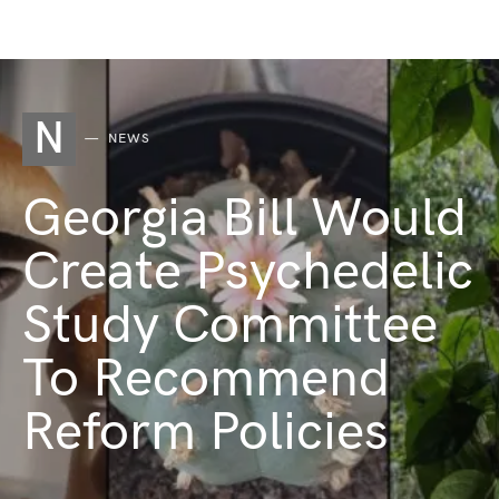
N
NEWS
Georgia Bill Would
Create Psychedelic
Study Committee
To Recommend
Reform Policies