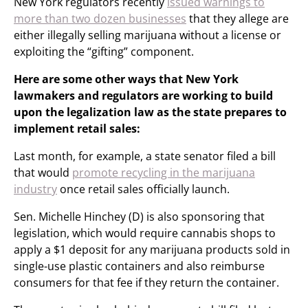
New York regulators recently
issued warnings to
more than two dozen businesses
that they allege are
either illegally selling marijuana without a license or
exploiting the “gifting” component.
Here are some other ways that New York
lawmakers and regulators are working to build
upon the legalization law as the state prepares to
implement retail sales:
Last month, for example, a state senator filed a bill
that would
promote recycling in the marijuana
industry
once retail sales officially launch.
Sen. Michelle Hinchey (D) is also sponsoring that
legislation, which would require cannabis shops to
apply a $1 deposit for any marijuana products sold in
single-use plastic containers and also reimburse
consumers for that fee if they return the container.