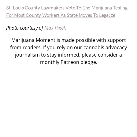
St. Louis County Lawmakers Vote To End Marijuana Testing
For Most County Workers As State Moves To Legalize
Photo courtesy of
Max Pixel
.
Marijuana Moment is made possible with support
from readers. If you rely on our cannabis advocacy
journalism to stay informed, please consider a
monthly Patreon pledge.