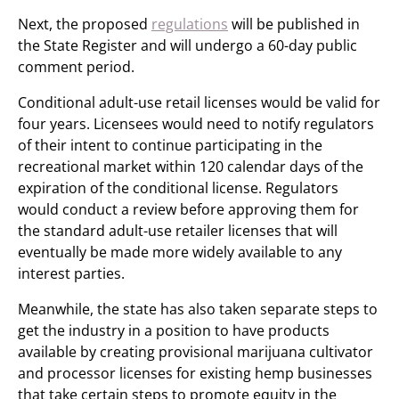
Next, the proposed
regulations
will be published in
the State Register and will undergo a 60-day public
comment period.
Conditional adult-use retail licenses would be valid for
four years. Licensees would need to notify regulators
of their intent to continue participating in the
recreational market within 120 calendar days of the
expiration of the conditional license. Regulators
would conduct a review before approving them for
the standard adult-use retailer licenses that will
eventually be made more widely available to any
interest parties.
Meanwhile, the state has also taken separate steps to
get the industry in a position to have products
available by creating provisional marijuana cultivator
and processor licenses for existing hemp businesses
that take certain steps to promote equity in the