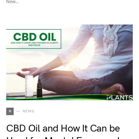
New…
N
NEWS
CBD Oil and How It Can be