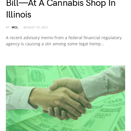
Bill—At A Cannabis Shop In
Illinois
BY
MCL
AUGUST 10, 2021
A recent advisory memo from a federal financial regulatory
agency is causing a stir among some legal hemp…