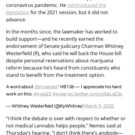
coronavirus pandemic. He
reintroduced the
legislation
for the 2021 session, but it did not
advance.
In the months since, the lawmaker has worked to
build support—and he recently earned the
endorsement of Senate Judiciary Chairman Whitney
Westerfield (R), who said he will back the House bill
despite personal reservations about marijuana
reform because he’s heard from constituents who
stand to benefit from the treatment option.
A word about
@jmnemes
’ HB136 — I appreciate his hard
work on this:
#kyga22
#kyleg
pic.twitter.com/xjSleLxESq
— Whitney Westerfield (@KyWhitney)
March 9, 2022
“I think the debate is over with respect to whether or
not medical cannabis helps people,” Nemes said at
Thursday’s hearing. “I don’t think there’s anybody—