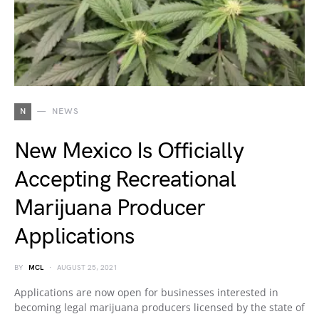
N
NEWS
New Mexico Is Officially
Accepting Recreational
Marijuana Producer
Applications
BY
MCL
AUGUST 25, 2021
Applications are now open for businesses interested in
becoming legal marijuana producers licensed by the state of