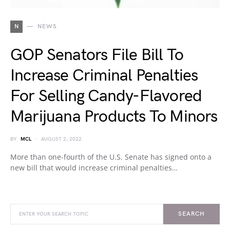
N
NEWS
GOP Senators File Bill To
Increase Criminal Penalties
For Selling Candy-Flavored
Marijuana Products To Minors
BY
MCL
AUGUST 2, 2022
More than one-fourth of the U.S. Senate has signed onto a
new bill that would increase criminal penalties…
SEARCH