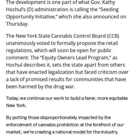
The development is one part of what Gov. Kathy
Hochul’s (D) administration is calling the “Seeding
Opportunity Initiative,” which she also announced on
Thursday.
The New York State Cannabis Control Board (CCB)
unanimously voted to formally propose the retail
regulations, which will soon be open for public
comment. The “Equity Owners Lead Program,” as
Hochul describes it, sets the state apart from others
that have enacted legalization but faced criticism over
a lack of promised results for communities that have
been harmed by the drug war.
Today, we continue our work to build a fairer, more equitable
New York.
By putting those disproportionately impacted by the
enforcement of cannabis prohibition at the forefront of our
market, we’re creating a national model for the industry.