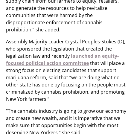
supply chain from our farmers to equity, retailers,
and generate the resources to help revitalize
communities that were harmed by the
disproportionate enforcement of cannabis
prohibition,” she added.
Assembly Majority Leader Crystal Peoples-Stokes (D),
who sponsored the legislation that created the
legalization law and recently
launched an equity-
focused political action committee
that will place a
strong focus on electing candidates that support
marijuana reform, said that “we are doing what no
other state has done by focusing on the people most
criminalized by cannabis prohibition, and promoting
New York farmers.”
“The cannabis industry is going to grow our economy
and create new wealth, and it is imperative that we
make sure that opportunities begin with the most
deserving New Yorkers,” she said.