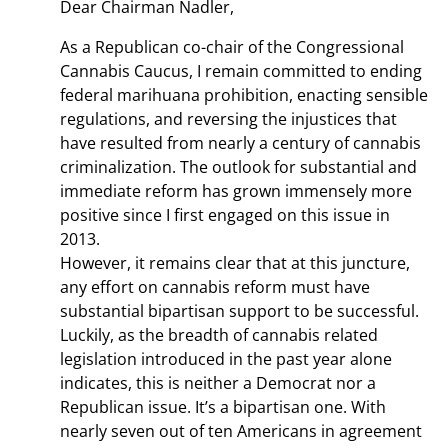
Dear Chairman Nadler,
As a Republican co-chair of the Congressional
Cannabis Caucus, I remain committed to ending
federal marihuana prohibition, enacting sensible
regulations, and reversing the injustices that
have resulted from nearly a century of cannabis
criminalization. The outlook for substantial and
immediate reform has grown immensely more
positive since I first engaged on this issue in
2013.
However, it remains clear that at this juncture,
any effort on cannabis reform must have
substantial bipartisan support to be successful.
Luckily, as the breadth of cannabis related
legislation introduced in the past year alone
indicates, this is neither a Democrat nor a
Republican issue. It’s a bipartisan one. With
nearly seven out of ten Americans in agreement