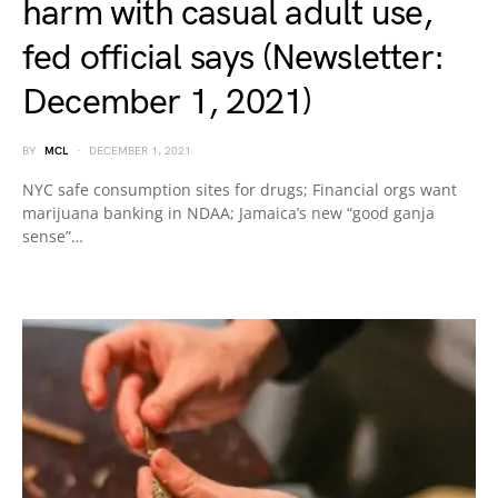
harm with casual adult use,
fed official says (Newsletter:
December 1, 2021)
BY
MCL
DECEMBER 1, 2021
NYC safe consumption sites for drugs; Financial orgs want
marijuana banking in NDAA; Jamaica’s new “good ganja
sense”…