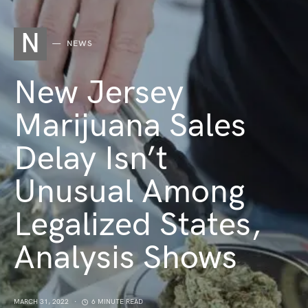
N
NEWS
New Jersey
Marijuana Sales
Delay Isn’t
Unusual Among
Legalized States,
Analysis Shows
MARCH 31, 2022
6 MINUTE READ