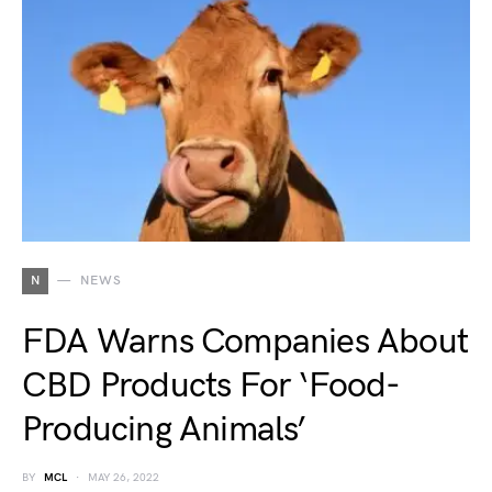
N
NEWS
FDA Warns Companies About
CBD Products For ‘Food-
Producing Animals’
BY
MCL
MAY 26, 2022