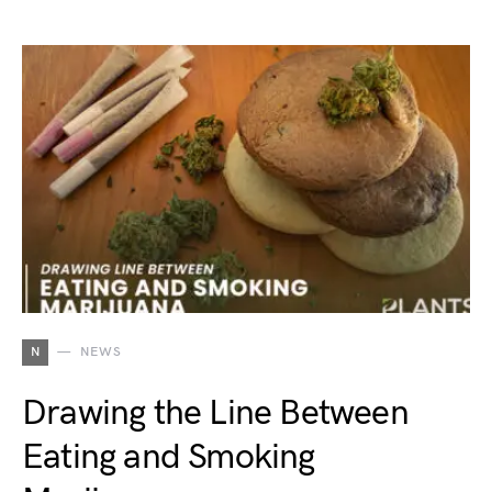
N
NEWS
Drawing the Line Between
Eating and Smoking