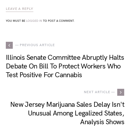
LEAVE A REPLY
YOU MUST BE
LOGGED IN
TO POST A COMMENT.
— PREVIOUS ARTICLE
Illinois Senate Committee Abruptly Halts
Debate On Bill To Protect Workers Who
Test Positive For Cannabis
NEXT ARTICLE —
New Jersey Marijuana Sales Delay Isn't
Unusual Among Legalized States,
Analysis Shows