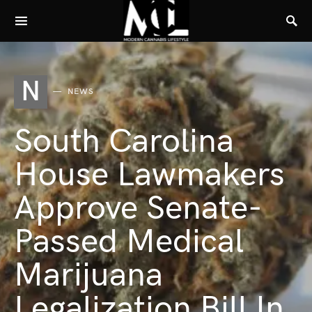
N
NEWS
South Carolina
House Lawmakers
Approve Senate-
Passed Medical
Marijuana
Legalization Bill In