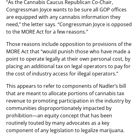
“As the Cannabis Caucus Republican Co-Chair,
Congressman Joyce wants to be sure all GOP offices
are equipped with any cannabis information they
need,” the letter says. “Congressman Joyce is opposed
to the MORE Act for a few reasons.”
Those reasons include opposition to provisions of the
MORE Act that “would punish those who have made a
point to operate legally at their own personal cost, by
placing an additional tax on legal operators to pay for
the cost of industry access for illegal operators.”
This appears to refer to components of Nadler’s bill
that are meant to allocate portions of cannabis tax
revenue to promoting participation in the industry by
communities disproportionately impacted by
prohibition—an equity concept that has been
routinely touted by many advocates as a key
component of any legislation to legalize marijuana.