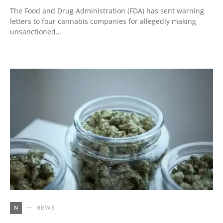
The Food and Drug Administration (FDA) has sent warning
letters to four cannabis companies for allegedly making
unsanctioned…
N
NEWS