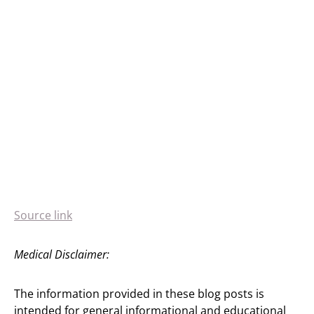
Source link
Medical Disclaimer:
The information provided in these blog posts is
intended for general informational and educational