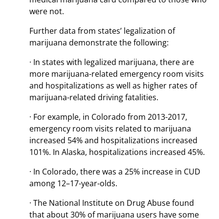
were not.
Further data from states’ legalization of
marijuana demonstrate the following:
· In states with legalized marijuana, there are
more marijuana-related emergency room visits
and hospitalizations as well as higher rates of
marijuana-related driving fatalities.
· For example, in Colorado from 2013-2017,
emergency room visits related to marijuana
increased 54% and hospitalizations increased
101%. In Alaska, hospitalizations increased 45%.
· In Colorado, there was a 25% increase in CUD
among 12–17-year-olds.
· The National Institute on Drug Abuse found
that about 30% of marijuana users have some