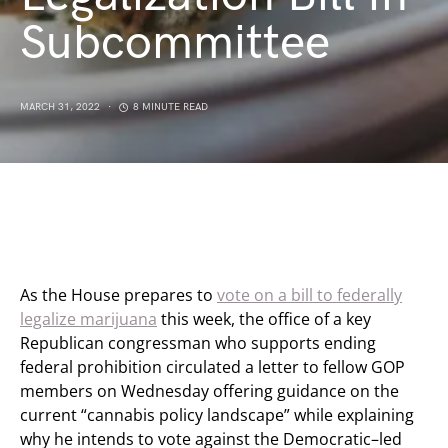
Subcommittee
MARCH 31, 2022
8 MINUTE READ
As the House prepares to
vote on a bill to federally
legalize marijuana
this week, the office of a key
Republican congressman who supports ending
federal prohibition circulated a letter to fellow GOP
members on Wednesday offering guidance on the
current “cannabis policy landscape” while explaining
why he intends to vote against the Democratic–led