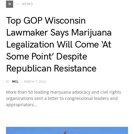
N
NEWS
Top GOP Wisconsin
Lawmaker Says Marijuana
Legalization Will Come ‘At
Some Point’ Despite
Republican Resistance
BY
MCL
MARCH 7, 2022
More than 50 leading marijuana advocacy and civil rights
organizations sent a letter to congressional leaders and
appropriators…