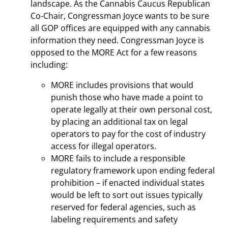
landscape. As the Cannabis Caucus Republican
Co-Chair, Congressman Joyce wants to be sure
all GOP offices are equipped with any cannabis
information they need. Congressman Joyce is
opposed to the MORE Act for a few reasons
including:
MORE includes provisions that would
punish those who have made a point to
operate legally at their own personal cost,
by placing an additional tax on legal
operators to pay for the cost of industry
access for illegal operators.
MORE fails to include a responsible
regulatory framework upon ending federal
prohibition – if enacted individual states
would be left to sort out issues typically
reserved for federal agencies, such as
labeling requirements and safety