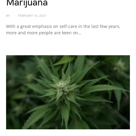
Marijuana
BY
FEBRUARY 16, 2021
With a great emphasis on self-care in the last few years,
more and more people are keen on…