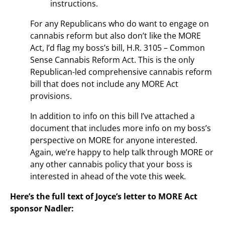
instructions.
For any Republicans who do want to engage on
cannabis reform but also don’t like the MORE
Act, I’d flag my boss’s bill, H.R. 3105 – Common
Sense Cannabis Reform Act. This is the only
Republican-led comprehensive cannabis reform
bill that does not include any MORE Act
provisions.
In addition to info on this bill I’ve attached a
document that includes more info on my boss’s
perspective on MORE for anyone interested.
Again, we’re happy to help talk through MORE or
any other cannabis policy that your boss is
interested in ahead of the vote this week.
Here’s the full text of Joyce’s letter to MORE Act
sponsor Nadler: