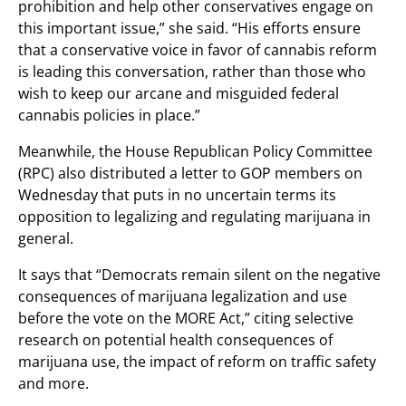
prohibition and help other conservatives engage on
this important issue,” she said. “His efforts ensure
that a conservative voice in favor of cannabis reform
is leading this conversation, rather than those who
wish to keep our arcane and misguided federal
cannabis policies in place.”
Meanwhile, the House Republican Policy Committee
(RPC) also distributed a letter to GOP members on
Wednesday that puts in no uncertain terms its
opposition to legalizing and regulating marijuana in
general.
It says that “Democrats remain silent on the negative
consequences of marijuana legalization and use
before the vote on the MORE Act,” citing selective
research on potential health consequences of
marijuana use, the impact of reform on traffic safety
and more.