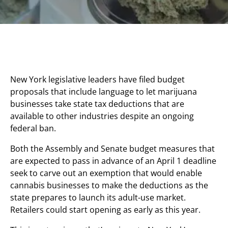
New York legislative leaders have filed budget
proposals that include language to let marijuana
businesses take state tax deductions that are
available to other industries despite an ongoing
federal ban.
Both the Assembly and Senate budget measures that
are expected to pass in advance of an April 1 deadline
seek to carve out an exemption that would enable
cannabis businesses to make the deductions as the
state prepares to launch its adult-use market.
Retailers could start opening as early as this year.