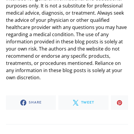
purposes only. It is not a substitute for professional
medical advice, diagnosis, or treatment. Always seek
the advice of your physician or other qualified
healthcare provider with any questions you may have
regarding a medical condition. The use of any
information provided in these blog posts is solely at
your own risk. The authors and the website do not
recommend or endorse any specific products,
treatments, or procedures mentioned. Reliance on
any information in these blog posts is solely at your
own discretion.
SHARE
TWEET