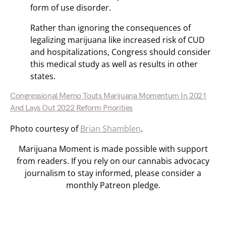
form of use disorder.
Rather than ignoring the consequences of
legalizing marijuana like increased risk of CUD
and hospitalizations, Congress should consider
this medical study as well as results in other
states.
Congressional Memo Touts Marijuana Momentum In 2021
And Lays Out 2022 Reform Priorities
Photo courtesy of
Brian Shamblen
.
Marijuana Moment is made possible with support
from readers. If you rely on our cannabis advocacy
journalism to stay informed, please consider a
monthly Patreon pledge.