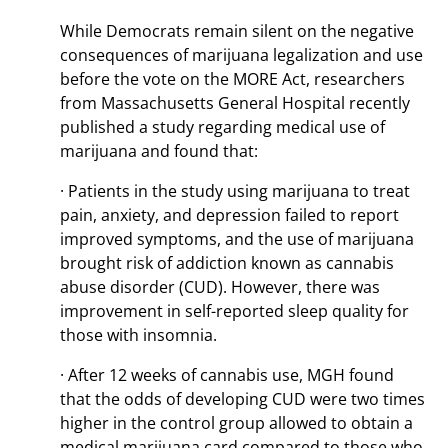
While Democrats remain silent on the negative
consequences of marijuana legalization and use
before the vote on the MORE Act, researchers
from Massachusetts General Hospital recently
published a study regarding medical use of
marijuana and found that:
· Patients in the study using marijuana to treat
pain, anxiety, and depression failed to report
improved symptoms, and the use of marijuana
brought risk of addiction known as cannabis
abuse disorder (CUD). However, there was
improvement in self-reported sleep quality for
those with insomnia.
· After 12 weeks of cannabis use, MGH found
that the odds of developing CUD were two times
higher in the control group allowed to obtain a
medical marijuana card compared to those who