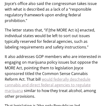
Joyce’s office also said the congressman takes issue
with what is described as a lack of a “responsible
regulatory framework upon ending federal
prohibition.”
The letter states that, “if [the MORE Act is] enacted,
individual states would be left to sort out issues
typically reserved for federal agencies, such as
labeling requirements and safety instructions.”
It also addresses GOP members who are interested in
engaging on marijuana policy issues but oppose the
MORE Act, pointing them to legislation Joyce
sponsored titled the Common Sense Cannabis
Reform Act. That bill
would federally deschedule
cannabis and direct federal agencies to regulate
marijuana
similar to how they treat alcohol, among
other provisions.
That legislation is “the only Republican-led