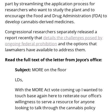
part by streamlining the application process for
researchers who want to study the plant and to
encourage the Food and Drug Administration (FDA) to
develop cannabis-derived medicines.
Congressional researchers separately released a
report recently that
details the challenges posed by
ongoing federal prohibition
and the options that
lawmakers have available to address them.
Read the full text of the letter from Joyce’s office:
Subject:
MORE on the floor
LDs,
With the MORE Act vote coming up I wanted to
touch base again here to reiterate our office’s
willingness to serve a resource for anyone
looking to talk through the cannabis policy