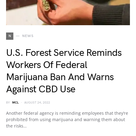
N
NEWS
U.S. Forest Service Reminds
Workers Of Federal
Marijuana Ban And Warns
Against CBD Use
BY
MCL
AUGUST 24, 2022
Another federal agency is reminding employees that they’re
prohibited from using marijuana and warning them about
the risks…