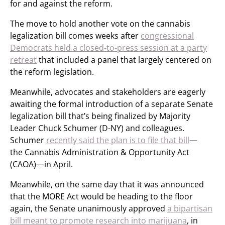
for and against the reform.
The move to hold another vote on the cannabis
legalization bill comes weeks after
congressional
Democrats held a closed-to-press session at a party
retreat
that included a panel that largely centered on
the reform legislation.
Meanwhile, advocates and stakeholders are eagerly
awaiting the formal introduction of a separate Senate
legalization bill that’s being finalized by Majority
Leader Chuck Schumer (D-NY) and colleagues.
Schumer
recently said the plan is to file that bill
—
the Cannabis Administration & Opportunity Act
(CAOA)—in April.
Meanwhile, on the same day that it was announced
that the MORE Act would be heading to the floor
again, the Senate unanimously approved
a bipartisan
bill meant to promote research into marijuana
, in