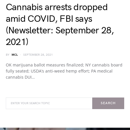
Cannabis arrests dropped
amid COVID, FBI says
(Newsletter: September 28,
2021)
BY
MCL
SEPTEMBER 28, 2021
OK marijuana ballot measures finalized; NY cannabis board
fully seated; USDA’s anti-weed hemp effort; PA medical
cannabis DUI…
SEARCH