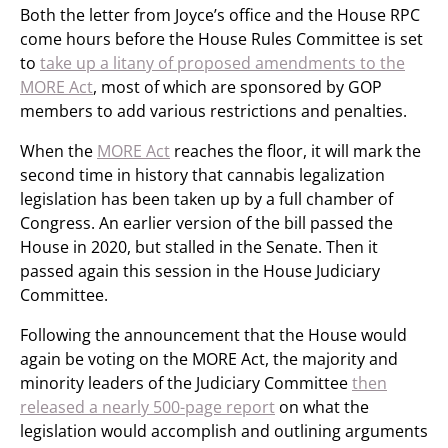
Both the letter from Joyce’s office and the House RPC
come hours before the House Rules Committee is set
to
take up a litany of proposed amendments to the
MORE Act
, most of which are sponsored by GOP
members to add various restrictions and penalties.
When the
MORE Act
reaches the floor, it will mark the
second time in history that cannabis legalization
legislation has been taken up by a full chamber of
Congress. An earlier version of the bill passed the
House in 2020, but stalled in the Senate. Then it
passed again this session in the House Judiciary
Committee.
Following the announcement that the House would
again be voting on the MORE Act, the majority and
minority leaders of the Judiciary Committee
then
released a nearly 500-page report
on what the
legislation would accomplish and outlining arguments