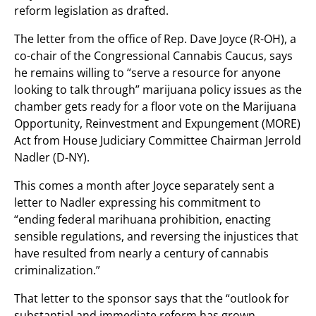
reform legislation as drafted.
The letter from the office of Rep. Dave Joyce (R-OH), a
co-chair of the Congressional Cannabis Caucus, says
he remains willing to “serve a resource for anyone
looking to talk through” marijuana policy issues as the
chamber gets ready for a floor vote on the Marijuana
Opportunity, Reinvestment and Expungement (MORE)
Act from House Judiciary Committee Chairman Jerrold
Nadler (D-NY).
This comes a month after Joyce separately sent a
letter to Nadler expressing his commitment to
“ending federal marihuana prohibition, enacting
sensible regulations, and reversing the injustices that
have resulted from nearly a century of cannabis
criminalization.”
That letter to the sponsor says that the “outlook for
substantial and immediate reform has grown