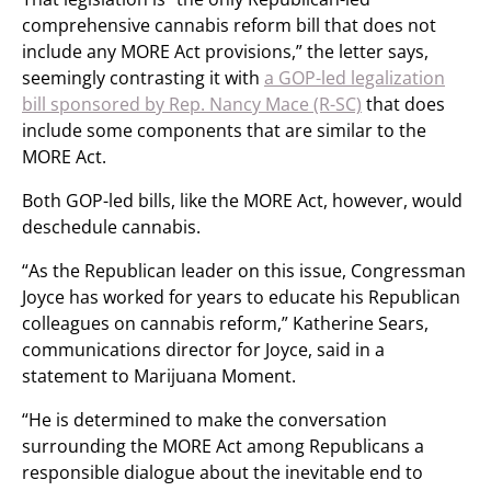
comprehensive cannabis reform bill that does not
include any MORE Act provisions,” the letter says,
seemingly contrasting it with
a GOP-led legalization
bill sponsored by Rep. Nancy Mace (R-SC)
that does
include some components that are similar to the
MORE Act.
Both GOP-led bills, like the MORE Act, however, would
deschedule cannabis.
“As the Republican leader on this issue, Congressman
Joyce has worked for years to educate his Republican
colleagues on cannabis reform,” Katherine Sears,
communications director for Joyce, said in a
statement to Marijuana Moment.
“He is determined to make the conversation
surrounding the MORE Act among Republicans a
responsible dialogue about the inevitable end to