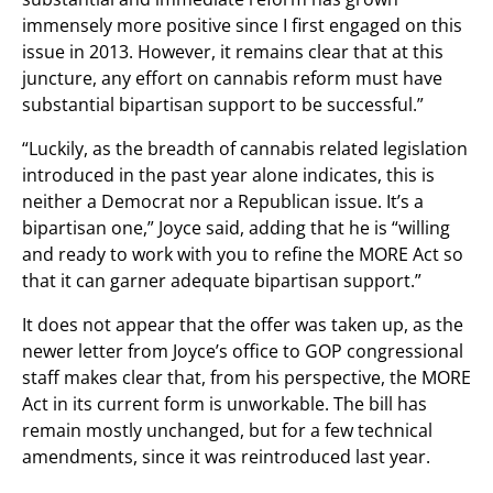
immensely more positive since I first engaged on this
issue in 2013. However, it remains clear that at this
juncture, any effort on cannabis reform must have
substantial bipartisan support to be successful.”
“Luckily, as the breadth of cannabis related legislation
introduced in the past year alone indicates, this is
neither a Democrat nor a Republican issue. It’s a
bipartisan one,” Joyce said, adding that he is “willing
and ready to work with you to refine the MORE Act so
that it can garner adequate bipartisan support.”
It does not appear that the offer was taken up, as the
newer letter from Joyce’s office to GOP congressional
staff makes clear that, from his perspective, the MORE
Act in its current form is unworkable. The bill has
remain mostly unchanged, but for a few technical
amendments, since it was reintroduced last year.