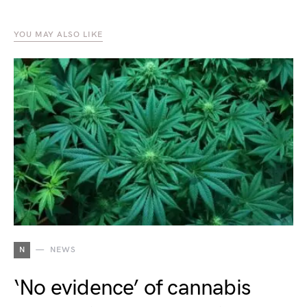
YOU MAY ALSO LIKE
N
NEWS
‘No evidence’ of cannabis