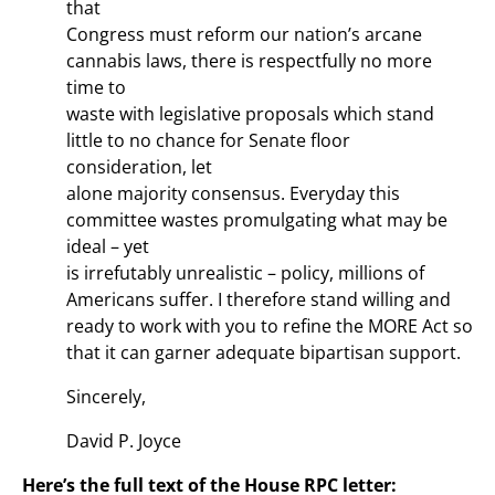
that
Congress must reform our nation’s arcane
cannabis laws, there is respectfully no more
time to
waste with legislative proposals which stand
little to no chance for Senate floor
consideration, let
alone majority consensus. Everyday this
committee wastes promulgating what may be
ideal – yet
is irrefutably unrealistic – policy, millions of
Americans suffer. I therefore stand willing and
ready to work with you to refine the MORE Act so
that it can garner adequate bipartisan support.
Sincerely,
David P. Joyce
Here’s the full text of the House RPC letter: