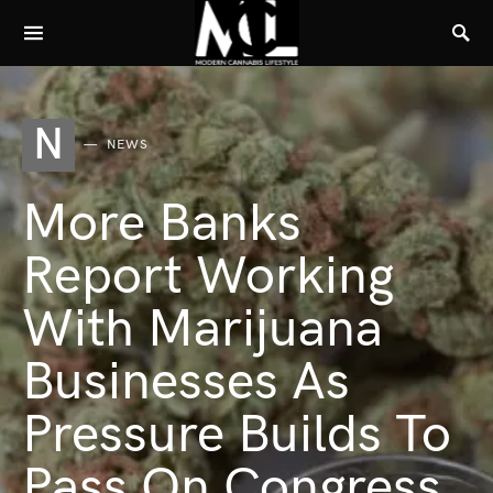
N
NEWS
More Banks
Report Working
With Marijuana
Businesses As
Pressure Builds To
Pass On Congress