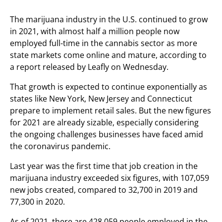
The marijuana industry in the U.S. continued to grow
in 2021, with almost half a million people now
employed full-time in the cannabis sector as more
state markets come online and mature, according to
a report released by Leafly on Wednesday.
That growth is expected to continue exponentially as
states like New York, New Jersey and Connecticut
prepare to implement retail sales. But the new figures
for 2021 are already sizable, especially considering
the ongoing challenges businesses have faced amid
the coronavirus pandemic.
Last year was the first time that job creation in the
marijuana industry exceeded six figures, with 107,059
new jobs created, compared to 32,700 in 2019 and
77,300 in 2020.
As of 2021, there are 428,059 people employed in the