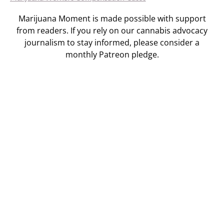
Marijuana Moment is made possible with support
from readers. If you rely on our cannabis advocacy
journalism to stay informed, please consider a
monthly Patreon pledge.