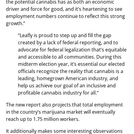
the potential cannabis has as both an economic
driver and force for good, and it’s heartening to see
employment numbers continue to reflect this strong
growth.”
“Leafly is proud to step up and fill the gap
created by a lack of federal reporting, and to
advocate for federal legalization that’s equitable
and accessible to all communities. During this
midterm election year, it’s essential our elected
officials recognize the reality that cannabis is a
leading, homegrown American industry, and
help us achieve our goal of an inclusive and
profitable cannabis industry for all.”
The new report also projects that total employment
in the country’s marijuana market will eventually
reach up to 1.75 million workers.
It additionally makes some interesting observations