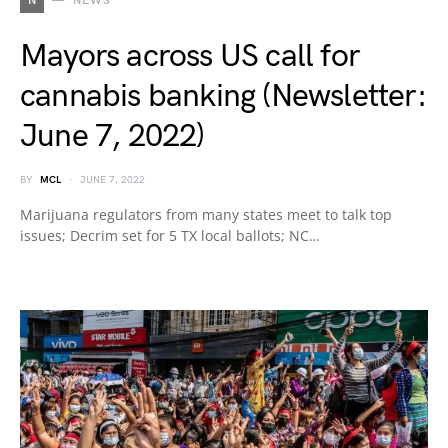
N
NEWS
Mayors across US call for
cannabis banking (Newsletter:
June 7, 2022)
BY
MCL
JUNE 7, 2022
Marijuana regulators from many states meet to talk top
issues; Decrim set for 5 TX local ballots; NC…