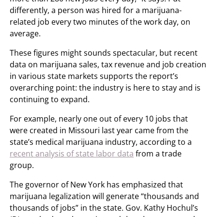
differently, a person was hired for a marijuana-
related job every two minutes of the work day, on
average.
These figures might sounds spectacular, but recent
data on marijuana sales, tax revenue and job creation
in various state markets supports the report’s
overarching point: the industry is here to stay and is
continuing to expand.
For example, nearly one out of every 10 jobs that
were created in Missouri last year came from the
state’s medical marijuana industry, according to a
recent analysis of state labor data
from a trade
group.
The governor of New York has emphasized that
marijuana legalization will generate “thousands and
thousands of jobs” in the state. Gov. Kathy Hochul’s