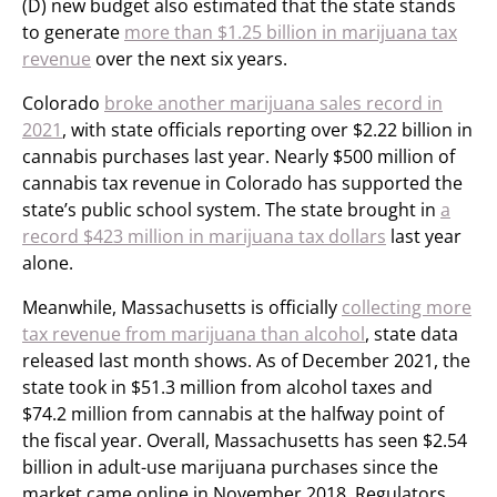
(D) new budget also estimated that the state stands
to generate
more than $1.25 billion in marijuana tax
revenue
over the next six years.
Colorado
broke another marijuana sales record in
2021
, with state officials reporting over $2.22 billion in
cannabis purchases last year. Nearly $500 million of
cannabis tax revenue in Colorado has supported the
state’s public school system. The state brought in
a
record $423 million in marijuana tax dollars
last year
alone.
Meanwhile, Massachusetts is officially
collecting more
tax revenue from marijuana than alcohol
, state data
released last month shows. As of December 2021, the
state took in $51.3 million from alcohol taxes and
$74.2 million from cannabis at the halfway point of
the fiscal year. Overall, Massachusetts has seen $2.54
billion in adult-use marijuana purchases since the
market came online in November 2018. Regulators