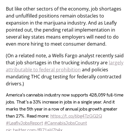
But like other sectors of the economy, job shortages
and unfulfilled positions remain obstacles to
expansion in the marijuana industry. And as Leafly
pointed out, the pending retail implementation in
several key states means employers will need to do
even more hiring to meet consumer demand.
(On a related note, a Wells Fargo analyst recently said
that job shortages in the trucking industry are
largely
attributable to federal prohibition
and policies
mandating THC drug testing for federally contracted
drivers.)
America’s cannabis industry now supports 428,059 full-time
jobs. That’s a 33% increase in jobs in a single year. And it
marks the 5th year in a row of annual jobs growth greater
than 27%. Read more:
https://t.co/6bg4TzGG2Q
#LeaflyJobsReport
#CannabisJobsCount
pic.twitter.com/fB71aH7b4x