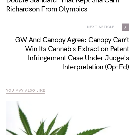
Double Standard' That Kept Sha'Carri
Richardson From Olympics
NEXT ARTICLE —
GW And Canopy Agree: Canopy Can’t
Win Its Cannabis Extraction Patent
Infringement Case Under Judge's
Interpretation (Op-Ed)
YOU MAY ALSO LIKE