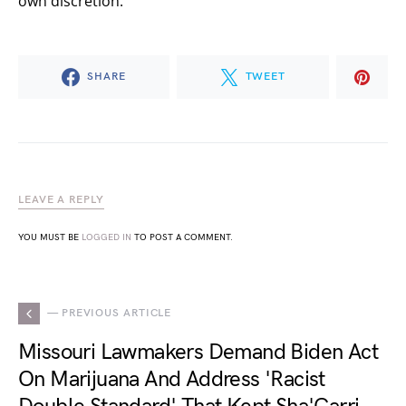
own discretion.
SHARE
TWEET
LEAVE A REPLY
YOU MUST BE
LOGGED IN
TO POST A COMMENT.
— PREVIOUS ARTICLE
Missouri Lawmakers Demand Biden Act
On Marijuana And Address 'Racist