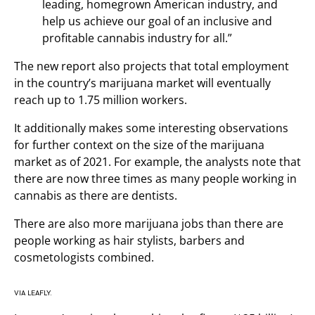
leading, homegrown American industry, and
help us achieve our goal of an inclusive and
profitable cannabis industry for all.”
The new report also projects that total employment
in the country’s marijuana market will eventually
reach up to 1.75 million workers.
It additionally makes some interesting observations
for further context on the size of the marijuana
market as of 2021. For example, the analysts note that
there are now three times as many people working in
cannabis as there are dentists.
There are also more marijuana jobs than there are
people working as hair stylists, barbers and
cosmetologists combined.
VIA LEAFLY.