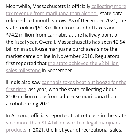
Meanwhile, Massachusetts is officially
collecting more
tax revenue from marijuana than alcohol
, state data
released last month shows. As of December 2021, the
state took in $51.3 million from alcohol taxes and
$74.2 million from cannabis at the halfway point of
the fiscal year. Overall, Massachusetts has seen $2.54
billion in adult-use marijuana purchases since the
market came online in November 2018. Regulators
first reported that
the state achieved the $2 billion
sales milestone
in September.
Illinois also saw
cannabis taxes beat out booze for the
first time
last year, with the state collecting about
$100 million more from adult-use marijuana than
alcohol during 2021.
In Arizona, officials reported that retailers in the state
sold more than $1.4 billion worth of legal marijuana
products
in 2021, the first year of recreational sales.