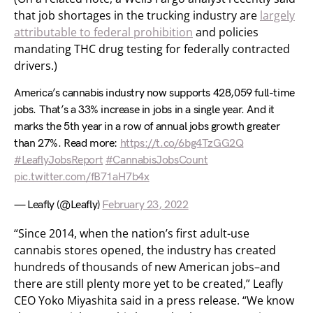
that job shortages in the trucking industry are
largely
attributable to federal prohibition
and policies
mandating THC drug testing for federally contracted
drivers.)
America’s cannabis industry now supports 428,059 full-time
jobs. That’s a 33% increase in jobs in a single year. And it
marks the 5th year in a row of annual jobs growth greater
than 27%. Read more:
https://t.co/6bg4TzGG2Q
#LeaflyJobsReport
#CannabisJobsCount
pic.twitter.com/fB71aH7b4x
— Leafly (@Leafly)
February 23, 2022
“Since 2014, when the nation’s first adult-use
cannabis stores opened, the industry has created
hundreds of thousands of new American jobs–and
there are still plenty more yet to be created,” Leafly
CEO Yoko Miyashita said in a press release. “We know