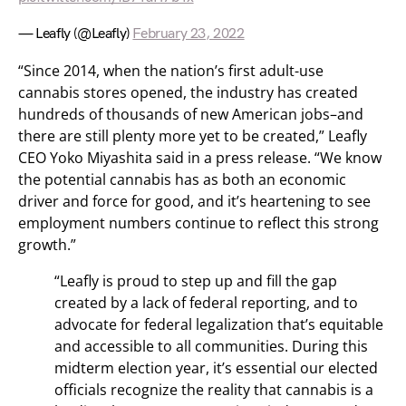
— Leafly (@Leafly)
February 23, 2022
“Since 2014, when the nation’s first adult-use
cannabis stores opened, the industry has created
hundreds of thousands of new American jobs–and
there are still plenty more yet to be created,” Leafly
CEO Yoko Miyashita said in a press release. “We know
the potential cannabis has as both an economic
driver and force for good, and it’s heartening to see
employment numbers continue to reflect this strong
growth.”
“Leafly is proud to step up and fill the gap
created by a lack of federal reporting, and to
advocate for federal legalization that’s equitable
and accessible to all communities. During this
midterm election year, it’s essential our elected
officials recognize the reality that cannabis is a