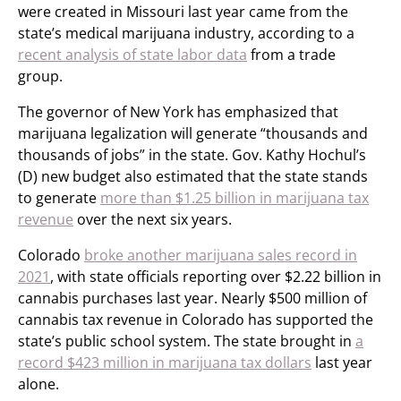
were created in Missouri last year came from the
state’s medical marijuana industry, according to a
recent analysis of state labor data
from a trade
group.
The governor of New York has emphasized that
marijuana legalization will generate “thousands and
thousands of jobs” in the state. Gov. Kathy Hochul’s
(D) new budget also estimated that the state stands
to generate
more than $1.25 billion in marijuana tax
revenue
over the next six years.
Colorado
broke another marijuana sales record in
2021
, with state officials reporting over $2.22 billion in
cannabis purchases last year. Nearly $500 million of
cannabis tax revenue in Colorado has supported the
state’s public school system. The state brought in
a
record $423 million in marijuana tax dollars
last year
alone.