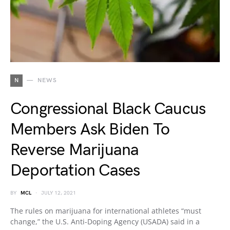
N
NEWS
Congressional Black Caucus
Members Ask Biden To
Reverse Marijuana
Deportation Cases
BY
MCL
JULY 12, 2021
The rules on marijuana for international athletes “must
change,” the U.S. Anti-Doping Agency (USADA) said in a