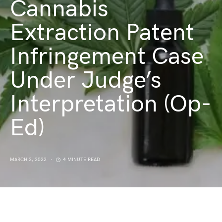
Cannabis
Extraction Patent
Infringement Case
Under Judge’s
Interpretation (Op-
Ed)
MARCH 2, 2022
4 MINUTE READ