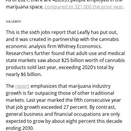
marijuana space,
compared to 321,000 the prior year
.
VIA LEAFLY.
This is the sixth jobs report that Leafly has put out,
and it was created in partnership with the cannabis
economic analysis firm Whitney Economics.
Researchers further found that adult-use and medical
state markets saw about $25 billion worth of cannabis
products sold last year, exceeding 2020’s total by
nearly $6 billion.
The
report
emphasizes that marijuana industry
growth is far outpacing those of other traditional
markets. Last year marked the fifth consecutive year
that job growth exceeded 27 percent. By contrast,
general business and financial occupations are only
expected to grow by about eight percent this decade
ending 2030.