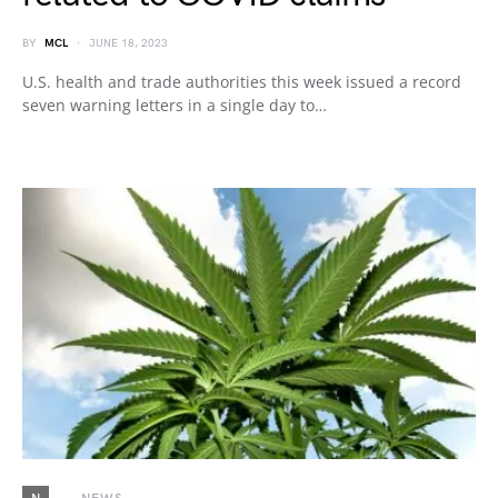
BY
MCL
JUNE 18, 2023
U.S. health and trade authorities this week issued a record
seven warning letters in a single day to…