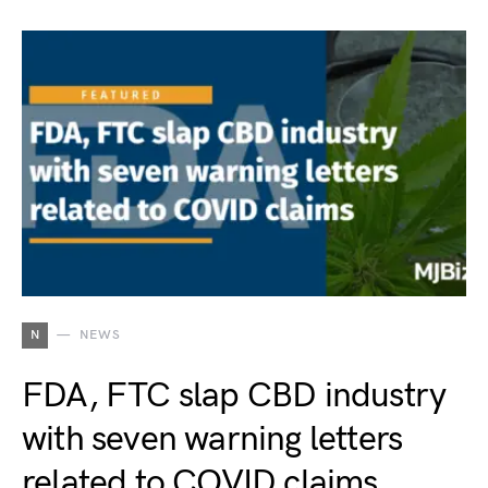
N
NEWS
FDA, FTC slap CBD industry
with seven warning letters
related to COVID claims