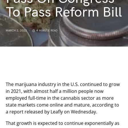
To Pass Reform Bill
MARCH 2, 2022
4 MINUTE READ
The marijuana industry in the U.S. continued to grow
in 2021, with almost half a million people now
employed full-time in the cannabis sector as more
state markets come online and mature, according to
a report released by Leafly on Wednesday.
That growth is expected to continue exponentially as