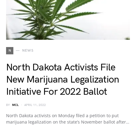
N
NEWS
North Dakota Activists File
New Marijuana Legalization
Initiative For 2022 Ballot
BY
MCL
APRIL 11, 2022
North Dakota activists on Monday filed a petition to put
marijuana legalization on the state’s November ballot after…