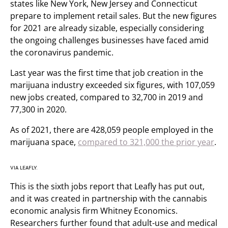
states like New York, New Jersey and Connecticut
prepare to implement retail sales. But the new figures
for 2021 are already sizable, especially considering
the ongoing challenges businesses have faced amid
the coronavirus pandemic.
Last year was the first time that job creation in the
marijuana industry exceeded six figures, with 107,059
new jobs created, compared to 32,700 in 2019 and
77,300 in 2020.
As of 2021, there are 428,059 people employed in the
marijuana space,
compared to 321,000 the prior year
.
VIA LEAFLY.
This is the sixth jobs report that Leafly has put out,
and it was created in partnership with the cannabis
economic analysis firm Whitney Economics.
Researchers further found that adult-use and medical