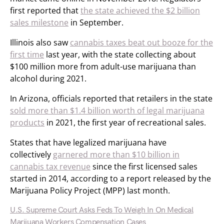
first reported that
the state achieved the $2 billion
sales milestone
in September.
Illinois also saw
cannabis taxes beat out booze for the
first time
last year, with the state collecting about
$100 million more from adult-use marijuana than
alcohol during 2021.
In Arizona, officials reported that retailers in the state
sold more than $1.4 billion worth of legal marijuana
products
in 2021, the first year of recreational sales.
States that have legalized marijuana have
collectively
garnered more than $10 billion in
cannabis tax revenue
since the first licensed sales
started in 2014, according to a report released by the
Marijuana Policy Project (MPP) last month.
U.S. Supreme Court Asks Feds To Weigh In On Medical
Marijuana Workers Compensation Cases