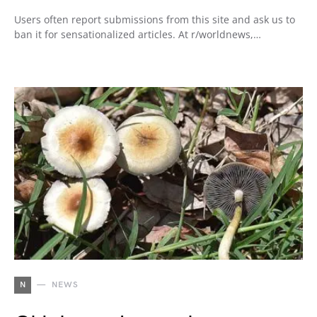
Users often report submissions from this site and ask us to
ban it for sensationalized articles. At r/worldnews,…
N
NEWS