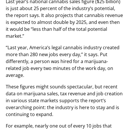
Last year’s national cannabis sales figure ($25 billion)
is just about 25 percent of the industry’s potential,
the report says. It also projects that cannabis revenue
is expected to almost double by 2025, and even then
it would be “less than half of the total potential
market.”
“Last year, America’s legal cannabis industry created
more than 280 new jobs every day,” it says. Put
differently, a person was hired for a marijuana-
related job every two minutes of the work day, on
average.
These figures might sounds spectacular, but recent
data on marijuana sales, tax revenue and job creation
in various state markets supports the report’s
overarching point: the industry is here to stay and is
continuing to expand.
For example, nearly one out of every 10 jobs that