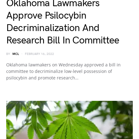
Oklahoma Lawmakers
Approve Psilocybin
Decriminalization And
Research Bill In Committee
BY
MCL
FEBRUARY 16, 2022
Oklahoma lawmakers on Wednesday approved a bill in
committee to decriminalize low-level possession of
psilocybin and promote research…