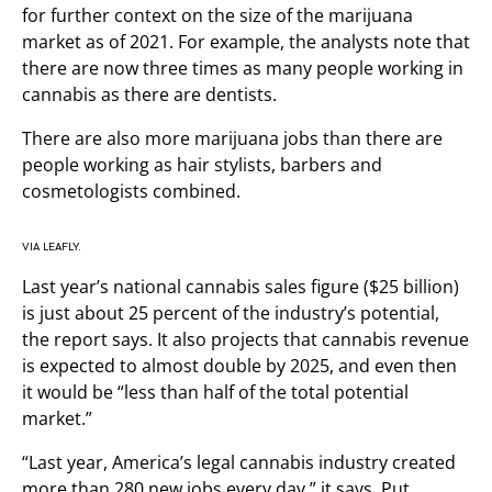
for further context on the size of the marijuana
market as of 2021. For example, the analysts note that
there are now three times as many people working in
cannabis as there are dentists.
There are also more marijuana jobs than there are
people working as hair stylists, barbers and
cosmetologists combined.
VIA LEAFLY.
Last year’s national cannabis sales figure ($25 billion)
is just about 25 percent of the industry’s potential,
the report says. It also projects that cannabis revenue
is expected to almost double by 2025, and even then
it would be “less than half of the total potential
market.”
“Last year, America’s legal cannabis industry created
more than 280 new jobs every day,” it says. Put