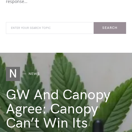
response…
SEARCH
N
NEWS
GW And Canopy
Agree: Canopy
Can’t Win Its