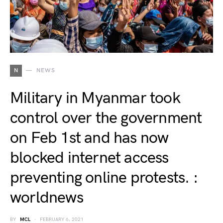
N
NEWS
Military in Myanmar took
control over the government
on Feb 1st and has now
blocked internet access
preventing online protests. :
worldnews
BY
MCL
FEBRUARY 6, 2021