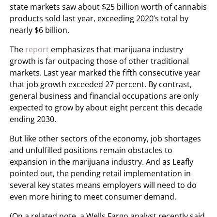
state markets saw about $25 billion worth of cannabis
products sold last year, exceeding 2020’s total by
nearly $6 billion.
The
report
emphasizes that marijuana industry
growth is far outpacing those of other traditional
markets. Last year marked the fifth consecutive year
that job growth exceeded 27 percent. By contrast,
general business and financial occupations are only
expected to grow by about eight percent this decade
ending 2030.
But like other sectors of the economy, job shortages
and unfulfilled positions remain obstacles to
expansion in the marijuana industry. And as Leafly
pointed out, the pending retail implementation in
several key states means employers will need to do
even more hiring to meet consumer demand.
(On a related note, a Wells Fargo analyst recently said