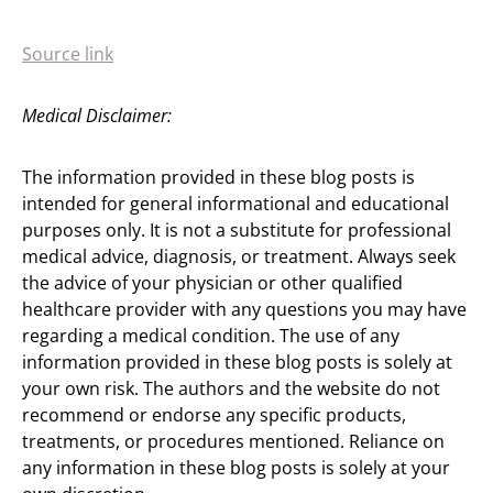
Source link
Medical Disclaimer:
The information provided in these blog posts is
intended for general informational and educational
purposes only. It is not a substitute for professional
medical advice, diagnosis, or treatment. Always seek
the advice of your physician or other qualified
healthcare provider with any questions you may have
regarding a medical condition. The use of any
information provided in these blog posts is solely at
your own risk. The authors and the website do not
recommend or endorse any specific products,
treatments, or procedures mentioned. Reliance on
any information in these blog posts is solely at your