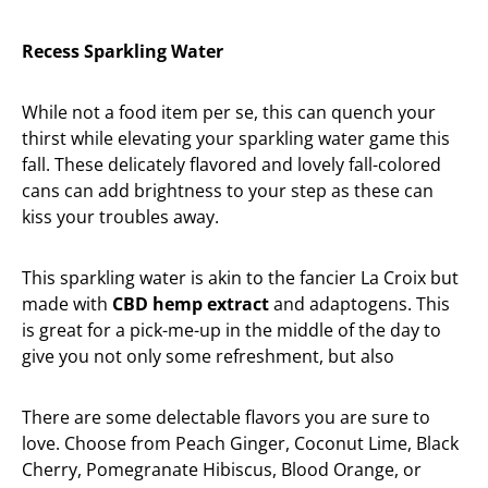
Recess Sparkling Water
While not a food item per se, this can quench your
thirst while elevating your sparkling water game this
fall. These delicately flavored and lovely fall-colored
cans can add brightness to your step as these can
kiss your troubles away.
This sparkling water is akin to the fancier La Croix but
made with
CBD hemp extract
and adaptogens. This
is great for a pick-me-up in the middle of the day to
give you not only some refreshment, but also
There are some delectable flavors you are sure to
love. Choose from Peach Ginger, Coconut Lime, Black
Cherry, Pomegranate Hibiscus, Blood Orange, or