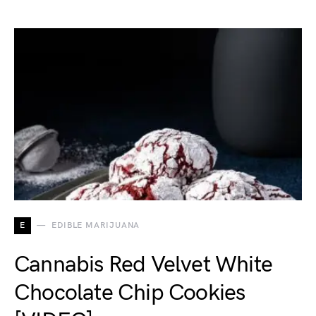
E
EDIBLE MARIJUANA
Cannabis Red Velvet White
Chocolate Chip Cookies