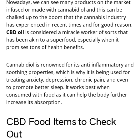
Nowadays, we can see many products on the market
infused or made with cannabidiol and this can be
chalked up to the boom that the cannabis industry
has experienced in recent times and for good reason.
CBD oil
is considered a miracle worker of sorts that
has been akin to a superfood, especially when it
promises tons of health benefits.
Cannabidiol is renowned for its anti-inflammatory and
soothing properties, which is why it is being used for
treating anxiety, depression, chronic pain, and even
to promote better sleep. It works best when
consumed with food as it can help the body further
increase its absorption.
CBD Food Items to Check
Out