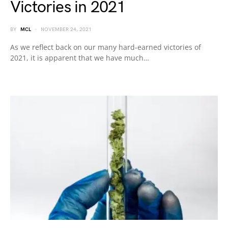
Victories in 2021
BY
MCL
NOVEMBER 24, 2021
As we reflect back on our many hard-earned victories of
2021, it is apparent that we have much…