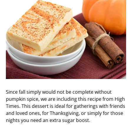
Since fall simply would not be complete without
pumpkin spice, we are including this recipe from High
Times. This dessert is ideal for gatherings with friends
and loved ones, for Thanksgiving, or simply for those
nights you need an extra sugar boost.