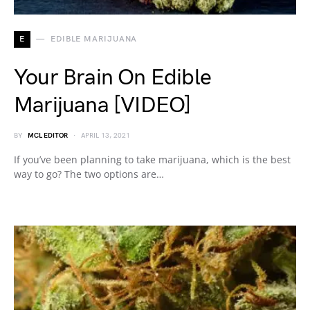
E
EDIBLE MARIJUANA
Your Brain On Edible
Marijuana [VIDEO]
BY
MCL EDITOR
APRIL 13, 2021
If you’ve been planning to take marijuana, which is the best
way to go? The two options are…