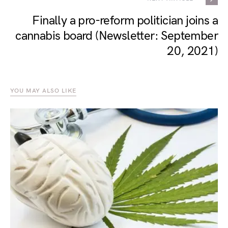
Finally a pro-reform politician joins a
cannabis board (Newsletter: September
20, 2021)
YOU MAY ALSO LIKE