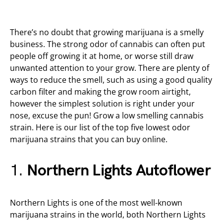
There’s no doubt that growing marijuana is a smelly
business. The strong odor of cannabis can often put
people off growing it at home, or worse still draw
unwanted attention to your grow. There are plenty of
ways to reduce the smell, such as using a good quality
carbon filter and making the grow room airtight,
however the simplest solution is right under your
nose, excuse the pun! Grow a low smelling cannabis
strain. Here is our list of the top five lowest odor
marijuana strains that you can buy online.
1.
Northern Lights Autoflower
Northern Lights is one of the most well-known
marijuana strains in the world, both Northern Lights