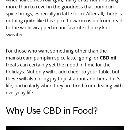
more than to revel in the goodness that pumpkin
spice brings, especially in latte form. After all, there is
nothing quite like this spice to warm us up from head
to toe while wrapped in our favorite chunky knit
sweater.
For those who want something other than the
mainstream pumpkin spice latte, going for
CBD oil
treats can certainly set the mood in time for the
holidays. Not only will it add cheer to your table, but
these will also bring joy to just about another adult’s
life, particularly when they are tired from dealing with
everyday life.
Why Use CBD in Food?