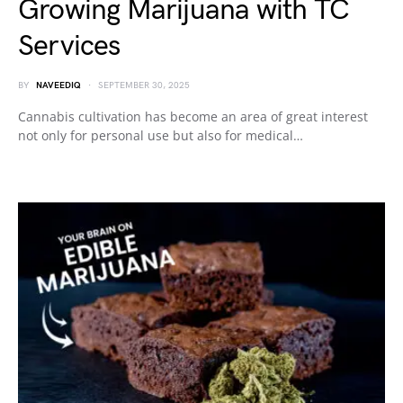
Growing Marijuana with TC
Services
BY
NAVEEDIQ
SEPTEMBER 30, 2025
Cannabis cultivation has become an area of great interest
not only for personal use but also for medical…