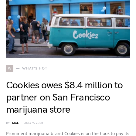
W
WHAT'S HOT
Cookies owes $8.4 million to
partner on San Francisco
marijuana store
BY
MCL
JULY 9, 2025
Prominent marijuana brand Cookies is on the hook to pay its