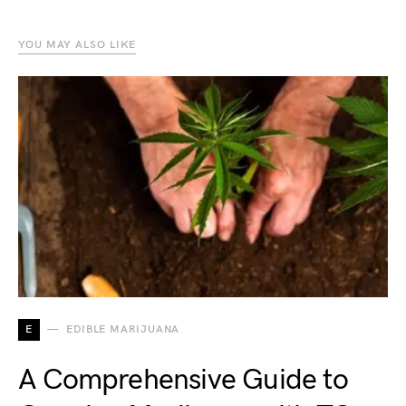
YOU MAY ALSO LIKE
E
EDIBLE MARIJUANA
A Comprehensive Guide to