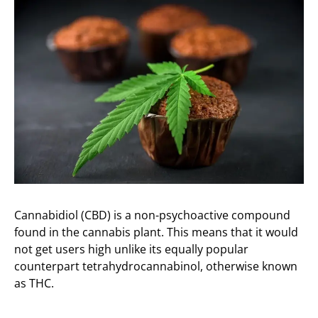
Cannabidiol (CBD) is a non-psychoactive compound
found in the cannabis plant. This means that it would
not get users high unlike its equally popular
counterpart tetrahydrocannabinol, otherwise known
as THC.