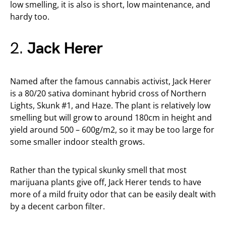
low smelling, it is also is short, low maintenance, and
hardy too.
2.
Jack Herer
Named after the famous cannabis activist, Jack Herer
is a 80/20 sativa dominant hybrid cross of Northern
Lights, Skunk #1, and Haze. The plant is relatively low
smelling but will grow to around 180cm in height and
yield around 500 – 600g/m2, so it may be too large for
some smaller indoor stealth grows.
Rather than the typical skunky smell that most
marijuana plants give off, Jack Herer tends to have
more of a mild fruity odor that can be easily dealt with
by a decent carbon filter.