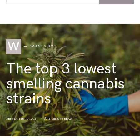
W
WHAT'S HOT
The top 3 lowest
smelling cannabis
strains
SEPTEMBER 19, 2021
3 MINUTE READ