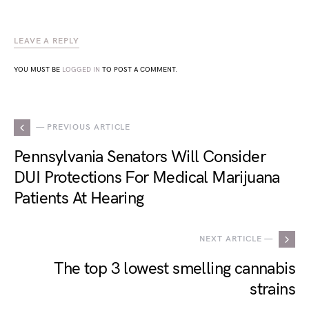
LEAVE A REPLY
YOU MUST BE
LOGGED IN
TO POST A COMMENT.
— PREVIOUS ARTICLE
Pennsylvania Senators Will Consider
DUI Protections For Medical Marijuana
Patients At Hearing
NEXT ARTICLE —
The top 3 lowest smelling cannabis
strains