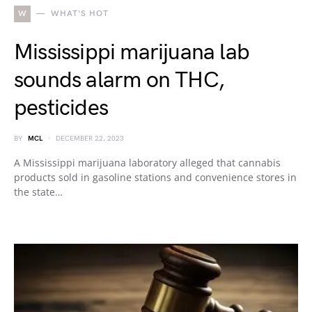
W
WHAT'S HOT
Mississippi marijuana lab
sounds alarm on THC,
pesticides
BY
MCL
DECEMBER 22, 2023
A Mississippi marijuana laboratory alleged that cannabis
products sold in gasoline stations and convenience stores in
the state…