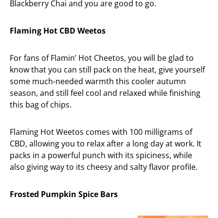
Blackberry Chai and you are good to go.
Flaming Hot CBD Weetos
For fans of Flamin’ Hot Cheetos, you will be glad to
know that you can still pack on the heat, give yourself
some much-needed warmth this cooler autumn
season, and still feel cool and relaxed while finishing
this bag of chips.
Flaming Hot Weetos comes with 100 milligrams of
CBD, allowing you to relax after a long day at work. It
packs in a powerful punch with its spiciness, while
also giving way to its cheesy and salty flavor profile.
Frosted Pumpkin Spice Bars