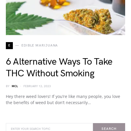
E
EDIBLE MARIJUANA
6 Alternative Ways To Take
THC Without Smoking
BY
MCL
FEBRUARY 12, 2023
Hey there weed lovers! If you’re like many people, you love
the benefits of weed but don’t necessarily…
SEARCH