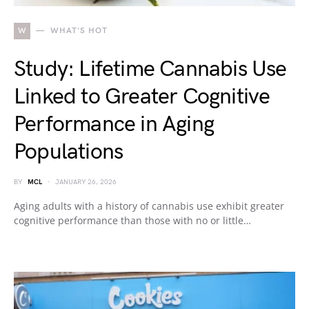
W
WHAT'S HOT
Study: Lifetime Cannabis Use
Linked to Greater Cognitive
Performance in Aging
Populations
BY
MCL
JANUARY 26, 2026
Aging adults with a history of cannabis use exhibit greater
cognitive performance than those with no or little…