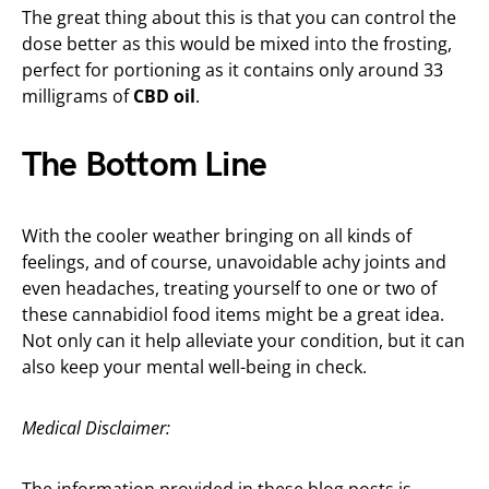
The great thing about this is that you can control the
dose better as this would be mixed into the frosting,
perfect for portioning as it contains only around 33
milligrams of
CBD oil
.
The Bottom Line
With the cooler weather bringing on all kinds of
feelings, and of course, unavoidable achy joints and
even headaches, treating yourself to one or two of
these cannabidiol food items might be a great idea.
Not only can it help alleviate your condition, but it can
also keep your mental well-being in check.
Medical Disclaimer:
The information provided in these blog posts is