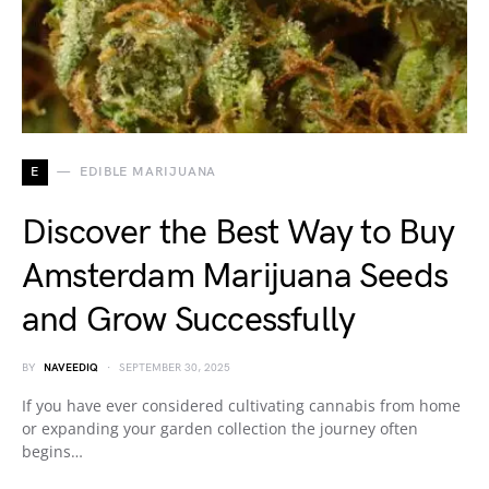
E
EDIBLE MARIJUANA
Discover the Best Way to Buy
Amsterdam Marijuana Seeds
and Grow Successfully
BY
NAVEEDIQ
SEPTEMBER 30, 2025
If you have ever considered cultivating cannabis from home
or expanding your garden collection the journey often
begins…