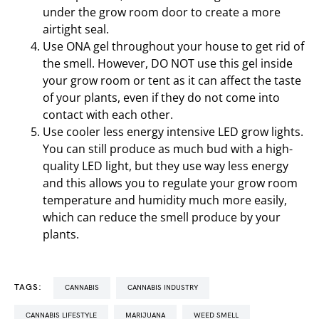
under the grow room door to create a more
airtight seal.
Use ONA gel throughout your house to get rid of
the smell. However, DO NOT use this gel inside
your grow room or tent as it can affect the taste
of your plants, even if they do not come into
contact with each other.
Use cooler less energy intensive LED grow lights.
You can still produce as much bud with a high-
quality LED light, but they use way less energy
and this allows you to regulate your grow room
temperature and humidity much more easily,
which can reduce the smell produce by your
plants.
TAGS:
CANNABIS
CANNABIS INDUSTRY
CANNABIS LIFESTYLE
MARIJUANA
WEED SMELL