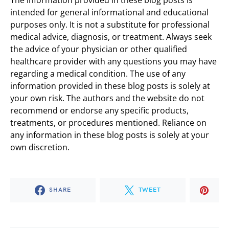
intended for general informational and educational
purposes only. It is not a substitute for professional
medical advice, diagnosis, or treatment. Always seek
the advice of your physician or other qualified
healthcare provider with any questions you may have
regarding a medical condition. The use of any
information provided in these blog posts is solely at
your own risk. The authors and the website do not
recommend or endorse any specific products,
treatments, or procedures mentioned. Reliance on
any information in these blog posts is solely at your
own discretion.
SHARE
TWEET