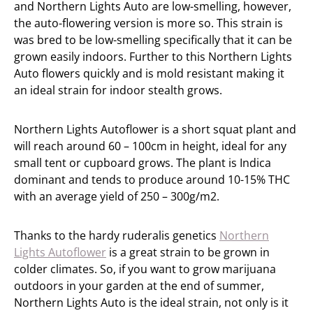
and Northern Lights Auto are low-smelling, however,
the auto-flowering version is more so. This strain is
was bred to be low-smelling specifically that it can be
grown easily indoors. Further to this Northern Lights
Auto flowers quickly and is mold resistant making it
an ideal strain for indoor stealth grows.
Northern Lights Autoflower is a short squat plant and
will reach around 60 – 100cm in height, ideal for any
small tent or cupboard grows. The plant is Indica
dominant and tends to produce around 10-15% THC
with an average yield of 250 – 300g/m2.
Thanks to the hardy ruderalis genetics
Northern
Lights Autoflower
is a great strain to be grown in
colder climates. So, if you want to grow marijuana
outdoors in your garden at the end of summer,
Northern Lights Auto is the ideal strain, not only is it