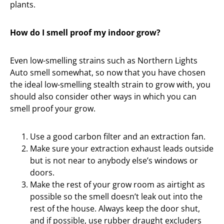
plants.
How do I smell proof my indoor grow?
Even low-smelling strains such as Northern Lights
Auto smell somewhat, so now that you have chosen
the ideal low-smelling stealth strain to grow with, you
should also consider other ways in which you can
smell proof your grow.
Use a good carbon filter and an extraction fan.
Make sure your extraction exhaust leads outside
but is not near to anybody else’s windows or
doors.
Make the rest of your grow room as airtight as
possible so the smell doesn’t leak out into the
rest of the house. Always keep the door shut,
and if possible, use rubber draught excluders