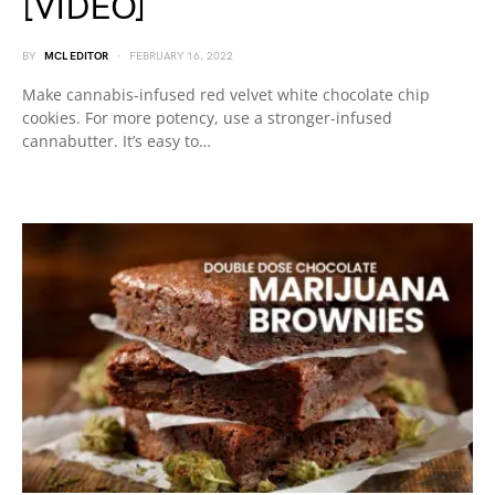
[VIDEO]
BY
MCL EDITOR
FEBRUARY 16, 2022
Make cannabis-infused red velvet white chocolate chip
cookies. For more potency, use a stronger-infused
cannabutter. It’s easy to…