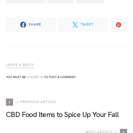
SHARE
TWEET
LEAVE A REPLY
YOU MUST BE
LOGGED IN
TO POST A COMMENT.
— PREVIOUS ARTICLE
CBD Food Items to Spice Up Your Fall
NEXT ARTICLE —