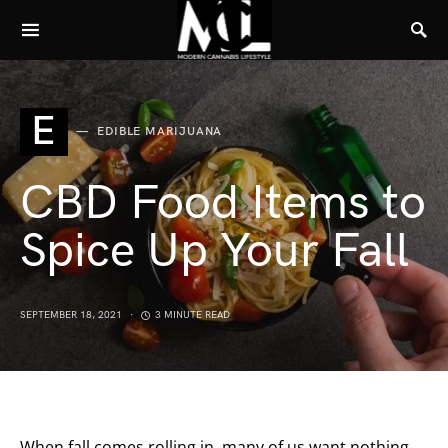
E
EDIBLE MARIJUANA
CBD Food Items to
Spice Up Your Fall
SEPTEMBER 18, 2021
3 MINUTE READ
When fall comes rolling in, many of us want nothing