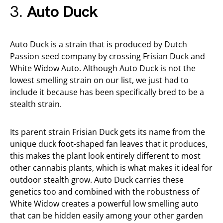
3.
Auto Duck
Auto Duck is a strain that is produced by Dutch
Passion seed company by crossing Frisian Duck and
White Widow Auto. Although Auto Duck is not the
lowest smelling strain on our list, we just had to
include it because has been specifically bred to be a
stealth strain.
Its parent strain Frisian Duck gets its name from the
unique duck foot-shaped fan leaves that it produces,
this makes the plant look entirely different to most
other cannabis plants, which is what makes it ideal for
outdoor stealth grow. Auto Duck carries these
genetics too and combined with the robustness of
White Widow creates a powerful low smelling auto
that can be hidden easily among your other garden