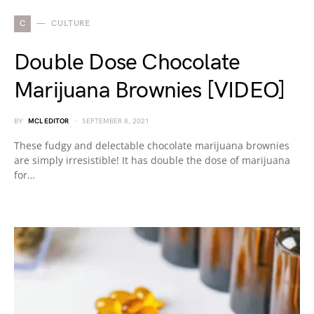
C
CULTURE
Double Dose Chocolate
Marijuana Brownies [VIDEO]
BY
MCL EDITOR
SEPTEMBER 8, 2021
These fudgy and delectable chocolate marijuana brownies
are simply irresistible! It has double the dose of marijuana
for…