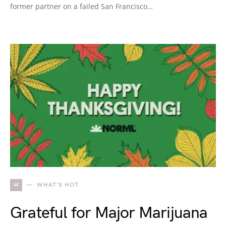
former partner on a failed San Francisco…
W
WHAT'S HOT
Grateful for Major Marijuana