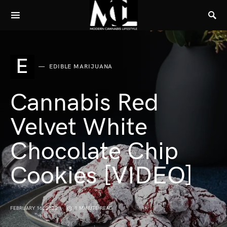
E
EDIBLE MARIJUANA
Cannabis Red
Velvet White
Chocolate Chip
Cookies [VIDEO]
FEBRUARY 16, 2022
1 MINUTE READ