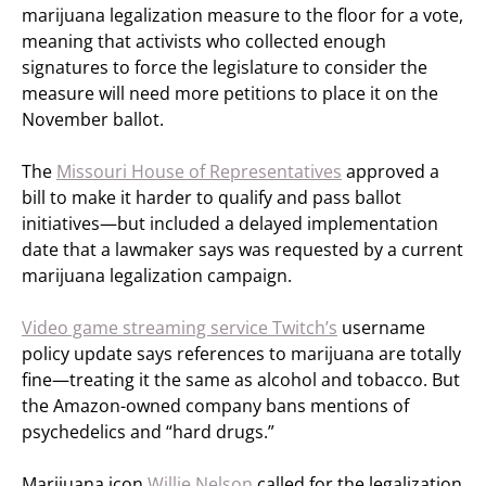
marijuana legalization measure to the floor for a vote,
meaning that activists who collected enough
signatures to force the legislature to consider the
measure will need more petitions to place it on the
November ballot.
The
Missouri House of Representatives
approved a
bill to make it harder to qualify and pass ballot
initiatives—but included a delayed implementation
date that a lawmaker says was requested by a current
marijuana legalization campaign.
Video game streaming service Twitch’s
username
policy update says references to marijuana are totally
fine—treating it the same as alcohol and tobacco. But
the Amazon-owned company bans mentions of
psychedelics and “hard drugs.”
Marijuana icon
Willie Nelson
called for the legalization