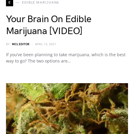
E
EDIBLE MARIJUANA
Your Brain On Edible
Marijuana [VIDEO]
BY
MCL EDITOR
APRIL 13, 2021
If you’ve been planning to take marijuana, which is the best
way to go? The two options are…