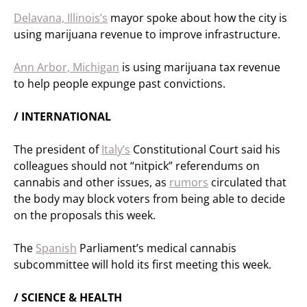
Delavana, Illinois’s
mayor spoke about how the city is
using marijuana revenue to improve infrastructure.
Ann Arbor, Michigan
is using marijuana tax revenue
to help people expunge past convictions.
/ INTERNATIONAL
The president of
Italy’s
Constitutional Court said his
colleagues should not “nitpick” referendums on
cannabis and other issues, as
rumors
circulated that
the body may block voters from being able to decide
on the proposals this week.
The
Spanish
Parliament’s medical cannabis
subcommittee will hold its first meeting this week.
/ SCIENCE & HEALTH