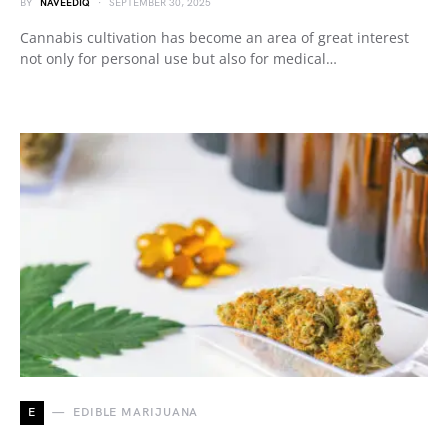
BY
NAVEEDIQ
SEPTEMBER 30, 2025
Cannabis cultivation has become an area of great interest
not only for personal use but also for medical…
E
EDIBLE MARIJUANA