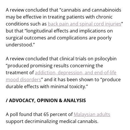
A review concluded that “cannabis and cannabinoids
may be effective in treating patients with chronic
conditions such as
back pain and spinal cord injuries
”
but that “longitudinal effects and implications on
surgical outcomes and complications are poorly
understood.”
A review concluded that clinical trials on psilocybin
“produced promising results concerning the
treatment of
addiction, depression, and end-of-life
mood disorders
” and it has been shown to “produce
durable effects with minimal toxicity.”
/ ADVOCACY, OPINION & ANALYSIS
A poll found that 65 percent of
Malaysian adults
support decriminalizing medical cannabis.