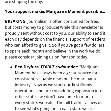
are shaping the day.
Your support makes Marijuana Moment possible…
BREAKING
: Journalism is often consumed for free,
but costs money to produce! While this newsletter is
proudly sent without cost to you, our ability to send it
each day depends on the financial support of readers
who can afford to give it. So if you’ve got a few dollars
to spare each month and believe in the work we do,
please consider joining us on Patreon today.
Ben Dryfuss, EDIBLZ co-founder:
“Marijuana
Moment has always been a great source for
consistent, valuable news on the marijuana
industry. Now as we start our first Illinois
operations and are considering expansion into
other states, we don’t have time to monitor
every state’s website. The bill tracker allows us
to see what’s going on in each state we are