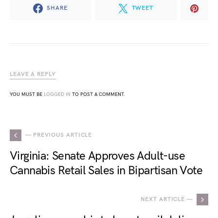
SHARE
TWEET
LEAVE A REPLY
YOU MUST BE
LOGGED IN
TO POST A COMMENT.
— PREVIOUS ARTICLE
Virginia: Senate Approves Adult-use
Cannabis Retail Sales in Bipartisan Vote
NEXT ARTICLE —