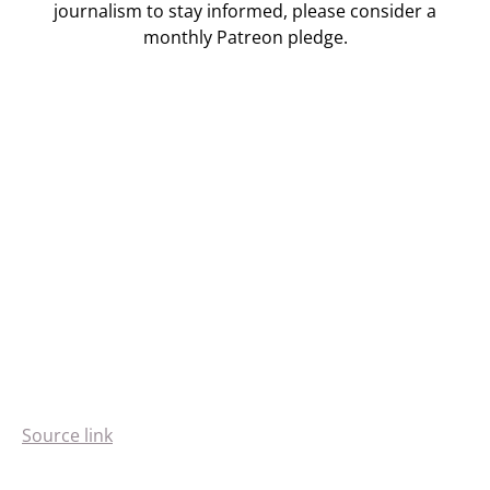
journalism to stay informed, please consider a
monthly Patreon pledge.
Source link