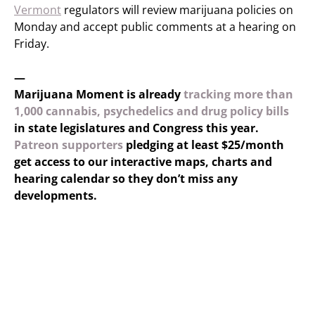
Vermont
regulators will review marijuana policies on
Monday and accept public comments at a hearing on
Friday.
—
Marijuana Moment is already
tracking more than
1,000 cannabis, psychedelics and drug policy bills
in state legislatures and Congress this year.
Patreon supporters
pledging at least $25/month
get access to our interactive maps, charts and
hearing calendar so they don’t miss any
developments.