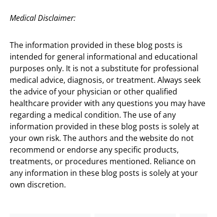
Medical Disclaimer:
The information provided in these blog posts is
intended for general informational and educational
purposes only. It is not a substitute for professional
medical advice, diagnosis, or treatment. Always seek
the advice of your physician or other qualified
healthcare provider with any questions you may have
regarding a medical condition. The use of any
information provided in these blog posts is solely at
your own risk. The authors and the website do not
recommend or endorse any specific products,
treatments, or procedures mentioned. Reliance on
any information in these blog posts is solely at your
own discretion.