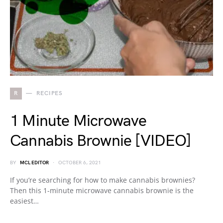
R
RECIPES
1 Minute Microwave
Cannabis Brownie [VIDEO]
BY
MCL EDITOR
OCTOBER 6, 2021
If you’re searching for how to make cannabis brownies?
Then this 1-minute microwave cannabis brownie is the
easiest…