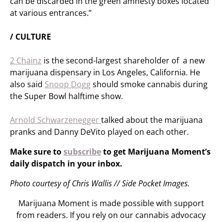
can be discarded in the green amnesty boxes located
at various entrances.”
/ CULTURE
2 Chainz
is the second-largest shareholder of a new
marijuana dispensary in Los Angeles, California. He
also said
Snoop Dogg
should smoke cannabis during
the Super Bowl halftime show.
Arnold Schwarzenegger
talked about the marijuana
pranks and Danny DeVito played on each other.
Make sure to
subscribe
to get Marijuana Moment’s
daily dispatch in your inbox.
Photo courtesy of Chris Wallis // Side Pocket Images.
Marijuana Moment is made possible with support
from readers. If you rely on our cannabis advocacy