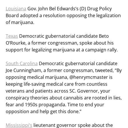
Louisiana
Gov. John Bel Edwards’s (D) Drug Policy
Board adopted a resolution opposing the legalization
of marijuana.
Texas
Democratic gubernatorial candidate Beto
O’Rourke, a former congressman, spoke about his
support for legalizing marijuana at a campaign rally.
South Carolina
Democratic gubernatorial candidate
Joe Cunningham, a former congressman, tweeted, “By
opposing medical marijuana, @henrymcmaster is
keeping life-saving medical care from countless
veterans and patients across SC. Governor, your
conspiracy theories about cannabis are rooted in lies,
fear and 1950s propaganda. Time to end your
opposition and help get this done.”
Mississippi’s
lieutenant governor spoke about the