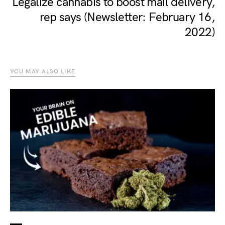
Legalize cannabis to boost mail delivery,
rep says (Newsletter: February 16,
2022)
YOU MAY ALSO LIKE