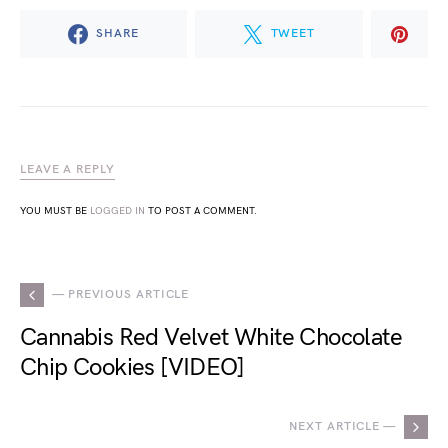
SHARE
TWEET
LEAVE A REPLY
YOU MUST BE
LOGGED IN
TO POST A COMMENT.
— PREVIOUS ARTICLE
Cannabis Red Velvet White Chocolate
Chip Cookies [VIDEO]
NEXT ARTICLE —