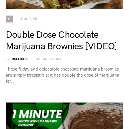
C
CULTURE
Double Dose Chocolate
Marijuana Brownies [VIDEO]
BY
MCL EDITOR
SEPTEMBER 8, 2021
These fudgy and delectable chocolate marijuana brownies
are simply irresistible! It has double the dose of marijuana
for…