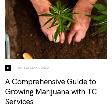
E
EDIBLE MARIJUANA
A Comprehensive Guide to
Growing Marijuana with TC
Services