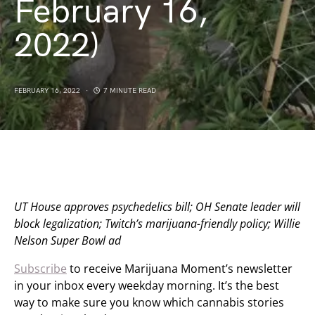
February 16,
2022)
FEBRUARY 16, 2022
7 MINUTE READ
UT House approves psychedelics bill; OH Senate leader will
block legalization; Twitch’s marijuana-friendly policy; Willie
Nelson Super Bowl ad
Subscribe
to receive Marijuana Moment’s newsletter
in your inbox every weekday morning. It’s the best
way to make sure you know which cannabis stories