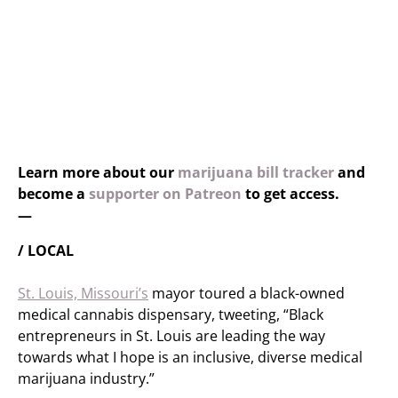
Learn more about our
marijuana bill tracker
and
become a
supporter on Patreon
to get access.
—
/ LOCAL
St. Louis, Missouri’s
mayor toured a black-owned
medical cannabis dispensary, tweeting, “Black
entrepreneurs in St. Louis are leading the way
towards what I hope is an inclusive, diverse medical
marijuana industry.”