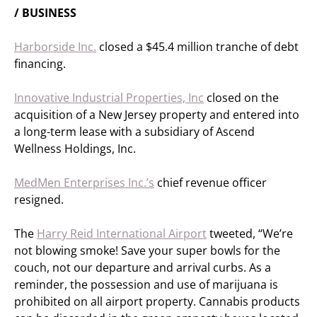
/ BUSINESS
Harborside Inc.
closed a $45.4 million tranche of debt
financing.
Innovative Industrial Properties, Inc
closed on the
acquisition of a New Jersey property and entered into
a long-term lease with a subsidiary of Ascend
Wellness Holdings, Inc.
MedMen Enterprises Inc.’s
chief revenue officer
resigned.
The
Harry Reid International Airport
tweeted, “We’re
not blowing smoke! Save your super bowls for the
couch, not our departure and arrival curbs. As a
reminder, the possession and use of marijuana is
prohibited on all airport property. Cannabis products