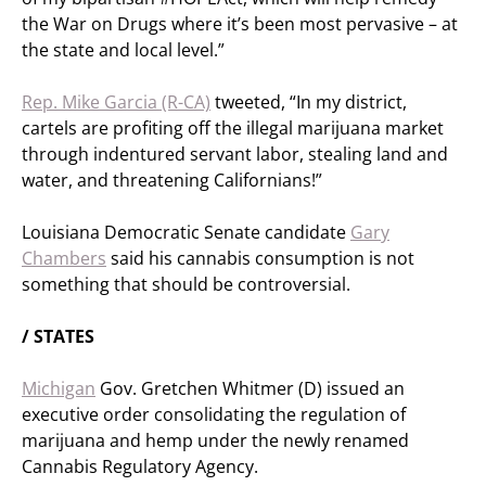
the War on Drugs where it’s been most pervasive – at
the state and local level.”
Rep. Mike Garcia (R-CA)
tweeted, “In my district,
cartels are profiting off the illegal marijuana market
through indentured servant labor, stealing land and
water, and threatening Californians!”
Louisiana Democratic Senate candidate
Gary
Chambers
said his cannabis consumption is not
something that should be controversial.
/ STATES
Michigan
Gov. Gretchen Whitmer (D) issued an
executive order consolidating the regulation of
marijuana and hemp under the newly renamed
Cannabis Regulatory Agency.