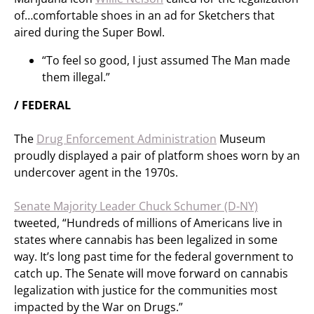
of…comfortable shoes in an ad for Sketchers that
aired during the Super Bowl.
“To feel so good, I just assumed The Man made
them illegal.”
/ FEDERAL
The
Drug Enforcement Administration
Museum
proudly displayed a pair of platform shoes worn by an
undercover agent in the 1970s.
Senate Majority Leader Chuck Schumer (D-NY)
tweeted, “Hundreds of millions of Americans live in
states where cannabis has been legalized in some
way. It’s long past time for the federal government to
catch up. The Senate will move forward on cannabis
legalization with justice for the communities most
impacted by the War on Drugs.”