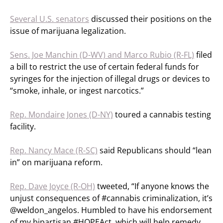
Several U.S. senators
discussed their positions on the
issue of marijuana legalization.
Sens. Joe Manchin (D-WV) and Marco Rubio (R-FL)
filed
a bill to restrict the use of certain federal funds for
syringes for the injection of illegal drugs or devices to
“smoke, inhale, or ingest narcotics.”
Rep. Mondaire Jones (D-NY)
toured a cannabis testing
facility.
Rep. Nancy Mace (R-SC)
said Republicans should “lean
in” on marijuana reform.
Rep. Dave Joyce (R-OH)
tweeted, “If anyone knows the
unjust consequences of #cannabis criminalization, it’s
@weldon_angelos. Humbled to have his endorsement
of my bipartisan #HOPEAct, which will help remedy