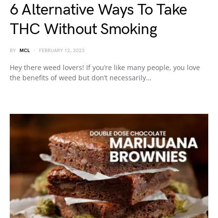
6 Alternative Ways To Take
THC Without Smoking
BY
MCL
FEBRUARY 12, 2023
Hey there weed lovers! If you’re like many people, you love
the benefits of weed but don’t necessarily…