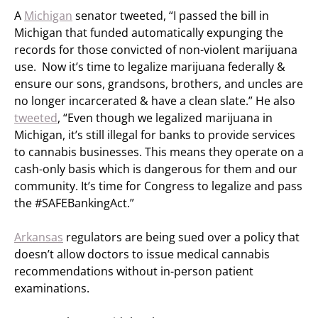
A
Michigan
senator tweeted, “I passed the bill in
Michigan that funded automatically expunging the
records for those convicted of non-violent marijuana
use. Now it’s time to legalize marijuana federally &
ensure our sons, grandsons, brothers, and uncles are
no longer incarcerated & have a clean slate.” He also
tweeted
, “Even though we legalized marijuana in
Michigan, it’s still illegal for banks to provide services
to cannabis businesses. This means they operate on a
cash-only basis which is dangerous for them and our
community. It’s time for Congress to legalize and pass
the #SAFEBankingAct.”
Arkansas
regulators are being sued over a policy that
doesn’t allow doctors to issue medical cannabis
recommendations without in-person patient
examinations.