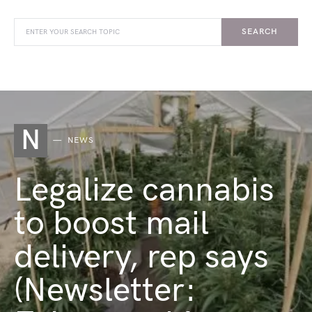
SEARCH
N
NEWS
Legalize cannabis
to boost mail
delivery, rep says
(Newsletter: