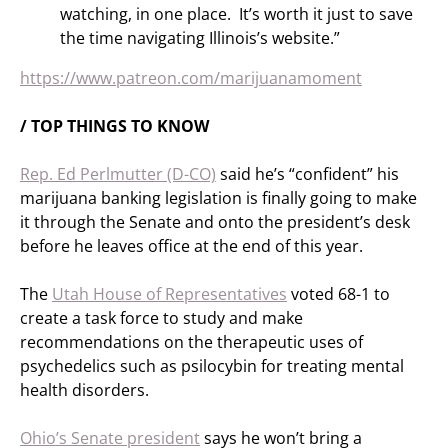
watching, in one place. It’s worth it just to save
the time navigating Illinois’s website.”
https://www.patreon.com/marijuanamoment
/ TOP THINGS TO KNOW
Rep. Ed Perlmutter (D-CO)
said he’s “confident” his
marijuana banking legislation is finally going to make
it through the Senate and onto the president’s desk
before he leaves office at the end of this year.
The
Utah House of Representatives
voted 68-1 to
create a task force to study and make
recommendations on the therapeutic uses of
psychedelics such as psilocybin for treating mental
health disorders.
Ohio’s Senate president
says he won’t bring a