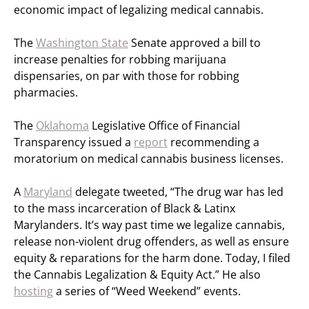
economic impact of legalizing medical cannabis.
The
Washington State
Senate approved a bill to
increase penalties for robbing marijuana
dispensaries, on par with those for robbing
pharmacies.
The
Oklahoma
Legislative Office of Financial
Transparency issued a
report
recommending a
moratorium on medical cannabis business licenses.
A
Maryland
delegate tweeted, “The drug war has led
to the mass incarceration of Black & Latinx
Marylanders. It’s way past time we legalize cannabis,
release non-violent drug offenders, as well as ensure
equity & reparations for the harm done. Today, I filed
the Cannabis Legalization & Equity Act.” He also
hosting
a series of “Weed Weekend” events.