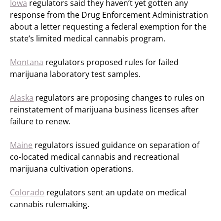
Iowa
regulators said they haven’t yet gotten any
response from the Drug Enforcement Administration
about a letter requesting a federal exemption for the
state’s limited medical cannabis program.
Montana
regulators proposed rules for failed
marijuana laboratory test samples.
Alaska
regulators are proposing changes to rules on
reinstatement of marijuana business licenses after
failure to renew.
Maine
regulators issued guidance on separation of
co-located medical cannabis and recreational
marijuana cultivation operations.
Colorado
regulators sent an update on medical
cannabis rulemaking.