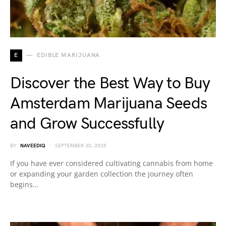
E
EDIBLE MARIJUANA
Discover the Best Way to Buy
Amsterdam Marijuana Seeds
and Grow Successfully
BY
NAVEEDIQ
SEPTEMBER 30, 2025
If you have ever considered cultivating cannabis from home
or expanding your garden collection the journey often
begins…