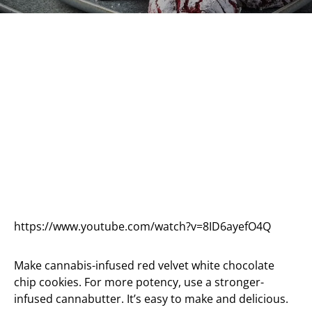
https://www.youtube.com/watch?v=8ID6ayefO4Q
Make cannabis-infused red velvet white chocolate
chip cookies. For more potency, use a stronger-
infused cannabutter. It’s easy to make and delicious.