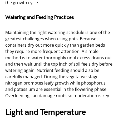
the growth cycle.
Watering and Feeding Practices
Maintaining the right watering schedule is one of the
greatest challenges when using pots. Because
containers dry out more quickly than garden beds
they require more frequent attention. A simple
method is to water thoroughly until excess drains out
and then wait until the top inch of soil feels dry before
watering again. Nutrient feeding should also be
carefully managed. During the vegetative stage
nitrogen promotes leafy growth while phosphorus
and potassium are essential in the flowering phase.
Overfeeding can damage roots so moderation is key.
Light and Temperature