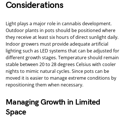
Considerations
Light plays a major role in cannabis development.
Outdoor plants in pots should be positioned where
they receive at least six hours of direct sunlight daily.
Indoor growers must provide adequate artificial
lighting such as LED systems that can be adjusted for
different growth stages. Temperature should remain
stable between 20 to 28 degrees Celsius with cooler
nights to mimic natural cycles. Since pots can be
moved it is easier to manage extreme conditions by
repositioning them when necessary.
Managing Growth in Limited
Space