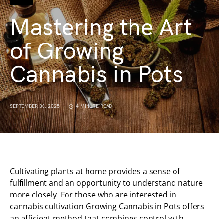
Mastering the Art
of Growing
Cannabis in Pots
SEPTEMBER 30, 2025
4 MINUTE READ
Cultivating plants at home provides a sense of
fulfillment and an opportunity to understand nature
more closely. For those who are interested in
cannabis cultivation Growing Cannabis in Pots offers
an efficient method that combines control with