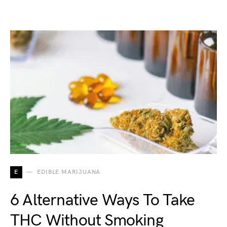
E
EDIBLE MARIJUANA
6 Alternative Ways To Take
THC Without Smoking