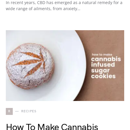
In recent years, CBD has emerged as a natural remedy for a
wide range of ailments, from anxiety…
R
RECIPES
How To Make Cannabis