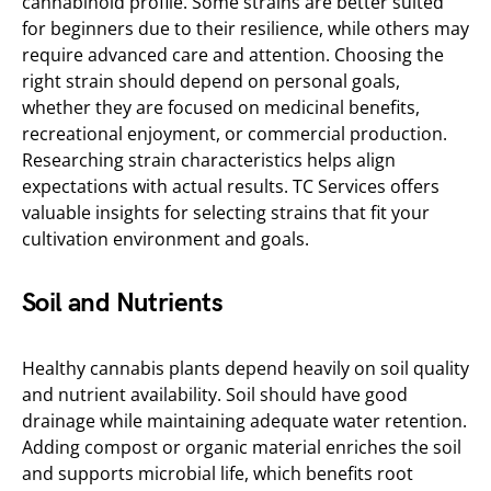
cannabinoid profile. Some strains are better suited
for beginners due to their resilience, while others may
require advanced care and attention. Choosing the
right strain should depend on personal goals,
whether they are focused on medicinal benefits,
recreational enjoyment, or commercial production.
Researching strain characteristics helps align
expectations with actual results. TC Services offers
valuable insights for selecting strains that fit your
cultivation environment and goals.
Soil and Nutrients
Healthy cannabis plants depend heavily on soil quality
and nutrient availability. Soil should have good
drainage while maintaining adequate water retention.
Adding compost or organic material enriches the soil
and supports microbial life, which benefits root