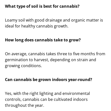
What type of soil is best for cannabis?
Loamy soil with good drainage and organic matter is
ideal for healthy cannabis growth.
How long does cannabis take to grow?
On average, cannabis takes three to five months from
germination to harvest, depending on strain and
growing conditions.
Can cannabis be grown indoors year-round?
Yes, with the right lighting and environmental
controls, cannabis can be cultivated indoors
throughout the year.