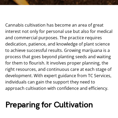
Cannabis cultivation has become an area of great
interest not only for personal use but also for medical
and commercial purposes. The practice requires
dedication, patience, and knowledge of plant science
to achieve successful results. Growing marijuana is a
process that goes beyond planting seeds and waiting
for them to flourish. It involves proper planning, the
right resources, and continuous care at each stage of
development. With expert guidance from TC Services,
individuals can gain the support they need to
approach cultivation with confidence and efficiency.
Preparing for Cultivation