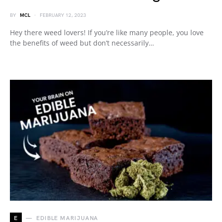
BY
MCL
FEBRUARY 12, 2023
Hey there weed lovers! If you’re like many people, you love
the benefits of weed but don’t necessarily…
E
EDIBLE MARIJUANA