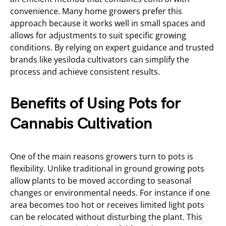
convenience. Many home growers prefer this
approach because it works well in small spaces and
allows for adjustments to suit specific growing
conditions. By relying on expert guidance and trusted
brands like yesiloda cultivators can simplify the
process and achieve consistent results.
Benefits of Using Pots for
Cannabis Cultivation
One of the main reasons growers turn to pots is
flexibility. Unlike traditional in ground growing pots
allow plants to be moved according to seasonal
changes or environmental needs. For instance if one
area becomes too hot or receives limited light pots
can be relocated without disturbing the plant. This