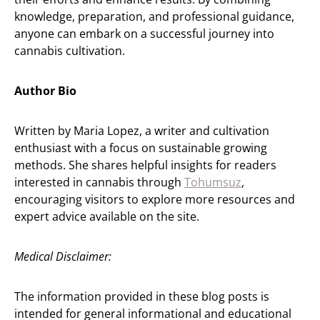
knowledge, preparation, and professional guidance,
anyone can embark on a successful journey into
cannabis cultivation.
Author Bio
Written by Maria Lopez, a writer and cultivation
enthusiast with a focus on sustainable growing
methods. She shares helpful insights for readers
interested in cannabis through
Tohumsuz
,
encouraging visitors to explore more resources and
expert advice available on the site.
Medical Disclaimer:
The information provided in these blog posts is
intended for general informational and educational