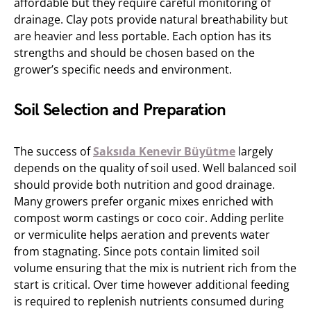
affordable but they require careful monitoring of
drainage. Clay pots provide natural breathability but
are heavier and less portable. Each option has its
strengths and should be chosen based on the
grower’s specific needs and environment.
Soil Selection and Preparation
The success of
Saksıda Kenevir Büyütme
largely
depends on the quality of soil used. Well balanced soil
should provide both nutrition and good drainage.
Many growers prefer organic mixes enriched with
compost worm castings or coco coir. Adding perlite
or vermiculite helps aeration and prevents water
from stagnating. Since pots contain limited soil
volume ensuring that the mix is nutrient rich from the
start is critical. Over time however additional feeding
is required to replenish nutrients consumed during