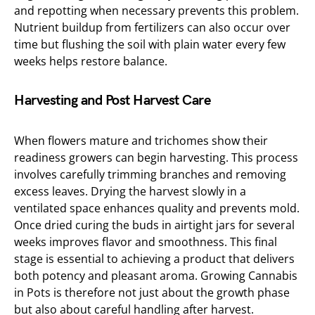
and repotting when necessary prevents this problem.
Nutrient buildup from fertilizers can also occur over
time but flushing the soil with plain water every few
weeks helps restore balance.
Harvesting and Post Harvest Care
When flowers mature and trichomes show their
readiness growers can begin harvesting. This process
involves carefully trimming branches and removing
excess leaves. Drying the harvest slowly in a
ventilated space enhances quality and prevents mold.
Once dried curing the buds in airtight jars for several
weeks improves flavor and smoothness. This final
stage is essential to achieving a product that delivers
both potency and pleasant aroma. Growing Cannabis
in Pots is therefore not just about the growth phase
but also about careful handling after harvest.