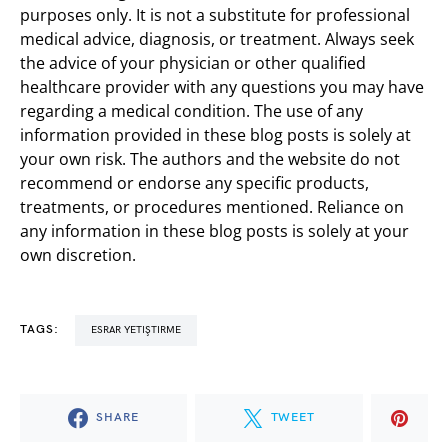
purposes only. It is not a substitute for professional
medical advice, diagnosis, or treatment. Always seek
the advice of your physician or other qualified
healthcare provider with any questions you may have
regarding a medical condition. The use of any
information provided in these blog posts is solely at
your own risk. The authors and the website do not
recommend or endorse any specific products,
treatments, or procedures mentioned. Reliance on
any information in these blog posts is solely at your
own discretion.
TAGS:
ESRAR YETIŞTIRME
SHARE
TWEET