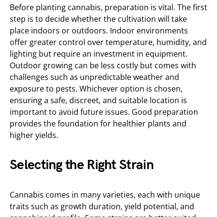
Before planting cannabis, preparation is vital. The first
step is to decide whether the cultivation will take
place indoors or outdoors. Indoor environments
offer greater control over temperature, humidity, and
lighting but require an investment in equipment.
Outdoor growing can be less costly but comes with
challenges such as unpredictable weather and
exposure to pests. Whichever option is chosen,
ensuring a safe, discreet, and suitable location is
important to avoid future issues. Good preparation
provides the foundation for healthier plants and
higher yields.
Selecting the Right Strain
Cannabis comes in many varieties, each with unique
traits such as growth duration, yield potential, and