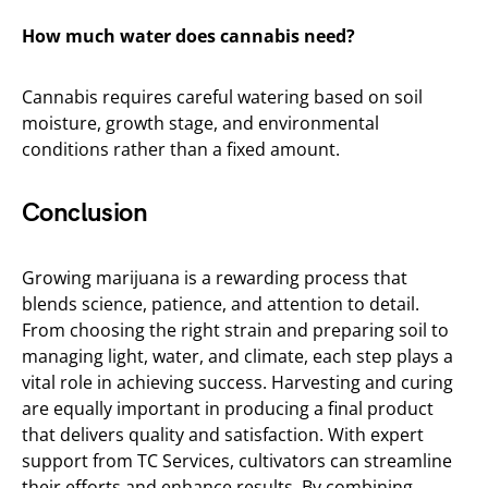
How much water does cannabis need?
Cannabis requires careful watering based on soil
moisture, growth stage, and environmental
conditions rather than a fixed amount.
Conclusion
Growing marijuana is a rewarding process that
blends science, patience, and attention to detail.
From choosing the right strain and preparing soil to
managing light, water, and climate, each step plays a
vital role in achieving success. Harvesting and curing
are equally important in producing a final product
that delivers quality and satisfaction. With expert
support from TC Services, cultivators can streamline
their efforts and enhance results. By combining