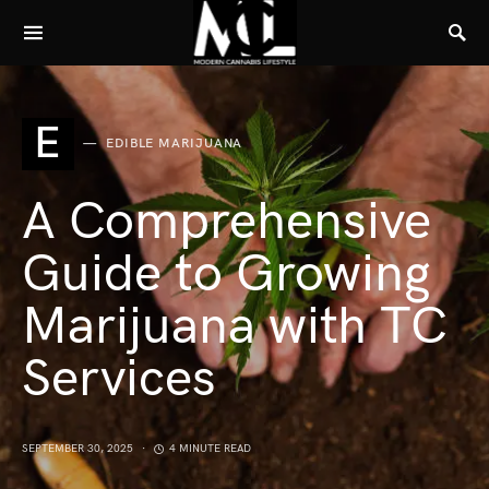
E
EDIBLE MARIJUANA
A Comprehensive
Guide to Growing
Marijuana with TC
Services
SEPTEMBER 30, 2025
4 MINUTE READ