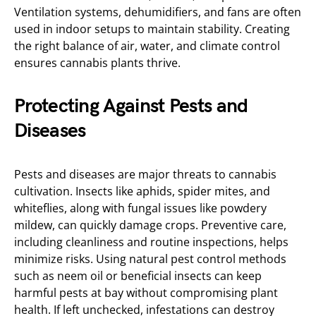
Ventilation systems, dehumidifiers, and fans are often
used in indoor setups to maintain stability. Creating
the right balance of air, water, and climate control
ensures cannabis plants thrive.
Protecting Against Pests and
Diseases
Pests and diseases are major threats to cannabis
cultivation. Insects like aphids, spider mites, and
whiteflies, along with fungal issues like powdery
mildew, can quickly damage crops. Preventive care,
including cleanliness and routine inspections, helps
minimize risks. Using natural pest control methods
such as neem oil or beneficial insects can keep
harmful pests at bay without compromising plant
health. If left unchecked, infestations can destroy