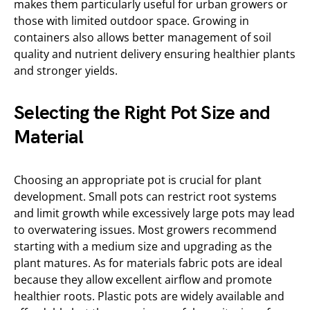
makes them particularly useful for urban growers or
those with limited outdoor space. Growing in
containers also allows better management of soil
quality and nutrient delivery ensuring healthier plants
and stronger yields.
Selecting the Right Pot Size and
Material
Choosing an appropriate pot is crucial for plant
development. Small pots can restrict root systems
and limit growth while excessively large pots may lead
to overwatering issues. Most growers recommend
starting with a medium size and upgrading as the
plant matures. As for materials fabric pots are ideal
because they allow excellent airflow and promote
healthier roots. Plastic pots are widely available and