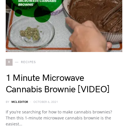
R
RECIPES
1 Minute Microwave
Cannabis Brownie [VIDEO]
BY
MCL EDITOR
OCTOBER 6, 2021
If you’re searching for how to make cannabis brownies?
Then this 1-minute microwave cannabis brownie is the
easiest…