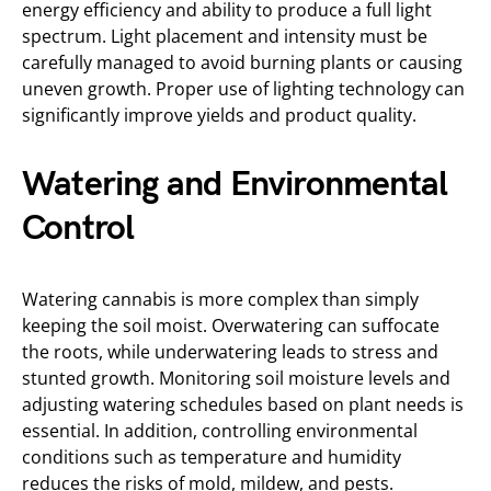
energy efficiency and ability to produce a full light
spectrum. Light placement and intensity must be
carefully managed to avoid burning plants or causing
uneven growth. Proper use of lighting technology can
significantly improve yields and product quality.
Watering and Environmental
Control
Watering cannabis is more complex than simply
keeping the soil moist. Overwatering can suffocate
the roots, while underwatering leads to stress and
stunted growth. Monitoring soil moisture levels and
adjusting watering schedules based on plant needs is
essential. In addition, controlling environmental
conditions such as temperature and humidity
reduces the risks of mold, mildew, and pests.