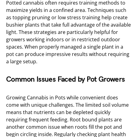
Potted cannabis often requires training methods to
maximize yields in a confined area. Techniques such
as topping pruning or low stress training help create
bushier plants that take full advantage of the available
light. These strategies are particularly helpful for
growers working indoors or in restricted outdoor
spaces. When properly managed a single plant in a
pot can produce impressive results without requiring
a large setup.
Common Issues Faced by Pot Growers
Growing Cannabis in Pots while convenient does
come with unique challenges. The limited soil volume
means that nutrients can be depleted quickly
requiring frequent feeding. Root bound plants are
another common issue when roots fill the pot and
begin circling inside. Regularly checking plant health