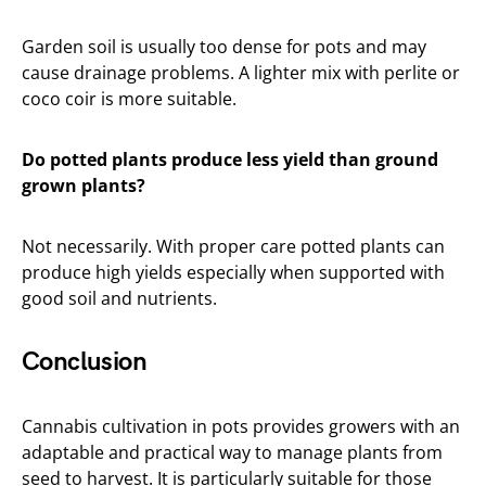
Garden soil is usually too dense for pots and may
cause drainage problems. A lighter mix with perlite or
coco coir is more suitable.
Do potted plants produce less yield than ground
grown plants?
Not necessarily. With proper care potted plants can
produce high yields especially when supported with
good soil and nutrients.
Conclusion
Cannabis cultivation in pots provides growers with an
adaptable and practical way to manage plants from
seed to harvest. It is particularly suitable for those