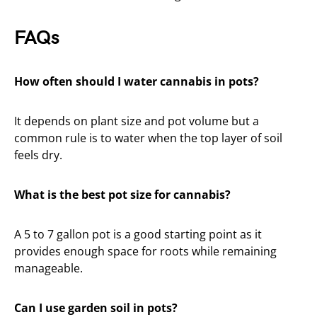
FAQs
How often should I water cannabis in pots?
It depends on plant size and pot volume but a
common rule is to water when the top layer of soil
feels dry.
What is the best pot size for cannabis?
A 5 to 7 gallon pot is a good starting point as it
provides enough space for roots while remaining
manageable.
Can I use garden soil in pots?