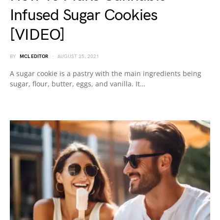
Infused Sugar Cookies
[VIDEO]
BY
MCL EDITOR
AUGUST 25, 2021
A sugar cookie is a pastry with the main ingredients being
sugar, flour, butter, eggs, and vanilla. It…