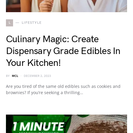
L
LIFESTYLE
Culinary Magic: Create
Dispensary Grade Edibles In
Your Kitchen!
BY
MCL
DECEMBER 2, 2023
Are you tired of the same old edibles such as cookies and
brownies? If you’re seeking a thrilling…