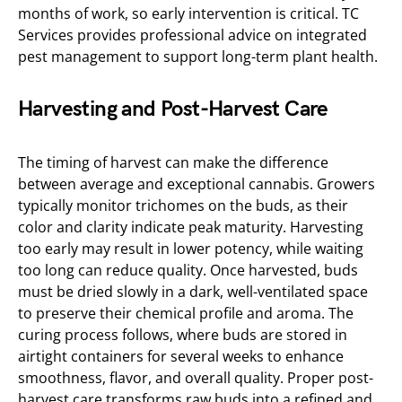
months of work, so early intervention is critical. TC
Services provides professional advice on integrated
pest management to support long-term plant health.
Harvesting and Post-Harvest Care
The timing of harvest can make the difference
between average and exceptional cannabis. Growers
typically monitor trichomes on the buds, as their
color and clarity indicate peak maturity. Harvesting
too early may result in lower potency, while waiting
too long can reduce quality. Once harvested, buds
must be dried slowly in a dark, well-ventilated space
to preserve their chemical profile and aroma. The
curing process follows, where buds are stored in
airtight containers for several weeks to enhance
smoothness, flavor, and overall quality. Proper post-
harvest care transforms raw buds into a refined and