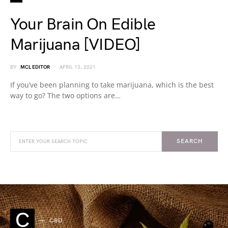
Your Brain On Edible
Marijuana [VIDEO]
BY
MCL EDITOR
APRIL 13, 2021
If you’ve been planning to take marijuana, which is the best
way to go? The two options are…
SEARCH
C
CBD