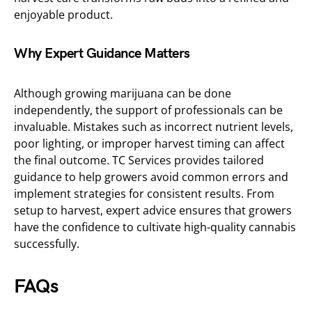
enjoyable product.
Why Expert Guidance Matters
Although growing marijuana can be done
independently, the support of professionals can be
invaluable. Mistakes such as incorrect nutrient levels,
poor lighting, or improper harvest timing can affect
the final outcome. TC Services provides tailored
guidance to help growers avoid common errors and
implement strategies for consistent results. From
setup to harvest, expert advice ensures that growers
have the confidence to cultivate high-quality cannabis
successfully.
FAQs