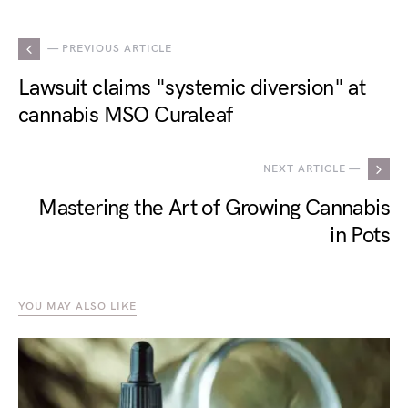
— PREVIOUS ARTICLE
Lawsuit claims "systemic diversion" at
cannabis MSO Curaleaf
NEXT ARTICLE —
Mastering the Art of Growing Cannabis
in Pots
YOU MAY ALSO LIKE