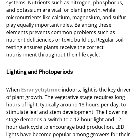
systems. Nutrients such as nitrogen, phosphorus,
and potassium are vital for plant growth, while
micronutrients like calcium, magnesium, and sulfur
play equally important roles. Balancing these
elements prevents common problems such as
nutrient deficiencies or toxic build-up. Regular soil
testing ensures plants receive the correct
nourishment throughout their life cycle.
Lighting and Photoperiods
When
Esrar yetiştirme
indoors, light is the key driver
of plant growth. The vegetative stage requires long
hours of light, typically around 18 hours per day, to
stimulate leaf and stem development. The flowering
stage demands a switch to a 12-hour light and 12-
hour dark cycle to encourage bud production. LED
lights have become popular among growers for their