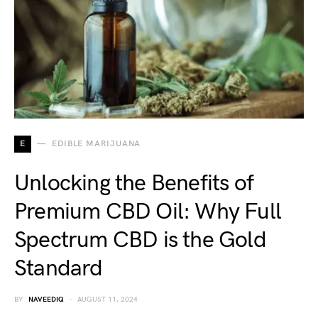
E
EDIBLE MARIJUANA
Unlocking the Benefits of
Premium CBD Oil: Why Full
Spectrum CBD is the Gold
Standard
BY
NAVEEDIQ
AUGUST 11, 2024