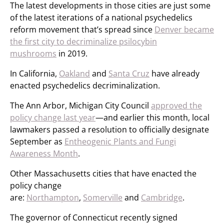
The latest developments in those cities are just some
of the latest iterations of a national psychedelics
reform movement that’s spread since
Denver became
the first city to decriminalize psilocybin
mushrooms
in 2019.
In California,
Oakland
and
Santa Cruz
have already
enacted psychedelics decriminalization.
The Ann Arbor, Michigan City Council
approved the
policy change last year
—and earlier this month, local
lawmakers passed a resolution to officially designate
September as
Entheogenic Plants and Fungi
Awareness Month
.
Other Massachusetts cities that have enacted the
policy change
are:
Northampton
,
Somerville
and
Cambridge
.
The governor of Connecticut recently signed