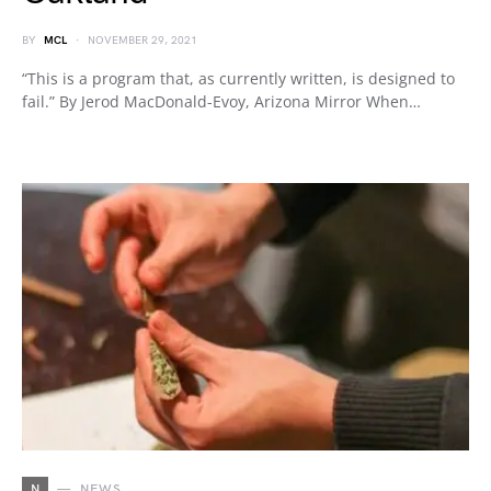
BY
MCL
NOVEMBER 29, 2021
“This is a program that, as currently written, is designed to
fail.” By Jerod MacDonald-Evoy, Arizona Mirror When…
N
NEWS