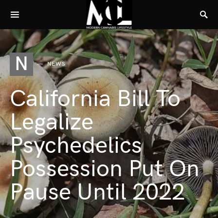
N
NEWS
California Bill To
Legalize
Psychedelics
Possession Put On
Pause Until 2022