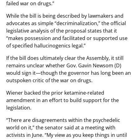
failed war on drugs.”
While the bill is being described by lawmakers and
advocates as simple “decriminalization,” the official
legislative analysis of the proposal states that it
“makes possession and facilitated or supported use
of specified hallucinogenics legal.”
If the bill does ultimately clear the Assembly, it still
remains unclear whether Gov. Gavin Newsom (D)
would sign it—though the governor has long been an
outspoken critic of the war on drugs.
Wiener backed the prior ketamine-related
amendment in an effort to build support for the
legislation.
“There are disagreements within the psychedelic
world on it,” the senator said at a meeting with
activists in June. “My view as you keep things in until