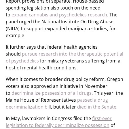
Report provisions of separate, House-passed
spending legislation also touch on the need
to
expand cannabis and psychedelics research
. The
panel urged the National Institute On Drug Abuse
(NIDA) to support expanded marijuana studies, for
example
It further says that federal health agencies
should
pursue research into the therapeutic potential
of psychedelics
for military veterans suffering from a
host of mental health conditions.
When it comes to broader drug policy reform, Oregon
voters also approved an initiative in November
to
decriminalize possession of all drugs
. This year, the
Maine House of Representatives
passed a drug
decriminalization bill
, but it later
died in the Senate
.
In May, lawmakers in Congress filed the
first-ever
legislation to federally decriminalize possession
of