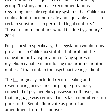
group “to study and make recommendations
regarding possible regulatory systems that California
could adopt to promote safe and equitable access to
certain substances in permitted legal contexts.”
Those recommendations would be due by January 1,
2024.
For psilocybin specifically, the legislation would repeal
provisions in California statute that prohibit the
cultivation or transportation of “any spores or
mycelium capable of producing mushrooms or other
material” that contain the psychoactive ingredient.
The
bill
originally included record sealing and
resentencing provisions for people previously
convicted of psychedelics possession offenses, but
that language was removed in its last committee stop
prior to the Senate floor vote as part of an
amendment from the sponsor.