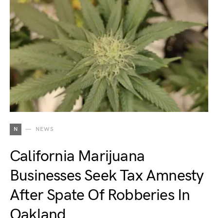
N
NEWS
California Marijuana
Businesses Seek Tax Amnesty
After Spate Of Robberies In
Oakland