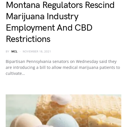
Montana Regulators Rescind
Marijuana Industry
Employment And CBD
Restrictions
BY
MCL
NOVEMBER 18, 2021
Bipartisan Pennsylvania senators on Wednesday said they
are introducing a bill to allow medical marijuana patients to
cultivate…