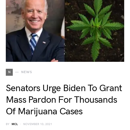
N
NEWS
Senators Urge Biden To Grant
Mass Pardon For Thousands
Of Marijuana Cases
BY
MCL
NOVEMBER 10, 2021