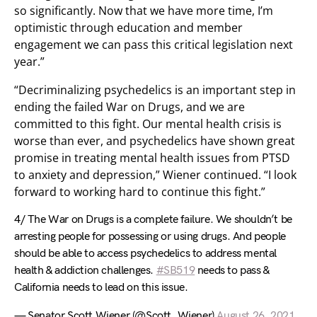
so significantly. Now that we have more time, I’m
optimistic through education and member
engagement we can pass this critical legislation next
year.”
“Decriminalizing psychedelics is an important step in
ending the failed War on Drugs, and we are
committed to this fight. Our mental health crisis is
worse than ever, and psychedelics have shown great
promise in treating mental health issues from PTSD
to anxiety and depression,” Wiener continued. “I look
forward to working hard to continue this fight.”
4/ The War on Drugs is a complete failure. We shouldn’t be
arresting people for possessing or using drugs. And people
should be able to access psychedelics to address mental
health & addiction challenges.
#SB519
needs to pass &
California needs to lead on this issue.
— Senator Scott Wiener (@Scott_Wiener)
August 26, 2021