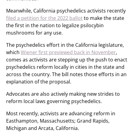
Meanwhile, California psychedelics activists recently
filed a petition for the 2022 ballot
to make the state
the first in the nation to legalize psilocybin
mushrooms for any use.
The psychedelics effort in the California legislature,
which
Wiener first previewed back in November
,
comes as activists are stepping up the push to enact
psychedelics reform locally in cities in the state and
across the country. The bill notes those efforts in an
explanation of the proposal.
Advocates are also actively making new strides to
reform local laws governing psychedelics.
Most recently, activists are advancing reform in
Easthampton, Massachusetts; Grand Rapids,
Michigan and Arcata, California.