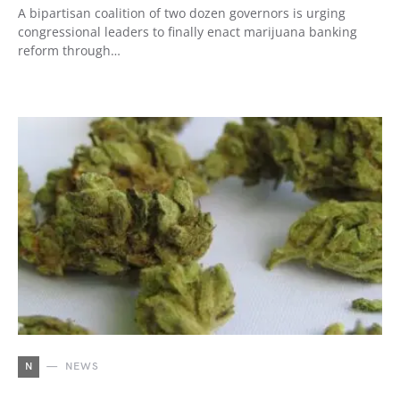
A bipartisan coalition of two dozen governors is urging
congressional leaders to finally enact marijuana banking
reform through…
N
NEWS