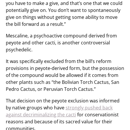
you have to make a give, and that’s one that we could
potentially give on. You don’t want to spontaneously
give on things without getting some ability to move
the bill forward as a result.”
Mescaline, a psychoactive compound derived from
peyote and other cacti, is another controversial
psychedelic.
It was specifically excluded from the bill’s reform
provisions in peyote-derived form, but the possession
of the compound would be allowed if it comes from
other plants such as “the Bolivian Torch Cactus, San
Pedro Cactus, or Peruvian Torch Cactus.”
That decision on the peyote exclusion was informed
by native groups who have
strongly pushed back
against decriminalizing the cacti
for conservationist
reasons and because of its sacred value for their
communities.