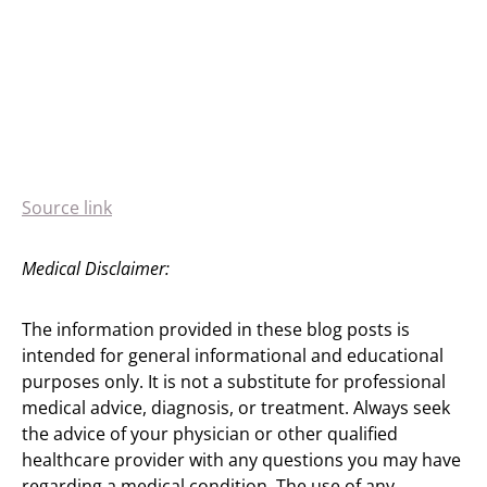
Source link
Medical Disclaimer:
The information provided in these blog posts is
intended for general informational and educational
purposes only. It is not a substitute for professional
medical advice, diagnosis, or treatment. Always seek
the advice of your physician or other qualified
healthcare provider with any questions you may have
regarding a medical condition. The use of any