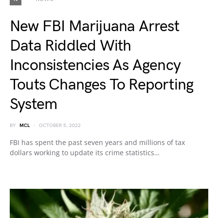
New FBI Marijuana Arrest
Data Riddled With
Inconsistencies As Agency
Touts Changes To Reporting
System
BY
MCL
OCTOBER 5, 2022
FBI has spent the past seven years and millions of tax
dollars working to update its crime statistics…