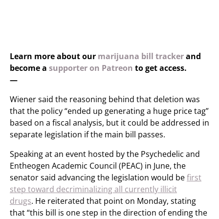
Learn more about our
marijuana bill tracker
and
become a
supporter on Patreon
to get access.
—
Wiener said the reasoning behind that deletion was
that the policy “ended up generating a huge price tag”
based on a fiscal analysis, but it could be addressed in
separate legislation if the main bill passes.
Speaking at an event hosted by the Psychedelic and
Entheogen Academic Council (PEAC) in June, the
senator said advancing the legislation would be
first
step toward decriminalizing all currently illicit
drugs
. He reiterated that point on Monday, stating
that “this bill is one step in the direction of ending the