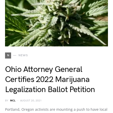
N
NEWS
Ohio Attorney General
Certifies 2022 Marijuana
Legalization Ballot Petition
BY
MCL
AUGUST 20, 2021
Portland, Oregon activists are mounting a push to have local