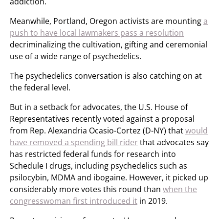
addiction.
Meanwhile, Portland, Oregon activists are mounting
a
push to have local lawmakers pass a resolution
decriminalizing the cultivation, gifting and ceremonial
use of a wide range of psychedelics.
The psychedelics conversation is also catching on at
the federal level.
But in a setback for advocates, the U.S. House of
Representatives recently voted against a proposal
from Rep. Alexandria Ocasio-Cortez (D-NY) that
would
have removed a spending bill rider
that advocates say
has restricted federal funds for research into
Schedule I drugs, including psychedelics such as
psilocybin, MDMA and ibogaine. However, it picked up
considerably more votes this round than
when the
congresswoman first introduced it
in 2019.