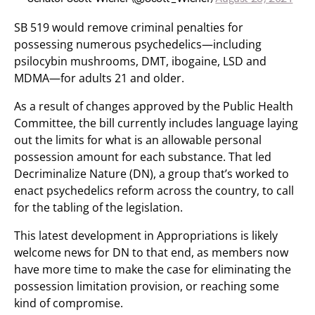
SB 519 would remove criminal penalties for
possessing numerous psychedelics—including
psilocybin mushrooms, DMT, ibogaine, LSD and
MDMA—for adults 21 and older.
As a result of changes approved by the Public Health
Committee, the bill currently includes language laying
out the limits for what is an allowable personal
possession amount for each substance. That led
Decriminalize Nature (DN), a group that’s worked to
enact psychedelics reform across the country, to call
for the tabling of the legislation.
This latest development in Appropriations is likely
welcome news for DN to that end, as members now
have more time to make the case for eliminating the
possession limitation provision, or reaching some
kind of compromise.