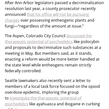
After Ann Arbor legislators passed a decriminalization
resolution last year, a county prosecutor recently
announced
that his office will not be pursuing
charges
over possessing entheogenic plants and
fungi—“regardless of the amount at issue.”
The Aspen, Colorado City Council
discussed the
therapeutic potential of psychedelics
like psilocybin
and proposals to decriminalize such substances at a
meeting in May. But members said, as it stands,
enacting a reform would be more better handled at
the state level while entheogens remain strictly
federally controlled.
Seattle lawmakers also recently sent a letter to
members of a local task force focused on the opioid
overdose epidemic, imploring the group
to
investigate the therapeutic potential of
psychedelics
like ayahuasca and ibogaine in curbing