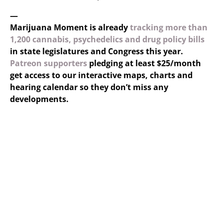
—
Marijuana Moment is already
tracking more than
1,200 cannabis, psychedelics and drug policy bills
in state legislatures and Congress this year.
Patreon supporters
pledging at least $25/month
get access to our interactive maps, charts and
hearing calendar so they don’t miss any
developments.