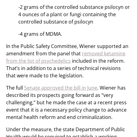
-2 grams of the controlled substance psilocyn or
4 ounces of a plant or fungi containing the
controlled substance of psilocyn
-4 grams of MDMA.
In the Public Safety Committee, Wiener supported an
amendment from the panel that
removed ketamine
from the list of psychedelics
included in the reform.
That’s in addition to a series of technical revisions
that were made to the legislation.
The full
Senate approved the bill in June
. Wiener has
described its prospects going forward as “very
challenging,” but he made the case at a recent press
event that it is a necessary policy change to advance
mental health reform and end criminalization.
Under the measure, the state Department of Public
Health would be required to establish a working