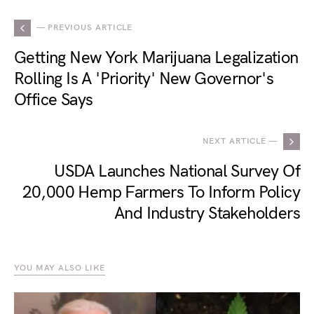
— PREVIOUS ARTICLE
Getting New York Marijuana Legalization
Rolling Is A 'Priority' New Governor's
Office Says
NEXT ARTICLE —
USDA Launches National Survey Of
20,000 Hemp Farmers To Inform Policy
And Industry Stakeholders
YOU MAY ALSO LIKE