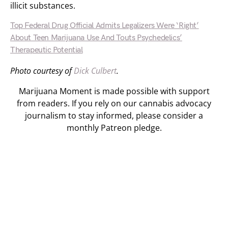
illicit substances.
Top Federal Drug Official Admits Legalizers Were ‘Right’
About Teen Marijuana Use And Touts Psychedelics’
Therapeutic Potential
Photo courtesy of
Dick Culbert
.
Marijuana Moment is made possible with support
from readers. If you rely on our cannabis advocacy
journalism to stay informed, please consider a
monthly Patreon pledge.