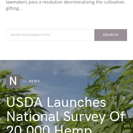
lawmakers pass a resolution decriminalizing the cultivation,
gifting…
SEARCH
N
NEWS
USDA Launches
National Survey Of
20,000 Hemp