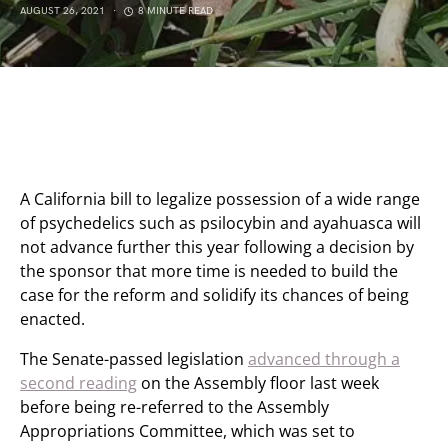
AUGUST 26, 2021
8 MINUTE READ
A California bill to legalize possession of a wide range
of psychedelics such as psilocybin and ayahuasca will
not advance further this year following a decision by
the sponsor that more time is needed to build the
case for the reform and solidify its chances of being
enacted.
The Senate-passed legislation
advanced through a
second reading
on the Assembly floor last week
before being re-referred to the Assembly
Appropriations Committee, which was set to