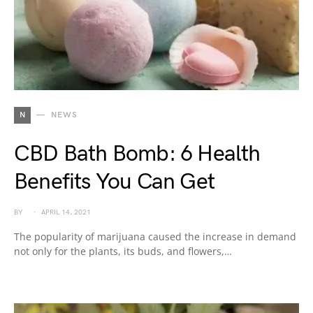
N
NEWS
CBD Bath Bomb: 6 Health
Benefits You Can Get
BY
APRIL 14, 2021
The popularity of marijuana caused the increase in demand
not only for the plants, its buds, and flowers,…