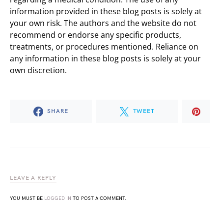
information provided in these blog posts is solely at
your own risk. The authors and the website do not
recommend or endorse any specific products,
treatments, or procedures mentioned. Reliance on
any information in these blog posts is solely at your
own discretion.
SHARE
TWEET
LEAVE A REPLY
YOU MUST BE
LOGGED IN
TO POST A COMMENT.