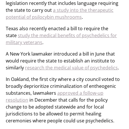
legislation recently that includes language requiring
the state to carry out
a study into the therapeutic
potential of psilocybin mushrooms
.
Texas also recently enacted a bill to require the
state
study the medical benefits of psychedelics for
military veterans
.
A New York lawmaker introduced a bill in June that
would require the state to establish an institute to
similarly
research the medical value of psychedelics
.
In Oakland, the first city where a city council voted to
broadly deprioritize criminalization of entheogenic
substances, lawmakers
approved a follow-up
resolution
in December that calls for the policy
change to be adopted statewide and for local
jurisdictions to be allowed to permit healing
ceremonies where people could use psychedelics.