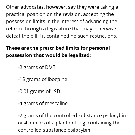
Other advocates, however, say they were taking a
practical position on the revision, accepting the
possession limits in the interest of advancing the
reform through a legislature that may otherwise
defeat the bill if it contained no such restrictions.
These are the prescribed limits for personal
possession that would be legalized:
-2 grams of DMT
-15 grams of ibogaine
-0.01 grams of LSD
-4 grams of mescaline
-2 grams of the controlled substance psilocybin
or 4 ounces of a plant or fungi containing the
controlled substance psilocybin.