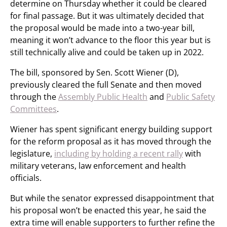
determine on Thursday whether it could be cleared
for final passage. But it was ultimately decided that
the proposal would be made into a two-year bill,
meaning it won’t advance to the floor this year but is
still technically alive and could be taken up in 2022.
The bill, sponsored by Sen. Scott Wiener (D),
previously cleared the full Senate and then moved
through the
Assembly Public Health
and
Public Safety
Committees
.
Wiener has spent significant energy building support
for the reform proposal as it has moved through the
legislature,
including by holding a recent rally
with
military veterans, law enforcement and health
officials.
But while the senator expressed disappointment that
his proposal won’t be enacted this year, he said the
extra time will enable supporters to further refine the