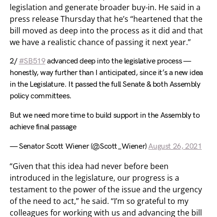
legislation and generate broader buy-in. He said in a
press release Thursday that he’s “heartened that the
bill moved as deep into the process as it did and that
we have a realistic chance of passing it next year.”
2/
#SB519
advanced deep into the legislative process —
honestly, way further than I anticipated, since it’s a new idea
in the Legislature. It passed the full Senate & both Assembly
policy committees.
But we need more time to build support in the Assembly to
achieve final passage
— Senator Scott Wiener (@Scott_Wiener)
August 26, 2021
“Given that this idea had never before been
introduced in the legislature, our progress is a
testament to the power of the issue and the urgency
of the need to act,” he said. “I’m so grateful to my
colleagues for working with us and advancing the bill