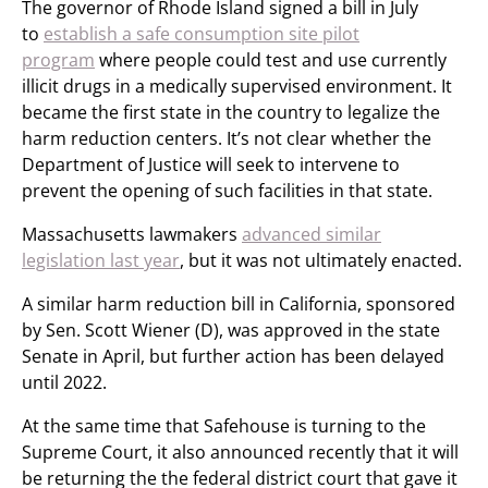
The governor of Rhode Island signed a bill in July
to
establish a safe consumption site pilot
program
where people could test and use currently
illicit drugs in a medically supervised environment. It
became the first state in the country to legalize the
harm reduction centers. It’s not clear whether the
Department of Justice will seek to intervene to
prevent the opening of such facilities in that state.
Massachusetts lawmakers
advanced similar
legislation last year
, but it was not ultimately enacted.
A similar harm reduction bill in California, sponsored
by Sen. Scott Wiener (D), was approved in the state
Senate in April, but further action has been delayed
until 2022.
At the same time that Safehouse is turning to the
Supreme Court, it also announced recently that it will
be returning the the federal district court that gave it