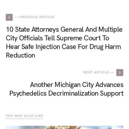
— PREVIOUS ARTICLE
10 State Attorneys General And Multiple
City Officials Tell Supreme Court To
Hear Safe Injection Case For Drug Harm
Reduction
NEXT ARTICLE —
Another Michigan City Advances
Psychedelics Decriminalization Support
YOU MAY ALSO LIKE