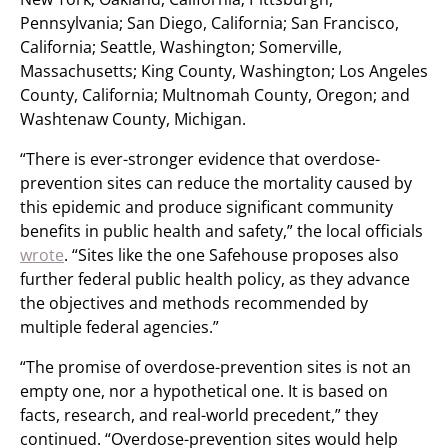
Pennsylvania; San Diego, California; San Francisco,
California; Seattle, Washington; Somerville,
Massachusetts; King County, Washington; Los Angeles
County, California; Multnomah County, Oregon; and
Washtenaw County, Michigan.
“There is ever-stronger evidence that overdose-
prevention sites can reduce the mortality caused by
this epidemic and produce significant community
benefits in public health and safety,” the local officials
wrote
. “Sites like the one Safehouse proposes also
further federal public health policy, as they advance
the objectives and methods recommended by
multiple federal agencies.”
“The promise of overdose-prevention sites is not an
empty one, nor a hypothetical one. It is based on
facts, research, and real-world precedent,” they
continued. “Overdose-prevention sites would help