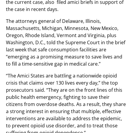
the current case, also filed amici briefs in support of
the case in recent days.
The attorneys general of Delaware, Illinois,
Massachusetts, Michigan, Minnesota, New Mexico,
Oregon, Rhode Island, Vermont and Virginia, plus
Washington, D.C., told the Supreme Court in the brief
last week that safe consumption facilities are
“emerging as a promising measure to save lives and
to fill a time-sensitive gap in medical care.”
“The Amici States are battling a nationwide opioid
crisis that claims over 130 lives every day,” the top
prosecutors said. “They are on the front lines of this
public health emergency, fighting to save their
citizens from overdose deaths. As a result, they share
a strong interest in ensuring that multiple, effective
interventions are available to address the epidemic,
to prevent opioid use disorder, and to treat those
suffering from opioid dependence.”