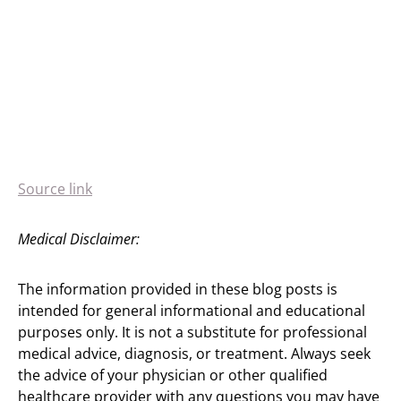
Source link
Medical Disclaimer:
The information provided in these blog posts is
intended for general informational and educational
purposes only. It is not a substitute for professional
medical advice, diagnosis, or treatment. Always seek
the advice of your physician or other qualified
healthcare provider with any questions you may have