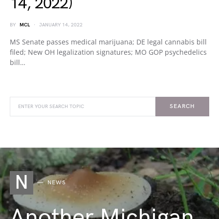
14, 2022)
BY
MCL
JANUARY 14, 2022
MS Senate passes medical marijuana; DE legal cannabis bill
filed; New OH legalization signatures; MO GOP psychedelics
bill…
SEARCH
N
NEWS
Another Michigan