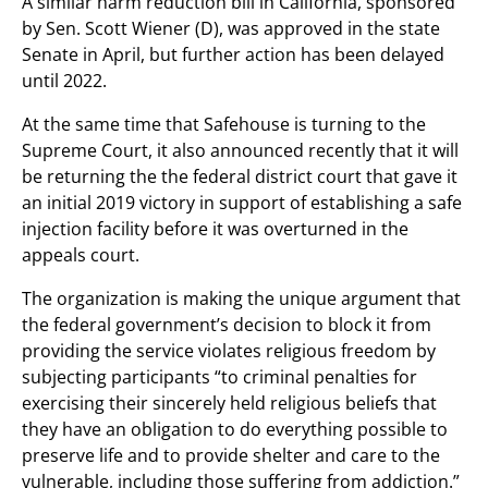
A similar harm reduction bill in California, sponsored
by Sen. Scott Wiener (D), was approved in the state
Senate in April, but further action has been delayed
until 2022.
At the same time that Safehouse is turning to the
Supreme Court, it also announced recently that it will
be returning the the federal district court that gave it
an initial 2019 victory in support of establishing a safe
injection facility before it was overturned in the
appeals court.
The organization is making the unique argument that
the federal government’s decision to block it from
providing the service violates religious freedom by
subjecting participants “to criminal penalties for
exercising their sincerely held religious beliefs that
they have an obligation to do everything possible to
preserve life and to provide shelter and care to the
vulnerable, including those suffering from addiction.”