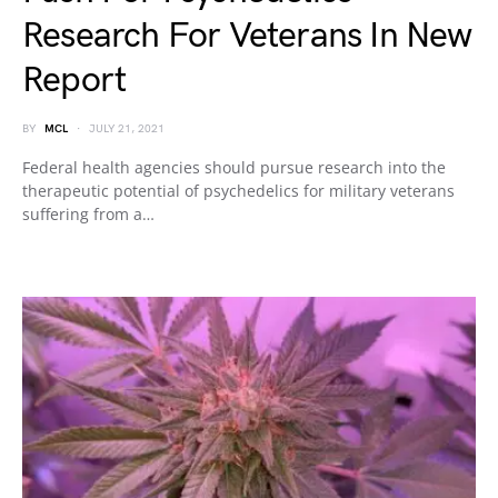
Research For Veterans In New
Report
BY
MCL
JULY 21, 2021
Federal health agencies should pursue research into the
therapeutic potential of psychedelics for military veterans
suffering from a…