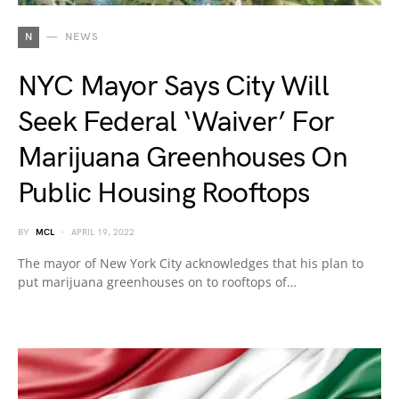
N
NEWS
NYC Mayor Says City Will
Seek Federal ‘Waiver’ For
Marijuana Greenhouses On
Public Housing Rooftops
BY
MCL
APRIL 19, 2022
The mayor of New York City acknowledges that his plan to
put marijuana greenhouses on to rooftops of…