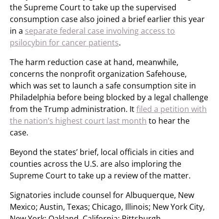
the Supreme Court to take up the supervised
consumption case also joined a brief earlier this year
in a
separate federal case involving access to
psilocybin for cancer patients
.
The harm reduction case at hand, meanwhile,
concerns the nonprofit organization Safehouse,
which was set to launch a safe consumption site in
Philadelphia before being blocked by a legal challenge
from the Trump administration. It
filed a petition with
the nation’s highest court last month
to hear the
case.
Beyond the states’ brief, local officials in cities and
counties across the U.S. are also imploring the
Supreme Court to take up a review of the matter.
Signatories include counsel for Albuquerque, New
Mexico; Austin, Texas; Chicago, Illinois; New York City,
New York; Oakland, California; Pittsburgh,