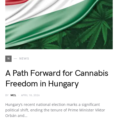
N
NEWS
A Path Forward for Cannabis
Freedom in Hungary
BY
MCL
APRIL 18, 2026
Hungary’s recent national election marks a significant
political shift, ending the tenure of Prime Minister Viktor
Orbán and…