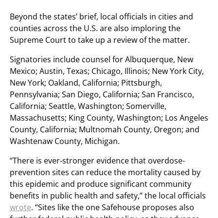
Beyond the states’ brief, local officials in cities and
counties across the U.S. are also imploring the
Supreme Court to take up a review of the matter.
Signatories include counsel for Albuquerque, New
Mexico; Austin, Texas; Chicago, Illinois; New York City,
New York; Oakland, California; Pittsburgh,
Pennsylvania; San Diego, California; San Francisco,
California; Seattle, Washington; Somerville,
Massachusetts; King County, Washington; Los Angeles
County, California; Multnomah County, Oregon; and
Washtenaw County, Michigan.
“There is ever-stronger evidence that overdose-
prevention sites can reduce the mortality caused by
this epidemic and produce significant community
benefits in public health and safety,” the local officials
wrote
. “Sites like the one Safehouse proposes also