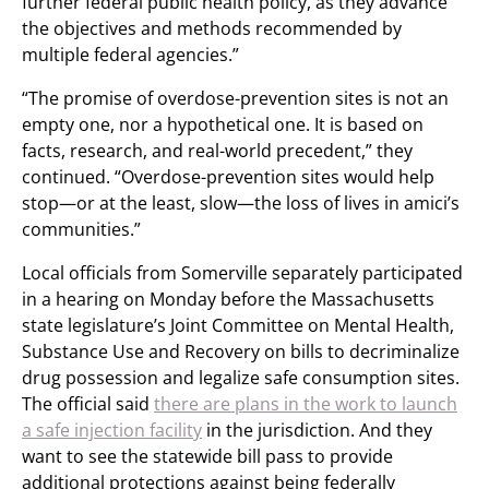
further federal public health policy, as they advance
the objectives and methods recommended by
multiple federal agencies.”
“The promise of overdose-prevention sites is not an
empty one, nor a hypothetical one. It is based on
facts, research, and real-world precedent,” they
continued. “Overdose-prevention sites would help
stop—or at the least, slow—the loss of lives in amici’s
communities.”
Local officials from Somerville separately participated
in a hearing on Monday before the Massachusetts
state legislature’s Joint Committee on Mental Health,
Substance Use and Recovery on bills to decriminalize
drug possession and legalize safe consumption sites.
The official said
there are plans in the work to launch
a safe injection facility
in the jurisdiction. And they
want to see the statewide bill pass to provide
additional protections against being federally