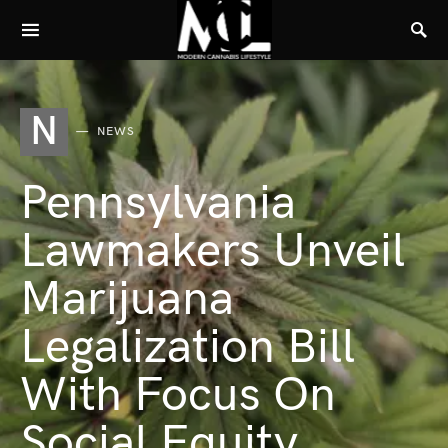
N
NEWS
Pennsylvania
Lawmakers Unveil
Marijuana
Legalization Bill
With Focus On
Social Equity