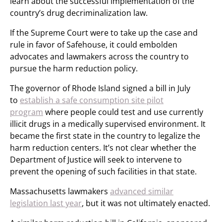
learn about the successful implementation of the
country’s drug decriminalization law.
If the Supreme Court were to take up the case and
rule in favor of Safehouse, it could embolden
advocates and lawmakers across the country to
pursue the harm reduction policy.
The governor of Rhode Island signed a bill in July
to
establish a safe consumption site pilot
program
where people could test and use currently
illicit drugs in a medically supervised environment. It
became the first state in the country to legalize the
harm reduction centers. It’s not clear whether the
Department of Justice will seek to intervene to
prevent the opening of such facilities in that state.
Massachusetts lawmakers
advanced similar
legislation last year
, but it was not ultimately enacted.