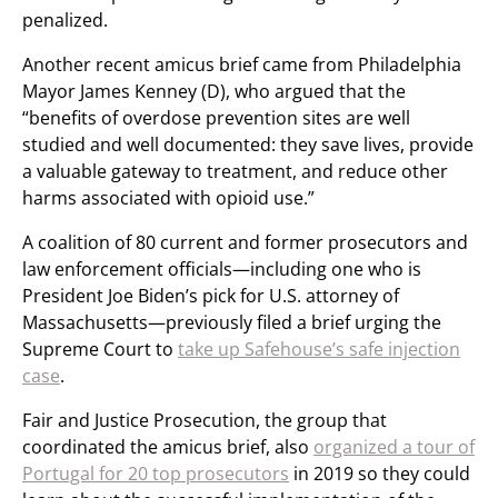
penalized.
Another recent amicus brief came from Philadelphia
Mayor James Kenney (D), who argued that the
“benefits of overdose prevention sites are well
studied and well documented: they save lives, provide
a valuable gateway to treatment, and reduce other
harms associated with opioid use.”
A coalition of 80 current and former prosecutors and
law enforcement officials—including one who is
President Joe Biden’s pick for U.S. attorney of
Massachusetts—previously filed a brief urging the
Supreme Court to
take up Safehouse’s safe injection
case
.
Fair and Justice Prosecution, the group that
coordinated the amicus brief, also
organized a tour of
Portugal for 20 top prosecutors
in 2019 so they could