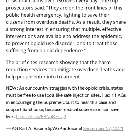
crisis that claims over 130 lives every day,” the top
prosecutors said. “They are on the front lines of this
public health emergency, fighting to save their
citizens from overdose deaths. As a result, they share
a strong interest in ensuring that multiple, effective
interventions are available to address the epidemic,
to prevent opioid use disorder, and to treat those
suffering from opioid dependence.”
The brief cites research showing that the harm
reduction services can mitigate overdose deaths and
help people enter into treatment.
NEW: As our country struggles with the opioid crisis, states
must be free to use tools like safe injection sites. I led 11 AGs
in encouraging the Supreme Court to hear this case and
support Safehouse, because medical supervision can save
lives.
https://t.co/PBN5K7rUj3
— AG Karl A. Racine (@AGKarlRacine)
September 27, 2021