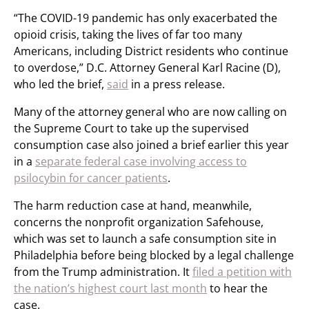
“The COVID-19 pandemic has only exacerbated the
opioid crisis, taking the lives of far too many
Americans, including District residents who continue
to overdose,” D.C. Attorney General Karl Racine (D),
who led the brief,
said
in a press release.
Many of the attorney general who are now calling on
the Supreme Court to take up the supervised
consumption case also joined a brief earlier this year
in a
separate federal case involving access to
psilocybin for cancer patients
.
The harm reduction case at hand, meanwhile,
concerns the nonprofit organization Safehouse,
which was set to launch a safe consumption site in
Philadelphia before being blocked by a legal challenge
from the Trump administration. It
filed a petition with
the nation’s highest court last month
to hear the
case.