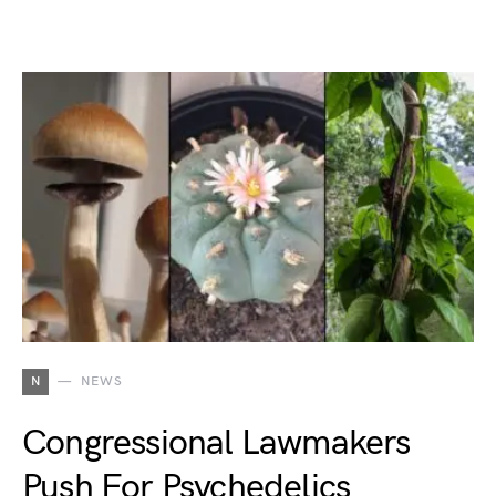
N
NEWS
Congressional Lawmakers
Push For Psychedelics