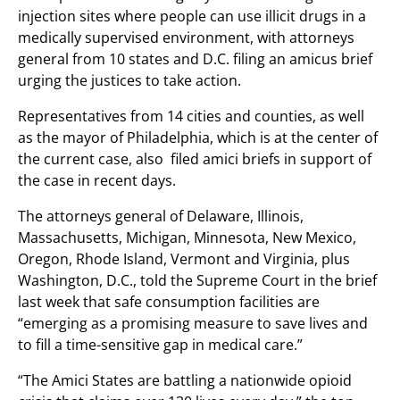
injection sites where people can use illicit drugs in a
medically supervised environment, with attorneys
general from 10 states and D.C. filing an amicus brief
urging the justices to take action.
Representatives from 14 cities and counties, as well
as the mayor of Philadelphia, which is at the center of
the current case, also filed amici briefs in support of
the case in recent days.
The attorneys general of Delaware, Illinois,
Massachusetts, Michigan, Minnesota, New Mexico,
Oregon, Rhode Island, Vermont and Virginia, plus
Washington, D.C., told the Supreme Court in the brief
last week that safe consumption facilities are
“emerging as a promising measure to save lives and
to fill a time-sensitive gap in medical care.”
“The Amici States are battling a nationwide opioid