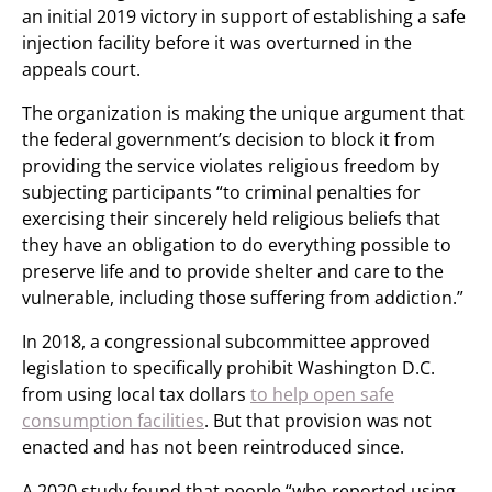
an initial 2019 victory in support of establishing a safe
injection facility before it was overturned in the
appeals court.
The organization is making the unique argument that
the federal government’s decision to block it from
providing the service violates religious freedom by
subjecting participants “to criminal penalties for
exercising their sincerely held religious beliefs that
they have an obligation to do everything possible to
preserve life and to provide shelter and care to the
vulnerable, including those suffering from addiction.”
In 2018, a congressional subcommittee approved
legislation to specifically prohibit Washington D.C.
from using local tax dollars
to help open safe
consumption facilities
. But that provision was not
enacted and has not been reintroduced since.
A 2020 study found that people “who reported using