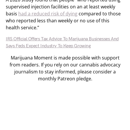
supervised injection facilities on an at least weekly
basis
had a reduced risk of dying
compared to those
who reported less than weekly or no use of this
health service.”
IRS Official Offers Tax Advice To Marijuana Businesses And
Says Feds Expect Industry To Keep Growing
Marijuana Moment is made possible with support
from readers. If you rely on our cannabis advocacy
journalism to stay informed, please consider a
monthly Patreon pledge.