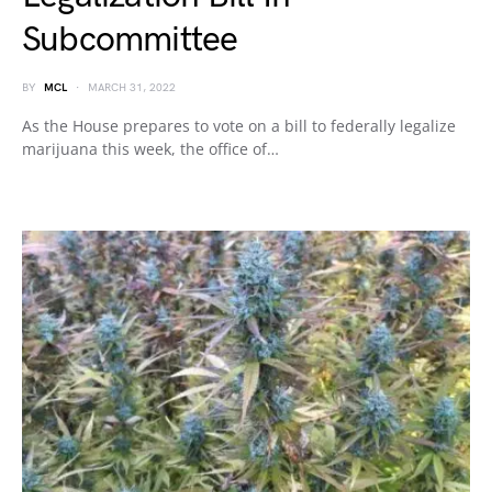
Subcommittee
BY
MCL
MARCH 31, 2022
As the House prepares to vote on a bill to federally legalize
marijuana this week, the office of…