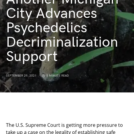
City Advances
Psychedelics
Decriminalization
Support
SEPTEMBER 29, 2021
5 MINUTE READ
The U.S. Supreme Court is getting more pressure to
take up a case on the legality of establishing safe