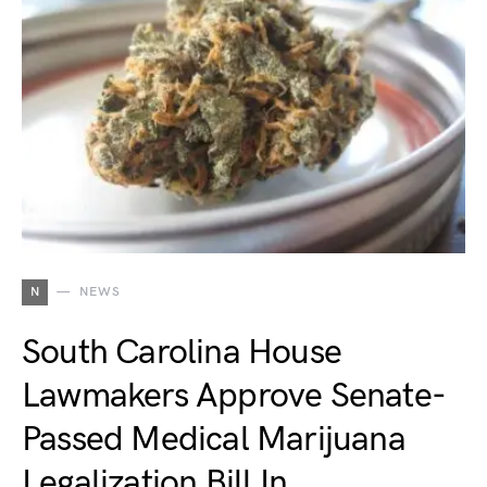
N
NEWS
South Carolina House
Lawmakers Approve Senate-
Passed Medical Marijuana
Legalization Bill In