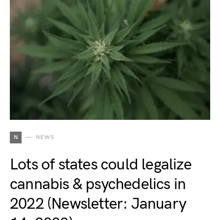
N
NEWS
Lots of states could legalize
cannabis & psychedelics in
2022 (Newsletter: January