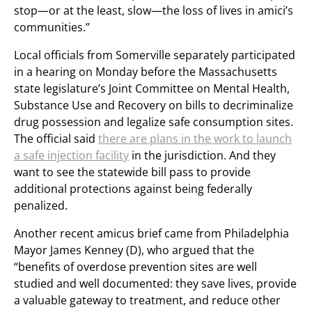
stop—or at the least, slow—the loss of lives in amici’s
communities.”
Local officials from Somerville separately participated
in a hearing on Monday before the Massachusetts
state legislature’s Joint Committee on Mental Health,
Substance Use and Recovery on bills to decriminalize
drug possession and legalize safe consumption sites.
The official said
there are plans in the work to launch
a safe injection facility
in the jurisdiction. And they
want to see the statewide bill pass to provide
additional protections against being federally
penalized.
Another recent amicus brief came from Philadelphia
Mayor James Kenney (D), who argued that the
“benefits of overdose prevention sites are well
studied and well documented: they save lives, provide
a valuable gateway to treatment, and reduce other