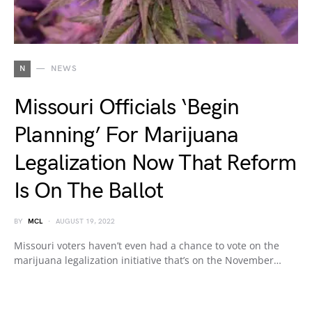
N
NEWS
Missouri Officials ‘Begin
Planning’ For Marijuana
Legalization Now That Reform
Is On The Ballot
BY
MCL
AUGUST 19, 2022
Missouri voters haven’t even had a chance to vote on the
marijuana legalization initiative that’s on the November…