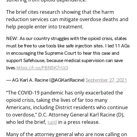
The brief cites research showing that the harm
reduction services can mitigate overdose deaths and
help people enter into treatment.
NEW: As our country struggles with the opioid crisis, states
must be free to use tools like safe injection sites. I led 11 AGs
in encouraging the Supreme Court to hear this case and
support Safehouse, because medical supervision can save
lives.
https://t.co/PBN5K7rUj3
— AG Karl A. Racine (@AGKarlRacine)
September 27, 2021
“The COVID-19 pandemic has only exacerbated the
opioid crisis, taking the lives of far too many
Americans, including District residents who continue
to overdose,” D.C. Attorney General Karl Racine (D),
who led the brief,
said
in a press release.
Many of the attorney general who are now calling on