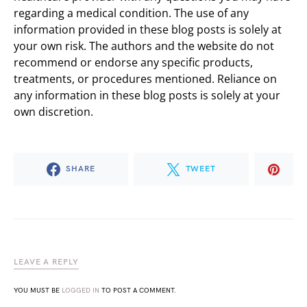
regarding a medical condition. The use of any
information provided in these blog posts is solely at
your own risk. The authors and the website do not
recommend or endorse any specific products,
treatments, or procedures mentioned. Reliance on
any information in these blog posts is solely at your
own discretion.
SHARE
TWEET
LEAVE A REPLY
YOU MUST BE
LOGGED IN
TO POST A COMMENT.