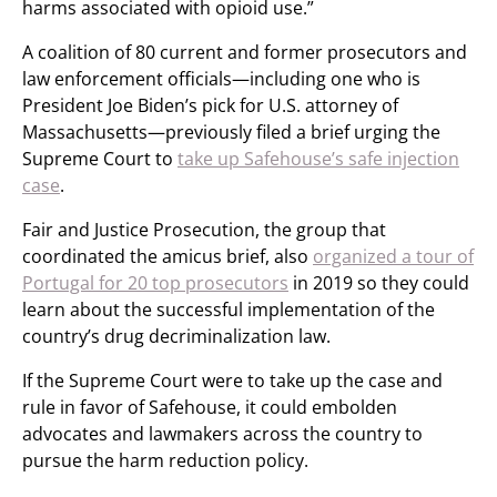
harms associated with opioid use.”
A coalition of 80 current and former prosecutors and
law enforcement officials—including one who is
President Joe Biden’s pick for U.S. attorney of
Massachusetts—previously filed a brief urging the
Supreme Court to
take up Safehouse’s safe injection
case
.
Fair and Justice Prosecution, the group that
coordinated the amicus brief, also
organized a tour of
Portugal for 20 top prosecutors
in 2019 so they could
learn about the successful implementation of the
country’s drug decriminalization law.
If the Supreme Court were to take up the case and
rule in favor of Safehouse, it could embolden
advocates and lawmakers across the country to
pursue the harm reduction policy.