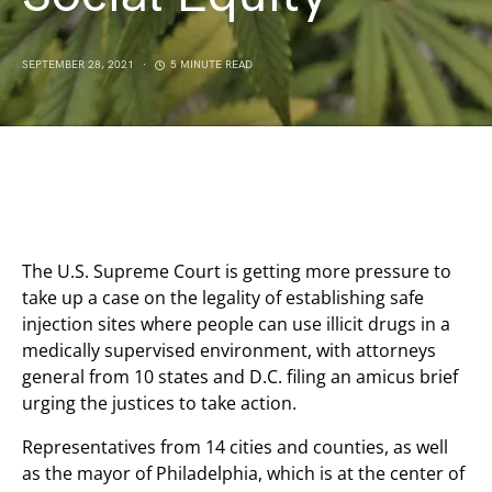
SEPTEMBER 28, 2021
5 MINUTE READ
The U.S. Supreme Court is getting more pressure to
take up a case on the legality of establishing safe
injection sites where people can use illicit drugs in a
medically supervised environment, with attorneys
general from 10 states and D.C. filing an amicus brief
urging the justices to take action.
Representatives from 14 cities and counties, as well
as the mayor of Philadelphia, which is at the center of