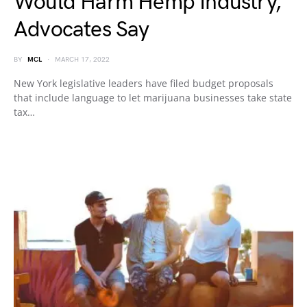
Would Harm Hemp Industry,
Advocates Say
BY
MCL
MARCH 17, 2022
New York legislative leaders have filed budget proposals
that include language to let marijuana businesses take state
tax…