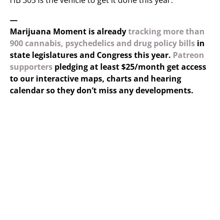
HB 305 is the vehicle to get it done this year.”
—
Marijuana Moment is already
tracking more than
900 cannabis, psychedelics and drug policy bills
in
state legislatures and Congress this year.
Patreon
supporters
pledging at least $25/month get access
to our interactive maps, charts and hearing
calendar so they don’t miss any developments.