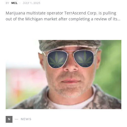
BY
MCL
JULY 1, 2025
Marijuana multistate operator TerrAscend Corp. is pulling
out of the Michigan market after completing a review of its…
N
NEWS