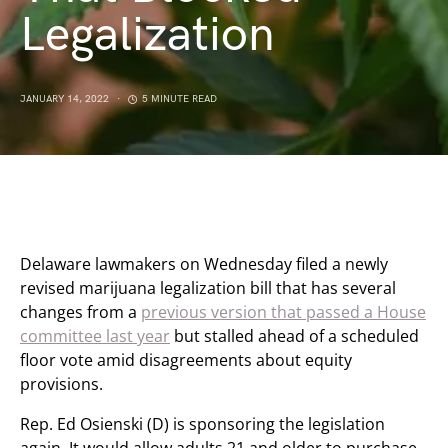
Legalization
JANUARY 14, 2022
5 MINUTE READ
Delaware lawmakers on Wednesday filed a newly
revised marijuana legalization bill that has several
changes from a
previous version that passed a House
committee last year
but stalled ahead of a scheduled
floor vote amid disagreements about equity
provisions.
Rep. Ed Osienski (D) is sponsoring the legislation