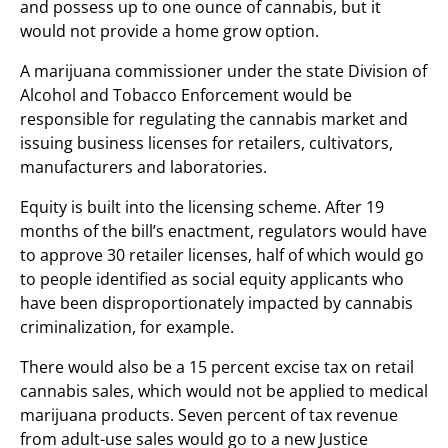
and possess up to one ounce of cannabis, but it
would not provide a home grow option.
A marijuana commissioner under the state Division of
Alcohol and Tobacco Enforcement would be
responsible for regulating the cannabis market and
issuing business licenses for retailers, cultivators,
manufacturers and laboratories.
Equity is built into the licensing scheme. After 19
months of the bill’s enactment, regulators would have
to approve 30 retailer licenses, half of which would go
to people identified as social equity applicants who
have been disproportionately impacted by cannabis
criminalization, for example.
There would also be a 15 percent excise tax on retail
cannabis sales, which would not be applied to medical
marijuana products. Seven percent of tax revenue
from adult-use sales would go to a new Justice