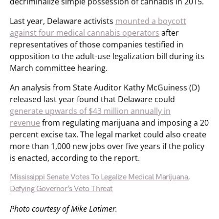
decriminalize simple possession of cannabis in 2015.
Last year, Delaware activists
mounted a boycott
against four medical cannabis operators
after
representatives of those companies testified in
opposition to the adult-use legalization bill during its
March committee hearing.
An analysis from State Auditor Kathy McGuiness (D)
released last year found that Delaware could
generate upwards of $43 million annually in
revenue
from regulating marijuana and imposing a 20
percent excise tax. The legal market could also create
more than 1,000 new jobs over five years if the policy
is enacted, according to the report.
Mississippi Senate Votes To Legalize Medical Marijuana,
Defying Governor’s Veto Threat
Photo courtesy of Mike Latimer.