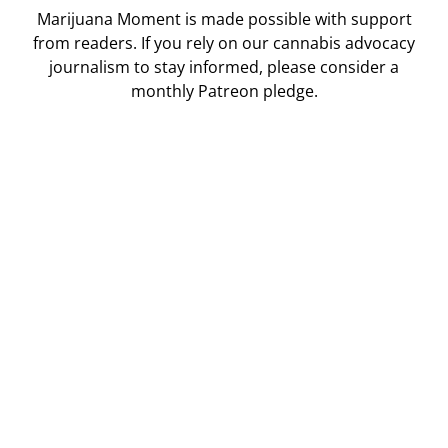
Marijuana Moment is made possible with support
from readers. If you rely on our cannabis advocacy
journalism to stay informed, please consider a
monthly Patreon pledge.