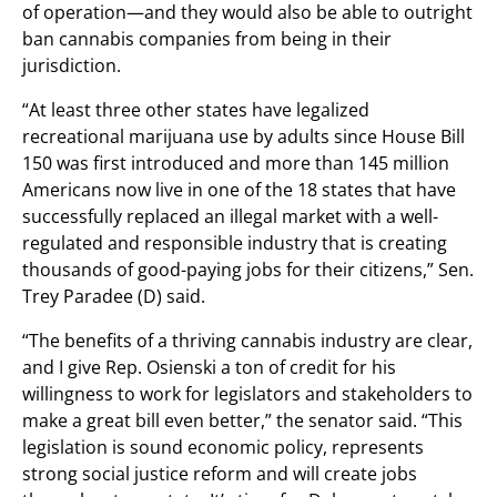
of operation—and they would also be able to outright
ban cannabis companies from being in their
jurisdiction.
“At least three other states have legalized
recreational marijuana use by adults since House Bill
150 was first introduced and more than 145 million
Americans now live in one of the 18 states that have
successfully replaced an illegal market with a well-
regulated and responsible industry that is creating
thousands of good-paying jobs for their citizens,” Sen.
Trey Paradee (D) said.
“The benefits of a thriving cannabis industry are clear,
and I give Rep. Osienski a ton of credit for his
willingness to work for legislators and stakeholders to
make a great bill even better,” the senator said. “This
legislation is sound economic policy, represents
strong social justice reform and will create jobs