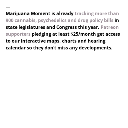
—
Marijuana Moment is already
tracking more than
900 cannabis, psychedelics and drug policy bills
in
state legislatures and Congress this year.
Patreon
supporters
pledging at least $25/month get access
to our interactive maps, charts and hearing
calendar so they don’t miss any developments.