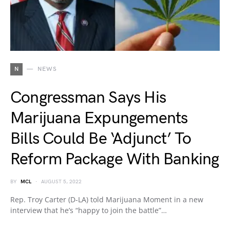
N
NEWS
Congressman Says His
Marijuana Expungements
Bills Could Be ‘Adjunct’ To
Reform Package With Banking
BY
MCL
AUGUST 5, 2022
Rep. Troy Carter (D-LA) told Marijuana Moment in a new
interview that he’s “happy to join the battle”…