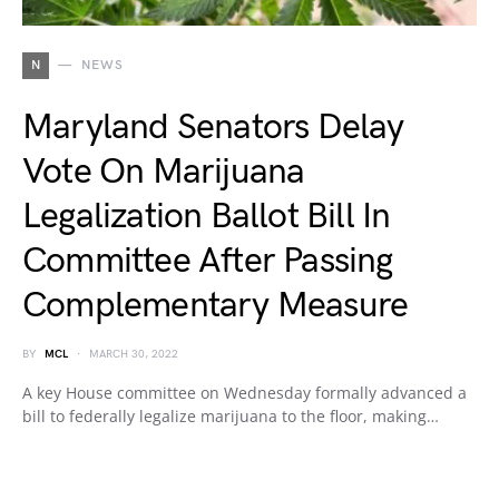
N
NEWS
Maryland Senators Delay
Vote On Marijuana
Legalization Ballot Bill In
Committee After Passing
Complementary Measure
BY
MCL
MARCH 30, 2022
A key House committee on Wednesday formally advanced a
bill to federally legalize marijuana to the floor, making…