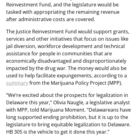
Reinvestment Fund, and the legislature would be
tasked with appropriating the remaining revenue
after administrative costs are covered.
The Justice Reinvestment Fund would support grants,
services and other initiatives that focus on issues like
jail diversion, workforce development and technical
assistance for people in communities that are
economically disadvantaged and disproportionately
impacted by the drug war. The money would also be
used to help facilitate expungements, according to a
summary
from the Marijuana Policy Project (MPP).
“We’re excited about the prospects for legalization in
Delaware this year,” Olivia Naugle, a legislative analyst
with MPP, told Marijuana Moment. “Delawareans have
long supported ending prohibition, but it is up to the
legislature to bring equitable legalization to Delaware.
HB 305 is the vehicle to get it done this year.”