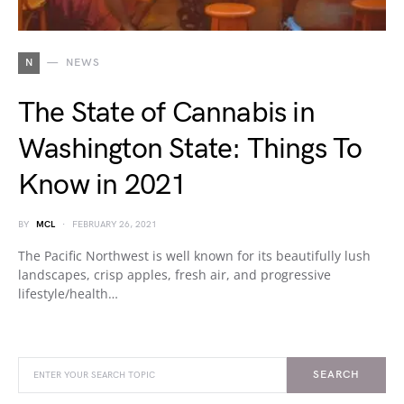
N
NEWS
The State of Cannabis in
Washington State: Things To
Know in 2021
BY
MCL
FEBRUARY 26, 2021
The Pacific Northwest is well known for its beautifully lush
landscapes, crisp apples, fresh air, and progressive
lifestyle/health…
SEARCH