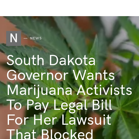
N
NEWS
South Dakota
Governor Wants
Marijuana Activists
To Pay Legal Bill
For Her Lawsuit
That Blocked