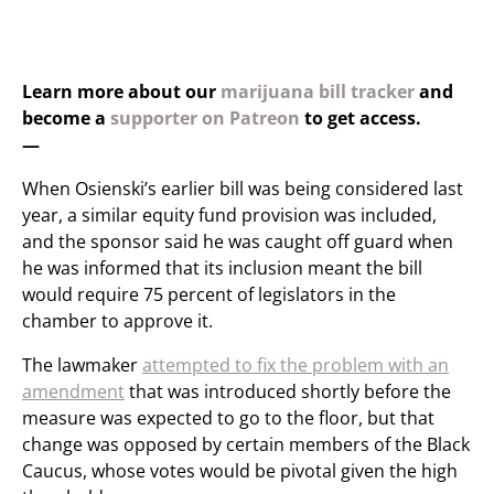
Learn more about our
marijuana bill tracker
and
become a
supporter on Patreon
to get access.
—
When Osienski’s earlier bill was being considered last
year, a similar equity fund provision was included,
and the sponsor said he was caught off guard when
he was informed that its inclusion meant the bill
would require 75 percent of legislators in the
chamber to approve it.
The lawmaker
attempted to fix the problem with an
amendment
that was introduced shortly before the
measure was expected to go to the floor, but that
change was opposed by certain members of the Black
Caucus, whose votes would be pivotal given the high