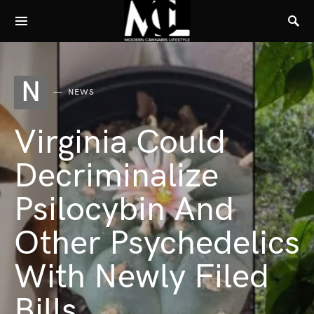
N
NEWS
Virginia Could
Decriminalize
Psilocybin And
Other Psychedelics
With Newly Filed
Bills