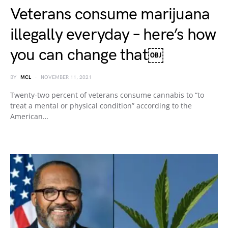
Veterans consume marijuana
illegally everyday – here’s how
you can change that￼
BY
MCL
NOVEMBER 11, 2021
Twenty-two percent of veterans consume cannabis to “to
treat a mental or physical condition” according to the
American…