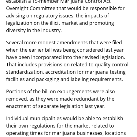
establish a 15-member Marijuana Control Act
Oversight Committee that would be responsible for
advising on regulatory issues, the impacts of
legalization on the illicit market and promoting
diversity in the industry.
Several more modest amendments that were filed
when the earlier bill was being considered last year
have been incorporated into the revised legislation.
That includes provisions on related to quality control
standardization, accreditation for marijuana testing
facilities and packaging and labeling requirements.
Portions of the bill on expungements were also
removed, as they were made redundant by the
enactment of separate legislation last year.
Individual municipalities would be able to establish
their own regulations for the market related to
operating times for marijuana businesses, locations