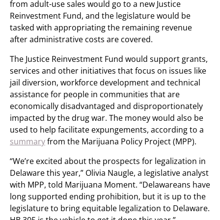
from adult-use sales would go to a new Justice
Reinvestment Fund, and the legislature would be
tasked with appropriating the remaining revenue
after administrative costs are covered.
The Justice Reinvestment Fund would support grants,
services and other initiatives that focus on issues like
jail diversion, workforce development and technical
assistance for people in communities that are
economically disadvantaged and disproportionately
impacted by the drug war. The money would also be
used to help facilitate expungements, according to a
summary
from the Marijuana Policy Project (MPP).
“We’re excited about the prospects for legalization in
Delaware this year,” Olivia Naugle, a legislative analyst
with MPP, told Marijuana Moment. “Delawareans have
long supported ending prohibition, but it is up to the
legislature to bring equitable legalization to Delaware.