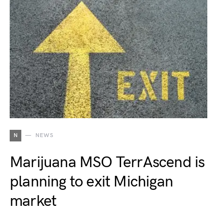
N
NEWS
Marijuana MSO TerrAscend is
planning to exit Michigan
market