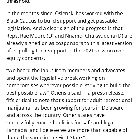
threshold.
In the months since, Osienski has worked with the
Black Caucus to build support and get passable
legislation. And a clear sign of the progress is that
Reps. Rae Moore (D) and Nnamdi Chukwuocha (D) are
already signed on as cosponsors to this latest version
after pulling their support in the 2021 session over
equity concerns.
“We heard the input from members and advocates
and spent the legislative break working on
compromises wherever possible, striving to build the
best possible law,” Osienski said in a press release.
“It’s critical to note that support for adult recreational
marijuana has been growing for years in Delaware
and across the country. Other states have
successfully enacted policies for safe and legal
cannabis, and I believe we are more than capable of
doing the same in the First State.”