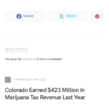
SHARE
TWEET
LEAVE A REPLY
YOU MUST BE
LOGGED IN
TO POST A COMMENT.
— PREVIOUS ARTICLE
Colorado Earned $423 Million In
Marijuana Tax Revenue Last Year