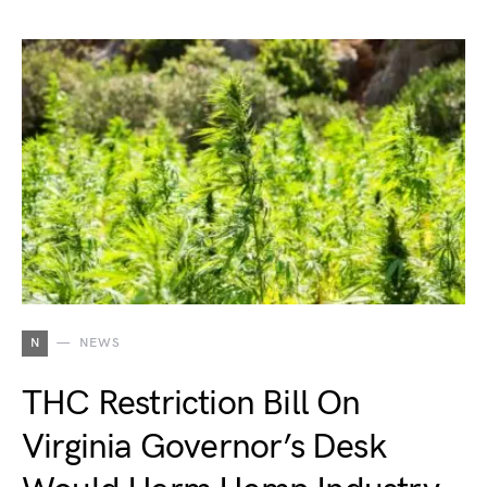
N
NEWS
THC Restriction Bill On
Virginia Governor’s Desk