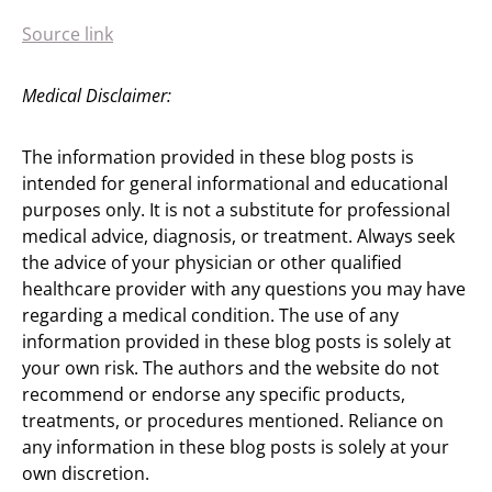
Source link
Medical Disclaimer:
The information provided in these blog posts is
intended for general informational and educational
purposes only. It is not a substitute for professional
medical advice, diagnosis, or treatment. Always seek
the advice of your physician or other qualified
healthcare provider with any questions you may have
regarding a medical condition. The use of any
information provided in these blog posts is solely at
your own risk. The authors and the website do not
recommend or endorse any specific products,
treatments, or procedures mentioned. Reliance on
any information in these blog posts is solely at your
own discretion.