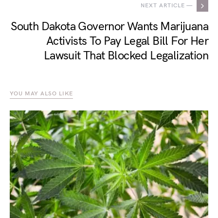
NEXT ARTICLE —
South Dakota Governor Wants Marijuana
Activists To Pay Legal Bill For Her
Lawsuit That Blocked Legalization
YOU MAY ALSO LIKE