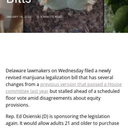
JANUARY 14, 2022
5 MINUTE READ
Delaware lawmakers on Wednesday filed a newly
revised marijuana legalization bill that has several
changes from a
previous version that passed a House
committee last year
but stalled ahead of a scheduled
floor vote amid disagreements about equity
provisions.
Rep. Ed Osienski (D) is sponsoring the legislation
again. It would allow adults 21 and older to purchase