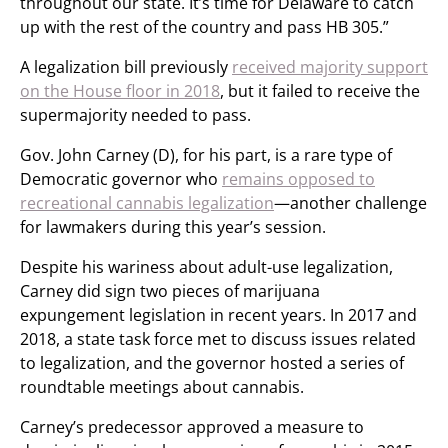
throughout our state. It’s time for Delaware to catch
up with the rest of the country and pass HB 305.”
A legalization bill previously
received majority support
on the House floor in 2018
, but it failed to receive the
supermajority needed to pass.
Gov. John Carney (D), for his part, is a rare type of
Democratic governor who
remains opposed to
recreational cannabis legalization
—another challenge
for lawmakers during this year’s session.
Despite his wariness about adult-use legalization,
Carney did sign two pieces of marijuana
expungement legislation in recent years. In 2017 and
2018, a state task force met to discuss issues related
to legalization, and the governor hosted a series of
roundtable meetings about cannabis.
Carney’s predecessor approved a measure to