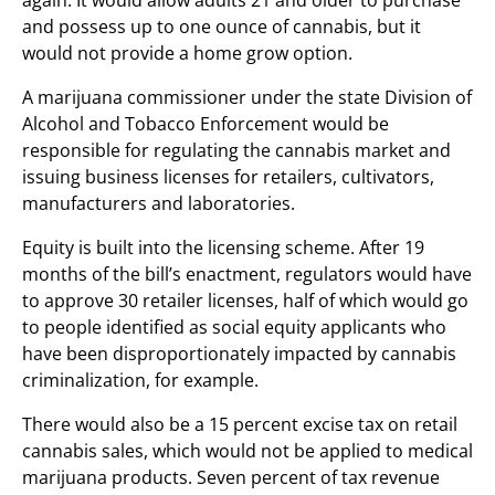
again. It would allow adults 21 and older to purchase
and possess up to one ounce of cannabis, but it
would not provide a home grow option.
A marijuana commissioner under the state Division of
Alcohol and Tobacco Enforcement would be
responsible for regulating the cannabis market and
issuing business licenses for retailers, cultivators,
manufacturers and laboratories.
Equity is built into the licensing scheme. After 19
months of the bill’s enactment, regulators would have
to approve 30 retailer licenses, half of which would go
to people identified as social equity applicants who
have been disproportionately impacted by cannabis
criminalization, for example.
There would also be a 15 percent excise tax on retail
cannabis sales, which would not be applied to medical
marijuana products. Seven percent of tax revenue