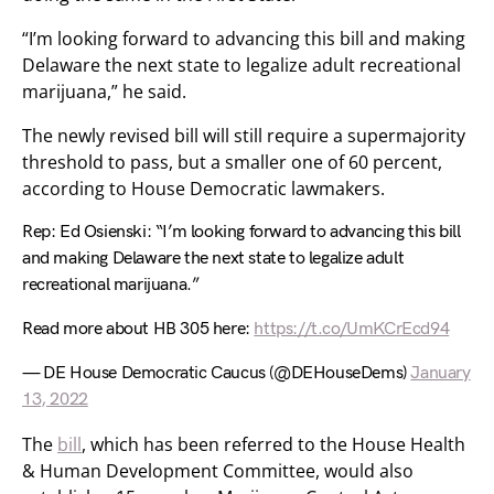
“I’m looking forward to advancing this bill and making
Delaware the next state to legalize adult recreational
marijuana,” he said.
The newly revised bill will still require a supermajority
threshold to pass, but a smaller one of 60 percent,
according to House Democratic lawmakers.
Rep: Ed Osienski: “I’m looking forward to advancing this bill
and making Delaware the next state to legalize adult
recreational marijuana.”
Read more about HB 305 here:
https://t.co/UmKCrEcd94
— DE House Democratic Caucus (@DEHouseDems)
January
13, 2022
The
bill
, which has been referred to the House Health
& Human Development Committee, would also