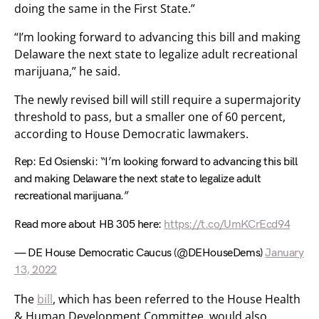
doing the same in the First State.”
“I’m looking forward to advancing this bill and making
Delaware the next state to legalize adult recreational
marijuana,” he said.
The newly revised bill will still require a supermajority
threshold to pass, but a smaller one of 60 percent,
according to House Democratic lawmakers.
Rep: Ed Osienski: “I’m looking forward to advancing this bill
and making Delaware the next state to legalize adult
recreational marijuana.”
Read more about HB 305 here:
https://t.co/UmKCrEcd94
— DE House Democratic Caucus (@DEHouseDems)
January
13, 2022
The
bill
, which has been referred to the House Health
& Human Development Committee, would also