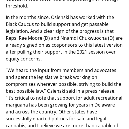
threshold.
In the months since, Osienski has worked with the
Black Caucus to build support and get passable
legislation. And a clear sign of the progress is that
Reps. Rae Moore (D) and Nnamdi Chukwuocha (D) are
already signed on as cosponsors to this latest version
after pulling their support in the 2021 session over
equity concerns.
“We heard the input from members and advocates
and spent the legislative break working on
compromises wherever possible, striving to build the
best possible law,” Osienski said in a press release.
“It’s critical to note that support for adult recreational
marijuana has been growing for years in Delaware
and across the country. Other states have
successfully enacted policies for safe and legal
cannabis, and I believe we are more than capable of