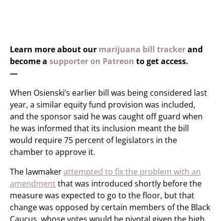
Learn more about our
marijuana bill tracker
and
become a
supporter on Patreon
to get access.
—
When Osienski’s earlier bill was being considered last
year, a similar equity fund provision was included,
and the sponsor said he was caught off guard when
he was informed that its inclusion meant the bill
would require 75 percent of legislators in the
chamber to approve it.
The lawmaker
attempted to fix the problem with an
amendment
that was introduced shortly before the
measure was expected to go to the floor, but that
change was opposed by certain members of the Black
Caucus, whose votes would be pivotal given the high