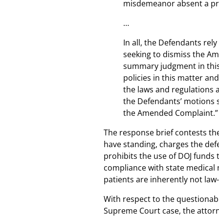
misdemeanor absent a pri
…
In all, the Defendants rel
seeking to dismiss the Ame
summary judgment in this
policies in this matter an
the laws and regulations a
the Defendants’ motions 
the Amended Complaint.”
The response brief contests the
have standing, charges the defe
prohibits the use of DOJ funds 
compliance with state medical 
patients are inherently not la
With respect to the questionabl
Supreme Court case, the attorne