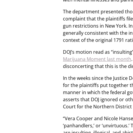
The department presented thos
complaint that the plaintiffs f
gun restrictions in New York. In
generally consistent with the in
context of the original 1791 ra
DOJ’s motion read as “insulting
Marijuana Moment last month
disconcerting that this is the di
In the weeks since the Justice 
for the plaintiffs put together 
manner in which the federal go
asserts that DOJ ignored or other
Court for the Northern District 
“Vera Cooper and Nicole Hansell ar
‘panhandlers,’ or ‘unvirtuous.’
are insulting, illogical, and ah