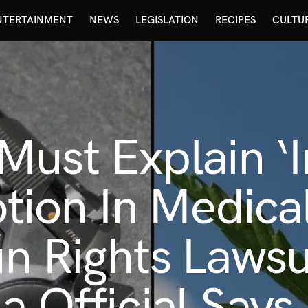
NTERTAINMENT
NEWS
LEGISLATION
RECIPES
CULTU
ust Explain ‘I
Motion In Medic
n Rights Lawsui
a Official Says