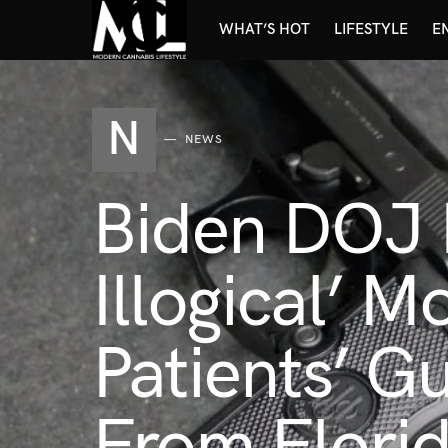
WHAT’S HOT
LIFESTYLE
E
N
NEWS
Biden DOJ M
Illogical’ 
Patients’ Gu
From Florid