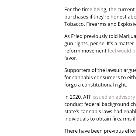
For the time being, the current
purchases if they’re honest abou
Tobacco, Firearms and Explosiv
As Fried previously told Marij
gun rights, per se. It’s a matter
reform movement
feel would b
favor.
Supporters of the lawsuit argue
for cannabis consumers to eithe
forgo a constitutional right.
In 2020, ATF
issued an advisory 
conduct federal background che
state’s cannabis laws had enabl
individuals to obtain firearms il
There have been previous effort