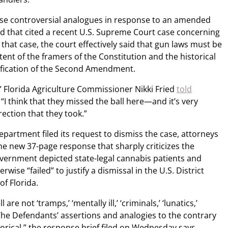
e controversial analogues in response to an amended
iled that cited a recent U.S. Supreme Court case concerning
 that case, the court effectively said that gun laws must be
tent of the framers of the Constitution and the historical
tification of the Second Amendment.
” Florida Agriculture Commissioner Nikki Fried
told
. “I think that they missed the ball here—and it’s very
rection that they took.”
Department filed its request to dismiss the case, attorneys
the new 37-page response that sharply criticizes the
vernment depicted state-legal cannabis patients and
wise “failed” to justify a dismissal in the U.S. District
of Florida.
e not ‘tramps,’ ‘mentally ill,’ ‘criminals,’ ‘lunatics,’
 The Defendants’ assertions and analogies to the contrary
istorical,” the response brief filed on Wednesday says,