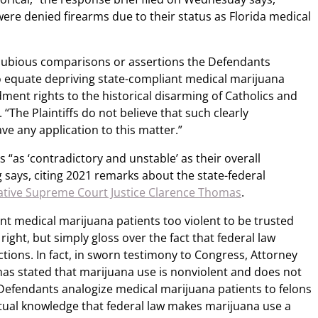
 were denied firearms due to their status as Florida medical
dubious comparisons or assertions the Defendants
o equate depriving state-compliant medical marijuana
ment rights to the historical disarming of Catholics and
 “The Plaintiffs do not believe that such clearly
ve any application to this matter.”
 “as ‘contradictory and unstable’ as their overall
g says, citing 2021 remarks about the state-federal
ative Supreme Court Justice Clarence Thomas
.
t medical marijuana patients too violent to be trusted
right, but simply gloss over the fact that federal law
ctions. In fact, in sworn testimony to Congress, Attorney
as stated that marijuana use is nonviolent and does not
Defendants analogize medical marijuana patients to felons
tual knowledge that federal law makes marijuana use a