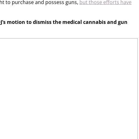
ight to purchase and possess guns,
but those efforts have
J’s motion to dismiss the medical cannabis and gun