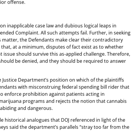
or offense.
y on inapplicable case law and dubious logical leaps in
nded Complaint. All such attempts fail. Further, in seeking
 matter, the Defendants make clear their contradictory
d that, at a minimum, disputes of fact exist as to whether
t issue should survive this as-applied challenge. Therefore,
should be denied, and they should be required to answer
 Justice Department’s position on which of the plaintiffs
ndants with misconstruing federal spending bill rider that
to enforce prohibition against patients acting in
marijuana programs and rejects the notion that cannabis
w-abiding and dangerous.
e historical analogues that DOJ referenced in light of the
ys said the department’s parallels “stray too far from the