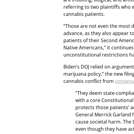
referring to two plaintiffs who
cannabis patients.
“Those are not even the most 
advance, as they also appear t
patients of their Second Amend
Native Americans,” it continues.
unconstitutional restrictions ha
Biden’s DOJ relied on arguments
marijuana policy,” the new filin
cannabis conflict from
conserv
“They deem state-complian
with a core Constitutional 
protects those patients’ a
General Merrick Garland h
cause societal harm. The 
even though they have ac