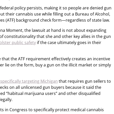
 federal policy persists, making it so people are denied gun
t their cannabis use while filling out a Bureau of Alcohol,
es (ATF) background check form—regardless of state law.
uana Moment, the lawsuit at hand is not about expanding
 of constitutionality that she and other key allies in the gun
olster public safety
if the case ultimately goes in their
 that the ATF requirement effectively creates an incentive
r lie on the form, buy a gun on the illicit market or simply
specifically targeting Michigan
that requires gun sellers to
cks on all unlicensed gun buyers because it said the
ed “habitual marijuana users” and other disqualified
legally.
s in Congress to specifically protect medical cannabis