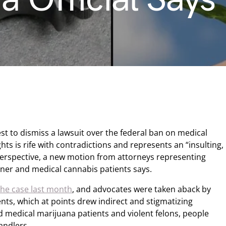
t to dismiss a lawsuit over the federal ban on medical
hts is rife with contradictions and represents an “insulting,
al perspective, a new motion from attorneys representing
oner and medical cannabis patients says.
 the case last month
, and advocates were taken aback by
nts, which at points drew indirect and stigmatizing
d medical marijuana patients and violent felons, people
andlers.