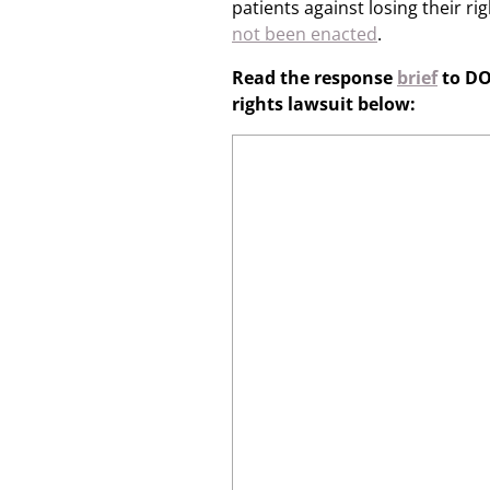
patients against losing their r
not been enacted
.
Read the response
brief
to DO
rights lawsuit below: