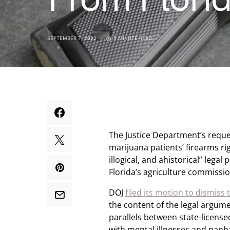
SEPTEMBER 7, 2022
5 MINUTE READ
The Justice Department’s reques
marijuana patients’ firearms rig
illogical, and ahistorical” leg
Florida’s agriculture commissi
DOJ
filed its motion to dismiss
the content of the legal argume
parallels between state-license
with mental illnesses and panh