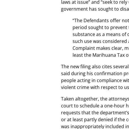
laws at issue” and “seek to rely
government has sought to disa
“The Defendants offer not
period sought to prevent 
substance as a means of c
such use was considered 
Complaint makes clear, me
least the Marihuana Tax o
The new filing also cites sever
said during his confirmation p
people acting in compliance wit
violent crime with respect to u
Taken altogether, the attorneys 
court to schedule a one-hour he
requests that the department’
or at least partly denied if the
was inappropriately included in 