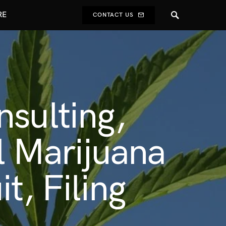
RE
CONTACT US
nsulting,
al Marijuana
t, Filing