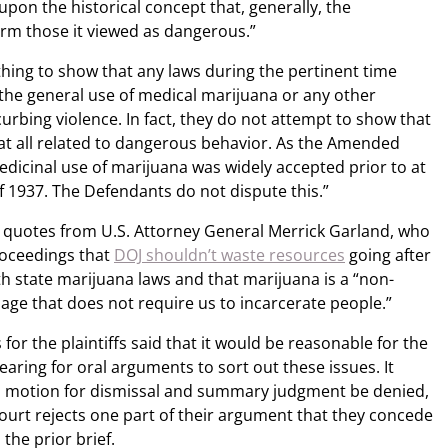
 upon the historical concept that, generally, the
rm those it viewed as dangerous.”
hing to show that any laws during the pertinent time
the general use of medical marijuana or any other
urbing violence. In fact, they do not attempt to show that
at all related to dangerous behavior. As the Amended
dicinal use of marijuana was widely accepted prior to at
f 1937. The Defendants do not dispute this.”
al quotes from U.S. Attorney General Merrick Garland, who
roceedings that
DOJ shouldn’t waste resources
going after
h state marijuana laws and that marijuana is a “non-
sage that does not require us to incarcerate people.”
for the plaintiffs said that it would be reasonable for the
aring for oral arguments to sort out these issues. It
s motion for dismissal and summary judgment be denied,
 court rejects one part of their argument that they concede
the prior brief.