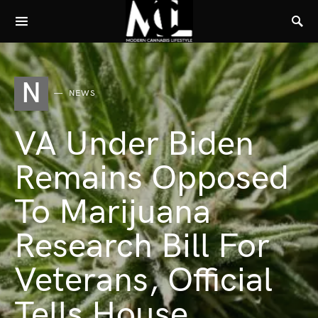
N
NEWS
VA Under Biden
Remains Opposed
To Marijuana
Research Bill For
Veterans, Official
Tells House