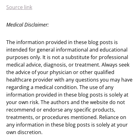
Source link
Medical Disclaimer:
The information provided in these blog posts is
intended for general informational and educational
purposes only. It is not a substitute for professional
medical advice, diagnosis, or treatment. Always seek
the advice of your physician or other qualified
healthcare provider with any questions you may have
regarding a medical condition. The use of any
information provided in these blog posts is solely at
your own risk. The authors and the website do not
recommend or endorse any specific products,
treatments, or procedures mentioned. Reliance on
any information in these blog posts is solely at your
own discretion.