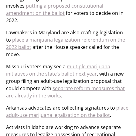
involves
putting a proposed constitutional
amendment on the ballot
for voters to decide on in
2022.
Lawmakers in Maryland are also crafting legislation
to
place a marijuana legalization referendum on the
2022 ballot
after the House speaker called for the
move.
Missouri voters may see a
multiple marijuana
initiatives on the state’s ballot next year
, with a new
group filing an adult-use legalization proposal that
could compete with
separate reform measures that
are already in the works
.
Arkansas advocates are collecting signatures to
place
adult-use marijuana legalization on the ballot
.
Activists in Idaho are working to advance separate
measures to legalize possession of recreational