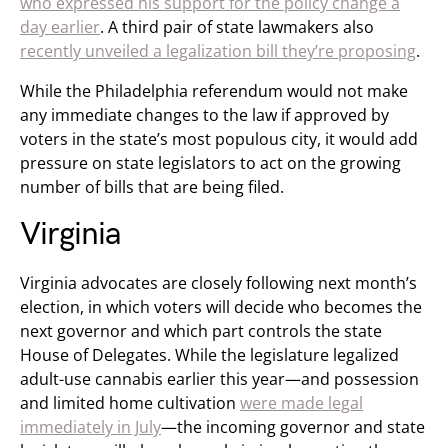
who expressed his support for the policy change a
day earlier
. A third pair of state lawmakers also
recently unveiled a legalization bill they’re proposing
.
While the Philadelphia referendum would not make
any immediate changes to the law if approved by
voters in the state’s most populous city, it would add
pressure on state legislators to act on the growing
number of bills that are being filed.
Virginia
Virginia advocates are closely following next month’s
election, in which voters will decide who becomes the
next governor and which part controls the state
House of Delegates. While the legislature legalized
adult-use cannabis earlier this year—and possession
and limited home cultivation
were made legal
immediately in July
—the incoming governor and state