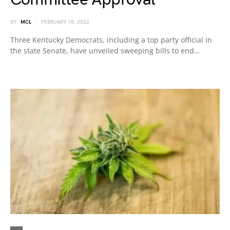
BY
MCL
FEBRUARY 18, 2022
Three Kentucky Democrats, including a top party official in
the state Senate, have unveiled sweeping bills to end…