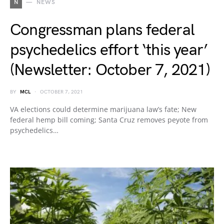
N
NEWS
Congressman plans federal
psychedelics effort ‘this year’
(Newsletter: October 7, 2021)
BY
MCL
OCTOBER 7, 2021
VA elections could determine marijuana law’s fate; New
federal hemp bill coming; Santa Cruz removes peyote from
psychedelics…