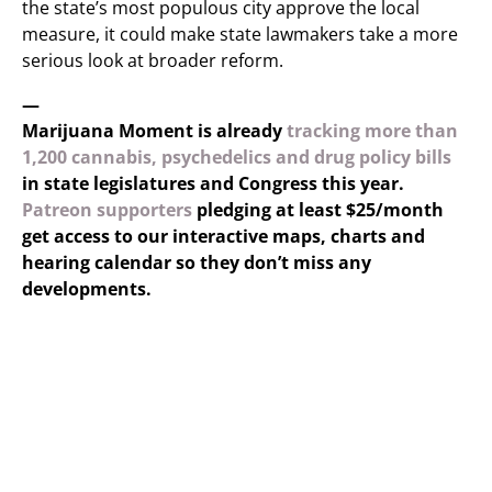
the state’s most populous city approve the local
measure, it could make state lawmakers take a more
serious look at broader reform.
—
Marijuana Moment is already
tracking more than
1,200 cannabis, psychedelics and drug policy bills
in state legislatures and Congress this year.
Patreon supporters
pledging at least $25/month
get access to our interactive maps, charts and
hearing calendar so they don’t miss any
developments.