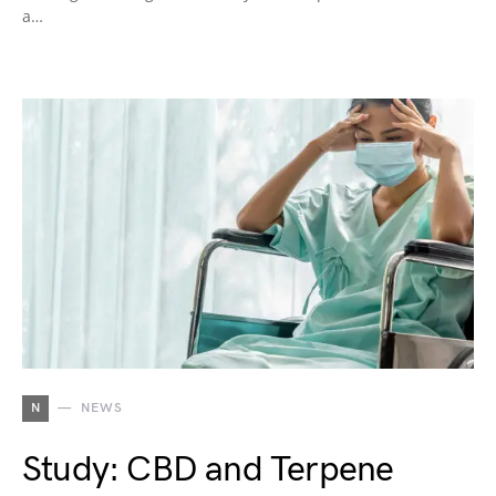
a…
N
NEWS
Study: CBD and Terpene