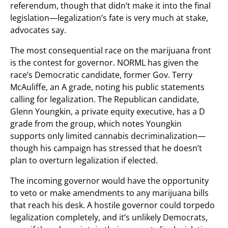
referendum, though that didn’t make it into the final
legislation—legalization’s fate is very much at stake,
advocates say.
The most consequential race on the marijuana front
is the contest for governor. NORML has given the
race’s Democratic candidate, former Gov. Terry
McAuliffe, an A grade, noting his public statements
calling for legalization. The Republican candidate,
Glenn Youngkin, a private equity executive, has a D
grade from the group, which notes Youngkin
supports only limited cannabis decriminalization—
though his campaign has stressed that he doesn’t
plan to overturn legalization if elected.
The incoming governor would have the opportunity
to veto or make amendments to any marijuana bills
that reach his desk. A hostile governor could torpedo
legalization completely, and it’s unlikely Democrats,