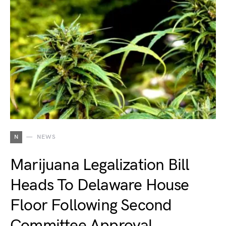
N
NEWS
Marijuana Legalization Bill
Heads To Delaware House
Floor Following Second
Committee Approval