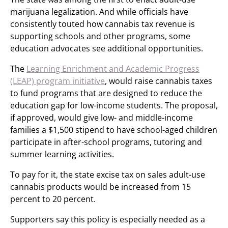
marijuana legalization. And while officials have
consistently touted how cannabis tax revenue is
supporting schools and other programs, some
education advocates see additional opportunities.
The
Learning Enrichment and Academic Progress
(LEAP) program initiative
, would raise cannabis taxes
to fund programs that are designed to reduce the
education gap for low-income students. The proposal,
if approved, would give low- and middle-income
families a $1,500 stipend to have school-aged children
participate in after-school programs, tutoring and
summer learning activities.
To pay for it, the state excise tax on sales adult-use
cannabis products would be increased from 15
percent to 20 percent.
Supporters say this policy is especially needed as a