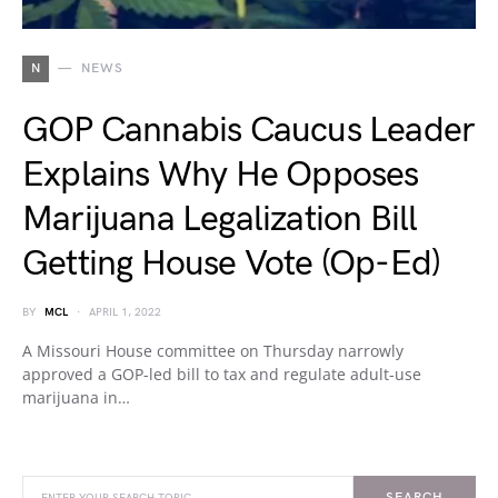
N
NEWS
GOP Cannabis Caucus Leader
Explains Why He Opposes
Marijuana Legalization Bill
Getting House Vote (Op-Ed)
BY
MCL
APRIL 1, 2022
A Missouri House committee on Thursday narrowly
approved a GOP-led bill to tax and regulate adult-use
marijuana in…
SEARCH