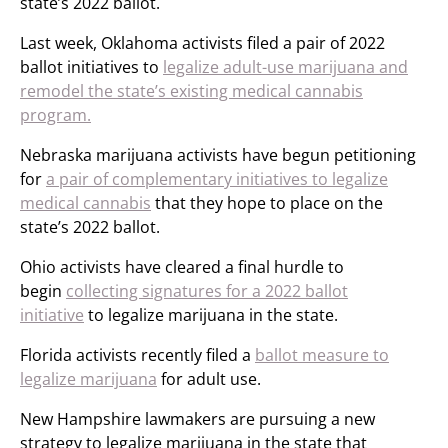
state’s 2022 ballot.
Last week, Oklahoma activists filed a pair of 2022
ballot initiatives to
legalize adult-use marijuana and
remodel the state’s existing medical cannabis
program.
Nebraska marijuana activists have begun petitioning
for
a pair of complementary initiatives to legalize
medical cannabis
that they hope to place on the
state’s 2022 ballot.
Ohio activists have cleared a final hurdle to
begin
collecting signatures for a 2022 ballot
initiative
to legalize marijuana in the state.
Florida activists recently filed a
ballot measure to
legalize marijuana
for adult use.
New Hampshire lawmakers are pursuing a new
strategy to legalize marijuana in the state that