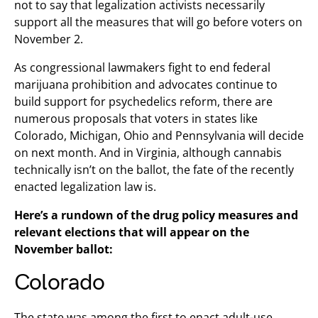
not to say that legalization activists necessarily
support all the measures that will go before voters on
November 2.
As congressional lawmakers fight to end federal
marijuana prohibition and advocates continue to
build support for psychedelics reform, there are
numerous proposals that voters in states like
Colorado, Michigan, Ohio and Pennsylvania will decide
on next month. And in Virginia, although cannabis
technically isn’t on the ballot, the fate of the recently
enacted legalization law is.
Here’s a rundown of the drug policy measures and
relevant elections that will appear on the
November ballot:
Colorado
The state was among the first to enact adult-use