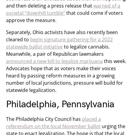
and then deleting a press release that
warned of a
societal “downhill tumble”
that could come if voters
approve the measure.
Separately, Ohio activists have also recently been
cleared to
begin signature gathering for a 2022
statewide ballot initiative
to legalize cannabis.
Meanwhile, a pair of Republican lawmakers
announced a new bill to legalize marijuana
this week.
Advocates hope that as voters make their voices
heard by passing reform measures in a growing
number of local jurisdictions, pressure will build for
statewide legalization.
Philadelphia, Pennsylvania
The Philadelphia City Council has
placed a
referendum on the local November ballot
urging the
state to enact legalization. The hope is that the local