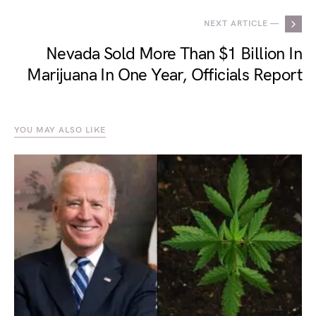
NEXT ARTICLE —
Nevada Sold More Than $1 Billion In
Marijuana In One Year, Officials Report
YOU MAY ALSO LIKE