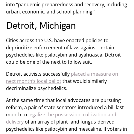
into “pandemic preparedness and recovery, including
urban, economic, and school planning.”
Detroit, Michigan
Cities across the U.S. have enacted policies to
deprioritize enforcement of laws against certain
psychedelics like psilocybin and ayahuasca. Detroit
could be one of the next to follow suit.
Detroit activists successfully
placed a measure on
next month’s local ballot
that would similarly
decriminalize psychedelics.
At the same time that local advocates are pursuing
reform, a pair of state senators introduced a bill last
month to
legalize the possession, cultivation and
delivery
of an array of plant- and fungus-derived
psychedelics like psilocybin and mescaline. If voters in