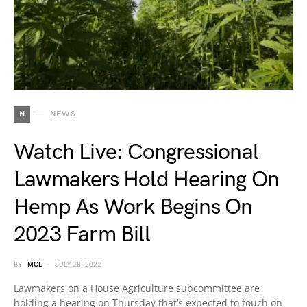
N
NEWS
Watch Live: Congressional
Lawmakers Hold Hearing On
Hemp As Work Begins On
2023 Farm Bill
BY
MCL
JULY 28, 2022
Lawmakers on a House Agriculture subcommittee are
holding a hearing on Thursday that’s expected to touch on