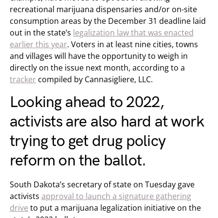
recreational marijuana dispensaries and/or on-site
consumption areas by the December 31 deadline laid
out in the state’s
legalization law that was enacted
earlier this year
. Voters in at least nine cities, towns
and villages will have the opportunity to weigh in
directly on the issue next month, according to a
tracker
compiled by Cannasigliere, LLC.
Looking ahead to 2022,
activists are also hard at work
trying to get drug policy
reform on the ballot.
South Dakota’s secretary of state on Tuesday gave
activists
approval to launch a signature gathering
drive
to put a marijuana legalization initiative on the