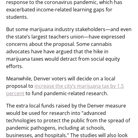
response to the coronavirus pandemic, which has
exacerbated income-related learning gaps for
students.
But some marijuana industry stakeholders—and even
the state’s largest teachers union—have expressed
concerns about the proposal. Some cannabis
advocates have have argued that the hike in
marijuana taxes would detract from social equity
efforts.
Meanwhile, Denver voters will decide on a local
proposal to
increase the city’s marijuana tax by 1.5
percent
to fund pandemic-related research.
The extra local funds raised by the Denver measure
would be used for research into “advanced
technologies to protect the public from the spread of
pandemic pathogens, including at schools,
businesses, and hospitals.” The studies will also look