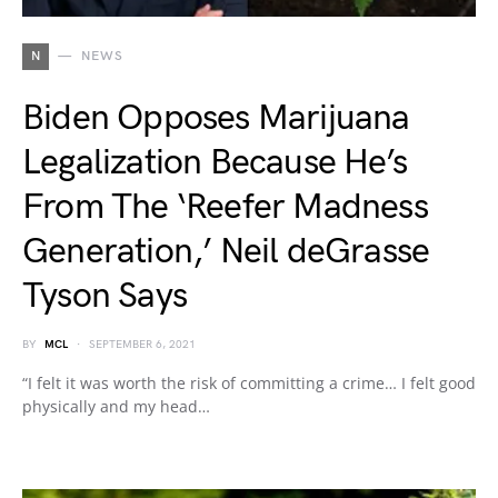
N
NEWS
Biden Opposes Marijuana
Legalization Because He’s
From The ‘Reefer Madness
Generation,’ Neil deGrasse
Tyson Says
BY
MCL
SEPTEMBER 6, 2021
“I felt it was worth the risk of committing a crime… I felt good
physically and my head…