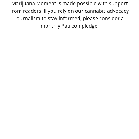
Marijuana Moment is made possible with support
from readers. If you rely on our cannabis advocacy
journalism to stay informed, please consider a
monthly Patreon pledge.