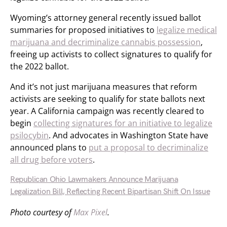
Wyoming’s attorney general recently issued ballot
summaries for proposed initiatives to
legalize medical
marijuana and decriminalize cannabis possession
,
freeing up activists to collect signatures to qualify for
the 2022 ballot.
And it’s not just marijuana measures that reform
activists are seeking to qualify for state ballots next
year. A California campaign was recently cleared to
begin
collecting signatures for an initiative to legalize
psilocybin
. And advocates in Washington State have
announced plans to
put a proposal to decriminalize
all drug before voters
.
Republican Ohio Lawmakers Announce Marijuana
Legalization Bill, Reflecting Recent Bipartisan Shift On Issue
Photo courtesy of
Max Pixel
.