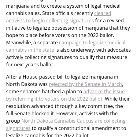
marijuana and to create a system of legal medical
cannabis sales. State officials recently
cleared
activists to begin collecting signatures
for a revised
initiative to legalize possession of marijuana that they
hope to place before voters on the 2022 ballot.
Meanwhile, a separate
campaign to legalize medical
cannabis in the state
is also underway, with advocates
actively collecting signatures to qualify that measure
for next year’s ballot.
After a House-passed bill to legalize marijuana in
North Dakota was
rejected by the Senate in March
,
some senators hatched a plan to
advance the issue
by referring it to voters on the 2022 ballot
. While their
resolution advanced through a key committee, the
full Senate blocked it. However, activists with the
group
North Dakota Cannabis Caucus are collecting
signatures
to qualify a constitutional amendment to
legalize cannabis for the 2022 ballot.