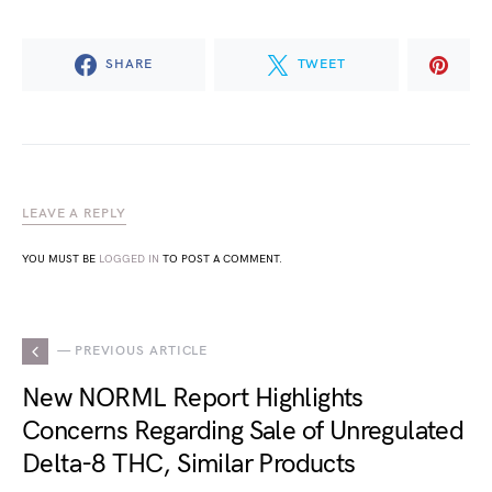
SHARE
TWEET
LEAVE A REPLY
YOU MUST BE
LOGGED IN
TO POST A COMMENT.
— PREVIOUS ARTICLE
New NORML Report Highlights
Concerns Regarding Sale of Unregulated
Delta-8 THC, Similar Products