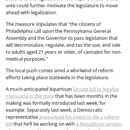
vote could further motivate the legislature to move
ahead with legalization.
The measure stipulates that “the citizens of
Philadelphia call upon the Pennsylvania General
Assembly and the Governor to pass legislation that
will decriminalize, regulate, and tax the use, and sale
to adults aged 21 years or older, of cannabis for non-
medical purposes.”
The local push comes amid a whirlwind of reform
efforts taking place statewide in the legislature.
A much-anticipated bipartisan
Senate bill to legalize
marijuana in the state
that has been months in the
making was formally introduced last week, for
example. Separately last week, a Democratic
representative
announced his intent to file a reform
bill
that he’ll be working on with
a Republican senator