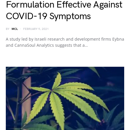
Formulation Effective Against
COVID-19 Symptoms
BY
MCL
FEBRUARY 9, 2021
A study led by Israeli research and development firms Eybna
and CannaSoul Analytics suggests that a…