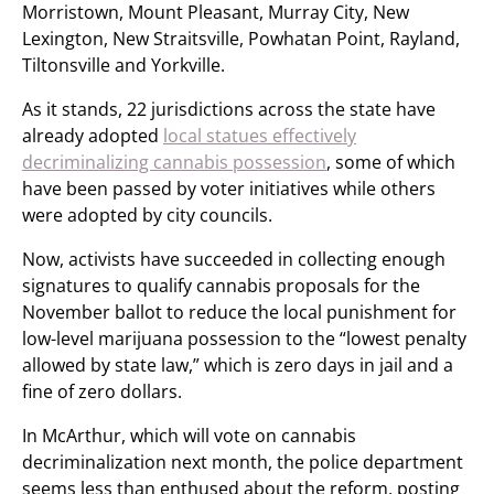
Morristown, Mount Pleasant, Murray City, New
Lexington, New Straitsville, Powhatan Point, Rayland,
Tiltonsville and Yorkville.
As it stands, 22 jurisdictions across the state have
already adopted
local statues effectively
decriminalizing cannabis possession
, some of which
have been passed by voter initiatives while others
were adopted by city councils.
Now, activists have succeeded in collecting enough
signatures to qualify cannabis proposals for the
November ballot to reduce the local punishment for
low-level marijuana possession to the “lowest penalty
allowed by state law,” which is zero days in jail and a
fine of zero dollars.
In McArthur, which will vote on cannabis
decriminalization next month, the police department
seems less than enthused about the reform, posting