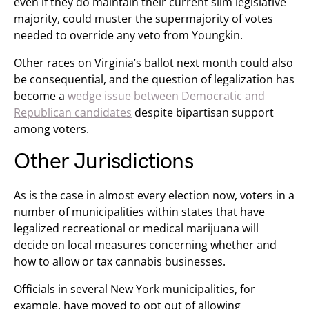
even if they do maintain their current slim legislative
majority, could muster the supermajority of votes
needed to override any veto from Youngkin.
Other races on Virginia’s ballot next month could also
be consequential, and the question of legalization has
become a
wedge issue between Democratic and
Republican candidates
despite bipartisan support
among voters.
Other Jurisdictions
As is the case in almost every election now, voters in a
number of municipalities within states that have
legalized recreational or medical marijuana will
decide on local measures concerning whether and
how to allow or tax cannabis businesses.
Officials in several New York municipalities, for
example, have moved to opt out of allowing