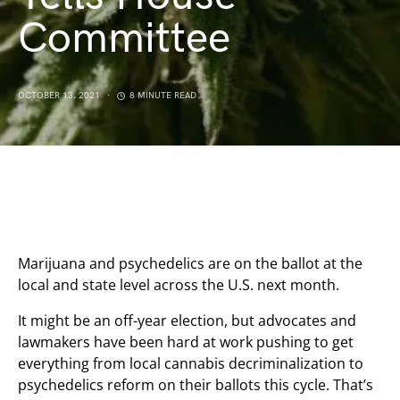
Committee
OCTOBER 13, 2021
8 MINUTE READ
Marijuana and psychedelics are on the ballot at the
local and state level across the U.S. next month.
It might be an off-year election, but advocates and
lawmakers have been hard at work pushing to get
everything from local cannabis decriminalization to
psychedelics reform on their ballots this cycle. That’s