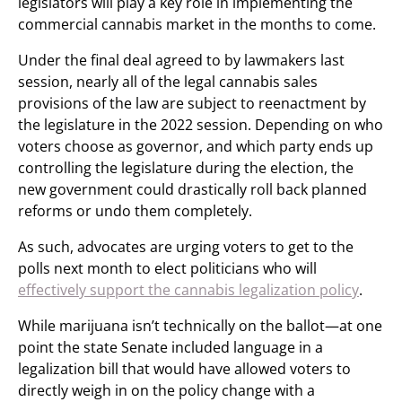
legislators will play a key role in implementing the
commercial cannabis market in the months to come.
Under the final deal agreed to by lawmakers last
session, nearly all of the legal cannabis sales
provisions of the law are subject to reenactment by
the legislature in the 2022 session. Depending on who
voters choose as governor, and which party ends up
controlling the legislature during the election, the
new government could drastically roll back planned
reforms or undo them completely.
As such, advocates are urging voters to get to the
polls next month to elect politicians who will
effectively support the cannabis legalization policy
.
While marijuana isn’t technically on the ballot—at one
point the state Senate included language in a
legalization bill that would have allowed voters to
directly weigh in on the policy change with a