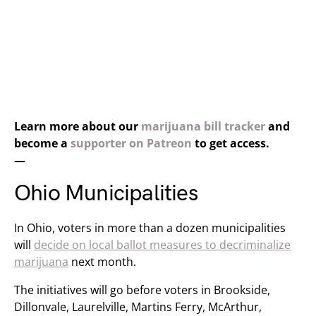
Learn more about our
marijuana bill tracker
and
become a
supporter on Patreon
to get access.
—
Ohio Municipalities
In Ohio, voters in more than a dozen municipalities
will
decide on local ballot measures to decriminalize
marijuana
next month.
The initiatives will go before voters in Brookside,
Dillonvale, Laurelville, Martins Ferry, McArthur,