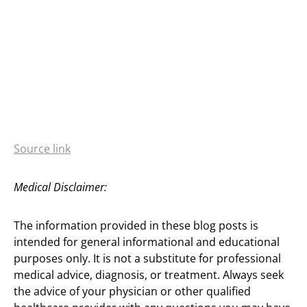
Source link
Medical Disclaimer:
The information provided in these blog posts is
intended for general informational and educational
purposes only. It is not a substitute for professional
medical advice, diagnosis, or treatment. Always seek
the advice of your physician or other qualified