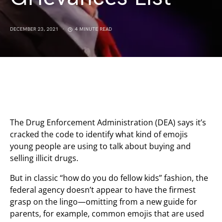
DECEMBER 23, 2021
4 MINUTE READ
The Drug Enforcement Administration (DEA) says it’s
cracked the code to identify what kind of emojis
young people are using to talk about buying and
selling illicit drugs.
But in classic “how do you do fellow kids” fashion, the
federal agency doesn’t appear to have the firmest
grasp on the lingo—omitting from a new guide for
parents, for example, common emojis that are used