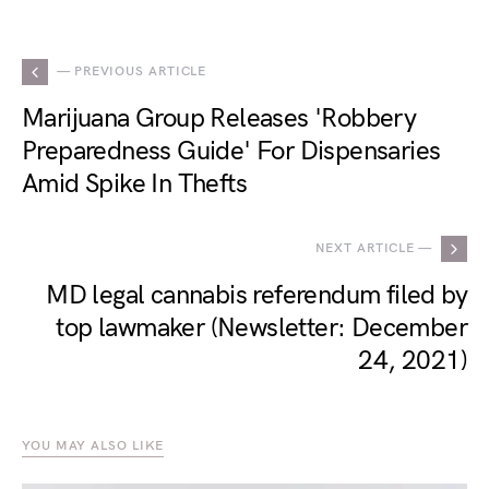
— PREVIOUS ARTICLE
Marijuana Group Releases 'Robbery
Preparedness Guide' For Dispensaries
Amid Spike In Thefts
NEXT ARTICLE —
MD legal cannabis referendum filed by
top lawmaker (Newsletter: December
24, 2021)
YOU MAY ALSO LIKE