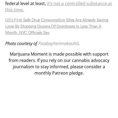
federal level at least,
it’s not a controlled substance at
this time
.
US’s First Safe Drug Consumption Sites Are Already Saving
Lives By Stopping Dozens Of Overdoses In Less Than A
Month, NYC Officials Say
Photo courtesy of
Pixabay/terimakasih0
.
Marijuana Moment is made possible with support
from readers. If you rely on our cannabis advocacy
journalism to stay informed, please consider a
monthly Patreon pledge.