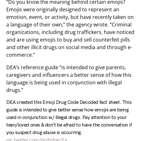
“Do you know the meaning behind certain emojis?
Emojis were originally designed to represent an
emotion, event, or activity, but have recently taken on
a language of their own,” the agency wrote. “Criminal
organizations, including drug traffickers, have noticed
and are using emojis to buy and sell counterfeit pills
and other illicit drugs on social media and through e-
commerce.”
DEA’s reference guide “is intended to give parents,
caregivers and influencers a better sense of how this
language is being used in conjunction with illegal
drugs.”
DEA created this Emoji Drug Code Decoded fact sheet. This
guide is intended to give better sense how emojis are being
used in conjunction w/ illegal drugs. Pay attention to your
teen/loved ones & don’t be afraid to have the conversation if
you suspect drug abuse is occurring.
pic.twitter.com/HuPnfnkcEx