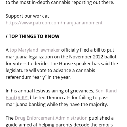
to the most in-depth cannabis reporting out there.
Support our work at
https://www.patreon.com/marijuanamoment
/ TOP THINGS TO KNOW
A
top Maryland lawmaker
officially filed a bill to put
marijuana legalization on the November 2022 ballot
for voters to decide. The House speaker has said the
legislature will vote to advance a cannabis
referendum “early” in the year.
In his annual festivus airing of grievances,
Sen. Rand
Paul (R-KY)
blasted Democrats for failing to pass
marijuana banking while they have the majority.
The
Drug Enforcement Administration
published a
guide aimed at helping parents decode the emojis