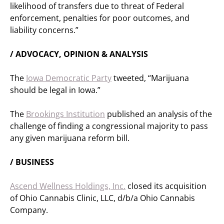
likelihood of transfers due to threat of Federal
enforcement, penalties for poor outcomes, and
liability concerns.”
/ ADVOCACY, OPINION & ANALYSIS
The
Iowa Democratic Party
tweeted, “Marijuana
should be legal in Iowa.”
The
Brookings Institution
published an analysis of the
challenge of finding a congressional majority to pass
any given marijuana reform bill.
/ BUSINESS
Ascend Wellness Holdings, Inc.
closed its acquisition
of Ohio Cannabis Clinic, LLC, d/b/a Ohio Cannabis
Company.