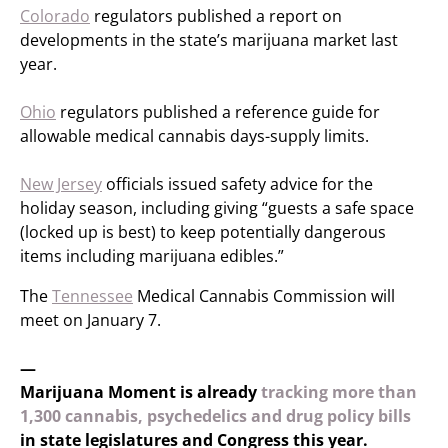
Colorado
regulators published a report on
developments in the state’s marijuana market last
year.
Ohio
regulators published a reference guide for
allowable medical cannabis days-supply limits.
New Jersey
officials issued safety advice for the
holiday season, including giving “guests a safe space
(locked up is best) to keep potentially dangerous
items including marijuana edibles.”
The
Tennessee
Medical Cannabis Commission will
meet on January 7.
—
Marijuana Moment is already
tracking more than
1,300 cannabis, psychedelics and drug policy bills
in state legislatures and Congress this year.