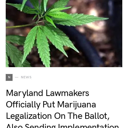
N
NEWS
Maryland Lawmakers
Officially Put Marijuana
Legalization On The Ballot,
Also Sending Implementation