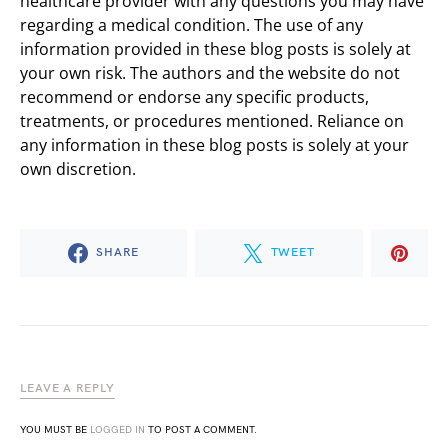
healthcare provider with any questions you may have
regarding a medical condition. The use of any
information provided in these blog posts is solely at
your own risk. The authors and the website do not
recommend or endorse any specific products,
treatments, or procedures mentioned. Reliance on
any information in these blog posts is solely at your
own discretion.
SHARE
TWEET
LEAVE A REPLY
YOU MUST BE
LOGGED IN
TO POST A COMMENT.