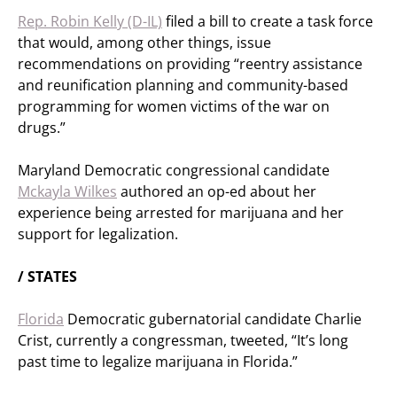
Rep. Robin Kelly (D-IL)
filed a bill to create a task force
that would, among other things, issue
recommendations on providing “reentry assistance
and reunification planning and community-based
programming for women victims of the war on
drugs.”
Maryland Democratic congressional candidate
Mckayla Wilkes
authored an op-ed about her
experience being arrested for marijuana and her
support for legalization.
/ STATES
Florida
Democratic gubernatorial candidate Charlie
Crist, currently a congressman, tweeted, “It’s long
past time to legalize marijuana in Florida.”