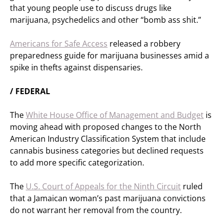
that young people use to discuss drugs like
marijuana, psychedelics and other “bomb ass shit.”
Americans for Safe Access
released a robbery
preparedness guide for marijuana businesses amid a
spike in thefts against dispensaries.
/ FEDERAL
The
White House Office of Management and Budget
is
moving ahead with proposed changes to the North
American Industry Classification System that include
cannabis business categories but declined requests
to add more specific categorization.
The
U.S. Court of Appeals for the Ninth Circuit
ruled
that a Jamaican woman’s past marijuana convictions
do not warrant her removal from the country.