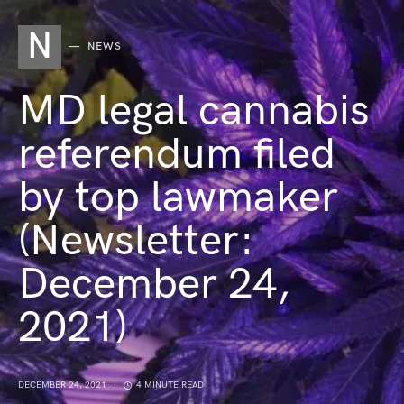
N
NEWS
MD legal cannabis
referendum filed
by top lawmaker
(Newsletter:
December 24,
2021)
DECEMBER 24, 2021
4 MINUTE READ