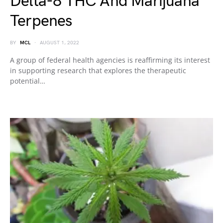
Delta-8 THC And Marijuana
Terpenes
BY
MCL
AUGUST 1, 2022
A group of federal health agencies is reaffirming its interest
in supporting research that explores the therapeutic
potential…