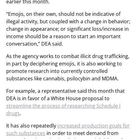
earlier this month.
“Emojis, on their own, should not be indicative of
illegal activity, but coupled with a change in behavior;
change in appearance; or significant loss/increase in
income should be a reason to start an important
conversation,” DEA said.
As the agency works to combat illicit drug trafficking,
in part by deciphering emojis, it is also working to
promote research into currently controlled
substances like cannabis, psilocybin and MDMA.
For example, a representative said this month that
DEA is in favor of a White House proposal to
streamline the process of researching Schedule I
drugs
.
It has also repeatedly
increased production goals for
such substances
in order to meet demand from