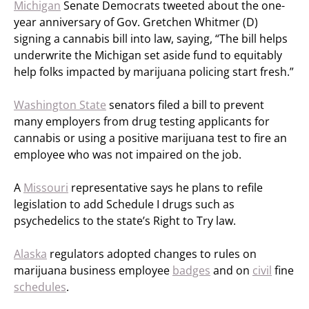
Michigan
Senate Democrats tweeted about the one-
year anniversary of Gov. Gretchen Whitmer (D)
signing a cannabis bill into law, saying, “The bill helps
underwrite the Michigan set aside fund to equitably
help folks impacted by marijuana policing start fresh.”
Washington State
senators filed a bill to prevent
many employers from drug testing applicants for
cannabis or using a positive marijuana test to fire an
employee who was not impaired on the job.
A
Missouri
representative says he plans to refile
legislation to add Schedule I drugs such as
psychedelics to the state’s Right to Try law.
Alaska
regulators adopted changes to rules on
marijuana business employee
badges
and on
civil
fine
schedules
.