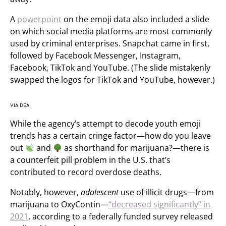
A
powerpoint
on the emoji data also included a slide
on which social media platforms are most commonly
used by criminal enterprises. Snapchat came in first,
followed by Facebook Messenger, Instagram,
Facebook, TikTok and YouTube. (The slide mistakenly
swapped the logos for TikTok and YouTube, however.)
VIA DEA.
While the agency’s attempt to decode youth emoji
trends has a certain cringe factor—how do you leave
out
and
as shorthand for marijuana?—there is
a counterfeit pill problem in the U.S. that’s
contributed to record overdose deaths.
Notably, however,
adolescent
use of illicit drugs—from
marijuana to OxyContin—
“decreased significantly” in
2021
, according to a federally funded survey released