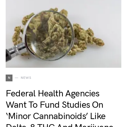
N
NEWS
Federal Health Agencies
Want To Fund Studies On
‘Minor Cannabinoids’ Like