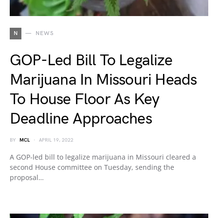
N
NEWS
GOP-Led Bill To Legalize
Marijuana In Missouri Heads
To House Floor As Key
Deadline Approaches
BY
MCL
APRIL 19, 2022
A GOP-led bill to legalize marijuana in Missouri cleared a
second House committee on Tuesday, sending the
proposal…