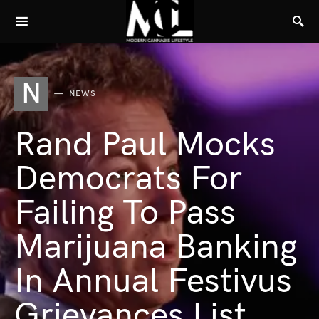
N
NEWS
Rand Paul Mocks
Democrats For
Failing To Pass
Marijuana Banking
In Annual Festivus
Grievances List