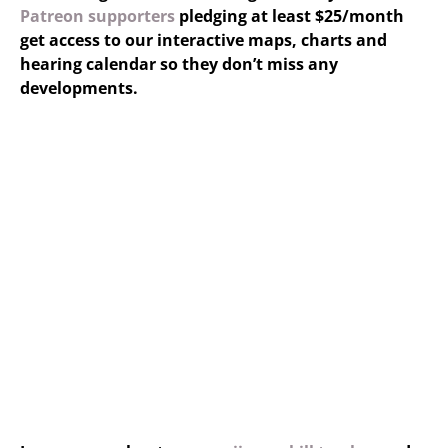
Patreon supporters
pledging at least $25/month
get access to our interactive maps, charts and
hearing calendar so they don’t miss any
developments.