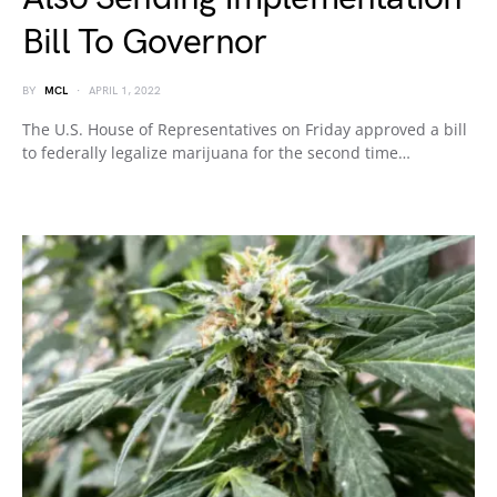
Bill To Governor
BY
MCL
APRIL 1, 2022
The U.S. House of Representatives on Friday approved a bill
to federally legalize marijuana for the second time…