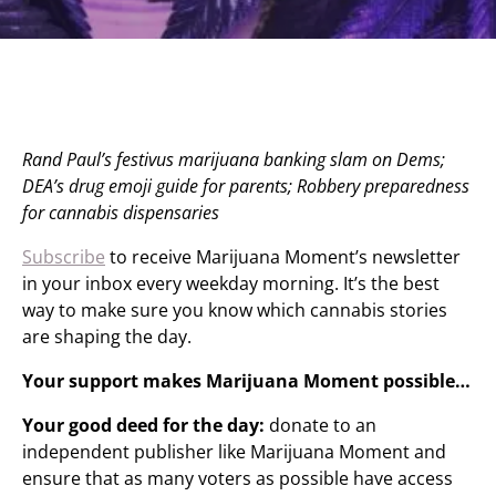
Rand Paul’s festivus marijuana banking slam on Dems;
DEA’s drug emoji guide for parents; Robbery preparedness
for cannabis dispensaries
Subscribe
to receive Marijuana Moment’s newsletter
in your inbox every weekday morning. It’s the best
way to make sure you know which cannabis stories
are shaping the day.
Your support makes Marijuana Moment possible…
Your good deed for the day:
donate to an
independent publisher like Marijuana Moment and
ensure that as many voters as possible have access