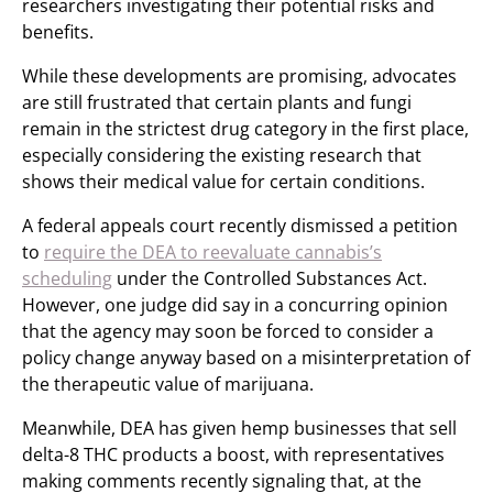
researchers investigating their potential risks and
benefits.
While these developments are promising, advocates
are still frustrated that certain plants and fungi
remain in the strictest drug category in the first place,
especially considering the existing research that
shows their medical value for certain conditions.
A federal appeals court recently dismissed a petition
to
require the DEA to reevaluate cannabis’s
scheduling
under the Controlled Substances Act.
However, one judge did say in a concurring opinion
that the agency may soon be forced to consider a
policy change anyway based on a misinterpretation of
the therapeutic value of marijuana.
Meanwhile, DEA has given hemp businesses that sell
delta-8 THC products a boost, with representatives
making comments recently signaling that, at the