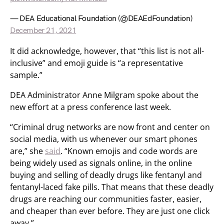
— DEA Educational Foundation (@DEAEdFoundation)
December 21, 2021
It did acknowledge, however, that “this list is not all-
inclusive” and emoji guide is “a representative
sample.”
DEA Administrator Anne Milgram spoke about the
new effort at a press conference last week.
“Criminal drug networks are now front and center on
social media, with us whenever our smart phones
are,” she
said
. “Known emojis and code words are
being widely used as signals online, in the online
buying and selling of deadly drugs like fentanyl and
fentanyl-laced fake pills. That means that these deadly
drugs are reaching our communities faster, easier,
and cheaper than ever before. They are just one click
away.”