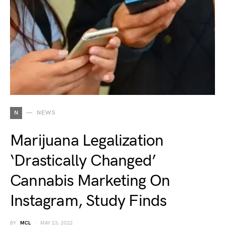
N
NEWS
Marijuana Legalization
‘Drastically Changed’
Cannabis Marketing On
Instagram, Study Finds
BY
MCL
MAY 23, 2022