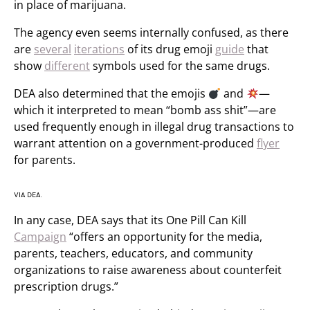
in place of marijuana.
The agency even seems internally confused, as there
are
several
iterations
of its drug emoji
guide
that
show
different
symbols used for the same drugs.
DEA also determined that the emojis
and
—
which it interpreted to mean “bomb ass shit”—are
used frequently enough in illegal drug transactions to
warrant attention on a government-produced
flyer
for parents.
VIA DEA.
In any case, DEA says that its One Pill Can Kill
Campaign
“offers an opportunity for the media,
parents, teachers, educators, and community
organizations to raise awareness about counterfeit
prescription drugs.”