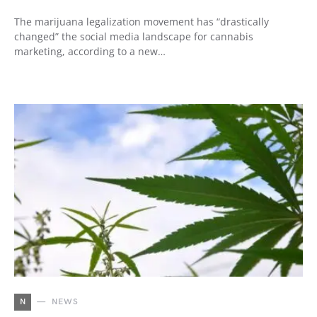
The marijuana legalization movement has “drastically
changed” the social media landscape for cannabis
marketing, according to a new…
N
NEWS