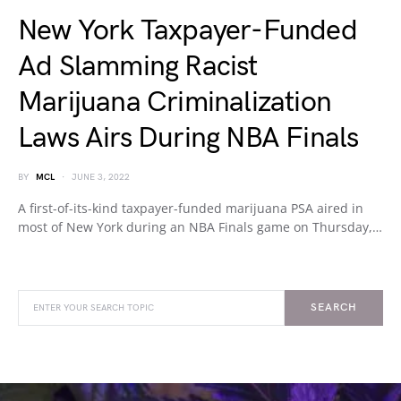
New York Taxpayer-Funded
Ad Slamming Racist
Marijuana Criminalization
Laws Airs During NBA Finals
BY
MCL
JUNE 3, 2022
A first-of-its-kind taxpayer-funded marijuana PSA aired in
most of New York during an NBA Finals game on Thursday,…
SEARCH