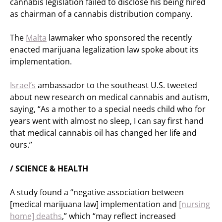
cannabis legislation failed to disclose his being hired
as chairman of a cannabis distribution company.
The
Malta
lawmaker who sponsored the recently
enacted marijuana legalization law spoke about its
implementation.
Israel’s
ambassador to the southeast U.S. tweeted
about new research on medical cannabis and autism,
saying, “As a mother to a special needs child who for
years went with almost no sleep, I can say first hand
that medical cannabis oil has changed her life and
ours.”
/ SCIENCE & HEALTH
A study found a “negative association between
[medical marijuana law] implementation and
[nursing
home] deaths
,” which “may reflect increased