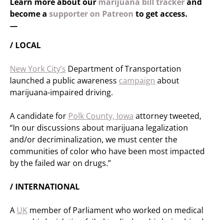
Learn more about our
marijuana bill tracker
and
become a
supporter on Patreon
to get access.
—
/ LOCAL
New York City’s
Department of Transportation
launched a public awareness
campaign
about
marijuana-impaired driving.
A candidate for
Polk County, Iowa
attorney tweeted,
“In our discussions about marijuana legalization
and/or decriminalization, we must center the
communities of color who have been most impacted
by the failed war on drugs.”
/ INTERNATIONAL
A
UK
member of Parliament who worked on medical