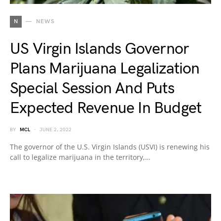
N
NEWS
US Virgin Islands Governor
Plans Marijuana Legalization
Special Session And Puts
Expected Revenue In Budget
BY
MCL
JUNE 2, 2022
The governor of the U.S. Virgin Islands (USVI) is renewing his
call to legalize marijuana in the territory,…