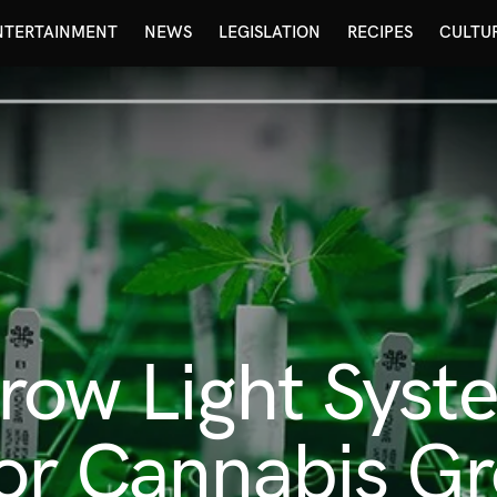
NTERTAINMENT
NEWS
LEGISLATION
RECIPES
CULTU
ow Light Syst
for Cannabis G