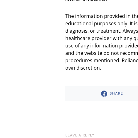
The information provided in th
educational purposes only. It is
diagnosis, or treatment. Always
healthcare provider with any q
use of any information provided
and the website do not recomm
procedures mentioned. Reliance
own discretion.
SHARE
LEAVE A REPLY