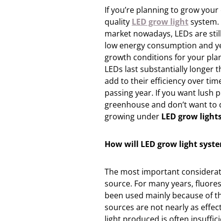
If you’re planning to grow your
quality
LED grow light
system. 
market nowadays, LEDs are stil
low energy consumption and ye
growth conditions for your plan
LEDs last substantially longer 
add to their efficiency over ti
passing year. If you want lush 
greenhouse and don’t want to d
growing under
LED grow light
How will LED grow light syst
The most important considerati
source. For many years, fluores
been used mainly because of the
sources are not nearly as effect
light produced is often insuffic