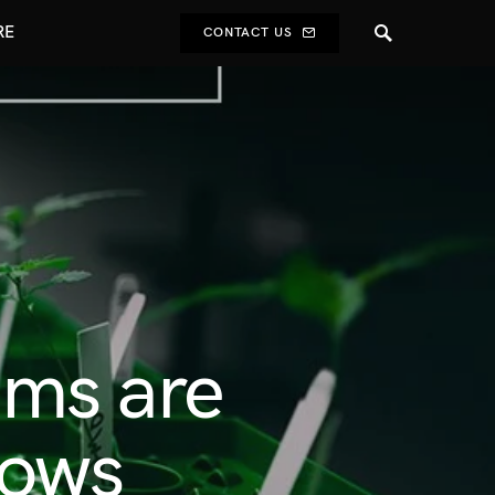
RE
CONTACT US
ems are
rows