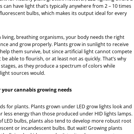
 can have light that’s typically anywhere from 2 – 10 times
fluorescent bulbs, which makes its output ideal for every
In living, breathing organisms, your body needs the right
ance and grow properly. Plants grow in sunlight to receive
help them survive, but since artificial light cannot compete
 be able to flourish, or at least not as quickly. That’s why
 stages, as they produce a spectrum of colors while
light sources would.
or your cannabis growing needs
ds for plants. Plants grown under LED grow lights look and
far less energy than those produced under HID lights lamps.
of LED bulbs, plants also tend to develop more robust root
scent or incandescent bulbs. But wait! Growing plants