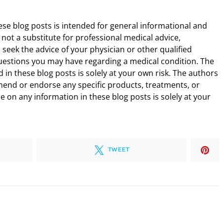
ese blog posts is intended for general informational and
 not a substitute for professional medical advice,
 seek the advice of your physician or other qualified
uestions you may have regarding a medical condition. The
 in these blog posts is solely at your own risk. The authors
end or endorse any specific products, treatments, or
 on any information in these blog posts is solely at your
TWEET