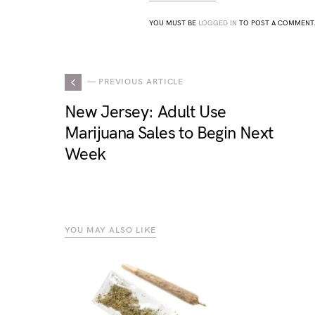
YOU MUST BE
LOGGED IN
TO POST A COMMENT
— PREVIOUS ARTICLE
New Jersey: Adult Use
Marijuana Sales to Begin Next
Week
YOU MAY ALSO LIKE