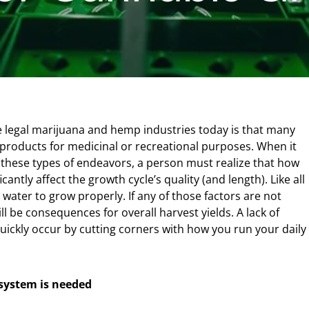
he legal marijuana and hemp industries today is that many
products for medicinal or recreational purposes. When it
these types of endeavors, a person must realize that how
antly affect the growth cycle’s quality (and length). Like all
 water to grow properly. If any of those factors are not
l be consequences for overall harvest yields. A lack of
quickly occur by cutting corners with how you run your daily
 system is needed