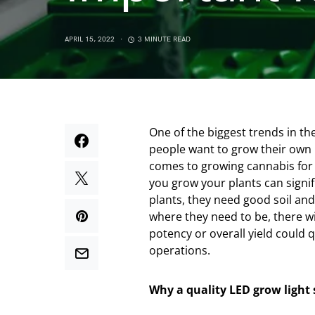
APRIL 15, 2022
3 MINUTE READ
One of the biggest trends in t
people want to grow their own 
comes to growing cannabis for 
you grow your plants can signific
plants, they need good soil and
where they need to be, there wil
potency or overall yield could 
operations.
Why a quality LED grow light