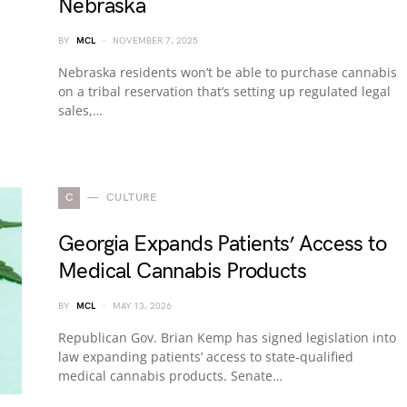
Nebraska
BY
MCL
NOVEMBER 7, 2025
Nebraska residents won’t be able to purchase cannabis
on a tribal reservation that’s setting up regulated legal
sales,…
C
CULTURE
Georgia Expands Patients’ Access to
Medical Cannabis Products
BY
MCL
MAY 13, 2026
Republican Gov. Brian Kemp has signed legislation into
law expanding patients’ access to state-qualified
medical cannabis products. Senate…