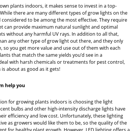
 own plants indoors, it makes sense to invest in a top-
While there are many different types of grow lights on the
l considered to be among the most effective. They require
t can provide maximum natural sunlight and optimal
ts without any harmful UV rays. In addition to all that,
than any other type of grow light out there, and they only
me, so you get more value and use out of them with each
plants that match the same yields you’d see in a
eal with harsh chemicals or treatments for pest control,
s
is about as good as it gets!
em help you
on for growing plants indoors is choosing the light
cent bulbs and other high-intensity discharge lights have
ir efficiency and low cost. Unfortunately, these lighting
ive as growers would like them to be, so the quality of the
ient for healthy plant growth. However, LED lighting offers a