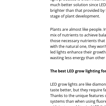
much better solution since LEDs
brighter than that provided by 
stage of plant development.
Plants are almost like people. 
mix of nutrients to achieve bal
those necessary nutrients that 
with the natural one, they won’t
led lights enhance their growth
wasting less energy than other 
The best LED grow lighting f
LED grow lights are like diamon
taste better, but they require 
Thanks to the unique features 
systems than when using fluore