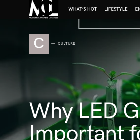
WHAT’S HOT
LIFESTYLE
E
C
CULTURE
Why LED Gr
Important 