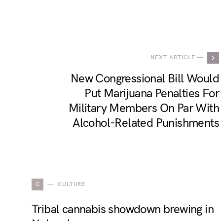
.
NEXT ARTICLE —
New Congressional Bill Would
Put Marijuana Penalties For
Military Members On Par With
Alcohol-Related Punishments
C
CULTURE
Tribal cannabis showdown brewing in