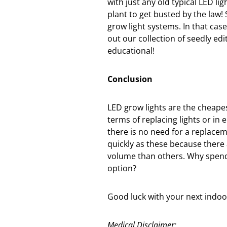
with just any old typical LED li
plant to get busted by the law!
grow light systems. In that case
out our collection of seedly e
educational!
Conclusion
LED grow lights are the cheape
terms of replacing lights or in e
there is no need for a replacem
quickly as these because there 
volume than others. Why spend
option?
Good luck with your next indoo
Medical Disclaimer: