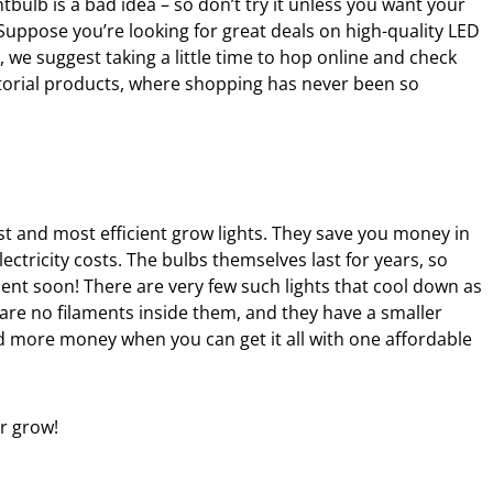
ghtbulb is a bad idea – so don’t try it unless you want your
 Suppose you’re looking for great deals on high-quality LED
, we suggest taking a little time to hop online and check
ditorial products, where shopping has never been so
st and most efficient grow lights. They save you money in
lectricity costs. The bulbs themselves last for years, so
ent soon! There are very few such lights that cool down as
are no filaments inside them, and they have a smaller
 more money when you can get it all with one affordable
r grow!