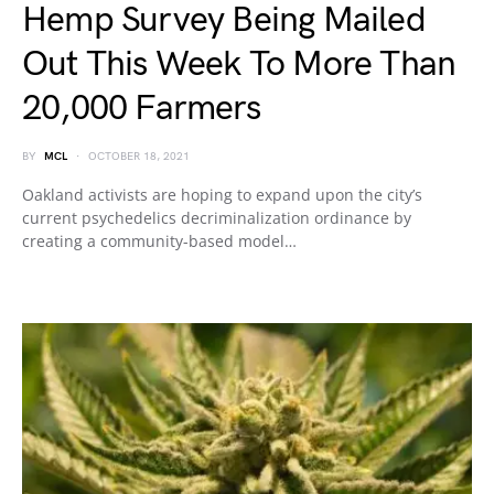
Hemp Survey Being Mailed
Out This Week To More Than
20,000 Farmers
BY
MCL
OCTOBER 18, 2021
Oakland activists are hoping to expand upon the city’s
current psychedelics decriminalization ordinance by
creating a community-based model…