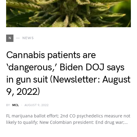
N
NEWS
Cannabis patients are
‘dangerous,’ Biden DOJ says
in gun suit (Newsletter: August
9, 2022)
BY
MCL
AUGUST 9, 2022
FL marijuana ballot effort; 2nd CO psychedelics measure not
likely to qualify; New Colombian president: End drug war;…