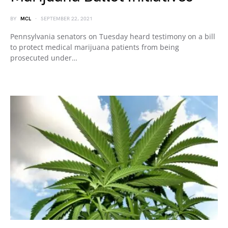
BY
MCL
SEPTEMBER 22, 2021
Pennsylvania senators on Tuesday heard testimony on a bill
to protect medical marijuana patients from being
prosecuted under…