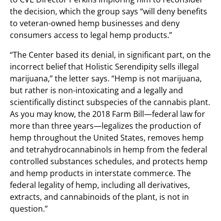
the decision, which the group says “will deny benefits
to veteran-owned hemp businesses and deny
consumers access to legal hemp products.”
“The Center based its denial, in significant part, on the
incorrect belief that Holistic Serendipity sells illegal
marijuana,” the letter says. “Hemp is not marijuana,
but rather is non-intoxicating and a legally and
scientifically distinct subspecies of the cannabis plant.
As you may know, the 2018 Farm Bill—federal law for
more than three years—legalizes the production of
hemp throughout the United States, removes hemp
and tetrahydrocannabinols in hemp from the federal
controlled substances schedules, and protects hemp
and hemp products in interstate commerce. The
federal legality of hemp, including all derivatives,
extracts, and cannabinoids of the plant, is not in
question.”