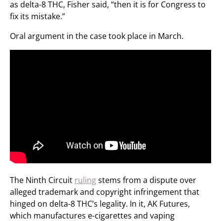
as delta-8 THC, Fisher said, “then it is for Congress to
fix its mistake.”
Oral argument in the case took place in March.
The Ninth Circuit
ruling
stems from a dispute over
alleged trademark and copyright infringement that
hinged on delta-8 THC’s legality. In it, AK Futures,
which manufactures e-cigarettes and vaping