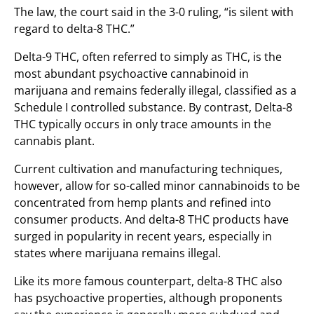
The law, the court said in the 3-0 ruling, “is silent with
regard to delta-8 THC.”
Delta-9 THC, often referred to simply as THC, is the
most abundant psychoactive cannabinoid in
marijuana and remains federally illegal, classified as a
Schedule I controlled substance. By contrast, Delta-8
THC typically occurs in only trace amounts in the
cannabis plant.
Current cultivation and manufacturing techniques,
however, allow for so-called minor cannabinoids to be
concentrated from hemp plants and refined into
consumer products. And delta-8 THC products have
surged in popularity in recent years, especially in
states where marijuana remains illegal.
Like its more famous counterpart, delta-8 THC also
has psychoactive properties, although proponents