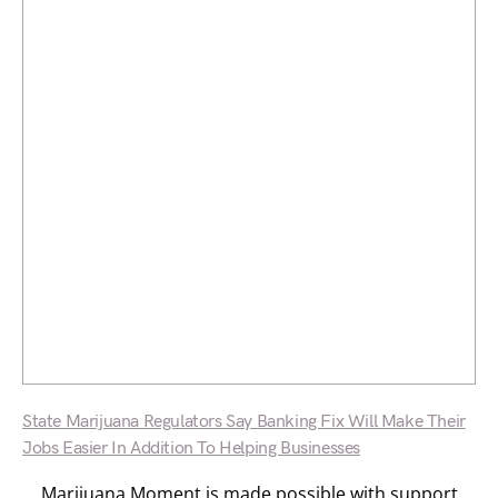
State Marijuana Regulators Say Banking Fix Will Make Their
Jobs Easier In Addition To Helping Businesses
Marijuana Moment is made possible with support