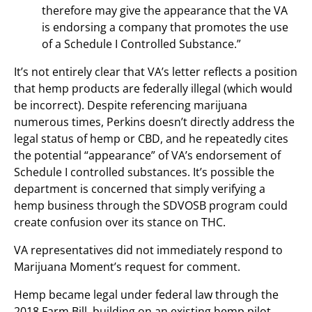
therefore may give the appearance that the VA
is endorsing a company that promotes the use
of a Schedule I Controlled Substance.”
It’s not entirely clear that VA’s letter reflects a position
that hemp products are federally illegal (which would
be incorrect). Despite referencing marijuana
numerous times, Perkins doesn’t directly address the
legal status of hemp or CBD, and he repeatedly cites
the potential “appearance” of VA’s endorsement of
Schedule I controlled substances. It’s possible the
department is concerned that simply verifying a
hemp business through the SDVOSB program could
create confusion over its stance on THC.
VA representatives did not immediately respond to
Marijuana Moment’s request for comment.
Hemp became legal under federal law through the
2018 Farm Bill, building on an existing hemp pilot