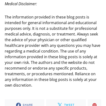
Medical Disclaimer:
The information provided in these blog posts is
intended for general informational and educational
purposes only. It is not a substitute for professional
medical advice, diagnosis, or treatment. Always seek
the advice of your physician or other qualified
healthcare provider with any questions you may have
regarding a medical condition. The use of any
information provided in these blog posts is solely at
your own risk. The authors and the website do not
recommend or endorse any specific products,
treatments, or procedures mentioned. Reliance on
any information in these blog posts is solely at your
own discretion.
SHARE
TWEET