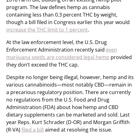
program. The law defines hemp as cannabis
containing less than 0.3 percent THC by weight,
though a bill filed in Congress earlier this year would
increase the THC limit to 1 percent
.
At the law enforcement level, the U.S. Drug
Enforcement Administration recently said
even
marijuana seeds are considered legal hemp
provided
they don’t exceed the THC cap.
Despite no longer being illegal, however, hemp and its
various cannabinoids—most notably CBD—remain in
a precarious regulatory position. There are currently
no regulations from the U.S. Food and Drug
Administration (FDA) about how hemp and CBD
dietary supplements can be marketed and sold. Last
year Reps. Kurt Schrader (D-OR) and Morgan Griffith
(R-VA)
filed a bill
aimed at resolving the issue.