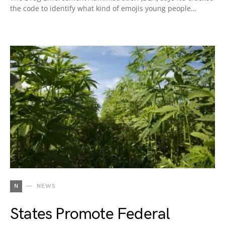
the code to identify what kind of emojis young people…
N
NEWS
States Promote Federal