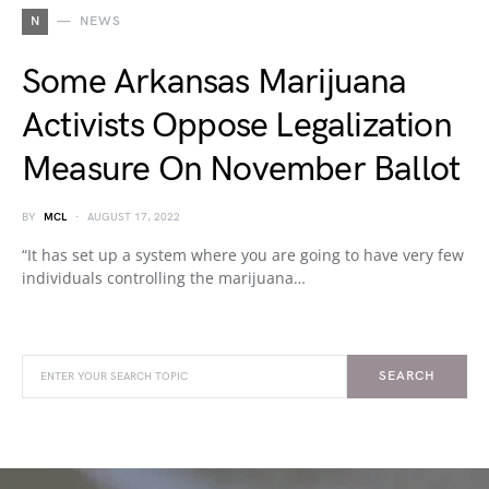
N
NEWS
Some Arkansas Marijuana
Activists Oppose Legalization
Measure On November Ballot
BY
MCL
AUGUST 17, 2022
“It has set up a system where you are going to have very few
individuals controlling the marijuana…
SEARCH