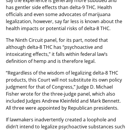
say the experience is generally more subdued and
has gentler side effects than delta-9 THC. Health
officials and even some advocates of marijuana
legalization, however, say far less is known about the
health impacts or potential risks of delta-8 THC.
The Ninth Circuit panel, for its part, noted that
although delta-8 THC has “psychoactive and
intoxicating effects,” it falls within federal law’s
definition of hemp and is therefore legal.
“Regardless of the wisdom of legalizing delta-8 THC
products, this Court will not substitute its own policy
judgment for that of Congress,” Judge D. Michael
Fisher wrote for the three-judge panel, which also
included Judges Andrew Kleinfeld and Mark Bennett.
All three were appointed by Republican presidents.
If lawmakers inadvertently created a loophole and
didn’t intend to legalize psychoactive substances such