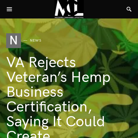
N
NEWS
VA Rejects
Veteran’s Hemp
Business
Certification,
Saying It Could
Create