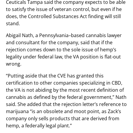
Ceuticals Tampa said the company expects to be able
to satisfy the issue of veteran control, but even if he
does, the Controlled Substances Act finding will still
stand.
Abigail Nath, a Pennsylvania–based cannabis lawyer
and consultant for the company, said that if the
rejection comes down to the sole issue of hemp’s
legality under federal law, the VA position is flat-out
wrong.
“Putting aside that the CVE has granted this
certification to other companies specializing in CBD,
the VA is not abiding by the most recent definition of
cannabis as defined by the federal government,” Nath
said. She added that the rejection letter’s reference to
marijuana “is an obsolete and moot point, as Zack’s
company only sells products that are derived from
hemp, a federally legal plant.”