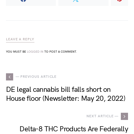
LEAVE A REPLY
YOU MUST BE
LOGGED IN
TO POST A COMMENT.
— PREVIOUS ARTICLE
DE legal cannabis bill falls short on
House floor (Newsletter: May 20, 2022)
NEXT ARTICLE —
Delta-8 THC Products Are Federally