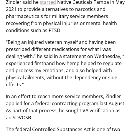
Zindler said he
started
Native Ceuticals Tampa in May
2021 to provide alternatives to narcotics and
pharmaceuticals for military service members
recovering from physical injuries or mental health
conditions such as PTSD.
“Being an injured veteran myself and having been
prescribed different medications for what I was
dealing with,” he said in a statement on Wednesday, “I
experienced firsthand how hemp helped to regulate
and process my emotions, and also helped with
physical ailments, without the dependency or side
effects.”
In an effort to reach more service members, Zindler
applied for a federal contracting program last August.
As part of that process, he sought VA verification as
an SDVOSB.
The federal Controlled Substances Act is one of two