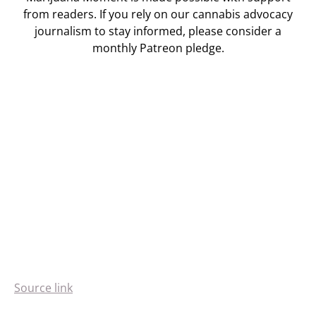
from readers. If you rely on our cannabis advocacy
journalism to stay informed, please consider a
monthly Patreon pledge.
Source link