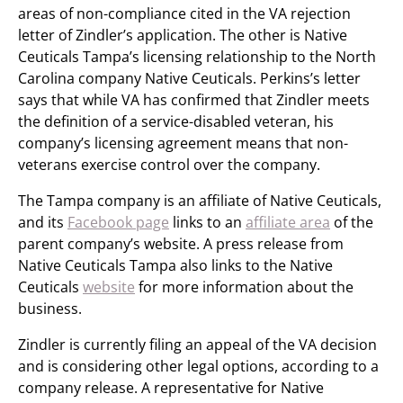
areas of non-compliance cited in the VA rejection
letter of Zindler’s application. The other is Native
Ceuticals Tampa’s licensing relationship to the North
Carolina company Native Ceuticals. Perkins’s letter
says that while VA has confirmed that Zindler meets
the definition of a service-disabled veteran, his
company’s licensing agreement means that non-
veterans exercise control over the company.
The Tampa company is an affiliate of Native Ceuticals,
and its
Facebook page
links to an
affiliate area
of the
parent company’s website. A press release from
Native Ceuticals Tampa also links to the Native
Ceuticals
website
for more information about the
business.
Zindler is currently filing an appeal of the VA decision
and is considering other legal options, according to a
company release. A representative for Native