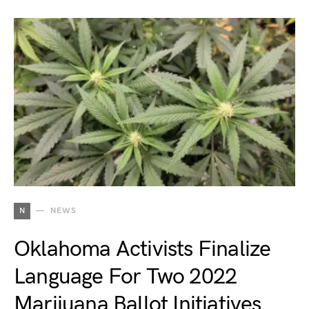
N
NEWS
Oklahoma Activists Finalize
Language For Two 2022
Marijuana Ballot Initiatives