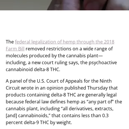
The
federal legalization of hemp through the 2018
Farm Bill
removed restrictions on a wide range of
molecules produced by the cannabis plant—
including, a new court ruling says, the psychoactive
cannabinoid delta-8 THC.
A panel of the U.S. Court of Appeals for the Ninth
Circuit wrote in an opinion published Thursday that
products containing delta-8 THC are generally legal
because federal law defines hemp as “any part of” the
cannabis plant, including “all derivatives, extracts,
[and] cannabinoids,” that contains less than 0.3
percent delta-9 THC by weight.