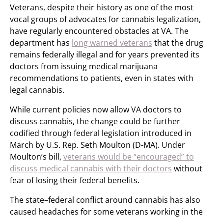
Veterans, despite their history as one of the most
vocal groups of advocates for cannabis legalization,
have regularly encountered obstacles at VA. The
department has
long warned veterans
that the drug
remains federally illegal and for years prevented its
doctors from issuing medical marijuana
recommendations to patients, even in states with
legal cannabis.
While current policies now allow VA doctors to
discuss cannabis, the change could be further
codified through federal legislation introduced in
March by U.S. Rep. Seth Moulton (D-MA). Under
Moulton’s bill,
veterans would be “encouraged” to
discuss medical cannabis with their doctors
without
fear of losing their federal benefits.
The state–federal conflict around cannabis has also
caused headaches for some veterans working in the