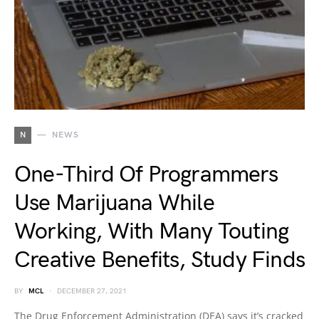
N
NEWS
One-Third Of Programmers
Use Marijuana While
Working, With Many Touting
Creative Benefits, Study Finds
BY
MCL
DECEMBER 27, 2021
The Drug Enforcement Administration (DEA) says it’s cracked