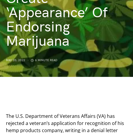
‘Appearance’ Of
Endorsing
Marijuana
MAY 20, 2022
6 MINUTE READ
The U.S. Department of Veterans Affairs (VA) has
rejected a veteran’s application for recognition of his
hemp products company, writing in a denial letter