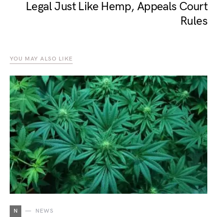
Legal Just Like Hemp, Appeals Court
Rules
YOU MAY ALSO LIKE
N
NEWS