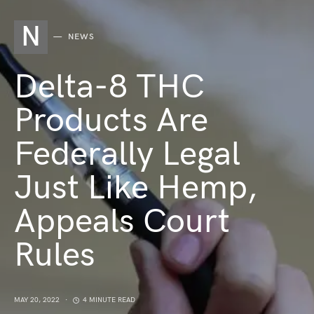
N
NEWS
Delta-8 THC
Products Are
Federally Legal
Just Like Hemp,
Appeals Court
Rules
MAY 20, 2022
4 MINUTE READ