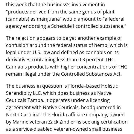
this week that the business’s involvement in
“products derived from the same genus of plant
(cannabis) as marijuana” would amount to “a federal
agency endorsing a Schedule I controlled substance.”
The rejection appears to be yet another example of
confusion around the federal status of hemp, which is
legal under U.S. law and defined as cannabis or its
derivatives containing less than 0.3 percent THC.
Cannabis products with higher concentrations of THC
remain illegal under the Controlled Substances Act.
The business in question is Florida–based Holistic
Serendipity LLC, which does business as Native
Ceuticals Tampa. It operates under a licensing
agreement with Native Ceuticals, headquartered in
North Carolina. The Florida affiliate company, owned
by Marine veteran Zack Zindler, is seeking certification
as a service-disabled veteran-owned small business