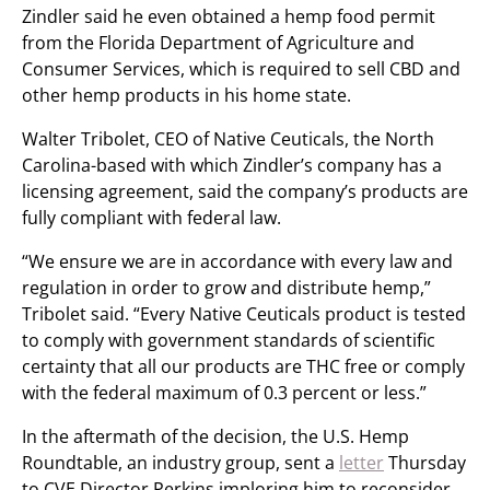
Zindler said he even obtained a hemp food permit
from the Florida Department of Agriculture and
Consumer Services, which is required to sell CBD and
other hemp products in his home state.
Walter Tribolet, CEO of Native Ceuticals, the North
Carolina-based with which Zindler’s company has a
licensing agreement, said the company’s products are
fully compliant with federal law.
“We ensure we are in accordance with every law and
regulation in order to grow and distribute hemp,”
Tribolet said. “Every Native Ceuticals product is tested
to comply with government standards of scientific
certainty that all our products are THC free or comply
with the federal maximum of 0.3 percent or less.”
In the aftermath of the decision, the U.S. Hemp
Roundtable, an industry group, sent a
letter
Thursday
to CVE Director Perkins imploring him to reconsider