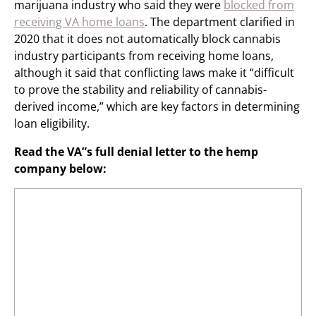
marijuana industry who said they were
blocked from
receiving VA home loans
. The department clarified in
2020 that it does not automatically block cannabis
industry participants from receiving home loans,
although it said that conflicting laws make it “difficult
to prove the stability and reliability of cannabis-
derived income,” which are key factors in determining
loan eligibility.
Read the VA”s full denial letter to the hemp
company below: