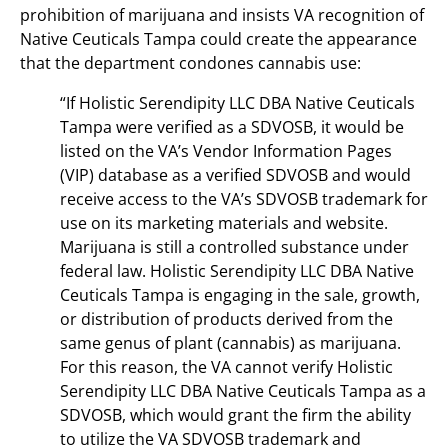
prohibition of marijuana and insists VA recognition of
Native Ceuticals Tampa could create the appearance
that the department condones cannabis use:
“If Holistic Serendipity LLC DBA Native Ceuticals
Tampa were verified as a SDVOSB, it would be
listed on the VA’s Vendor Information Pages
(VIP) database as a verified SDVOSB and would
receive access to the VA’s SDVOSB trademark for
use on its marketing materials and website.
Marijuana is still a controlled substance under
federal law. Holistic Serendipity LLC DBA Native
Ceuticals Tampa is engaging in the sale, growth,
or distribution of products derived from the
same genus of plant (cannabis) as marijuana.
For this reason, the VA cannot verify Holistic
Serendipity LLC DBA Native Ceuticals Tampa as a
SDVOSB, which would grant the firm the ability
to utilize the VA SDVOSB trademark and