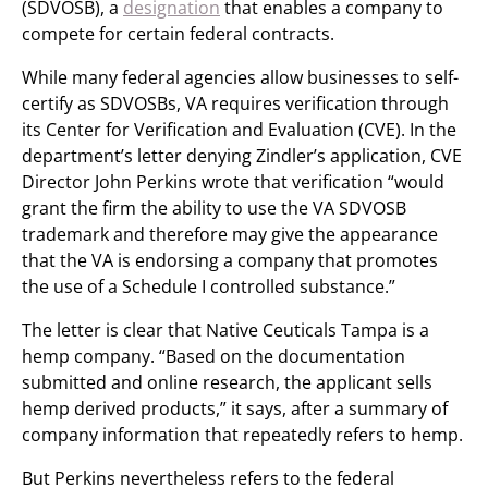
(SDVOSB), a
designation
that enables a company to
compete for certain federal contracts.
While many federal agencies allow businesses to self-
certify as SDVOSBs, VA requires verification through
its Center for Verification and Evaluation (CVE). In the
department’s letter denying Zindler’s application, CVE
Director John Perkins wrote that verification “would
grant the firm the ability to use the VA SDVOSB
trademark and therefore may give the appearance
that the VA is endorsing a company that promotes
the use of a Schedule I controlled substance.”
The letter is clear that Native Ceuticals Tampa is a
hemp company. “Based on the documentation
submitted and online research, the applicant sells
hemp derived products,” it says, after a summary of
company information that repeatedly refers to hemp.
But Perkins nevertheless refers to the federal