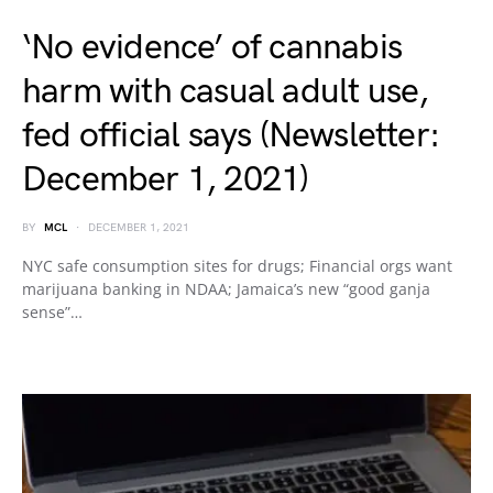
‘No evidence’ of cannabis
harm with casual adult use,
fed official says (Newsletter:
December 1, 2021)
BY
MCL
DECEMBER 1, 2021
NYC safe consumption sites for drugs; Financial orgs want
marijuana banking in NDAA; Jamaica’s new “good ganja
sense”…