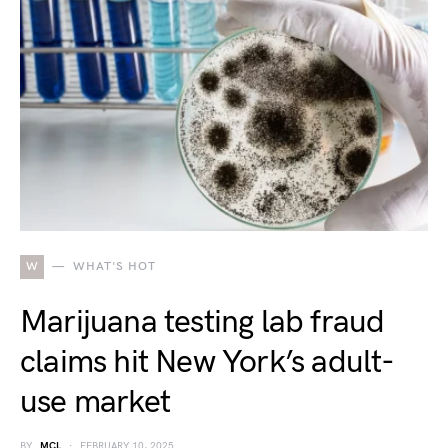
W
WHAT'S HOT
Marijuana testing lab fraud
claims hit New York’s adult-
use market
BY
MCL
FEBRUARY 10, 2025