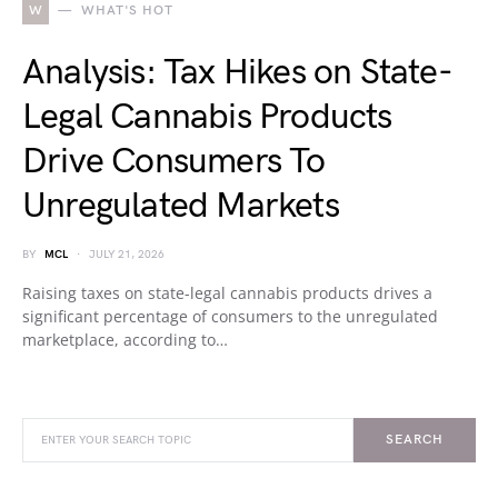
W
WHAT'S HOT
Analysis: Tax Hikes on State-
Legal Cannabis Products
Drive Consumers To
Unregulated Markets
BY
MCL
JULY 21, 2026
Raising taxes on state-legal cannabis products drives a
significant percentage of consumers to the unregulated
marketplace, according to…
SEARCH