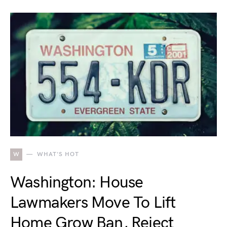
W
WHAT'S HOT
Washington: House
Lawmakers Move To Lift
Home Grow Ban, Reject