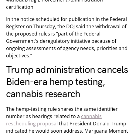
certification.
In the notice scheduled for publication in the Federal
Register on Thursday, the DOJ said the withdrawal of
the proposed rules is “part of the Federal
Government’s deregulatory initiative because of
ongoing assessments of agency needs, priorities and
objectives.”
Trump administration cancels
Biden-era hemp testing,
cannabis research
The hemp-testing rule shares the same identifier
number as hearings related to a
cannabis
rescheduling proposal
that President Donald Trump
indicated he would soon address, Marijuana Moment