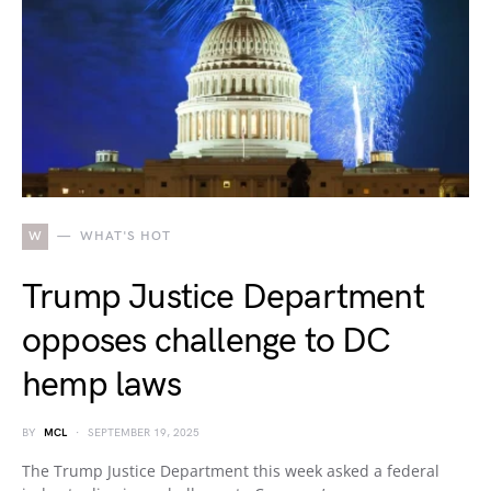
W
WHAT'S HOT
Trump Justice Department
opposes challenge to DC
hemp laws
BY
MCL
SEPTEMBER 19, 2025
The Trump Justice Department this week asked a federal