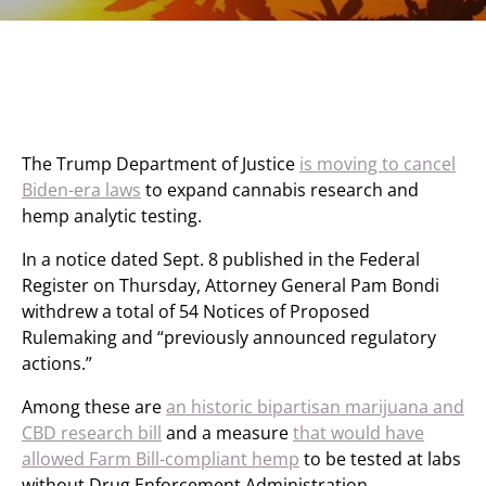
The Trump Department of Justice
is moving to cancel
Biden-era laws
to expand cannabis research and
hemp analytic testing.
In a notice dated Sept. 8 published in the Federal
Register on Thursday, Attorney General Pam Bondi
withdrew a total of 54 Notices of Proposed
Rulemaking and “previously announced regulatory
actions.”
Among these are
an historic bipartisan marijuana and
CBD research bill
and a measure
that would have
allowed Farm Bill-compliant hemp
to be tested at labs
without Drug Enforcement Administration