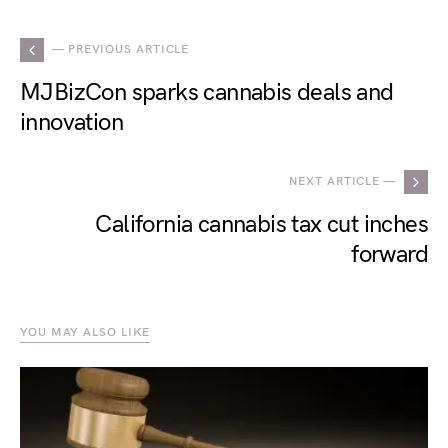
— PREVIOUS ARTICLE
MJBizCon sparks cannabis deals and
innovation
NEXT ARTICLE —
California cannabis tax cut inches
forward
YOU MAY ALSO LIKE