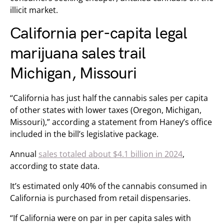
illicit market.
California per-capita legal
marijuana sales trail
Michigan, Missouri
“California has just half the cannabis sales per capita
of other states with lower taxes (Oregon, Michigan,
Missouri),” according a statement from Haney’s office
included in the bill’s legislative package.
Annual
sales totaled about $4.1 billion in 2024
,
according to state data.
It’s estimated only 40% of the cannabis consumed in
California is purchased from retail dispensaries.
“If California were on par in per capita sales with