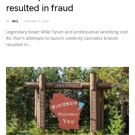
resulted in fraud
BY
MCL
JANUARY 9, 2026
Legendary boxer Mike Tyson and professional wrestling icon
Ric Flair’s attempts to launch celebrity cannabis brands
resulted in…