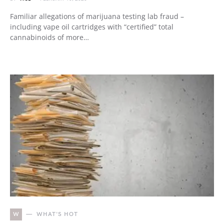
Familiar allegations of marijuana testing lab fraud –
including vape oil cartridges with “certified” total
cannabinoids of more…
W
WHAT'S HOT