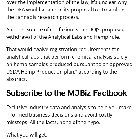
over the implementation of the law, it’s unclear why
the DEA would abandon its proposal to streamline
the cannabis research process.
Another source of confusion is the DOJ’s proposed
withdrawal of the Analytical Labs and Hemp rule.
That would “waive registration requirements for
analytical labs that perform chemical analysis solely
on hemp samples produced pursuant to an approved
USDA Hemp Production plan,” according to the
abstract.
Subscribe to the MJBiz Factbook
Exclusive industry data and analysis to help you make
informed business decisions and avoid costly
missteps. All the facts, none of the hype.
What you will get: