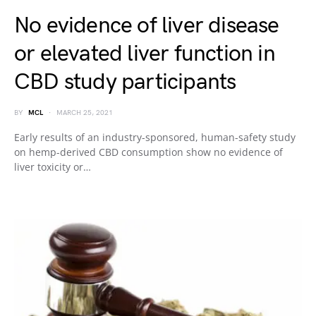
No evidence of liver disease
or elevated liver function in
CBD study participants
BY
MCL
MARCH 25, 2021
Early results of an industry-sponsored, human-safety study
on hemp-derived CBD consumption show no evidence of
liver toxicity or…