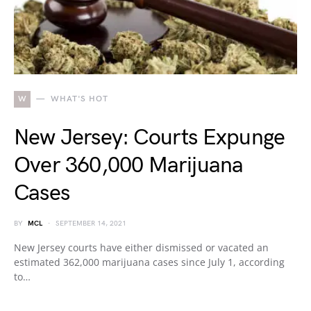
W
WHAT'S HOT
New Jersey: Courts Expunge
Over 360,000 Marijuana
Cases
BY
MCL
SEPTEMBER 14, 2021
New Jersey courts have either dismissed or vacated an
estimated 362,000 marijuana cases since July 1, according
to…