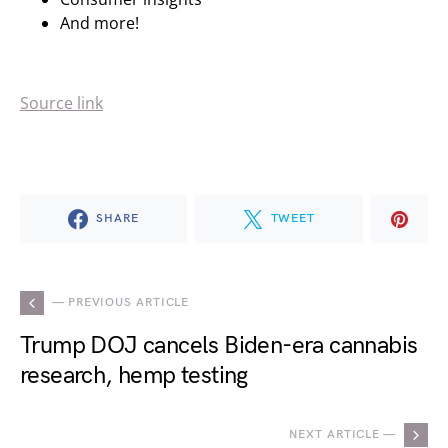
And more!
Source link
SHARE
TWEET
— PREVIOUS ARTICLE
Trump DOJ cancels Biden-era cannabis
research, hemp testing
NEXT ARTICLE —