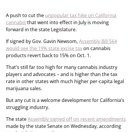
A push to cut the
unpopular tax hike on California
cannabis
that went into effect in July is moving
forward in the state Legislature.
If signed by Gov. Gavin Newsom,
Assembly Bill 564
would see the 19% state excise tax
on cannabis
products revert back to 15% on Oct. 1.
That’s still far too high for many cannabis industry
players and advocates – and is higher than the tax
rate in other states with much higher per-capita legal
marijuana sales.
But any cut is a welcome development for California’s
struggling industry.
The state
Assembly signed off on recent amendments
made by the state Senate on Wednesday, according