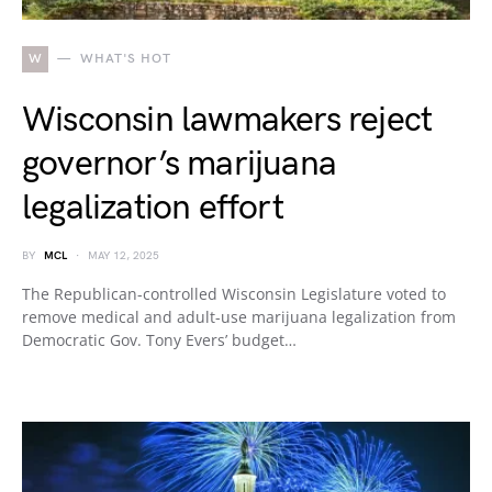
W
WHAT'S HOT
Wisconsin lawmakers reject
governor’s marijuana
legalization effort
BY
MCL
MAY 12, 2025
The Republican-controlled Wisconsin Legislature voted to
remove medical and adult-use marijuana legalization from
Democratic Gov. Tony Evers’ budget…