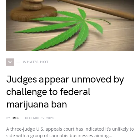
W
WHAT'S HOT
Judges appear unmoved by
challenge to federal
marijuana ban
BY
MCL
DECEMBER 9, 2024
A three-judge U.S. appeals court has indicated it’s unlikely to
side with a group of cannabis businesses aiming…