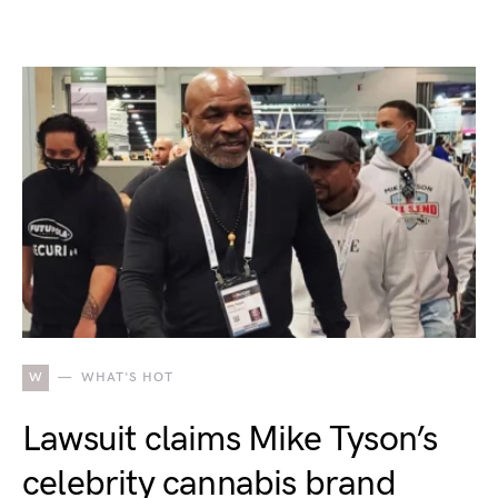
W
WHAT'S HOT
Lawsuit claims Mike Tyson’s
celebrity cannabis brand