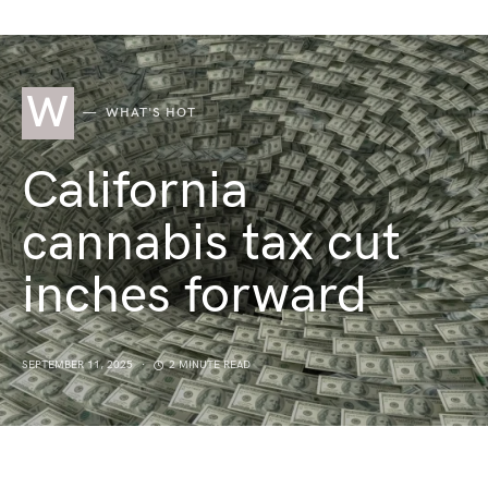
W
WHAT'S HOT
California
cannabis tax cut
inches forward
SEPTEMBER 11, 2025
2 MINUTE READ