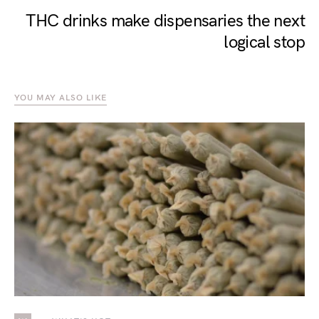
THC drinks make dispensaries the next
logical stop
YOU MAY ALSO LIKE