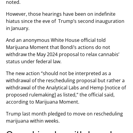
noted.
However, those hearings have been on indefinite
hiatus since the eve of Trump’s second inauguration
in January.
And an anonymous White House official told
Marijuana Moment that Bondi’s actions do not
withdraw the May 2024 proposal to relax cannabis’
status under federal law.
The new action “should not be interpreted as a
withdrawal of the rescheduling proposal but rather a
withdrawal of the Analytical Labs and Hemp [notice of
proposed rulemaking] as listed,” the official said,
according to Marijuana Moment.
Trump last month pledged to move on rescheduling
marijuana within weeks.