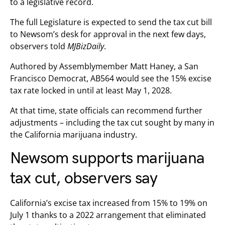
to a legislative record.
The full Legislature is expected to send the tax cut bill
to Newsom’s desk for approval in the next few days,
observers told
MJBizDaily
.
Authored by Assemblymember Matt Haney, a San
Francisco Democrat, AB564 would see the 15% excise
tax rate locked in until at least May 1, 2028.
At that time, state officials can recommend further
adjustments – including the tax cut sought by many in
the California marijuana industry.
Newsom supports marijuana
tax cut, observers say
California’s excise tax increased from 15% to 19% on
July 1 thanks to a 2022 arrangement that eliminated