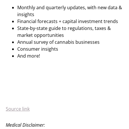
Monthly and quarterly updates, with new data &
insights
Financial forecasts + capital investment trends
State-by-state guide to regulations, taxes &
market opportunities
Annual survey of cannabis businesses
Consumer insights
And more!
Source link
Medical Disclaimer: