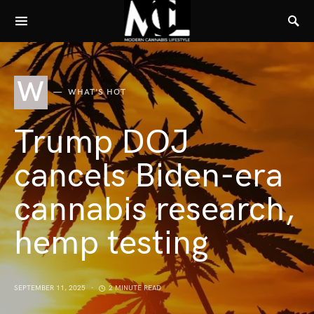
W
WHAT'S HOT
Trump DOJ
cancels Biden-era
cannabis research,
hemp testing
SEPTEMBER 11, 2025
2 MINUTE READ