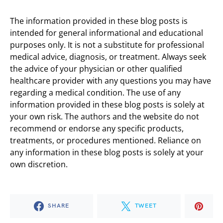
The information provided in these blog posts is
intended for general informational and educational
purposes only. It is not a substitute for professional
medical advice, diagnosis, or treatment. Always seek
the advice of your physician or other qualified
healthcare provider with any questions you may have
regarding a medical condition. The use of any
information provided in these blog posts is solely at
your own risk. The authors and the website do not
recommend or endorse any specific products,
treatments, or procedures mentioned. Reliance on
any information in these blog posts is solely at your
own discretion.
SHARE
TWEET