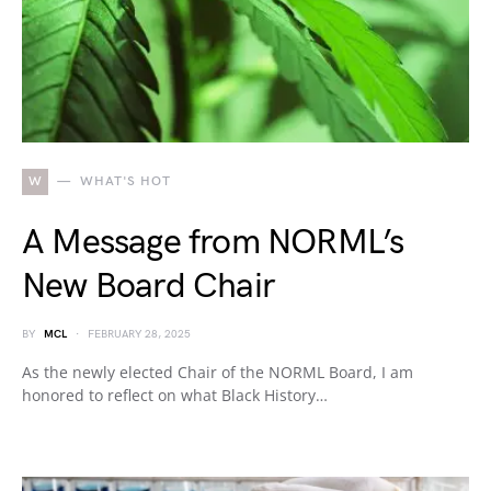
W
WHAT'S HOT
A Message from NORML’s
New Board Chair
BY
MCL
FEBRUARY 28, 2025
As the newly elected Chair of the NORML Board, I am
honored to reflect on what Black History…