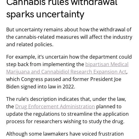
Cannabis rules withdrawal
sparks uncertainty
But uncertainty remains about how the withdrawal of
the cannabis-related measures will affect the industry
and related policies.
For example, it’s uncertain how the department could
step back from implementing the
bipartisan Medical
Marijuana and Cannabidiol Research Expansion Act
,
which Congress passed and former President Joe
Biden signed into law in 2022.
The rule’s description indicates that, under the law,
the
Drug Enforcement Administration
planned to
update the regulations to streamline the application
process for researchers wishing to study the drug.
Although some lawmakers have voiced frustration