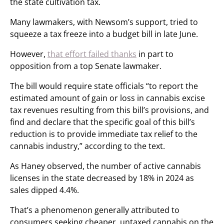
the state cultivation tax.
Many lawmakers, with Newsom’s support, tried to
squeeze a tax freeze into a budget bill in late June.
However,
that effort failed thanks
in part to
opposition from a top Senate lawmaker.
The bill would require state officials “to report the
estimated amount of gain or loss in cannabis excise
tax revenues resulting from this bill’s provisions, and
find and declare that the specific goal of this bill’s
reduction is to provide immediate tax relief to the
cannabis industry,” according to the text.
As Haney observed, the number of active cannabis
licenses in the state decreased by 18% in 2024 as
sales dipped 4.4%.
That’s a phenomenon generally attributed to
consumers seeking cheaper, untaxed cannabis on the