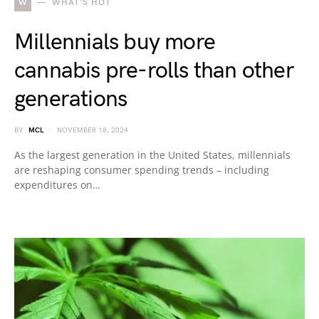
W
WHAT'S HOT
Millennials buy more
cannabis pre-rolls than other
generations
BY
MCL
NOVEMBER 18, 2024
As the largest generation in the United States, millennials
are reshaping consumer spending trends – including
expenditures on…