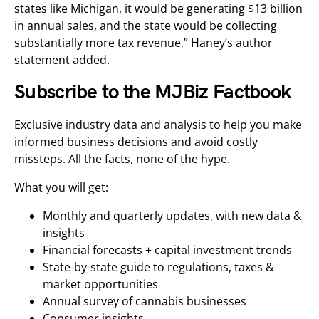
states like Michigan, it would be generating $13 billion
in annual sales, and the state would be collecting
substantially more tax revenue,” Haney’s author
statement added.
Subscribe to the MJBiz Factbook
Exclusive industry data and analysis to help you make
informed business decisions and avoid costly
missteps. All the facts, none of the hype.
What you will get:
Monthly and quarterly updates, with new data &
insights
Financial forecasts + capital investment trends
State-by-state guide to regulations, taxes &
market opportunities
Annual survey of cannabis businesses
Consumer insights