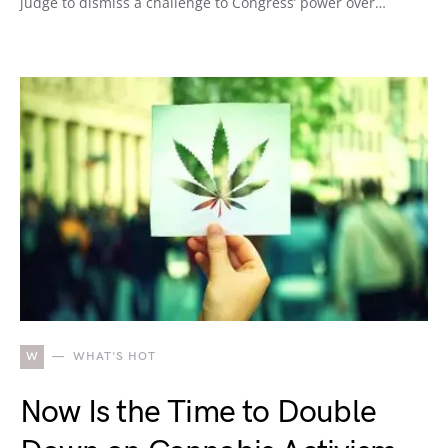
judge to dismiss a challenge to Congress’ power over…
W
WHAT'S HOT
Now Is the Time to Double