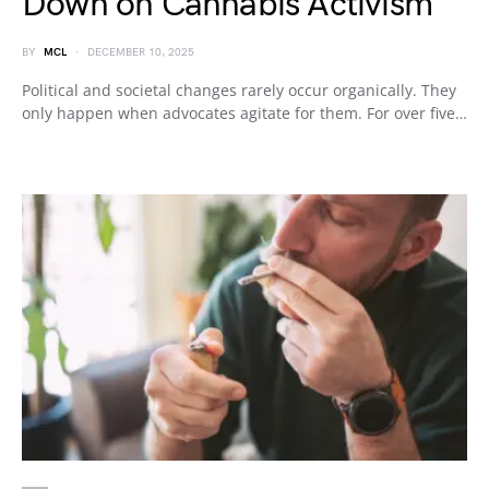
Down on Cannabis Activism
BY
MCL
DECEMBER 10, 2025
Political and societal changes rarely occur organically. They
only happen when advocates agitate for them. For over five…