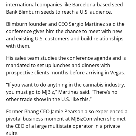
international companies like Barcelona-based seed
Bank Blimburn seeds to reach a U.S. audience.
Blimburn founder and CEO Sergio Martinez said the
conference gives him the chance to meet with new
and existing U.S. customers and build relationships
with them.
His sales team studies the conference agenda and is
mandated to set up lunches and dinners with
prospective clients months before arriving in Vegas.
“If you want to do anything in the cannabis industry,
you must go to MJBiz,” Martinez said. “There’s no
other trade show in the U.S. like this.”
Former Bhang CEO Jamie Pearson also experienced a
pivotal business moment at MJBizCon when she met
the CEO of a large multistate operator in a private
suite.