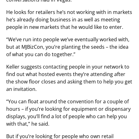
He looks for retailers he’s not working with in markets
he’s already doing business in as well as meeting
people in new markets that he would like to enter.
“We’ve run into people we’ve eventually worked with,
but at MJBizCon, you’re planting the seeds – the idea
of what you can do together.”
Keller suggests contacting people in your network to
find out what hosted events they’re attending after
the show floor closes and asking them to help you get
an invitation.
“You can float around the convention for a couple of
hours – if you’re looking for equipment or dispensary
displays, you’ll find a lot of people who can help you
with that,” he said.
But if you’re looking for people who own retail