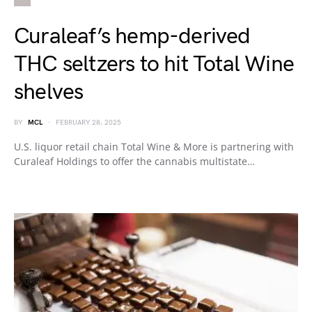
Curaleaf’s hemp-derived
THC seltzers to hit Total Wine
shelves
BY
MCL
FEBRUARY 28, 2025
U.S. liquor retail chain Total Wine & More is partnering with
Curaleaf Holdings to offer the cannabis multistate…