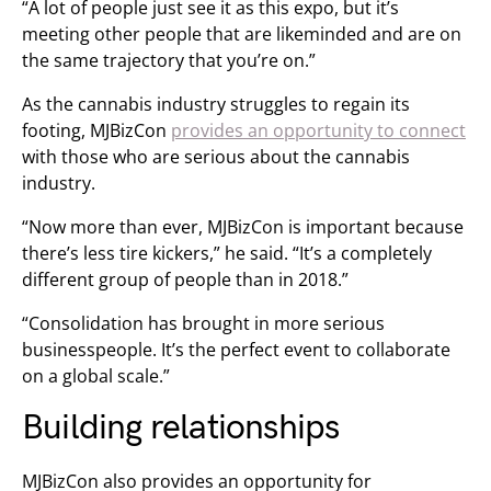
“A lot of people just see it as this expo, but it’s
meeting other people that are likeminded and are on
the same trajectory that you’re on.”
As the cannabis industry struggles to regain its
footing, MJBizCon
provides an opportunity to connect
with those who are serious about the cannabis
industry.
“Now more than ever, MJBizCon is important because
there’s less tire kickers,” he said. “It’s a completely
different group of people than in 2018.”
“Consolidation has brought in more serious
businesspeople. It’s the perfect event to collaborate
on a global scale.”
Building relationships
MJBizCon also provides an opportunity for