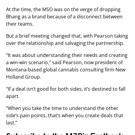
At the time, the MSO was on the verge of dropping
Bhang as a brand because of a disconnect between
their teams.
But a brief meeting changed that, with Pearson taking
over the relationship and salvaging the partnership.
“It was about understanding their needs and creating
a win-win scenario,” said Pearson, now president of
Montana-based global cannabis consulting firm New
Holland Group.
“If a deal isn’t good for both sides, it’s destined to fall
apart.
“When you take the time to understand the other
side’s pain points, that’s when you create deals that
last.”