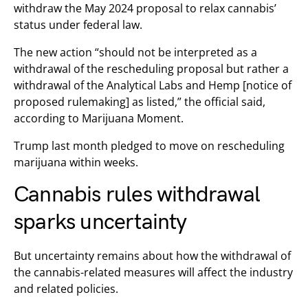
withdraw the May 2024 proposal to relax cannabis’
status under federal law.
The new action “should not be interpreted as a
withdrawal of the rescheduling proposal but rather a
withdrawal of the Analytical Labs and Hemp [notice of
proposed rulemaking] as listed,” the official said,
according to Marijuana Moment.
Trump last month pledged to move on rescheduling
marijuana within weeks.
Cannabis rules withdrawal
sparks uncertainty
But uncertainty remains about how the withdrawal of
the cannabis-related measures will affect the industry
and related policies.