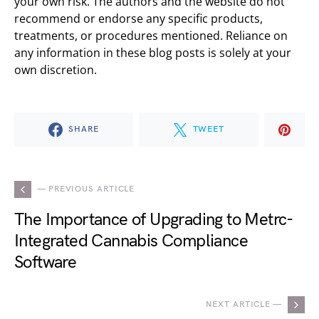
your own risk. The authors and the website do not
recommend or endorse any specific products,
treatments, or procedures mentioned. Reliance on
any information in these blog posts is solely at your
own discretion.
SHARE
TWEET
— PREVIOUS ARTICLE
The Importance of Upgrading to Metrc-
Integrated Cannabis Compliance
Software
NEXT ARTICLE —