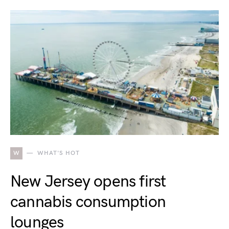
W
WHAT'S HOT
New Jersey opens first
cannabis consumption
lounges