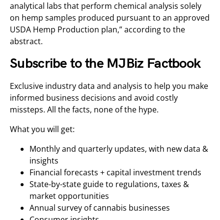
analytical labs that perform chemical analysis solely
on hemp samples produced pursuant to an approved
USDA Hemp Production plan,” according to the
abstract.
Subscribe to the MJBiz Factbook
Exclusive industry data and analysis to help you make
informed business decisions and avoid costly
missteps. All the facts, none of the hype.
What you will get:
Monthly and quarterly updates, with new data &
insights
Financial forecasts + capital investment trends
State-by-state guide to regulations, taxes &
market opportunities
Annual survey of cannabis businesses
Consumer insights