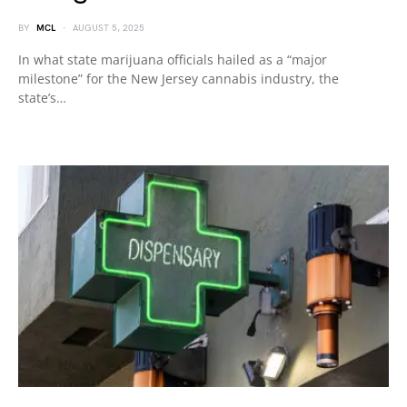
BY
MCL
AUGUST 5, 2025
In what state marijuana officials hailed as a “major
milestone” for the New Jersey cannabis industry, the
state’s…