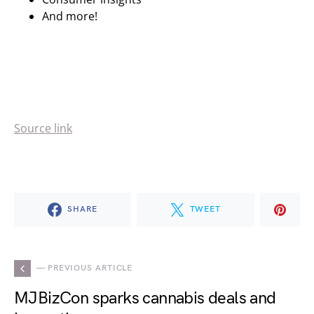
And more!
Source link
SHARE
TWEET
— PREVIOUS ARTICLE
MJBizCon sparks cannabis deals and