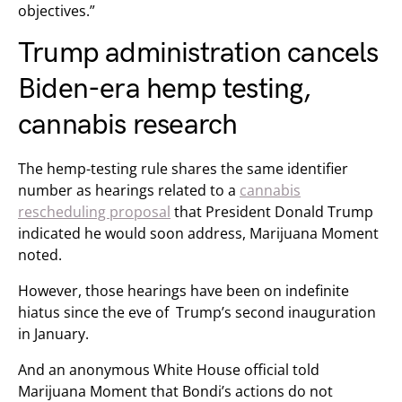
objectives.”
Trump administration cancels
Biden-era hemp testing,
cannabis research
The hemp-testing rule shares the same identifier
number as hearings related to a
cannabis
rescheduling proposal
that President Donald Trump
indicated he would soon address, Marijuana Moment
noted.
However, those hearings have been on indefinite
hiatus since the eve of Trump’s second inauguration
in January.
And an anonymous White House official told
Marijuana Moment that Bondi’s actions do not