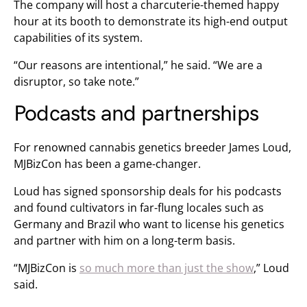
The company will host a charcuterie-themed happy
hour at its booth to demonstrate its high-end output
capabilities of its system.
“Our reasons are intentional,” he said. “We are a
disruptor, so take note.”
Podcasts and partnerships
For renowned cannabis genetics breeder James Loud,
MJBizCon has been a game-changer.
Loud has signed sponsorship deals for his podcasts
and found cultivators in far-flung locales such as
Germany and Brazil who want to license his genetics
and partner with him on a long-term basis.
“MJBizCon is
so much more than just the show
,” Loud
said.