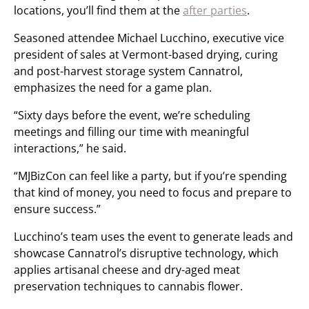
locations, you’ll find them at the
after parties
.
Seasoned attendee Michael Lucchino, executive vice
president of sales at Vermont-based drying, curing
and post-harvest storage system Cannatrol,
emphasizes the need for a game plan.
“Sixty days before the event, we’re scheduling
meetings and filling our time with meaningful
interactions,” he said.
“MJBizCon can feel like a party, but if you’re spending
that kind of money, you need to focus and prepare to
ensure success.”
Lucchino’s team uses the event to generate leads and
showcase Cannatrol’s disruptive technology, which
applies artisanal cheese and dry-aged meat
preservation techniques to cannabis flower.