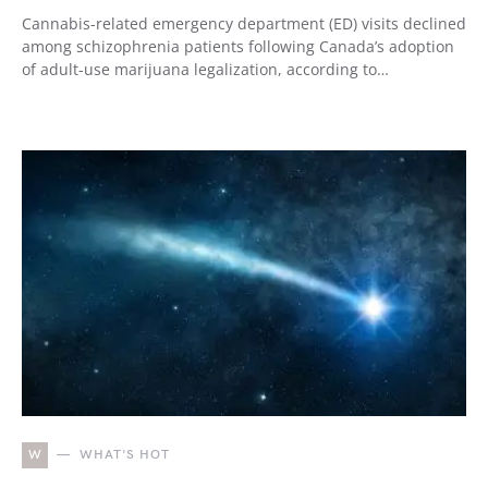
Cannabis-related emergency department (ED) visits declined
among schizophrenia patients following Canada’s adoption
of adult-use marijuana legalization, according to…
W
WHAT'S HOT