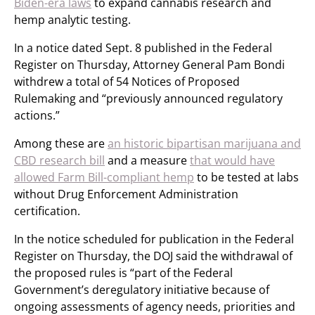
Biden-era laws
to expand cannabis research and
hemp analytic testing.
In a notice dated Sept. 8 published in the Federal
Register on Thursday, Attorney General Pam Bondi
withdrew a total of 54 Notices of Proposed
Rulemaking and “previously announced regulatory
actions.”
Among these are
an historic bipartisan marijuana and
CBD research bill
and a measure
that would have
allowed Farm Bill-compliant hemp
to be tested at labs
without Drug Enforcement Administration
certification.
In the notice scheduled for publication in the Federal
Register on Thursday, the DOJ said the withdrawal of
the proposed rules is “part of the Federal
Government’s deregulatory initiative because of
ongoing assessments of agency needs, priorities and