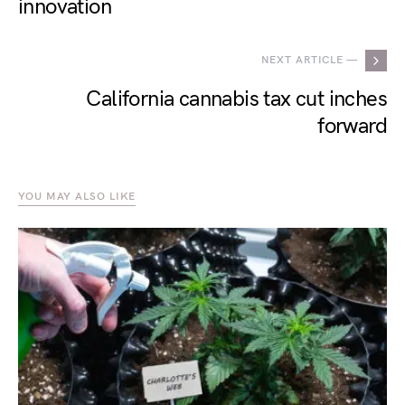
innovation
NEXT ARTICLE —
California cannabis tax cut inches
forward
YOU MAY ALSO LIKE