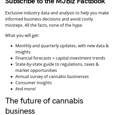
Subscribe to the MJBiz Factbook
Exclusive industry data and analysis to help you make
informed business decisions and avoid costly
missteps. All the facts, none of the hype.
What you will get:
Monthly and quarterly updates, with new data &
insights
Financial forecasts + capital investment trends
State-by-state guide to regulations, taxes &
market opportunities
Annual survey of cannabis businesses
Consumer insights
And more!
The future of cannabis
business