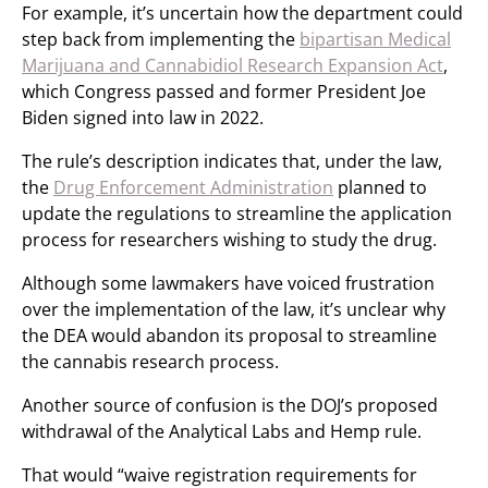
For example, it’s uncertain how the department could
step back from implementing the
bipartisan Medical
Marijuana and Cannabidiol Research Expansion Act
,
which Congress passed and former President Joe
Biden signed into law in 2022.
The rule’s description indicates that, under the law,
the
Drug Enforcement Administration
planned to
update the regulations to streamline the application
process for researchers wishing to study the drug.
Although some lawmakers have voiced frustration
over the implementation of the law, it’s unclear why
the DEA would abandon its proposal to streamline
the cannabis research process.
Another source of confusion is the DOJ’s proposed
withdrawal of the Analytical Labs and Hemp rule.
That would “waive registration requirements for