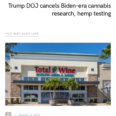
Trump DOJ cancels Biden-era cannabis
research, hemp testing
YOU MAY ALSO LIKE
W
WHAT'S HOT