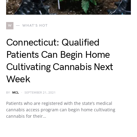
W
WHAT'S HOT
Connecticut: Qualified
Patients Can Begin Home
Cultivating Cannabis Next
Week
BY
MCL
SEPTEMBER 21, 2021
Patients who are registered with the state’s medical
cannabis access program can begin home cultivating
cannabis for their…