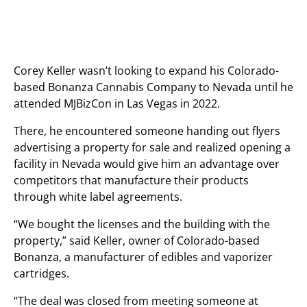
Corey Keller wasn’t looking to expand his Colorado-
based Bonanza Cannabis Company to Nevada until he
attended MJBizCon in Las Vegas in 2022.
There, he encountered someone handing out flyers
advertising a property for sale and realized opening a
facility in Nevada would give him an advantage over
competitors that manufacture their products
through white label agreements.
“We bought the licenses and the building with the
property,” said Keller, owner of Colorado-based
Bonanza, a manufacturer of edibles and vaporizer
cartridges.
“The deal was closed from meeting someone at