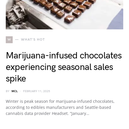
W
WHAT'S HOT
Marijuana-infused chocolates
experiencing seasonal sales
spike
BY
MCL
FEBRUARY 11, 2025
Winter is peak season for marijuana-infused chocolates,
according to edibles manufacturers and Seattle-based
cannabis data provider Headset. “January…