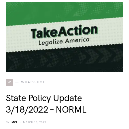
W
WHAT'S HOT
State Policy Update
3/18/2022 – NORML
BY
MCL
MARCH 18, 2022