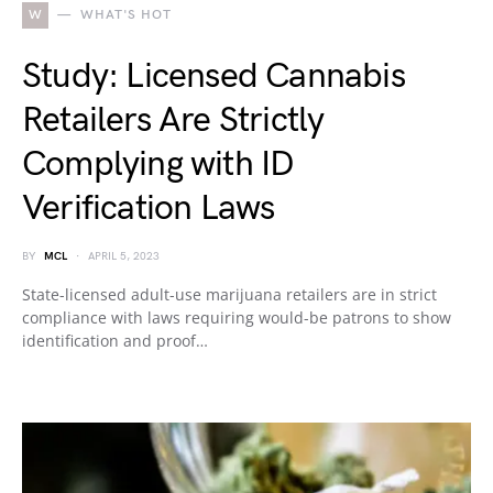
W
WHAT'S HOT
Study: Licensed Cannabis
Retailers Are Strictly
Complying with ID
Verification Laws
BY
MCL
APRIL 5, 2023
State-licensed adult-use marijuana retailers are in strict
compliance with laws requiring would-be patrons to show
identification and proof…