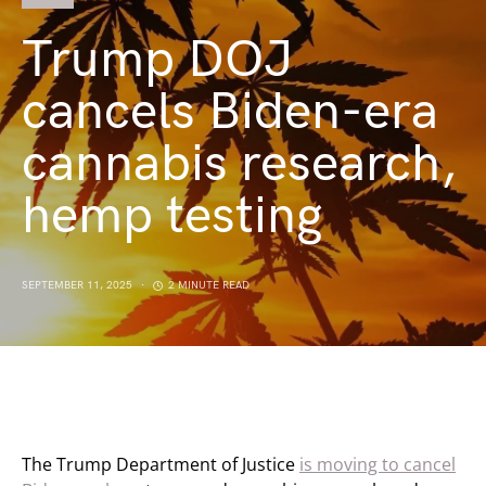
Trump DOJ
cancels Biden-era
cannabis research,
hemp testing
SEPTEMBER 11, 2025
2 MINUTE READ
The Trump Department of Justice
is moving to cancel