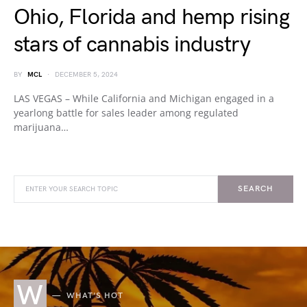
Ohio, Florida and hemp rising
stars of cannabis industry
BY
MCL
DECEMBER 5, 2024
LAS VEGAS – While California and Michigan engaged in a
yearlong battle for sales leader among regulated
marijuana…
SEARCH
W
WHAT'S HOT