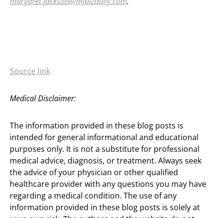
margaret.jackson@mjbizdaily.com
.
Source link
Medical Disclaimer:
The information provided in these blog posts is
intended for general informational and educational
purposes only. It is not a substitute for professional
medical advice, diagnosis, or treatment. Always seek
the advice of your physician or other qualified
healthcare provider with any questions you may have
regarding a medical condition. The use of any
information provided in these blog posts is solely at