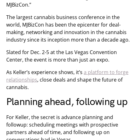
MJBizCon.”
The largest cannabis business conference in the
world, MJBizCon has been the epicenter for deal-
making, networking and innovation in the cannabis
industry since its inception more than a decade ago.
Slated for Dec. 2-5 at the Las Vegas Convention
Center, the event is more than just an expo.
As Keller’s experience shows, it’s
a platform to forge
relationships
, close deals and shape the future of
cannabis.
Planning ahead, following up
For Keller, the secret is advance planning and
followup: scheduling meetings with prospective
partners ahead of time, and following up on
conversations had in Vegas.