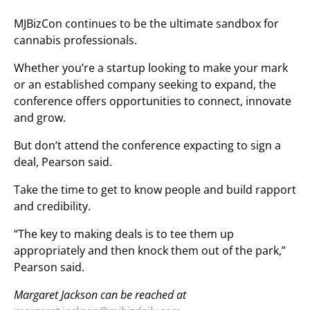
MJBizCon continues to be the ultimate sandbox for
cannabis professionals.
Whether you’re a startup looking to make your mark
or an established company seeking to expand, the
conference offers opportunities to connect, innovate
and grow.
But don’t attend the conference expacting to sign a
deal, Pearson said.
Take the time to get to know people and build rapport
and credibility.
“The key to making deals is to tee them up
appropriately and then knock them out of the park,”
Pearson said.
Margaret Jackson can be reached at