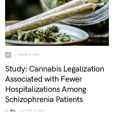
W
WHAT'S HOT
Study: Cannabis Legalization
Associated with Fewer
Hospitalizations Among
Schizophrenia Patients
BY
MCL
OCTOBER 16, 2024