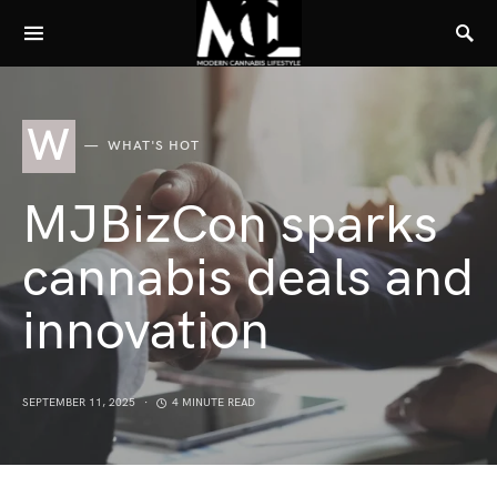
W
WHAT'S HOT
MJBizCon sparks
cannabis deals and
innovation
SEPTEMBER 11, 2025
4 MINUTE READ