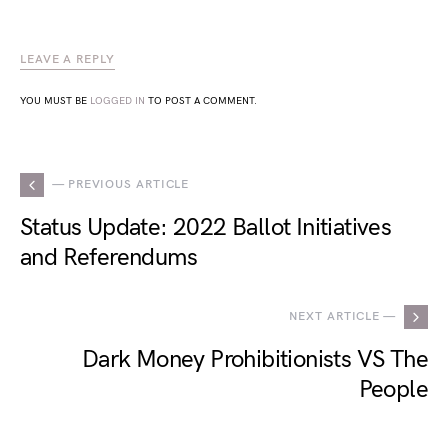
LEAVE A REPLY
YOU MUST BE
LOGGED IN
TO POST A COMMENT.
— PREVIOUS ARTICLE
Status Update: 2022 Ballot Initiatives
and Referendums
NEXT ARTICLE —
Dark Money Prohibitionists VS The
People