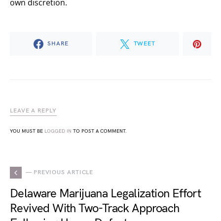
own discretion.
SHARE
TWEET
LEAVE A REPLY
YOU MUST BE
LOGGED IN
TO POST A COMMENT.
— PREVIOUS ARTICLE
Delaware Marijuana Legalization Effort
Revived With Two-Track Approach