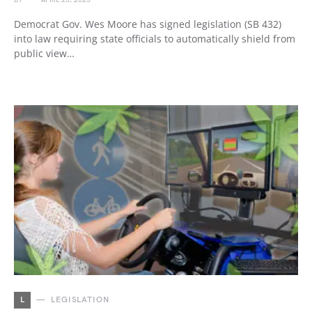
BY
APRIL 23, 2025
Democrat Gov. Wes Moore has signed legislation (SB 432)
into law requiring state officials to automatically shield from
public view…
L
LEGISLATION