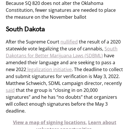
Because SQ 820 does not alter the Oklahoma
Constitution, fewer signatures are needed to place
the measure on the November ballot
South Dakota
After the Supreme Court
nullified
the result of a 2020
statewide vote legalizing the use of cannabis,
South
Dakotans for Better Marijuana Laws (SDBML)
have
amended their language and are seeking to pass a
new 2022
legalization initiative
. The deadline to collect
and submit signatures for verification is May 3, 2022.
Matthew Schweich, SDML campaign director, recently
said
that the group is “closing in on 20,000
signatures” and he has “no doubts” that organizers
will collect enough signatures before the May 3
deadline.
View a map of signing locations.
Learn about