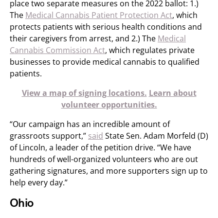
place two separate measures on the 2022 ballot: 1.)
The
Medical Cannabis Patient Protection Act
, which
protects patients with serious health conditions and
their caregivers from arrest, and 2.) The
Medical
Cannabis Commission Act
, which regulates private
businesses to provide medical cannabis to qualified
patients.
View a map of signing locations.
Learn about
volunteer opportunities.
“Our campaign has an incredible amount of
grassroots support,”
said
State Sen. Adam Morfeld (D)
of Lincoln, a leader of the petition drive. “We have
hundreds of well-organized volunteers who are out
gathering signatures, and more supporters sign up to
help every day.”
Ohio