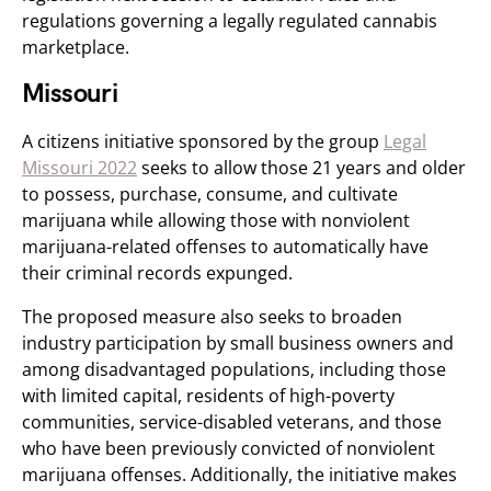
regulations governing a legally regulated cannabis
marketplace.
Missouri
A citizens initiative sponsored by the group
Legal
Missouri 2022
seeks to allow those 21 years and older
to possess, purchase, consume, and cultivate
marijuana while allowing those with nonviolent
marijuana-related offenses to automatically have
their criminal records expunged.
The proposed measure also seeks to broaden
industry participation by small business owners and
among disadvantaged populations, including those
with limited capital, residents of high-poverty
communities, service-disabled veterans, and those
who have been previously convicted of nonviolent
marijuana offenses. Additionally, the initiative makes