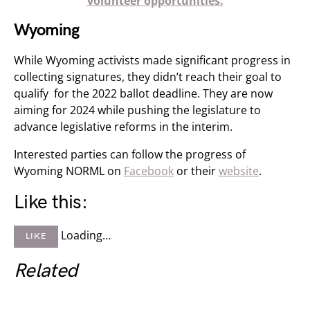
volunteer opportunities.
Wyoming
While Wyoming activists made significant progress in
collecting signatures, they didn’t reach their goal to
qualify for the 2022 ballot deadline. They are now
aiming for 2024 while pushing the legislature to
advance legislative reforms in the interim.
Interested parties can follow the progress of
Wyoming NORML on
Facebook
or their
website
.
Like this:
Loading…
LIKE
Related