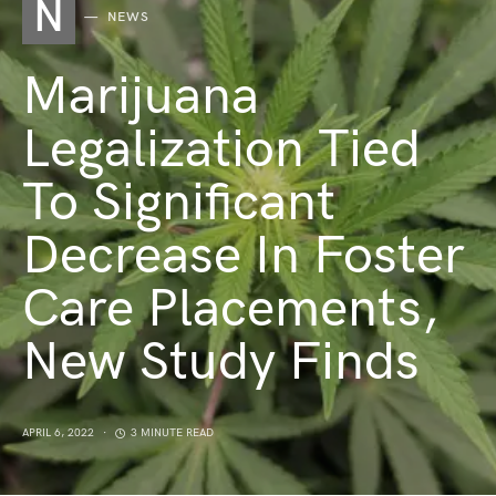
N
NEWS
Marijuana
Legalization Tied
To Significant
Decrease In Foster
Care Placements,
New Study Finds
APRIL 6, 2022
3 MINUTE READ