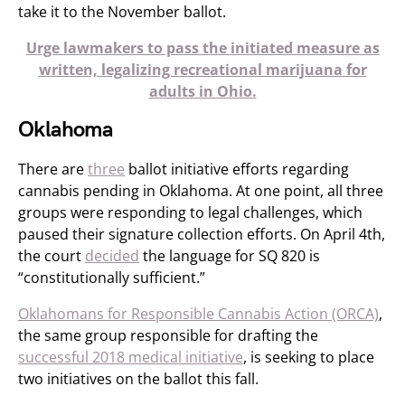
take it to the November ballot.
Urge lawmakers to pass the initiated measure as
written, legalizing recreational marijuana for
adults in Ohio.
Oklahoma
There are
three
ballot initiative efforts regarding
cannabis pending in Oklahoma. At one point, all three
groups were responding to legal challenges, which
paused their signature collection efforts. On April 4th,
the court
decided
the language for SQ 820 is
“constitutionally sufficient.”
Oklahomans for Responsible Cannabis Action (ORCA)
,
the same group responsible for drafting the
successful 2018 medical initiative
, is seeking to place
two initiatives on the ballot this fall.