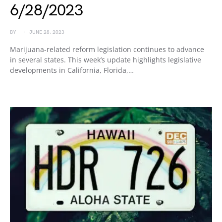
6/28/2023
BY
JUNE 28, 2023
Marijuana-related reform legislation continues to advance
in several states. This week’s update highlights legislative
developments in California, Florida,…