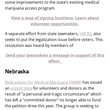
some improvements to the state’s existing medical
marijuana access program.
View a map of signing locations.
Learn about
volunteer opportunities.
A separate effort from state lawmakers,
HJR 83
, also
seeks to put the legalization issue before voters. This
resolution was heard by members of
Send your lawmakers a message in support of this
effort.
Nebraska
Nebraskans for Medical Marijuana (NMM)
has issued
an
urgent plea
for volunteers and donors as the
result of “a personal and tragic circumstance” which
has left a “committed donor” no longer able to fund
the petition drive this year. The group is seeking to