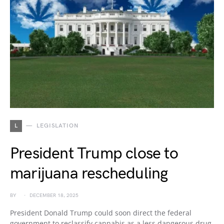
L
LEGISLATION
President Trump close to
marijuana rescheduling
BY
DECEMBER 18, 2025
President Donald Trump could soon direct the federal
government to reclassify cannabis as a less dangerous drug,