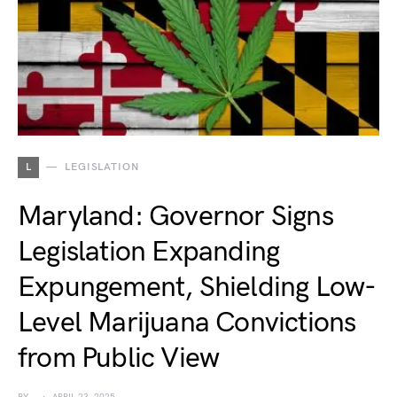
L
LEGISLATION
Maryland: Governor Signs
Legislation Expanding
Expungement, Shielding Low-
Level Marijuana Convictions
from Public View