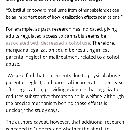
“Substitution toward marijuana from other substances can
be an important part of how legalization affects admissions.”
For example, as past research has indicated, giving
adults regulated access to cannabis seems be
associated with decreased alcohol use
. Therefore,
marijuana legalization could be resulting in less
parental neglect or maltreatment related to alcohol
abuse.
“We also find that placements due to physical abuse,
parental neglect, and parental incarceration decrease
after legalization, providing evidence that legalization
reduces substantive threats to child welfare, although
the precise mechanism behind these effects is
unclear,” the study says.
The authors caveat, however, that additional research
is needed to “understand whether the short- to