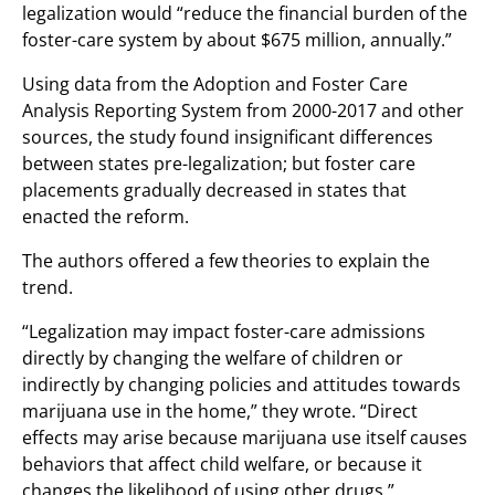
legalization would “reduce the financial burden of the
foster-care system by about $675 million, annually.”
Using data from the Adoption and Foster Care
Analysis Reporting System from 2000-2017 and other
sources, the study found insignificant differences
between states pre-legalization; but foster care
placements gradually decreased in states that
enacted the reform.
The authors offered a few theories to explain the
trend.
“Legalization may impact foster-care admissions
directly by changing the welfare of children or
indirectly by changing policies and attitudes towards
marijuana use in the home,” they wrote. “Direct
effects may arise because marijuana use itself causes
behaviors that affect child welfare, or because it
changes the likelihood of using other drugs.”