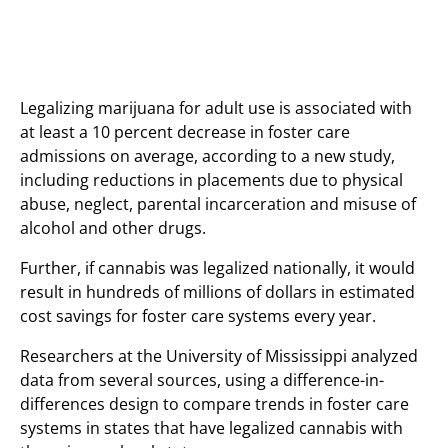
Legalizing marijuana for adult use is associated with
at least a 10 percent decrease in foster care
admissions on average, according to a new study,
including reductions in placements due to physical
abuse, neglect, parental incarceration and misuse of
alcohol and other drugs.
Further, if cannabis was legalized nationally, it would
result in hundreds of millions of dollars in estimated
cost savings for foster care systems every year.
Researchers at the University of Mississippi analyzed
data from several sources, using a difference-in-
differences design to compare trends in foster care
systems in states that have legalized cannabis with