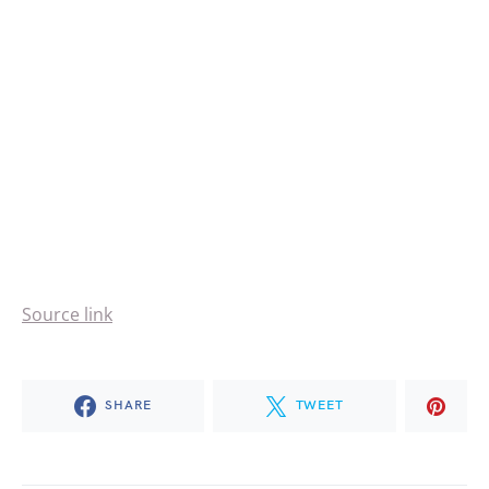
Source link
SHARE
TWEET