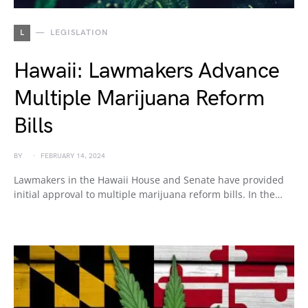
L
LEGISLATION
Hawaii: Lawmakers Advance
Multiple Marijuana Reform
Bills
BY
FEBRUARY 14, 2024
Lawmakers in the Hawaii House and Senate have provided
initial approval to multiple marijuana reform bills. In the…