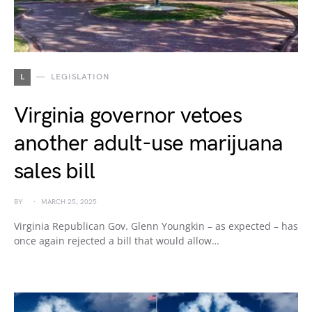
L
LEGISLATION
Virginia governor vetoes
another adult-use marijuana
sales bill
BY
MARCH 25, 2025
Virginia Republican Gov. Glenn Youngkin – as expected – has
once again rejected a bill that would allow…