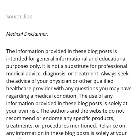
Source link
Medical Disclaimer:
The information provided in these blog posts is
intended for general informational and educational
purposes only. It is not a substitute for professional
medical advice, diagnosis, or treatment. Always seek
the advice of your physician or other qualified
healthcare provider with any questions you may have
regarding a medical condition. The use of any
information provided in these blog posts is solely at
your own risk. The authors and the website do not
recommend or endorse any specific products,
treatments, or procedures mentioned. Reliance on
any information in these blog posts is solely at your