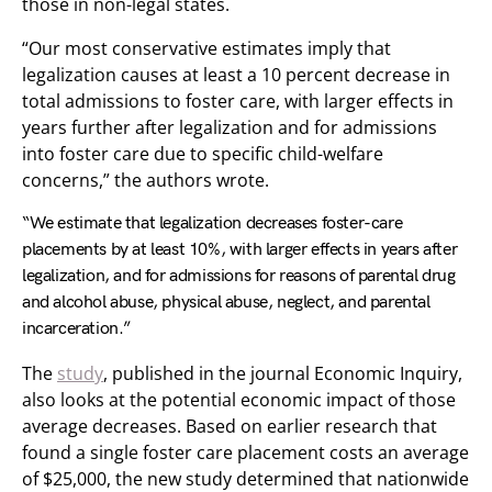
those in non-legal states.
“Our most conservative estimates imply that
legalization causes at least a 10 percent decrease in
total admissions to foster care, with larger effects in
years further after legalization and for admissions
into foster care due to specific child-welfare
concerns,” the authors wrote.
“We estimate that legalization decreases foster-care
placements by at least 10%, with larger effects in years after
legalization, and for admissions for reasons of parental drug
and alcohol abuse, physical abuse, neglect, and parental
incarceration.”
The
study
, published in the journal Economic Inquiry,
also looks at the potential economic impact of those
average decreases. Based on earlier research that
found a single foster care placement costs an average
of $25,000, the new study determined that nationwide