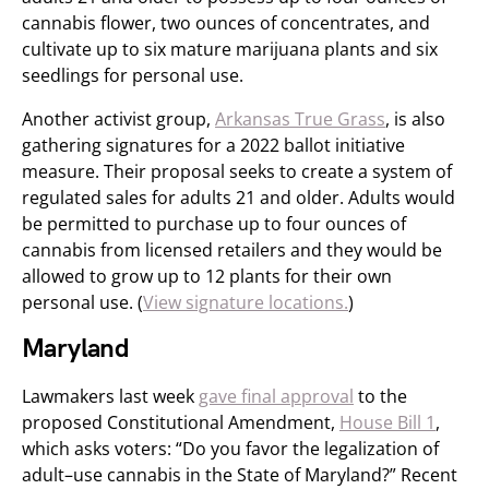
cannabis flower, two ounces of concentrates, and
cultivate up to six mature marijuana plants and six
seedlings for personal use.
Another activist group,
Arkansas True Grass
, is also
gathering signatures for a 2022 ballot initiative
measure. Their proposal seeks to create a system of
regulated sales for adults 21 and older. Adults would
be permitted to purchase up to four ounces of
cannabis from licensed retailers and they would be
allowed to grow up to 12 plants for their own
personal use. (
View signature locations.
)
Maryland
Lawmakers last week
gave final approval
to the
proposed Constitutional Amendment,
House Bill 1
,
which asks voters: “Do you favor the legalization of
adult–use cannabis in the State of Maryland?” Recent