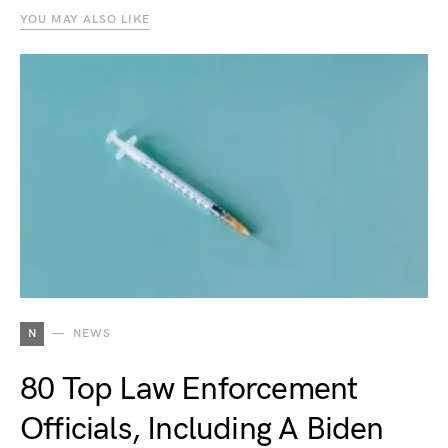
YOU MAY ALSO LIKE
N
NEWS
80 Top Law Enforcement
Officials, Including A Biden