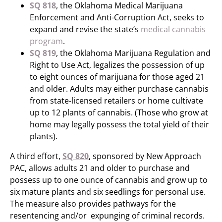
SQ 818
, the Oklahoma Medical Marijuana
Enforcement and Anti-Corruption Act, seeks to
expand and revise the state’s
medical cannabis
program
.
SQ 819
, the Oklahoma Marijuana Regulation and
Right to Use Act, legalizes the possession of up
to eight ounces of marijuana for those aged 21
and older. Adults may either purchase cannabis
from state-licensed retailers or home cultivate
up to 12 plants of cannabis. (Those who grow at
home may legally possess the total yield of their
plants).
A third effort,
SQ 820
, sponsored by New Approach
PAC, allows adults 21 and older to purchase and
possess up to one ounce of cannabis and grow up to
six mature plants and six seedlings for personal use.
The measure also provides pathways for the
resentencing and/or expunging of criminal records.