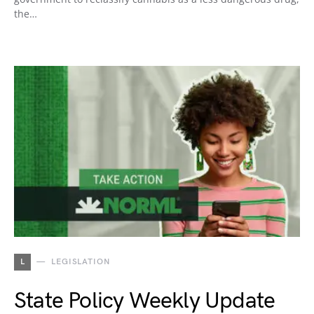
the…
L
LEGISLATION
State Policy Weekly Update