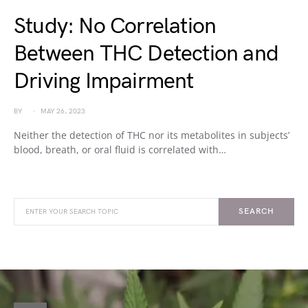
Study: No Correlation
Between THC Detection and
Driving Impairment
BY
MAY 26, 2023
Neither the detection of THC nor its metabolites in subjects’
blood, breath, or oral fluid is correlated with…
SEARCH