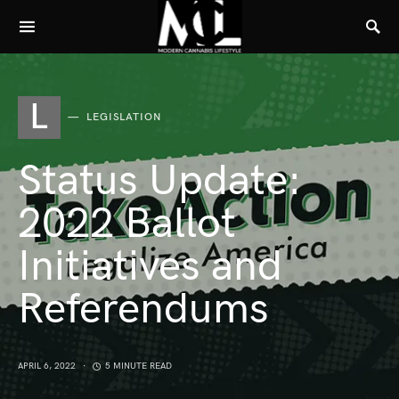
L
LEGISLATION
Status Update:
2022 Ballot
Initiatives and
Referendums
APRIL 6, 2022
5 MINUTE READ