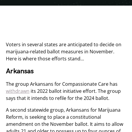
Voters in several states are anticipated to decide on
marijuana-related ballot measures in November.
Here is where those efforts stand…
Arkansas
The group Arkansans for Compassionate Care has
withdrawn
its 2022 ballot initiative effort. The group
says that it intends to refile for the 2024 ballot.
A second statewide group, Arkansans for Marijuana
Reform, is seeking to place a constitutional
amendment on the November ballot. It aims to allow
adults 21 and older to possess up to four ounces of