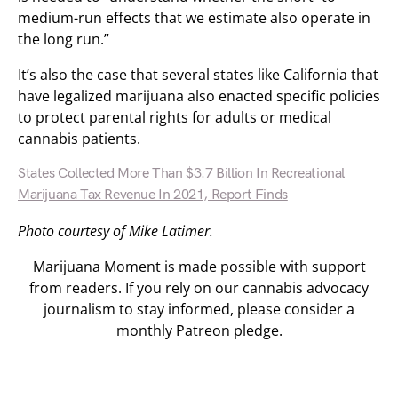
medium-run effects that we estimate also operate in
the long run.”
It’s also the case that several states like California that
have legalized marijuana also enacted specific policies
to protect parental rights for adults or medical
cannabis patients.
States Collected More Than $3.7 Billion In Recreational
Marijuana Tax Revenue In 2021, Report Finds
Photo courtesy of Mike Latimer.
Marijuana Moment is made possible with support
from readers. If you rely on our cannabis advocacy
journalism to stay informed, please consider a
monthly Patreon pledge.