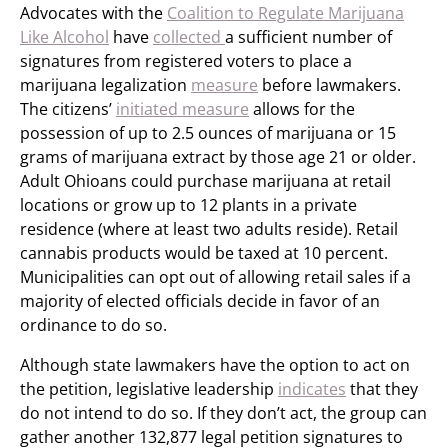
Advocates with the
Coalition to Regulate Marijuana
Like Alcohol
have
collected
a sufficient number of
signatures from registered voters to place a
marijuana legalization
measure
before lawmakers.
The citizens’
initiated measure
allows for the
possession of up to 2.5 ounces of marijuana or 15
grams of marijuana extract by those age 21 or older.
Adult Ohioans could purchase marijuana at retail
locations or grow up to 12 plants in a private
residence (where at least two adults reside). Retail
cannabis products would be taxed at 10 percent.
Municipalities can opt out of allowing retail sales if a
majority of elected officials decide in favor of an
ordinance to do so.
Although state lawmakers have the option to act on
the petition, legislative leadership
indicates
that they
do not intend to do so. If they don’t act, the group can
gather another 132,877 legal petition signatures to