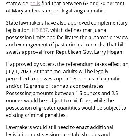
statewide
polls
find that between 62 and 70 percent
of Marylanders support legalizing cannabis.
State lawmakers have also approved complementary
legislation,
HB 837
, which defines marijuana
possession limits and facilitates the automatic review
and expungement of past criminal records. That bill
awaits approval from Republican Gov. Larry Hogan.
If approved by voters, the referendum takes effect on
July 1, 2023. At that time, adults will be legally
permitted to possess up to 1.5 ounces of cannabis
and/or 12 grams of cannabis concentrates.
Possessing amounts between 1.5 ounces and 2.5
ounces would be subject to civil fines, while the
possession of greater quantities would be subject to
existing criminal penalties.
Lawmakers would still need to enact additional
legislation next session to establish rules and