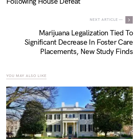
Following House Defeat
NEXT ARTICLE —
Marijuana Legalization Tied To
Significant Decrease In Foster Care
Placements, New Study Finds
YOU MAY ALSO LIKE