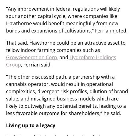
“Any improvement in federal regulations will likely
spur another capital cycle, where companies like
Hawthorne would benefit meaningfully from new
builds and expansions of cultivations,” Ferrian noted.
That said, Hawthorne could be an attractive asset to
fellow indoor farming companies such as
GrowGeneration Corp.
and
Hydrofarm Holdings
Group
, Ferrian said.
“The other discussed path, a partnership with a
cannabis operator, would result in operational
complexities, divergent risk profiles, dilution of brand
value, and misaligned business models which are
likely to outweigh any potential benefits, leading to a
less favorable outcome for shareholders,” he said.
Living up to a legacy