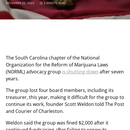
DECEMBER 22, 2023
2 MINUTE READ
The South Carolina chapter of the National
Organization for the Reform of Marijuana Laws
(NORML) advocacy group
is shutting down
after seven
years.
The group lost four board members, including its
treasurer, this year, making it difficult for the group to
continue its work, founder Scott Weldon told The Post
and Courier of Charleston.
Weldon said the group was fined $2,000 after it
continued fundraising after failing to renew its