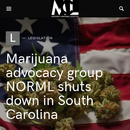
L
LEGISLATION
Marijuana
advocacy group
NORML shuts
down in South
Carolina