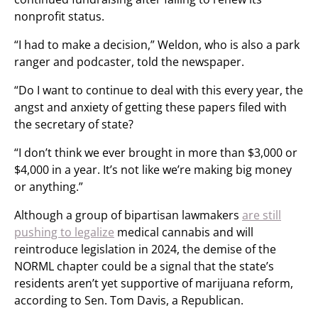
nonprofit status.
“I had to make a decision,” Weldon, who is also a park
ranger and podcaster, told the newspaper.
“Do I want to continue to deal with this every year, the
angst and anxiety of getting these papers filed with
the secretary of state?
“I don’t think we ever brought in more than $3,000 or
$4,000 in a year. It’s not like we’re making big money
or anything.”
Although a group of bipartisan lawmakers
are still
pushing to legalize
medical cannabis and will
reintroduce legislation in 2024, the demise of the
NORML chapter could be a signal that the state’s
residents aren’t yet supportive of marijuana reform,
according to Sen. Tom Davis, a Republican.