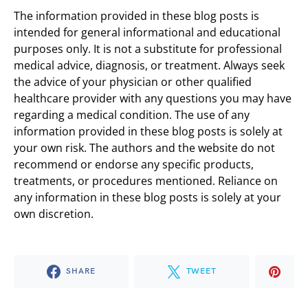
The information provided in these blog posts is
intended for general informational and educational
purposes only. It is not a substitute for professional
medical advice, diagnosis, or treatment. Always seek
the advice of your physician or other qualified
healthcare provider with any questions you may have
regarding a medical condition. The use of any
information provided in these blog posts is solely at
your own risk. The authors and the website do not
recommend or endorse any specific products,
treatments, or procedures mentioned. Reliance on
any information in these blog posts is solely at your
own discretion.
SHARE
TWEET