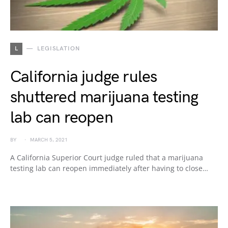
L
LEGISLATION
California judge rules
shuttered marijuana testing
lab can reopen
BY
MARCH 5, 2021
A California Superior Court judge ruled that a marijuana
testing lab can reopen immediately after having to close…