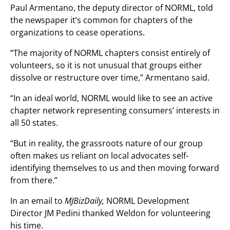
Paul Armentano, the deputy director of NORML, told
the newspaper it’s common for chapters of the
organizations to cease operations.
“The majority of NORML chapters consist entirely of
volunteers, so it is not unusual that groups either
dissolve or restructure over time,” Armentano said.
“In an ideal world, NORML would like to see an active
chapter network representing consumers’ interests in
all 50 states.
“But in reality, the grassroots nature of our group
often makes us reliant on local advocates self-
identifying themselves to us and then moving forward
from there.”
In an email to
MJBizDaily,
NORML Development
Director JM Pedini thanked Weldon for volunteering
his time.