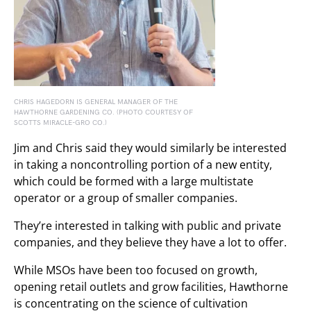
CHRIS HAGEDORN IS GENERAL MANAGER OF THE
HAWTHORNE GARDENING CO. (PHOTO COURTESY OF
SCOTTS MIRACLE-GRO CO.)
Jim and Chris said they would similarly be interested
in taking a noncontrolling portion of a new entity,
which could be formed with a large multistate
operator or a group of smaller companies.
They’re interested in talking with public and private
companies, and they believe they have a lot to offer.
While MSOs have been too focused on growth,
opening retail outlets and grow facilities, Hawthorne
is concentrating on the science of cultivation