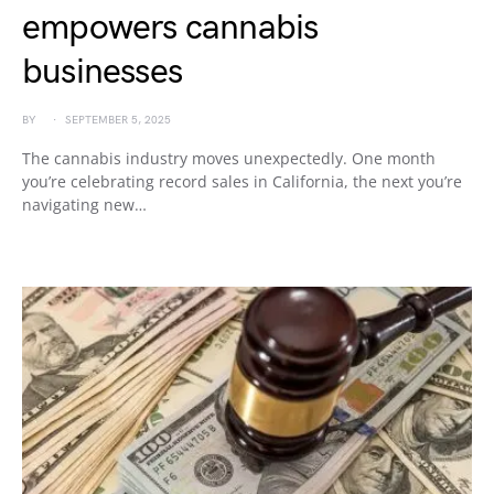
empowers cannabis
businesses
BY
SEPTEMBER 5, 2025
The cannabis industry moves unexpectedly. One month
you’re celebrating record sales in California, the next you’re
navigating new…