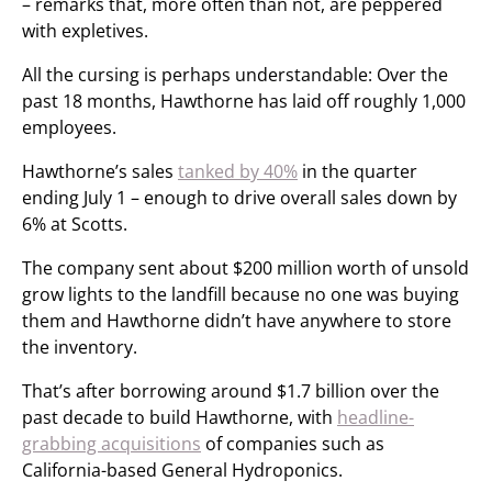
– remarks that, more often than not, are peppered
with expletives.
All the cursing is perhaps understandable: Over the
past 18 months, Hawthorne has laid off roughly 1,000
employees.
Hawthorne’s sales
tanked by 40%
in the quarter
ending July 1 – enough to drive overall sales down by
6% at Scotts.
The company sent about $200 million worth of unsold
grow lights to the landfill because no one was buying
them and Hawthorne didn’t have anywhere to store
the inventory.
That’s after borrowing around $1.7 billion over the
past decade to build Hawthorne, with
headline-
grabbing acquisitions
of companies such as
California-based General Hydroponics.