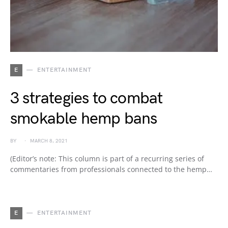
E
ENTERTAINMENT
3 strategies to combat
smokable hemp bans
BY
MARCH 8, 2021
(Editor’s note: This column is part of a recurring series of
commentaries from professionals connected to the hemp…
E
ENTERTAINMENT