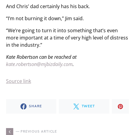
And Chris’ dad certainly has his back.
“I’m not burning it down,” Jim said.
“We’re going to turn it into something that’s even
more important at a time of very high level of distress
in the industry.”
Kate Robertson can be reached at
kate.robertson@mjbizdaily.com
.
Source link
SHARE
TWEET
— PREVIOUS ARTICLE