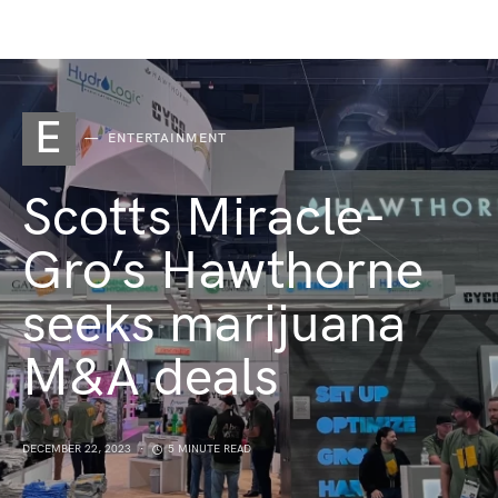
E
ENTERTAINMENT
Scotts Miracle-
Gro’s Hawthorne
seeks marijuana
M&A deals
DECEMBER 22, 2023
5 MINUTE READ