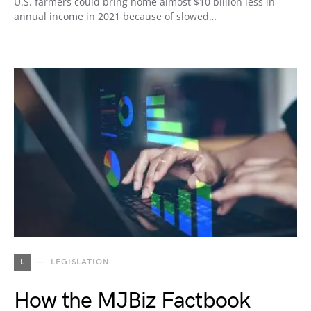
U.S. farmers could bring home almost $10 billion less in
annual income in 2021 because of slowed…
L
LEGISLATION
How the MJBiz Factbook