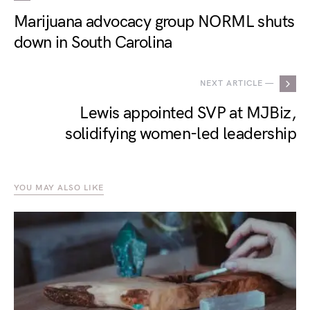
Marijuana advocacy group NORML shuts
down in South Carolina
NEXT ARTICLE —
Lewis appointed SVP at MJBiz,
solidifying women-led leadership
YOU MAY ALSO LIKE