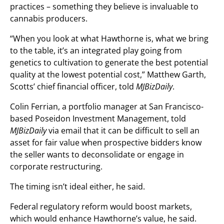
practices – something they believe is invaluable to
cannabis producers.
“When you look at what Hawthorne is, what we bring
to the table, it’s an integrated play going from
genetics to cultivation to generate the best potential
quality at the lowest potential cost,” Matthew Garth,
Scotts’ chief financial officer, told
MJBizDaily
.
Colin Ferrian, a portfolio manager at San Francisco-
based Poseidon Investment Management, told
MJBizDaily
via email that it can be difficult to sell an
asset for fair value when prospective bidders know
the seller wants to deconsolidate or engage in
corporate restructuring.
The timing isn’t ideal either, he said.
Federal regulatory reform would boost markets,
which would enhance Hawthorne’s value, he said.