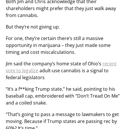
Both Jim and Chris acknowledge that their
shareholders might prefer that they just walk away
from cannabis.
But they’re not giving up.
For one, they’re certain there’s still a massive
opportunity in marijuana – they just made some
timing and cost miscalculations.
Jim said the company’s home state of Ohio’s
recent
vote to legalize
adult-use cannabis is a signal to
federal legislators
“It’s a f**king Trump state,” he said, pointing to his
baseball cap, embroidered with “Don’t Tread On Me”
and a coiled snake.
“That’s going to pass a message to lawmakers to get
moving. Because if Trump states are passing rec by
60%? It’s time.”