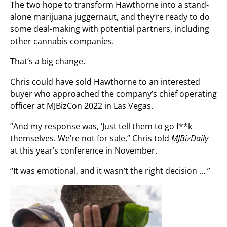
The two hope to transform Hawthorne into a stand-
alone marijuana juggernaut, and they’re ready to do
some deal-making with potential partners, including
other cannabis companies.
That’s a big change.
Chris could have sold Hawthorne to an interested
buyer who approached the company’s chief operating
officer at MJBizCon 2022 in Las Vegas.
“And my response was, ‘Just tell them to go f**k
themselves. We’re not for sale,” Chris told
MJBizDaily
at this year’s conference in November.
“It was emotional, and it wasn’t the right decision … ”