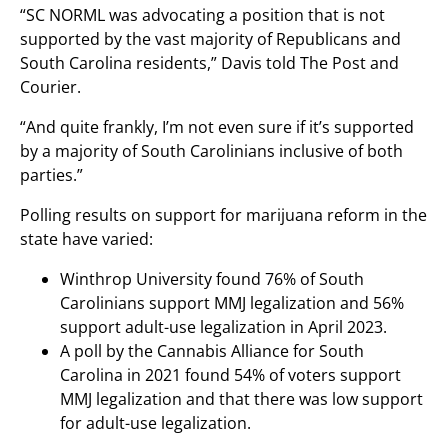
“SC NORML was advocating a position that is not
supported by the vast majority of Republicans and
South Carolina residents,” Davis told The Post and
Courier.
“And quite frankly, I’m not even sure if it’s supported
by a majority of South Carolinians inclusive of both
parties.”
Polling results on support for marijuana reform in the
state have varied:
Winthrop University found 76% of South
Carolinians support MMJ legalization and 56%
support adult-use legalization in April 2023.
A poll by the Cannabis Alliance for South
Carolina in 2021 found 54% of voters support
MMJ legalization and that there was low support
for adult-use legalization.