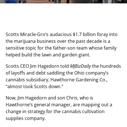
Scotts Miracle-Gro’s audacious $1.7 billion foray into
the marijuana business over the past decade is a
sensitive topic for the father-son team whose family
helped build the lawn and garden giant.
Scotts CEO Jim Hagedorn told
MJBizDaily
the hundreds
of layoffs and debt saddling the Ohio company’s
cannabis subsidiary, Hawthorne Gardening Co.,
“almost took Scotts down.”
Now, Jim Hagedorn and son Chris, who is
Hawthorne’s general manager, are mapping out a
change in strategy for the cannabis cultivation
supplies company.