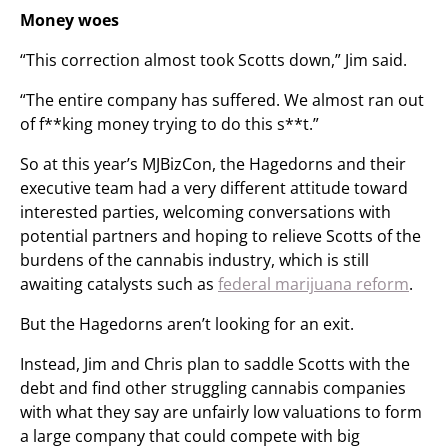
Money woes
“This correction almost took Scotts down,” Jim said.
“The entire company has suffered. We almost ran out
of f**king money trying to do this s**t.”
So at this year’s MJBizCon, the Hagedorns and their
executive team had a very different attitude toward
interested parties, welcoming conversations with
potential partners and hoping to relieve Scotts of the
burdens of the cannabis industry, which is still
awaiting catalysts such as
federal marijuana reform
.
But the Hagedorns aren’t looking for an exit.
Instead, Jim and Chris plan to saddle Scotts with the
debt and find other struggling cannabis companies
with what they say are unfairly low valuations to form
a large company that could compete with big