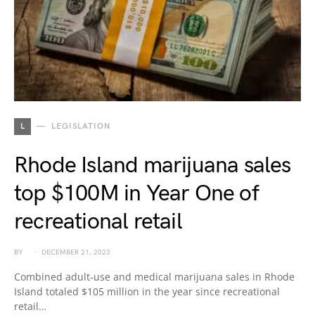
L
LEGISLATION
Rhode Island marijuana sales
top $100M in Year One of
recreational retail
BY
DECEMBER 21, 2023
Combined adult-use and medical marijuana sales in Rhode
Island totaled $105 million in the year since recreational
retail…