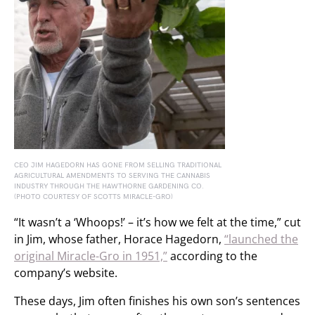
CEO JIM HAGEDORN HAS GONE FROM SELLING TRADITIONAL
AGRICULTURAL AMENDMENTS TO SERVING THE CANNABIS
INDUSTRY THROUGH THE HAWTHORNE GARDENING CO.
(PHOTO COURTESY OF SCOTTS MIRACLE-GRO)
“It wasn’t a ‘Whoops!’ – it’s how we felt at the time,” cut
in Jim, whose father, Horace Hagedorn,
“launched the
original Miracle-Gro in 1951,”
according to the
company’s website.
These days, Jim often finishes his own son’s sentences