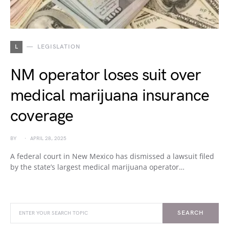
L
LEGISLATION
NM operator loses suit over
medical marijuana insurance
coverage
BY
APRIL 28, 2025
A federal court in New Mexico has dismissed a lawsuit filed
by the state’s largest medical marijuana operator…
SEARCH