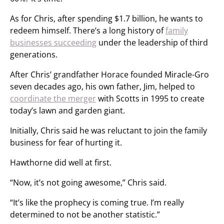
As for Chris, after spending $1.7 billion, he wants to
redeem himself. There’s a long history of
family
businesses succeeding
under the leadership of third
generations.
After Chris’ grandfather Horace founded Miracle-Gro
seven decades ago, his own father, Jim, helped to
coordinate the merger
with Scotts in 1995 to create
today’s lawn and garden giant.
Initially, Chris said he was reluctant to join the family
business for fear of hurting it.
Hawthorne did well at first.
“Now, it’s not going awesome,” Chris said.
“It’s like the prophecy is coming true. I’m really
determined to not be another statistic.”