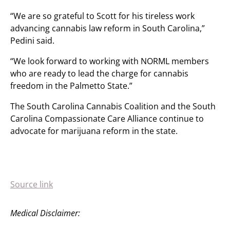
“We are so grateful to Scott for his tireless work
advancing cannabis law reform in South Carolina,”
Pedini said.
“We look forward to working with NORML members
who are ready to lead the charge for cannabis
freedom in the Palmetto State.”
The South Carolina Cannabis Coalition and the South
Carolina Compassionate Care Alliance continue to
advocate for marijuana reform in the state.
Source link
Medical Disclaimer: