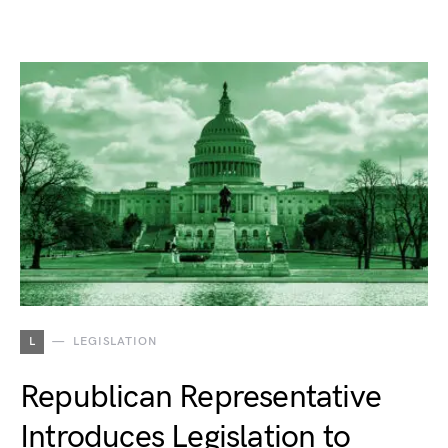
L
LEGISLATION
Republican Representative
Introduces Legislation to