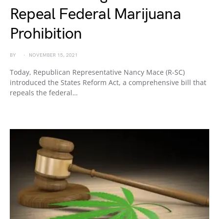
Repeal Federal Marijuana
Prohibition
BY
NOVEMBER 15, 2021
Today, Republican Representative Nancy Mace (R-SC)
introduced the States Reform Act, a comprehensive bill that
repeals the federal…