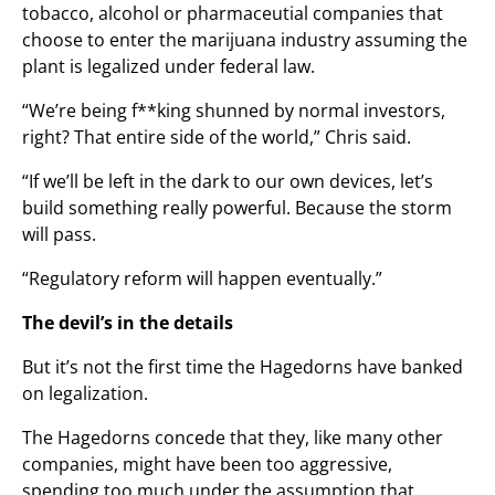
tobacco, alcohol or pharmaceutial companies that
choose to enter the marijuana industry assuming the
plant is legalized under federal law.
“We’re being f**king shunned by normal investors,
right? That entire side of the world,” Chris said.
“If we’ll be left in the dark to our own devices, let’s
build something really powerful. Because the storm
will pass.
“Regulatory reform will happen eventually.”
The devil’s in the details
But it’s not the first time the Hagedorns have banked
on legalization.
The Hagedorns concede that they, like many other
companies, might have been too aggressive,
spending too much under the assumption that