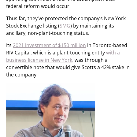
federal reform would occur.
Thus far, they’ve protected the company’s New York
Stock Exchange listing (
SMG
) by maintaining its
ancillary, non-plant-touching status.
Its
2021 investment of $150 million
in Toronto-based
RIV Capital, which is a plant-touching entity
with a
business license in New York,
was through a
convertible note that would give Scotts a 42% stake in
the company.