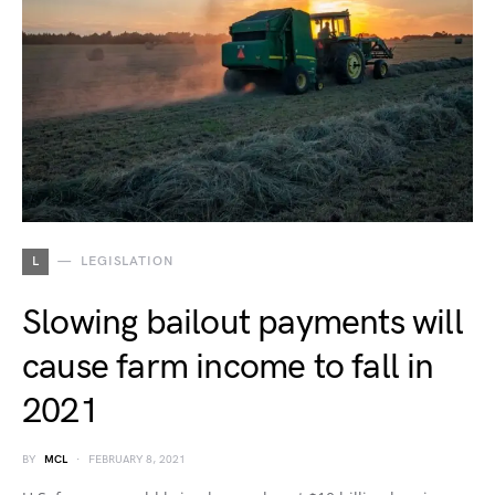
L
LEGISLATION
Slowing bailout payments will
cause farm income to fall in
2021
BY
MCL
FEBRUARY 8, 2021