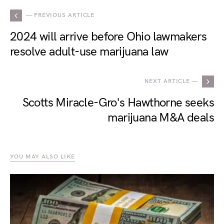
— PREVIOUS ARTICLE
2024 will arrive before Ohio lawmakers
resolve adult-use marijuana law
NEXT ARTICLE —
Scotts Miracle-Gro's Hawthorne seeks
marijuana M&A deals
YOU MAY ALSO LIKE