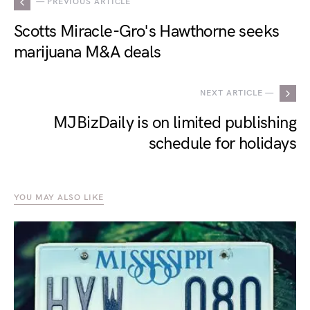
— PREVIOUS ARTICLE
Scotts Miracle-Gro's Hawthorne seeks
marijuana M&A deals
NEXT ARTICLE —
MJBizDaily is on limited publishing
schedule for holidays
YOU MAY ALSO LIKE