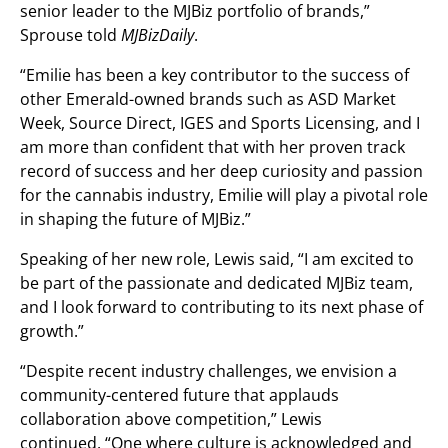
senior leader to the MJBiz portfolio of brands,”
Sprouse told
MJBizDaily
.
“Emilie has been a key contributor to the success of
other Emerald-owned brands such as ASD Market
Week, Source Direct, IGES and Sports Licensing, and I
am more than confident that with her proven track
record of success and her deep curiosity and passion
for the cannabis industry, Emilie will play a pivotal role
in shaping the future of MJBiz.”
Speaking of her new role, Lewis said, “I am excited to
be part of the passionate and dedicated MJBiz team,
and I look forward to contributing to its next phase of
growth.”
“Despite recent industry challenges, we envision a
community-centered future that applauds
collaboration above competition,” Lewis
continued. “One where culture is acknowledged and