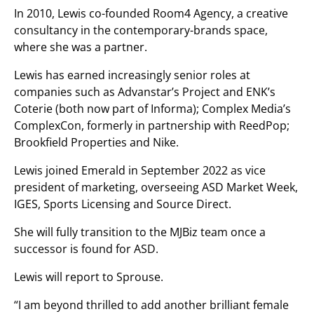
In 2010, Lewis co-founded Room4 Agency, a creative
consultancy in the contemporary-brands space,
where she was a partner.
Lewis has earned increasingly senior roles at
companies such as Advanstar’s Project and ENK’s
Coterie (both now part of Informa); Complex Media’s
ComplexCon, formerly in partnership with ReedPop;
Brookfield Properties and Nike.
Lewis joined Emerald in September 2022 as vice
president of marketing, overseeing ASD Market Week,
IGES, Sports Licensing and Source Direct.
She will fully transition to the MJBiz team once a
successor is found for ASD.
Lewis will report to Sprouse.
“I am beyond thrilled to add another brilliant female