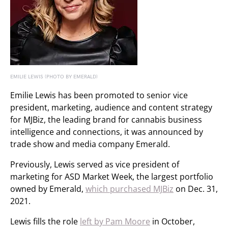
EMILIE LEWIS (PHOTO BY EMERALD)
Emilie Lewis has been promoted to senior vice
president, marketing, audience and content strategy
for MJBiz, the leading brand for cannabis business
intelligence and connections, it was announced by
trade show and media company Emerald.
Previously, Lewis served as vice president of
marketing for ASD Market Week, the largest portfolio
owned by Emerald,
which purchased MJBiz
on Dec. 31,
2021.
Lewis fills the role
left by Pam Moore
in October,