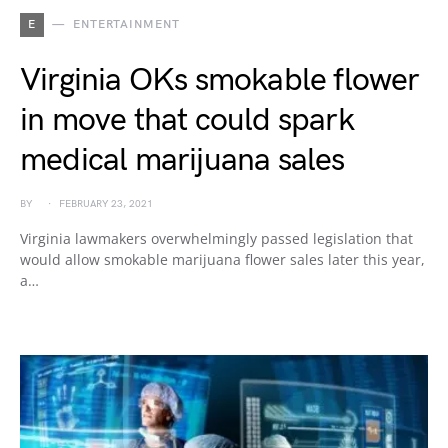
E
ENTERTAINMENT
Virginia OKs smokable flower
in move that could spark
medical marijuana sales
BY
FEBRUARY 23, 2021
Virginia lawmakers overwhelmingly passed legislation that
would allow smokable marijuana flower sales later this year,
a…