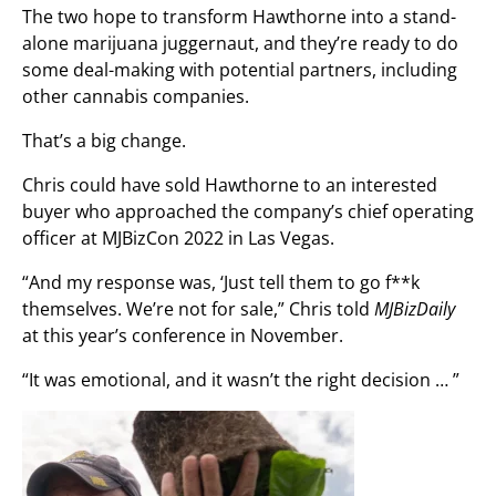
The two hope to transform Hawthorne into a stand-
alone marijuana juggernaut, and they’re ready to do
some deal-making with potential partners, including
other cannabis companies.
That’s a big change.
Chris could have sold Hawthorne to an interested
buyer who approached the company’s chief operating
officer at MJBizCon 2022 in Las Vegas.
“And my response was, ‘Just tell them to go f**k
themselves. We’re not for sale,” Chris told
MJBizDaily
at this year’s conference in November.
“It was emotional, and it wasn’t the right decision … ”