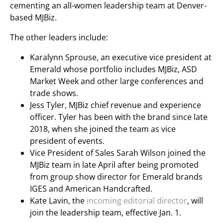
cementing an all-women leadership team at Denver-
based MJBiz.
The other leaders include:
Karalynn Sprouse, an executive vice president at
Emerald whose portfolio includes MJBiz, ASD
Market Week and other large conferences and
trade shows.
Jess Tyler, MJBiz chief revenue and experience
officer. Tyler has been with the brand since late
2018, when she joined the team as vice
president of events.
Vice President of Sales Sarah Wilson joined the
MJBiz team in late April after being promoted
from group show director for Emerald brands
IGES and American Handcrafted.
Kate Lavin, the
incoming editorial director
, will
join the leadership team, effective Jan. 1.