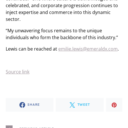
celebrated, and corporate progression continues to
inject expertise and commerce into this dynamic
sector.
“My unwavering focus remains to the unique
individuals who form the backbone of this industry.”
Lewis can be reached at
emilie.lewis@emeraldx.com
.
Source link
SHARE
TWEET