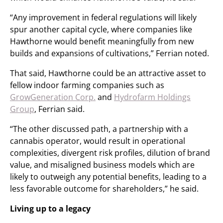
“Any improvement in federal regulations will likely
spur another capital cycle, where companies like
Hawthorne would benefit meaningfully from new
builds and expansions of cultivations,” Ferrian noted.
That said, Hawthorne could be an attractive asset to
fellow indoor farming companies such as
GrowGeneration Corp.
and
Hydrofarm Holdings
Group
, Ferrian said.
“The other discussed path, a partnership with a
cannabis operator, would result in operational
complexities, divergent risk profiles, dilution of brand
value, and misaligned business models which are
likely to outweigh any potential benefits, leading to a
less favorable outcome for shareholders,” he said.
Living up to a legacy