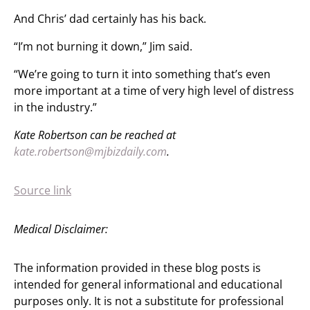
And Chris’ dad certainly has his back.
“I’m not burning it down,” Jim said.
“We’re going to turn it into something that’s even
more important at a time of very high level of distress
in the industry.”
Kate Robertson can be reached at
kate.robertson@mjbizdaily.com
.
Source link
Medical Disclaimer:
The information provided in these blog posts is
intended for general informational and educational
purposes only. It is not a substitute for professional