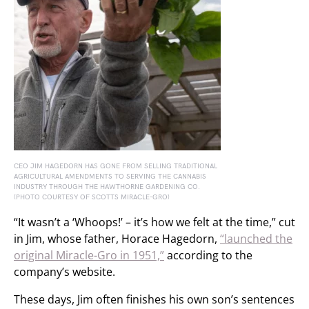
CEO JIM HAGEDORN HAS GONE FROM SELLING TRADITIONAL
AGRICULTURAL AMENDMENTS TO SERVING THE CANNABIS
INDUSTRY THROUGH THE HAWTHORNE GARDENING CO.
(PHOTO COURTESY OF SCOTTS MIRACLE-GRO)
“It wasn’t a ‘Whoops!’ – it’s how we felt at the time,” cut
in Jim, whose father, Horace Hagedorn,
“launched the
original Miracle-Gro in 1951,”
according to the
company’s website.
These days, Jim often finishes his own son’s sentences