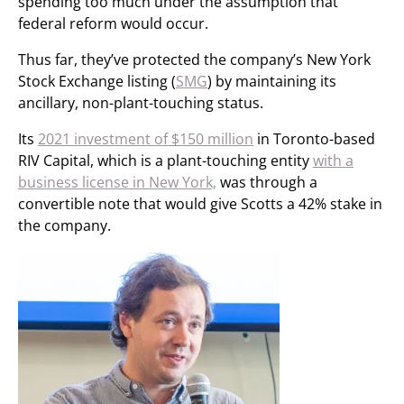
spending too much under the assumption that
federal reform would occur.
Thus far, they’ve protected the company’s New York
Stock Exchange listing (
SMG
) by maintaining its
ancillary, non-plant-touching status.
Its
2021 investment of $150 million
in Toronto-based
RIV Capital, which is a plant-touching entity
with a
business license in New York,
was through a
convertible note that would give Scotts a 42% stake in
the company.