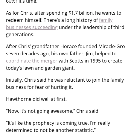
60%? It’s time.”
As for Chris, after spending $1.7 billion, he wants to
redeem himself. There’s a long history of
family
businesses succeeding
under the leadership of third
generations.
After Chris’ grandfather Horace founded Miracle-Gro
seven decades ago, his own father, Jim, helped to
coordinate the merger
with Scotts in 1995 to create
today’s lawn and garden giant.
Initially, Chris said he was reluctant to join the family
business for fear of hurting it.
Hawthorne did well at first.
“Now, it’s not going awesome,” Chris said.
“It’s like the prophecy is coming true. I’m really
determined to not be another statistic.”