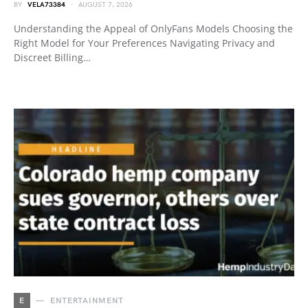
BY
VELA73384
AUGUST 7, 2026
Understanding the Appeal of OnlyFans Models Choosing the
Right Model for Your Preferences Navigating Privacy and
Discreet Billing…
E
ENTERTAINMENT