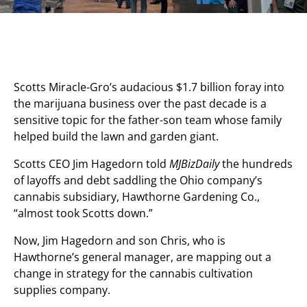
Scotts Miracle-Gro’s audacious $1.7 billion foray into
the marijuana business over the past decade is a
sensitive topic for the father-son team whose family
helped build the lawn and garden giant.
Scotts CEO Jim Hagedorn told
MJBizDaily
the hundreds
of layoffs and debt saddling the Ohio company’s
cannabis subsidiary, Hawthorne Gardening Co.,
“almost took Scotts down.”
Now, Jim Hagedorn and son Chris, who is
Hawthorne’s general manager, are mapping out a
change in strategy for the cannabis cultivation
supplies company.