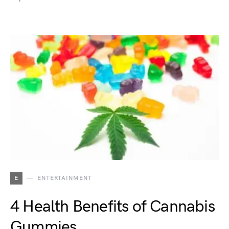
E
ENTERTAINMENT
4 Health Benefits of Cannabis
Gummies