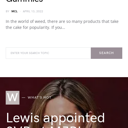
BY
MCL
APRIL 13, 2022
In the world of weed, there are so many products that take
the cake for popularity. If you…
SEARCH
W
WHAT'S HOT
Lewis appointed