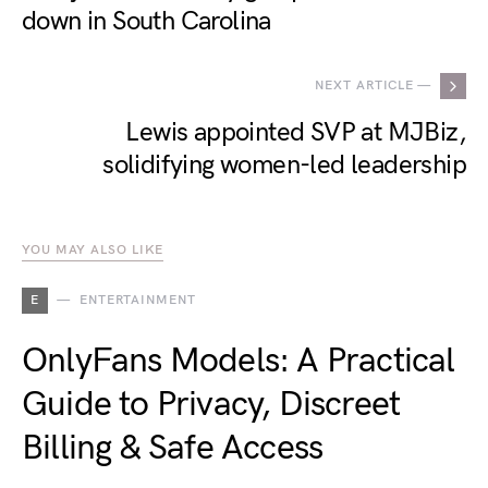
down in South Carolina
NEXT ARTICLE —
Lewis appointed SVP at MJBiz,
solidifying women-led leadership
YOU MAY ALSO LIKE
E
ENTERTAINMENT
OnlyFans Models: A Practical
Guide to Privacy, Discreet
Billing & Safe Access