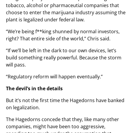
tobacco, alcohol or pharmaceutial companies that
choose to enter the marijuana industry assuming the
plant is legalized under federal law.
“We’re being f**king shunned by normal investors,
right? That entire side of the world,” Chris said.
“If we’ll be left in the dark to our own devices, let’s
build something really powerful. Because the storm
will pass.
“Regulatory reform will happen eventually.”
The devil’s in the details
But it’s not the first time the Hagedorns have banked
on legalization.
The Hagedorns concede that they, like many other
companies, might have been too aggressive,