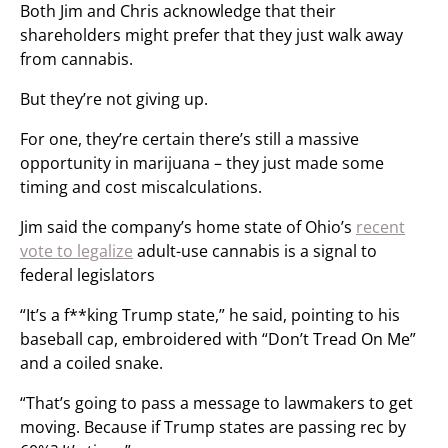
Both Jim and Chris acknowledge that their
shareholders might prefer that they just walk away
from cannabis.
But they’re not giving up.
For one, they’re certain there’s still a massive
opportunity in marijuana – they just made some
timing and cost miscalculations.
Jim said the company’s home state of Ohio’s
recent
vote to legalize
adult-use cannabis is a signal to
federal legislators
“It’s a f**king Trump state,” he said, pointing to his
baseball cap, embroidered with “Don’t Tread On Me”
and a coiled snake.
“That’s going to pass a message to lawmakers to get
moving. Because if Trump states are passing rec by