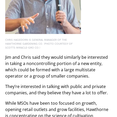
CHRIS HAGEDORN IS GENERAL MANAGER OF THE
HAWTHORNE GARDENING CO. (PHOTO COURTESY OF
SCOTTS MIRACLE-GRO CO.)
Jim and Chris said they would similarly be interested
in taking a noncontrolling portion of a new entity,
which could be formed with a large multistate
operator or a group of smaller companies.
They’re interested in talking with public and private
companies, and they believe they have a lot to offer.
While MSOs have been too focused on growth,
opening retail outlets and grow facilities, Hawthorne
is concentrating on the science of cultivation