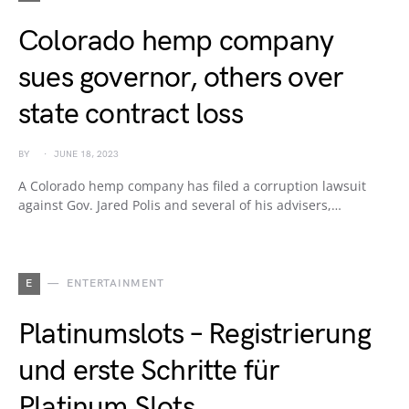
Colorado hemp company
sues governor, others over
state contract loss
BY
JUNE 18, 2023
A Colorado hemp company has filed a corruption lawsuit
against Gov. Jared Polis and several of his advisers,…
E
ENTERTAINMENT
Platinumslots – Registrierung
und erste Schritte für
Platinum Slots