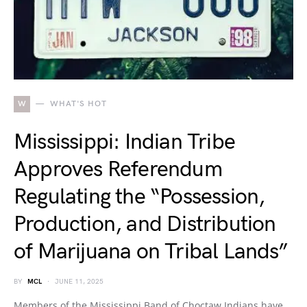
W
WHAT'S HOT
Mississippi: Indian Tribe
Approves Referendum
Regulating the “Possession,
Production, and Distribution
of Marijuana on Tribal Lands”
BY
MCL
JUNE 11, 2025
Members of the Mississippi Band of Choctaw Indians have