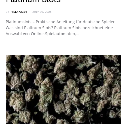
BY
VELA73384
JULY 30, 2026
Platinumslots – Praktische Anleitung für deutsche Spieler
Was sind Platinum Slots? Platinum Slots bezeichnet eine
Auswahl von Online‑Spielautomaten,…