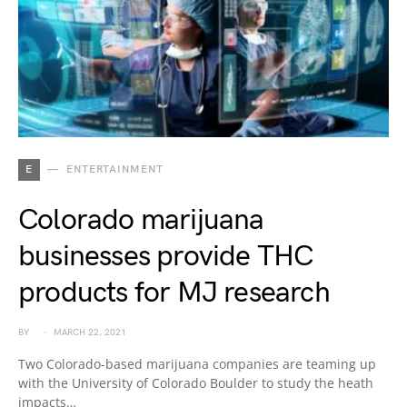
E
ENTERTAINMENT
Colorado marijuana
businesses provide THC
products for MJ research
BY
MARCH 22, 2021
Two Colorado-based marijuana companies are teaming up
with the University of Colorado Boulder to study the heath
impacts…