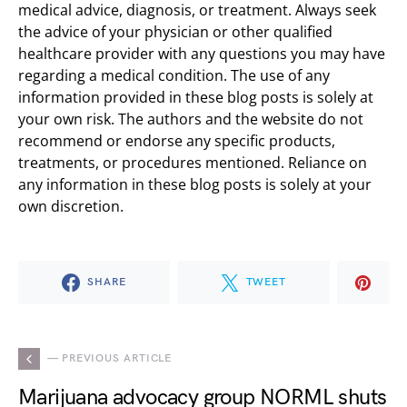
medical advice, diagnosis, or treatment. Always seek
the advice of your physician or other qualified
healthcare provider with any questions you may have
regarding a medical condition. The use of any
information provided in these blog posts is solely at
your own risk. The authors and the website do not
recommend or endorse any specific products,
treatments, or procedures mentioned. Reliance on
any information in these blog posts is solely at your
own discretion.
SHARE
TWEET
— PREVIOUS ARTICLE
Marijuana advocacy group NORML shuts