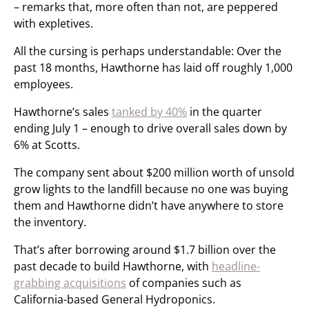
– remarks that, more often than not, are peppered
with expletives.
All the cursing is perhaps understandable: Over the
past 18 months, Hawthorne has laid off roughly 1,000
employees.
Hawthorne’s sales
tanked by 40%
in the quarter
ending July 1 – enough to drive overall sales down by
6% at Scotts.
The company sent about $200 million worth of unsold
grow lights to the landfill because no one was buying
them and Hawthorne didn’t have anywhere to store
the inventory.
That’s after borrowing around $1.7 billion over the
past decade to build Hawthorne, with
headline-
grabbing acquisitions
of companies such as
California-based General Hydroponics.