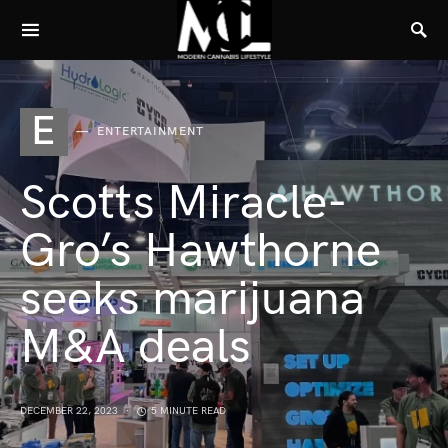
E
ENTERTAINMENT
Scotts Miracle-
Gro’s Hawthorne
seeks marijuana
M&A deals
DECEMBER 22, 2023
5 MINUTE READ