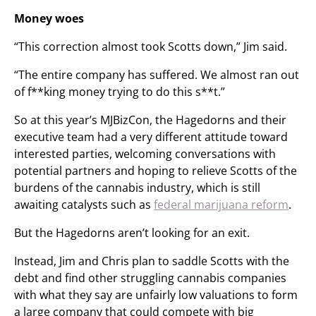
Money woes
“This correction almost took Scotts down,” Jim said.
“The entire company has suffered. We almost ran out
of f**king money trying to do this s**t.”
So at this year’s MJBizCon, the Hagedorns and their
executive team had a very different attitude toward
interested parties, welcoming conversations with
potential partners and hoping to relieve Scotts of the
burdens of the cannabis industry, which is still
awaiting catalysts such as
federal marijuana reform
.
But the Hagedorns aren’t looking for an exit.
Instead, Jim and Chris plan to saddle Scotts with the
debt and find other struggling cannabis companies
with what they say are unfairly low valuations to form
a large company that could compete with big