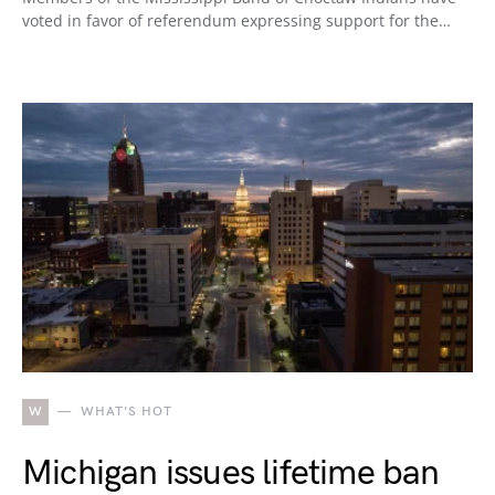
voted in favor of referendum expressing support for the…
W
WHAT'S HOT
Michigan issues lifetime ban