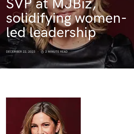
SVP at MJBiz,
solidifying women-
led leadership
DECEMBER 22, 2023
2 MINUTE READ