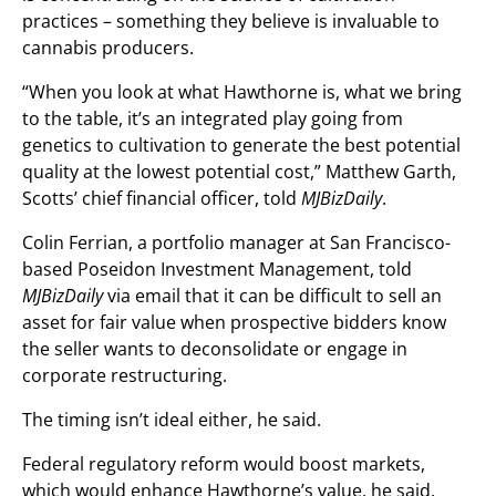
practices – something they believe is invaluable to
cannabis producers.
“When you look at what Hawthorne is, what we bring
to the table, it’s an integrated play going from
genetics to cultivation to generate the best potential
quality at the lowest potential cost,” Matthew Garth,
Scotts’ chief financial officer, told
MJBizDaily
.
Colin Ferrian, a portfolio manager at San Francisco-
based Poseidon Investment Management, told
MJBizDaily
via email that it can be difficult to sell an
asset for fair value when prospective bidders know
the seller wants to deconsolidate or engage in
corporate restructuring.
The timing isn’t ideal either, he said.
Federal regulatory reform would boost markets,
which would enhance Hawthorne’s value, he said.