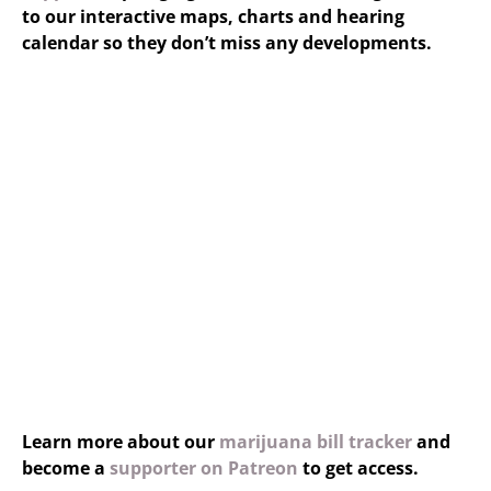
to our interactive maps, charts and hearing
calendar so they don’t miss any developments.
Learn more about our
marijuana bill tracker
and
become a
supporter on Patreon
to get access.