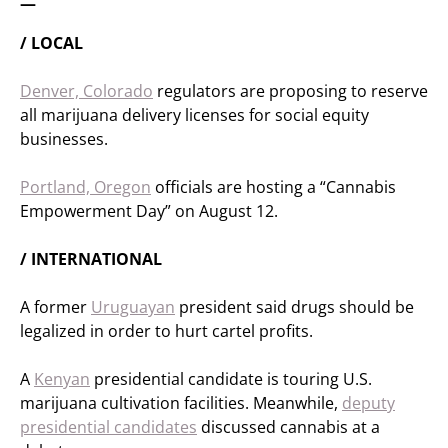
—
/ LOCAL
Denver, Colorado
regulators are proposing to reserve
all marijuana delivery licenses for social equity
businesses.
Portland, Oregon
officials are hosting a “Cannabis
Empowerment Day” on August 12.
/ INTERNATIONAL
A former
Uruguayan
president said drugs should be
legalized in order to hurt cartel profits.
A
Kenyan
presidential candidate is touring U.S.
marijuana cultivation facilities. Meanwhile,
deputy
presidential candidates
discussed cannabis at a