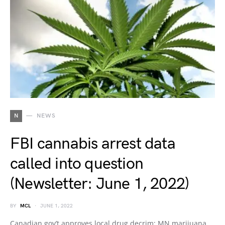
N
NEWS
FBI cannabis arrest data
called into question
(Newsletter: June 1, 2022)
BY
MCL
JUNE 1, 2022
Canadian gov’t approves local drug decrim; MN marijuana