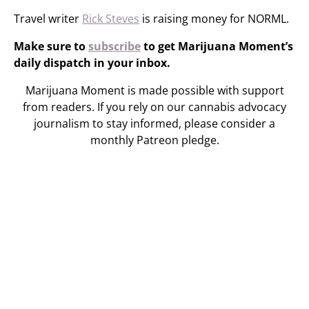
Travel writer
Rick Steves
is raising money for NORML.
Make sure to
subscribe
to get Marijuana Moment’s
daily dispatch in your inbox.
Marijuana Moment is made possible with support
from readers. If you rely on our cannabis advocacy
journalism to stay informed, please consider a
monthly Patreon pledge.