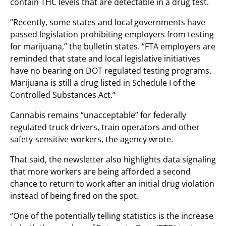
contain THC levels that are detectable in a drug test.
“Recently, some states and local governments have
passed legislation prohibiting employers from testing
for marijuana,” the bulletin states. “FTA employers are
reminded that state and local legislative initiatives
have no bearing on DOT regulated testing programs.
Marijuana is still a drug listed in Schedule I of the
Controlled Substances Act.”
Cannabis remains “unacceptable” for federally
regulated truck drivers, train operators and other
safety-sensitive workers, the agency wrote.
That said, the newsletter also highlights data signaling
that more workers are being afforded a second
chance to return to work after an initial drug violation
instead of being fired on the spot.
“One of the potentially telling statistics is the increase