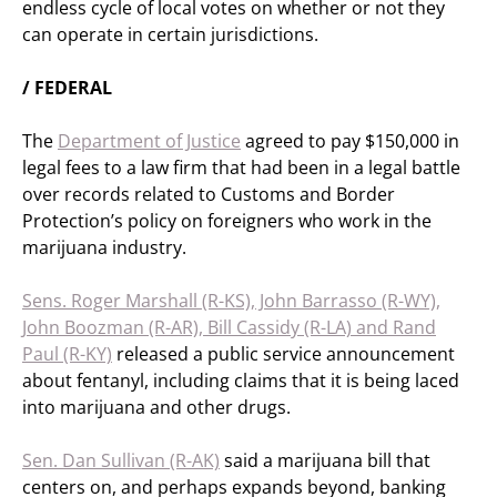
endless cycle of local votes on whether or not they
can operate in certain jurisdictions.
/ FEDERAL
The
Department of Justice
agreed to pay $150,000 in
legal fees to a law firm that had been in a legal battle
over records related to Customs and Border
Protection’s policy on foreigners who work in the
marijuana industry.
Sens. Roger Marshall (R-KS), John Barrasso (R-WY),
John Boozman (R-AR), Bill Cassidy (R-LA) and Rand
Paul (R-KY)
released a public service announcement
about fentanyl, including claims that it is being laced
into marijuana and other drugs.
Sen. Dan Sullivan (R-AK)
said a marijuana bill that
centers on, and perhaps expands beyond, banking