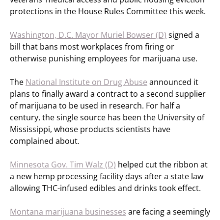
protections in the House Rules Committee this week.
Washington, D.C. Mayor Muriel Bowser (D)
signed a
bill that bans most workplaces from firing or
otherwise punishing employees for marijuana use.
The
National Institute on Drug Abuse
announced it
plans to finally award a contract to a second supplier
of marijuana to be used in research. For half a
century, the single source has been the University of
Mississippi, whose products scientists have
complained about.
Minnesota Gov. Tim Walz (D)
helped cut the ribbon at
a new hemp processing facility days after a state law
allowing THC-infused edibles and drinks took effect.
Montana marijuana businesses
are facing a seemingly