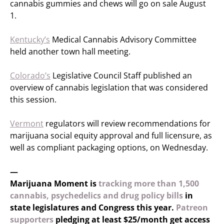
cannabis gummies and chews will go on sale August
1.
Kentucky’s
Medical Cannabis Advisory Committee
held another town hall meeting.
Colorado’s
Legislative Council Staff published an
overview of cannabis legislation that was considered
this session.
Vermont
regulators will review recommendations for
marijuana social equity approval and full licensure, as
well as compliant packaging options, on Wednesday.
—
Marijuana Moment is
tracking more than 1,500
cannabis, psychedelics and drug policy bills
in
state legislatures and Congress this year.
Patreon
supporters
pledging at least $25/month get access