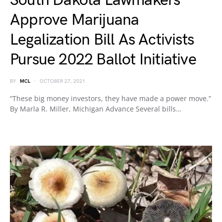
South Dakota Lawmakers
Approve Marijuana
Legalization Bill As Activists
Pursue 2022 Ballot Initiative
BY
MCL
OCTOBER 27, 2021
“These big money investors, they have made a power move.”
By Marla R. Miller, Michigan Advance Several bills…