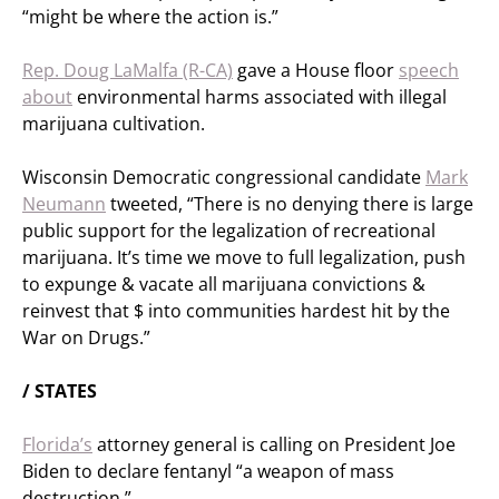
“might be where the action is.”
Rep. Doug LaMalfa (R-CA)
gave a House floor
speech
about
environmental harms associated with illegal
marijuana cultivation.
Wisconsin Democratic congressional candidate
Mark
Neumann
tweeted, “There is no denying there is large
public support for the legalization of recreational
marijuana. It’s time we move to full legalization, push
to expunge & vacate all marijuana convictions &
reinvest that $ into communities hardest hit by the
War on Drugs.”
/ STATES
Florida’s
attorney general is calling on President Joe
Biden to declare fentanyl “a weapon of mass
destruction.”