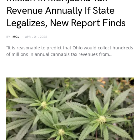
Revenue Annually If State
Legalizes, New Report Finds
BY
MCL
APRIL 21, 2022
“It is reasonable to predict that Ohio would collect hundreds
of millions in annual cannabis tax revenues from…