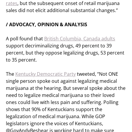
rates
, but the subsequent onset of retail marijuana
sales did not elicit additional substantial changes.”
/ ADVOCACY, OPINION & ANALYSIS
A poll found that
British Columbia, Canada adults
support decriminalizing drugs, 49 percent to 39
percent, but they oppose legalizing drugs, 53 percent
to 35 percent.
The
Kentucky Democratic Party
tweeted, “Not ONE
single person spoke out against legalizing medical
marijuana at the hearing. But several spoke about the
need to legalize medical marijuana so their loved
ones could live with less pain and suffering. Polling
shows that 90% of Kentuckians support the
legalization of medical marijuana. While GOP
legislators ignore the voices of Kentuckians,
@GovAndyBeshear is working hard to make sure