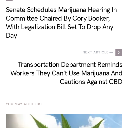
Senate Schedules Marijuana Hearing In
Committee Chaired By Cory Booker,
With Legalization Bill Set To Drop Any
Day
NEXT ARTICLE —
Transportation Department Reminds
Workers They Can't Use Marijuana And
Cautions Against CBD
YOU MAY ALSO LIKE