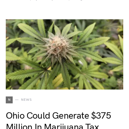
N
NEWS
Ohio Could Generate $375
Million In Marijuana Tax