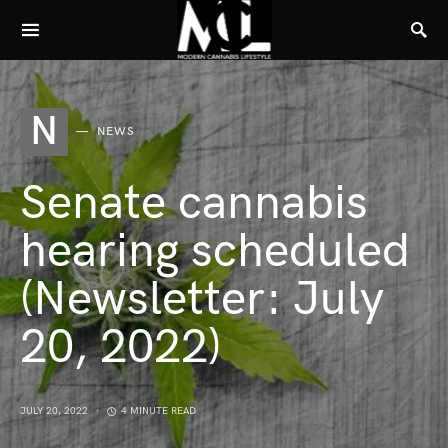
N
NEWS
Senate cannabis
hearing scheduled
(Newsletter: July
20, 2022)
JULY 20, 2022
4 MINUTE READ