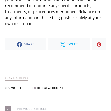
recommend or endorse any specific products,
treatments, or procedures mentioned. Reliance on
any information in these blog posts is solely at your
own discretion.
SHARE
TWEET
LEAVE A REPLY
YOU MUST BE
LOGGED IN
TO POST A COMMENT.
— PREVIOUS ARTICLE