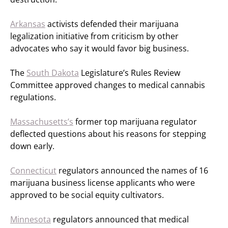
Arkansas
activists defended their marijuana
legalization initiative from criticism by other
advocates who say it would favor big business.
The
South Dakota
Legislature’s Rules Review
Committee approved changes to medical cannabis
regulations.
Massachusetts’s
former top marijuana regulator
deflected questions about his reasons for stepping
down early.
Connecticut
regulators announced the names of 16
marijuana business license applicants who were
approved to be social equity cultivators.
Minnesota
regulators announced that medical