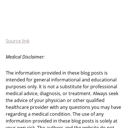
Source link
Medical Disclaimer:
The information provided in these blog posts is
intended for general informational and educational
purposes only. It is not a substitute for professional
medical advice, diagnosis, or treatment. Always seek
the advice of your physician or other qualified
healthcare provider with any questions you may have
regarding a medical condition. The use of any
information provided in these blog posts is solely at
your own risk. The authors and the website do not