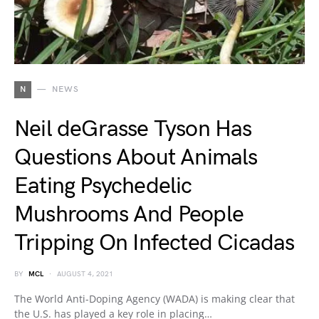
N
NEWS
Neil deGrasse Tyson Has
Questions About Animals
Eating Psychedelic
Mushrooms And People
Tripping On Infected Cicadas
BY
MCL
AUGUST 4, 2021
The World Anti-Doping Agency (WADA) is making clear that
the U.S. has played a key role in placing…