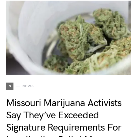
N
NEWS
Missouri Marijuana Activists
Say They’ve Exceeded
Signature Requirements For