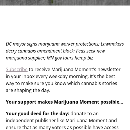
DC mayor signs marijuana worker protections; Lawmakers
decry cannabis amendment block; Feds seek new
marijuana supplier; MN gov tours hemp biz
Subscribe
to receive Marijuana Moment’s newsletter
in your inbox every weekday morning. It’s the best
way to make sure you know which cannabis stories
are shaping the day.
Your support makes Marijuana Moment possible…
Your good deed for the day:
donate to an
independent publisher like Marijuana Moment and
ensure that as many voters as possible have access