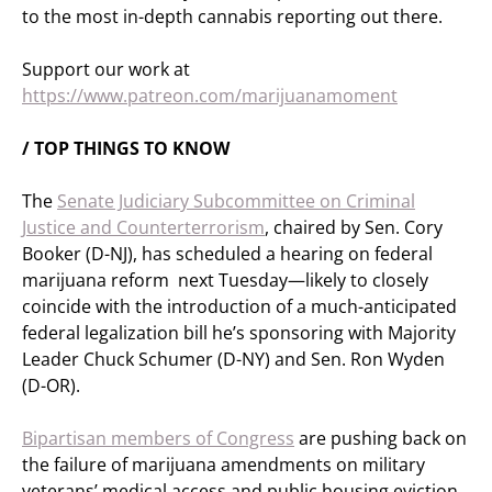
to the most in-depth cannabis reporting out there.
Support our work at
https://www.patreon.com/marijuanamoment
/ TOP THINGS TO KNOW
The
Senate Judiciary Subcommittee on Criminal
Justice and Counterterrorism
, chaired by Sen. Cory
Booker (D-NJ), has scheduled a hearing on federal
marijuana reform next Tuesday—likely to closely
coincide with the introduction of a much-anticipated
federal legalization bill he’s sponsoring with Majority
Leader Chuck Schumer (D-NY) and Sen. Ron Wyden
(D-OR).
Bipartisan members of Congress
are pushing back on
the failure of marijuana amendments on military
veterans’ medical access and public housing eviction