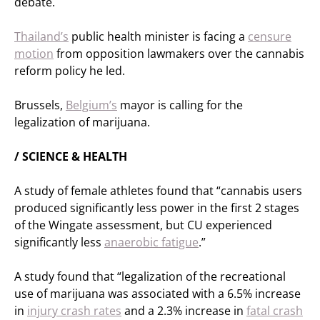
debate.
Thailand’s
public health minister is facing a
censure
motion
from opposition lawmakers over the cannabis
reform policy he led.
Brussels,
Belgium’s
mayor is calling for the
legalization of marijuana.
/ SCIENCE & HEALTH
A study of female athletes found that “cannabis users
produced significantly less power in the first 2 stages
of the Wingate assessment, but CU experienced
significantly less
anaerobic fatigue
.”
A study found that “legalization of the recreational
use of marijuana was associated with a 6.5% increase
in
injury crash rates
and a 2.3% increase in
fatal crash