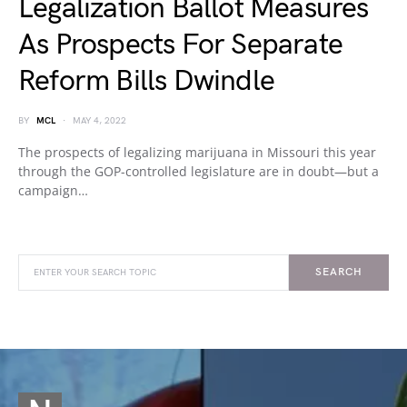
Legalization Ballot Measures
As Prospects For Separate
Reform Bills Dwindle
BY
MCL
MAY 4, 2022
The prospects of legalizing marijuana in Missouri this year
through the GOP-controlled legislature are in doubt—but a
campaign…
SEARCH