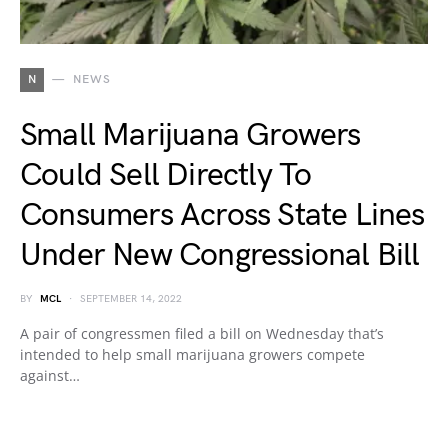
N
NEWS
Small Marijuana Growers
Could Sell Directly To
Consumers Across State Lines
Under New Congressional Bill
BY
MCL
SEPTEMBER 14, 2022
A pair of congressmen filed a bill on Wednesday that’s
intended to help small marijuana growers compete
against…