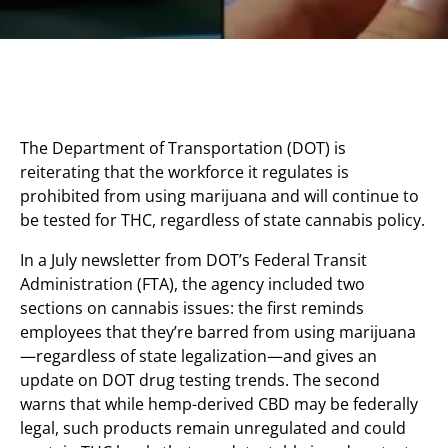
The Department of Transportation (DOT) is
reiterating that the workforce it regulates is
prohibited from using marijuana and will continue to
be tested for THC, regardless of state cannabis policy.
In a July newsletter from DOT’s Federal Transit
Administration (FTA), the agency included two
sections on cannabis issues: the first reminds
employees that they’re barred from using marijuana
—regardless of state legalization—and gives an
update on DOT drug testing trends. The second
warns that while hemp-derived CBD may be federally
legal, such products remain unregulated and could