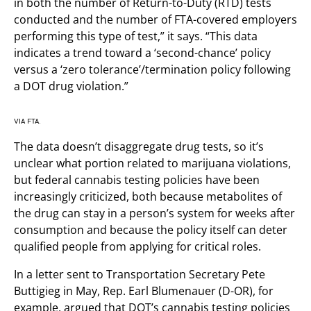
in both the number of Return-to-Duty (RTD) tests
conducted and the number of FTA-covered employers
performing this type of test,” it says. “This data
indicates a trend toward a ‘second-chance’ policy
versus a ‘zero tolerance’/termination policy following
a DOT drug violation.”
VIA FTA.
The data doesn’t disaggregate drug tests, so it’s
unclear what portion related to marijuana violations,
but federal cannabis testing policies have been
increasingly criticized, both because metabolites of
the drug can stay in a person’s system for weeks after
consumption and because the policy itself can deter
qualified people from applying for critical roles.
In a letter sent to Transportation Secretary Pete
Buttigieg in May, Rep. Earl Blumenauer (D-OR), for
example, argued that DOT’s cannabis testing policies