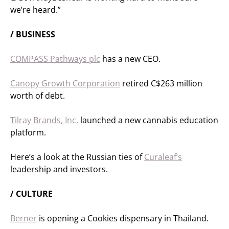
we’re heard.”
/ BUSINESS
COMPASS Pathways plc
has a new CEO.
Canopy Growth Corporation
retired C$263 million
worth of debt.
Tilray Brands, Inc.
launched a new cannabis education
platform.
Here’s a look at the Russian ties of
Curaleaf’s
leadership and investors.
/ CULTURE
Berner
is opening a Cookies dispensary in Thailand.