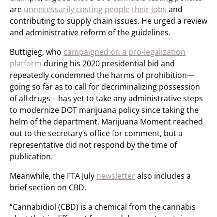
are
unnecessarily costing people their jobs
and
contributing to supply chain issues. He urged a review
and administrative reform of the guidelines.
Buttigieg, who
campaigned on a pro-legalization
platform
during his 2020 presidential bid and
repeatedly condemned the harms of prohibition—
going so far as to call for decriminalizing possession
of all drugs—has yet to take any administrative steps
to modernize DOT marijuana policy since taking the
helm of the department. Marijuana Moment reached
out to the secretary’s office for comment, but a
representative did not respond by the time of
publication.
Meanwhile, the FTA July
newsletter
also includes a
brief section on CBD.
“Cannabidiol (CBD) is a chemical from the cannabis