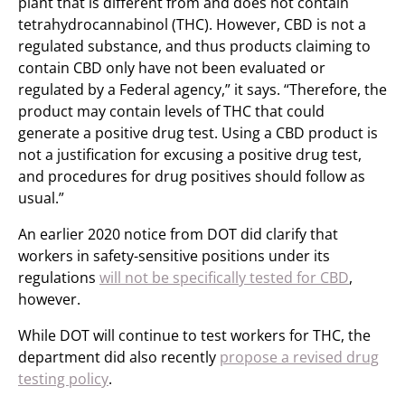
plant that is different from and does not contain
tetrahydrocannabinol (THC). However, CBD is not a
regulated substance, and thus products claiming to
contain CBD only have not been evaluated or
regulated by a Federal agency,” it says. “Therefore, the
product may contain levels of THC that could
generate a positive drug test. Using a CBD product is
not a justification for excusing a positive drug test,
and procedures for drug positives should follow as
usual.”
An earlier 2020 notice from DOT did clarify that
workers in safety-sensitive positions under its
regulations
will not be specifically tested for CBD
,
however.
While DOT will continue to test workers for THC, the
department did also recently
propose a revised drug
testing policy
.