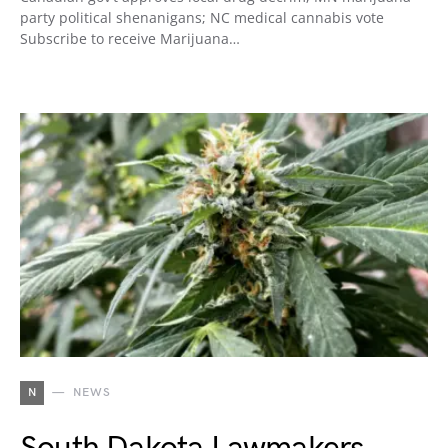
party political shenanigans; NC medical cannabis vote
Subscribe to receive Marijuana…
N
NEWS