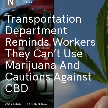
N
NEWS
Transportation
Department
Reminds Workers
They Can’t Use
Marijuana And
Cautions Against
CBD
JULY 20, 2022
5 MINUTE READ