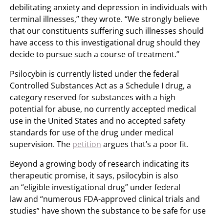
debilitating anxiety and depression in individuals with
terminal illnesses,” they wrote. “We strongly believe
that our constituents suffering such illnesses should
have access to this investigational drug should they
decide to pursue such a course of treatment.”
Psilocybin is currently listed under the federal
Controlled Substances Act as a Schedule I drug, a
category reserved for substances with a high
potential for abuse, no currently accepted medical
use in the United States and no accepted safety
standards for use of the drug under medical
supervision. The
petition
argues that’s a poor fit.
Beyond a growing body of research indicating its
therapeutic promise, it says, psilocybin is also
an “eligible investigational drug” under federal
law and “numerous FDA-approved clinical trials and
studies” have shown the substance to be safe for use