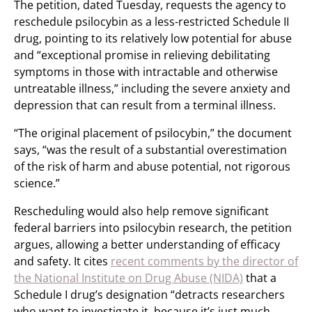
The petition, dated Tuesday, requests the agency to
reschedule psilocybin as a less-restricted Schedule II
drug, pointing to its relatively low potential for abuse
and “exceptional promise in relieving debilitating
symptoms in those with intractable and otherwise
untreatable illness,” including the severe anxiety and
depression that can result from a terminal illness.
“The original placement of psilocybin,” the document
says, “was the result of a substantial overestimation
of the risk of harm and abuse potential, not rigorous
science.”
Rescheduling would also help remove significant
federal barriers into psilocybin research, the petition
argues, allowing a better understanding of efficacy
and safety. It cites
recent comments by the director of
the National Institute on Drug Abuse (NIDA)
that a
Schedule I drug’s designation “detracts researchers
who want to investigate it, because it’s just much