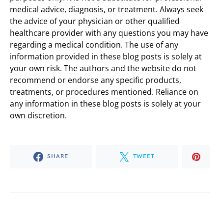
medical advice, diagnosis, or treatment. Always seek
the advice of your physician or other qualified
healthcare provider with any questions you may have
regarding a medical condition. The use of any
information provided in these blog posts is solely at
your own risk. The authors and the website do not
recommend or endorse any specific products,
treatments, or procedures mentioned. Reliance on
any information in these blog posts is solely at your
own discretion.
SHARE
TWEET