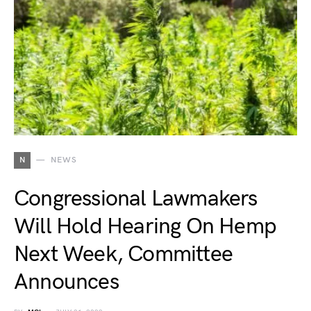
N
NEWS
Congressional Lawmakers
Will Hold Hearing On Hemp
Next Week, Committee
Announces