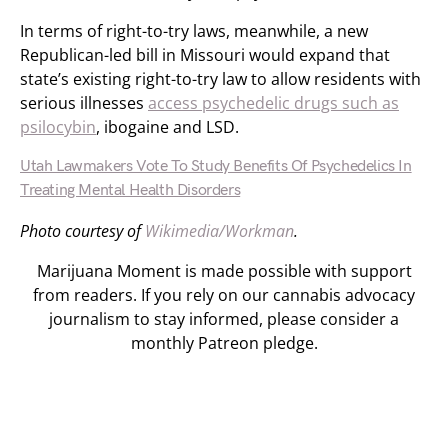
In terms of right-to-try laws, meanwhile, a new
Republican-led bill in Missouri would expand that
state’s existing right-to-try law to allow residents with
serious illnesses
access psychedelic drugs such as
psilocybin
, ibogaine and LSD.
Utah Lawmakers Vote To Study Benefits Of Psychedelics In
Treating Mental Health Disorders
Photo courtesy of
Wikimedia/Workman
.
Marijuana Moment is made possible with support
from readers. If you rely on our cannabis advocacy
journalism to stay informed, please consider a
monthly Patreon pledge.