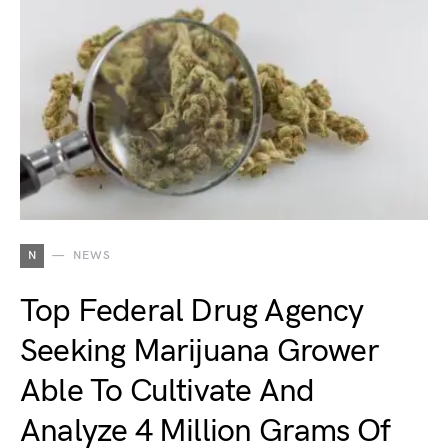
N
NEWS
Top Federal Drug Agency
Seeking Marijuana Grower
Able To Cultivate And
Analyze 4 Million Grams Of