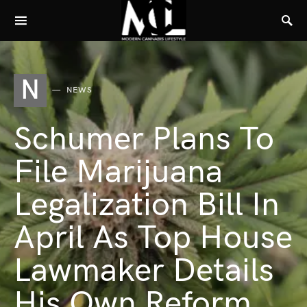
N
NEWS
Schumer Plans To
File Marijuana
Legalization Bill In
April As Top House
Lawmaker Details
His Own Reform