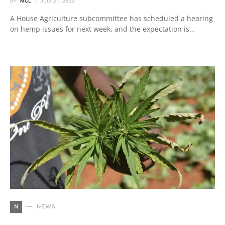
BY
MCL
JULY 21, 2022
A House Agriculture subcommittee has scheduled a hearing
on hemp issues for next week, and the expectation is…
N
NEWS