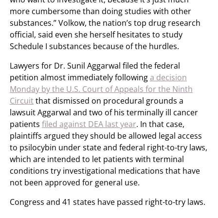
more cumbersome than doing studies with other
substances.” Volkow, the nation’s top drug research
official, said even she herself hesitates to study
Schedule I substances because of the hurdles.
Lawyers for Dr. Sunil Aggarwal filed the federal
petition almost immediately following
a decision
Monday by the U.S. Court of Appeals for the Ninth
Circuit
that dismissed on procedural grounds a
lawsuit Aggarwal and two of his terminally ill cancer
patients
filed against DEA last year
. In that case,
plaintiffs argued they should be allowed legal access
to psilocybin under state and federal right-to-try laws,
which are intended to let patients with terminal
conditions try investigational medications that have
not been approved for general use.
Congress and 41 states have passed right-to-try laws.