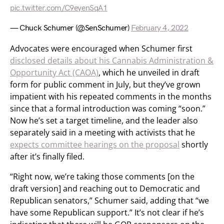
pic.twitter.com/C9eyenSqA1
— Chuck Schumer (@SenSchumer)
February 4, 2022
Advocates were encouraged when Schumer first
disclosed details about his Cannabis Administration &
Opportunity Act (CAOA)
, which he unveiled in draft
form for public comment in July, but they’ve grown
impatient with his repeated comments in the months
since that a formal introduction was coming “soon.”
Now he’s set a target timeline, and the leader also
separately said in a meeting with activists that he
expects committee hearings on the proposal
shortly
after it’s finally filed.
“Right now, we’re taking those comments [on the
draft version] and reaching out to Democratic and
Republican senators,” Schumer said, adding that “we
have some Republican support.” It’s not clear if he’s