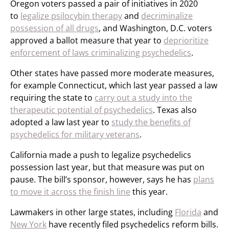
Oregon voters passed a pair of initiatives in 2020
to
legalize psilocybin therapy
and
decriminalize
possession of all drugs
, and Washington, D.C. voters
approved a ballot measure that year to
deprioritize
enforcement of laws criminalizing psychedelics
.
Other states have passed more moderate measures,
for example Connecticut, which last year passed a law
requiring the state to
carry out a study into the
therapeutic potential of psychedelics
. Texas also
adopted a law last year to
study the benefits of
psychedelics for military veterans
.
California made a push to legalize psychedelics
possession last year, but that measure was put on
pause. The bill’s sponsor, however, says he has
plans
to move it across the finish line
this year.
Lawmakers in other large states, including
Florida
and
New York
have recently filed psychedelics reform bills.