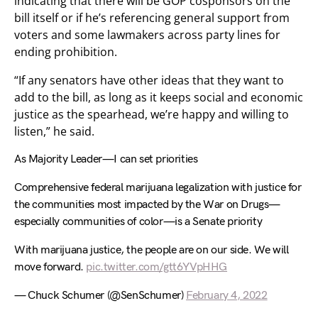
indicating that there will be GOP cosponsors on the
bill itself or if he’s referencing general support from
voters and some lawmakers across party lines for
ending prohibition.
“If any senators have other ideas that they want to
add to the bill, as long as it keeps social and economic
justice as the spearhead, we’re happy and willing to
listen,” he said.
As Majority Leader—I can set priorities
Comprehensive federal marijuana legalization with justice for
the communities most impacted by the War on Drugs—
especially communities of color—is a Senate priority
With marijuana justice, the people are on our side. We will
move forward.
pic.twitter.com/gtt6YVpHHG
— Chuck Schumer (@SenSchumer)
February 4, 2022