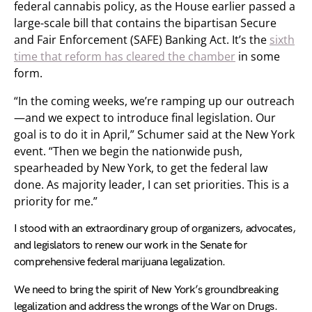
federal cannabis policy, as the House earlier passed a
large-scale bill that contains the bipartisan Secure
and Fair Enforcement (SAFE) Banking Act. It’s the
sixth
time that reform has cleared the chamber
in some
form.
“In the coming weeks, we’re ramping up our outreach
—and we expect to introduce final legislation. Our
goal is to do it in April,” Schumer said at the New York
event. “Then we begin the nationwide push,
spearheaded by New York, to get the federal law
done. As majority leader, I can set priorities. This is a
priority for me.”
I stood with an extraordinary group of organizers, advocates,
and legislators to renew our work in the Senate for
comprehensive federal marijuana legalization.
We need to bring the spirit of New York’s groundbreaking
legalization and address the wrongs of the War on Drugs.