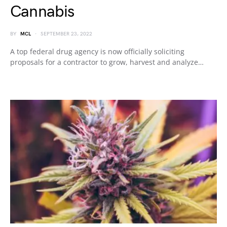
Cannabis
BY
MCL
SEPTEMBER 23, 2022
A top federal drug agency is now officially soliciting
proposals for a contractor to grow, harvest and analyze…