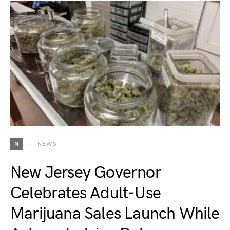
N
NEWS
New Jersey Governor
Celebrates Adult-Use
Marijuana Sales Launch While