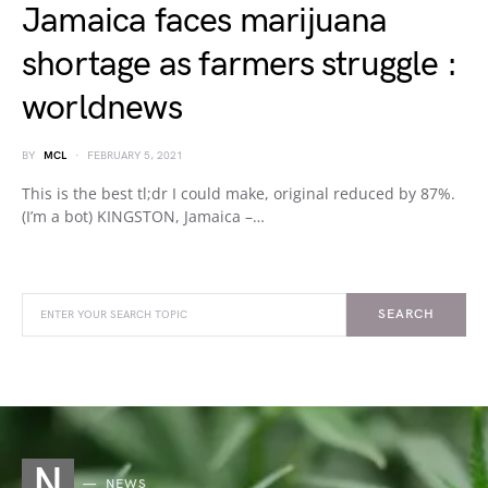
Jamaica faces marijuana
shortage as farmers struggle :
worldnews
BY
MCL
FEBRUARY 5, 2021
This is the best tl;dr I could make, original reduced by 87%.
(I’m a bot) KINGSTON, Jamaica –…
SEARCH
N
NEWS