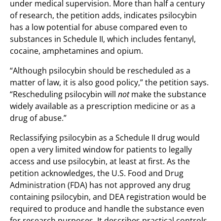
under medical supervision. More than half a century
of research, the petition adds, indicates psilocybin
has a low potential for abuse compared even to
substances in Schedule II, which includes fentanyl,
cocaine, amphetamines and opium.
“Although psilocybin should be rescheduled as a
matter of law, it is also good policy,” the petition says.
“Rescheduling psilocybin will
not
make the substance
widely available as a prescription medicine or as a
drug of abuse.”
Reclassifying psilocybin as a Schedule II drug would
open a very limited window for patients to legally
access and use psilocybin, at least at first. As the
petition acknowledges, the U.S. Food and Drug
Administration (FDA) has not approved any drug
containing psilocybin, and DEA registration would be
required to produce and handle the substance even
for research purposes. It describes practical controls