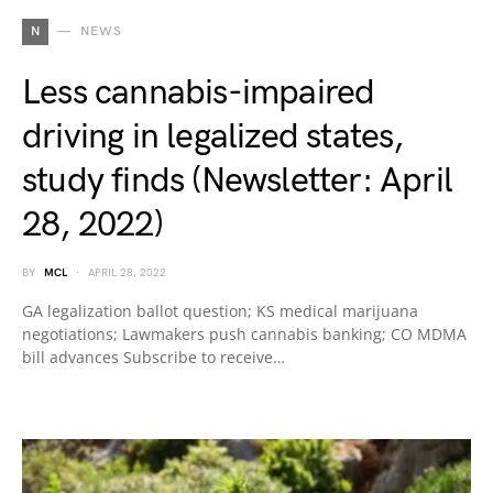
N
NEWS
Less cannabis-impaired
driving in legalized states,
study finds (Newsletter: April
28, 2022)
BY
MCL
APRIL 28, 2022
GA legalization ballot question; KS medical marijuana
negotiations; Lawmakers push cannabis banking; CO MDMA
bill advances Subscribe to receive…