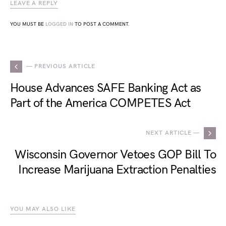
LEAVE A REPLY
YOU MUST BE
LOGGED IN
TO POST A COMMENT.
— PREVIOUS ARTICLE
House Advances SAFE Banking Act as
Part of the America COMPETES Act
NEXT ARTICLE —
Wisconsin Governor Vetoes GOP Bill To
Increase Marijuana Extraction Penalties
YOU MAY ALSO LIKE