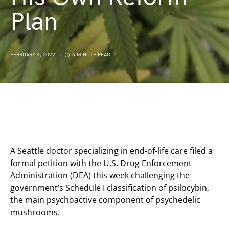
Plan
FEBRUARY 4, 2022
6 MINUTE READ
A Seattle doctor specializing in end-of-life care filed a
formal petition with the U.S. Drug Enforcement
Administration (DEA) this week challenging the
government’s Schedule I classification of psilocybin,
the main psychoactive component of psychedelic
mushrooms.