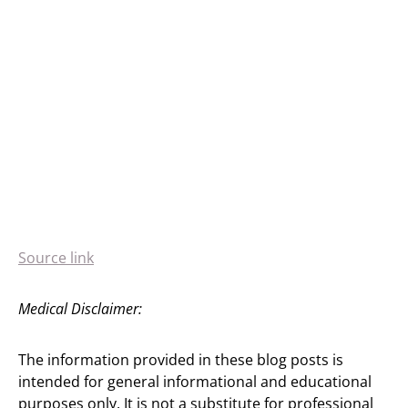
Source link
Medical Disclaimer:
The information provided in these blog posts is
intended for general informational and educational
purposes only. It is not a substitute for professional