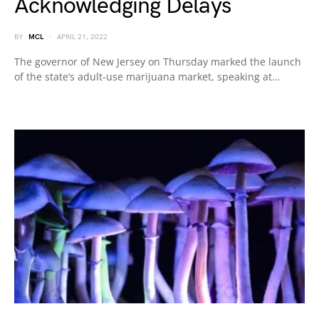
Acknowledging Delays
BY
MCL
APRIL 21, 2022
The governor of New Jersey on Thursday marked the launch
of the state’s adult-use marijuana market, speaking at…