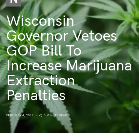
Wisconsin
Governor Vetoes
GOP Bill To
Increase Marijuana
Extraction
Penalties
FEBRUARY 4, 2022
5 MINUTE READ