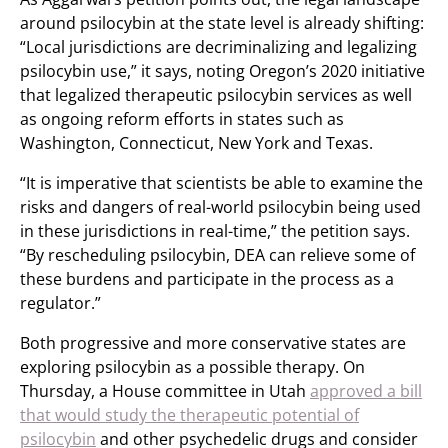
around psilocybin at the state level is already shifting:
“Local jurisdictions are decriminalizing and legalizing
psilocybin use,” it says, noting Oregon’s 2020 initiative
that legalized therapeutic psilocybin services as well
as ongoing reform efforts in states such as
Washington, Connecticut, New York and Texas.
“It is imperative that scientists be able to examine the
risks and dangers of real-world psilocybin being used
in these jurisdictions in real-time,” the petition says.
“By rescheduling psilocybin, DEA can relieve some of
these burdens and participate in the process as a
regulator.”
Both progressive and more conservative states are
exploring psilocybin as a possible therapy. On
Thursday, a House committee in Utah
approved a bill
that would study the therapeutic potential of
psilocybin
and other psychedelic drugs and consider