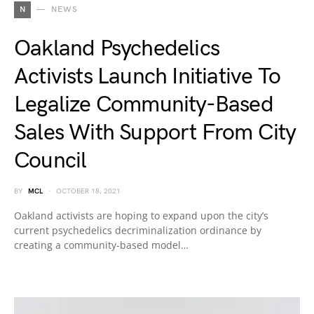
N
NEWS
Oakland Psychedelics
Activists Launch Initiative To
Legalize Community-Based
Sales With Support From City
Council
BY
MCL
OCTOBER 18, 2021
Oakland activists are hoping to expand upon the city’s
current psychedelics decriminalization ordinance by
creating a community-based model…