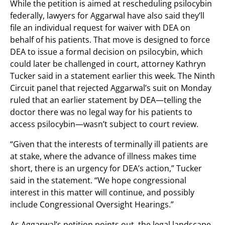
While the petition is aimed at rescheduling psilocybin
federally, lawyers for Aggarwal have also said they’ll
file an individual request for waiver with DEA on
behalf of his patients. That move is designed to force
DEA to issue a formal decision on psilocybin, which
could later be challenged in court, attorney Kathryn
Tucker said in a statement earlier this week. The Ninth
Circuit panel that rejected Aggarwal’s suit on Monday
ruled that an earlier statement by DEA—telling the
doctor there was no legal way for his patients to
access psilocybin—wasn’t subject to court review.
“Given that the interests of terminally ill patients are
at stake, where the advance of illness makes time
short, there is an urgency for DEA’s action,” Tucker
said in the statement. “We hope congressional
interest in this matter will continue, and possibly
include Congressional Oversight Hearings.”
As Aggarwal’s petition points out, the legal landscape