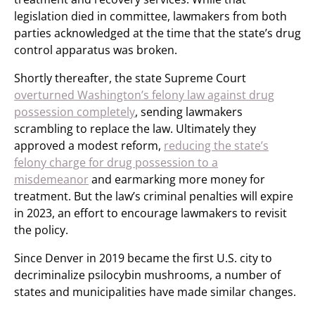
legislation died in committee, lawmakers from both
parties acknowledged at the time that the state’s drug
control apparatus was broken.
Shortly thereafter, the state Supreme Court
overturned Washington’s felony law against drug
possession completely
, sending lawmakers
scrambling to replace the law. Ultimately they
approved a modest reform,
reducing the state’s
felony charge for drug possession to a
misdemeanor
and earmarking more money for
treatment. But the law’s criminal penalties will expire
in 2023, an effort to encourage lawmakers to revisit
the policy.
Since Denver in 2019 became the first U.S. city to
decriminalize psilocybin mushrooms, a number of
states and municipalities have made similar changes.