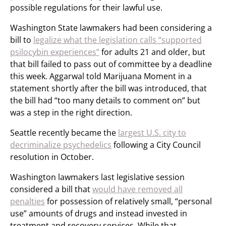
possible regulations for their lawful use.
Washington State lawmakers had been considering a
bill to
legalize what the legislation calls “supported
psilocybin experiences”
for adults 21 and older, but
that bill failed to pass out of committee by a deadline
this week. Aggarwal told Marijuana Moment in a
statement shortly after the bill was introduced, that
the bill had “too many details to comment on” but
was a step in the right direction.
Seattle recently became the
largest U.S. city to
decriminalize psychedelics
following a City Council
resolution in October.
Washington lawmakers last legislative session
considered a bill that
would have removed all
penalties
for possession of relatively small, “personal
use” amounts of drugs and instead invested in
treatment and recovery services. While that