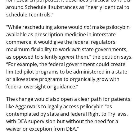
around Schedule II substances as “nearly identical to
schedule I controls.”
“While rescheduling alone would
not
make psilocybin
available as prescription medicine in interstate
commerce, it would give the federal regulators
maximum flexibility to work
with
state governments,
as opposed to silently
against
them,” the petition says.
“For example, the federal government could create
limited pilot programs to be administered in a state
or allow state programs to organically grow with
federal oversight or guidance.”
The change would also open a clear path for patients
like Aggarwal’s to legally access psilocybin “as
contemplated by state and federal Right to Try laws,
with DEA supervision but without the need for a
waiver or exception from DEA.”