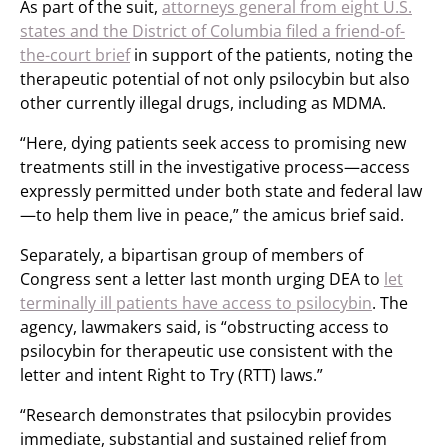
As part of the suit,
attorneys general from eight U.S.
states and the District of Columbia filed a friend-of-
the-court brief
in support of the patients, noting the
therapeutic potential of not only psilocybin but also
other currently illegal drugs, including as MDMA.
“Here, dying patients seek access to promising new
treatments still in the investigative process—access
expressly permitted under both state and federal law
—to help them live in peace,” the amicus brief said.
Separately, a bipartisan group of members of
Congress sent a letter last month urging DEA to
let
terminally ill patients have access to psilocybin
. The
agency, lawmakers said, is “obstructing access to
psilocybin for therapeutic use consistent with the
letter and intent Right to Try (RTT) laws.”
“Research demonstrates that psilocybin provides
immediate, substantial and sustained relief from