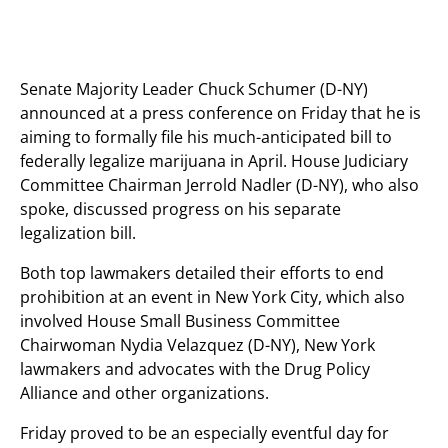
Senate Majority Leader Chuck Schumer (D-NY)
announced at a press conference on Friday that he is
aiming to formally file his much-anticipated bill to
federally legalize marijuana in April. House Judiciary
Committee Chairman Jerrold Nadler (D-NY), who also
spoke, discussed progress on his separate
legalization bill.
Both top lawmakers detailed their efforts to end
prohibition at an event in New York City, which also
involved House Small Business Committee
Chairwoman Nydia Velazquez (D-NY), New York
lawmakers and advocates with the Drug Policy
Alliance and other organizations.
Friday proved to be an especially eventful day for