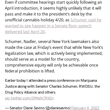
Even if committee hearings start quickly following an
April introduction, it seems highly unlikely that it will
pass and make it to the president’s desk by the
unofficial cannabis holiday 4/20, as
Schumer said he
wanted to see happen in a Senate floor speech
delivered last April 20
.
Schumer, Nadler, several New York lawmakers also
made the case at Friday’s event that while New York’s
legalization law, which is actively being implemented,
should serve as a model for the country,
comprehensive equity will only be achievable once
federal prohibition is lifted.
Earlier today I attended a press conference on Marijuana
Justice along with Senator Charles Schumer, RWDSU, the
Drug Policy Alliance and others.
pic.twitter.com/09NdVJ9X2y
— Senator Diane Savino (@dianesavino)
February 4, 2022