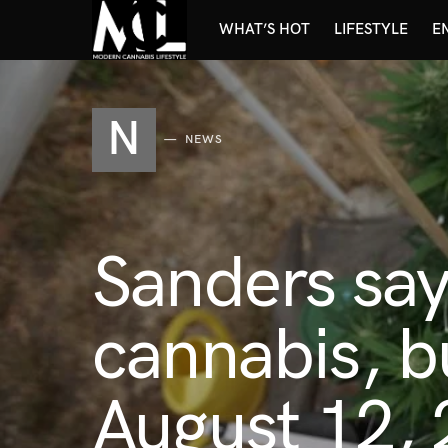
WHAT’S HOT
LIFESTYLE
E
N
NEWS
Sanders say
cannabis, b
August 12, 