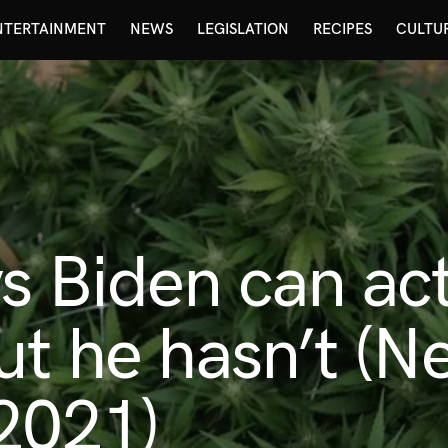
NTERTAINMENT
NEWS
LEGISLATION
RECIPES
CULTU
s Biden can ac
ut he hasn’t (N
2021)