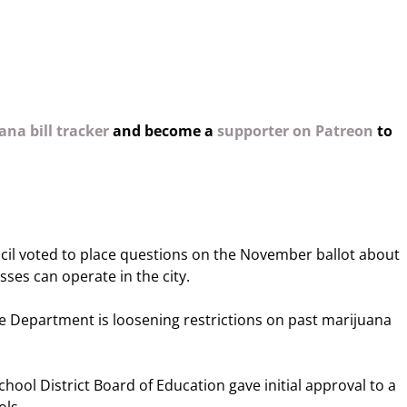
na bill tracker
and become a
supporter on Patreon
to
cil voted to place questions on the November ballot about
ses can operate in the city.
e Department is loosening restrictions on past marijuana
hool District Board of Education gave initial approval to a