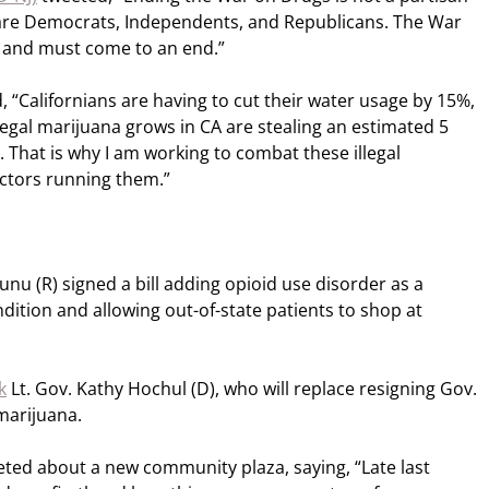
 are Democrats, Independents, and Republicans. The War
 and must come to an end.”
 “Californians are having to cut their water usage by 15%,
egal marijuana grows in CA are stealing an estimated 5
. That is why I am working to combat these illegal
ctors running them.”
nu (R) signed a bill adding opioid use disorder as a
dition and allowing out-of-state patients to shop at
k
Lt. Gov. Kathy Hochul (D), who will replace resigning Gov.
marijuana.
eeted about a new community plaza, saying, “Late last