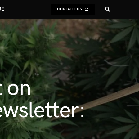
RE
CONTACT US
t on
ewsletter: