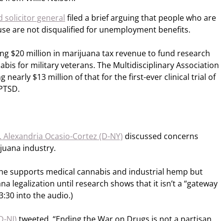
 solicitor general
filed a brief arguing that people who are
 use are not disqualified for unemployment benefits.
ng $20 million in marijuana tax revenue to fund research
abis for military veterans. The Multidisciplinary Association
 nearly $13 million of that for the first-ever clinical trial of
 PTSD.
 Alexandria Ocasio-Cortez (D-NY)
discussed concerns
juana industry.
he supports medical cannabis and industrial hemp but
a legalization until research shows that it isn’t a “gateway
3:30 into the audio.)
D-NJ)
tweeted, “Ending the War on Drugs is not a partisan