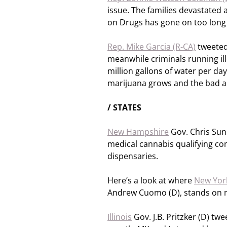
issue. The families devastated
on Drugs has gone on too long
Rep. Mike Garcia (R-CA)
tweeted,
meanwhile criminals running ill
million gallons of water per day
marijuana grows and the bad a
/ STATES
New Hampshire
Gov. Chris Sunu
medical cannabis qualifying con
dispensaries.
Here’s a look at where
New Yor
Andrew Cuomo (D), stands on 
Illinois
Gov. J.B. Pritzker (D) tw