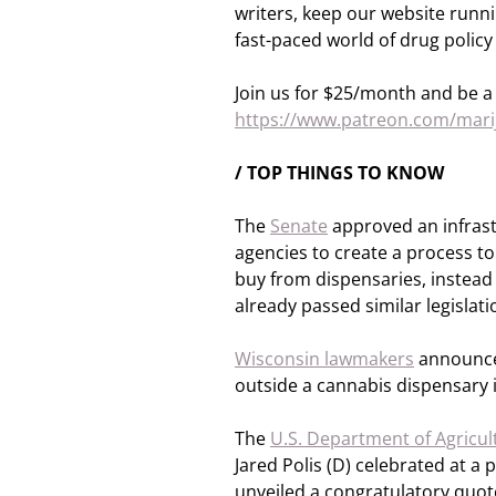
writers, keep our website runn
fast-paced world of drug policy
Join us for $25/month and be a 
https://www.patreon.com/ma
/ TOP THINGS TO KNOW
The
Senate
approved an infrastr
agencies to create a process t
buy from dispensaries, instea
already passed similar legislati
Wisconsin lawmakers
announced
outside a cannabis dispensary i
The
U.S. Department of Agricul
Jared Polis (D) celebrated at a
unveiled a congratulatory quot