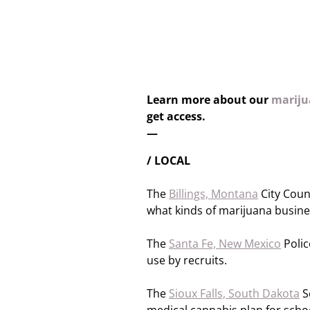
Learn more about our
marijua
get access.
—
/ LOCAL
The
Billings, Montana
City Coun
what kinds of marijuana busines
The
Santa Fe, New Mexico
Polic
use by recruits.
The
Sioux Falls, South Dakota
Sc