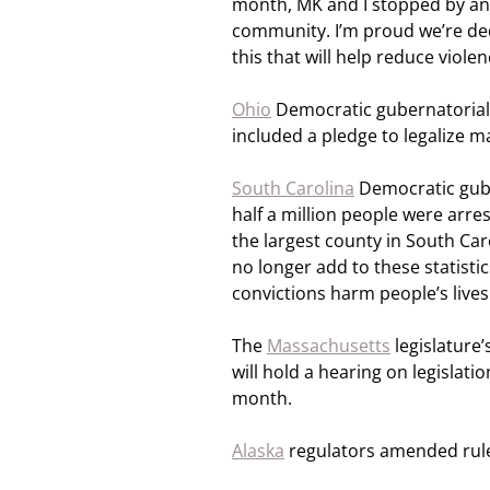
month, MK and I stopped by an
community. I’m proud we’re dedi
this that will help reduce viol
Ohio
Democratic gubernatorial 
included a pledge to legalize 
South Carolina
Democratic gube
half a million people were arre
the largest county in South Car
no longer add to these statistic
convictions harm people’s lives
The
Massachusetts
legislature
will hold a hearing on legislati
month.
Alaska
regulators amended rule