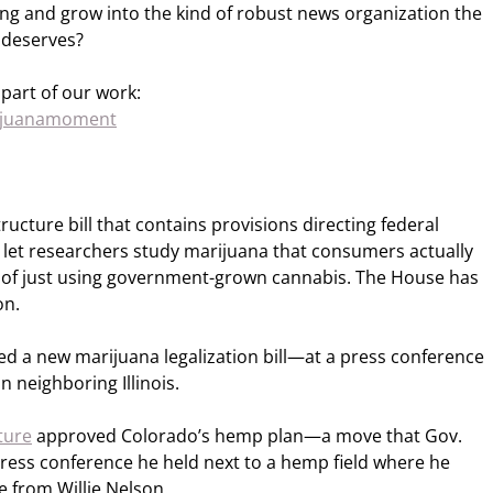
ing and grow into the kind of robust news organization the
 deserves?
part of our work:
rijuanamoment
ucture bill that contains provisions directing federal
o let researchers study marijuana that consumers actually
d of just using government-grown cannabis. The House has
on.
 a new marijuana legalization bill—at a press conference
n neighboring Illinois.
ture
approved Colorado’s hemp plan—a move that Gov.
 press conference he held next to a hemp field where he
e from Willie Nelson.