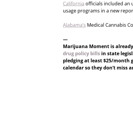
California
officials included an
usage programs in a new repor
Alabama’s
Medical Cannabis Com
—
Marijuana Moment is alread
drug policy bills
in state legis
pledging at least $25/month g
calendar so they don’t miss 