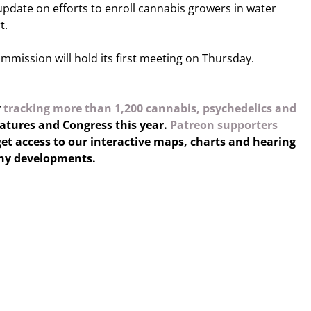
 update on efforts to enroll cannabis growers in water
t.
mission will hold its first meeting on Thursday.
y
tracking more than 1,200 cannabis, psychedelics and
latures and Congress this year.
Patreon supporters
et access to our interactive maps, charts and hearing
any developments.