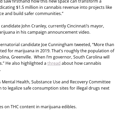
d saw firsthand how this new space can transform a
cating $1.5 million in cannabis revenue into projects like
ence and build safer communities.”
candidate John Cranley, currently Cincinnati’s mayor,
marijuana in his campaign announcement video.
rnatorial candidate Joe Cunningham tweeted, “More than
sted for marijuana in 2019. That’s roughly the population of
olina, Greenville. When I’m governor, South Carolina will
s.” He also highlighted a
thread
about how cannabis
.
’s Mental Health, Substance Use and Recovery Committee
on to legalize safe consumption sites for illegal drugs next
s on THC content in marijuana edibles.