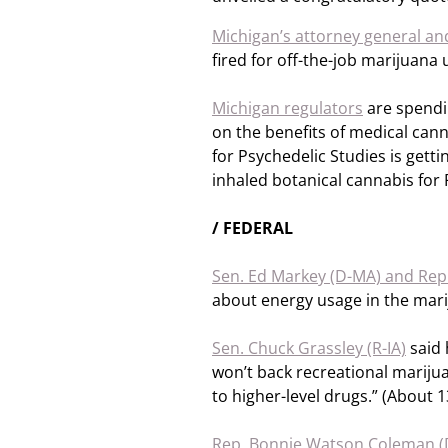
Michigan’s attorney general and
fired for off-the-job marijuana
Michigan regulators
are spendi
on the benefits of medical cann
for Psychedelic Studies is getting
inhaled botanical cannabis for
/ FEDERAL
Sen. Ed Markey (D-MA) and Rep.
about energy usage in the mari
Sen. Chuck Grassley (R-IA)
said 
won’t back recreational marijuan
to higher-level drugs.” (About 1
Rep. Bonnie Watson Coleman (