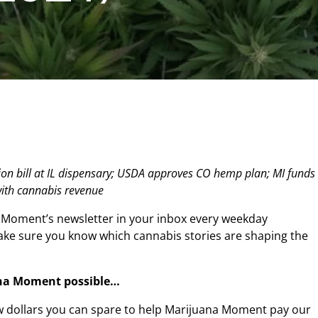
on bill at IL dispensary; USDA approves CO hemp plan; MI funds
ith cannabis revenue
 Moment’s newsletter in your inbox every weekday
make sure you know which cannabis stories are shaping the
na Moment possible…
w dollars you can spare to help Marijuana Moment pay our