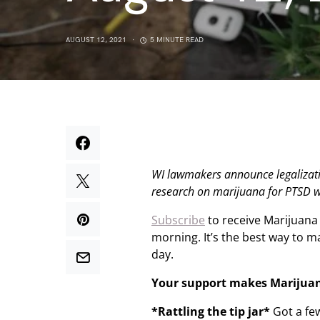
AUGUST 12, 2021
5 MINUTE READ
WI lawmakers announce legalizati
research on marijuana for PTSD w
Subscribe
to receive Marijuana
morning. It’s the best way to 
day.
Your support makes Marijua
*Rattling the tip jar*
Got a fe