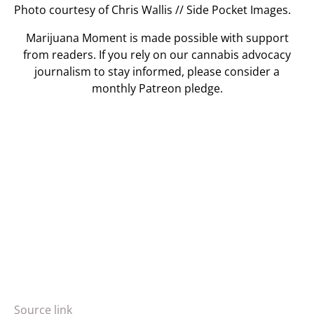
Photo courtesy of Chris Wallis // Side Pocket Images.
Marijuana Moment is made possible with support
from readers. If you rely on our cannabis advocacy
journalism to stay informed, please consider a
monthly Patreon pledge.
Source link