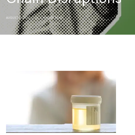
AUGUST 8, 2022
2 MINUTE READ