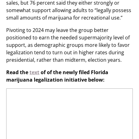
sales, but 76 percent said they either strongly or
somewhat support allowing adults to “legally possess
small amounts of marijuana for recreational use.”
Pivoting to 2024 may leave the group better
positioned to earn the needed supermajority level of
support, as demographic groups more likely to favor
legalization tend to turn out in higher rates during
presidential, rather than midterm, election years.
Read the
text
of of the newly filed Florida
marijuana legalization initiative below: