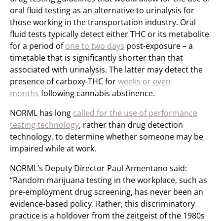
oral fluid testing as an alternative to urinalysis for
those working in the transportation industry. Oral
fluid tests typically detect either THC or its metabolite
for a period of
one to two days
post-exposure – a
timetable that is significantly shorter than that
associated with urinalysis. The latter may detect the
presence of carboxy-THC for
weeks or even
months
following cannabis abstinence.
NORML has long
called for the use of performance
testing technology
, rather than drug detection
technology, to determine whether someone may be
impaired while at work.
NORML’s Deputy Director Paul Armentano said:
“Random marijuana testing in the workplace, such as
pre-employment drug screening, has never been an
evidence-based policy. Rather, this discriminatory
practice is a holdover from the zeitgeist of the 1980s