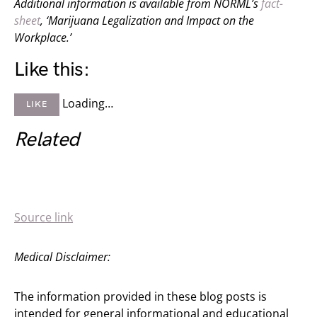
Additional information is available from NORML’s
fact-
sheet
, ‘Marijuana Legalization and Impact on the
Workplace.’
Like this:
Loading…
LIKE
Related
Source link
Medical Disclaimer:
The information provided in these blog posts is
intended for general informational and educational