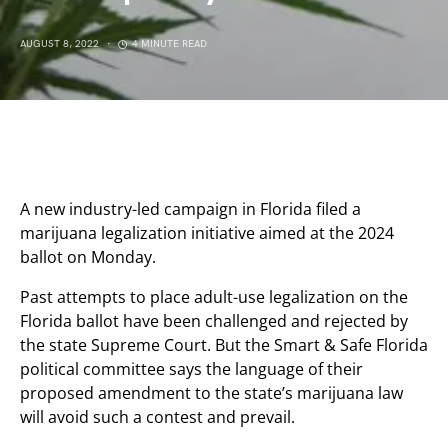
AUGUST 8, 2022
4 MINUTE READ
A new industry-led campaign in Florida filed a
marijuana legalization initiative aimed at the 2024
ballot on Monday.
Past attempts to place adult-use legalization on the
Florida ballot have been challenged and rejected by
the state Supreme Court. But the Smart & Safe Florida
political committee says the language of their
proposed amendment to the state’s marijuana law
will avoid such a contest and prevail.