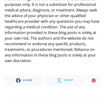
purposes only. It is not a substitute for professional
medical advice, diagnosis, or treatment. Always seek
the advice of your physician or other qualified
healthcare provider with any questions you may have
regarding a medical condition. The use of any
information provided in these blog posts is solely at
your own risk. The authors and the website do not
recommend or endorse any specific products,
treatments, or procedures mentioned. Reliance on
any information in these blog posts is solely at your
own discretion.
SHARE
TWEET