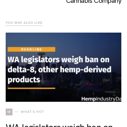
Cannabis Company
YOU MAY ALSO LIKE
W
WHAT'S HOT