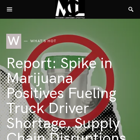
W
WHAT'S HOT
Report: Spike in
Marijuana
Positives Fueling
Truck Driver
Shortage, Supply
Chain Disruptions