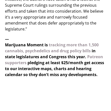
Supreme Court rulings surrounding the previous
efforts and taken that into consideration. We believe
it’s a very appropriate and narrowly focused
amendment that does defer appropriately to the
legislature.”
—
Marijuana Moment is
tracking more than 1,500
cannabis, psychedelics and drug policy bills
in
state legislatures and Congress this year.
Patreon
supporters
pledging at least $25/month get access
to our interactive maps, charts and hearing
calendar so they don’t miss any developments.