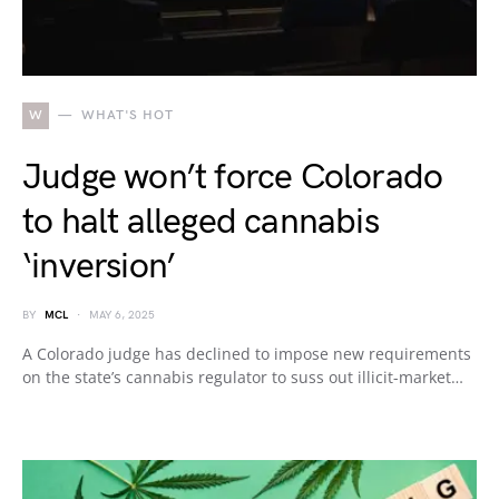
W
WHAT'S HOT
Judge won’t force Colorado
to halt alleged cannabis
‘inversion’
BY
MCL
MAY 6, 2025
A Colorado judge has declined to impose new requirements
on the state’s cannabis regulator to suss out illicit-market…