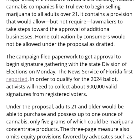
cannabis companies like Trulieve to begin selling
marijuana to all adults over 21. It contains a provision
that would allow—but not require—lawmakers to
take steps toward the approval of additional
businesses. Home cultivation by consumers would
not be allowed under the proposal as drafted.
The campaign filed paperwork to get approval to
begin signature gathering with the state Division of
Elections on Monday, The News Service of Florida first
reported
. In order to qualify for the 2024 ballot,
activists will need to collect about 900,000 valid
signatures from registered voters.
Under the proposal, adults 21 and older would be
able to purchase and possess up to one ounce of
cannabis, only five grams of which could be marijuana
concentrate products. The three-page measure also
omits equity provisions favored by advocates such as