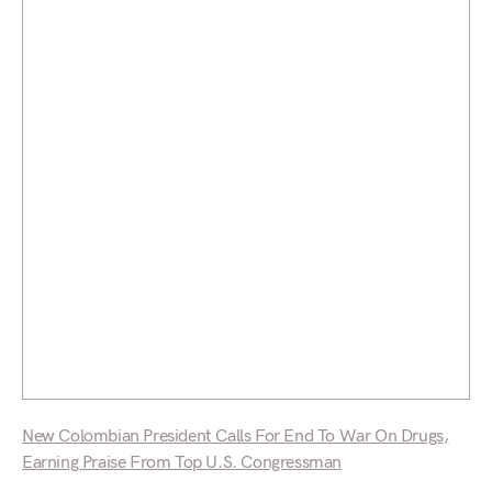
New Colombian President Calls For End To War On Drugs,
Earning Praise From Top U.S. Congressman