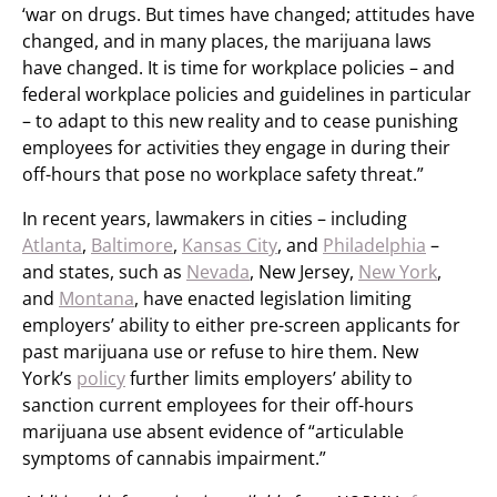
‘war on drugs. But times have changed; attitudes have
changed, and in many places, the marijuana laws
have changed. It is time for workplace policies – and
federal workplace policies and guidelines in particular
– to adapt to this new reality and to cease punishing
employees for activities they engage in during their
off-hours that pose no workplace safety threat.”
In recent years, lawmakers in cities – including
Atlanta
,
Baltimore
,
Kansas City
, and
Philadelphia
–
and states, such as
Nevada
, New Jersey,
New York
,
and
Montana
, have enacted legislation limiting
employers’ ability to either pre-screen applicants for
past marijuana use or refuse to hire them. New
York’s
policy
further limits employers’ ability to
sanction current employees for their off-hours
marijuana use absent evidence of “articulable
symptoms of cannabis impairment.”