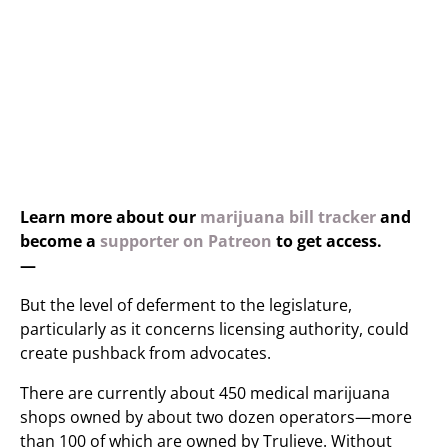
Learn more about our
marijuana bill tracker
and
become a
supporter on Patreon
to get access.
—
But the level of deferment to the legislature,
particularly as it concerns licensing authority, could
create pushback from advocates.
There are currently about 450 medical marijuana
shops owned by about two dozen operators—more
than 100 of which are owned by Trulieve. Without