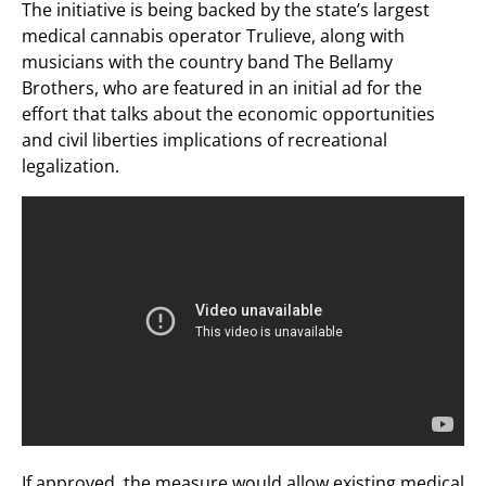
The initiative is being backed by the state’s largest
medical cannabis operator Trulieve, along with
musicians with the country band The Bellamy
Brothers, who are featured in an initial ad for the
effort that talks about the economic opportunities
and civil liberties implications of recreational
legalization.
If approved, the measure would allow existing medical