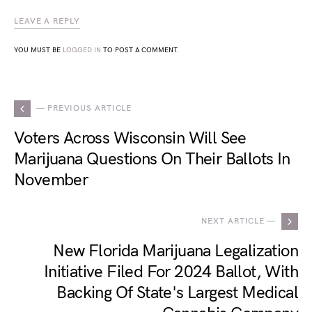
LEAVE A REPLY
YOU MUST BE
LOGGED IN
TO POST A COMMENT.
— PREVIOUS ARTICLE
Voters Across Wisconsin Will See
Marijuana Questions On Their Ballots In
November
NEXT ARTICLE —
New Florida Marijuana Legalization
Initiative Filed For 2024 Ballot, With
Backing Of State's Largest Medical