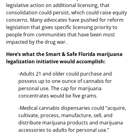
legislative action on additional licensing, that
consolidation could persist, which could raise equity
concerns. Many advocates have pushed for reform
legislation that gives specific licensing priority to
people from communities that have been most
impacted by the drug war.
Here’s what the Smart & Safe Florida marijuana
legalization initiative would accomplish:
-Adults 21 and older could purchase and
possess up to one ounce of cannabis for
personal use. The cap for marijuana
concentrates would be five grams.
-Medical cannabis dispensaries could “acquire,
cultivate, process, manufacture, sell, and
distribute marijuana products and marijuana
accessories to adults for personal use.”