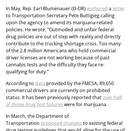
In May, Rep. Earl Blumenauer (D-OR)
authored
a
letter
to Transportation Secretary Pete Buttigieg calling
upon the agency to amend its marijuana-related
policies. He wrote: “Outmoded and unfair federal
drug policies are out of step with reality and directly
contribute to the trucking shortage crisis. Too many
of the 2.8 million Americans who hold commercial
driver licenses are not working because of past
cannabis tests and the difficulty they face re-
qualifying for duty.”
According to
data
provided by the FMCSA, 89,650
commercial drivers are currently on prohibited
status. It has been previously reported that
over half
of those drug test failures
were for marijuana.
In March, the Department of
Transportation
proposed changes
to existing federal
drug testing guidelines that would allow for the use of