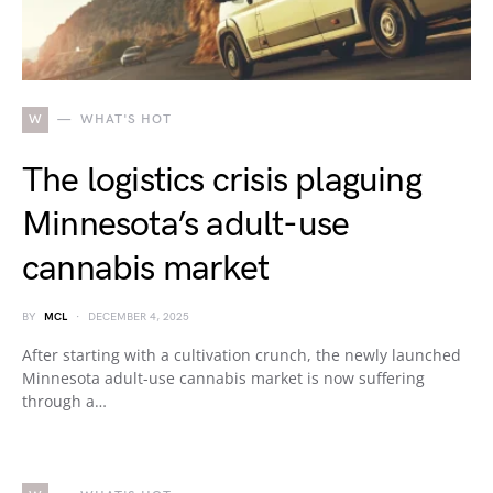
W
WHAT'S HOT
The logistics crisis plaguing
Minnesota’s adult-use
cannabis market
BY
MCL
DECEMBER 4, 2025
After starting with a cultivation crunch, the newly launched
Minnesota adult-use cannabis market is now suffering
through a…