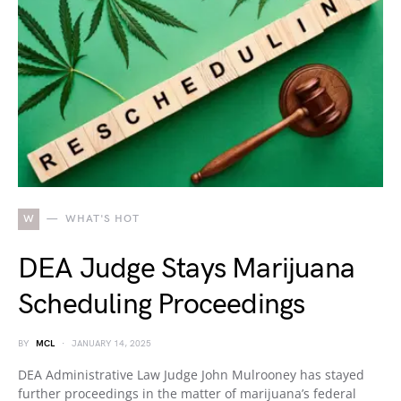
W
WHAT'S HOT
DEA Judge Stays Marijuana
Scheduling Proceedings
BY
MCL
JANUARY 14, 2025
DEA Administrative Law Judge John Mulrooney has stayed
further proceedings in the matter of marijuana’s federal