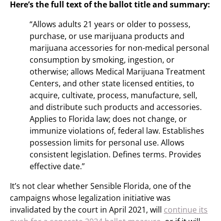
Here’s the full text of the ballot title and summary:
“Allows adults 21 years or older to possess,
purchase, or use marijuana products and
marijuana accessories for non-medical personal
consumption by smoking, ingestion, or
otherwise; allows Medical Marijuana Treatment
Centers, and other state licensed entities, to
acquire, cultivate, process, manufacture, sell,
and distribute such products and accessories.
Applies to Florida law; does not change, or
immunize violations of, federal law. Establishes
possession limits for personal use. Allows
consistent legislation. Defines terms. Provides
effective date.”
It’s not clear whether Sensible Florida, one of the
campaigns whose legalization initiative was
invalidated by the court in April 2021, will
continue its