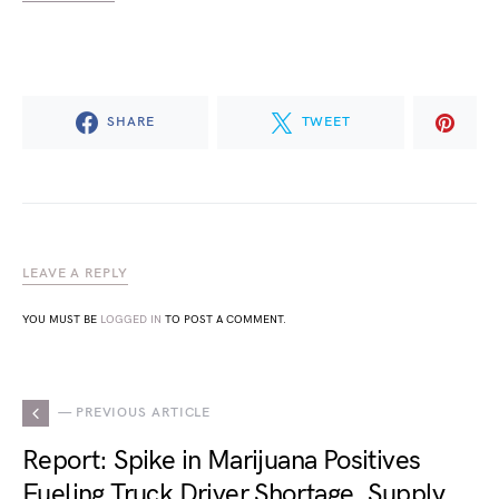
SHARE
TWEET
LEAVE A REPLY
YOU MUST BE
LOGGED IN
TO POST A COMMENT.
— PREVIOUS ARTICLE
Report: Spike in Marijuana Positives
Fueling Truck Driver Shortage, Supply