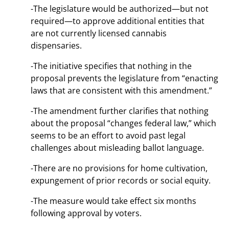
-The legislature would be authorized—but not
required—to approve additional entities that
are not currently licensed cannabis
dispensaries.
-The initiative specifies that nothing in the
proposal prevents the legislature from “enacting
laws that are consistent with this amendment.”
-The amendment further clarifies that nothing
about the proposal “changes federal law,” which
seems to be an effort to avoid past legal
challenges about misleading ballot language.
-There are no provisions for home cultivation,
expungement of prior records or social equity.
-The measure would take effect six months
following approval by voters.