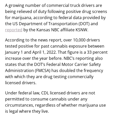
A growing number of commercial truck drivers are
being relieved of duty following positive drug screens
for marijuana, according to federal data provided by
the US Department of Transportation (DOT) and
reported
by the Kansas NBC affiliate KSNW.
According to the news report, over 10,000 drivers
tested positive for past cannabis exposure between
January 1 and April 1, 2022. That figure is a 33 percent
increase over the year before. NBC’s reporting also
states that the DOT’s Federal Motor Carrier Safety
Administration (FMCSA) has doubled the frequency
with which they are drug testing commercially
licensed drivers.
Under federal law, CDL licensed drivers are not
permitted to consume cannabis under any
circumstances, regardless of whether marijuana use
is legal where they live.