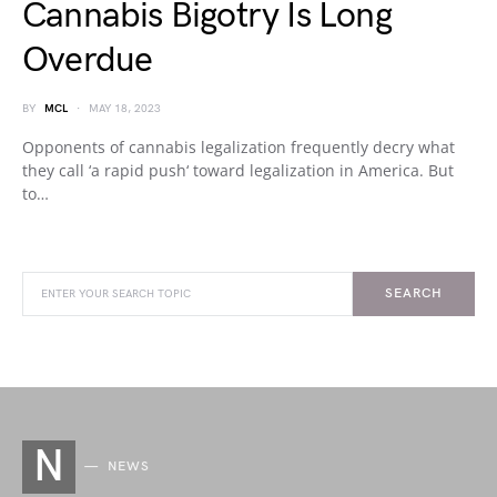
Cannabis Bigotry Is Long
Overdue
BY
MCL
MAY 18, 2023
Opponents of cannabis legalization frequently decry what
they call ‘a rapid push‘ toward legalization in America. But
to…
SEARCH
N
NEWS