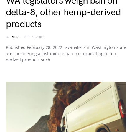
WA legislators weigh ban on
delta-8, other hemp-derived
products
BY
MCL
JUNE 18, 2023
Published February 28, 2022 Lawmakers in Washington state
are considering a last-minute ban on intoxicating hemp-
derived products such…