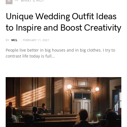
W
WHAT'S HOT
Unique Wedding Outfit Ideas
to Inspire and Boost Creativity
BY
MCL
FEBRUARY 11, 2021
People live better in big houses and in big clothes. I try to
contrast life today is full…