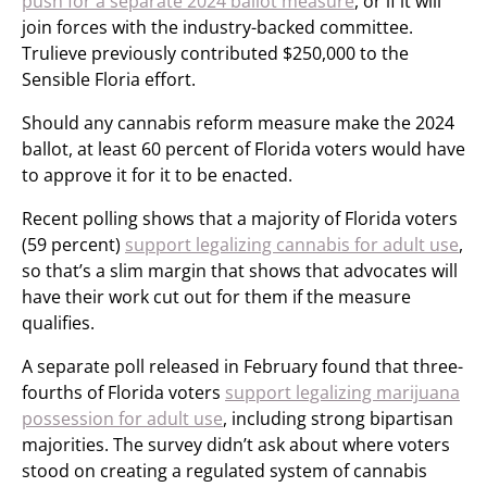
push for a separate 2024 ballot measure
, or if it will
join forces with the industry-backed committee.
Trulieve previously contributed $250,000 to the
Sensible Floria effort.
Should any cannabis reform measure make the 2024
ballot, at least 60 percent of Florida voters would have
to approve it for it to be enacted.
Recent polling shows that a majority of Florida voters
(59 percent)
support legalizing cannabis for adult use
,
so that’s a slim margin that shows that advocates will
have their work cut out for them if the measure
qualifies.
A separate poll released in February found that three-
fourths of Florida voters
support legalizing marijuana
possession for adult use
, including strong bipartisan
majorities. The survey didn’t ask about where voters
stood on creating a regulated system of cannabis