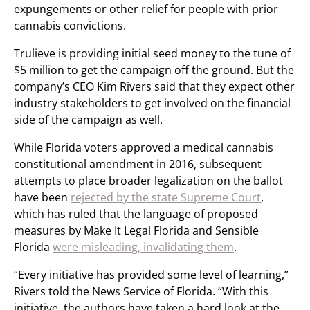
expungements or other relief for people with prior
cannabis convictions.
Trulieve is providing initial seed money to the tune of
$5 million to get the campaign off the ground. But the
company’s CEO Kim Rivers said that they expect other
industry stakeholders to get involved on the financial
side of the campaign as well.
While Florida voters approved a medical cannabis
constitutional amendment in 2016, subsequent
attempts to place broader legalization on the ballot
have been
rejected by the state Supreme Court
,
which has ruled that the language of proposed
measures by Make It Legal Florida and Sensible
Florida
were misleading, invalidating them
.
“Every initiative has provided some level of learning,”
Rivers told the News Service of Florida. “With this
initiative, the authors have taken a hard look at the