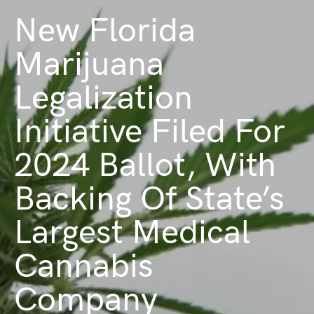
New Florida
Marijuana
Legalization
Initiative Filed For
2024 Ballot, With
Backing Of State’s
Largest Medical
Cannabis
Company