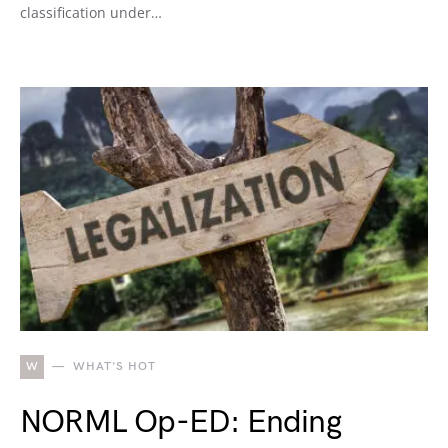
classification under…
W
WHAT'S HOT
NORML Op-ED: Ending