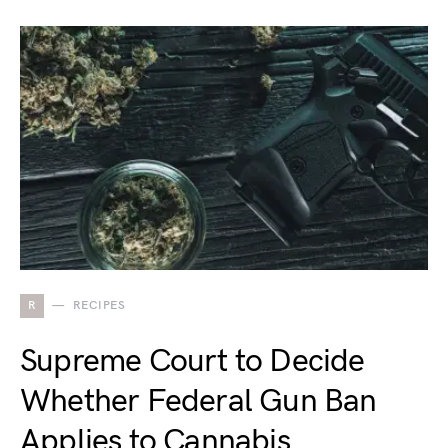
R
RECIPES
Supreme Court to Decide
Whether Federal Gun Ban
Applies to Cannabis