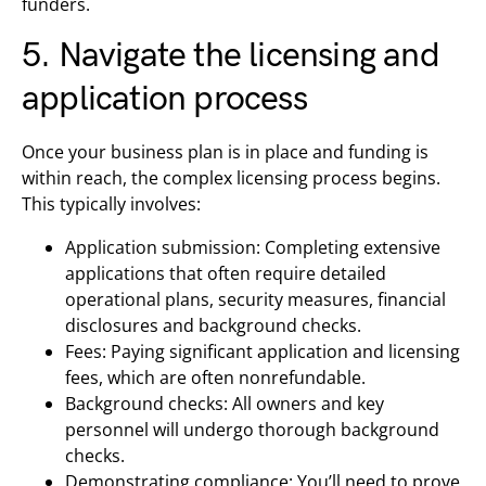
funders.
5. Navigate the licensing and
application process
Once your business plan is in place and funding is
within reach, the complex licensing process begins.
This typically involves:
Application submission: Completing extensive
applications that often require detailed
operational plans, security measures, financial
disclosures and background checks.
Fees: Paying significant application and licensing
fees, which are often nonrefundable.
Background checks: All owners and key
personnel will undergo thorough background
checks.
Demonstrating compliance: You’ll need to prove