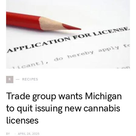
R
RECIPES
Trade group wants Michigan
to quit issuing new cannabis
licenses
BY
APRIL 28, 2025