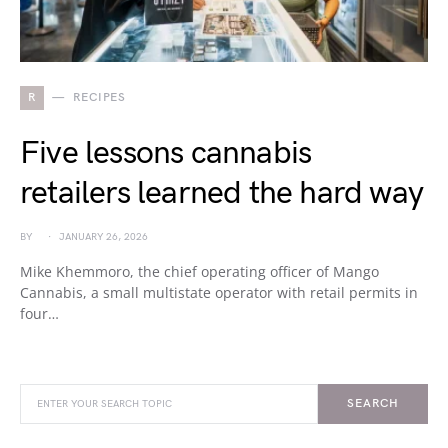
R
RECIPES
Five lessons cannabis
retailers learned the hard way
BY
JANUARY 26, 2026
Mike Khemmoro, the chief operating officer of Mango
Cannabis, a small multistate operator with retail permits in
four…
SEARCH