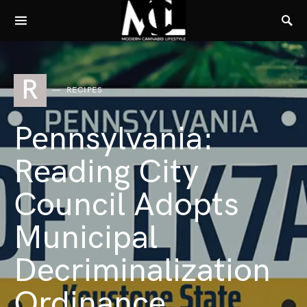
R
RECIPES
Pennsylvania:
Reading City
Council Adopts
Municipal
Decriminalization
Ordinance