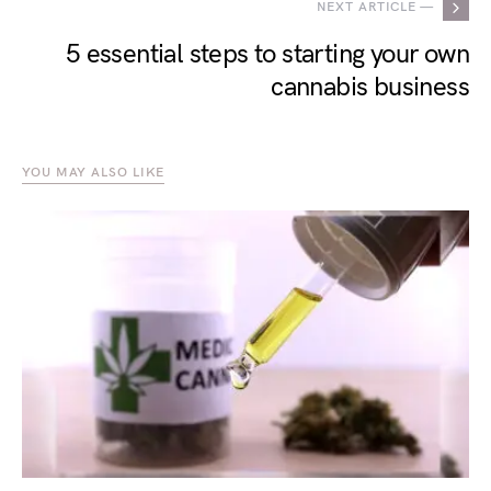
NEXT ARTICLE —
5 essential steps to starting your own
cannabis business
YOU MAY ALSO LIKE