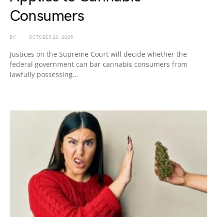
Consumers
BY
OCTOBER 20, 2025
Justices on the Supreme Court will decide whether the
federal government can bar cannabis consumers from
lawfully possessing…