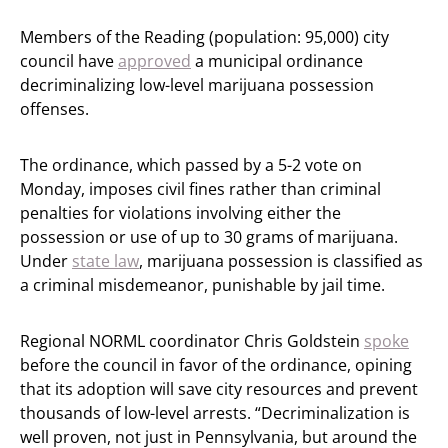
Members of the Reading (population: 95,000) city
council have
approved
a municipal ordinance
decriminalizing low-level marijuana possession
offenses.
The ordinance, which passed by a 5-2 vote on
Monday, imposes civil fines rather than criminal
penalties for violations involving either the
possession or use of up to 30 grams of marijuana.
Under
state law
, marijuana possession is classified as
a criminal misdemeanor, punishable by jail time.
Regional NORML coordinator Chris Goldstein
spoke
before the council in favor of the ordinance, opining
that its adoption will save city resources and prevent
thousands of low-level arrests. “Decriminalization is
well proven, not just in Pennsylvania, but around the