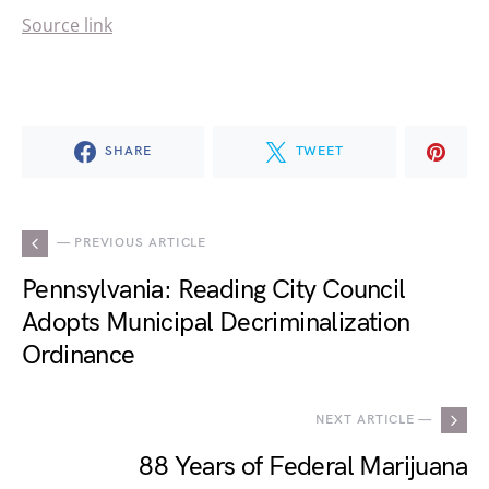
Source link
SHARE
TWEET
— PREVIOUS ARTICLE
Pennsylvania: Reading City Council
Adopts Municipal Decriminalization
Ordinance
NEXT ARTICLE —
88 Years of Federal Marijuana