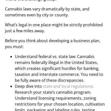
Cannabis laws vary dramatically by state, and
sometimes even by city or county.
What’s legal in one place might be strictly prohibited
just a few miles away.
Before you think about developing a business plan,
you must:
Understand federal vs. state law: Cannabis
remains federally illegal in the United States,
which creates significant hurdles for banking,
taxation and interstate commerce. You need to
be fully aware of these discrepancies.
Deep dive into
state and local regulations
:
Research your state’s cannabis program.
Understand licensing requirements, zoning
restrictions for your chosen location, cultivation
limits, packaging and labeling rules, testing