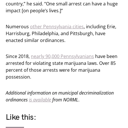
country,” he said. “One small arrest can have a huge
impact [on people’s lives.]”
Numerous
other Pennsylvania cities
, including Erie,
Harrisburg, Philadelphia, and Pittsburgh, have
enacted similar ordinances.
Since 2018,
nearly 90,000 Pennsylvanians
have been
arrested for violating state marijuana laws. Over 85
percent of those arrests were for marijuana
possession.
Additional information on municipal decriminalization
ordinances
is available
from NORML
.
Like this: