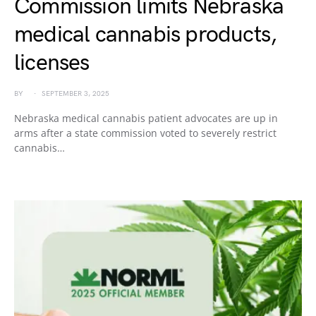
Commission limits Nebraska
medical cannabis products,
licenses
BY
SEPTEMBER 3, 2025
Nebraska medical cannabis patient advocates are up in
arms after a state commission voted to severely restrict
cannabis…