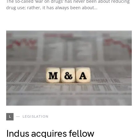
The so-called ‘war on drugs’ has never been about reducing
drug use; rather, it has always been about…
L
LEGISLATION
Indus acquires fellow