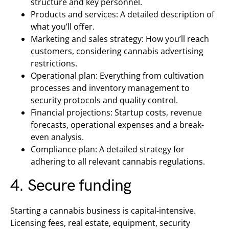
structure and key personnel.
Products and services: A detailed description of
what you’ll offer.
Marketing and sales strategy: How you’ll reach
customers, considering cannabis advertising
restrictions.
Operational plan: Everything from cultivation
processes and inventory management to
security protocols and quality control.
Financial projections: Startup costs, revenue
forecasts, operational expenses and a break-
even analysis.
Compliance plan: A detailed strategy for
adhering to all relevant cannabis regulations.
4. Secure funding
Starting a cannabis business is capital-intensive.
Licensing fees, real estate, equipment, security