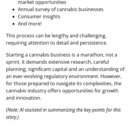
market opportunities
Annual survey of cannabis businesses
Consumer insights
And more!
This process can be lengthy and challenging,
requiring attention to detail and persistence.
Starting a cannabis business is a marathon, not a
sprint. It demands extensive research, careful
planning, significant capital and an understanding of
an ever-evolving regulatory environment. However,
for those prepared to navigate its complexities, the
cannabis industry offers opportunities for growth
and innovation.
(Note: AI assisted in summarizing the key points for this
story.)