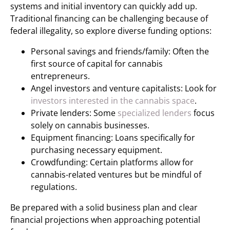
systems and initial inventory can quickly add up.
Traditional financing can be challenging because of
federal illegality, so explore diverse funding options:
Personal savings and friends/family: Often the
first source of capital for cannabis
entrepreneurs.
Angel investors and venture capitalists: Look for
investors interested in the cannabis space
.
Private lenders: Some
specialized lenders
focus
solely on cannabis businesses.
Equipment financing: Loans specifically for
purchasing necessary equipment.
Crowdfunding: Certain platforms allow for
cannabis-related ventures but be mindful of
regulations.
Be prepared with a solid business plan and clear
financial projections when approaching potential