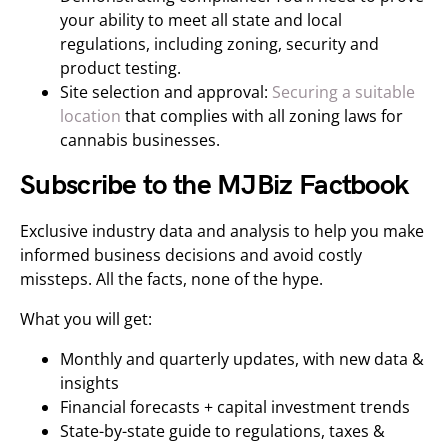
your ability to meet all state and local
regulations, including zoning, security and
product testing.
Site selection and approval:
Securing a suitable
location
that complies with all zoning laws for
cannabis businesses.
Subscribe to the MJBiz Factbook
Exclusive industry data and analysis to help you make
informed business decisions and avoid costly
missteps. All the facts, none of the hype.
What you will get:
Monthly and quarterly updates, with new data &
insights
Financial forecasts + capital investment trends
State-by-state guide to regulations, taxes &