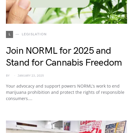
L
LEGISLATION
Join NORML for 2025 and
Stand for Cannabis Freedom
BY
JANUARY 23, 2025
Your advocacy and support powers NORML’s work to end
marijuana prohibition and protect the rights of responsible
consumers.…