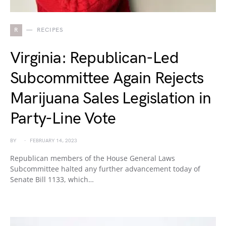
R
RECIPES
Virginia: Republican-Led
Subcommittee Again Rejects
Marijuana Sales Legislation in
Party-Line Vote
BY
FEBRUARY 14, 2023
Republican members of the House General Laws
Subcommittee halted any further advancement today of
Senate Bill 1133, which…