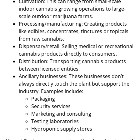
Cultivation: This can range from small-scale
indoor cannabis growing operations to large-
scale outdoor marijuana farms.
Processing/manufacturing: Creating products
like edibles, concentrates, tinctures or topicals
from raw cannabis.
Dispensary/retail: Selling medical or recreational
cannabis products directly to consumers.
Distribution: Transporting cannabis products
between licensed entities.
Ancillary businesses: These businesses don’t
always directly touch the plant but support the
industry. Examples include:
Packaging
Security services
Marketing and consulting
Testing laboratories
Hydroponic supply stores