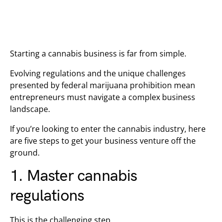
Starting a cannabis business is far from simple.
Evolving regulations and the unique challenges
presented by federal marijuana prohibition mean
entrepreneurs must navigate a complex business
landscape.
If you’re looking to enter the cannabis industry, here
are five steps to get your business venture off the
ground.
1. Master cannabis
regulations
This is the challenging step.