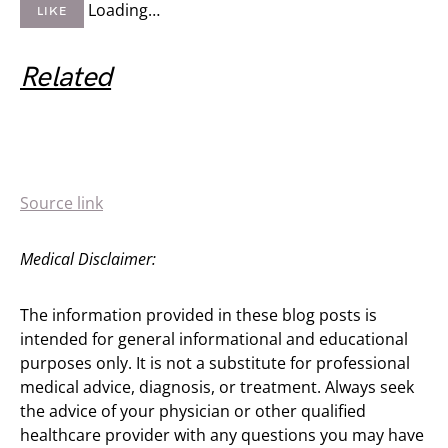
Loading…
LIKE
Related
Source link
Medical Disclaimer:
The information provided in these blog posts is
intended for general informational and educational
purposes only. It is not a substitute for professional
medical advice, diagnosis, or treatment. Always seek
the advice of your physician or other qualified
healthcare provider with any questions you may have