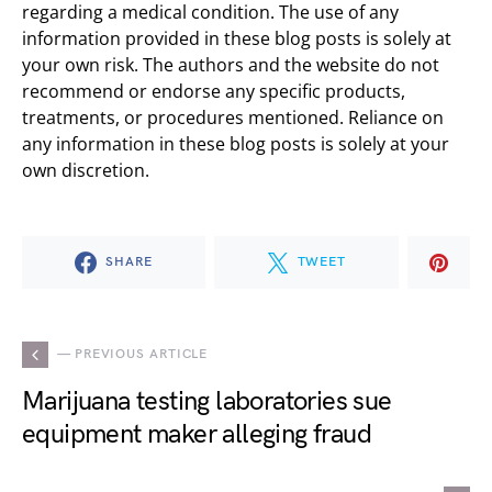
regarding a medical condition. The use of any
information provided in these blog posts is solely at
your own risk. The authors and the website do not
recommend or endorse any specific products,
treatments, or procedures mentioned. Reliance on
any information in these blog posts is solely at your
own discretion.
SHARE
TWEET
— PREVIOUS ARTICLE
Marijuana testing laboratories sue
equipment maker alleging fraud