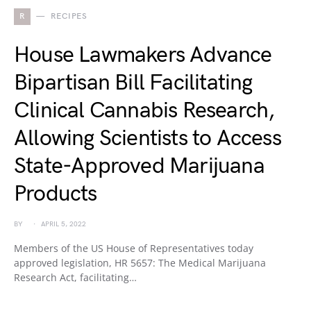
R
RECIPES
House Lawmakers Advance
Bipartisan Bill Facilitating
Clinical Cannabis Research,
Allowing Scientists to Access
State-Approved Marijuana
Products
BY
APRIL 5, 2022
Members of the US House of Representatives today
approved legislation, HR 5657: The Medical Marijuana
Research Act, facilitating…