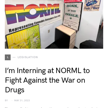
L
LEGISLATION
I’m Interning at NORML to
Fight Against the War on
Drugs
BY
MAY 31, 2023