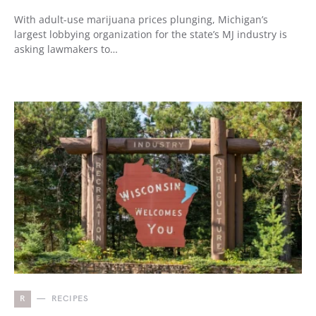
With adult-use marijuana prices plunging, Michigan’s
largest lobbying organization for the state’s MJ industry is
asking lawmakers to…
R
RECIPES