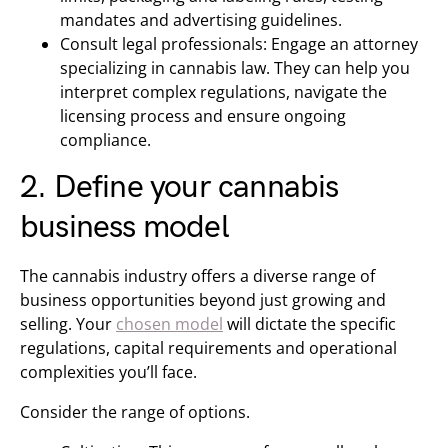
mandates and advertising guidelines.
Consult legal professionals: Engage an attorney
specializing in cannabis law. They can help you
interpret complex regulations, navigate the
licensing process and ensure ongoing
compliance.
2. Define your cannabis
business model
The cannabis industry offers a diverse range of
business opportunities beyond just growing and
selling. Your
chosen model
will dictate the specific
regulations, capital requirements and operational
complexities you’ll face.
Consider the range of options.