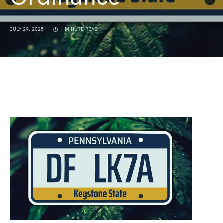
JULY 29, 2025
1 MINUTE READ