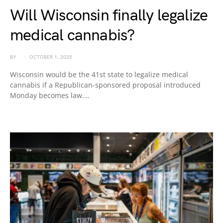
Will Wisconsin finally legalize
medical cannabis?
BY
OCTOBER 1, 2025
Wisconsin would be the 41st state to legalize medical
cannabis if a Republican-sponsored proposal introduced
Monday becomes law.…