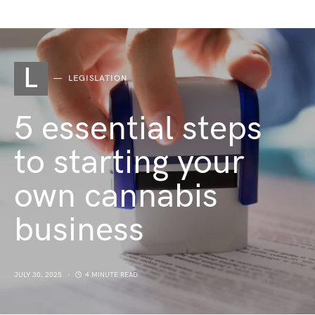
L
LEGISLATION
5 essential steps
to starting your
own cannabis
business
JULY 30, 2025
4 MINUTE READ