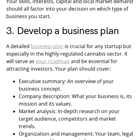
Your skills, interests, capital and local market demand
should all factor into your decision on which type of
business you start.
3. Develop a business plan
A detailed
business plan
is crucial for any startup but
especially in the highly regulated cannabis sector. It
will serve as
your roadmap
and be essential for
attracting investors. Your plan should cover:
Executive summary: An overview of your
business concept.
Company description: What your business is, its
mission and its values.
Market analysis: In-depth research on your
target audience, competitors and market
trends.
Organization and management: Your team, legal