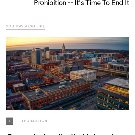
Prohibition -- It's Time To End It
YOU MAY ALSO LIKE
L
LEGISLATION