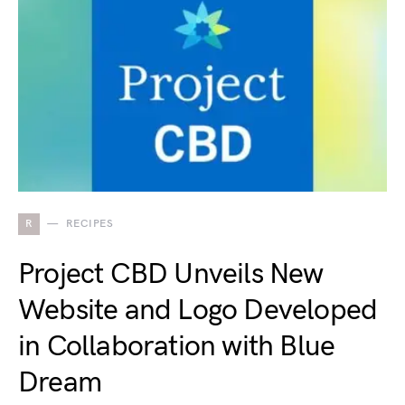
R
RECIPES
Project CBD Unveils New
Website and Logo Developed
in Collaboration with Blue
Dream