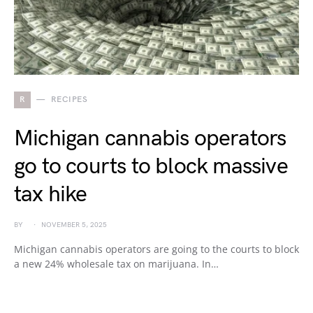
R
RECIPES
Michigan cannabis operators
go to courts to block massive
tax hike
BY
NOVEMBER 5, 2025
Michigan cannabis operators are going to the courts to block
a new 24% wholesale tax on marijuana. In…