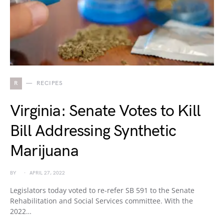
R
RECIPES
Virginia: Senate Votes to Kill
Bill Addressing Synthetic
Marijuana
BY
APRIL 27, 2022
Legislators today voted to re-refer SB 591 to the Senate
Rehabilitation and Social Services committee. With the
2022…