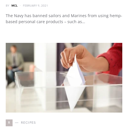
BY
MCL
FEBRUARY 9, 2021
The Navy has banned sailors and Marines from using hemp-
based personal care products – such as…
R
RECIPES