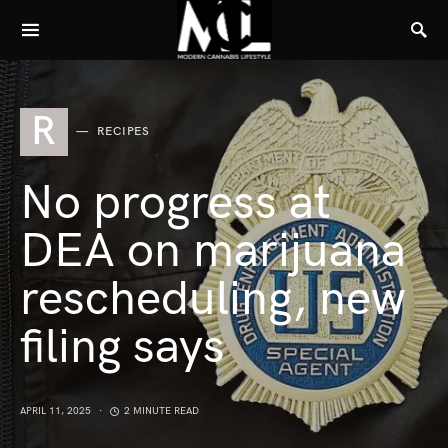
R
RECIPES
No progress at
DEA on marijuana
rescheduling, new
filing says
APRIL 11, 2025
2 MINUTE READ