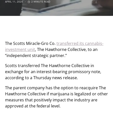
APRIL 11, 2025
2 MINUTE READ
The Scotts Miracle-Gro Co.
transferred its cannabis-
investment unit
, The Hawthorne Collective, to an
“independent strategic partner.”
Scotts transferred The Hawthorne Collective in
exchange for an interest-bearing promissory note,
according to a Thursday news release.
The parent company has the option to reacquire The
Hawthorne Collective if marijuana is legalized or other
measures that positively impact the industry are
approved at the federal level.