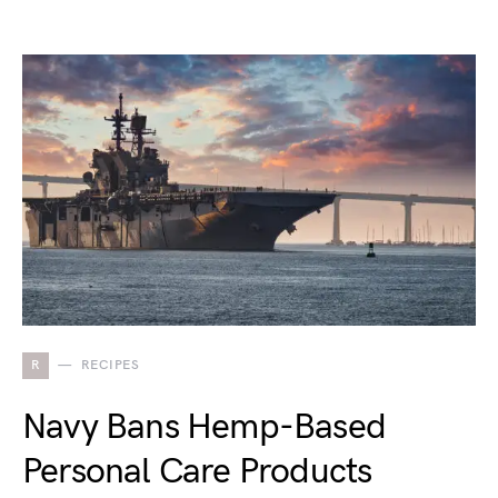
R
RECIPES
Navy Bans Hemp-Based
Personal Care Products