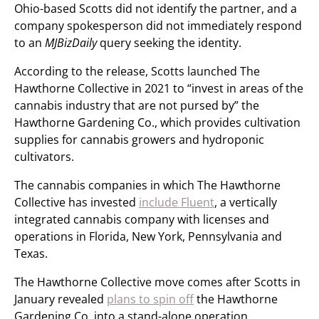
Ohio-based Scotts did not identify the partner, and a
company spokesperson did not immediately respond
to an
MJBizDaily
query seeking the identity.
According to the release, Scotts launched The
Hawthorne Collective in 2021 to “invest in areas of the
cannabis industry that are not pursed by” the
Hawthorne Gardening Co., which provides cultivation
supplies for cannabis growers and hydroponic
cultivators.
The cannabis companies in which The Hawthorne
Collective has invested
include Fluent
, a vertically
integrated cannabis company with licenses and
operations in Florida, New York, Pennsylvania and
Texas.
The Hawthorne Collective move comes after Scotts in
January revealed
plans to spin off
the Hawthorne
Gardening Co. into a stand-alone operation.