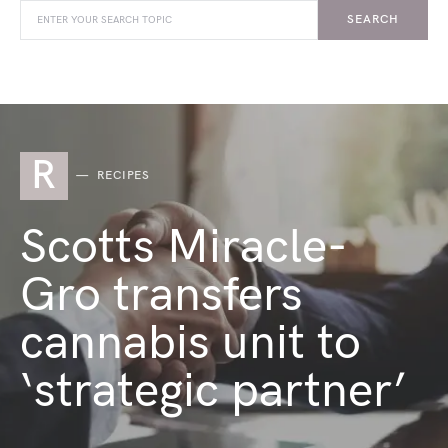
SEARCH
R
RECIPES
Scotts Miracle-
Gro transfers
cannabis unit to
‘strategic partner’