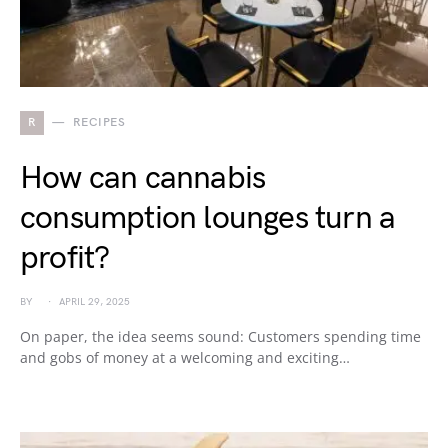
R
RECIPES
How can cannabis
consumption lounges turn a
profit?
BY
APRIL 29, 2025
On paper, the idea seems sound: Customers spending time
and gobs of money at a welcoming and exciting…