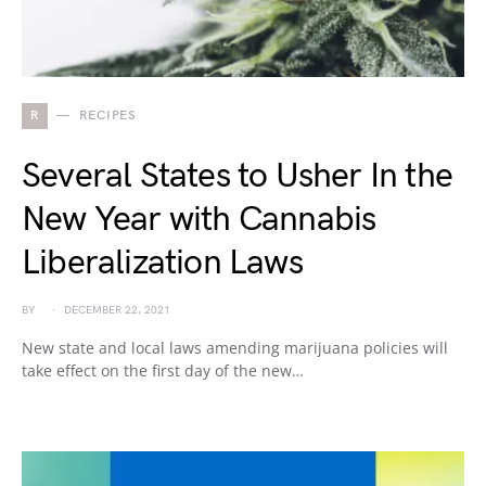
R
RECIPES
Several States to Usher In the
New Year with Cannabis
Liberalization Laws
BY
DECEMBER 22, 2021
New state and local laws amending marijuana policies will
take effect on the first day of the new…