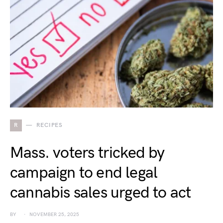
R
RECIPES
Mass. voters tricked by
campaign to end legal
cannabis sales urged to act
BY
NOVEMBER 25, 2025