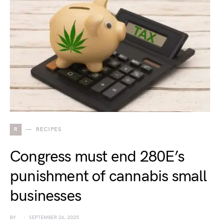
R
RECIPES
Congress must end 280E’s
punishment of cannabis small
businesses
BY
SEPTEMBER 26, 2025