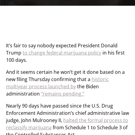
It’s fair to say nobody expected President Donald
Trump
to change federal marijuana policy
in his first
100 days.
And it seems certain he won’t get it done based on a
new filing Thursday confirming that a
historic
multiyear process launched by
the Biden
administration
“remains pending.”
Nearly 90 days have passed since the U.S. Drug
Enforcement Administration’s chief administrative law
judge, John Mulrooney II,
halted the formal process to
reclassify marijuana
from Schedule 1 to Schedule 3 of
the Controlled Substances Act
.