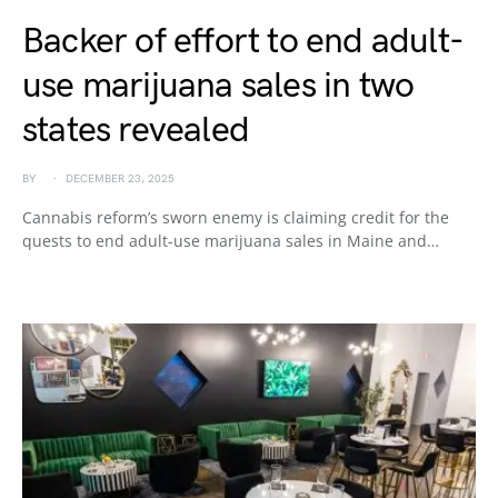
Backer of effort to end adult-
use marijuana sales in two
states revealed
BY
DECEMBER 23, 2025
Cannabis reform’s sworn enemy is claiming credit for the
quests to end adult-use marijuana sales in Maine and…