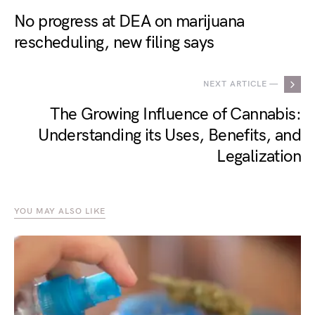
No progress at DEA on marijuana
rescheduling, new filing says
NEXT ARTICLE —
The Growing Influence of Cannabis:
Understanding its Uses, Benefits, and
Legalization
YOU MAY ALSO LIKE