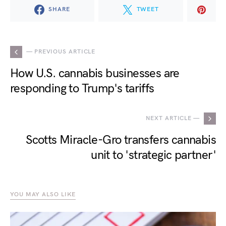
SHARE
TWEET
— PREVIOUS ARTICLE
How U.S. cannabis businesses are
responding to Trump's tariffs
NEXT ARTICLE —
Scotts Miracle-Gro transfers cannabis
unit to 'strategic partner'
YOU MAY ALSO LIKE