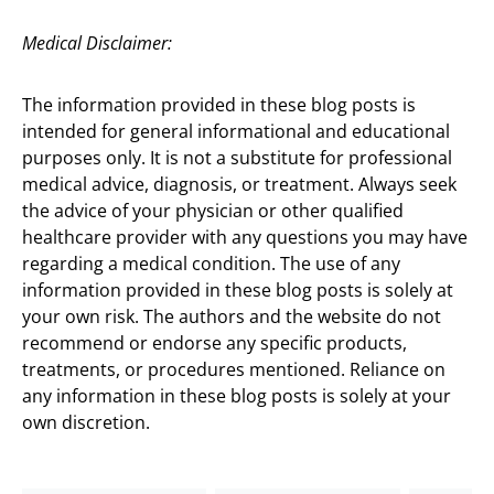
Medical Disclaimer:
The information provided in these blog posts is
intended for general informational and educational
purposes only. It is not a substitute for professional
medical advice, diagnosis, or treatment. Always seek
the advice of your physician or other qualified
healthcare provider with any questions you may have
regarding a medical condition. The use of any
information provided in these blog posts is solely at
your own risk. The authors and the website do not
recommend or endorse any specific products,
treatments, or procedures mentioned. Reliance on
any information in these blog posts is solely at your
own discretion.