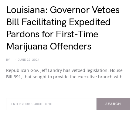
Louisiana: Governor Vetoes
Bill Facilitating Expedited
Pardons for First-Time
Marijuana Offenders
BY
JUNE 22, 2024
Republican Gov. Jeff Landry has vetoed legislation, House
Bill 391, that sought to provide the executive branch with…
SEARCH