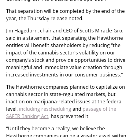
That separation will be completed by the end of the
year, the Thursday release noted.
Jim Hagedorn, chair and CEO of Scotts Miracle-Gro,
said in a statement that separating the Hawthorne
entities will benefit shareholders by reducing “the
impact of the cannabis sector’s volatility on our
company’s stock and provide opportunities to drive
meaningful and immediate value creation through
increased investments in our consumer business.”
The Hawthorne companies planned to capitalize on
cannabis sector in state-regulated markets, but
inaction on marijuana-related issues at the federal
level,
including rescheduling
and
passage of the
SAFER Banking Act
, has prevented it.
“Until they become a reality, we believe the
Hawthorne companies can be a greater asset within