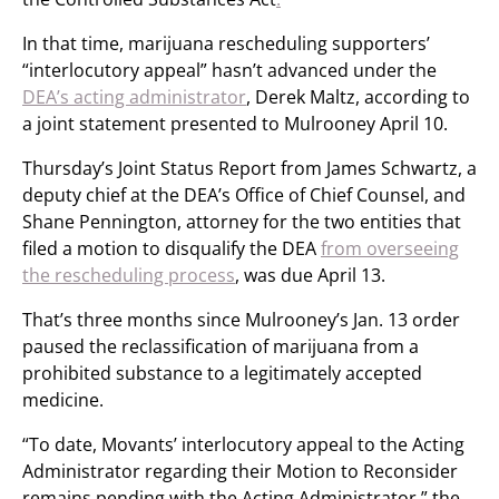
In that time, marijuana rescheduling supporters’
“interlocutory appeal” hasn’t advanced under the
DEA’s acting administrator
, Derek Maltz, according to
a joint statement presented to Mulrooney April 10.
Thursday’s Joint Status Report from James Schwartz, a
deputy chief at the DEA’s Office of Chief Counsel, and
Shane Pennington, attorney for the two entities that
filed a motion to disqualify the DEA
from overseeing
the rescheduling process
, was due April 13.
That’s three months since Mulrooney’s Jan. 13 order
paused the reclassification of marijuana from a
prohibited substance to a legitimately accepted
medicine.
“To date, Movants’ interlocutory appeal to the Acting
Administrator regarding their Motion to Reconsider
remains pending with the Acting Administrator,” the