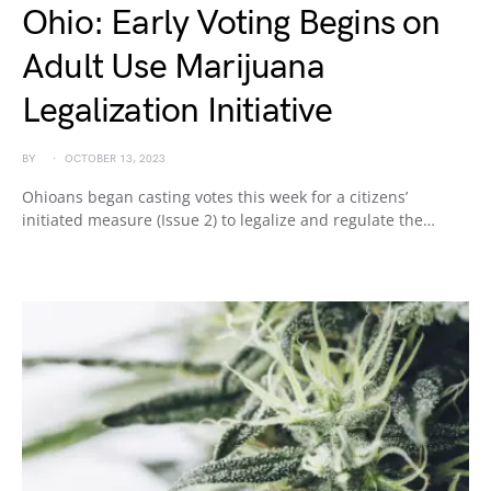
Ohio: Early Voting Begins on
Adult Use Marijuana
Legalization Initiative
BY
OCTOBER 13, 2023
Ohioans began casting votes this week for a citizens’
initiated measure (Issue 2) to legalize and regulate the…