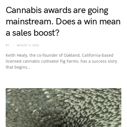
Cannabis awards are going
mainstream. Does a win mean
a sales boost?
BY
AUGUST 4, 2026
Keith Healy, the co-founder of Oakland, California-based
licensed cannabis cultivator Fig Farms, has a success story
that begins…