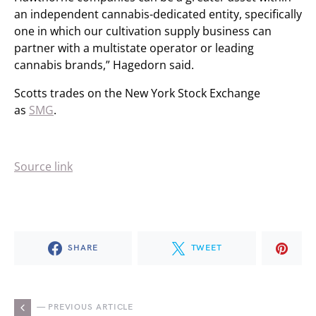
an independent cannabis-dedicated entity, specifically
one in which our cultivation supply business can
partner with a multistate operator or leading
cannabis brands,” Hagedorn said.
Scotts trades on the New York Stock Exchange
as
SMG
.
Source link
SHARE
TWEET
— PREVIOUS ARTICLE