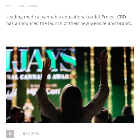
BY
MAY 9, 2023
Leading medical cannabis educational outlet Project CBD
has announced the launch of their new website and brand…
R
RECIPES