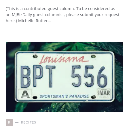
(This is a contributed guest column. To be considered as
an MJBizDaily guest columnist, please submit your request
here.) Michelle Rutter…
R
RECIPES