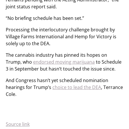
joint status report said.
“No briefing schedule has been set.”
Processing the interlocutory challenge brought by
Village Farms International and Hemp for Victory is
solely up to the DEA.
The cannabis industry has pinned its hopes on
Trump, who
endorsed moving marijuana
to Schedule
3 in September but hasn’t touched the issue since.
And Congress hasn’t yet scheduled nomination
hearings for Trump’s
choice to lead the DEA
, Terrance
Cole.
Source link