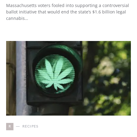
Massachusetts voters fooled into supporting a controversial
ballot initiative that would end the state’s $1.6 billion legal
cannabis…
R
RECIPES