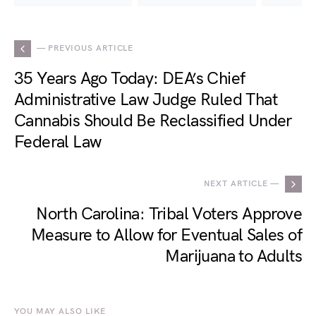
— PREVIOUS ARTICLE
35 Years Ago Today: DEA’s Chief
Administrative Law Judge Ruled That
Cannabis Should Be Reclassified Under
Federal Law
NEXT ARTICLE —
North Carolina: Tribal Voters Approve
Measure to Allow for Eventual Sales of
Marijuana to Adults
YOU MAY ALSO LIKE