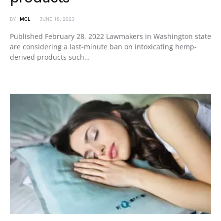
BY
MCL
JUNE 18, 2023
Published February 28, 2022 Lawmakers in Washington state
are considering a last-minute ban on intoxicating hemp-
derived products such…