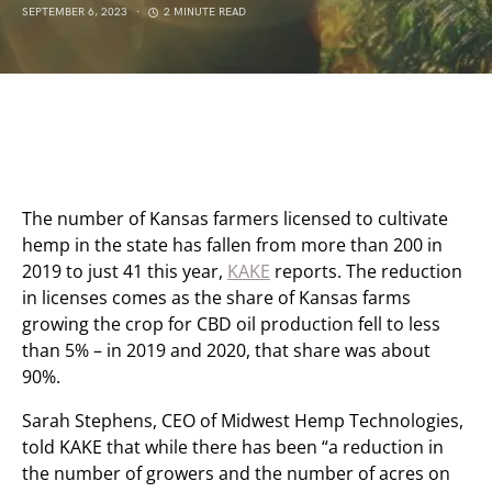
SEPTEMBER 6, 2023
2 MINUTE READ
The number of Kansas farmers licensed to cultivate
hemp in the state has fallen from more than 200 in
2019 to just 41 this year,
KAKE
reports. The reduction
in licenses comes as the share of Kansas farms
growing the crop for CBD oil production fell to less
than 5% – in 2019 and 2020, that share was about
90%.
Sarah Stephens, CEO of Midwest Hemp Technologies,
told KAKE that while there has been “a reduction in
the number of growers and the number of acres on