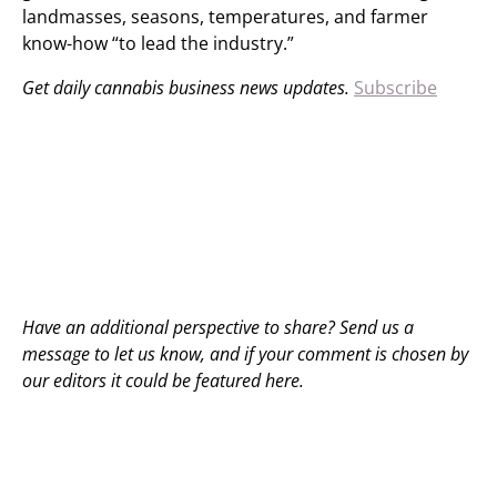
landmasses, seasons, temperatures, and farmer
know-how “to lead the industry.”
Get daily cannabis business news updates.
Subscribe
Have an additional perspective to share? Send us a
message to
let us know
, and if your comment is chosen by
our editors it could be featured here.