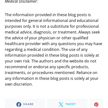
Medical Disclaimer:
The information provided in these blog posts is
intended for general informational and educational
purposes only. It is not a substitute for professional
medical advice, diagnosis, or treatment. Always seek
the advice of your physician or other qualified
healthcare provider with any questions you may have
regarding a medical condition. The use of any
information provided in these blog posts is solely at
your own risk. The authors and the website do not
recommend or endorse any specific products,
treatments, or procedures mentioned. Reliance on
any information in these blog posts is solely at your
own discretion.
SHARE
TWEET