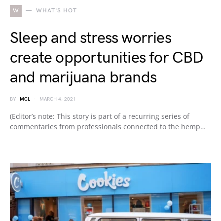
W
WHAT'S HOT
Sleep and stress worries
create opportunities for CBD
and marijuana brands
BY
MCL
MARCH 4, 2021
(Editor’s note: This story is part of a recurring series of
commentaries from professionals connected to the hemp…