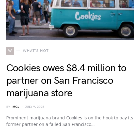
W
WHAT'S HOT
Cookies owes $8.4 million to
partner on San Francisco
marijuana store
BY
MCL
JULY 9, 2025
Prominent marijuana brand Cookies is on the hook to pay its
former partner on a failed San Francisco…