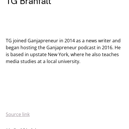
TG Branfalt
TG joined Ganjapreneur in 2014 as a news writer and
began hosting the Ganjapreneur podcast in 2016. He
is based in upstate New York, where he also teaches
media studies at a local university.
Source link