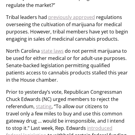
regulate the market?”
Tribal leaders had
previously approved
regulations
overseeing the cultivation of marijuana for medical
purposes. However, tribal members have yet to begin
engaging in sales of medicinal cannabis products.
North Carolina
state laws
do not permit marijuana to
be used for either medical or for adult-use purposes.
Senate-backed legislation permitting qualified
patients access to cannabis products stalled this year
in the House chamber.
Prior to yesterday’s vote, Republican Congressman
Chuck Edwards (NC) urged members to reject the
referendum,
stating
, “To allow our citizens to
travel only a few miles to buy and use this common
gateway drug … would be irresponsible, and I intend
to stop it.” Last week, Rep. Edwards
introduced