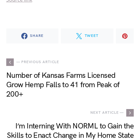
SHARE
TWEET
— PREVIOUS ARTICLE
Number of Kansas Farms Licensed
Grow Hemp Falls to 41 from Peak of
200+
NEXT ARTICLE —
I’m Interning With NORML to Gain the
Skills to Enact Change in My Home State