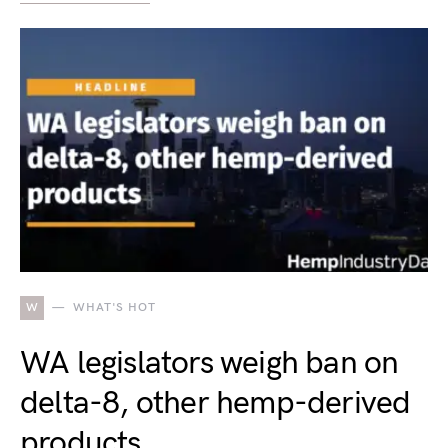
W
WHAT'S HOT
WA legislators weigh ban on
delta-8, other hemp-derived
products