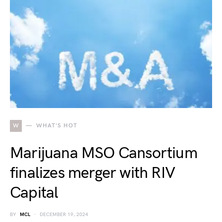
W
WHAT'S HOT
Marijuana MSO Cansortium
finalizes merger with RIV
Capital
BY
MCL
DECEMBER 19, 2024