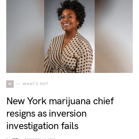
W
WHAT'S HOT
New York marijuana chief
resigns as inversion
investigation fails