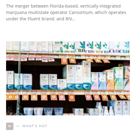
The merger between Florida-based, vertically integrated
marijuana multistate operator Cansortium, which operates
under the Fluent brand, and RIV…
W
WHAT'S HOT