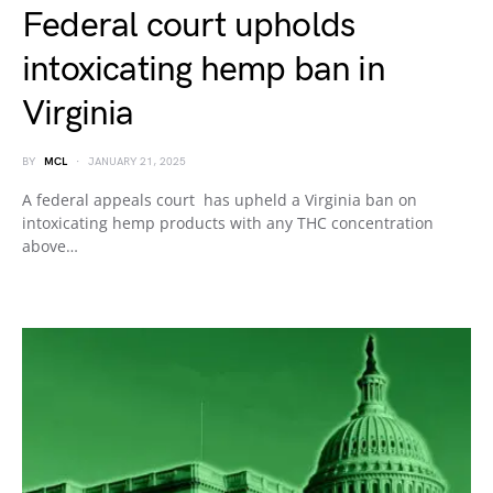
Federal court upholds
intoxicating hemp ban in
Virginia
BY
MCL
JANUARY 21, 2025
A federal appeals court has upheld a Virginia ban on
intoxicating hemp products with any THC concentration
above…