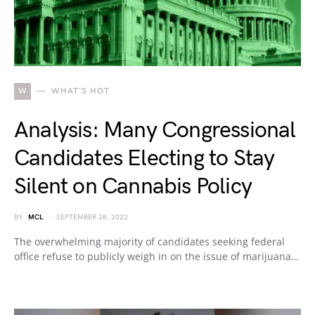
W
WHAT'S HOT
Analysis: Many Congressional
Candidates Electing to Stay
Silent on Cannabis Policy
BY
MCL
SEPTEMBER 28, 2022
The overwhelming majority of candidates seeking federal
office refuse to publicly weigh in on the issue of marijuana…