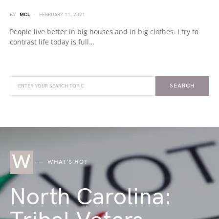
BY
MCL
FEBRUARY 11, 2021
People live better in big houses and in big clothes. I try to
contrast life today is full…
SEARCH
W
WHAT'S HOT
North Carolina: