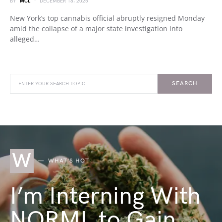
BY
MCL
DECEMBER 18, 2025
New York’s top cannabis official abruptly resigned Monday
amid the collapse of a major state investigation into
alleged…
SEARCH
W
WHAT'S HOT
I’m Interning With
NORML to Gain