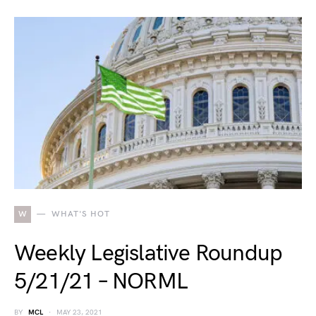
W
WHAT'S HOT
Weekly Legislative Roundup
5/21/21 – NORML
BY
MCL
MAY 23, 2021