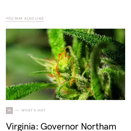
YOU MAY ALSO LIKE
W
WHAT'S HOT
Virginia: Governor Northam