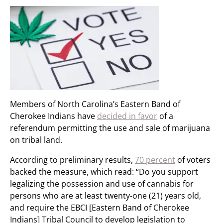
Members of North Carolina’s Eastern Band of
Cherokee Indians have
decided in favor
of a
referendum permitting the use and sale of marijuana
on tribal land.
According to preliminary results,
70 percent
of voters
backed the measure, which read: “Do you support
legalizing the possession and use of cannabis for
persons who are at least twenty-one (21) years old,
and require the EBCI [Eastern Band of Cherokee
Indians] Tribal Council to develop legislation to