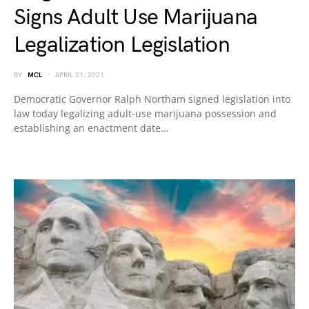
Signs Adult Use Marijuana
Legalization Legislation
BY
MCL
APRIL 21, 2021
Democratic Governor Ralph Northam signed legislation into
law today legalizing adult-use marijuana possession and
establishing an enactment date…