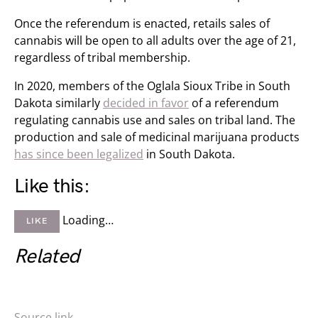
Once the referendum is enacted, retails sales of
cannabis will be open to all adults over the age of 21,
regardless of tribal membership.
In 2020, members of the Oglala Sioux Tribe in South
Dakota similarly
decided in favor
of a referendum
regulating cannabis use and sales on tribal land. The
production and sale of medicinal marijuana products
has since been legalized
in South Dakota.
Like this:
Loading…
LIKE
Related
Source link