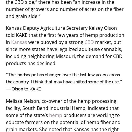
the CBD side,” there has been “an increase in the
number of growers and number of acres on the fiber
and grain side.”
Kansas Deputy Agriculture Secretary Kelsey Olson
told KAKE that the first few years of hemp production
in
Kansas
were buoyed by a strong
CBD
market, but
since more states have legalized adult-use cannabis,
including neighboring Missouri, the demand for CBD
products has declined.
“The landscape has changed over the last few years across
the country. I think that may have shifted some of the use.”
— Olson to KAKE
Melissa Nelson, co-owner of the hemp processing
facility, South Bend Industrial Hemp, indicated that
some of the state’s
hemp
producers are working to
educate farmers on the potential of hemp fiber and
grain markets. She noted that Kansas has the right