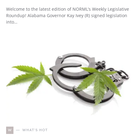
Welcome to the latest edition of NORML’s Weekly Legislative
Roundup! Alabama Governor Kay Ivey (R) signed legislation
into…
W
WHAT'S HOT