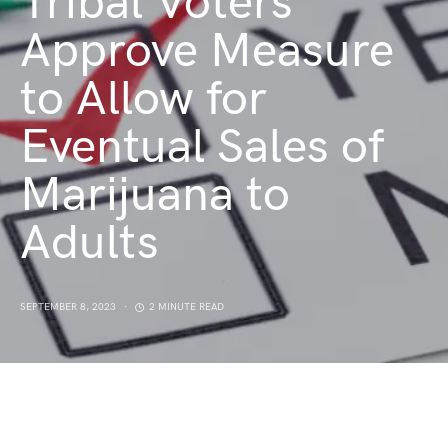
Tribal Voters
Approve Measure
to Allow for
Eventual Sales of
Marijuana to
Adults
SEPTEMBER 8, 2023
2 MINUTE READ