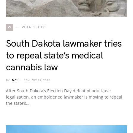
W
WHAT'S HOT
South Dakota lawmaker tries
to repeal state’s medical
cannabis law
BY
MCL
JANUARY 29, 2025
After South Dakota’s Election Day defeat of adult-use
legalization, an emboldened lawmaker is moving to repeal
the state’s…