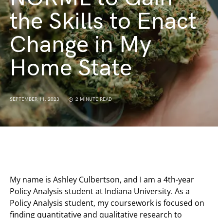
the Skills to Enact
Change in My
Home State
SEPTEMBER 11, 2023
2 MINUTE READ
My name is Ashley Culbertson, and I am a 4th-year
Policy Analysis student at Indiana University. As a
Policy Analysis student, my coursework is focused on
finding quantitative and qualitative research to