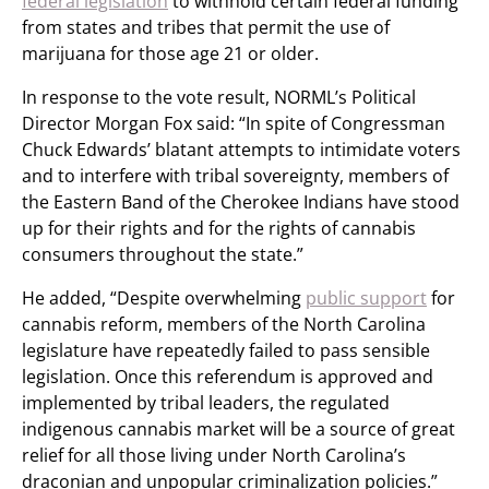
federal legislation
to withhold certain federal funding
from states and tribes that permit the use of
marijuana for those age 21 or older.
In response to the vote result, NORML’s Political
Director Morgan Fox said: “In spite of Congressman
Chuck Edwards’ blatant attempts to intimidate voters
and to interfere with tribal sovereignty, members of
the Eastern Band of the Cherokee Indians have stood
up for their rights and for the rights of cannabis
consumers throughout the state.”
He added, “Despite overwhelming
public support
for
cannabis reform, members of the North Carolina
legislature have repeatedly failed to pass sensible
legislation. Once this referendum is approved and
implemented by tribal leaders, the regulated
indigenous cannabis market will be a source of great
relief for all those living under North Carolina’s
draconian and unpopular criminalization policies.”