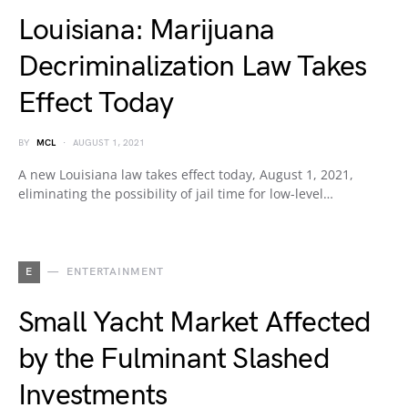
Louisiana: Marijuana
Decriminalization Law Takes
Effect Today
BY
MCL
AUGUST 1, 2021
A new Louisiana law takes effect today, August 1, 2021,
eliminating the possibility of jail time for low-level…
E
ENTERTAINMENT
Small Yacht Market Affected
by the Fulminant Slashed
Investments