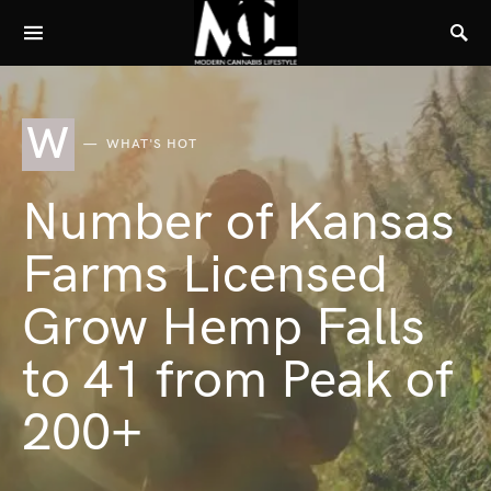
W
WHAT'S HOT
Number of Kansas
Farms Licensed
Grow Hemp Falls
to 41 from Peak of
200+