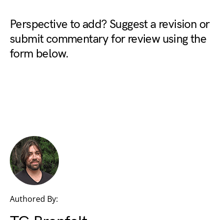
Perspective to add? Suggest a revision or
submit commentary for review using the
form below.
Authored By: