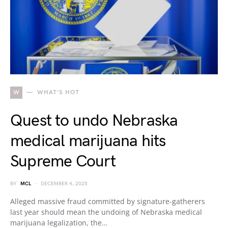
W
WHAT'S HOT
Quest to undo Nebraska
medical marijuana hits
Supreme Court
BY
MCL
DECEMBER 4, 2025
Alleged massive fraud committed by signature-gatherers
last year should mean the undoing of Nebraska medical
marijuana legalization, the…