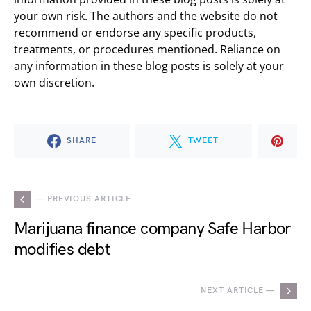
your own risk. The authors and the website do not
recommend or endorse any specific products,
treatments, or procedures mentioned. Reliance on
any information in these blog posts is solely at your
own discretion.
SHARE
TWEET
— PREVIOUS ARTICLE
Marijuana finance company Safe Harbor
modifies debt
NEXT ARTICLE —