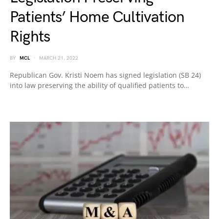
Patients’ Home Cultivation
Rights
BY
MCL
MARCH 21, 2022
Republican Gov. Kristi Noem has signed legislation (SB 24)
into law preserving the ability of qualified patients to…