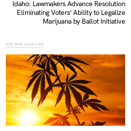
Idaho: Lawmakers Advance Resolution
Eliminating Voters’ Ability to Legalize
Marijuana by Ballot Initiative
YOU MAY ALSO LIKE