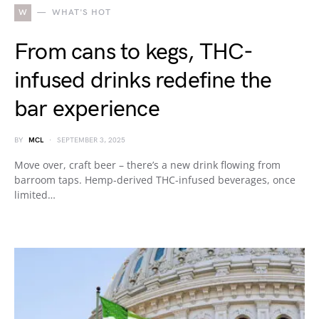
W
WHAT'S HOT
From cans to kegs, THC-
infused drinks redefine the
bar experience
BY
MCL
SEPTEMBER 3, 2025
Move over, craft beer – there’s a new drink flowing from
barroom taps. Hemp-derived THC-infused beverages, once
limited…