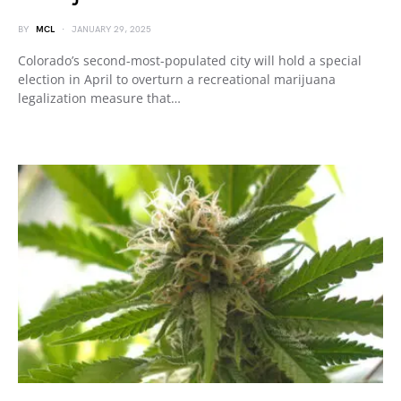
BY
MCL
JANUARY 29, 2025
Colorado’s second-most-populated city will hold a special
election in April to overturn a recreational marijuana
legalization measure that…