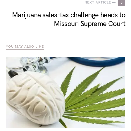
NEXT ARTICLE —
Marijuana sales-tax challenge heads to
Missouri Supreme Court
YOU MAY ALSO LIKE