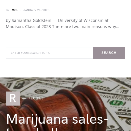
BY
MCL
JANUARY 20, 2023
by Samantha Goldstein — University of Wisconsin at
Madison, Class of 2023 There are two main reasons why…
SEARCH
R
RECIPES
Marijuana sales-