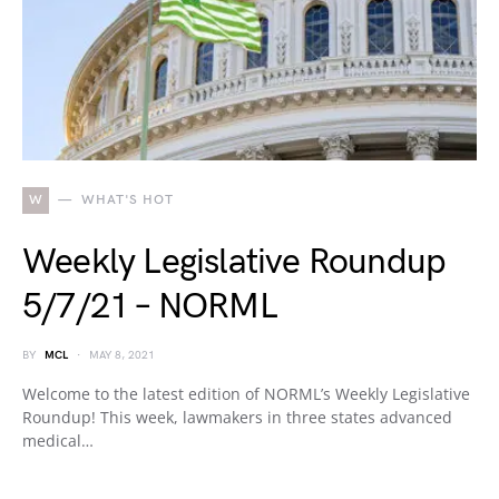
W
WHAT'S HOT
Weekly Legislative Roundup
5/7/21 – NORML
BY
MCL
MAY 8, 2021
Welcome to the latest edition of NORML’s Weekly Legislative
Roundup! This week, lawmakers in three states advanced
medical…