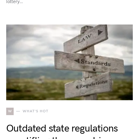
lottery…
W
WHAT'S HOT
Outdated state regulations