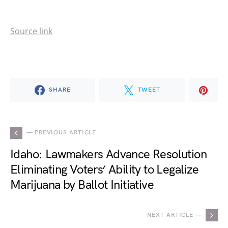
Source link
SHARE
TWEET
— PREVIOUS ARTICLE
Idaho: Lawmakers Advance Resolution
Eliminating Voters’ Ability to Legalize
Marijuana by Ballot Initiative
NEXT ARTICLE —