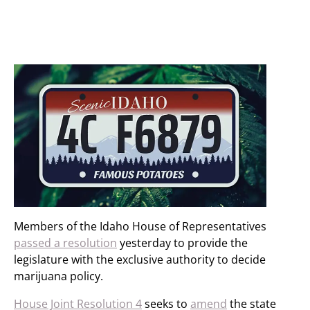
Members of the Idaho House of Representatives
passed a resolution
yesterday to provide the
legislature with the exclusive authority to decide
marijuana policy.
House Joint Resolution 4
seeks to
amend
the state