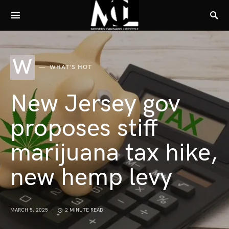
W
WHAT'S HOT
New Jersey gov
proposes stiff
marijuana tax hike,
new hemp levy
MARCH 5, 2025
2 MINUTE READ