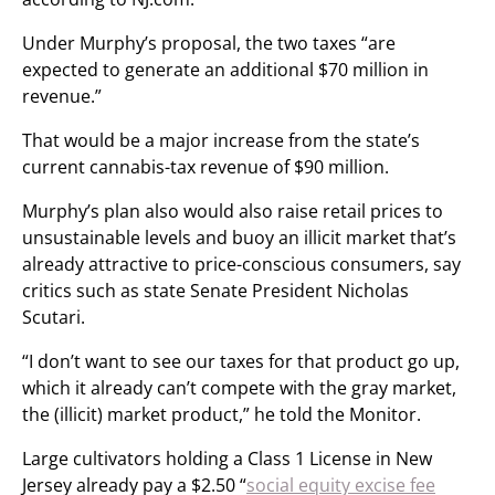
Under Murphy’s proposal, the two taxes “are
expected to generate an additional $70 million in
revenue.”
That would be a major increase from the state’s
current cannabis-tax revenue of $90 million.
Murphy’s plan also would also raise retail prices to
unsustainable levels and buoy an illicit market that’s
already attractive to price-conscious consumers, say
critics such as state Senate President Nicholas
Scutari.
“I don’t want to see our taxes for that product go up,
which it already can’t compete with the gray market,
the (illicit) market product,” he told the Monitor.
Large cultivators holding a Class 1 License in New
Jersey already pay a $2.50 “
social equity excise fee