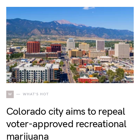
W
WHAT'S HOT
Colorado city aims to repeal
voter-approved recreational
marijuana