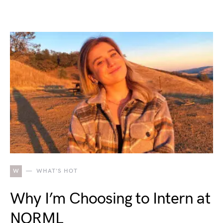
W
WHAT'S HOT
Why I’m Choosing to Intern at
NORML