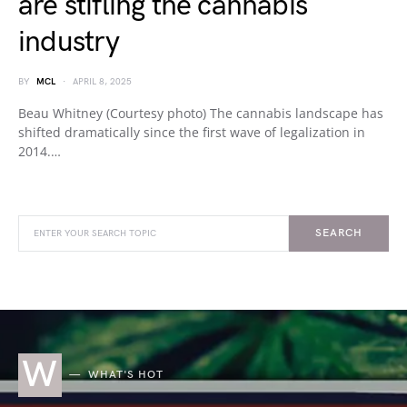
are stifling the cannabis
industry
BY
MCL
APRIL 8, 2025
Beau Whitney (Courtesy photo) The cannabis landscape has
shifted dramatically since the first wave of legalization in
2014.…
SEARCH
W
WHAT'S HOT