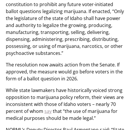
constitution to prohibit any future voter-initiated
ballot questions legalizing marijuana. If enacted, “Only
the legislature of the state of Idaho shall have power
and authority to legalize the growing, producing,
manufacturing, transporting, selling, delivering,
dispensing, administering, prescribing, distributing,
possessing, or using of marijuana, narcotics, or other
psychoactive substances.”
The resolution now awaits action from the Senate. If
approved, the measure would go before voters in the
form of a ballot question in 2026.
While state lawmakers have historically voiced strong
opposition to marijuana policy reform, their views are
inconsistent with those of Idaho voters – nearly 70
percent of whom
say
that “the use of marijuana for
medical purposes should be made legal.”
NORML’s Deputy Director Paul Armentano said: “State