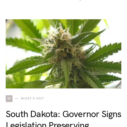
W
WHAT'S HOT
South Dakota: Governor Signs
Legislation Preserving