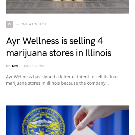
W
WHAT'S HOT
Ayr Wellness is selling 4
marijuana stores in Illinois
BY
MCL
MARCH 7, 2025
Ayr Wellness has signed a letter of intent to sell its four
marijuana stores in Illinois because the company…