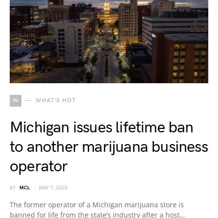
W
WHAT'S HOT
Michigan issues lifetime ban
to another marijuana business
operator
BY
MCL
MAY 7, 2025
The former operator of a Michigan marijuana store is
banned for life from the state’s industry after a host…