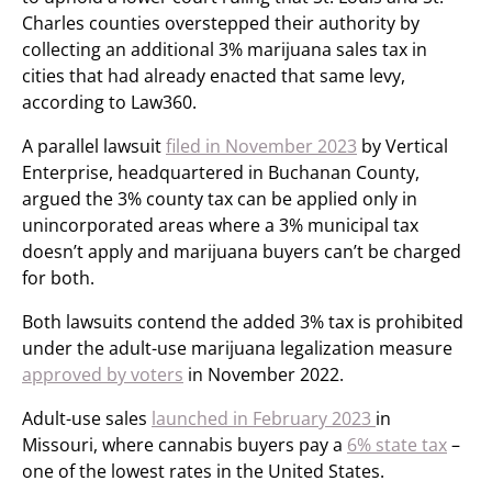
Charles counties overstepped their authority by
collecting an additional 3% marijuana sales tax in
cities that had already enacted that same levy,
according to Law360.
A parallel lawsuit
filed in November 2023
by Vertical
Enterprise, headquartered in Buchanan County,
argued the 3% county tax can be applied only in
unincorporated areas where a 3% municipal tax
doesn’t apply and marijuana buyers can’t be charged
for both.
Both lawsuits contend the added 3% tax is prohibited
under the adult-use marijuana legalization measure
approved by voters
in November 2022.
Adult-use sales
launched in February 2023
in
Missouri, where cannabis buyers pay a
6% state tax
–
one of the lowest rates in the United States.