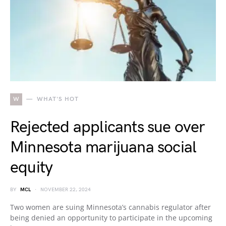
W
WHAT'S HOT
Rejected applicants sue over
Minnesota marijuana social
equity
BY
MCL
NOVEMBER 22, 2024
Two women are suing Minnesota’s cannabis regulator after
being denied an opportunity to participate in the upcoming