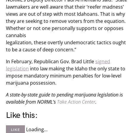
lawmakers are well aware that their ‘reefer madness’
views are out of step with most Idahoans. That is why
they are seeking to remove voters from the equation.
Whether or not one personally supports or opposes
cannabis
legalization, these overtly undemocratic tactics ought
to be a cause of deep concern.”
In February, Republican Gov. Brad Little
signed
legislation
into law making the Idaho the only state to
impose mandatory minimum penalties for low-level
marijuana possession.
A state-by-state guide to pending marijuana legislation is
available from NORML’s
Take Action Center
.
Like this:
Loading…
LIKE