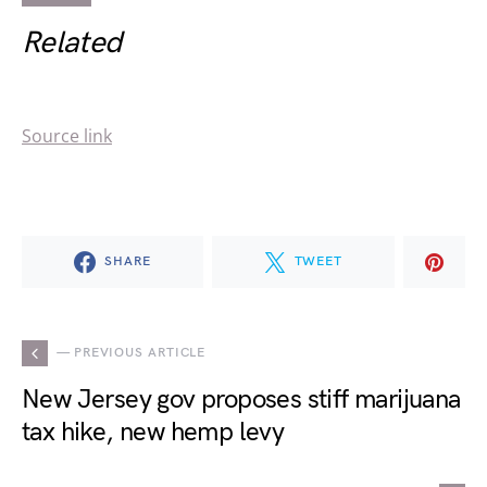
Related
Source link
SHARE
TWEET
— PREVIOUS ARTICLE
New Jersey gov proposes stiff marijuana
tax hike, new hemp levy