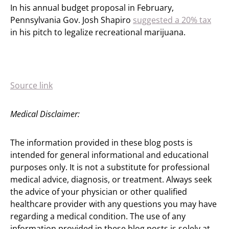
In his annual budget proposal in February,
Pennsylvania Gov. Josh Shapiro
suggested a 20% tax
in his pitch to legalize recreational marijuana.
Source link
Medical Disclaimer:
The information provided in these blog posts is
intended for general informational and educational
purposes only. It is not a substitute for professional
medical advice, diagnosis, or treatment. Always seek
the advice of your physician or other qualified
healthcare provider with any questions you may have
regarding a medical condition. The use of any
information provided in these blog posts is solely at