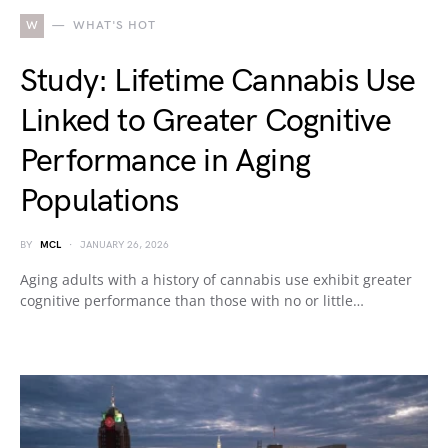
W
WHAT'S HOT
Study: Lifetime Cannabis Use
Linked to Greater Cognitive
Performance in Aging
Populations
BY
MCL
JANUARY 26, 2026
Aging adults with a history of cannabis use exhibit greater
cognitive performance than those with no or little…