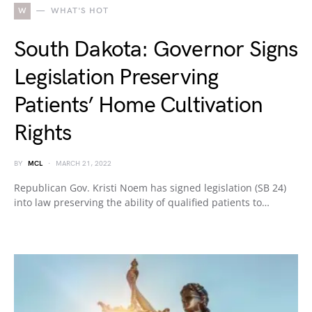
W
WHAT'S HOT
South Dakota: Governor Signs
Legislation Preserving
Patients’ Home Cultivation
Rights
BY
MCL
MARCH 21, 2022
Republican Gov. Kristi Noem has signed legislation (SB 24)
into law preserving the ability of qualified patients to…