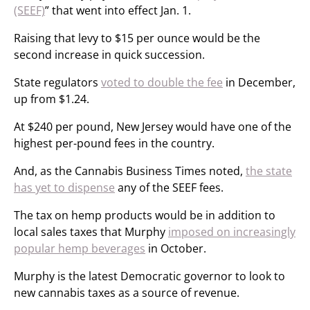
(SEEF)
” that went into effect Jan. 1.
Raising that levy to $15 per ounce would be the
second increase in quick succession.
State regulators
voted to double the fee
in December,
up from $1.24.
At $240 per pound, New Jersey would have one of the
highest per-pound fees in the country.
And, as the Cannabis Business Times noted,
the state
has yet to dispense
any of the SEEF fees.
The tax on hemp products would be in addition to
local sales taxes that Murphy
imposed on increasingly
popular hemp beverages
in October.
Murphy is the latest Democratic governor to look to
new cannabis taxes as a source of revenue.