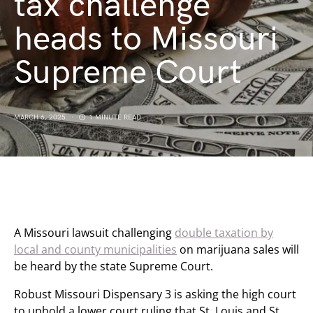
tax challenge
heads to Missouri
Supreme Court
MARCH 6, 2025
1 MINUTE READ
A Missouri lawsuit challenging
double taxation by
local and county municipalities
on marijuana sales will
be heard by the state Supreme Court.
Robust Missouri Dispensary 3 is asking the high court
to uphold a lower court ruling that St. Louis and St.