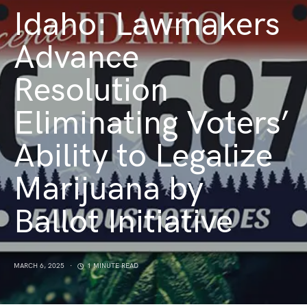
Idaho: Lawmakers
Advance
Resolution
Eliminating Voters’
Ability to Legalize
Marijuana by
Ballot Initiative
MARCH 6, 2025
1 MINUTE READ