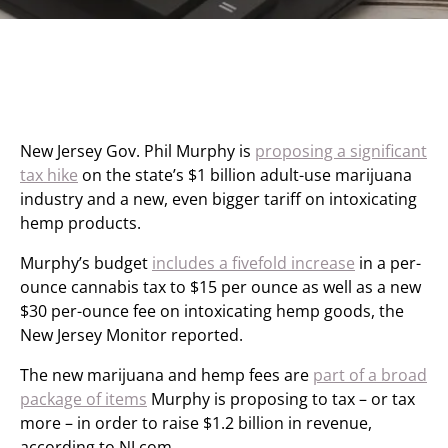
New Jersey Gov. Phil Murphy is
proposing a significant
tax hike
on the state’s $1 billion adult-use marijuana
industry and a new, even bigger tariff on intoxicating
hemp products.
Murphy’s budget
includes a fivefold increase
in a per-
ounce cannabis tax to $15 per ounce as well as a new
$30 per-ounce fee on intoxicating hemp goods, the
New Jersey Monitor reported.
The new marijuana and hemp fees are
part of a broad
package of items
Murphy is proposing to tax – or tax
more – in order to raise $1.2 billion in revenue,
according to NJ.com.