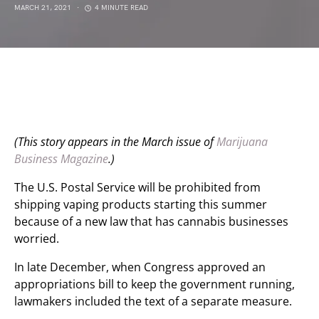
MARCH 21, 2021
4 MINUTE READ
(This story appears in the March issue of
Marijuana
Business Magazine
.)
The U.S. Postal Service will be prohibited from
shipping vaping products starting this summer
because of a new law that has cannabis businesses
worried.
In late December, when Congress approved an
appropriations bill to keep the government running,
lawmakers included the text of a separate measure.