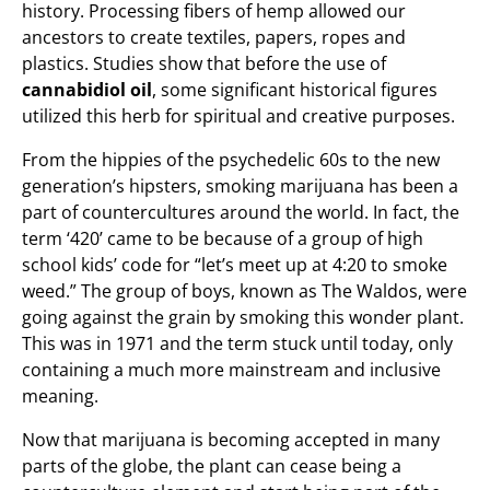
history. Processing fibers of hemp allowed our
ancestors to create textiles, papers, ropes and
plastics. Studies show that before the use of
cannabidiol oil
, some significant historical figures
utilized this herb for spiritual and creative purposes.
From the hippies of the psychedelic 60s to the new
generation’s hipsters, smoking marijuana has been a
part of countercultures around the world. In fact, the
term ‘420’ came to be because of a group of high
school kids’ code for “let’s meet up at 4:20 to smoke
weed.” The group of boys, known as The Waldos, were
going against the grain by smoking this wonder plant.
This was in 1971 and the term stuck until today, only
containing a much more mainstream and inclusive
meaning.
Now that marijuana is becoming accepted in many
parts of the globe, the plant can cease being a