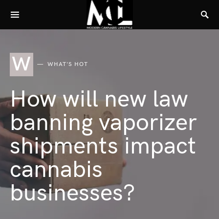
W
WHAT'S HOT
How will new law
banning vaporizer
shipments impact
cannabis
businesses?