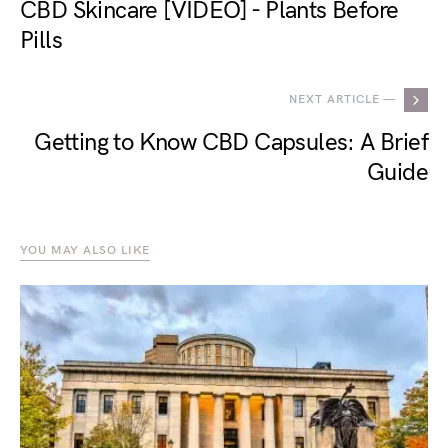
CBD Skincare [VIDEO] - Plants Before
Pills
NEXT ARTICLE —
Getting to Know CBD Capsules: A Brief
Guide
YOU MAY ALSO LIKE