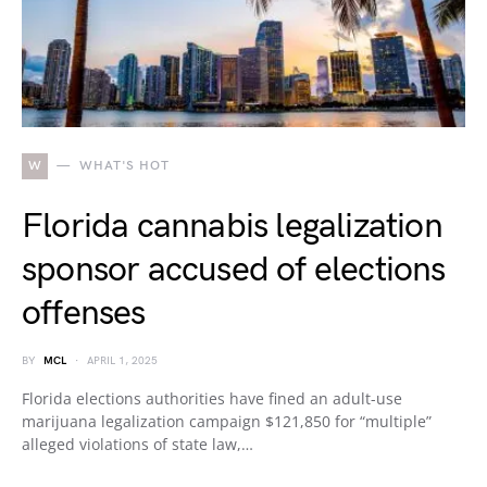
W
WHAT'S HOT
Florida cannabis legalization
sponsor accused of elections
offenses
BY
MCL
APRIL 1, 2025
Florida elections authorities have fined an adult-use
marijuana legalization campaign $121,850 for “multiple”
alleged violations of state law,…