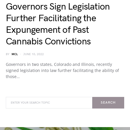
Governors Sign Legislation
Further Facilitating the
Expungement of Past
Cannabis Convictions
BY
MCL
JUNE 10, 2022
Governors in two states, Colorado and Illinois, recently
signed legislation into law further facilitating the ability of
those…
SEARCH