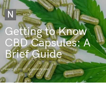
N
NEWS
Getting to Know
CBD Capsules: A
Brief Guide
MARCH 21, 2021
6 MINUTE READ