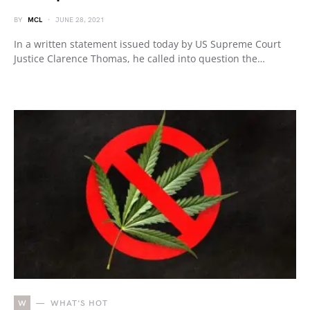
BY
MCL
JUNE 28, 2021
In a written statement issued today by US Supreme Court
Justice Clarence Thomas, he called into question the…
W
WHAT'S HOT