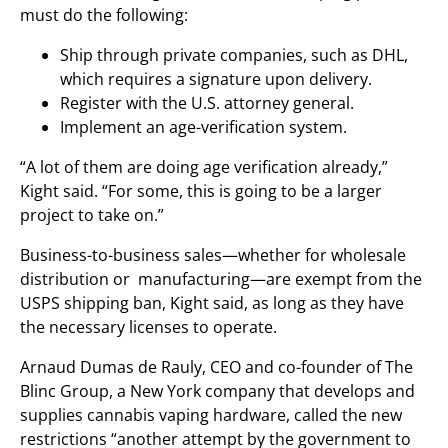
must do the following:
Ship through private companies, such as DHL,
which requires a signature upon delivery.
Register with the U.S. attorney general.
Implement an age-verification system.
“A lot of them are doing age verification already,”
Kight said. “For some, this is going to be a larger
project to take on.”
Business-to-business sales—whether for wholesale
distribution or manufacturing—are exempt from the
USPS shipping ban, Kight said, as long as they have
the necessary licenses to operate.
Arnaud Dumas de Rauly, CEO and co-founder of The
Blinc Group, a New York company that develops and
supplies cannabis vaping hardware, called the new
restrictions “another attempt by the government to