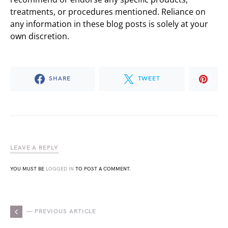
treatments, or procedures mentioned. Reliance on
any information in these blog posts is solely at your
own discretion.
SHARE
TWEET
LEAVE A REPLY
YOU MUST BE
LOGGED IN
TO POST A COMMENT.
— PREVIOUS ARTICLE