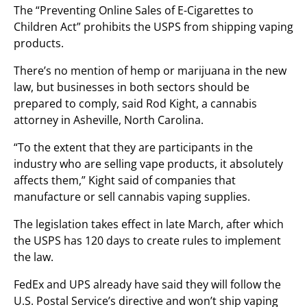
The “Preventing Online Sales of E-Cigarettes to
Children Act” prohibits the USPS from shipping vaping
products.
There’s no mention of hemp or marijuana in the new
law, but businesses in both sectors should be
prepared to comply, said Rod Kight, a cannabis
attorney in Asheville, North Carolina.
“To the extent that they are participants in the
industry who are selling vape products, it absolutely
affects them,” Kight said of companies that
manufacture or sell cannabis vaping supplies.
The legislation takes effect in late March, after which
the USPS has 120 days to create rules to implement
the law.
FedEx and UPS already have said they will follow the
U.S. Postal Service’s directive and won’t ship vaping