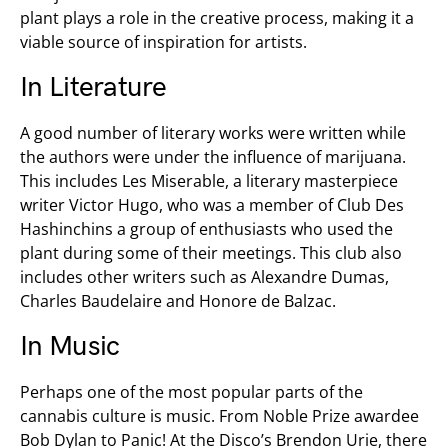
plant plays a role in the creative process, making it a
viable source of inspiration for artists.
In Literature
A good number of literary works were written while
the authors were under the influence of marijuana.
This includes Les Miserable, a literary masterpiece
writer Victor Hugo, who was a member of Club Des
Hashinchins a group of enthusiasts who used the
plant during some of their meetings. This club also
includes other writers such as Alexandre Dumas,
Charles Baudelaire and Honore de Balzac.
In Music
Perhaps one of the most popular parts of the
cannabis culture is music. From Noble Prize awardee
Bob Dylan to Panic! At the Disco’s Brendon Urie, there