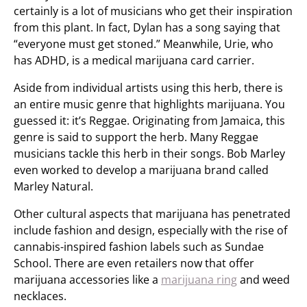
certainly is a lot of musicians who get their inspiration
from this plant. In fact, Dylan has a song saying that
“everyone must get stoned.” Meanwhile, Urie, who
has ADHD, is a medical marijuana card carrier.
Aside from individual artists using this herb, there is
an entire music genre that highlights marijuana. You
guessed it: it’s Reggae. Originating from Jamaica, this
genre is said to support the herb. Many Reggae
musicians tackle this herb in their songs. Bob Marley
even worked to develop a marijuana brand called
Marley Natural.
Other cultural aspects that marijuana has penetrated
include fashion and design, especially with the rise of
cannabis-inspired fashion labels such as Sundae
School. There are even retailers now that offer
marijuana accessories like a
marijuana ring
and weed
necklaces.