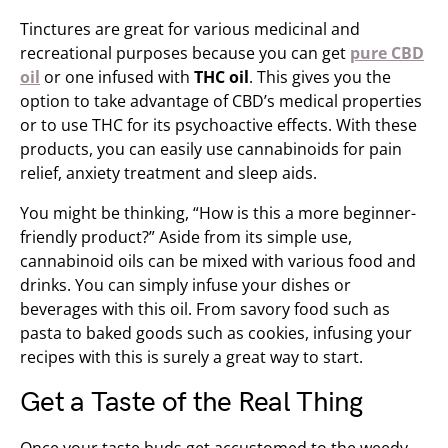
Tinctures are great for various medicinal and
recreational purposes because you can get
pure CBD
oil
or one infused with
THC oil
. This gives you the
option to take advantage of CBD’s medical properties
or to use THC for its psychoactive effects. With these
products, you can easily use cannabinoids for pain
relief, anxiety treatment and sleep aids.
You might be thinking, “How is this a more beginner-
friendly product?” Aside from its simple use,
cannabinoid oils can be mixed with various food and
drinks. You can simply infuse your dishes or
beverages with this oil. From savory food such as
pasta to baked goods such as cookies, infusing your
recipes with this is surely a great way to start.
Get a Taste of the Real Thing