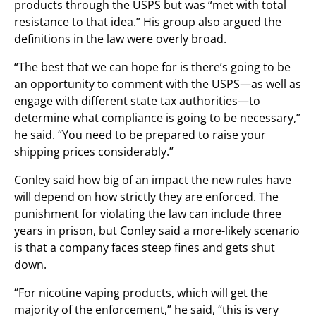
products through the USPS but was “met with total
resistance to that idea.” His group also argued the
definitions in the law were overly broad.
“The best that we can hope for is there’s going to be
an opportunity to comment with the USPS—as well as
engage with different state tax authorities—to
determine what compliance is going to be necessary,”
he said. “You need to be prepared to raise your
shipping prices considerably.”
Conley said how big of an impact the new rules have
will depend on how strictly they are enforced. The
punishment for violating the law can include three
years in prison, but Conley said a more-likely scenario
is that a company faces steep fines and gets shut
down.
“For nicotine vaping products, which will get the
majority of the enforcement,” he said, “this is very