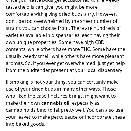
Once your taste buds get accustomed to the weedy
taste the oils can give, you might be more
comfortable with giving dried buds a try. However,
don’t be too overwhelmed by the sheer number of
strains you can choose from. There are hundreds of
varieties available in dispensaries, each having their
own unique properties. Some have high CBD
contents, while others have more THC. Some have the
usually weedy smell, while others have more pleasant
aromas. So, if you ever get overwhelmed, just get help
from the budtender present at your local dispensary.
If smoking is not your thing, you can certainly make
use of your dried buds in many other ways. Those
who liked the ease tinctures brings, might want to
make their own
cannabis oil
, especially as
cannabinoids bind to fat pretty well. You can also use
your leaves to make pesto sauce or incorporate these
into baked goods.