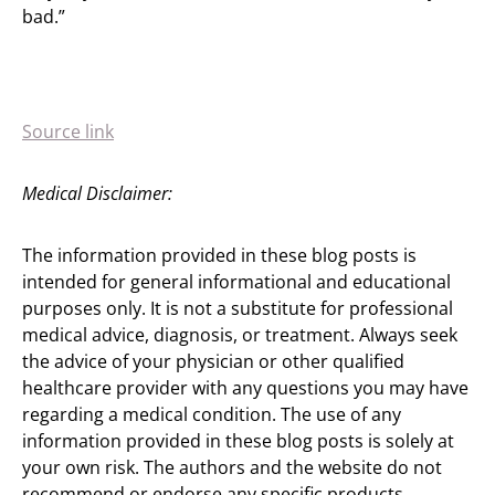
bad.”
Source link
Medical Disclaimer:
The information provided in these blog posts is
intended for general informational and educational
purposes only. It is not a substitute for professional
medical advice, diagnosis, or treatment. Always seek
the advice of your physician or other qualified
healthcare provider with any questions you may have
regarding a medical condition. The use of any
information provided in these blog posts is solely at
your own risk. The authors and the website do not
recommend or endorse any specific products,