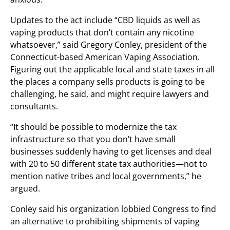
Updates to the act include “CBD liquids as well as
vaping products that don’t contain any nicotine
whatsoever,” said Gregory Conley, president of the
Connecticut-based American Vaping Association.
Figuring out the applicable local and state taxes in all
the places a company sells products is going to be
challenging, he said, and might require lawyers and
consultants.
“It should be possible to modernize the tax
infrastructure so that you don’t have small
businesses suddenly having to get licenses and deal
with 20 to 50 different state tax authorities—not to
mention native tribes and local governments,” he
argued.
Conley said his organization lobbied Congress to find
an alternative to prohibiting shipments of vaping