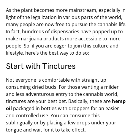
As the plant becomes more mainstream, especially in
light of the legalization in various parts of the world,
many people are now free to pursue the cannabis life.
In fact, hundreds of dispensaries have popped up to
make marijuana products more accessible to more
people. So, if you are eager to join this culture and
lifestyle, here’s the best way to do so:
Start with Tinctures
Not everyone is comfortable with straight up
consuming dried buds. For those wanting a milder
and less adventurous entry to the cannabis world,
tinctures are your best bet. Basically, these are
hemp
oil
packaged in bottles with droppers for an easier
and controlled use. You can consume this
sublingually or by placing a few drops under your
tongue and wait for it to take effect.