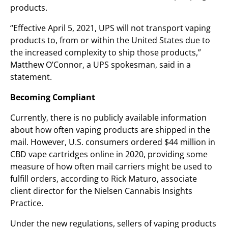
products.
“Effective April 5, 2021, UPS will not transport vaping
products to, from or within the United States due to
the increased complexity to ship those products,”
Matthew O’Connor, a UPS spokesman, said in a
statement.
Becoming Compliant
Currently, there is no publicly available information
about how often vaping products are shipped in the
mail. However, U.S. consumers ordered $44 million in
CBD vape cartridges online in 2020, providing some
measure of how often mail carriers might be used to
fulfill orders, according to Rick Maturo, associate
client director for the Nielsen Cannabis Insights
Practice.
Under the new regulations, sellers of vaping products