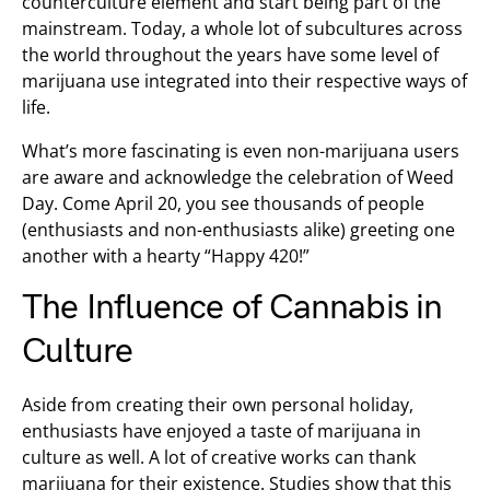
counterculture element and start being part of the
mainstream. Today, a whole lot of subcultures across
the world throughout the years have some level of
marijuana use integrated into their respective ways of
life.
What’s more fascinating is even non-marijuana users
are aware and acknowledge the celebration of Weed
Day. Come April 20, you see thousands of people
(enthusiasts and non-enthusiasts alike) greeting one
another with a hearty “Happy 420!”
The Influence of Cannabis in
Culture
Aside from creating their own personal holiday,
enthusiasts have enjoyed a taste of marijuana in
culture as well. A lot of creative works can thank
marijuana for their existence. Studies show that this