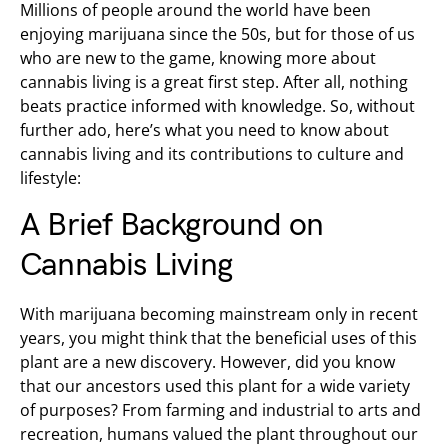
Millions of people around the world have been
enjoying marijuana since the 50s, but for those of us
who are new to the game, knowing more about
cannabis living is a great first step. After all, nothing
beats practice informed with knowledge. So, without
further ado, here’s what you need to know about
cannabis living and its contributions to culture and
lifestyle:
A Brief Background on
Cannabis Living
With marijuana becoming mainstream only in recent
years, you might think that the beneficial uses of this
plant are a new discovery. However, did you know
that our ancestors used this plant for a wide variety
of purposes? From farming and industrial to arts and
recreation, humans valued the plant throughout our