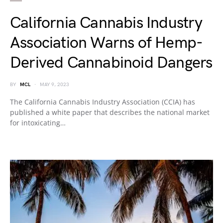
California Cannabis Industry
Association Warns of Hemp-
Derived Cannabinoid Dangers
BY
MCL
MAY 9, 2023
The California Cannabis Industry Association (CCIA) has
published a white paper that describes the national market
for intoxicating…