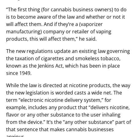
“The first thing (for cannabis business owners) to do
is to become aware of the law and whether or not it
will affect them. And if they’re a (vaporizer
manufacturing) company or retailer of vaping
products, this will affect them,” he said.
The new regulations update an existing law governing
the taxation of cigarettes and smokeless tobacco,
known as the Jenkins Act, which has been in place
since 1949.
While the law is directed at nicotine products, the way
the new legislation is worded casts a wide net. The
term “electronic nicotine delivery system,” for
example, includes any product that “delivers nicotine,
flavor or any other substance to the user inhaling
from the device.” It’s the “any other substance” part of
that sentence that makes cannabis businesses
anxious.