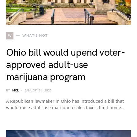
W
WHAT'S HOT
Ohio bill would upend voter-
approved adult-use
marijuana program
BY
MCL
JANUARY 31, 2025
A Republican lawmaker in Ohio has introduced a bill that
would raise adult-use marijuana sales taxes, limit home…