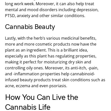
long work week. Moreover, it can also help treat
mental and mood disorders including depression,
PTSD, anxiety and other similar conditions.
Cannabis Beauty
Lastly, with the herb’s various medicinal benefits,
more and more cosmetic products now have the
plant as an ingredient. This is a brilliant idea,
especially as this plant has regulating properties,
making it perfect for moisturizing dry skin and
controlling oily ones. Moreover, its anti-itch, -pain,
and -inflammation properties help cannabinoid-
infused beauty products treat skin conditions such as
acne, eczema and even psoriasis.
How You Can Live the
Cannabis Life