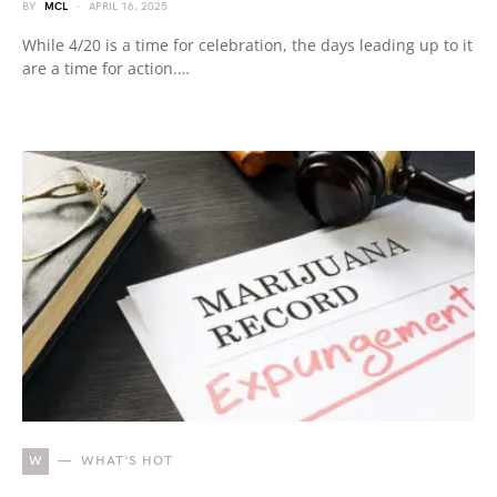
BY
MCL
APRIL 16, 2025
While 4/20 is a time for celebration, the days leading up to it
are a time for action.…
W
WHAT'S HOT