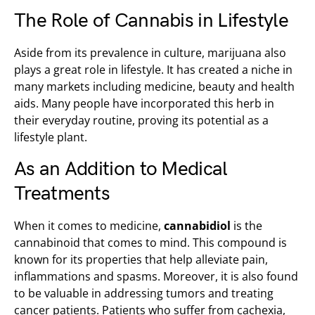
The Role of Cannabis in Lifestyle
Aside from its prevalence in culture, marijuana also
plays a great role in lifestyle. It has created a niche in
many markets including medicine, beauty and health
aids. Many people have incorporated this herb in
their everyday routine, proving its potential as a
lifestyle plant.
As an Addition to Medical
Treatments
When it comes to medicine,
cannabidiol
is the
cannabinoid that comes to mind. This compound is
known for its properties that help alleviate pain,
inflammations and spasms. Moreover, it is also found
to be valuable in addressing tumors and treating
cancer patients. Patients who suffer from cachexia,