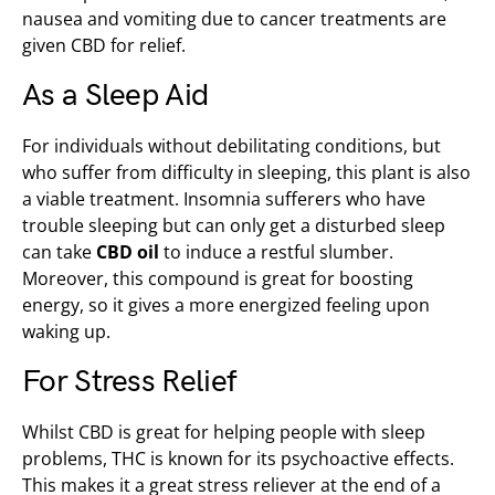
nausea and vomiting due to cancer t­­reatments are
given CBD for relief.
As a Sleep Aid
For individuals without debilitating conditions, but
who suffer from difficulty in sleeping, this plant is also
a viable treatment. Insomnia sufferers who have
trouble sleeping but can only get a disturbed sleep
can take
CBD oil
to induce a restful slumber.
Moreover, this compound is great for boosting
energy, so it gives a more energized feeling upon
waking up.
For Stress Relief
Whilst CBD is great for helping people with sleep
problems, THC is known for its psychoactive effects.
This makes it a great stress reliever at the end of a