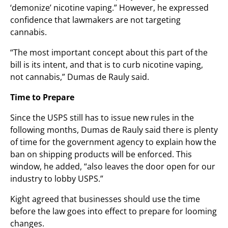
‘demonize’ nicotine vaping.” However, he expressed
confidence that lawmakers are not targeting
cannabis.
“The most important concept about this part of the
bill is its intent, and that is to curb nicotine vaping,
not cannabis,” Dumas de Rauly said.
Time to Prepare
Since the USPS still has to issue new rules in the
following months, Dumas de Rauly said there is plenty
of time for the government agency to explain how the
ban on shipping products will be enforced. This
window, he added, “also leaves the door open for our
industry to lobby USPS.”
Kight agreed that businesses should use the time
before the law goes into effect to prepare for looming
changes.