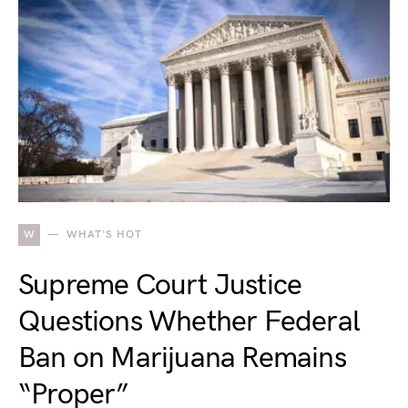
W
WHAT'S HOT
Supreme Court Justice
Questions Whether Federal
Ban on Marijuana Remains
“Proper”