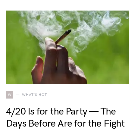
W
WHAT'S HOT
4/20 Is for the Party — The
Days Before Are for the Fight