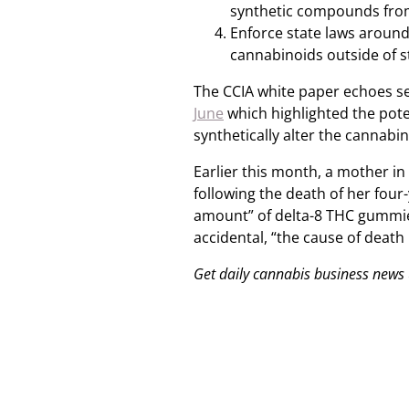
synthetic compounds from
Enforce state laws around 
cannabinoids outside of s
The CCIA white paper echoes s
June
which highlighted the pot
synthetically alter the cannabin
Earlier this month, a mother in
following the death of her four
amount” of delta-8 THC gummies
accidental, “the cause of death [
Get daily cannabis business news