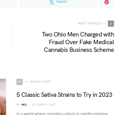
TWEET
NEXT ARTICLE —
Two Ohio Men Charged with
Fraud Over Fake Medical
Cannabis Business Scheme
W
WHAT'S HOT
5 Classic Sativa Strains to Try in 2023
BY
MCL
OCTOBER 31, 2023
In a world where cannabis culture is rapidly evolving,