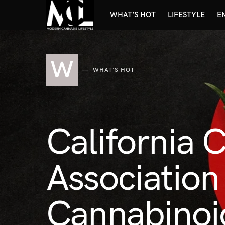
WHAT’S HOT
LIFESTYLE
E
W
WHAT'S HOT
California 
Associatio
Cannabinoi