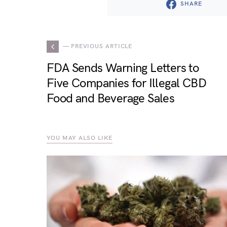
SHARE
— PREVIOUS ARTICLE
FDA Sends Warning Letters to
Five Companies for Illegal CBD
Food and Beverage Sales
YOU MAY ALSO LIKE