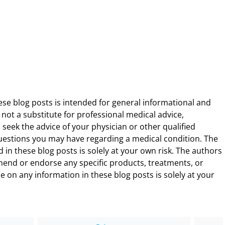
ese blog posts is intended for general informational and
 not a substitute for professional medical advice,
 seek the advice of your physician or other qualified
uestions you may have regarding a medical condition. The
 in these blog posts is solely at your own risk. The authors
end or endorse any specific products, treatments, or
 on any information in these blog posts is solely at your