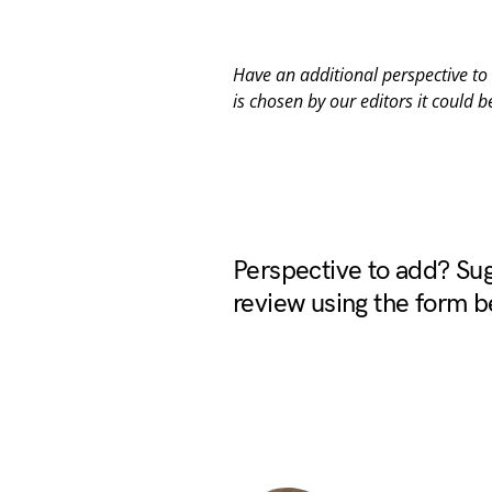
Have an additional perspective t
is chosen by our editors it could b
Perspective to add? Sug
review using the form b