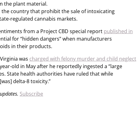
 the plant material.
the country that prohibit the sale of intoxicating
tate-regulated cannabis markets.
entiments from a Project CBD special report
published in
ential for “hidden dangers” when manufacturers
oids in their products.
 Virginia was
charged with felony murder and child neglect
-year-old in May after he reportedly ingested a “large
. State health authorities have ruled that while
was] delta-8 toxicity.”
 updates.
Subscribe