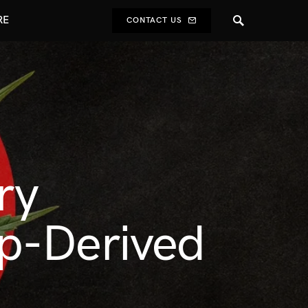
RE
CONTACT US
ry
p-Derived