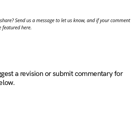
o share? Send us a message to
let us know
, and if your comment
e featured here.
gest a revision or submit commentary for
elow.