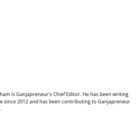
ham is Ganjapreneur’s Chief Editor. He has been writing
pe since 2012 and has been contributing to Ganjapreneur
.