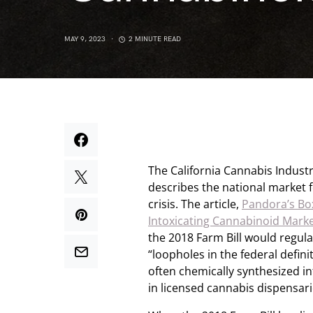
MAY 9, 2023
2 MINUTE READ
The California Cannabis Industr
describes the national market 
crisis. The article,
Pandora’s Bo
Intoxicating Cannabinoid Mark
the 2018 Farm Bill would regul
“loopholes in the federal defin
often chemically synthesized i
in licensed cannabis dispensari