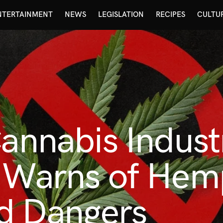
NTERTAINMENT
NEWS
LEGISLATION
RECIPES
CULTU
Cannabis Indust
n Warns of Hem
d Dangers