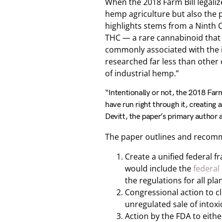
When the 2018 Farm Bill legali
hemp agriculture but also the p
highlights stems from a Ninth 
THC — a rare cannabinoid that 
commonly associated with the i
researched far less than other 
of industrial hemp.”
“Intentionally or not, the 2018 Far
have run right through it, creating
Devitt, the paper’s primary author
The paper outlines and recomm
Create a unified federal 
would include the
federal
the regulations for all pl
Congressional action to cl
unregulated sale of intox
Action by the FDA to eith