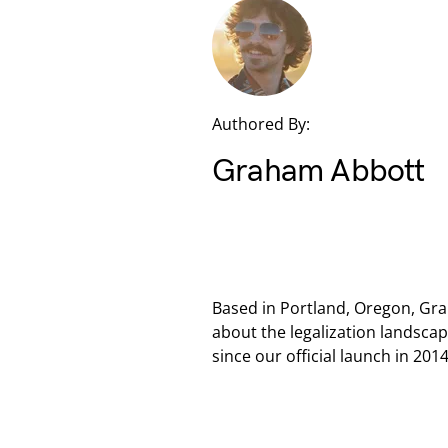
Authored By:
Graham Abbott
Based in Portland, Oregon, Gra
about the legalization landsca
since our official launch in 2014