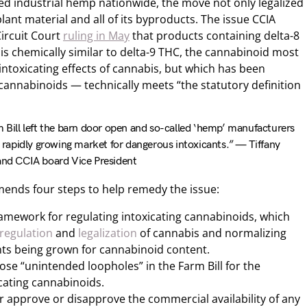
zed industrial hemp nationwide, the move not only legalized
lant material and all of its byproducts. The issue CCIA
Circuit Court
ruling in May
that products containing delta-8
is chemically similar to delta-9 THC, the cannabinoid most
ntoxicating effects of cannabis, but which has been
cannabinoids — technically meets “the statutory definition
m Bill left the barn door open and so-called ‘hemp’ manufacturers
 a rapidly growing market for dangerous intoxicants.” — Tiffany
 and CCIA board Vice President
ends four steps to help remedy the issue:
framework for regulating intoxicating cannabinoids, which
 regulation
and
legalization
of cannabis and normalizing
ants being grown for cannabinoid content.
ose “unintended loopholes” in the Farm Bill for the
icating cannabinoids.
er approve or disapprove the commercial availability of any