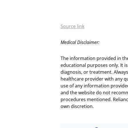
Source link
Medical Disclaimer:
The information provided in th
educational purposes only. It is
diagnosis, or treatment. Always
healthcare provider with any q
use of any information provided
and the website do not recomm
procedures mentioned. Reliance
own discretion.