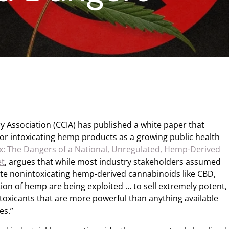
y Association (CCIA) has published a white paper that
for intoxicating hemp products as a growing public health
x: The Dangers of a National, Unregulated, Hemp-Derived
et
, argues that while most industry stakeholders assumed
ate nonintoxicating hemp-derived cannabinoids like CBD,
ition of hemp are being exploited … to sell extremely potent,
ntoxicants that are more powerful than anything available
es.”