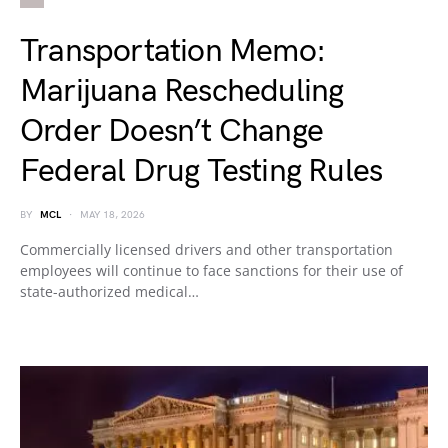
Transportation Memo:
Marijuana Rescheduling
Order Doesn’t Change
Federal Drug Testing Rules
BY
MCL
MAY 18, 2026
Commercially licensed drivers and other transportation
employees will continue to face sanctions for their use of
state-authorized medical…