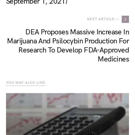
September 1, 2021)
NEXT ARTICLE —
DEA Proposes Massive Increase In
Marijuana And Psilocybin Production For
Research To Develop FDA-Approved
Medicines
YOU MAY ALSO LIKE