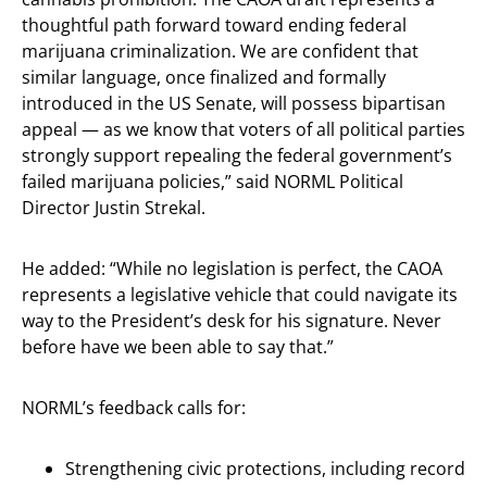
thoughtful path forward toward ending federal
marijuana criminalization. We are confident that
similar language, once finalized and formally
introduced in the US Senate, will possess bipartisan
appeal — as we know that voters of all political parties
strongly support repealing the federal government’s
failed marijuana policies,” said NORML Political
Director Justin Strekal.
He added: “While no legislation is perfect, the CAOA
represents a legislative vehicle that could navigate its
way to the President’s desk for his signature. Never
before have we been able to say that.”
NORML’s feedback calls for:
Strengthening civic protections, including record