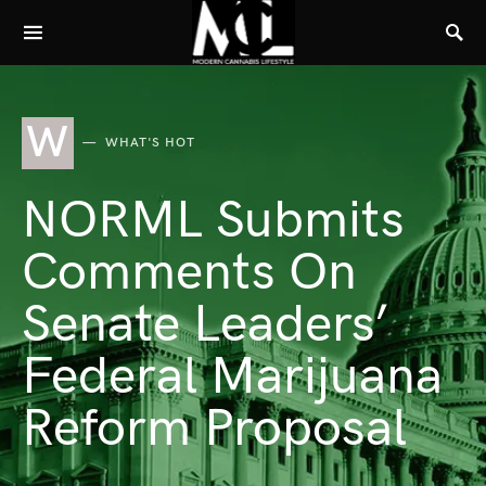
W
WHAT'S HOT
NORML Submits
Comments On
Senate Leaders’
Federal Marijuana
Reform Proposal