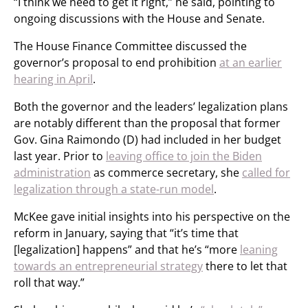
“I think we need to get it right,” he said, pointing to
ongoing discussions with the House and Senate.
The House Finance Committee discussed the
governor’s proposal to end prohibition
at an earlier
hearing in April
.
Both the governor and the leaders’ legalization plans
are notably different than the proposal that former
Gov. Gina Raimondo (D) had included in her budget
last year. Prior to
leaving office to join the Biden
administration
as commerce secretary, she
called for
legalization through a state-run model
.
McKee gave initial insights into his perspective on the
reform in January, saying that “it’s time that
[legalization] happens” and that he’s “more
leaning
towards an entrepreneurial strategy
there to let that
roll that way.”