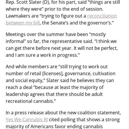
Rep. Scott Slater (D), for his part, said “things are still
where they were” prior to the end of session.
Lawmakers are “trying to figure out a
reconciliation
between my bill
, the Senate’s and the governor’s.”
Meetings over the summer have been “mostly
informal” so far, the representative said. “I think we
can get there before next year. It will not be perfect,
and I am sure a work in progress.”
And while members are “still trying to work out
number of retail [licenses], governance, cultivation
and social equity,” Slater said he believes they can
reach a deal “because at least the majority of
leadership agrees that there should be adult
recreational cannabis.”
In a press release about the new coalition statement,
Yes We Cannabis RI
cited polling that shows a strong
majority of Americans favor ending cannabis