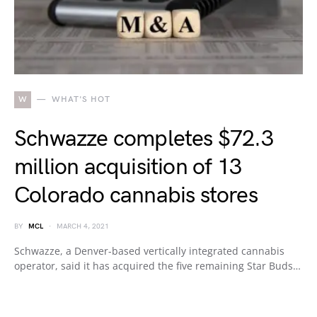
W
WHAT'S HOT
Schwazze completes $72.3
million acquisition of 13
Colorado cannabis stores
BY
MCL
MARCH 4, 2021
Schwazze, a Denver-based vertically integrated cannabis
operator, said it has acquired the five remaining Star Buds…