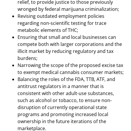
relief, to provide justice to those previously
wronged by federal marijuana criminalization;
Revising outdated employment policies
regarding non-scientific testing for trace
metabolic elements of THC;
Ensuring that small and local businesses can
compete both with larger corporations and the
illicit market by reducing regulatory and tax
burdens;
Narrowing the scope of the proposed excise tax
to exempt medical cannabis consumer markets;
Balancing the roles of the FDA, TTB, ATF, and
antitrust regulators in a manner that is
consistent with other adult-use substances,
such as alcohol or tobacco, to ensure non-
disruption of currently operational state
programs and promoting increased local
ownership in the future iterations of the
marketplace.