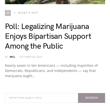
W
WHAT'S HOT
Poll: Legalizing Marijuana
Enjoys Bipartisan Support
Among the Public
BY
MCL
OCTOBER 25, 2022
Nearly seven in ten Americans — including majorities of
Democrats, Republicans, and Independents — say that
marijuana ought…
SEARCH