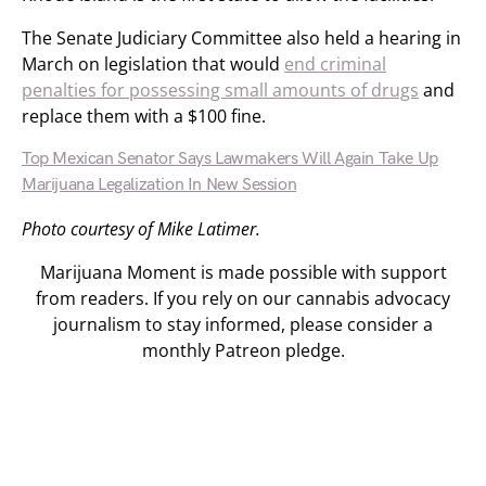
The Senate Judiciary Committee also held a hearing in
March on legislation that would
end criminal
penalties for possessing small amounts of drugs
and
replace them with a $100 fine.
Top Mexican Senator Says Lawmakers Will Again Take Up
Marijuana Legalization In New Session
Photo courtesy of Mike Latimer.
Marijuana Moment is made possible with support
from readers. If you rely on our cannabis advocacy
journalism to stay informed, please consider a
monthly Patreon pledge.