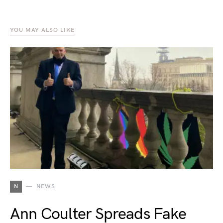
YOU MAY ALSO LIKE
N
NEWS
Ann Coulter Spreads Fake