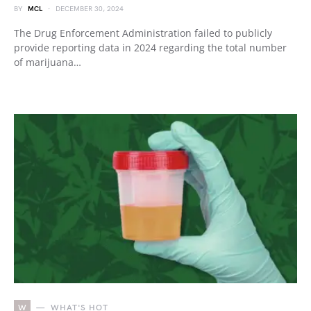
BY
MCL
DECEMBER 30, 2024
The Drug Enforcement Administration failed to publicly
provide reporting data in 2024 regarding the total number
of marijuana…
W
WHAT'S HOT