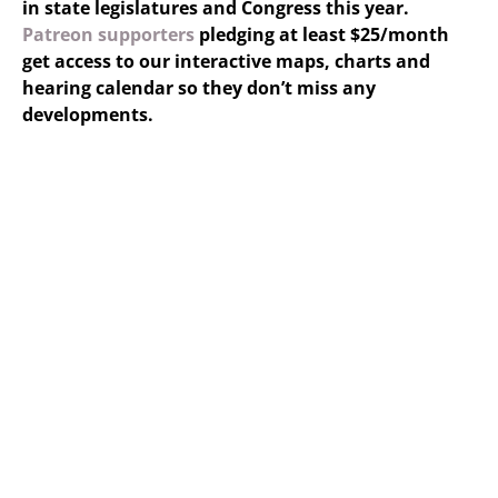
in state legislatures and Congress this year.
Patreon supporters
pledging at least $25/month
get access to our interactive maps, charts and
hearing calendar so they don’t miss any
developments.