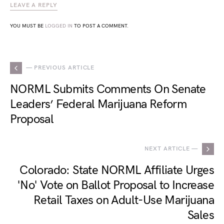
LEAVE A REPLY
YOU MUST BE
LOGGED IN
TO POST A COMMENT.
— PREVIOUS ARTICLE
NORML Submits Comments On Senate
Leaders’ Federal Marijuana Reform
Proposal
NEXT ARTICLE —
Colorado: State NORML Affiliate Urges
'No' Vote on Ballot Proposal to Increase
Retail Taxes on Adult-Use Marijuana
Sales