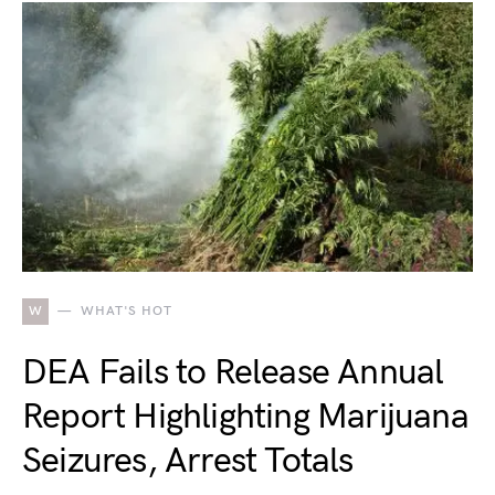
W
WHAT'S HOT
DEA Fails to Release Annual
Report Highlighting Marijuana
Seizures, Arrest Totals