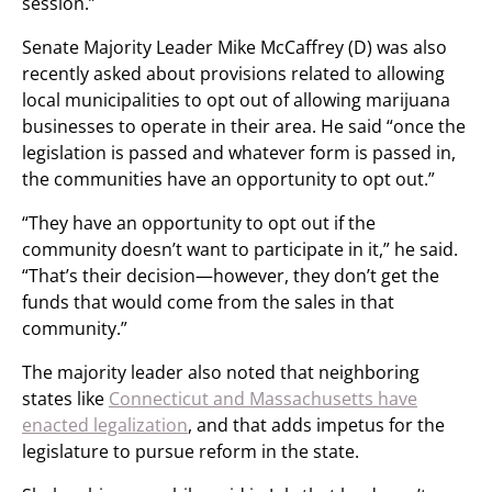
session.”
Senate Majority Leader Mike McCaffrey (D) was also
recently asked about provisions related to allowing
local municipalities to opt out of allowing marijuana
businesses to operate in their area. He said “once the
legislation is passed and whatever form is passed in,
the communities have an opportunity to opt out.”
“They have an opportunity to opt out if the
community doesn’t want to participate in it,” he said.
“That’s their decision—however, they don’t get the
funds that would come from the sales in that
community.”
The majority leader also noted that neighboring
states like
Connecticut and Massachusetts have
enacted legalization
, and that adds impetus for the
legislature to pursue reform in the state.