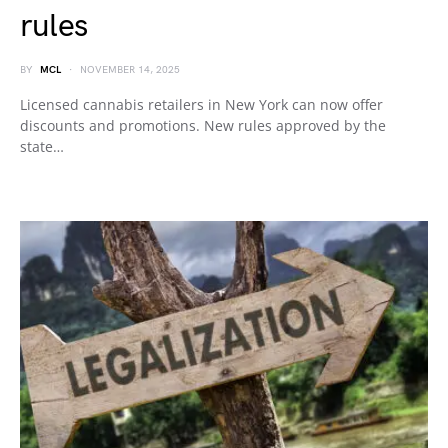
rules
BY
MCL
NOVEMBER 14, 2025
Licensed cannabis retailers in New York can now offer
discounts and promotions. New rules approved by the
state…