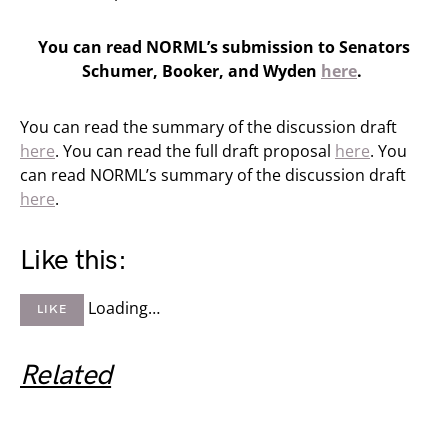
You can read NORML’s submission to Senators
Schumer, Booker, and Wyden
here
.
You can read the summary of the discussion draft
here
. You can read the full draft proposal
here
. You
can read NORML’s summary of the discussion draft
here
.
Like this:
Loading…
LIKE
Related