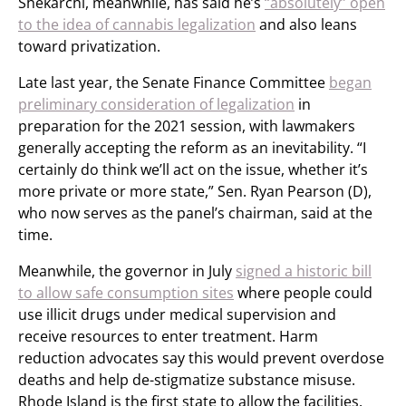
Shekarchi, meanwhile, has said he’s
“absolutely” open
to the idea of cannabis legalization
and also leans
toward privatization.
Late last year, the Senate Finance Committee
began
preliminary consideration of legalization
in
preparation for the 2021 session, with lawmakers
generally accepting the reform as an inevitability. “I
certainly do think we’ll act on the issue, whether it’s
more private or more state,” Sen. Ryan Pearson (D),
who now serves as the panel’s chairman, said at the
time.
Meanwhile, the governor in July
signed a historic bill
to allow safe consumption sites
where people could
use illicit drugs under medical supervision and
receive resources to enter treatment. Harm
reduction advocates say this would prevent overdose
deaths and help de-stigmatize substance misuse.
Rhode Island is the first state to allow the facilities.