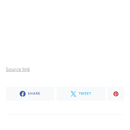
Source link
SHARE
TWEET