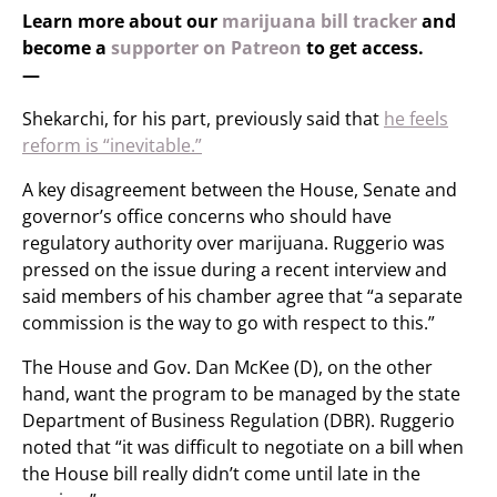
Learn more about our
marijuana bill tracker
and
become a
supporter on Patreon
to get access.
—
Shekarchi, for his part, previously said that
he feels
reform is “inevitable.”
A key disagreement between the House, Senate and
governor’s office concerns who should have
regulatory authority over marijuana. Ruggerio was
pressed on the issue during a recent interview and
said members of his chamber agree that “a separate
commission is the way to go with respect to this.”
The House and Gov. Dan McKee (D), on the other
hand, want the program to be managed by the state
Department of Business Regulation (DBR). Ruggerio
noted that “it was difficult to negotiate on a bill when
the House bill really didn’t come until late in the