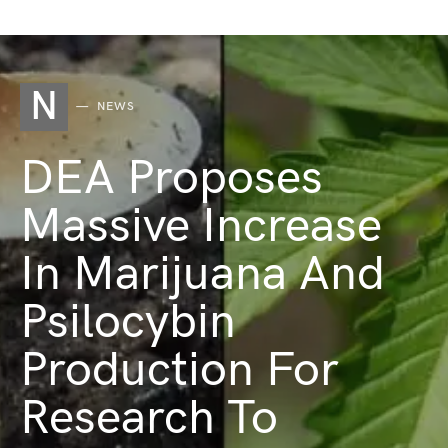
N
NEWS
DEA Proposes
Massive Increase
In Marijuana And
Psilocybin
Production For
Research To