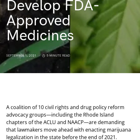
Develop FDA-
Approved
Medicines
SEPTEMBER 1, 2021
5 MINUTE READ
A coalition of 10 civil rights and drug policy reform
advocacy groups—including the Rhode Island
chapters of the ACLU and NAACP—are demanding
that lawmakers move ahead with enacting marijuana
legalization in the state before the end of 2021.