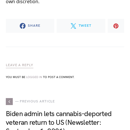
own discretion.
SHARE
TWEET
LEAVE A REPLY
YOU MUST BE
LOGGED IN
TO POST A COMMENT.
— PREVIOUS ARTICLE
Biden admin lets cannabis-deported
veteran return to US (Newsletter: