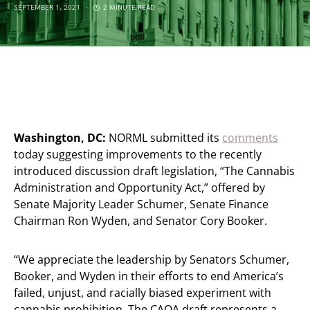
SEPTEMBER 1, 2021
2 MINUTE READ
Washington, DC:
NORML submitted its
comments
today suggesting improvements to the recently
introduced discussion draft legislation, “The Cannabis
Administration and Opportunity Act,” offered by
Senate Majority Leader Schumer, Senate Finance
Chairman Ron Wyden, and Senator Cory Booker.
“We appreciate the leadership by Senators Schumer,
Booker, and Wyden in their efforts to end America’s
failed, unjust, and racially biased experiment with
cannabis prohibition. The CAOA draft represents a