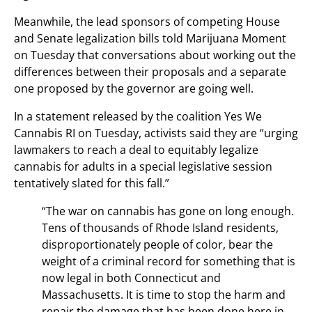
Meanwhile, the lead sponsors of competing House
and Senate legalization bills told Marijuana Moment
on Tuesday that conversations about working out the
differences between their proposals and a separate
one proposed by the governor are going well.
In a statement released by the coalition Yes We
Cannabis RI on Tuesday, activists said they are “urging
lawmakers to reach a deal to equitably legalize
cannabis for adults in a special legislative session
tentatively slated for this fall.”
“The war on cannabis has gone on long enough.
Tens of thousands of Rhode Island residents,
disproportionately people of color, bear the
weight of a criminal record for something that is
now legal in both Connecticut and
Massachusetts. It is time to stop the harm and
repair the damage that has been done here in