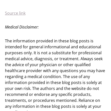
Source link
Medical Disclaimer:
The information provided in these blog posts is
intended for general informational and educational
purposes only. It is not a substitute for professional
medical advice, diagnosis, or treatment. Always seek
the advice of your physician or other qualified
healthcare provider with any questions you may have
regarding a medical condition. The use of any
information provided in these blog posts is solely at
your own risk. The authors and the website do not
recommend or endorse any specific products,
treatments, or procedures mentioned. Reliance on
any information in these blog posts is solely at your