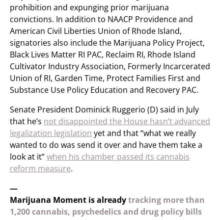
prohibition and expunging prior marijuana
convictions. In addition to NAACP Providence and
American Civil Liberties Union of Rhode Island,
signatories also include the Marijuana Policy Project,
Black Lives Matter RI PAC, Reclaim RI, Rhode Island
Cultivator Industry Association, Formerly Incarcerated
Union of RI, Garden Time, Protect Families First and
Substance Use Policy Education and Recovery PAC.
Senate President Dominick Ruggerio (D) said in July
that he’s
not disappointed the House hasn’t advanced
legalization legislation
yet and that “what we really
wanted to do was send it over and have them take a
look at it”
when his chamber passed its cannabis
reform measure
.
—
Marijuana Moment is already
tracking more than
1,200 cannabis, psychedelics and drug policy bills