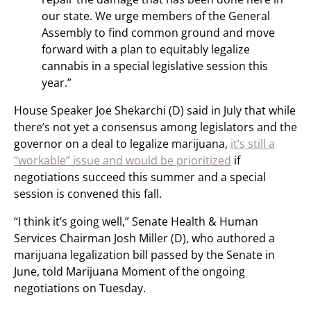
our state. We urge members of the General
Assembly to find common ground and move
forward with a plan to equitably legalize
cannabis in a special legislative session this
year.”
House Speaker Joe Shekarchi (D) said in July that while
there’s not yet a consensus among legislators and the
governor on a deal to legalize marijuana,
it’s still a
“workable” issue and would be prioritized
if
negotiations succeed this summer and a special
session is convened this fall.
“I think it’s going well,” Senate Health & Human
Services Chairman Josh Miller (D), who authored a
marijuana legalization bill passed by the Senate in
June, told Marijuana Moment of the ongoing
negotiations on Tuesday.