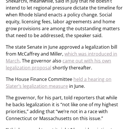
Shekarchi, meanwhile, said in July that he doesn’t
intend to let regional pressure dictate the timeline for
when Rhode Island enacts a policy change. Social
equity, licensing fees, labor agreements and home
grow provisions are among the outstanding matters
that need to be addressed, the speaker said.
The state Senate in June approved a legalization bill
from McCaffrey and Miller,
which was introduced in
March
. The governor also
came out with his own
legalization proposal
shortly thereafter.
The House Finance Committee
held a hearing on
Slater’s legalization measure
in June.
The governor, for his part, told reporters that while
he backs legalization it is “not like one of my highest
priorities,” adding that “we’re not in a race with
Connecticut or Massachusetts on this issue.”