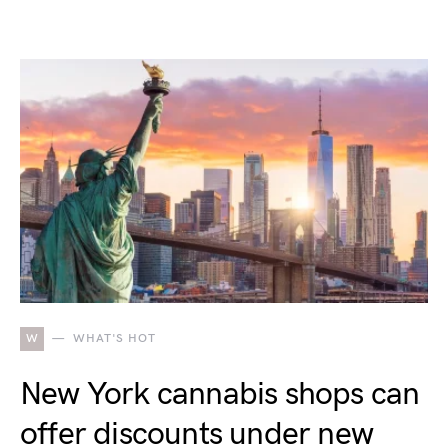
W
WHAT'S HOT
New York cannabis shops can
offer discounts under new