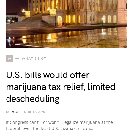
W
WHAT'S HOT
U.S. bills would offer
marijuana tax relief, limited
descheduling
BY
MCL
APRIL 17, 2025
If Congress can’t – or won’t – legalize marijuana at the
federal level, the least U.S. lawmakers can…