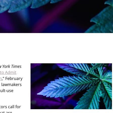
 York Times
 to Admit
m
,” February
n lawmakers
ult-use
ors call for
hat are