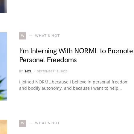
W
WHAT'S HOT
I’m Interning With NORML to Promote
Personal Freedoms
BY
MCL
SEPTEMBER 19, 2023
I joined NORML because I believe in personal freedom
and bodily autonomy, and because I want to help…
W
WHAT'S HOT