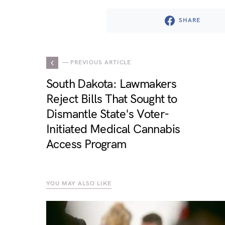
SHARE
— PREVIOUS ARTICLE
South Dakota: Lawmakers
Reject Bills That Sought to
Dismantle State's Voter-
Initiated Medical Cannabis
Access Program
YOU MAY ALSO LIKE