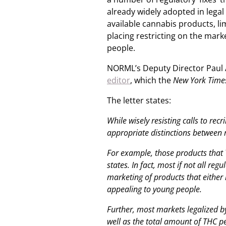
already widely adopted in lega
available cannabis products, li
placing restricting on the mar
people.
NORML’s Deputy Director Paul 
editor
, which the
New York Time
The letter states:
While wisely resisting calls to rec
appropriate distinctions between
For example, those products that 
states. In fact, most if not all re
marketing of products that either 
appealing to young people.
Further, most markets legalized by
well as the total amount of THC pe