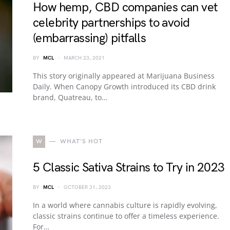
How hemp, CBD companies can vet
celebrity partnerships to avoid
(embarrassing) pitfalls
BY
MCL
MARCH 23, 2021
This story originally appeared at Marijuana Business
Daily. When Canopy Growth introduced its CBD drink
brand, Quatreau, to…
W
WHAT'S HOT
5 Classic Sativa Strains to Try in 2023
BY
MCL
OCTOBER 31, 2023
In a world where cannabis culture is rapidly evolving,
classic strains continue to offer a timeless experience.
For…