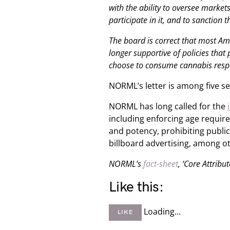
with the ability to oversee market
participate in it, and to sanction 
The board is correct that most Ame
longer supportive of policies that
choose to consume cannabis resp
NORML’s letter is among five s
NORML has long called for the
including enforcing age require
and potency, prohibiting publi
billboard advertising, among o
NORML’s
fact-sheet
, ‘Core Attribu
Like this:
Loading…
LIKE