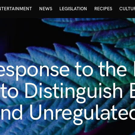
NTERTAINMENT
NEWS
LEGISLATION
RECIPES
CULTU
sponse to the
l to Distinguis
and Unregulate