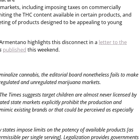
l markets, including imposing taxes on commercially
miting the THC content available in certain products, and
keting of products designed to be appealing to young
Armentano highlights this disconnect in a
letter to the
s
published
this weekend.
riminalize cannabis, the editorial board nonetheless fails to make
 regulated and unregulated marijuana markets.
The Times suggests target children are almost never licensed by
gulated state markets explicitly prohibit the production and
mimic existing brands or that could be perceived as especially
 states impose limits on the potency of available products [as
rmissible per single serving]. Legalization provides governments