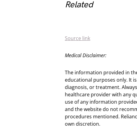
Related
Source link
Medical Disclaimer:
The information provided in th
educational purposes only. It is
diagnosis, or treatment. Always
healthcare provider with any q
use of any information provided
and the website do not recomm
procedures mentioned. Reliance
own discretion.