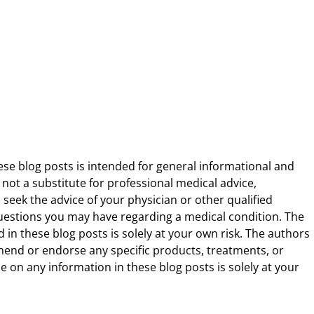
ese blog posts is intended for general informational and
 not a substitute for professional medical advice,
 seek the advice of your physician or other qualified
uestions you may have regarding a medical condition. The
 in these blog posts is solely at your own risk. The authors
end or endorse any specific products, treatments, or
 on any information in these blog posts is solely at your