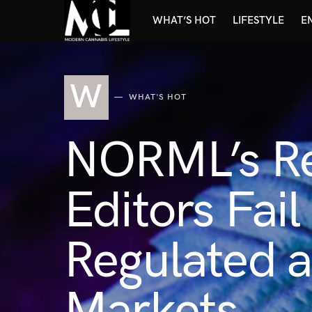
WHAT’S HOT
LIFESTYLE
E
W
WHAT'S HOT
NORML’s Re
Editors Fai
Regulated 
Markets