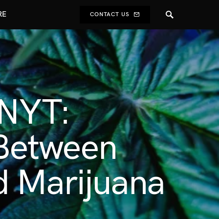
RE
CONTACT US
 NYT:
h Between
d Marijuana