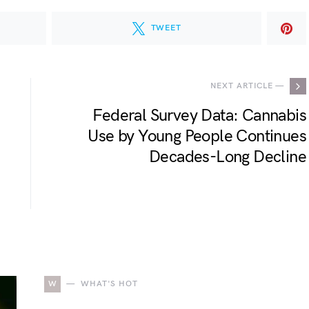
TWEET
NEXT ARTICLE —
Federal Survey Data: Cannabis
Use by Young People Continues
Decades-Long Decline
W
WHAT'S HOT