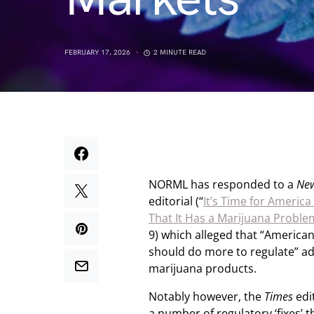
FEBRUARY 17, 2026
2 MINUTE READ
NORML has responded to a
New
editorial (“
It’s Time for America
That It Has a Marijuana Proble
9) which alleged that “America
should do more to regulate” ad
marijuana products.
Notably however, the
Times
edit
a number of regulatory ‘fixes’ t