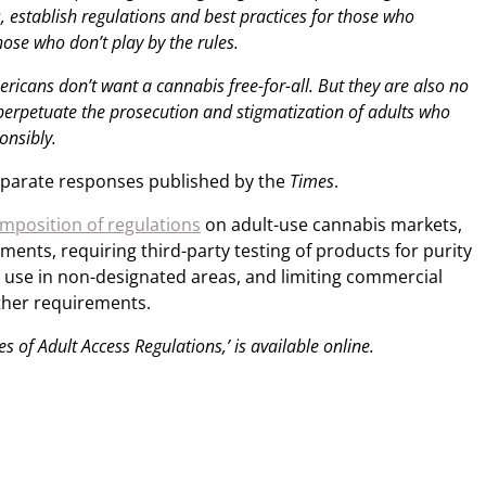
s, establish regulations and best practices for those who
those who don’t play by the rules.
ricans don’t want a cannabis free-for-all. But they are also no
 perpetuate the prosecution and stigmatization of adults who
onsibly.
eparate responses published by the
Times
.
imposition of regulations
on adult-use cannabis markets,
ments, requiring third-party testing of products for purity
c use in non-designated areas, and limiting commercial
ther requirements.
tes of Adult Access Regulations,’ is available online.