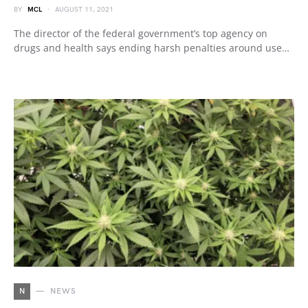
BY
MCL
AUGUST 11, 2021
The director of the federal government’s top agency on
drugs and health says ending harsh penalties around use…
N
NEWS