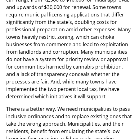
and upwards of $30,000 for renewal. Some towns
require municipal licensing applications that differ
significantly from the state’s, doubling costs for
professional preparation amid other expenses. Many
towns heavily restrict zoning, which can choke
businesses from commerce and lead to exploitation
from landlords and corruption. Many municipalities
do not have a system for priority review or approval
for communities harmed by cannabis prohibition,
and a lack of transparency conceals whether the
processes are fair. And, while many towns have
implemented the two percent local tax, few have
determined which initiatives it will support.
There is a better way. We need municipalities to pass
inclusive ordinances and to replace existing ones that
take the wrong approach. Municipalities, and their
residents, benefit from emulating the state’s low
licensing fees or using a sliding scale, avoiding