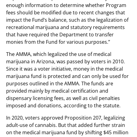
enough information to determine whether Program
fees should be modified due to recent changes that
impact the Fund’s balance, such as the legalization of
recreational marijuana and statutory requirements
that have required the Department to transfer
monies from the Fund for various purposes.”
The AMMA, which legalized the use of medical
marijuana in Arizona, was passed by voters in 2010.
Since it was a voter initiative, money in the medical
marijuana fund is protected and can only be used for
purposes outlined in the AMMA. The funds are
provided mainly by medical certification and
dispensary licensing fees, as well as civil penalties
imposed and donations, according to the statute.
In 2020, voters approved Proposition 207, legalizing
adult-use of cannabis. But that added further strain
on the medical marijuana fund by shifting $45 million