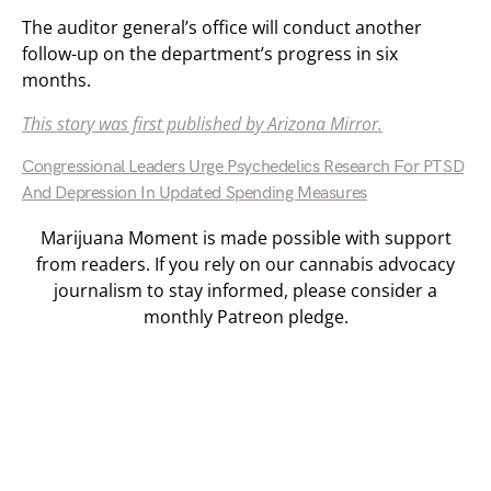
The auditor general’s office will conduct another
follow-up on the department’s progress in six
months.
This story was first published by Arizona Mirror.
Congressional Leaders Urge Psychedelics Research For PTSD
And Depression In Updated Spending Measures
Marijuana Moment is made possible with support
from readers. If you rely on our cannabis advocacy
journalism to stay informed, please consider a
monthly Patreon pledge.