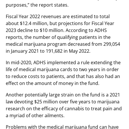
purposes,” the report states.
Fiscal Year 2022 revenues are estimated to total
about $12.4 million, but projections for Fiscal Year
2023 decline to $10 million. According to ADHS
reports, the number of qualifying patients in the
medical marijuana program decreased from 299,054
in January 2021 to 191,682 in May 2022.
In mid-2020, ADHS implemented a rule extending the
life of medical marijuana cards to two years in order
to reduce costs to patients, and that has also had an
effect on the amount of money in the fund.
Another potentially large strain on the fund is a 2021
law devoting $25 million over five years to marijuana
research on the efficacy of cannabis to treat pain and
a myriad of other ailments.
Problems with the medical marijuana fund can have