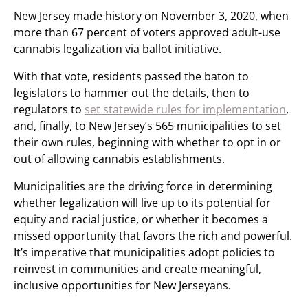
New Jersey made history on November 3, 2020, when
more than 67 percent of voters approved adult-use
cannabis legalization via ballot initiative.
With that vote, residents passed the baton to
legislators to hammer out the details, then to
regulators to
set statewide rules for implementation
,
and, finally, to New Jersey’s 565 municipalities to set
their own rules, beginning with whether to opt in or
out of allowing cannabis establishments.
Municipalities are the driving force in determining
whether legalization will live up to its potential for
equity and racial justice, or whether it becomes a
missed opportunity that favors the rich and powerful.
It’s imperative that municipalities adopt policies to
reinvest in communities and create meaningful,
inclusive opportunities for New Jerseyans.