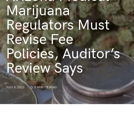
Marijuana
Regulators Must
Revise Fee
Policies, Auditor’s
Review Says
JULY 4, 2022
5 MINUTE READ