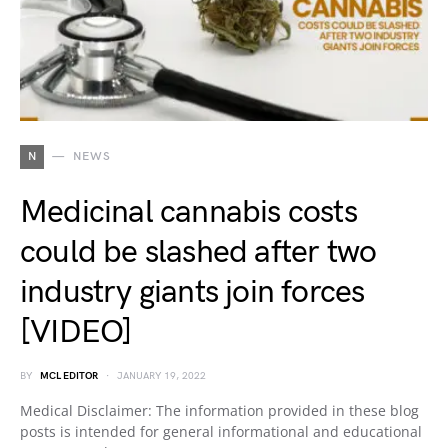
N
NEWS
Medicinal cannabis costs
could be slashed after two
industry giants join forces
[VIDEO]
BY
MCL EDITOR
JANUARY 19, 2022
Medical Disclaimer: The information provided in these blog
posts is intended for general informational and educational