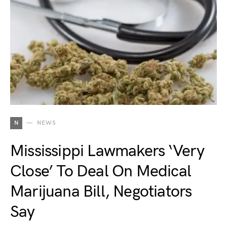
N
NEWS
Mississippi Lawmakers ‘Very
Close’ To Deal On Medical
Marijuana Bill, Negotiators
Say