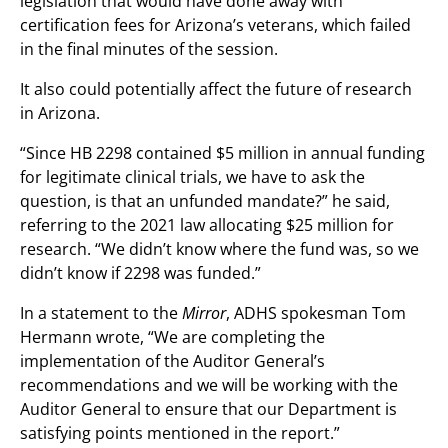
legislation that would have done away with
certification fees for Arizona’s veterans, which failed
in the final minutes of the session.
It also could potentially affect the future of research
in Arizona.
“Since HB 2298 contained $5 million in annual funding
for legitimate clinical trials, we have to ask the
question, is that an unfunded mandate?” he said,
referring to the 2021 law allocating $25 million for
research. “We didn’t know where the fund was, so we
didn’t know if 2298 was funded.”
In a statement to the
Mirror
, ADHS spokesman Tom
Hermann wrote, “We are completing the
implementation of the Auditor General’s
recommendations and we will be working with the
Auditor General to ensure that our Department is
satisfying points mentioned in the report.”