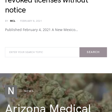
revoked licenses without
notice
BY
MCL
FEBRUARY 8, 2021
Published February 4, 2021 A New Mexico…
SEARCH
N
NEWS
Arizona Medical