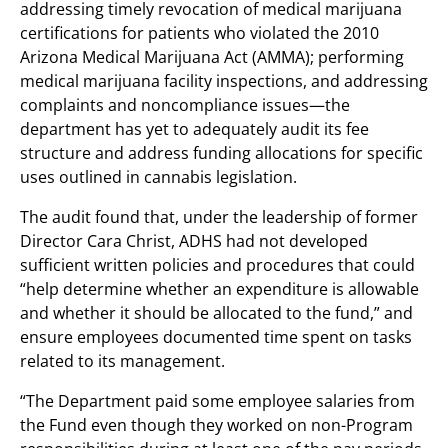
addressing timely revocation of medical marijuana
certifications for patients who violated the 2010
Arizona Medical Marijuana Act (AMMA); performing
medical marijuana facility inspections, and addressing
complaints and noncompliance issues—the
department has yet to adequately audit its fee
structure and address funding allocations for specific
uses outlined in cannabis legislation.
The audit found that, under the leadership of former
Director Cara Christ, ADHS had not developed
sufficient written policies and procedures that could
“help determine whether an expenditure is allowable
and whether it should be allocated to the fund,” and
ensure employees documented time spent on tasks
related to its management.
“The Department paid some employee salaries from
the Fund even though they worked on non-Program