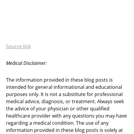
Source link
Medical Disclaimer:
The information provided in these blog posts is
intended for general informational and educational
purposes only. It is not a substitute for professional
medical advice, diagnosis, or treatment. Always seek
the advice of your physician or other qualified
healthcare provider with any questions you may have
regarding a medical condition. The use of any
information provided in these blog posts is solely at