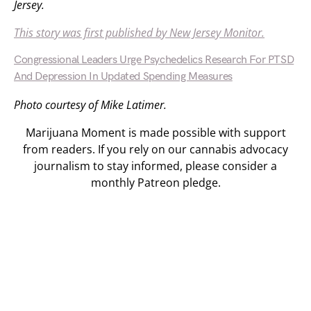
Jersey.
This story was first published by New Jersey Monitor.
Congressional Leaders Urge Psychedelics Research For PTSD
And Depression In Updated Spending Measures
Photo courtesy of Mike Latimer.
Marijuana Moment is made possible with support
from readers. If you rely on our cannabis advocacy
journalism to stay informed, please consider a
monthly Patreon pledge.