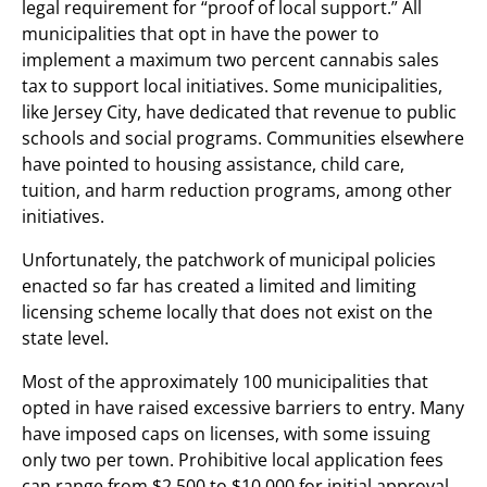
legal requirement for “proof of local support.” All
municipalities that opt in have the power to
implement a maximum two percent cannabis sales
tax to support local initiatives. Some municipalities,
like Jersey City, have dedicated that revenue to public
schools and social programs. Communities elsewhere
have pointed to housing assistance, child care,
tuition, and harm reduction programs, among other
initiatives.
Unfortunately, the patchwork of municipal policies
enacted so far has created a limited and limiting
licensing scheme locally that does not exist on the
state level.
Most of the approximately 100 municipalities that
opted in have raised excessive barriers to entry. Many
have imposed caps on licenses, with some issuing
only two per town. Prohibitive local application fees
can range from $2,500 to $10,000 for initial approval,