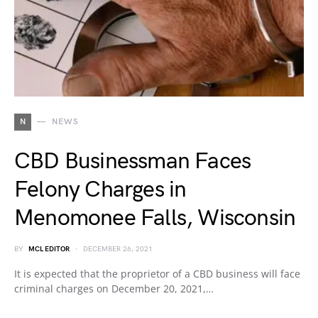
N
NEWS
CBD Businessman Faces
Felony Charges in
Menomonee Falls, Wisconsin
BY
MCL EDITOR
DECEMBER 26, 2021
It is expected that the proprietor of a CBD business will face
criminal charges on December 20, 2021,…