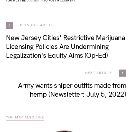
YOU MUST BE
LOGGED IN
TO POST A COMMENT.
— PREVIOUS ARTICLE
New Jersey Cities' Restrictive Marijuana
Licensing Policies Are Undermining
Legalization's Equity Aims (Op-Ed)
NEXT ARTICLE —
Army wants sniper outfits made from
hemp (Newsletter: July 5, 2022)
YOU MAY ALSO LIKE