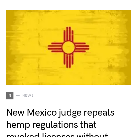
N
NEWS
New Mexico judge repeals
hemp regulations that