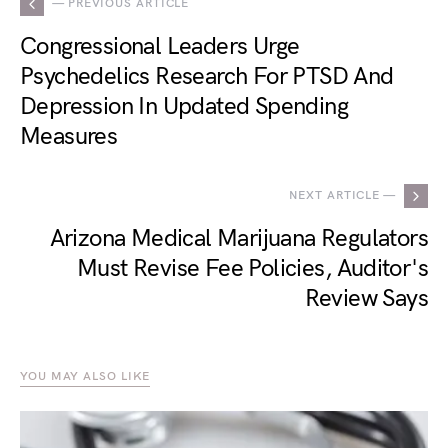
— PREVIOUS ARTICLE
Congressional Leaders Urge
Psychedelics Research For PTSD And
Depression In Updated Spending
Measures
NEXT ARTICLE —
Arizona Medical Marijuana Regulators
Must Revise Fee Policies, Auditor's
Review Says
YOU MAY ALSO LIKE