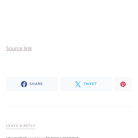
Source link
SHARE
TWEET
LEAVE A REPLY