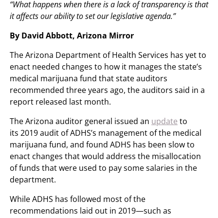
“What happens when there is a lack of transparency is that
it affects our ability to set our legislative agenda.”
By David Abbott, Arizona Mirror
The Arizona Department of Health Services has yet to
enact needed changes to how it manages the state’s
medical marijuana fund that state auditors
recommended three years ago, the auditors said in a
report released last month.
The Arizona auditor general issued an
update
to
its 2019 audit of ADHS’s management of the medical
marijuana fund, and found ADHS has been slow to
enact changes that would address the misallocation
of funds that were used to pay some salaries in the
department.
While ADHS has followed most of the
recommendations laid out in 2019—such as