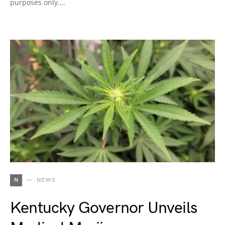
purposes only.…
N
NEWS
Kentucky Governor Unveils