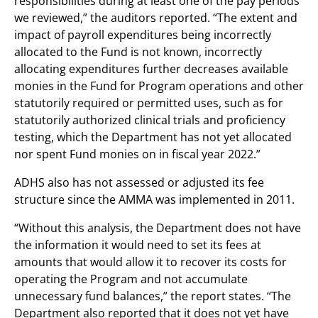
responsibilities during at least one of the pay periods
we reviewed,” the auditors reported. “The extent and
impact of payroll expenditures being incorrectly
allocated to the Fund is not known, incorrectly
allocating expenditures further decreases available
monies in the Fund for Program operations and other
statutorily required or permitted uses, such as for
statutorily authorized clinical trials and proficiency
testing, which the Department has not yet allocated
nor spent Fund monies on in fiscal year 2022.”
ADHS also has not assessed or adjusted its fee
structure since the AMMA was implemented in 2011.
“Without this analysis, the Department does not have
the information it would need to set its fees at
amounts that would allow it to recover its costs for
operating the Program and not accumulate
unnecessary fund balances,” the report states. “The
Department also reported that it does not yet have