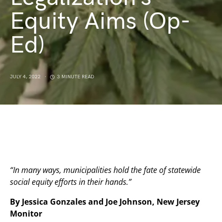
Equity Aims (Op-
Ed)
JULY 4, 2022
3 MINUTE READ
“In many ways, municipalities hold the fate of statewide
social equity efforts in their hands.”
By Jessica Gonzales and Joe Johnson, New Jersey
Monitor