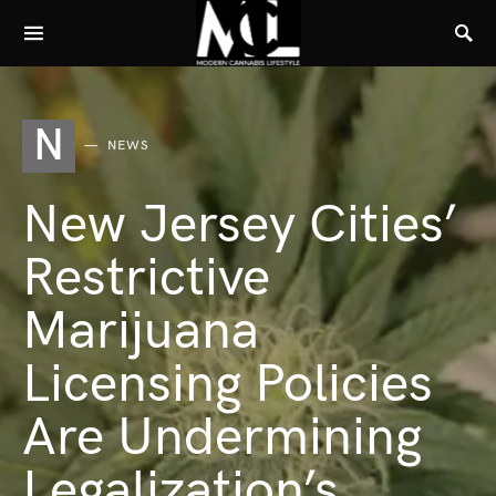
N
NEWS
New Jersey Cities’
Restrictive
Marijuana
Licensing Policies
Are Undermining
Legalization’s