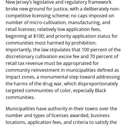
New Jersey’s legislative and regulatory framework
broke new ground for justice, with a deliberately non-
competitive licensing scheme; no caps imposed on
number of micro-cultivation, manufacturing, and
retail licenses; relatively low application fees,
beginning at $100; and priority application status for
communities most harmed by prohibition.
Importantly, the law stipulates that 100 percent of the
discretionary cultivation excise fee and 70 percent of
retail tax revenue must be appropriated for
community reinvestment in municipalities defined as
impact zones, a monumental step toward addressing
the harms of the drug war, which disproportionately
targeted communities of color, especially Black
communities.
Municipalities have authority in their towns over the
number and types of licenses awarded, business
locations, application fees, and criteria to satisfy the