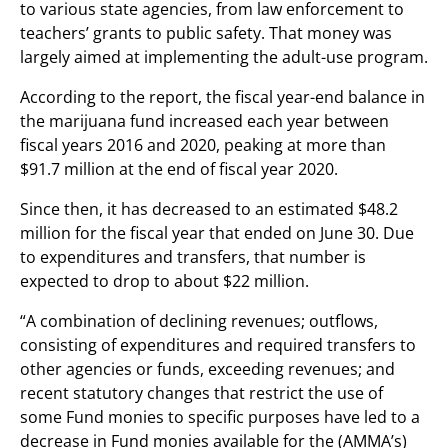
to various state agencies, from law enforcement to
teachers’ grants to public safety. That money was
largely aimed at implementing the adult-use program.
According to the report, the fiscal year-end balance in
the marijuana fund increased each year between
fiscal years 2016 and 2020, peaking at more than
$91.7 million at the end of fiscal year 2020.
Since then, it has decreased to an estimated $48.2
million for the fiscal year that ended on June 30. Due
to expenditures and transfers, that number is
expected to drop to about $22 million.
“A combination of declining revenues; outflows,
consisting of expenditures and required transfers to
other agencies or funds, exceeding revenues; and
recent statutory changes that restrict the use of
some Fund monies to specific purposes have led to a
decrease in Fund monies available for the (AMMA’s)