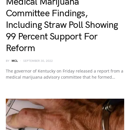
Medical Marijuana
Committee Findings,
Including Straw Poll Showing
99 Percent Support For
Reform
BY
MCL
SEPTEMBER 30, 2022
The governor of Kentucky on Friday released a report from a
medical marijuana advisory committee that he formed…