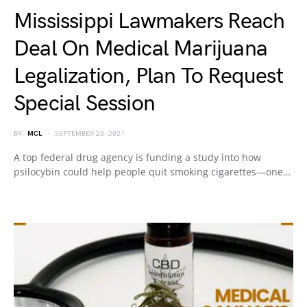
Mississippi Lawmakers Reach
Deal On Medical Marijuana
Legalization, Plan To Request
Special Session
BY
MCL
SEPTEMBER 23, 2021
A top federal drug agency is funding a study into how
psilocybin could help people quit smoking cigarettes—one…