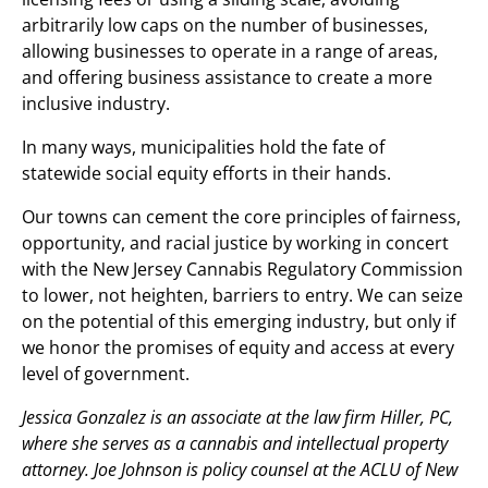
arbitrarily low caps on the number of businesses,
allowing businesses to operate in a range of areas,
and offering business assistance to create a more
inclusive industry.
In many ways, municipalities hold the fate of
statewide social equity efforts in their hands.
Our towns can cement the core principles of fairness,
opportunity, and racial justice by working in concert
with the New Jersey Cannabis Regulatory Commission
to lower, not heighten, barriers to entry. We can seize
on the potential of this emerging industry, but only if
we honor the promises of equity and access at every
level of government.
Jessica Gonzalez is an associate at the law firm Hiller, PC,
where she serves as a cannabis and intellectual property
attorney. Joe Johnson is policy counsel at the ACLU of New