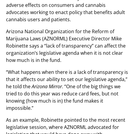
adverse effects on consumers and cannabis
advocates working to enact policy that benefits adult
cannabis users and patients.
Arizona National Organization for the Reform of
Marijuana Laws (AZNORML) Executive Director Mike
Robinette says a “lack of transparency” can affect the
organization’s legislative agenda when it is not clear
how much is in the fund.
“What happens when there is a lack of transparency is
that it affects our ability to set our legislative agenda,”
he told the
Arizona Mirror
. “One of the big things we
tried to do this year was reduce card fees, but not
knowing (how much is in) the fund makes it
impossible.”
As an example, Robinette pointed to the most recent
legislative session, where AZNORML advocated for