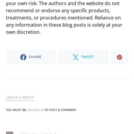
your own risk. The authors and the website do not
recommend or endorse any specific products,
treatments, or procedures mentioned. Reliance on
any information in these blog posts is solely at your
own discretion.
SHARE
TWEET
LEAVE A REPLY
YOU MUST BE
LOGGED IN
TO POST A COMMENT.