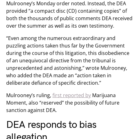
Mulrooney’s Monday order noted. Instead, the DEA
provided “a compact disc (CD) containing copies” of
both the thousands of public comments DEA received
over the summer as well as its own testimony.
“Even among the numerous extraordinary and
puzzling actions taken thus far by the Government
during the course of this litigation, this disobedience
of an unequivocal directive from the tribunal is
unprecedented and astonishing,” wrote Mulrooney,
who added the DEA made an “action taken in
deliberate defiance of specific direction.”
Mulrooney’s ruling,
first reported by
Marijuana
Moment, also “reserved” the possibility of future
sanction against DEA.
DEA responds to bias
allegation