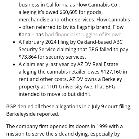
business in California as Flow Cannabis Co.,
alleging it’s owed $60,605 for goods,
merchandise and other services. Flow Cannabis
– often referred to by its flagship brand, Flow
Kana – has
had financial struggles of its own
.
A February 2024 filing by Oakland-based ABC
Security Service claiming that BPG failed to pay
$73,864 for security services.
A claim early last year by AZ DV Real Estate
alleging the cannabis retailer owes $127,160 in
rent and other costs. AZ DV owns a Berkeley
property at 1101 University Ave. that BPG
intended to move to but didn’t.
BGP denied all these allegations in a July 9 court filing,
Berkeleyside reported.
The company first opened its doors in 1999 with a
mission to serve the sick and dying, especially by