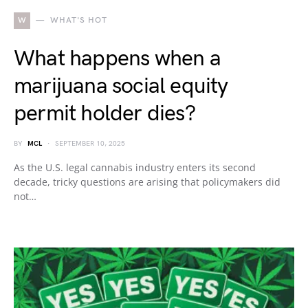
W
WHAT'S HOT
What happens when a
marijuana social equity
permit holder dies?
BY
MCL
SEPTEMBER 10, 2025
As the U.S. legal cannabis industry enters its second
decade, tricky questions are arising that policymakers did
not…