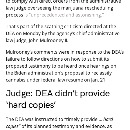
to comply with direct orders from the administrative
law judge overseeing the marijuana rescheduling
process
is “unprecedented and astonishing.”
That’s part of the scathing criticism directed at the
DEA on Monday by the agency’s chief administrative
law judge, John Mulrooney II.
Mulrooney’s comments were in response to the DEA’s
failure to follow directions on how to submit its
proposed testimony to be heard once hearings on
the Biden administration’s proposal to reclassify
cannabis under federal law resume on Jan. 21.
Judge: DEA didn’t provide
‘hard copies’
The DEA was instructed to “timely provide …
hard
copies”
of its planned testimony and evidence, as