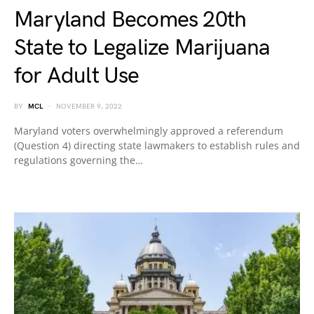
Maryland Becomes 20th
State to Legalize Marijuana
for Adult Use
BY
MCL
NOVEMBER 9, 2022
Maryland voters overwhelmingly approved a referendum
(Question 4) directing state lawmakers to establish rules and
regulations governing the…