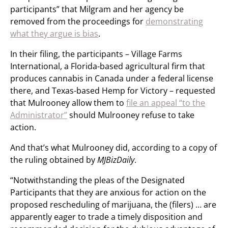
participants” that Milgram and her agency be
removed from the proceedings for
demonstrating
what they argue is bias
.
In their filing, the participants – Village Farms
International, a Florida-based agricultural firm that
produces cannabis in Canada under a federal license
there, and Texas-based Hemp for Victory – requested
that Mulrooney allow them to
file an appeal “to the
Administrator”
should Mulrooney refuse to take
action.
And that’s what Mulrooney did, according to a copy of
the ruling obtained by
MJBizDaily
.
“Notwithstanding the pleas of the Designated
Participants that they are anxious for action on the
proposed rescheduling of marijuana, the (filers) … are
apparently eager to trade a timely disposition and