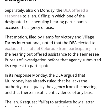
Separately, also on Monday, the
DEA offered a
response
to a Jan. 6 filing in which one of the
designated rescheduling hearing participants
accused the agency of bias.
That motion, filed by Hemp for Victory and Village
Farms International, noted that the DEA elected to
exclude the state of Colorado from participating
in
the hearing but offered assistance to the Tennessee
Bureau of Investigation before that agency submitted
its request to participate.
In its response Monday, the DEA argued that
Mulrooney has already ruled that he lacks the
authority to disqualify the agency from the hearings –
and that there’s insufficient evidence of any bias.
The Jan. 6 request “fail(s) to articulate how a letter