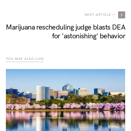
NEXT ARTICLE —
Marijuana rescheduling judge blasts DEA
for 'astonishing' behavior
YOU MAY ALSO LIKE