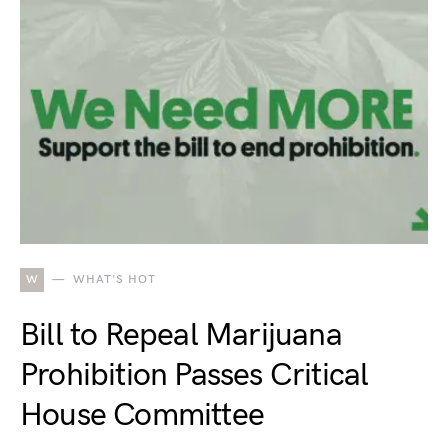
W
WHAT'S HOT
Bill to Repeal Marijuana
Prohibition Passes Critical
House Committee