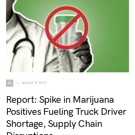
W
WHAT'S HOT
Report: Spike in Marijuana
Positives Fueling Truck Driver
Shortage, Supply Chain