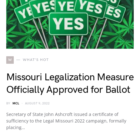
W
WHAT'S HOT
Missouri Legalization Measure
Officially Approved for Ballot
BY
MCL
AUGUST 9, 2022
Secretary of State John Ashcroft issued a certificate of
sufficiency to the Legal Missouri 2022 campaign, formally
placing…