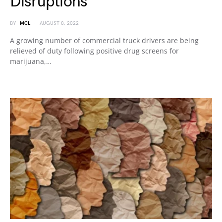
Disruptions
BY
MCL
AUGUST 8, 2022
A growing number of commercial truck drivers are being
relieved of duty following positive drug screens for
marijuana,…