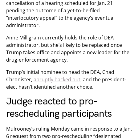
cancellation of a hearing scheduled for Jan. 21
pending the outcome of a yet-to-be-filed
“interlocutory appeal” to the agency’s eventual
administrator.
Anne Milligram currently holds the role of DEA
administrator, but she’s likely to be replaced once
Trump takes office and appoints a new leader for the
drug-enforcement agency.
Trump’s initial nominee to head the DEA, Chad
Chronister,
abruptly backed out
, and the president-
elect hasn’t identified another choice.
Judge reacted to pro-
rescheduling participants
Mulrooney’s ruling Monday came in response to a Jan.
6 request from two pro-rescheduling “designated