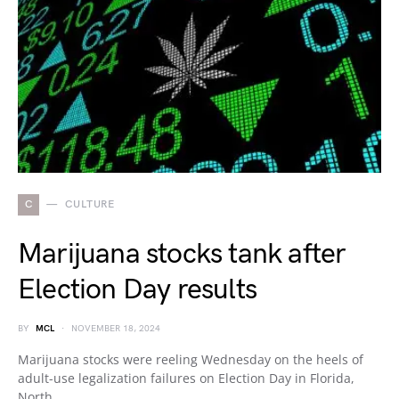
C
CULTURE
Marijuana stocks tank after
Election Day results
BY
MCL
NOVEMBER 18, 2024
Marijuana stocks were reeling Wednesday on the heels of
adult-use legalization failures on Election Day in Florida,
North…