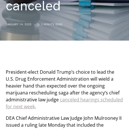
canceled
JANUARY 14, 2025
3 MINUTE READ
President-elect Donald Trump’s choice to lead the
U.S. Drug Enforcement Administration will wield a
heavier hand than expected over the ongoing
marijuana rescheduling saga after the agency’s chief
administrative law judge
canceled hearings scheduled
for next week
.
DEA Chief Administrative Law Judge John Mulrooney II
issued a ruling late Monday that included the