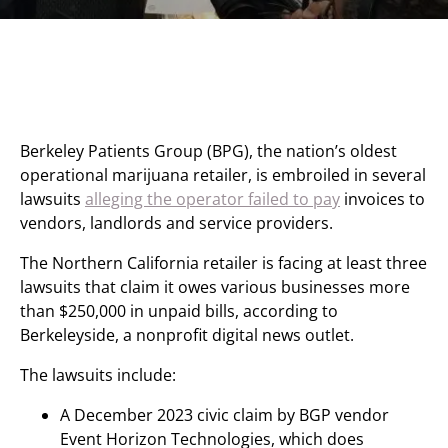
Berkeley Patients Group (BPG), the nation’s oldest
operational marijuana retailer, is embroiled in several
lawsuits
alleging the operator failed to pay
invoices to
vendors, landlords and service providers.
The Northern California retailer is facing at least three
lawsuits that claim it owes various businesses more
than $250,000 in unpaid bills, according to
Berkeleyside, a nonprofit digital news outlet.
The lawsuits include:
A December 2023 civic claim by BGP vendor
Event Horizon Technologies, which does