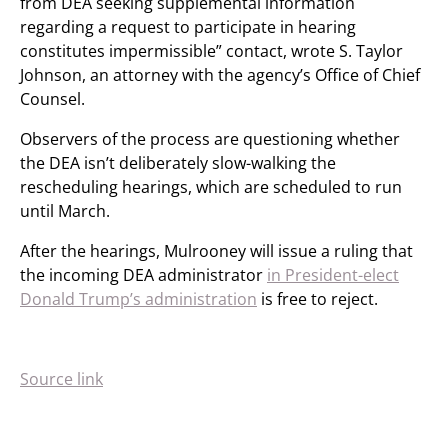
from DEA seeking supplemental information
regarding a request to participate in hearing
constitutes impermissible” contact, wrote S. Taylor
Johnson, an attorney with the agency’s Office of Chief
Counsel.
Observers of the process are questioning whether
the DEA isn’t deliberately slow-walking the
rescheduling hearings, which are scheduled to run
until March.
After the hearings, Mulrooney will issue a ruling that
the incoming DEA administrator
in President-elect
Donald Trump’s administration
is free to reject.
Source link