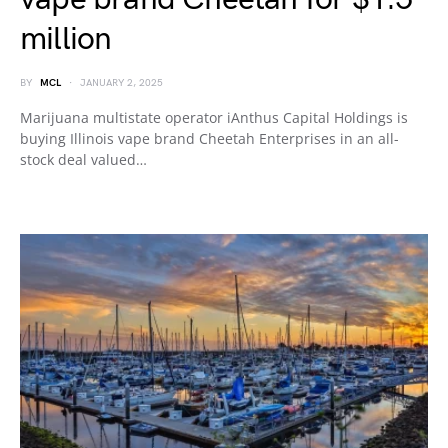
million
BY
MCL
JANUARY 2, 2025
Marijuana multistate operator iAnthus Capital Holdings is
buying Illinois vape brand Cheetah Enterprises in an all-
stock deal valued…