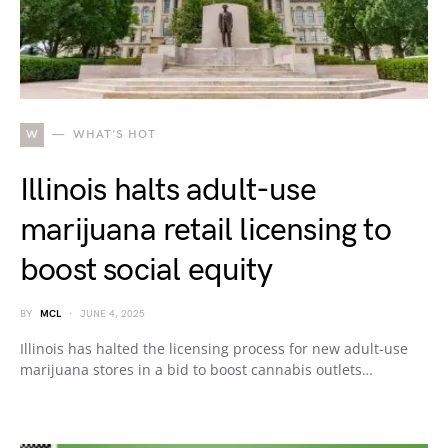
W
WHAT'S HOT
Illinois halts adult-use
marijuana retail licensing to
boost social equity
BY
MCL
JUNE 4, 2025
Illinois has halted the licensing process for new adult-use
marijuana stores in a bid to boost cannabis outlets…