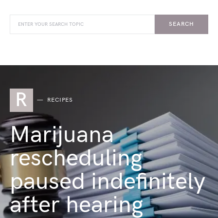
SEARCH
R
RECIPES
Marijuana
rescheduling
paused indefinitely
after hearing