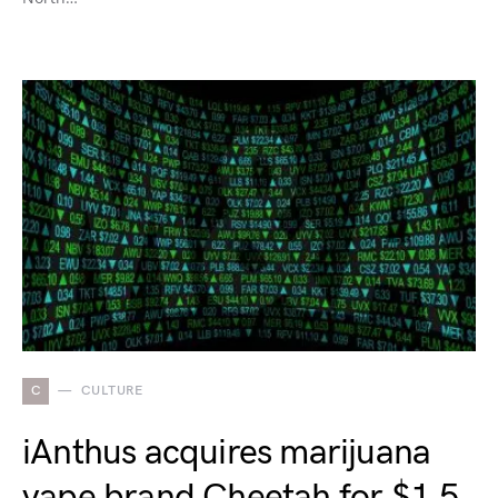
C
CULTURE
iAnthus acquires marijuana
vape brand Cheetah for $1.5