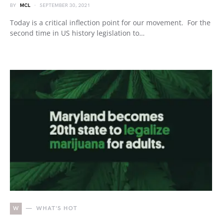
BY
MCL
SEPTEMBER 30, 2021
Today is a critical inflection point for our movement. For the
second time in US history legislation to…
W
WHAT'S HOT