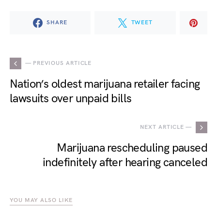
SHARE
TWEET
— PREVIOUS ARTICLE
Nation’s oldest marijuana retailer facing
lawsuits over unpaid bills
NEXT ARTICLE —
Marijuana rescheduling paused
indefinitely after hearing canceled
YOU MAY ALSO LIKE