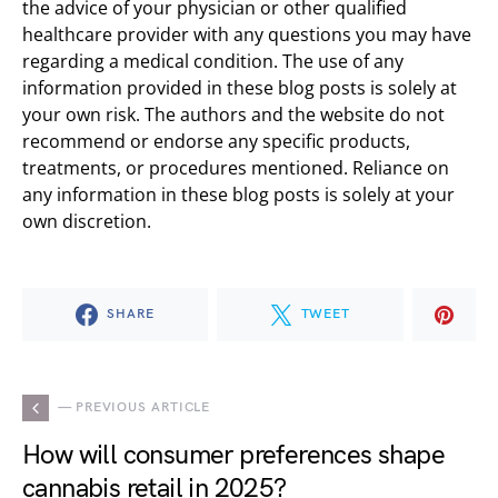
the advice of your physician or other qualified
healthcare provider with any questions you may have
regarding a medical condition. The use of any
information provided in these blog posts is solely at
your own risk. The authors and the website do not
recommend or endorse any specific products,
treatments, or procedures mentioned. Reliance on
any information in these blog posts is solely at your
own discretion.
SHARE
TWEET
— PREVIOUS ARTICLE
How will consumer preferences shape
cannabis retail in 2025?