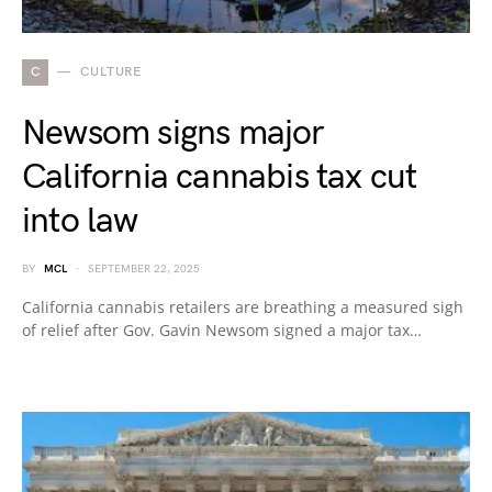
C
CULTURE
Newsom signs major
California cannabis tax cut
into law
BY
MCL
SEPTEMBER 22, 2025
California cannabis retailers are breathing a measured sigh
of relief after Gov. Gavin Newsom signed a major tax…