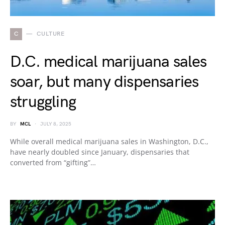
C
CULTURE
D.C. medical marijuana sales
soar, but many dispensaries
struggling
BY
MCL
JULY 8, 2025
While overall medical marijuana sales in Washington, D.C.,
have nearly doubled since January, dispensaries that
converted from “gifting”…