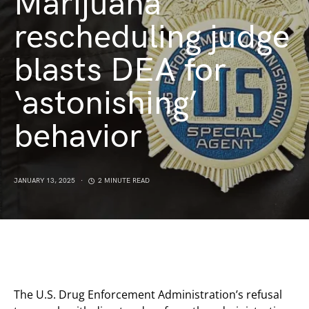
Marijuana
rescheduling judge
blasts DEA for
‘astonishing’
behavior
JANUARY 13, 2025
2 MINUTE READ
The U.S. Drug Enforcement Administration’s refusal