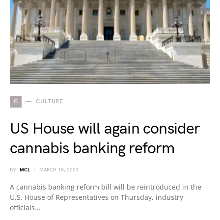
C
CULTURE
US House will again consider
cannabis banking reform
BY
MCL
MARCH 18, 2021
A cannabis banking reform bill will be reintroduced in the
U.S. House of Representatives on Thursday, industry
officials…