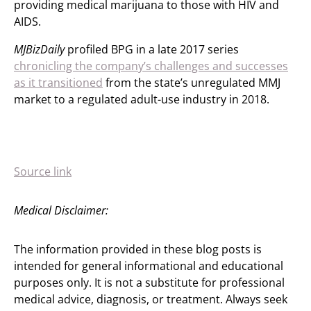
providing medical marijuana to those with HIV and
AIDS.
MJBizDaily
profiled BPG in a late 2017 series
chronicling the company’s challenges and successes
as it transitioned
from the state’s unregulated MMJ
market to a regulated adult-use industry in 2018.
Source link
Medical Disclaimer:
The information provided in these blog posts is
intended for general informational and educational
purposes only. It is not a substitute for professional
medical advice, diagnosis, or treatment. Always seek