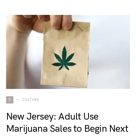
C
CULTURE
New Jersey: Adult Use
Marijuana Sales to Begin Next