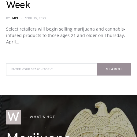
Week
BY
MCL
APRIL 15, 2022
Select retailers will begin selling marijuana and cannabis-
infused products to those ages 21 and older on Thursday,
April…
SEARCH
W
WHAT'S HOT