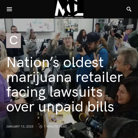
C
CULTURE
Nation’s oldest
marijuana retailer
facing lawsuits
over unpaid bills
JANUARY 13, 2025
1 MINUTE READ