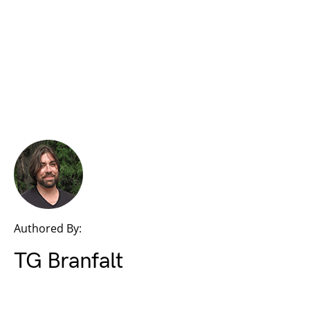
Authored By:
TG Branfalt