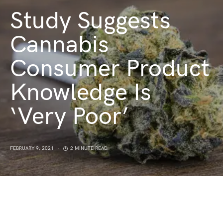
Study Suggests
Cannabis
Consumer Product
Knowledge Is
‘Very Poor’
FEBRUARY 9, 2021
2 MINUTE READ