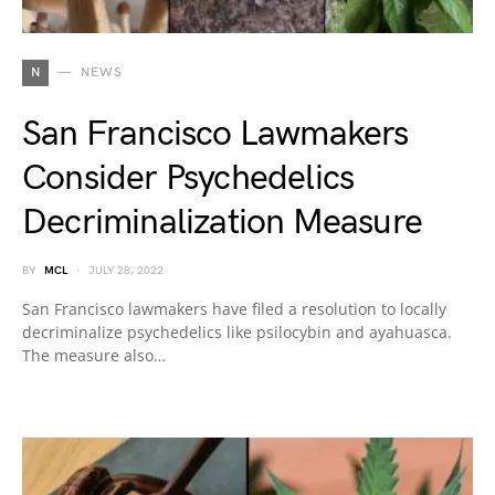
N
NEWS
San Francisco Lawmakers
Consider Psychedelics
Decriminalization Measure
BY
MCL
JULY 28, 2022
San Francisco lawmakers have filed a resolution to locally
decriminalize psychedelics like psilocybin and ayahuasca.
The measure also…