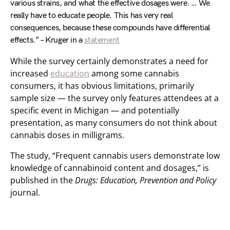
various strains, and what the effective dosages were. … We
really have to educate people. This has very real
consequences, because these compounds have differential
effects.” – Kruger in a
statement
While the survey certainly demonstrates a need for
increased
education
among some cannabis
consumers, it has obvious limitations, primarily
sample size — the survey only features attendees at a
specific event in Michigan — and potentially
presentation, as many consumers do not think about
cannabis doses in milligrams.
The study, “Frequent cannabis users demonstrate low
knowledge of cannabinoid content and dosages,” is
published in the
Drugs: Education, Prevention and Policy
journal.