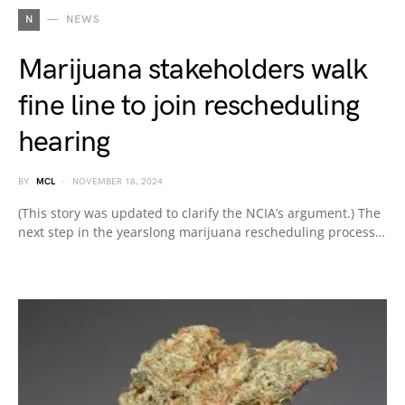
N
NEWS
Marijuana stakeholders walk
fine line to join rescheduling
hearing
BY
MCL
NOVEMBER 18, 2024
(This story was updated to clarify the NCIA’s argument.) The
next step in the yearslong marijuana rescheduling process…