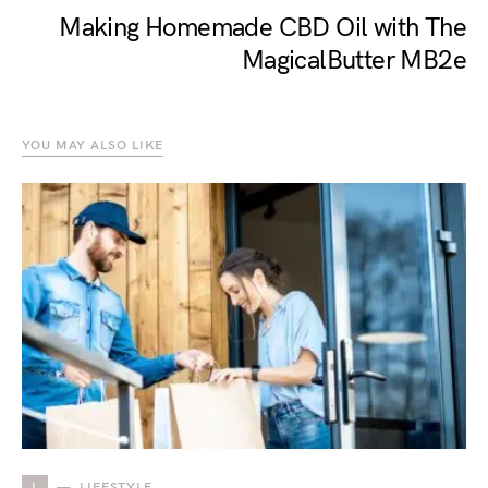
Making Homemade CBD Oil with The
MagicalButter MB2e
YOU MAY ALSO LIKE
L
LIFESTYLE