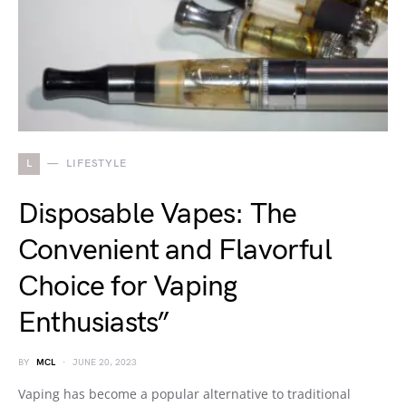
L
LIFESTYLE
Disposable Vapes: The
Convenient and Flavorful
Choice for Vaping
Enthusiasts”
BY
MCL
JUNE 20, 2023
Vaping has become a popular alternative to traditional