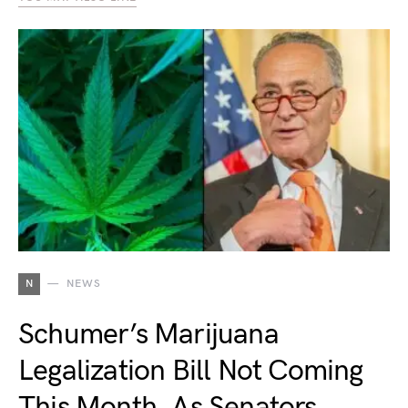
N
NEWS
Schumer’s Marijuana
Legalization Bill Not Coming
This Month, As Senators