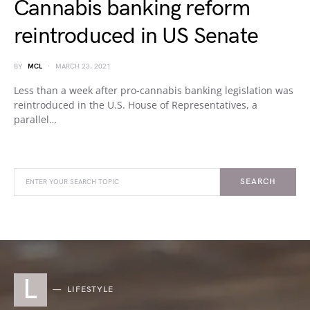
Cannabis banking reform
reintroduced in US Senate
BY
MCL
MARCH 23, 2021
Less than a week after pro-cannabis banking legislation was
reintroduced in the U.S. House of Representatives, a
parallel…
SEARCH
L
LIFESTYLE