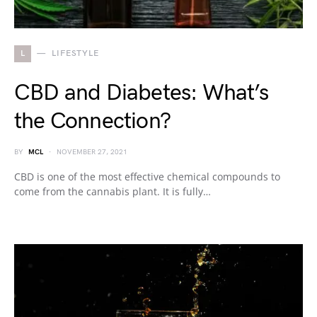
L
LIFESTYLE
CBD and Diabetes: What’s
the Connection?
BY
MCL
NOVEMBER 27, 2021
CBD is one of the most effective chemical compounds to
come from the cannabis plant. It is fully…