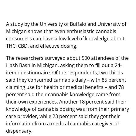
A study by the University of Buffalo and University of
Michigan shows that even enthusiastic cannabis
consumers can have a low level of knowledge about
THC, CBD, and effective dosing.
The researchers surveyed about 500 attendees of the
Hash Bash in Michigan, asking them to fill out a 24-
item questionnaire. Of the respondents, two-thirds
said they consumed cannabis daily – with 85 percent
claiming use for health or medical benefits – and 78
percent said their cannabis knowledge came from
their own experiences. Another 18 percent said their
knowledge of cannabis dosing was from their primary
care provider, while 23 percent said they got their
information from a medical cannabis caregiver or
dispensary.