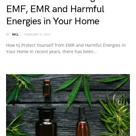
EMF, EMR and Harmful
Energies in Your Home
BY
MCL
FEBRUARY 5, 2021
How to Protect Yourself from EMR and Harmful Energies in
Your Home In recent years, there has been…