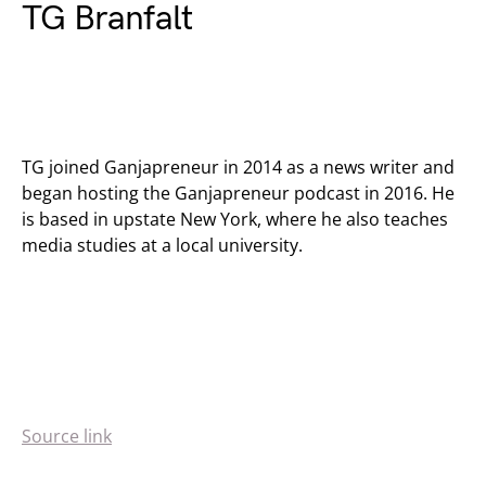
TG Branfalt
TG joined Ganjapreneur in 2014 as a news writer and
began hosting the Ganjapreneur podcast in 2016. He
is based in upstate New York, where he also teaches
media studies at a local university.
Source link