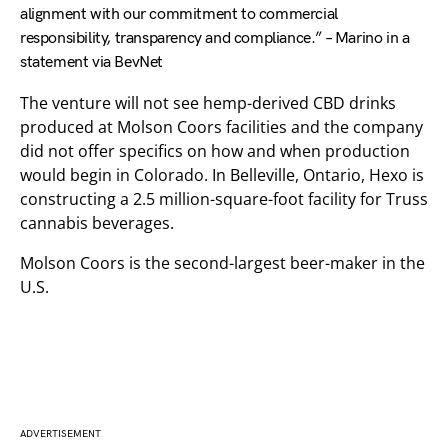
alignment with our commitment to commercial
responsibility, transparency and compliance.” – Marino in a
statement via BevNet
The venture will not see hemp-derived CBD drinks
produced at Molson Coors facilities and the company
did not offer specifics on how and when production
would begin in Colorado. In Belleville, Ontario, Hexo is
constructing a 2.5 million-square-foot facility for Truss
cannabis beverages.
Molson Coors is the second-largest beer-maker in the
U.S.
ADVERTISEMENT