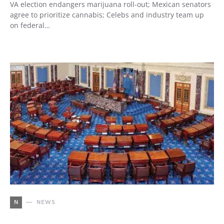
VA election endangers marijuana roll-out; Mexican senators
agree to prioritize cannabis; Celebs and industry team up
on federal…
N
NEWS