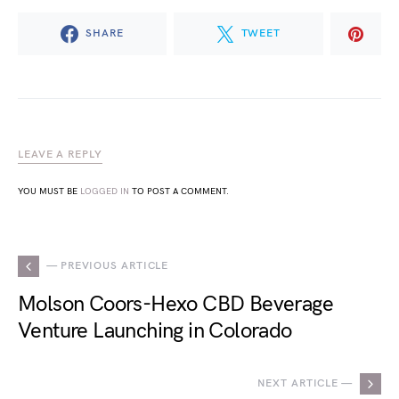
SHARE
TWEET
LEAVE A REPLY
YOU MUST BE
LOGGED IN
TO POST A COMMENT.
— PREVIOUS ARTICLE
Molson Coors-Hexo CBD Beverage
Venture Launching in Colorado
NEXT ARTICLE —