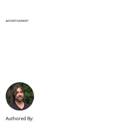
ADVERTISEMENT
Authored By: