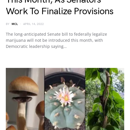
Work To Finalize Provisions
BY
MCL
APRIL 14, 2022
The long-anticipated Senate bill to federally legalize
marijuana will not be introduced this month, with
Democratic leadership saying…