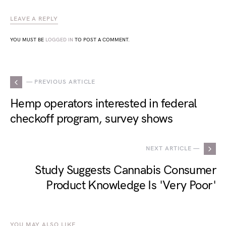
LEAVE A REPLY
YOU MUST BE
LOGGED IN
TO POST A COMMENT.
— PREVIOUS ARTICLE
Hemp operators interested in federal
checkoff program, survey shows
NEXT ARTICLE —
Study Suggests Cannabis Consumer
Product Knowledge Is 'Very Poor'
YOU MAY ALSO LIKE