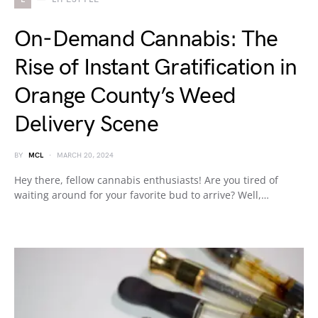
On-Demand Cannabis: The
Rise of Instant Gratification in
Orange County’s Weed
Delivery Scene
BY
MCL
MARCH 20, 2024
Hey there, fellow cannabis enthusiasts! Are you tired of
waiting around for your favorite bud to arrive? Well,…