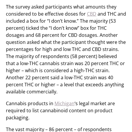
The survey asked participants what amounts they
considered to be effective doses for
CBD
and THC and
included a box for “I don’t know.” The majority (53
percent) ticked the “I don’t know” box for THC
dosages and 68 percent for CBD dosages. Another
question asked what the participant thought were the
percentages for high and low THC and CBD strains.
The majority of respondents (58 percent) believed
that a low-THC cannabis strain was 20 percent THC or
higher – which is considered a high-THC strain.
Another 22 percent said a low-THC strain was 40
percent THC or higher – a level that exceeds anything
available commercially.
Cannabis products in
Michigan
‘s legal market are
required to list cannabinoid content on product
packaging.
The vast majority – 86 percent – of respondents