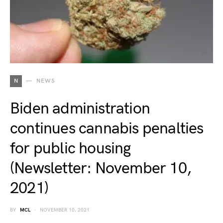
N
NEWS
Biden administration
continues cannabis penalties
for public housing
(Newsletter: November 10,
2021)
BY
MCL
NOVEMBER 10, 2021