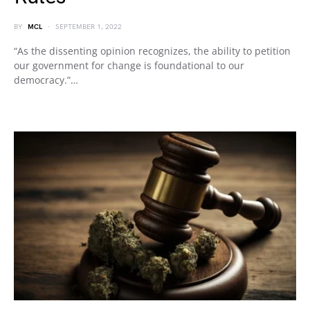
BY
MCL
SEPTEMBER 1, 2022
“As the dissenting opinion recognizes, the ability to petition
our government for change is foundational to our
democracy.”…