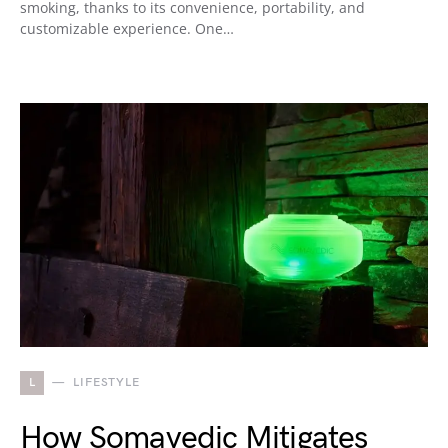
smoking, thanks to its convenience, portability, and
customizable experience. One…
L
LIFESTYLE
How Somavedic Mitigates