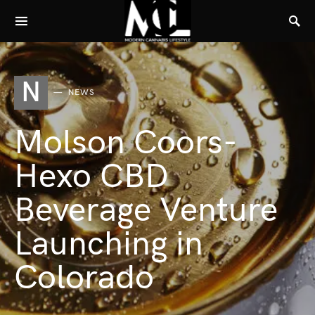
N
NEWS
Molson Coors-
Hexo CBD
Beverage Venture
Launching in
Colorado