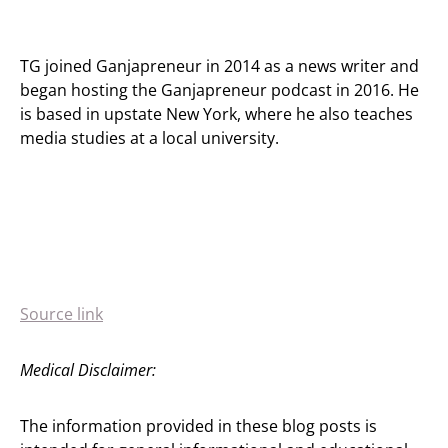
TG joined Ganjapreneur in 2014 as a news writer and
began hosting the Ganjapreneur podcast in 2016. He
is based in upstate New York, where he also teaches
media studies at a local university.
Source link
Medical Disclaimer:
The information provided in these blog posts is