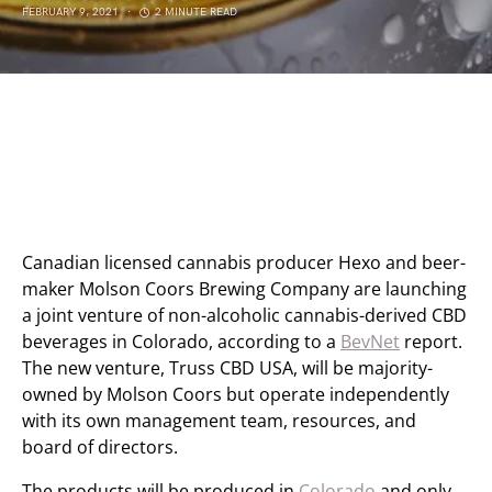
FEBRUARY 9, 2021
2 MINUTE READ
Canadian licensed cannabis producer Hexo and beer-
maker Molson Coors Brewing Company are launching
a joint venture of non-alcoholic cannabis-derived CBD
beverages in Colorado, according to a
BevNet
report.
The new venture, Truss CBD USA, will be majority-
owned by Molson Coors but operate independently
with its own management team, resources, and
board of directors.
The products will be produced in
Colorado
and only