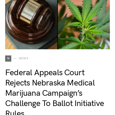
N
NEWS
Federal Appeals Court
Rejects Nebraska Medical
Marijuana Campaign’s
Challenge To Ballot Initiative
Rules