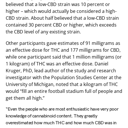
believed that a low-CBD strain was 10 percent or
higher – which would actually be considered a high-
CBD strain. About half believed that a low-CBD strain
contained 30 percent CBD or higher, which exceeds
the CBD level of any existing strain.
Other participants gave estimates of 91 milligrams as
an effective dose for THC and 177 milligrams for CBD,
while one participant said that 1 million milligrams (or
1 kilogram) of THC was an effective dose. Daniel
Kruger, PhD, lead author of the study and research
investigator with the Population Studies Center at the
University of Michigan, noted that a kilogram of THC
would “fill an entire football stadium full of people and
get them all high.”
“Even the people who are most enthusiastic have very poor
knowledge of cannabinoid content. They greatly
overestimated how much THC and how much CBD was in