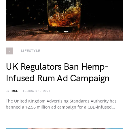
L
LIFESTYLE
UK Regulators Ban Hemp-
Infused Rum Ad Campaign
BY
MCL
FEBRUARY 10, 2021
The United Kingdom Advertising Standards Authority has
banned a $2.56 million ad campaign for a CBD-infused…