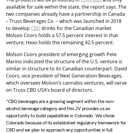
available for sale within the state, the report says. The
two companies already have a partnership in Canada
– Truss Beverages Co. – which was launched in 2018
to develop
CBD
drinks for the Canadian market.
Molson Coors holds a 57.5 percent interest in that
venture; Hexo holds the remaining 42.5 percent.
Molson Coors president of emerging growth Pete
Marino indicated the structure of the U.S. venture is
similar in structure to its Canadian counterpart. David
Coors, vice president of Next Generation Beverages,
which oversees Molson’s cannabis ventures, will serve
on Truss CBD USA’s board of directors.
“CBD beverages are a growing segment within the non-
alcohol beverage category and this JV provides us an
opportunity to build capabilities in Colorado. We chose
Colorado because of its established regulatory framework for
CBD and we plan to approach any opportunities in full