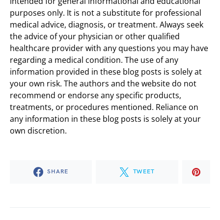
intended for general informational and educational
purposes only. It is not a substitute for professional
medical advice, diagnosis, or treatment. Always seek
the advice of your physician or other qualified
healthcare provider with any questions you may have
regarding a medical condition. The use of any
information provided in these blog posts is solely at
your own risk. The authors and the website do not
recommend or endorse any specific products,
treatments, or procedures mentioned. Reliance on
any information in these blog posts is solely at your
own discretion.
SHARE
TWEET