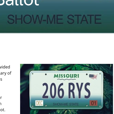
ovided
tary of
es
ir
n
ot.