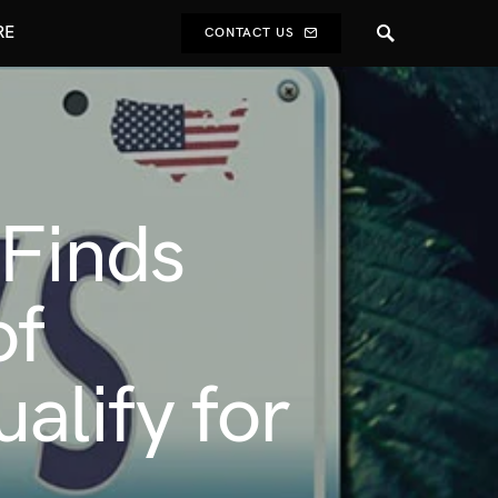
RE
CONTACT US
 Finds
of
alify for