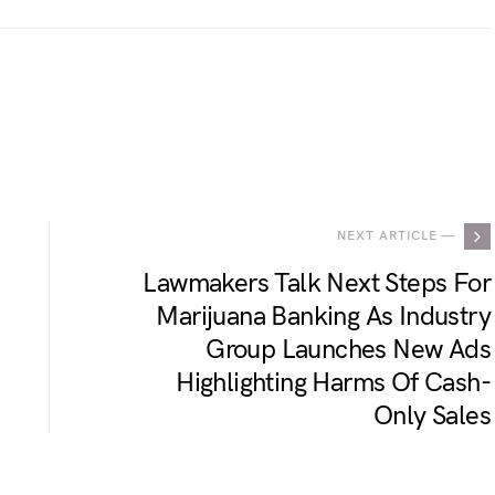
.
NEXT ARTICLE —
Lawmakers Talk Next Steps For
Marijuana Banking As Industry
Group Launches New Ads
Highlighting Harms Of Cash-
Only Sales