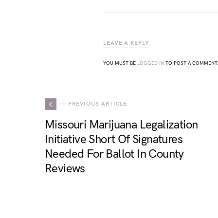
LEAVE A REPLY
YOU MUST BE
LOGGED IN
TO POST A COMMENT
— PREVIOUS ARTICLE
Missouri Marijuana Legalization
Initiative Short Of Signatures
Needed For Ballot In County
Reviews