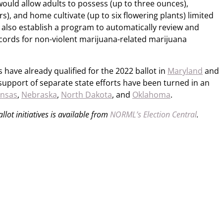
ould allow adults to possess (up to three ounces),
s), and home cultivate (up to six flowering plants) limited
d also establish a program to automatically review and
cords for non-violent marijuana-related marijuana
 have already qualified for the 2022 ballot in
Maryland
and
 support of separate state efforts have been turned in an
ansas
,
Nebraska
,
North Dakota
, and
Oklahoma
.
lot initiatives is available from
NORML’s Election Central
.