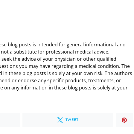
ese blog posts is intended for general informational and
 not a substitute for professional medical advice,
 seek the advice of your physician or other qualified
uestions you may have regarding a medical condition. The
 in these blog posts is solely at your own risk. The authors
end or endorse any specific products, treatments, or
 on any information in these blog posts is solely at your
TWEET