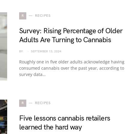
R
RECIPES
Survey: Rising Percentage of Older
Adults Are Turning to Cannabis
BY
SEPTEMBER 13, 2024
Roughly one in five older adults acknowledge having
consumed cannabis over the past year, according to
survey data…
R
RECIPES
Five lessons cannabis retailers
learned the hard way