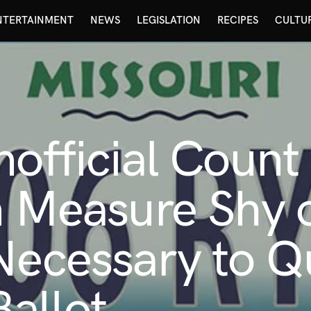
NTERTAINMENT
NEWS
LEGISLATION
RECIPES
CULTU
nofficial Count
n Measure Shy 
Necessary to Qu
allot