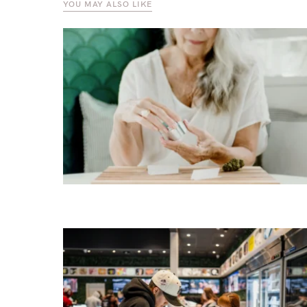
YOU MAY ALSO LIKE