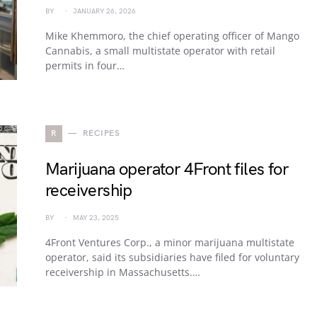
BY
JANUARY 26, 2026
Mike Khemmoro, the chief operating officer of Mango
Cannabis, a small multistate operator with retail
permits in four…
R
RECIPES
Marijuana operator 4Front files for
receivership
BY
MAY 23, 2025
4Front Ventures Corp., a minor marijuana multistate
operator, said its subsidiaries have filed for voluntary
receivership in Massachusetts.…