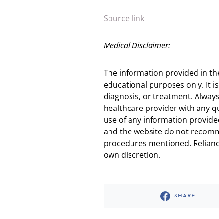
Source link
Medical Disclaimer:
The information provided in th
educational purposes only. It is
diagnosis, or treatment. Always
healthcare provider with any q
use of any information provided
and the website do not recomm
procedures mentioned. Reliance
own discretion.
SHARE