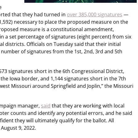
e
rted that they had turned in
over 385,000 signatures
—
1,592) necessary to place the proposed measure on the
proposed measure is a constitutional amendment,
n a set percentage of signatures (eight percent) from six
l districts. Officials on Tuesday said that their initial
nt number of signatures from the 1st, 2nd, 3rd and 5th
,573 signatures short in the 6th Congressional District,
the Iowa border, and 1,144 signatures short in the 7th
west Missouri around Springfield and Joplin,” the Missouri
campaign manager,
said
that they are working with local
voter counts and identify any potential errors, and he said
ent they will ultimately qualify for the ballot. All
 August 9, 2022.