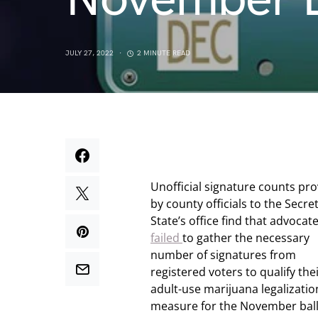
JULY 27, 2022
2 MINUTE READ
Unofficial signature counts pr
by county officials to the Secre
State’s office find that advocat
failed
to gather the necessary
number of signatures from
registered voters to qualify the
adult-use marijuana legalizatio
measure for the November ball