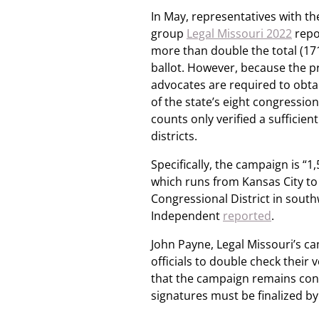
In May, representatives with th
group
Legal Missouri 2022
repo
more than double the total (17
ballot. However, because the 
advocates are required to obtai
of the state’s eight congressiona
counts only verified a sufficie
districts.
Specifically, the campaign is “1
which runs from Kansas City to 
Congressional District in south
Independent
reported
.
John Payne, Legal Missouri’s 
officials to double check their 
that the campaign remains confid
signatures must be finalized by