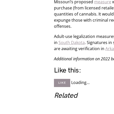
Missouri’s proposed
measure
w
purchase (from licensed retailer
quantities of cannabis. It woul
expunge those with criminal re
offenses.
Adult-use legalization measures
in
South Dakota
. Signatures in
are awaiting verification in
Ark
Additional information on 2022 bal
Like this:
Loading…
LIKE
Related