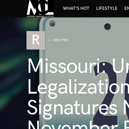
WHAT’S HOT
LIFESTYLE
E
R
RECIPES
Missouri: U
Legalizatio
Signatures 
November B