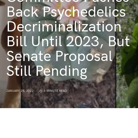
Back Psychedelics
Decriminalization
Bill Until 2023, But
Senate Proposal
Still Pending
JANUARY 25, 2022
6 MINUTE READ