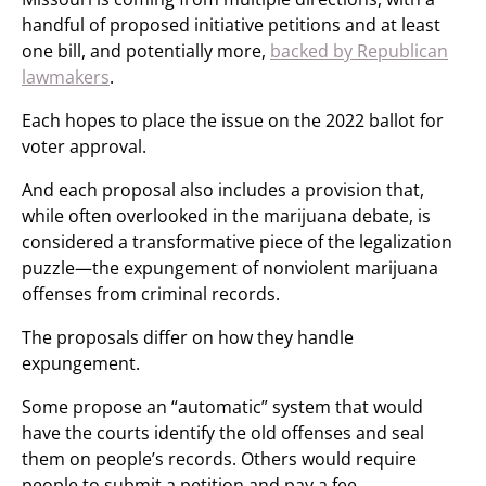
handful of proposed initiative petitions and at least
one bill, and potentially more,
backed by Republican
lawmakers
.
Each hopes to place the issue on the 2022 ballot for
voter approval.
And each proposal also includes a provision that,
while often overlooked in the marijuana debate, is
considered a transformative piece of the legalization
puzzle—the expungement of nonviolent marijuana
offenses from criminal records.
The proposals differ on how they handle
expungement.
Some propose an “automatic” system that would
have the courts identify the old offenses and seal
them on people’s records. Others would require
people to submit a petition and pay a fee.