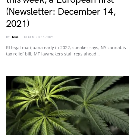
(Newsletter: December 14,
2021)
BY
MCL
DECEMBER 14, 2021
RI legal marijuana early in 2022, speaker says; NY cannabis
tax relief bill; MT lawmakers stall regs ahead…