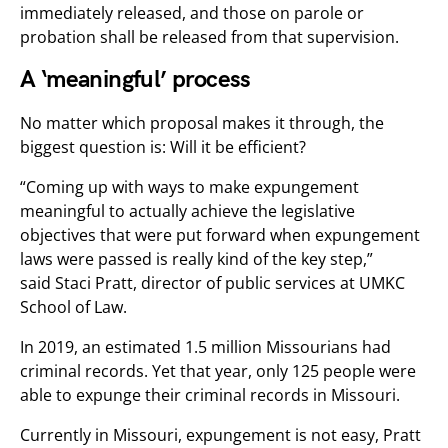
immediately released, and those on parole or
probation shall be released from that supervision.
A ‘meaningful’ process
No matter which proposal makes it through, the
biggest question is: Will it be efficient?
“Coming up with ways to make expungement
meaningful to actually achieve the legislative
objectives that were put forward when expungement
laws were passed is really kind of the key step,”
said Staci Pratt, director of public services at UMKC
School of Law.
In 2019, an estimated 1.5 million Missourians had
criminal records. Yet that year, only 125 people were
able to expunge their criminal records in Missouri.
Currently in Missouri, expungement is not easy, Pratt