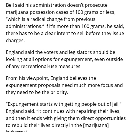
Bell said his administration doesn’t prosecute
marijuana possession cases of 100 grams or less,
“which is a radical change from previous
administrations.” If it’s more than 100 grams, he said,
there has to be a clear intent to sell before they issue
charges.
England said the voters and legislators should be
looking at all options for expungement, even outside
of any recreational-use measures.
From his viewpoint, England believes the
expungement proposals need much more focus and
they need to be the priority.
“Expungement starts with getting people out of jail,”
England said. “It continues with repairing their lives,
and then it ends with giving them direct opportunities
to rebuild their lives directly in the [marijuana]