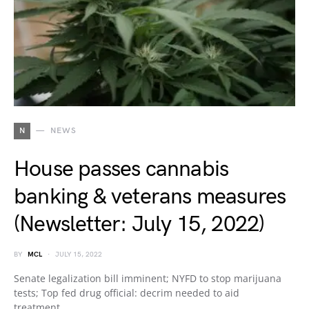
N
NEWS
House passes cannabis
banking & veterans measures
(Newsletter: July 15, 2022)
BY
MCL
JULY 15, 2022
Senate legalization bill imminent; NYFD to stop marijuana
tests; Top fed drug official: decrim needed to aid
treatment…