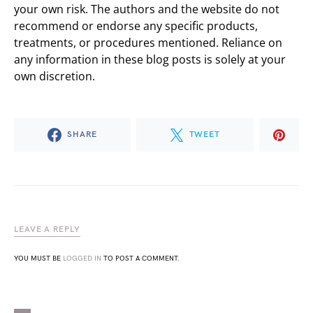
your own risk. The authors and the website do not
recommend or endorse any specific products,
treatments, or procedures mentioned. Reliance on
any information in these blog posts is solely at your
own discretion.
SHARE
TWEET
LEAVE A REPLY
YOU MUST BE
LOGGED IN
TO POST A COMMENT.