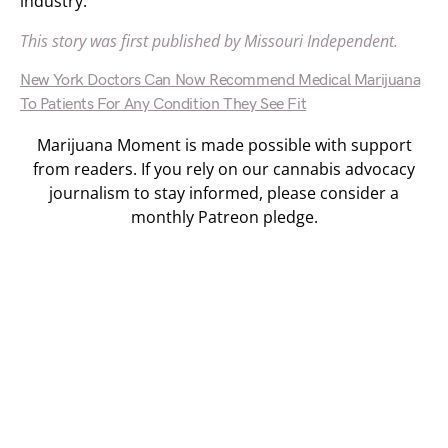
industry.”
This story was first published by Missouri Independent.
New York Doctors Can Now Recommend Medical Marijuana
To Patients For Any Condition They See Fit
Marijuana Moment is made possible with support
from readers. If you rely on our cannabis advocacy
journalism to stay informed, please consider a
monthly Patreon pledge.