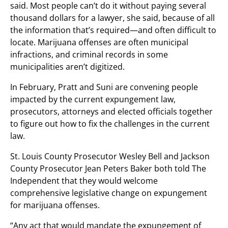
said. Most people can’t do it without paying several
thousand dollars for a lawyer, she said, because of all
the information that’s required—and often difficult to
locate. Marijuana offenses are often municipal
infractions, and criminal records in some
municipalities aren’t digitized.
In February, Pratt and Suni are convening people
impacted by the current expungement law,
prosecutors, attorneys and elected officials together
to figure out how to fix the challenges in the current
law.
St. Louis County Prosecutor Wesley Bell and Jackson
County Prosecutor Jean Peters Baker both told The
Independent that they would welcome
comprehensive legislative change on expungement
for marijuana offenses.
“Any act that would mandate the expungement of