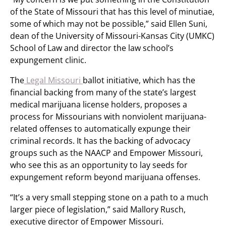
of the State of Missouri that has this level of minutiae,
some of which may not be possible,” said Ellen Suni,
dean of the University of Missouri-Kansas City (UMKC)
School of Law and director the law school’s
expungement clinic.
The
Legal Missouri
ballot initiative, which has the
financial backing from many of the state’s largest
medical marijuana license holders, proposes a
process for Missourians with nonviolent marijuana-
related offenses to automatically expunge their
criminal records. It has the backing of advocacy
groups such as the NAACP and Empower Missouri,
who see this as an opportunity to lay seeds for
expungement reform beyond marijuana offenses.
“It’s a very small stepping stone on a path to a much
larger piece of legislation,” said Mallory Rusch,
executive director of Empower Missouri.