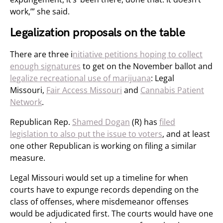
work,’” she said.
Legalization proposals on the table
There are three i
nitiative petitions hoping to collect
enough signatures
to get on the November ballot and
legalize recreational use of marijuana
: Legal
Missouri,
Fair Access Missouri
and
Cannabis Patient
Network
.
Republican Rep.
Shamed Dogan
(R) has
filed
legislation to also put the issue to voters
, and at least
one other Republican is working on filing a similar
measure.
Legal Missouri would set up a timeline for when
courts have to expunge records depending on the
class of offenses, where misdemeanor offenses
would be adjudicated first. The courts would have one