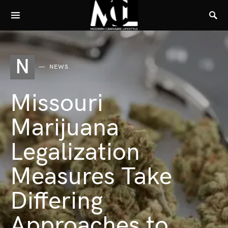
N
NEWS
Missouri
Marijuana
Legalization
Measures Take
Differing
Approaches to