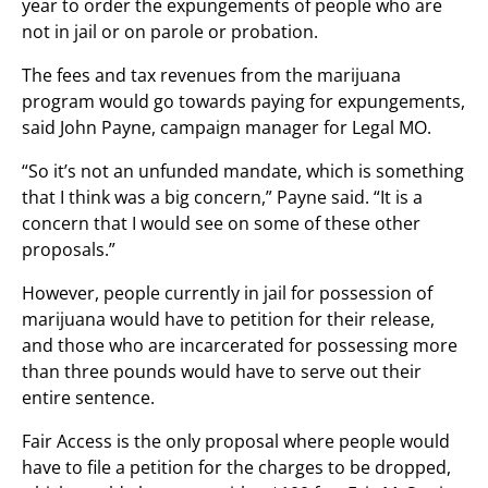
year to order the expungements of people who are
not in jail or on parole or probation.
The fees and tax revenues from the marijuana
program would go towards paying for expungements,
said John Payne, campaign manager for Legal MO.
“So it’s not an unfunded mandate, which is something
that I think was a big concern,” Payne said. “It is a
concern that I would see on some of these other
proposals.”
However, people currently in jail for possession of
marijuana would have to petition for their release,
and those who are incarcerated for possessing more
than three pounds would have to serve out their
entire sentence.
Fair Access is the only proposal where people would
have to file a petition for the charges to be dropped,