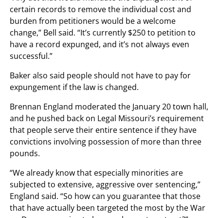
certain records to remove the individual cost and
burden from petitioners would be a welcome
change,” Bell said. “It’s currently $250 to petition to
have a record expunged, and it’s not always even
successful.”
Baker also said people should not have to pay for
expungement if the law is changed.
Brennan England moderated the January 20 town hall,
and he pushed back on Legal Missouri’s requirement
that people serve their entire sentence if they have
convictions involving possession of more than three
pounds.
“We already know that especially minorities are
subjected to extensive, aggressive over sentencing,”
England said. “So how can you guarantee that those
that have actually been targeted the most by the War