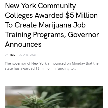
New York Community
Colleges Awarded $5 Million
To Create Marijuana Job
Training Programs, Governor
Announces
BY
MCL
JULY 18, 2022
The governor of New York announced on Monday that the
state has awarded $5 million in funding to…