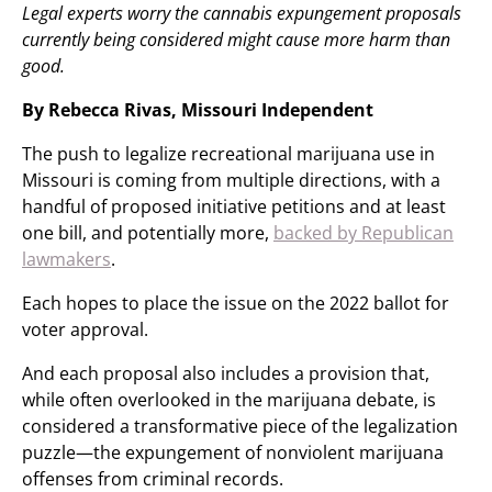
Legal experts worry the cannabis expungement proposals
currently being considered might cause more harm than
good.
By Rebecca Rivas, Missouri Independent
The push to legalize recreational marijuana use in
Missouri is coming from multiple directions, with a
handful of proposed initiative petitions and at least
one bill, and potentially more,
backed by Republican
lawmakers
.
Each hopes to place the issue on the 2022 ballot for
voter approval.
And each proposal also includes a provision that,
while often overlooked in the marijuana debate, is
considered a transformative piece of the legalization
puzzle—the expungement of nonviolent marijuana
offenses from criminal records.