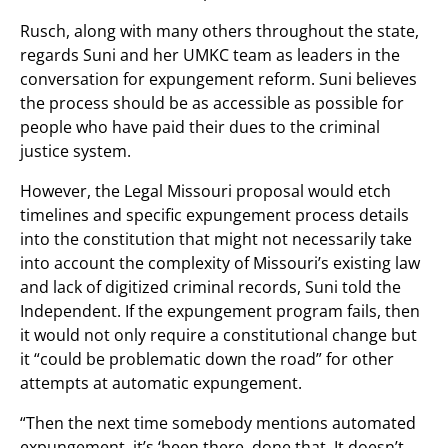
Rusch, along with many others throughout the state,
regards Suni and her UMKC team as leaders in the
conversation for expungement reform. Suni believes
the process should be as accessible as possible for
people who have paid their dues to the criminal
justice system.
However, the Legal Missouri proposal would etch
timelines and specific expungement process details
into the constitution that might not necessarily take
into account the complexity of Missouri’s existing law
and lack of digitized criminal records, Suni told the
Independent. If the expungement program fails, then
it would not only require a constitutional change but
it “could be problematic down the road” for other
attempts at automatic expungement.
“Then the next time somebody mentions automated
expungement, it’s ‘been there, done that. It doesn’t