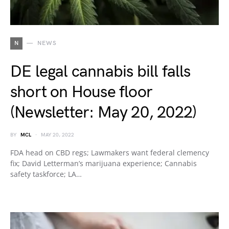
N
NEWS
DE legal cannabis bill falls
short on House floor
(Newsletter: May 20, 2022)
BY
MCL
MAY 20, 2022
FDA head on CBD regs; Lawmakers want federal clemency
fix; David Letterman’s marijuana experience; Cannabis
safety taskforce; LA…