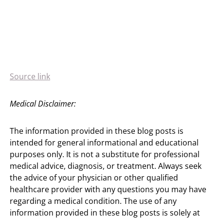
Source link
Medical Disclaimer:
The information provided in these blog posts is
intended for general informational and educational
purposes only. It is not a substitute for professional
medical advice, diagnosis, or treatment. Always seek
the advice of your physician or other qualified
healthcare provider with any questions you may have
regarding a medical condition. The use of any
information provided in these blog posts is solely at