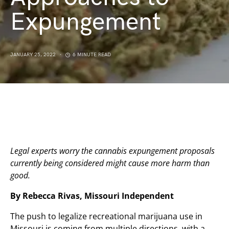
Expungement
JANUARY 25, 2022
6 MINUTE READ
Legal experts worry the cannabis expungement proposals
currently being considered might cause more harm than
good.
By Rebecca Rivas, Missouri Independent
The push to legalize recreational marijuana use in
Missouri is coming from multiple directions, with a