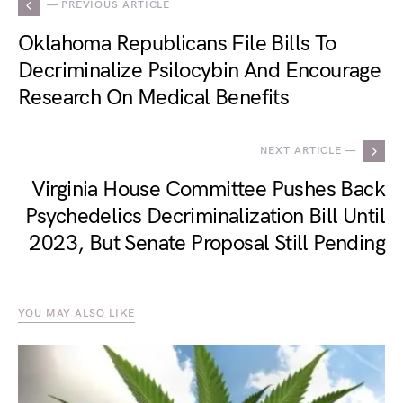
— PREVIOUS ARTICLE
Oklahoma Republicans File Bills To
Decriminalize Psilocybin And Encourage
Research On Medical Benefits
NEXT ARTICLE —
Virginia House Committee Pushes Back
Psychedelics Decriminalization Bill Until
2023, But Senate Proposal Still Pending
YOU MAY ALSO LIKE