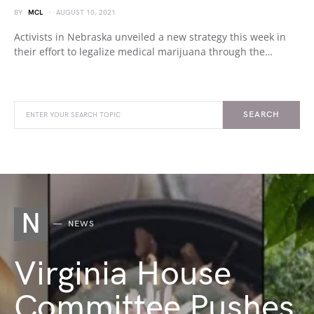
BY
MCL
AUGUST 10, 2021
Activists in Nebraska unveiled a new strategy this week in
their effort to legalize medical marijuana through the…
SEARCH
N
NEWS
Virginia House
Committee Pushes