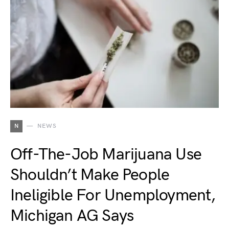
N
NEWS
Off-The-Job Marijuana Use
Shouldn’t Make People
Ineligible For Unemployment,
Michigan AG Says