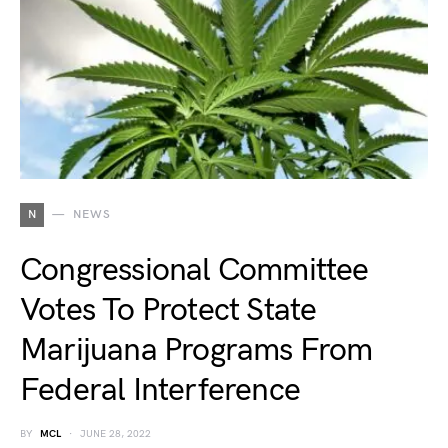
N
NEWS
Congressional Committee
Votes To Protect State
Marijuana Programs From
Federal Interference
BY
MCL
JUNE 28, 2022