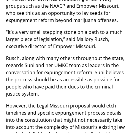
groups such as the NAACP and Empower Missouri,
who see this as an opportunity to lay seeds for
expungement reform beyond marijuana offenses.
“It’s a very small stepping stone on a path to a much
larger piece of legislation,” said Mallory Rusch,
executive director of Empower Missouri.
Rusch, along with many others throughout the state,
regards Suni and her UMKC team as leaders in the
conversation for expungement reform. Suni believes
the process should be as accessible as possible for
people who have paid their dues to the criminal
justice system.
However, the Legal Missouri proposal would etch
timelines and specific expungement process details
into the constitution that might not necessarily take
into account the complexity of Missouri’s existing law