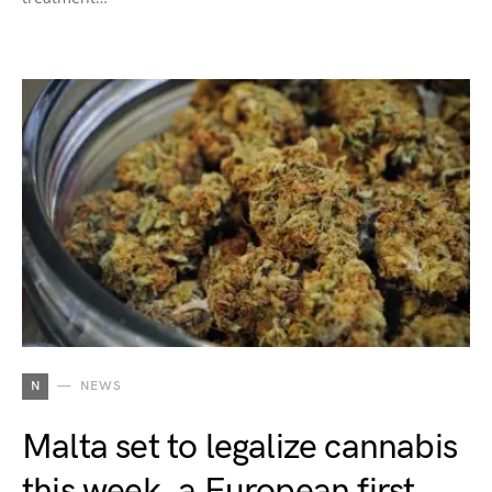
N
NEWS
Malta set to legalize cannabis
this week, a European first