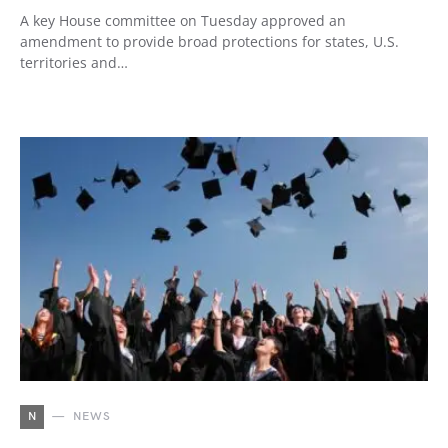
A key House committee on Tuesday approved an
amendment to provide broad protections for states, U.S.
territories and…
N
NEWS