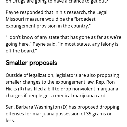
on Drugs are going to have a chance to get out?”
Payne responded that in his research, the Legal
Missouri measure would be the “broadest
expungement provision in the country.”
“I don’t know of any state that has gone as far as we’re
going here,” Payne said. “In most states, any felony is
off the board.”
Smaller proposals
Outside of legalization, legislators are also proposing
smaller changes to the expungement law. Rep. Ron
Hicks (R) has filed a bill to drop nonviolent marijuana
charges if people get a medical marijuana card.
Sen. Barbara Washington (D) has proposed dropping
offenses for marijuana possession of 35 grams or
less.