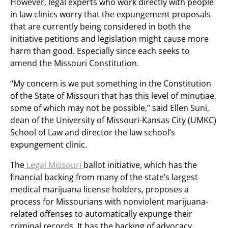
However, legal experts who work directly with people
in law clinics worry that the expungement proposals
that are currently being considered in both the
initiative petitions and legislation might cause more
harm than good. Especially since each seeks to
amend the Missouri Constitution.
“My concern is we put something in the Constitution
of the State of Missouri that has this level of minutiae,
some of which may not be possible,” said Ellen Suni,
dean of the University of Missouri-Kansas City (UMKC)
School of Law and director the law school’s
expungement clinic.
The
Legal Missouri
ballot initiative, which has the
financial backing from many of the state’s largest
medical marijuana license holders, proposes a
process for Missourians with nonviolent marijuana-
related offenses to automatically expunge their
criminal records. It has the backing of advocacy