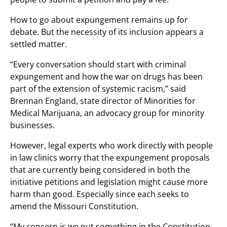
How to go about expungement remains up for
debate. But the necessity of its inclusion appears a
settled matter.
“Every conversation should start with criminal
expungement and how the war on drugs has been
part of the extension of systemic racism,” said
Brennan England, state director of Minorities for
Medical Marijuana, an advocacy group for minority
businesses.
However, legal experts who work directly with people
in law clinics worry that the expungement proposals
that are currently being considered in both the
initiative petitions and legislation might cause more
harm than good. Especially since each seeks to
amend the Missouri Constitution.
“My concern is we put something in the Constitution