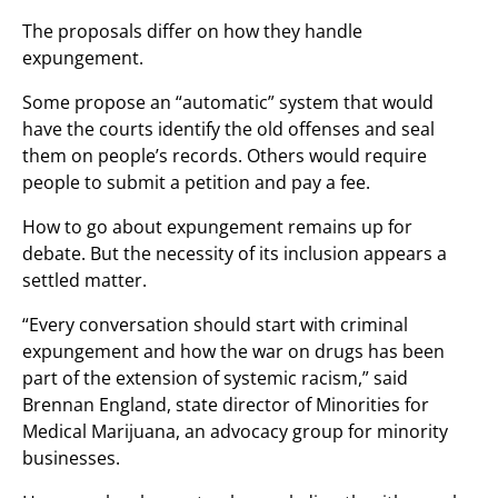
The proposals differ on how they handle
expungement.
Some propose an “automatic” system that would
have the courts identify the old offenses and seal
them on people’s records. Others would require
people to submit a petition and pay a fee.
How to go about expungement remains up for
debate. But the necessity of its inclusion appears a
settled matter.
“Every conversation should start with criminal
expungement and how the war on drugs has been
part of the extension of systemic racism,” said
Brennan England, state director of Minorities for
Medical Marijuana, an advocacy group for minority
businesses.