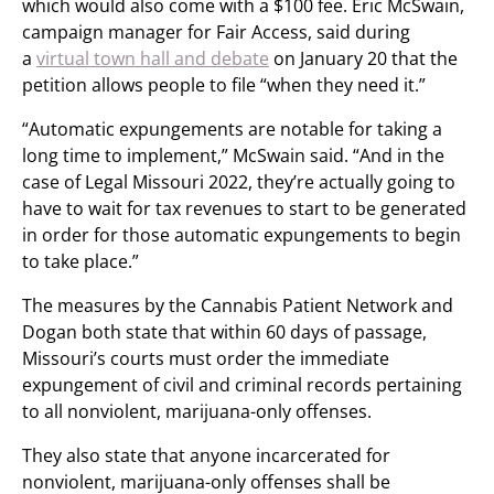
which would also come with a $100 fee. Eric McSwain,
campaign manager for Fair Access, said during
a
virtual town hall and debate
on January 20 that the
petition allows people to file “when they need it.”
“Automatic expungements are notable for taking a
long time to implement,” McSwain said. “And in the
case of Legal Missouri 2022, they’re actually going to
have to wait for tax revenues to start to be generated
in order for those automatic expungements to begin
to take place.”
The measures by the Cannabis Patient Network and
Dogan both state that within 60 days of passage,
Missouri’s courts must order the immediate
expungement of civil and criminal records pertaining
to all nonviolent, marijuana-only offenses.
They also state that anyone incarcerated for
nonviolent, marijuana-only offenses shall be