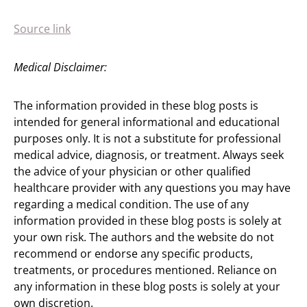
Source link
Medical Disclaimer:
The information provided in these blog posts is
intended for general informational and educational
purposes only. It is not a substitute for professional
medical advice, diagnosis, or treatment. Always seek
the advice of your physician or other qualified
healthcare provider with any questions you may have
regarding a medical condition. The use of any
information provided in these blog posts is solely at
your own risk. The authors and the website do not
recommend or endorse any specific products,
treatments, or procedures mentioned. Reliance on
any information in these blog posts is solely at your
own discretion.