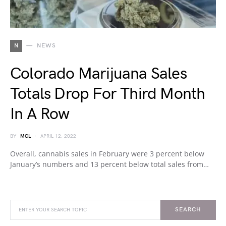
N
NEWS
Colorado Marijuana Sales
Totals Drop For Third Month
In A Row
BY
MCL
APRIL 12, 2022
Overall, cannabis sales in February were 3 percent below
January’s numbers and 13 percent below total sales from…
SEARCH