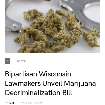
N
NEWS
Bipartisan Wisconsin
Lawmakers Unveil Marijuana
Decriminalization Bill
BY
MCL
NOVEMBER 16, 2021