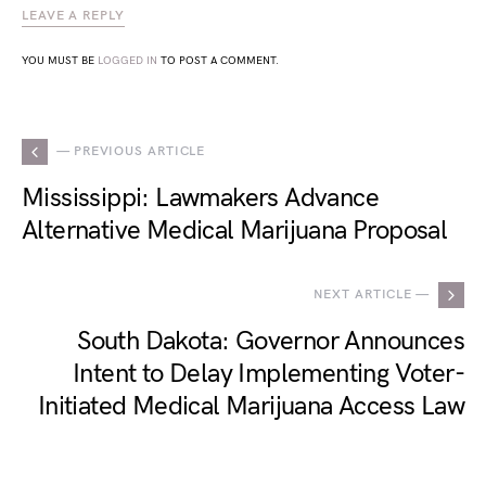
LEAVE A REPLY
YOU MUST BE
LOGGED IN
TO POST A COMMENT.
— PREVIOUS ARTICLE
Mississippi: Lawmakers Advance
Alternative Medical Marijuana Proposal
NEXT ARTICLE —
South Dakota: Governor Announces
Intent to Delay Implementing Voter-
Initiated Medical Marijuana Access Law