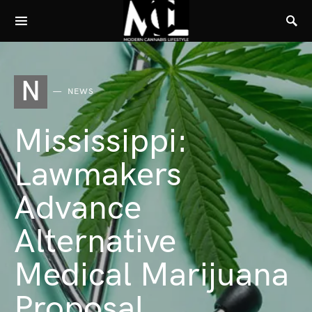
N
NEWS
Mississippi:
Lawmakers
Advance
Alternative
Medical Marijuana
Proposal