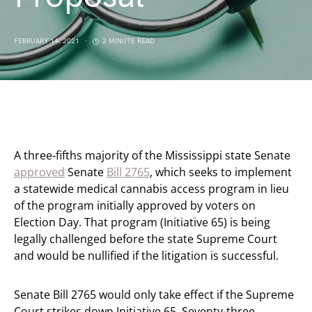
FEBRUARY 14, 2021
2 MINUTE READ
A three-fifths majority of the Mississippi state Senate
approved
Senate
Bill 2765
, which seeks to implement
a statewide medical cannabis access program in lieu
of the program initially approved by voters on
Election Day. That program (Initiative 65) is being
legally challenged before the state Supreme Court
and would be nullified if the litigation is successful.
Senate Bill 2765 would only take effect if the Supreme
Court strikes down Initiative 65. Seventy-three