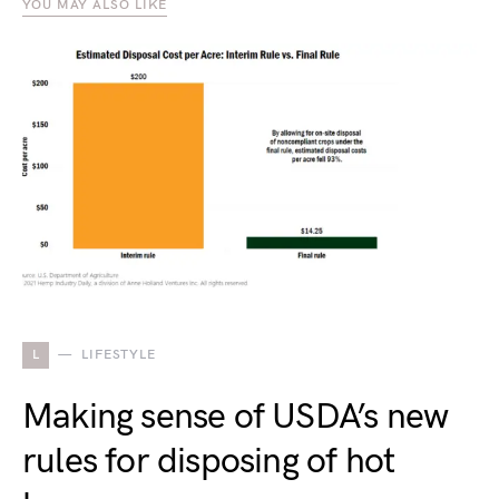
YOU MAY ALSO LIKE
L
LIFESTYLE
Making sense of USDA’s new
rules for disposing of hot