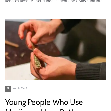
Rebecca Rivas, Missouri Independent Abe Givins sunk into…
N
NEWS
Young People Who Use