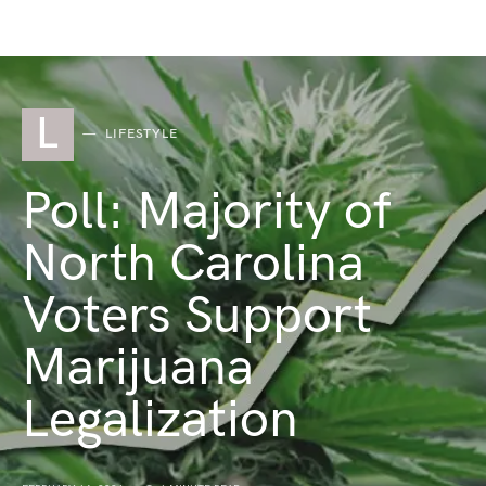
L
LIFESTYLE
Poll: Majority of
North Carolina
Voters Support
Marijuana
Legalization