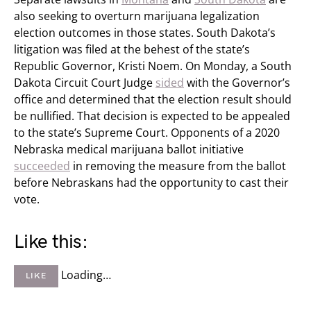
also seeking to overturn marijuana legalization
election outcomes in those states. South Dakota’s
litigation was filed at the behest of the state’s
Republic Governor, Kristi Noem. On Monday, a South
Dakota Circuit Court Judge
sided
with the Governor’s
office and determined that the election result should
be nullified. That decision is expected to be appealed
to the state’s Supreme Court. Opponents of a 2020
Nebraska medical marijuana ballot initiative
succeeded
in removing the measure from the ballot
before Nebraskans had the opportunity to cast their
vote.
Like this:
Loading…
LIKE