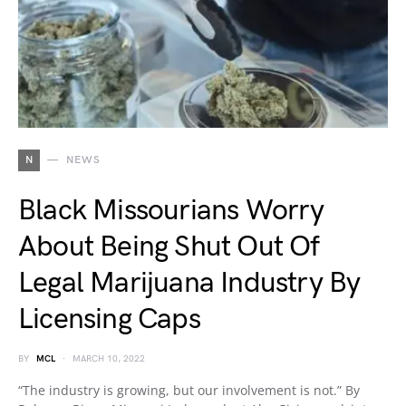
N
NEWS
Black Missourians Worry
About Being Shut Out Of
Legal Marijuana Industry By
Licensing Caps
BY
MCL
MARCH 10, 2022
“The industry is growing, but our involvement is not.” By