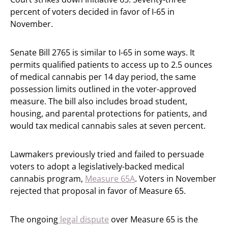
percent of voters decided in favor of I-65 in
November.
Senate Bill 2765 is similar to I-65 in some ways. It
permits qualified patients to access up to 2.5 ounces
of medical cannabis per 14 day period, the same
possession limits outlined in the voter-approved
measure. The bill also includes broad student,
housing, and parental protections for patients, and
would tax medical cannabis sales at seven percent.
Lawmakers previously tried and failed to persuade
voters to adopt a legislatively-backed medical
cannabis program,
Measure 65A
. Voters in November
rejected that proposal in favor of Measure 65.
The ongoing
legal dispute
over Measure 65 is the