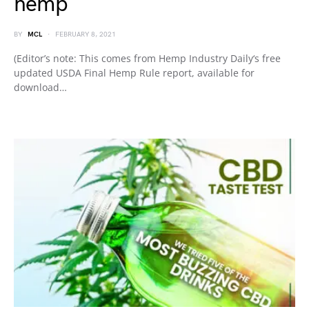
hemp
BY
MCL
FEBRUARY 8, 2021
(Editor’s note: This comes from Hemp Industry Daily‘s free
updated USDA Final Hemp Rule report, available for
download…