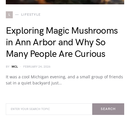
L
LIFESTYLE
Exploring Magic Mushrooms
in Ann Arbor and Why So
Many People Are Curious
BY
MCL
FEBRUARY 24, 2026
It was a cool Michigan evening, and a small group of friends
sat in a quiet backyard just…
SEARCH