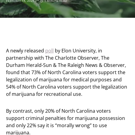
FEBRUARY 14, 2021
1 MINUTE READ
A newly released
poll
by Elon University, in
partnership with The Charlotte Observer, The
Durham Herald-Sun & The Raleigh News & Observer,
found that 73% of North Carolina voters support the
legalization of marijuana for medical purposes and
54% of North Carolina voters support the legalization
of marijuana for recreational use.
By contrast, only 20% of North Carolina voters
support criminal penalties for marijuana possession
and only 22% say it is “morally wrong” to use
marijuana.