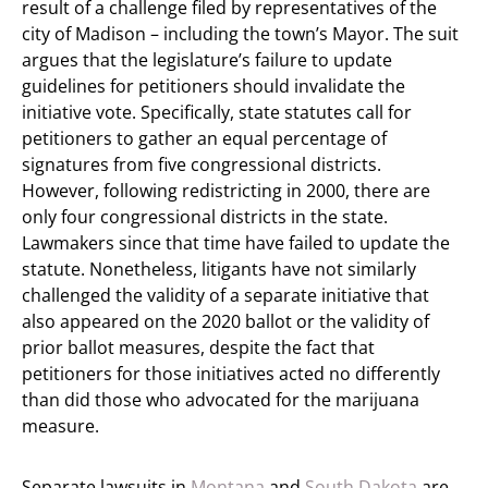
result of a challenge filed by representatives of the
city of Madison – including the town’s Mayor. The suit
argues that the legislature’s failure to update
guidelines for petitioners should invalidate the
initiative vote. Specifically, state statutes call for
petitioners to gather an equal percentage of
signatures from five congressional districts.
However, following redistricting in 2000, there are
only four congressional districts in the state.
Lawmakers since that time have failed to update the
statute. Nonetheless, litigants have not similarly
challenged the validity of a separate initiative that
also appeared on the 2020 ballot or the validity of
prior ballot measures, despite the fact that
petitioners for those initiatives acted no differently
than did those who advocated for the marijuana
measure.
Separate lawsuits in
Montana
and
South Dakota
are