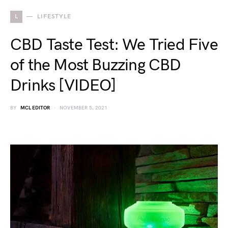
L
LIFESTYLE
CBD Taste Test: We Tried Five
of the Most Buzzing CBD
Drinks [VIDEO]
BY
MCL EDITOR
NOVEMBER 5, 2021