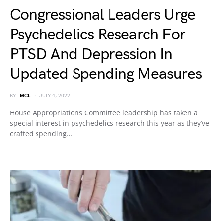
Congressional Leaders Urge
Psychedelics Research For
PTSD And Depression In
Updated Spending Measures
BY
MCL
JULY 4, 2022
House Appropriations Committee leadership has taken a
special interest in psychedelics research this year as they’ve
crafted spending…