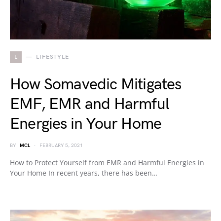
L
LIFESTYLE
How Somavedic Mitigates
EMF, EMR and Harmful
Energies in Your Home
BY
MCL
FEBRUARY 5, 2021
How to Protect Yourself from EMR and Harmful Energies in
Your Home In recent years, there has been…