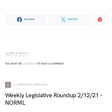
SHARE
TWEET
LEAVE A REPLY
YOU MUST BE
LOGGED IN
TO POST A COMMENT.
— PREVIOUS ARTICLE
Weekly Legislative Roundup 2/12/21 -
NORML