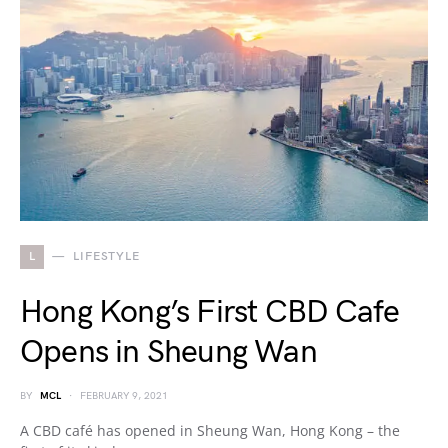
L
LIFESTYLE
Hong Kong’s First CBD Cafe
Opens in Sheung Wan
BY
MCL
FEBRUARY 9, 2021
A CBD café has opened in Sheung Wan, Hong Kong – the