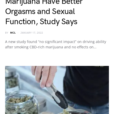
Marijuana Have Better
Orgasms and Sexual
Function, Study Says
BY
MCL
JANUARY 17, 2022
A new study found “no significant impact” on driving ability
after smoking CBD-rich marijuana and no effects on…