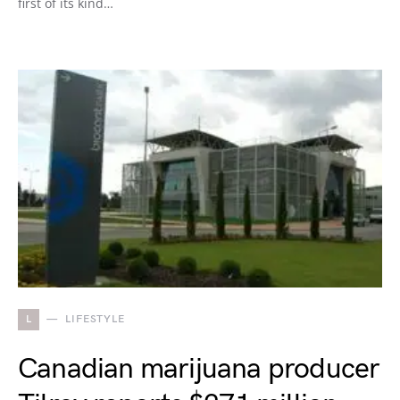
first of its kind…
L
LIFESTYLE
Canadian marijuana producer