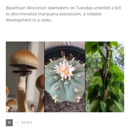
Bipartisan Wisconsin lawmakers on Tuesday unveiled a bill
to decriminalize marijuana possession, a notable
development in a state…
N
NEWS