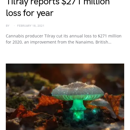
Tilray reports $271 million
loss for year
BY
FEBRUARY 18, 2021
Cannabis producer Tilray cut its annual loss to $271 million
for 2020, an improvement from the Nanaimo, British…