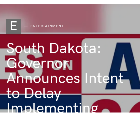
E
ENTERTAINMENT
South Dakota:
Governor
Announces Intent
to Delay
Implementing
Voter-Initiated
Medical Marijuana