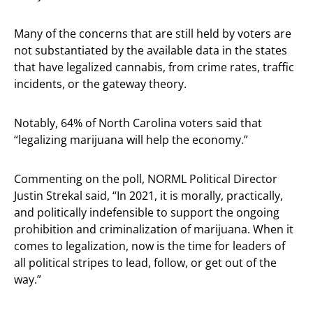
Many of the concerns that are still held by voters are
not substantiated by the available data in the states
that have legalized cannabis, from crime rates, traffic
incidents, or the gateway theory.
Notably, 64% of North Carolina voters said that
“legalizing marijuana will help the economy.”
Commenting on the poll, NORML Political Director
Justin Strekal said, “In 2021, it is morally, practically,
and politically indefensible to support the ongoing
prohibition and criminalization of marijuana. When it
comes to legalization, now is the time for leaders of
all political stripes to lead, follow, or get out of the
way.”