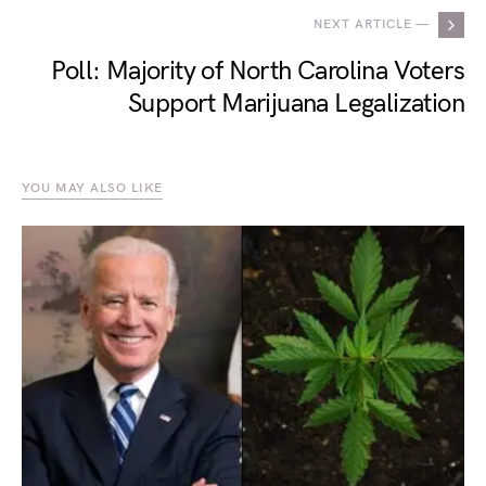
NEXT ARTICLE —
Poll: Majority of North Carolina Voters
Support Marijuana Legalization
YOU MAY ALSO LIKE