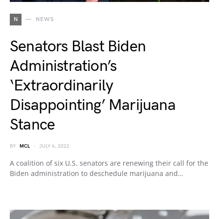
N
NEWS
Senators Blast Biden
Administration’s
‘Extraordinarily
Disappointing’ Marijuana
Stance
BY
MCL
JULY 6, 2022
A coalition of six U.S. senators are renewing their call for the
Biden administration to deschedule marijuana and…