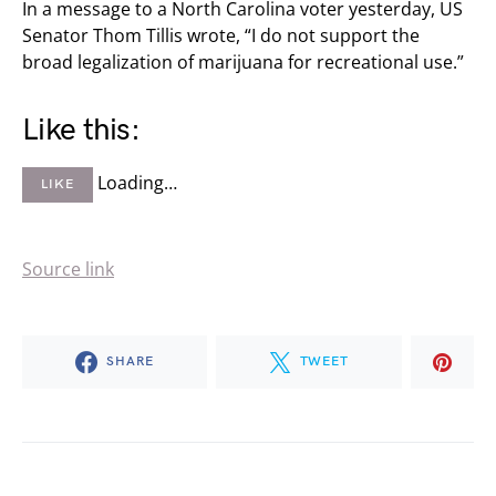
In a message to a North Carolina voter yesterday, US
Senator Thom Tillis wrote, “I do not support the
broad legalization of marijuana for recreational use.”
Like this:
Loading…
LIKE
Source link
SHARE
TWEET