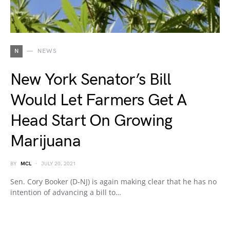
N
NEWS
New York Senator’s Bill
Would Let Farmers Get A
Head Start On Growing
Marijuana
BY
MCL
JULY 20, 2021
Sen. Cory Booker (D-NJ) is again making clear that he has no
intention of advancing a bill to…