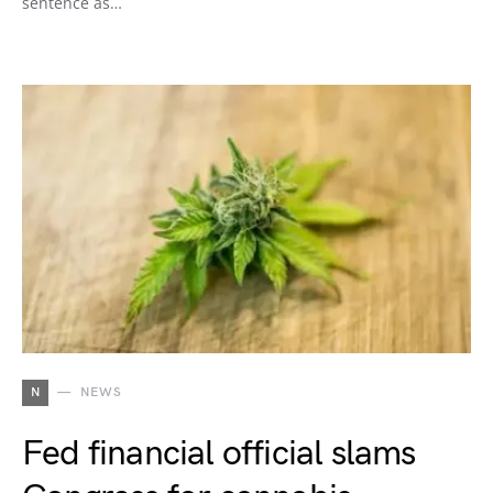
sentence as…
N
NEWS
Fed financial official slams