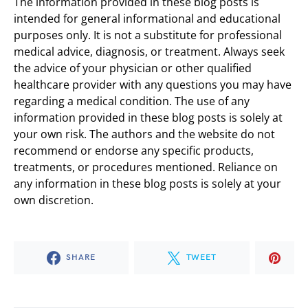
The information provided in these blog posts is
intended for general informational and educational
purposes only. It is not a substitute for professional
medical advice, diagnosis, or treatment. Always seek
the advice of your physician or other qualified
healthcare provider with any questions you may have
regarding a medical condition. The use of any
information provided in these blog posts is solely at
your own risk. The authors and the website do not
recommend or endorse any specific products,
treatments, or procedures mentioned. Reliance on
any information in these blog posts is solely at your
own discretion.
SHARE
TWEET