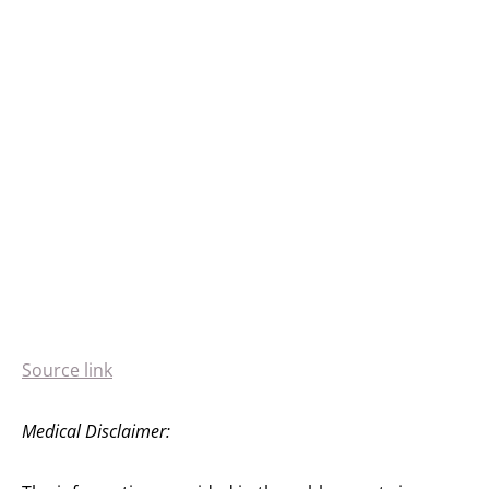
Source link
Medical Disclaimer: