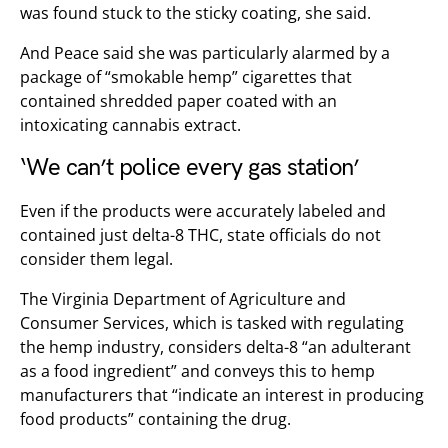
was found stuck to the sticky coating, she said.
And Peace said she was particularly alarmed by a
package of “smokable hemp” cigarettes that
contained shredded paper coated with an
intoxicating cannabis extract.
‘We can’t police every gas station’
Even if the products were accurately labeled and
contained just delta-8 THC, state officials do not
consider them legal.
The Virginia Department of Agriculture and
Consumer Services, which is tasked with regulating
the hemp industry, considers delta-8 “an adulterant
as a food ingredient” and conveys this to hemp
manufacturers that “indicate an interest in producing
food products” containing the drug.