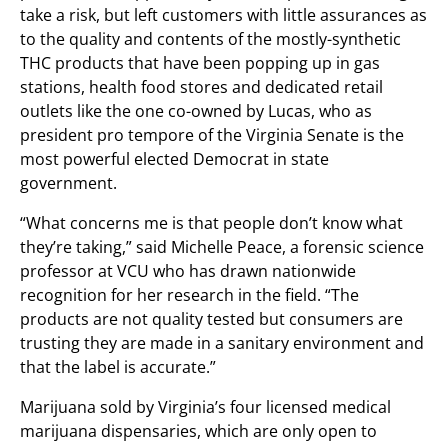
take a risk, but left customers with little assurances as
to the quality and contents of the mostly-synthetic
THC products that have been popping up in gas
stations, health food stores and dedicated retail
outlets like the one co-owned by Lucas, who as
president pro tempore of the Virginia Senate is the
most powerful elected Democrat in state
government.
“What concerns me is that people don’t know what
they’re taking,” said Michelle Peace, a forensic science
professor at VCU who has drawn nationwide
recognition for her research in the field. “The
products are not quality tested but consumers are
trusting they are made in a sanitary environment and
that the label is accurate.”
Marijuana sold by Virginia’s four licensed medical
marijuana dispensaries, which are only open to