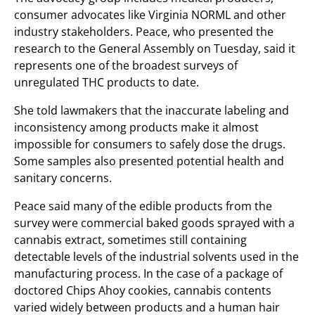
consumer advocates like Virginia NORML and other
industry stakeholders. Peace, who presented the
research to the General Assembly on Tuesday, said it
represents one of the broadest surveys of
unregulated THC products to date.
She told lawmakers that the inaccurate labeling and
inconsistency among products make it almost
impossible for consumers to safely dose the drugs.
Some samples also presented potential health and
sanitary concerns.
Peace said many of the edible products from the
survey were commercial baked goods sprayed with a
cannabis extract, sometimes still containing
detectable levels of the industrial solvents used in the
manufacturing process. In the case of a package of
doctored Chips Ahoy cookies, cannabis contents
varied widely between products and a human hair