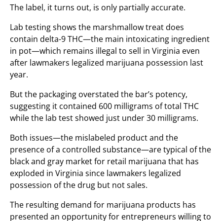
The label, it turns out, is only partially accurate.
Lab testing shows the marshmallow treat does
contain delta-9 THC—the main intoxicating ingredient
in pot—which remains illegal to sell in Virginia even
after lawmakers legalized marijuana possession last
year.
But the packaging overstated the bar’s potency,
suggesting it contained 600 milligrams of total THC
while the lab test showed just under 30 milligrams.
Both issues—the mislabeled product and the
presence of a controlled substance—are typical of the
black and gray market for retail marijuana that has
exploded in Virginia since lawmakers legalized
possession of the drug but not sales.
The resulting demand for marijuana products has
presented an opportunity for entrepreneurs willing to