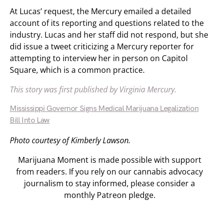
At Lucas’ request, the Mercury emailed a detailed
account of its reporting and questions related to the
industry. Lucas and her staff did not respond, but she
did issue a tweet criticizing a Mercury reporter for
attempting to interview her in person on Capitol
Square, which is a common practice.
This story was first published by Virginia Mercury.
Mississippi Governor Signs Medical Marijuana Legalization
Bill Into Law
Photo courtesy of Kimberly Lawson.
Marijuana Moment is made possible with support
from readers. If you rely on our cannabis advocacy
journalism to stay informed, please consider a
monthly Patreon pledge.