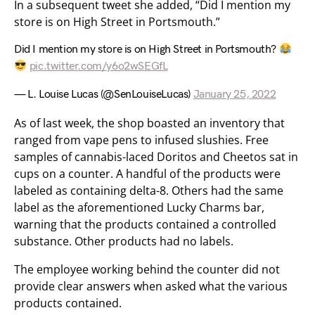
In a subsequent tweet she added, “Did I mention my
store is on High Street in Portsmouth.”
Did I mention my store is on High Street in Portsmouth?
pic.twitter.com/y6o2wSEGfL
— L. Louise Lucas (@SenLouiseLucas)
January 25, 2022
As of last week, the shop boasted an inventory that
ranged from vape pens to infused slushies. Free
samples of cannabis-laced Doritos and Cheetos sat in
cups on a counter. A handful of the products were
labeled as containing delta-8. Others had the same
label as the aforementioned Lucky Charms bar,
warning that the products contained a controlled
substance. Other products had no labels.
The employee working behind the counter did not
provide clear answers when asked what the various
products contained.