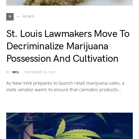
N
NEWS
St. Louis Lawmakers Move To
Decriminalize Marijuana
Possession And Cultivation
BY
MCL
NOVEMBER 22, 2021
As New York prepares to launch retail marijuana sales, a
state senator wants to ensure that cannabis products…