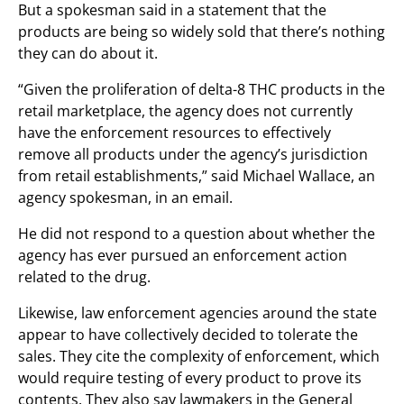
But a spokesman said in a statement that the
products are being so widely sold that there’s nothing
they can do about it.
“Given the proliferation of delta-8 THC products in the
retail marketplace, the agency does not currently
have the enforcement resources to effectively
remove all products under the agency’s jurisdiction
from retail establishments,” said Michael Wallace, an
agency spokesman, in an email.
He did not respond to a question about whether the
agency has ever pursued an enforcement action
related to the drug.
Likewise, law enforcement agencies around the state
appear to have collectively decided to tolerate the
sales. They cite the complexity of enforcement, which
would require testing of every product to prove its
contents. They also say lawmakers in the General