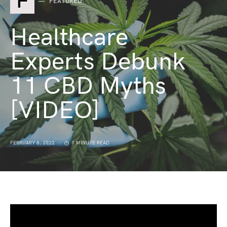
F
FEATURED
Healthcare
Experts Debunk
11 CBD Myths
[VIDEO]
FEBRUARY 8, 2022
1 MINUTE READ