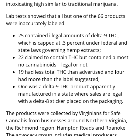
intoxicating high similar to traditional marijuana.
Lab tests showed that all but one of the 66 products
were inaccurately labeled:
25 contained illegal amounts of delta-9 THC,
which is capped at .3 percent under federal and
state laws governing hemp extracts;
22 claimed to contain THC but contained almost
no cannabinoids—legal or not;
19 had less total THC than advertised and four
had more than the label suggested;
One was a delta-9 THC product apparently
manufactured in a state where sales are legal
with a delta-8 sticker placed on the packaging.
The products were collected by Virginians for Safe
Cannabis from businesses around Northern Virginia,
the Richmond region, Hampton Roads and Roanoke.
The advocacy group includes medical producers,