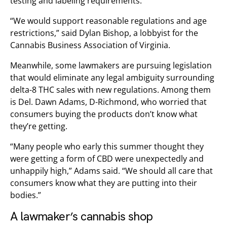
testing and labeling requirements.
“We would support reasonable regulations and age
restrictions,” said Dylan Bishop, a lobbyist for the
Cannabis Business Association of Virginia.
Meanwhile, some lawmakers are pursuing legislation
that would eliminate any legal ambiguity surrounding
delta-8 THC sales with new regulations. Among them
is Del. Dawn Adams, D-Richmond, who worried that
consumers buying the products don’t know what
they’re getting.
“Many people who early this summer thought they
were getting a form of CBD were unexpectedly and
unhappily high,” Adams said. “We should all care that
consumers know what they are putting into their
bodies.”
A lawmaker’s cannabis shop