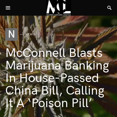
N
NEWS
McConnell Blasts
Marijuana Banking
In House-Passed
China Bill, Calling
It A ‘Poison Pill’