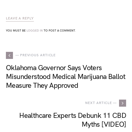
LEAVE A REPLY
YOU MUST BE
LOGGED IN
TO POST A COMMENT.
— PREVIOUS ARTICLE
Oklahoma Governor Says Voters
Misunderstood Medical Marijuana Ballot
Measure They Approved
NEXT ARTICLE —
Healthcare Experts Debunk 11 CBD
Myths [VIDEO]