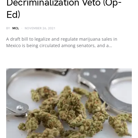
Decriminalization Veto (Op-
Ed)
BY
MCL
NOVEMBER 26, 2021
A draft bill to legalize and regulate marijuana sales in
Mexico is being circulated among senators, and a…