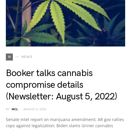
N
NEWS
Booker talks cannabis
compromise details
(Newsletter: August 5, 2022)
BY
MCL
AUGUST 5, 2022
Senate Intel report on marijuana amendment; AR gov rallies
cops against legalization; Biden slams Griner cannabis