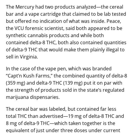
The Mercury had two products analyzed—the cereal
bar and a vape cartridge that claimed to be lab tested
but offered no indication of what was inside. Peace,
the VCU forensic scientist, said both appeared to be
synthetic cannabis products and while both
contained delta-8 THC, both also contained quantities
of delta-9 THC that would make them plainly illegal to
sell in Virginia.
In the case of the vape pen, which was branded
“Capt’n Kush Farms,” the combined quantity of delta-8
(359 mg) and delta-9 THC (139 mg) put it on par with
the strength of products sold in the state’s regulated
marijuana dispensaries.
The cereal bar was labeled, but contained far less
total THC than advertised—19 mg of delta-8 THC and
8 mg of delta-9 THC—which taken together is the
equivalent of just under three doses under current