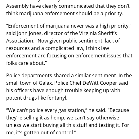
Assembly have clearly communicated that they don’t
think marijuana enforcement should be a priority.
“Enforcement of marijuana never was a high priority,”
said John Jones, director of the Virginia Sheriff’s
Association. “Now given public sentiment, lack of
resources and a complicated law, I think law
enforcement are focusing on enforcement issues that
folks care about.”
Police departments shared a similar sentiment. In the
small town of Galax, Police Chief DeWitt Cooper said
his officers have enough trouble keeping up with
potent drugs like fentanyl.
“We can’t police every gas station,” he said. “Because
they’re selling it as hemp, we can’t say otherwise
unless we start buying all this stuff and testing it. For
me, it’s gotten out of control.”