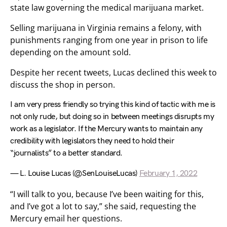
state law governing the medical marijuana market.
Selling marijuana in Virginia remains a felony, with
punishments ranging from one year in prison to life
depending on the amount sold.
Despite her recent tweets, Lucas declined this week to
discuss the shop in person.
I am very press friendly so trying this kind of tactic with me is
not only rude, but doing so in between meetings disrupts my
work as a legislator. If the Mercury wants to maintain any
credibility with legislators they need to hold their
“journalists” to a better standard.
— L. Louise Lucas (@SenLouiseLucas)
February 1, 2022
“I will talk to you, because I’ve been waiting for this,
and I’ve got a lot to say,” she said, requesting the
Mercury email her questions.