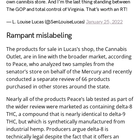
own cannibis store. And I’m the last thing standing between
The GOP and total control of Virginia. That’s worth an RT!
— L. Louise Lucas (@SenLouiseLucas)
January 25, 2022
Rampant mislabeling
The products for sale in Lucas’s shop, the Cannabis
Outlet, are in line with the broader market, according
to Peace, who analyzed two samples from the
senator’s store on behalf of the Mercury and recently
conducted a separate review of 66 products
purchased in other stores around the state.
Nearly all of the products Peace’s lab tested as part of
the wider review were marketed as containing delta-8
THC, a compound that is nearly identical to delta-9
THC, but which is synthetically manufactured from
industrial hemp. Producers argue delta-8 is
technically legal despite the fact that it offers an