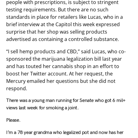
people with prescriptions, is subject to stringent
testing requirements. But there are no such
standards in place for retailers like Lucas, who in a
brief interview at the Capitol this week expressed
surprise that her shop was selling products
advertised as containing a controlled substance.
“I sell hemp products and CBD,” said Lucas, who co-
sponsored the marijuana legalization bill last year
and has touted her cannabis shop in an effort to
boost her Twitter account. At her request, the
Mercury emailed her questions but she did not
respond.
There was a young man running for Senate who got 6 mil+
views last week for smoking a joint.
Please.
I’m a 78 year grandma who legalized pot and now has her