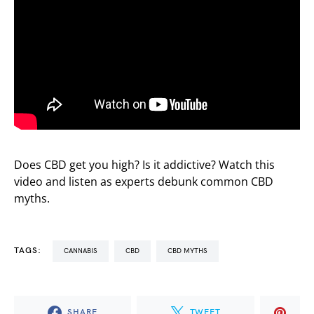
Does CBD get you high? Is it addictive? Watch this
video and listen as experts debunk common CBD
myths.
TAGS:
CANNABIS
CBD
CBD MYTHS
SHARE
TWEET