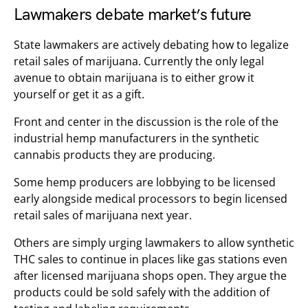
Lawmakers debate market’s future
State lawmakers are actively debating how to legalize
retail sales of marijuana. Currently the only legal
avenue to obtain marijuana is to either grow it
yourself or get it as a gift.
Front and center in the discussion is the role of the
industrial hemp manufacturers in the synthetic
cannabis products they are producing.
Some hemp producers are lobbying to be licensed
early alongside medical processors to begin licensed
retail sales of marijuana next year.
Others are simply urging lawmakers to allow synthetic
THC sales to continue in places like gas stations even
after licensed marijuana shops open. They argue the
products could be sold safely with the addition of