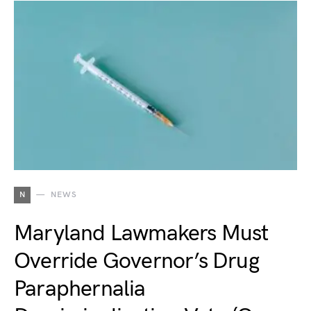
N
NEWS
Maryland Lawmakers Must
Override Governor’s Drug
Paraphernalia