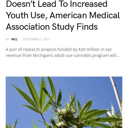
Doesn’t Lead To Increased
Youth Use, American Medical
Association Study Finds
BY
MCL
SEPTEMBER 7, 2021
A pair of research projects funded by $20 million in tax
revenue from Michigan’s adult-use cannabis program will…