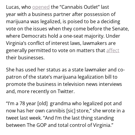
Lucas, who
opened
the “Cannabis Outlet” last
year with a business partner after possession of
marijuana was legalized, is poised to be a deciding
vote on the issues when they come before the Senate,
where Democrats hold a one-seat majority. Under
Virginia’s conflict of interest laws, lawmakers are
generally permitted to vote on matters that
affect
their businesses.
She has used her status as a state lawmaker and co-
patron of the state’s marijuana legalization bill to
promote the business in television news interviews
and, more recently on Twitter.
“I’m a 78 year [old] grandma who legalized pot and
now has her own cannibis [sic] store,” she wrote in a
tweet last week. “And I’m the last thing standing
between The GOP and total control of Virginia.”