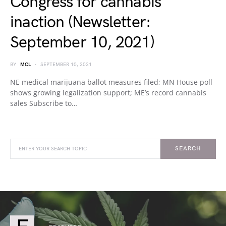
Congress for cannabis
inaction (Newsletter:
September 10, 2021)
BY
MCL
SEPTEMBER 10, 2021
NE medical marijuana ballot measures filed; MN House poll
shows growing legalization support; ME’s record cannabis
sales Subscribe to…
SEARCH