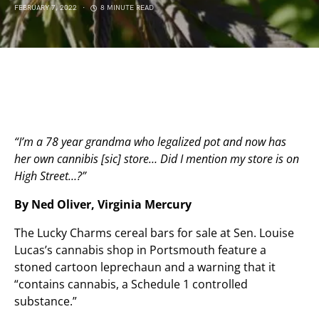
FEBRUARY 7, 2022
8 MINUTE READ
“I’m a 78 year grandma who legalized pot and now has
her own cannibis [sic] store… Did I mention my store is on
High Street…?”
By Ned Oliver, Virginia Mercury
The Lucky Charms cereal bars for sale at Sen. Louise
Lucas’s cannabis shop in Portsmouth feature a
stoned cartoon leprechaun and a warning that it
“contains cannabis, a Schedule 1 controlled
substance.”