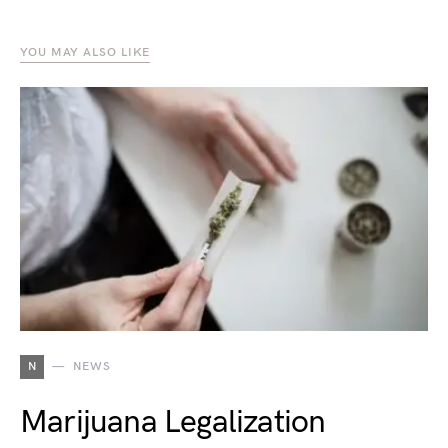
YOU MAY ALSO LIKE
N
NEWS
Marijuana Legalization