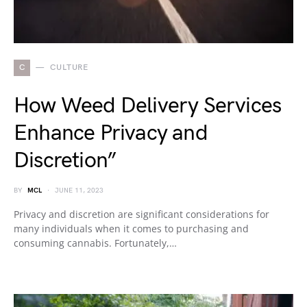
C
CULTURE
How Weed Delivery Services
Enhance Privacy and
Discretion”
BY
MCL
JUNE 11, 2023
Privacy and discretion are significant considerations for
many individuals when it comes to purchasing and
consuming cannabis. Fortunately,…