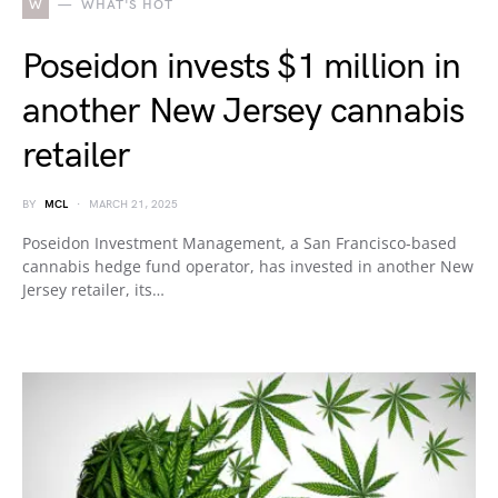
W
WHAT'S HOT
Poseidon invests $1 million in
another New Jersey cannabis
retailer
BY
MCL
MARCH 21, 2025
Poseidon Investment Management, a San Francisco-based
cannabis hedge fund operator, has invested in another New
Jersey retailer, its…