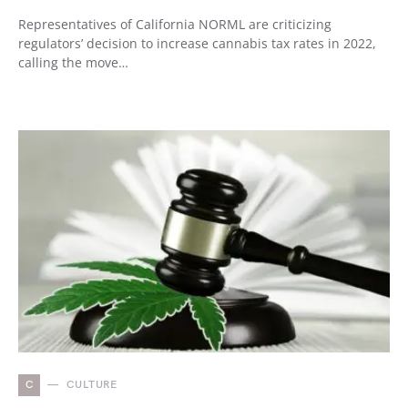
Representatives of California NORML are criticizing
regulators’ decision to increase cannabis tax rates in 2022,
calling the move…
C
CULTURE