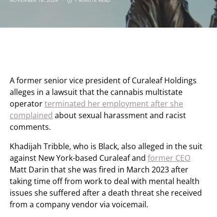
NOVEMBER 18, 2024
1 MINUTE READ
A former senior vice president of Curaleaf Holdings
alleges in a lawsuit that the cannabis multistate
operator
terminated her employment after she
complained
about sexual harassment and racist
comments.
Khadijah Tribble, who is Black, also alleged in the suit
against New York-based Curaleaf and
former CEO
Matt Darin that she was fired in March 2023 after
taking time off from work to deal with mental health
issues she suffered after a death threat she received
from a company vendor via voicemail.