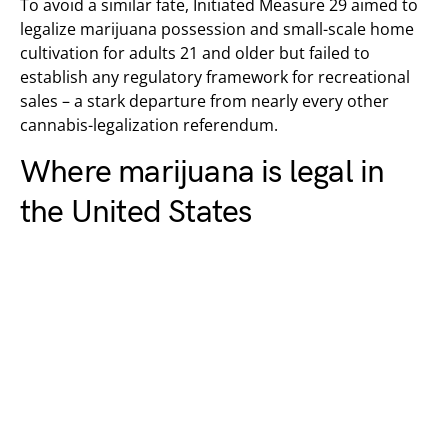
To avoid a similar fate, Initiated Measure 29 aimed to
legalize marijuana possession and small-scale home
cultivation for adults 21 and older but failed to
establish any regulatory framework for recreational
sales – a stark departure from nearly every other
cannabis-legalization referendum.
Where marijuana is legal in
the United States