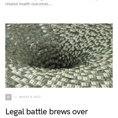
related health outcomes,…
W
WHAT'S HOT
Legal battle brews over