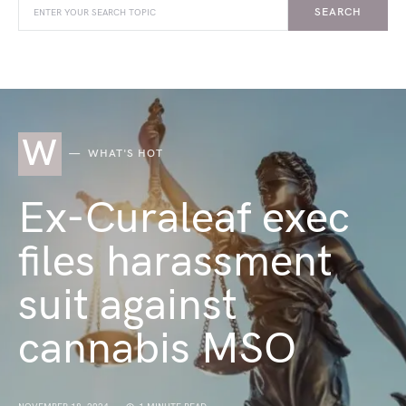
SEARCH
W
WHAT'S HOT
Ex-Curaleaf exec
files harassment
suit against
cannabis MSO