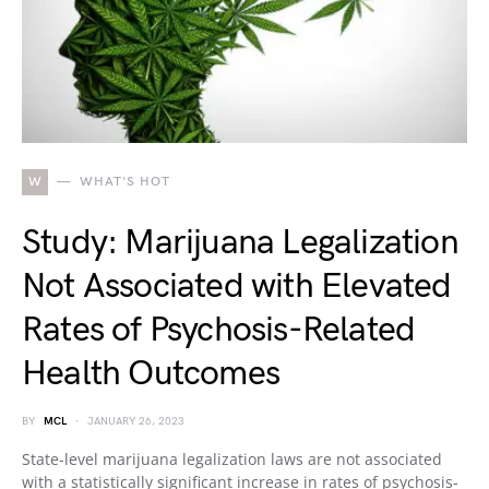
W
WHAT'S HOT
Study: Marijuana Legalization
Not Associated with Elevated
Rates of Psychosis-Related
Health Outcomes
BY
MCL
JANUARY 26, 2023
State-level marijuana legalization laws are not associated
with a statistically significant increase in rates of psychosis-