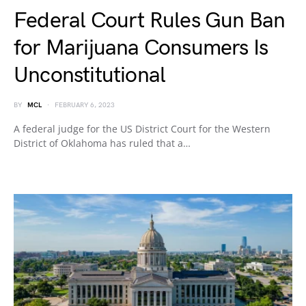
Federal Court Rules Gun Ban
for Marijuana Consumers Is
Unconstitutional
BY
MCL
FEBRUARY 6, 2023
A federal judge for the US District Court for the Western
District of Oklahoma has ruled that a…