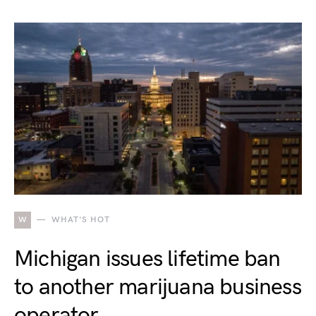
W
WHAT'S HOT
Michigan issues lifetime ban
to another marijuana business
operator