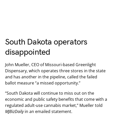
South Dakota operators
disappointed
John Mueller, CEO of Missouri-based Greenlight
Dispensary, which operates three stores in the state
and has another in the pipeline, called the failed
ballot measure “a missed opportunity.”
“South Dakota will continue to miss out on the
economic and public safety benefits that come with a
regulated adult-use cannabis market,” Mueller told
MJBizDaily
in an emailed statement.