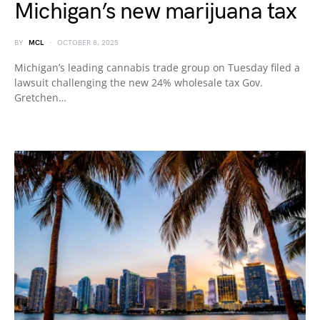
Michigan’s new marijuana tax
BY
MCL
OCTOBER 8, 2025
Michigan’s leading cannabis trade group on Tuesday filed a
lawsuit challenging the new 24% wholesale tax Gov.
Gretchen…