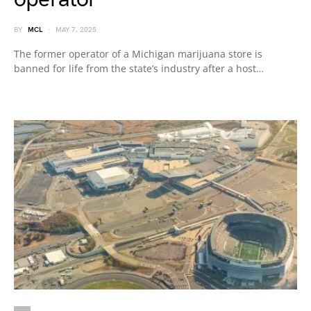
BY
MCL
MAY 7, 2025
The former operator of a Michigan marijuana store is
banned for life from the state’s industry after a host…