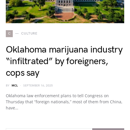
C
CULTURE
Oklahoma marijuana industry
“infiltrated” by foreigners,
cops say
BY
MCL
SEPTEMBER 16, 2025
Oklahoma law enforcement plans to tell Congress on
Thursday that “foreign nationals,” most of them from China,
have…