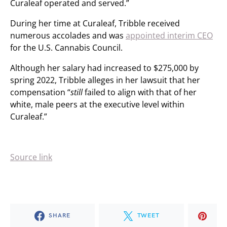
Curaleaf operated and served.”
During her time at Curaleaf, Tribble received
numerous accolades and was
appointed interim CEO
for the U.S. Cannabis Council.
Although her salary had increased to $275,000 by
spring 2022, Tribble alleges in her lawsuit that her
compensation “
still
failed to align with that of her
white, male peers at the executive level within
Curaleaf.”
Source link
SHARE
TWEET