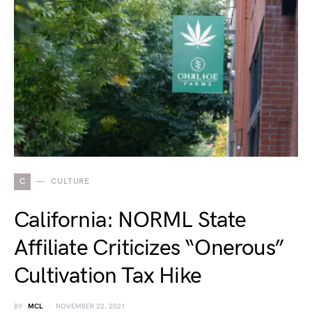
C
CULTURE
California: NORML State
Affiliate Criticizes “Onerous”
Cultivation Tax Hike
BY
MCL
NOVEMBER 22, 2021