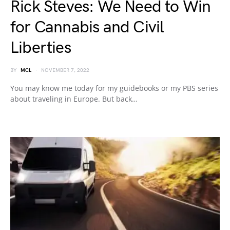
Rick Steves: We Need to Win
for Cannabis and Civil
Liberties
BY
MCL
NOVEMBER 7, 2022
You may know me today for my guidebooks or my PBS series
about traveling in Europe. But back…