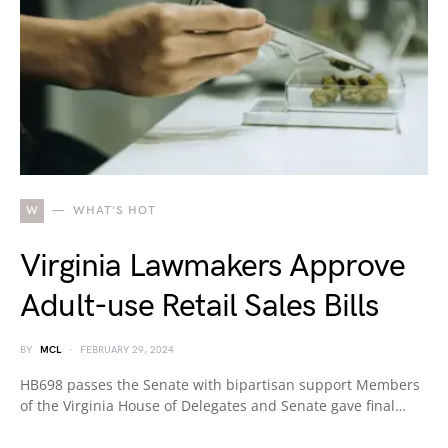
W
WHAT'S HOT
Virginia Lawmakers Approve
Adult-use Retail Sales Bills
BY
MCL
FEBRUARY 29, 2024
HB698 passes the Senate with bipartisan support Members
of the Virginia House of Delegates and Senate gave final…