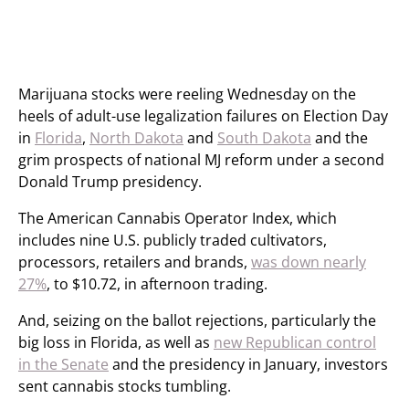
Marijuana stocks were reeling Wednesday on the
heels of adult-use legalization failures on Election Day
in
Florida
,
North Dakota
and
South Dakota
and the
grim prospects of national MJ reform under a second
Donald Trump presidency.
The American Cannabis Operator Index, which
includes nine U.S. publicly traded cultivators,
processors, retailers and brands,
was down nearly
27%
, to $10.72, in afternoon trading.
And, seizing on the ballot rejections, particularly the
big loss in Florida, as well as
new Republican control
in the Senate
and the presidency in January, investors
sent cannabis stocks tumbling.