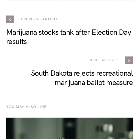
— PREVIOUS ARTICLE
Marijuana stocks tank after Election Day
results
NEXT ARTICLE —
South Dakota rejects recreational
marijuana ballot measure
YOU MAY ALSO LIKE