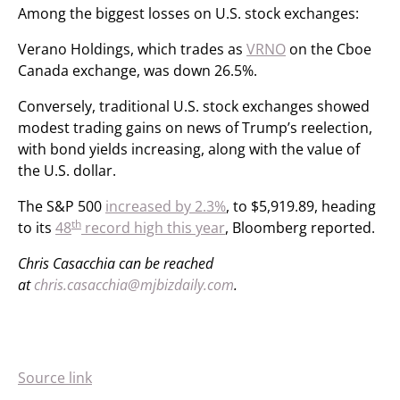
Among the biggest losses on U.S. stock exchanges:
Verano Holdings, which trades as
VRNO
on the Cboe
Canada exchange, was down 26.5%.
Conversely, traditional U.S. stock exchanges showed
modest trading gains on news of Trump’s reelection,
with bond yields increasing, along with the value of
the U.S. dollar.
The S&P 500
increased by 2.3%
, to $5,919.89, heading
th
to its
48
record high this year
, Bloomberg reported.
Chris Casacchia can be reached
at
chris.casacchia@mjbizdaily.com
.
Source link