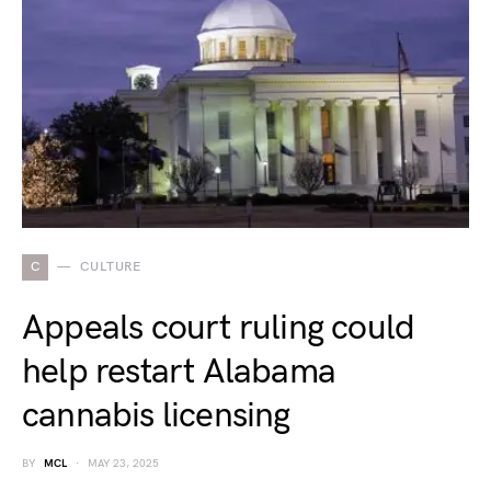
C
CULTURE
Appeals court ruling could
help restart Alabama
cannabis licensing
BY
MCL
MAY 23, 2025