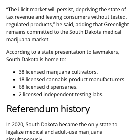
“The illicit market will persist, depriving the state of
tax revenue and leaving consumers without tested,
regulated products,” he said, adding that Greenlight
remains committed to the South Dakota medical
marijuana market.
According to a state presentation to lawmakers,
South Dakota is home to:
38 licensed marijuana cultivators.
18 licensed cannabis product manufacturers.
68 licensed dispensaries.
2 licensed independent testing labs.
Referendum history
In 2020, South Dakota became the only state to
legalize medical and adult-use marijuana
simultaneously.