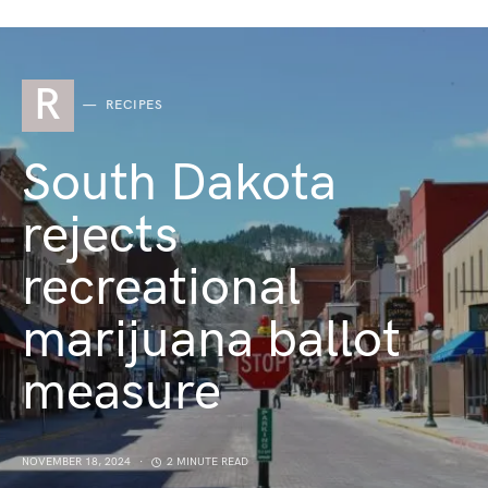
R
RECIPES
South Dakota
rejects
recreational
marijuana ballot
measure
NOVEMBER 18, 2024
2 MINUTE READ