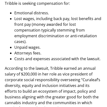
Tribble is seeking compensation for:
Emotional distress.
Lost wages, including back pay, lost benefits and
front pay (money awarded for lost
compensation typically stemming from
employment discrimination or anti-retaliation
cases).
Unpaid wages.
Attorneys fees.
Costs and expenses associated with the lawsuit.
According to the lawsuit, Tribble earned an annual
salary of $200,000 in her role as vice president of
corporate social responsibility overseeing “Curaleaf’s
diversity, equity and inclusion initiatives and its
efforts to build an ecosystem of impact, policy and
business aligning with the greater good for both the
cannabis industry and the communities in which