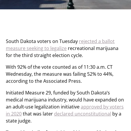
South Dakota voters on Tuesday
rejected a ballot
measure seeking to legalize
recreational marijuana
for the third straight election cycle.
With 92% of the vote counted as of 11:30 a.m. CT
Wednesday, the measure was failing 52% to 44%,
according to the Associated Press.
Initiated Measure 29, funded by South Dakota’s
medical marijuana industry, would have expanded on
an adult-use legalization initiative
approved by voters
in 2020
that was later
declared unconstitutional
by a
state judge.