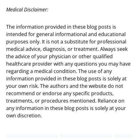
Medical Disclaimer:
The information provided in these blog posts is
intended for general informational and educational
purposes only. It is not a substitute for professional
medical advice, diagnosis, or treatment. Always seek
the advice of your physician or other qualified
healthcare provider with any questions you may have
regarding a medical condition. The use of any
information provided in these blog posts is solely at
your own risk. The authors and the website do not
recommend or endorse any specific products,
treatments, or procedures mentioned. Reliance on
any information in these blog posts is solely at your
own discretion.