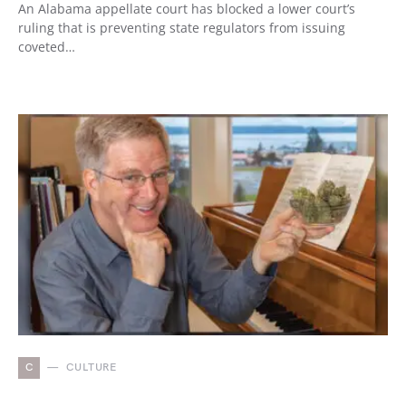
An Alabama appellate court has blocked a lower court’s
ruling that is preventing state regulators from issuing
coveted…
C
CULTURE