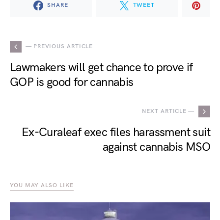
SHARE
TWEET
— PREVIOUS ARTICLE
Lawmakers will get chance to prove if
GOP is good for cannabis
NEXT ARTICLE —
Ex-Curaleaf exec files harassment suit
against cannabis MSO
YOU MAY ALSO LIKE