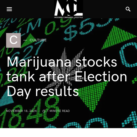
C
CULTURE
Marijuana stocks
tank after Election
Day results
NOVEMBER 18, 2024
1 MINUTE READ