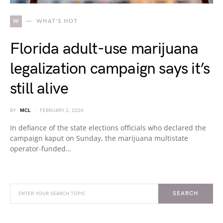
W
WHAT'S HOT
Florida adult-use marijuana
legalization campaign says it’s
still alive
BY
MCL
FEBRUARY 2, 2026
In defiance of the state elections officials who declared the
campaign kaput on Sunday, the marijuana multistate
operator-funded…
SEARCH