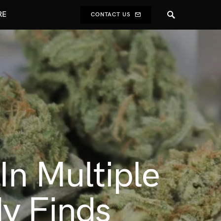
RE
CONTACT US
In Multiple
y Finds