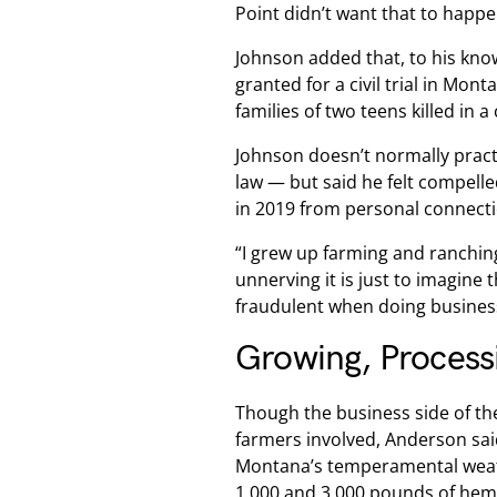
Point didn’t want that to happe
Johnson added that, to his kno
granted for a civil trial in Mon
families of two teens killed in 
Johnson doesn’t normally practi
law — but said he felt compelle
in 2019 from personal connectio
“I grew up farming and ranchin
unnerving it is just to imagine
fraudulent when doing business 
Growing, Process
Though the business side of the
farmers involved, Anderson said
Montana’s temperamental weat
1,000 and 3,000 pounds of hemp