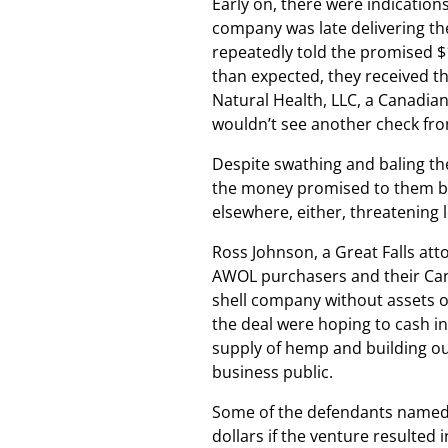
Early on, there were indication
company was late delivering th
repeatedly told the promised $
than expected, they received th
Natural Health, LLC, a Canadi
wouldn’t see another check fr
Despite swathing and baling the
the money promised to them by t
elsewhere, either, threatening l
Ross Johnson, a Great Falls att
AWOL purchasers and their Can
shell company without assets o
the deal were hoping to cash i
supply of hemp and building out
business public.
Some of the defendants named i
dollars if the venture resulted 