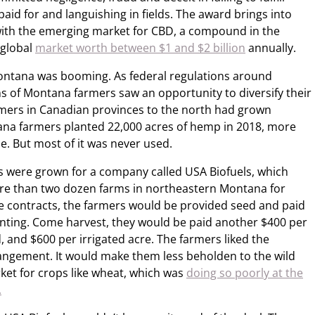
paid for and languishing in fields. The award brings into
d with the emerging market for CBD, a compound in the
 global
market worth between $1 and $2 billion
annually.
ontana was booming. As federal regulations around
s of Montana farmers saw
an opportunity to diversify their
rmers in Canadian provinces to the north had grown
ana farmers planted 22,000 acres of hemp in 2018, more
me. But most of it was never used.
es were grown for a company called USA Biofuels, which
ore than two dozen farms in northeastern Montana for
e contracts, the farmers would be provided seed and paid
lanting. Come harvest, they would be paid another $400 per
 and $600 per irrigated acre. The farmers liked the
rangement.
It would make them less beholden to the wild
et for crops like wheat, which was
doing so poorly at the
.