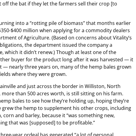
ff the bat if they let the farmers sell their crop [to
urning into a “rotting pile of biomass” that months earlier
 $350-$400 million when applying for a commodity dealers
tment of Agriculture. (Based on concerns about Vitality’s
 obligations, the department issued the company a
, which it didn’t renew.) Though at least one of the
her buyer for the product long after it was harvested — it
uct — nearly three years on, many of the hemp bales grown
e fields where they were grown.
nville and just across the border in Williston, North
more than 500 acres worth, is still sitting on his farm.
hemp bales to see how they’re holding up, hoping they’re
 he grew the hemp to supplement his other crops, including
la, corn and barley, because it “was something new,
ng that was [supposed] to be profitable.”
 three-year ordeal has generated “a lot of personal