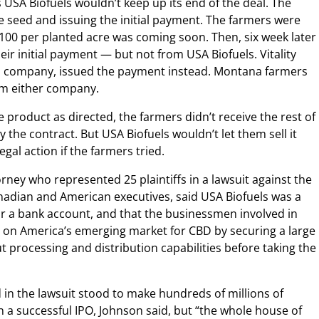
s USA Biofuels wouldn’t keep up its end of the deal. The
e seed and issuing the initial payment. The farmers were
100 per planted acre was coming soon. Then, six week later
eir initial payment — but not from USA Biofuels. Vitality
an company, issued the payment instead. Montana farmers
om either company.
 product as directed, the farmers didn’t receive the rest of
he contract. But USA Biofuels wouldn’t let them sell it
egal action if the farmers tried.
orney who represented 25 plaintiffs in a lawsuit against the
adian and American executives, said USA Biofuels was a
r a bank account, and that the businessmen involved in
n on America’s emerging market for CBD by securing a large
 processing and distribution capabilities before taking the
n the lawsuit stood to make hundreds of millions of
in a successful IPO, Johnson said, but “the whole house of