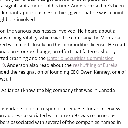
 a significant amount of his time. Anderson said he’s been
defendants’ poor business ethics, given that he was a point
ighbors involved.
 on the various businesses involved. He heard about a
absorbing Vitality, which was the company the Montana
ed with most closely on the commodities license.
He read
nadian stock exchange, an effort that faltered shortly
rted crashing and the
Ontario Securities Commission
019
. Anderson also read about the
reshuffling of Eureka
luded the resignation of founding CEO Owen Kenney, one of
wsuit.
“As far as I know, the big company that was in Canada
defendants did not respond to requests for an interview
o an address associated with Eureka 93 was returned as
mbers associated with several of the companies named in