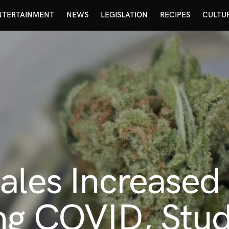
NTERTAINMENT
NEWS
LEGISLATION
RECIPES
CULTU
ales Increased 
ng COVID, Stud