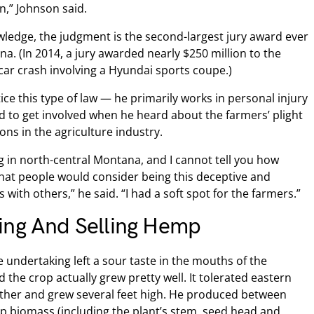
n,” Johnson said.
wledge, the judgment is the second-largest jury award ever
tana. (In 2014, a jury awarded nearly $250 million to the
a car crash involving a Hyundai sports coupe.)
ce this type of law — he primarily works in personal injury
d to get involved when he heard about the farmers’ plight
ns in the agriculture industry.
g in north-central Montana, and I cannot tell you how
 that people would consider being this deceptive and
with others,” he said. “I had a soft spot for the farmers.”
ing And Selling Hemp
 undertaking left a sour taste in the mouths of the
 the crop actually grew pretty well. It tolerated eastern
her and grew several feet high. He produced between
 biomass (including the plant’s stem, seed head and