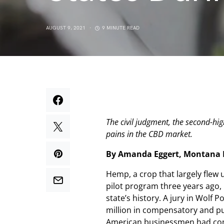
AUGUST 9, 2021
9 MINUTE READ
The civil judgment, the second-hig
pains in the CBD market.
By Amanda Eggert, Montana F
Hemp, a crop that largely flew
pilot program three years ago, i
state’s history. A jury in Wol
million in compensatory and pu
American businessmen had commit