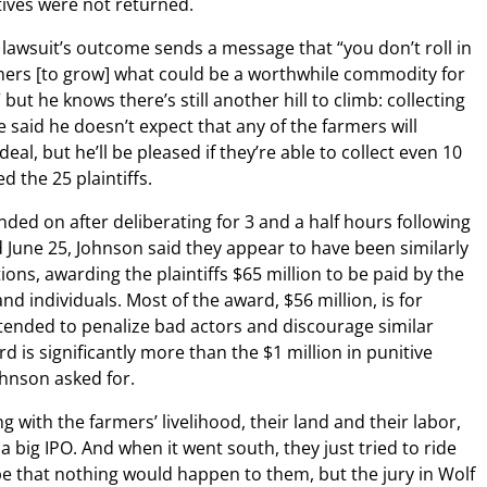
tives were not returned.
 lawsuit’s outcome sends a message that “you don’t roll in
mers [to grow] what could be a worthwhile commodity for
ut he knows there’s still another hill to climb: collecting
said he doesn’t expect that any of the farmers will
eal, but he’ll be pleased if they’re able to collect even 10
 the 25 plaintiffs.
ded on after deliberating for 3 and a half hours following
ed June 25, Johnson said they appear to have been similarly
ons, awarding the plaintiffs $65 million to be paid by the
d individuals. Most of the award, $56 million, is for
tended to penalize bad actors and discourage similar
d is significantly more than the $1 million in punitive
hnson asked for.
 with the farmers’ livelihood, their land and their labor,
 a big IPO. And when it went south, they just tried to ride
pe that nothing would happen to them, but the jury in Wolf