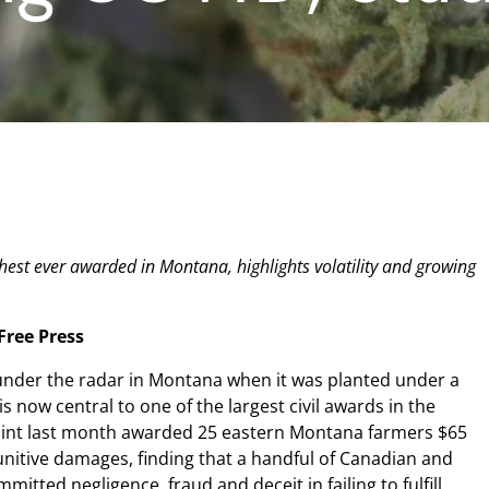
hest ever awarded in Montana, highlights volatility and growing
ree Press
 under the radar in Montana when it was planted under a
s now central to one of the largest civil awards in the
f Point last month awarded 25 eastern Montana farmers $65
nitive damages, finding that a handful of Canadian and
ted negligence, fraud and deceit in failing to fulfill