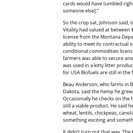
cards would have tumbled right o
someone else].”
So the crop sat, Johnson said, t
Vitality had valued at between
license from the Montana Depar
ability to meet its contractual
conditional commodities license
farmers was able to secure anot
was used in a kitty litter prod
for USA Biofuels are still in th
Beau Anderson, who farms in Bai
Dakota, said the hemp he grew, 
Occasionally he checks on the 
still a viable product. He said
wheat, lentils, chickpeas, cano
something exciting and somethi
It didn’t turn out that way. The