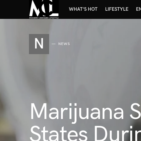
WHAT’S HOT
LIFESTYLE
E
N
NEWS
Marijuana S
States Duri