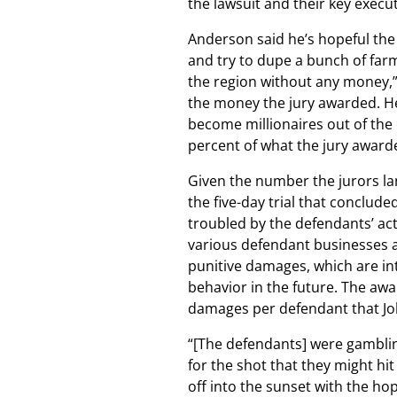
the lawsuit and their key execu
Anderson said he’s hopeful the
and try to dupe a bunch of far
the region without any money,” b
the money the jury awarded. He 
become millionaires out of the d
percent of what the jury awarded
Given the number the jurors lan
the five-day trial that conclud
troubled by the defendants’ acti
various defendant businesses an
punitive damages, which are in
behavior in the future. The awar
damages per defendant that Jo
“[The defendants] were gambling
for the shot that they might hit
off into the sunset with the ho