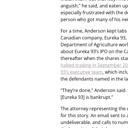
anguish,” he said, and eaten up
especially frustrated with the 
person who got many of his ne
For a time, Anderson kept tabs
Canadian company, Eureka 93, 
Department of Agriculture work
about Eureka 93’s IPO on the Ca
thereafter when the shares sta
halted trading in September 2
93’s executive team
, which inc
the defendants named in the la
“They’re done,” Anderson said. 
[Eureka 93] is bankrupt.”
The attorney representing the 
for this story. An email sent t
undeliverable, and calls to nu