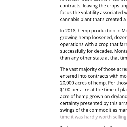
contracts, leaving the crops un
focus the volatility associate
cannabis plant that’s created a
In 2018, hemp production in M
growing hemp loosened, dozen
operations with a crop that fa
successfully for decades. Mont
than any other state at that ti
The vast majority of those acr
entered into contracts with m
20,000 acres of hemp. Per thos
$100 per acre at the time of p
acre of hemp grown on dryland,
certainty presented by this ar
swings of the commodities mark
time it was hardly worth selling