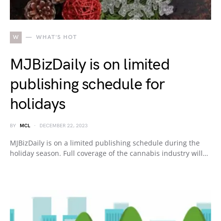
W
WHAT'S HOT
MJBizDaily is on limited
publishing schedule for
holidays
BY
MCL
DECEMBER 22, 2023
MJBizDaily is on a limited publishing schedule during the
holiday season. Full coverage of the cannabis industry will…