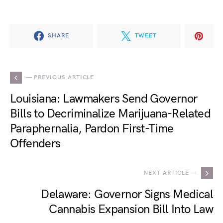
SHARE
TWEET
— PREVIOUS ARTICLE
Louisiana: Lawmakers Send Governor
Bills to Decriminalize Marijuana-Related
Paraphernalia, Pardon First-Time
Offenders
NEXT ARTICLE —
Delaware: Governor Signs Medical
Cannabis Expansion Bill Into Law