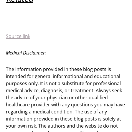
Source link
Medical Disclaimer:
The information provided in these blog posts is
intended for general informational and educational
purposes only. It is not a substitute for professional
medical advice, diagnosis, or treatment. Always seek
the advice of your physician or other qualified
healthcare provider with any questions you may have
regarding a medical condition. The use of any
information provided in these blog posts is solely at
your own risk. The authors and the website do not