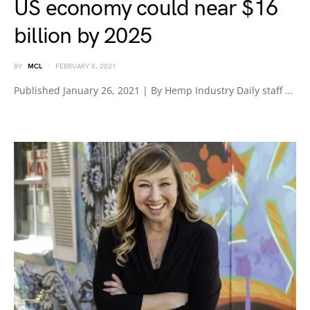
US economy could near $16
billion by 2025
BY
MCL
FEBRUARY 8, 2021
Published January 26, 2021 | By Hemp Industry Daily staff …