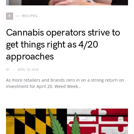
R
RECIPES
Cannabis operators strive to
get things right as 4/20
approaches
BY
APRIL 18, 2025
As more retailers and brands zero in on a strong return on
investment for April 20, Weed Week…