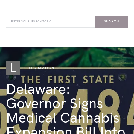
SEARCH
L
LEGISLATION
Delaware:
Governor Signs
Medical Cannabis
Expansion Bill Into