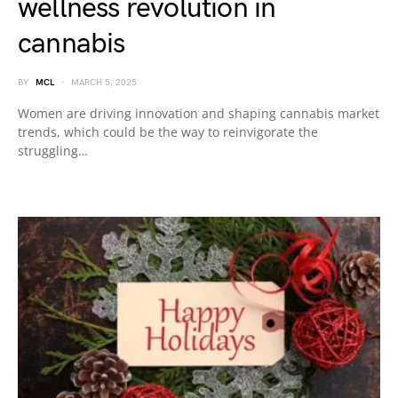
wellness revolution in
cannabis
BY
MCL
MARCH 5, 2025
Women are driving innovation and shaping cannabis market
trends, which could be the way to reinvigorate the
struggling…