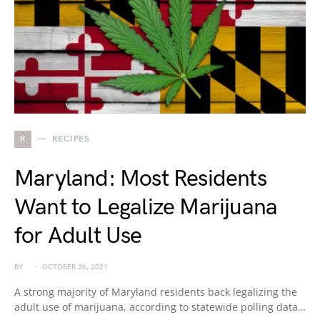
R
RECIPES
Maryland: Most Residents
Want to Legalize Marijuana
for Adult Use
BY
OCTOBER 26, 2021
A strong majority of Maryland residents back legalizing the
adult use of marijuana, according to statewide polling data…