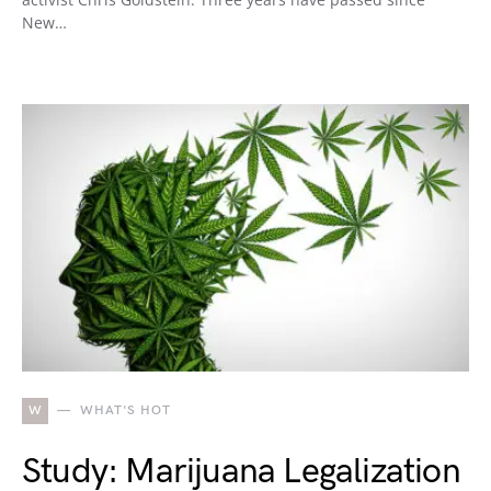
New…
W
WHAT'S HOT
Study: Marijuana Legalization