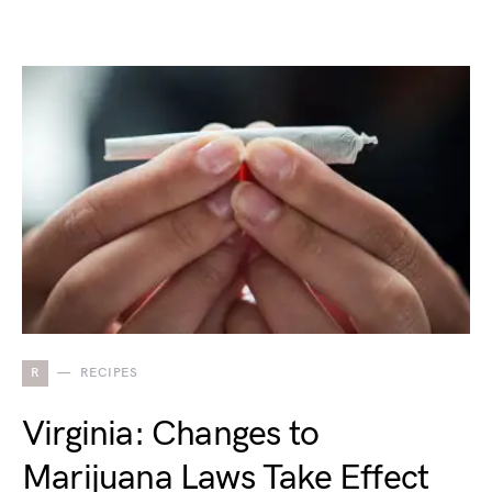
R
RECIPES
Virginia: Changes to
Marijuana Laws Take Effect