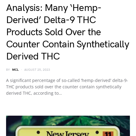
Analysis: Many ‘Hemp-
Derived’ Delta-9 THC
Products Sold Over the
Counter Contain Synthetically
Derived THC
BY
MCL
AUGUST 25, 2023
A significant percentage of so-called ‘hemp-derived’ delta-9-
THC products sold over the counter contain synthetically
derived THC, according to…