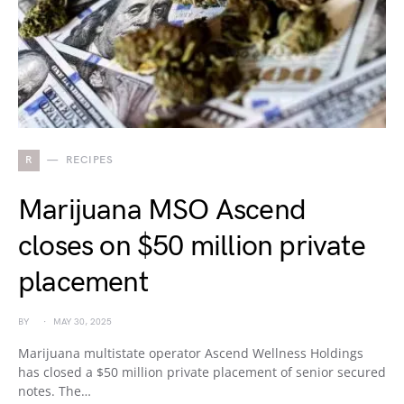
R
RECIPES
Marijuana MSO Ascend
closes on $50 million private
placement
BY
MAY 30, 2025
Marijuana multistate operator Ascend Wellness Holdings
has closed a $50 million private placement of senior secured
notes. The…