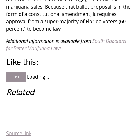
marijuana sales. Because that ballot proposal is in the
form of a constitutional amendment, it requires
approval from a super-majority of Florida voters (60
percent) to become law.
Additional information is available from
South Dakotans
for Better Marijuana Laws
.
Like this:
Loading…
LIKE
Related
Source link