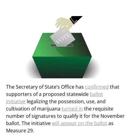
The Secretary of State’s Office has
confirmed
that
supporters of a proposed statewide
ballot
initiative
legalizing the possession, use, and
cultivation of marijuana
turned in
the requisite
number of signatures to qualify it for the November
ballot. The initiative
will appear on the ballot
as
Measure 29.