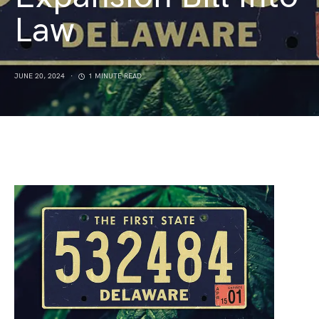
Law
JUNE 20, 2024
1 MINUTE READ