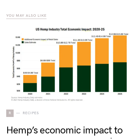
YOU MAY ALSO LIKE
R
RECIPES
Hemp’s economic impact to