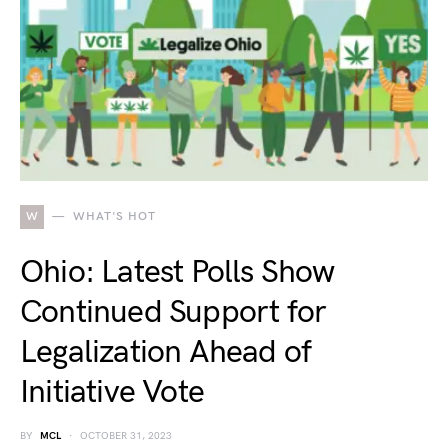
W
WHAT'S HOT
Ohio: Latest Polls Show
Continued Support for
Legalization Ahead of
Initiative Vote
BY
MCL
OCTOBER 31, 2023