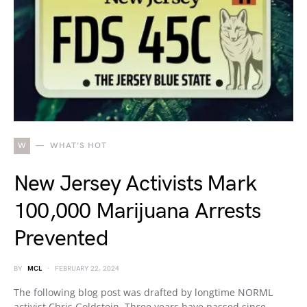
W
WHAT'S HOT
New Jersey Activists Mark
100,000 Marijuana Arrests
Prevented
BY
MCL
FEBRUARY 22, 2024
The following blog post was drafted by longtime NORML
activist Chris Goldstein. Three years have passed since