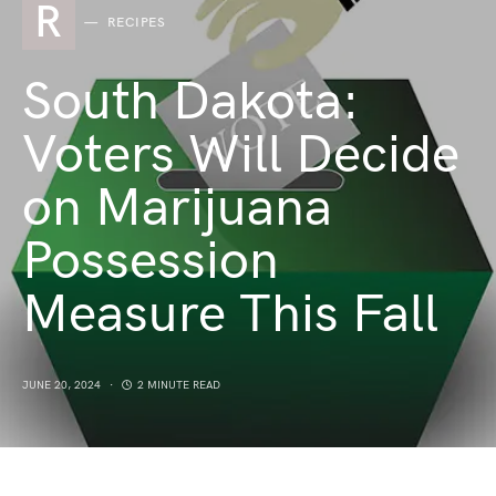
R
RECIPES
South Dakota:
Voters Will Decide
on Marijuana
Possession
Measure This Fall
JUNE 20, 2024
2 MINUTE READ