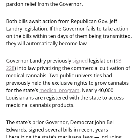
pardon relief from the Governor.
Both bills await action from Republican Gov. Jeff
Landry legislation. If the Governor fails to take action
on the bills within ten days of them being transmitted,
they will automatically become law.
Governor Landry previously
signed
legislation (
SB
228
) into law privatizing the commercial cultivation of
medical cannabis. Two public universities had
previously held the exclusive rights to grow cannabis
for the state’s
medical program
. Nearly 40,000
Louisianans are registered with the state to access
medicinal cannabis products.
The state’s prior Governor, Democrat John Bel
Edwards, signed several bills in recent years
liberalizing the state’s marijuana laws — including