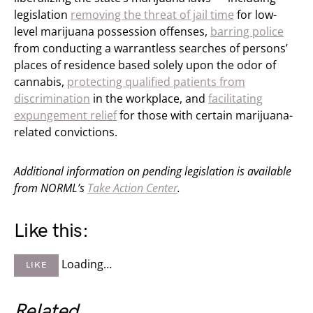
legislation
removing the threat of jail time
for low-
level marijuana possession offenses,
barring police
from conducting a warrantless searches of persons’
places of residence based solely upon the odor of
cannabis,
protecting qualified patients from
discrimination
in the workplace, and
facilitating
expungement relief
for those with certain marijuana-
related convictions.
Additional information on pending legislation is available
from NORML’s
Take Action Center
.
Like this:
Loading…
LIKE
Related