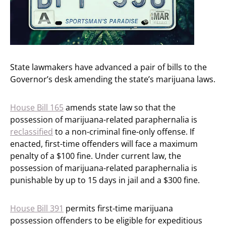
State lawmakers have advanced a pair of bills to the
Governor’s desk amending the state’s marijuana laws.
House Bill 165
amends state law so that the
possession of marijuana-related paraphernalia is
reclassified
to a non-criminal fine-only offense. If
enacted, first-time offenders will face a maximum
penalty of a $100 fine. Under current law, the
possession of marijuana-related paraphernalia is
punishable by up to 15 days in jail and a $300 fine.
House Bill 391
permits first-time marijuana
possession offenders to be eligible for expeditious