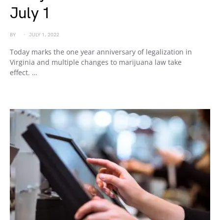
July 1
BY
JULY 1, 2022
Today marks the one year anniversary of legalization in
Virginia and multiple changes to marijuana law take
effect. …