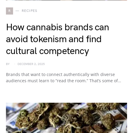
R
RECIPES
How cannabis brands can
avoid tokenism and find
cultural competency
BY
DECEMBER 2, 2025
Brands that want to connect authentically with diverse
audiences must learn to “read the room.” That’s some of…