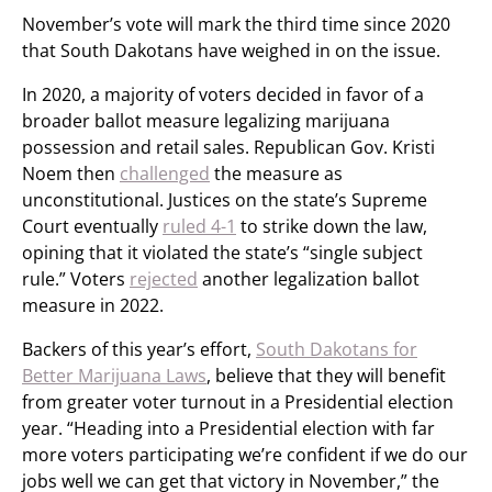
November’s vote will mark the third time since 2020
that South Dakotans have weighed in on the issue.
In 2020, a majority of voters decided in favor of a
broader ballot measure legalizing marijuana
possession and retail sales. Republican Gov. Kristi
Noem then
challenged
the measure as
unconstitutional. Justices on the state’s Supreme
Court eventually
ruled 4-1
to strike down the law,
opining that it violated the state’s “single subject
rule.” Voters
rejected
another legalization ballot
measure in 2022.
Backers of this year’s effort,
South Dakotans for
Better Marijuana Laws
, believe that they will benefit
from greater voter turnout in a Presidential election
year. “Heading into a Presidential election with far
more voters participating we’re confident if we do our
jobs well we can get that victory in November,” the