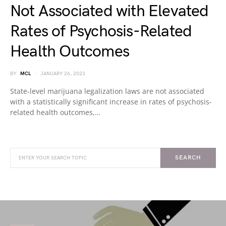
Not Associated with Elevated
Rates of Psychosis-Related
Health Outcomes
BY
MCL
JANUARY 26, 2023
State-level marijuana legalization laws are not associated
with a statistically significant increase in rates of psychosis-
related health outcomes,…
SEARCH