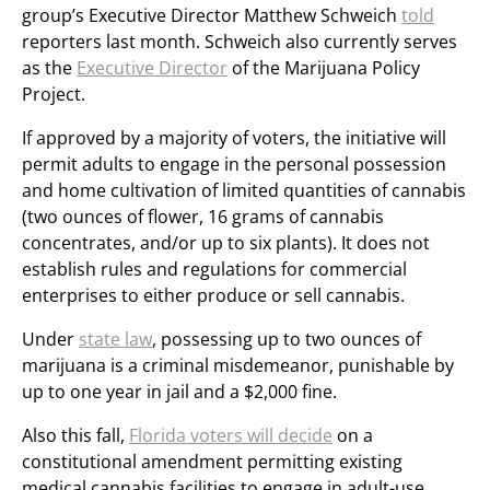
group’s Executive Director Matthew Schweich
told
reporters last month. Schweich also currently serves
as the
Executive Director
of the Marijuana Policy
Project.
If approved by a majority of voters, the initiative will
permit adults to engage in the personal possession
and home cultivation of limited quantities of cannabis
(two ounces of flower, 16 grams of cannabis
concentrates, and/or up to six plants). It does not
establish rules and regulations for commercial
enterprises to either produce or sell cannabis.
Under
state law
, possessing up to two ounces of
marijuana is a criminal misdemeanor, punishable by
up to one year in jail and a $2,000 fine.
Also this fall,
Florida voters will decide
on a
constitutional amendment permitting existing
medical cannabis facilities to engage in adult-use