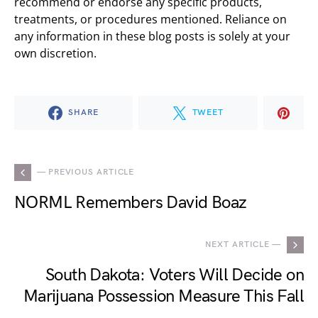
recommend or endorse any specific products,
treatments, or procedures mentioned. Reliance on
any information in these blog posts is solely at your
own discretion.
SHARE
TWEET
— PREVIOUS ARTICLE
NORML Remembers David Boaz
NEXT ARTICLE —
South Dakota: Voters Will Decide on
Marijuana Possession Measure This Fall