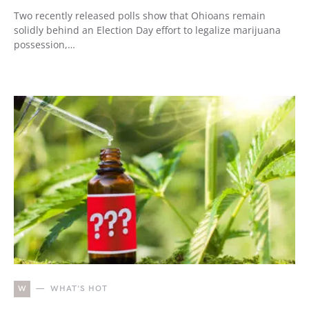
Two recently released polls show that Ohioans remain
solidly behind an Election Day effort to legalize marijuana
possession,…
W
WHAT'S HOT