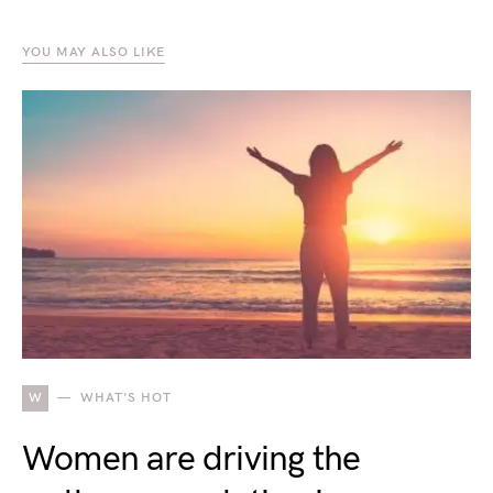
YOU MAY ALSO LIKE
W
WHAT'S HOT
Women are driving the