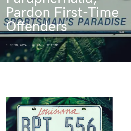
Pardon First-Time
Offenders
JUNE 20, 2024
1 MINUTE READ