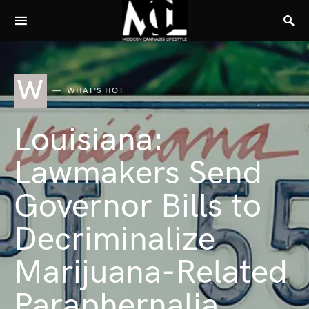
W
WHAT'S HOT
Louisiana:
Lawmakers Send
Governor Bills to
Decriminalize
Marijuana-Related
Paraphernalia,