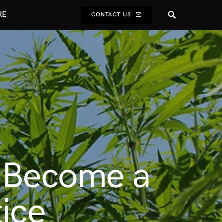
RE
CONTACT US
o Become a
ice