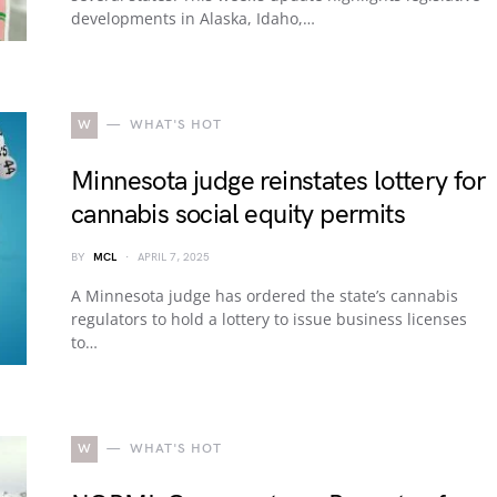
developments in Alaska, Idaho,…
W
WHAT'S HOT
Minnesota judge reinstates lottery for
cannabis social equity permits
BY
MCL
APRIL 7, 2025
A Minnesota judge has ordered the state’s cannabis
regulators to hold a lottery to issue business licenses
to…
W
WHAT'S HOT