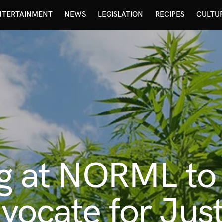
NTERTAINMENT
NEWS
LEGISLATION
RECIPES
CULTU
ing at NORML t
vocate for Just