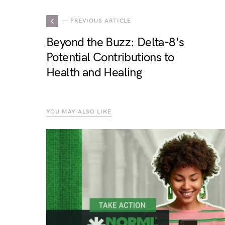
— PREVIOUS ARTICLE
Beyond the Buzz: Delta-8's
Potential Contributions to
Health and Healing
YOU MAY ALSO LIKE