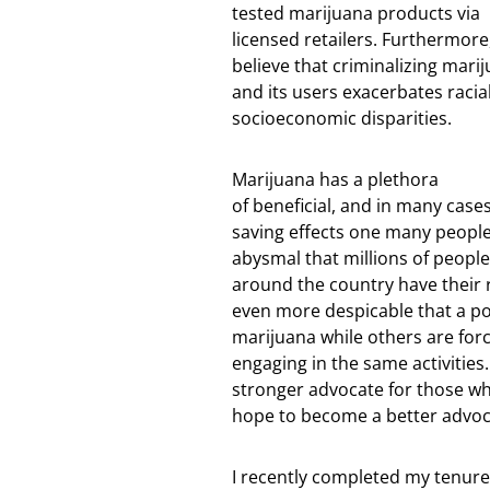
tested marijuana products via
licensed retailers. Furthermore,
believe that criminalizing mari
and its users exacerbates racia
socioeconomic disparities.
Marijuana has a plethora
of beneficial, and in many cases,
saving effects one many people. 
abysmal that millions of people
around the country have their rig
even more despicable that a port
marijuana while others are force
engaging in the same activitie
stronger advocate for those wh
hope to become a better advoca
I recently completed my tenure