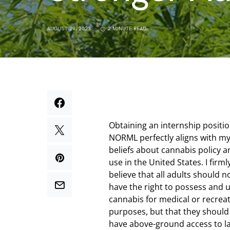
AUGUST 29, 2023
2 MINUTE READ
Obtaining an internship positio
NORML perfectly aligns with m
beliefs about cannabis policy a
use in the United States. I firml
believe that all adults should n
have the right to possess and 
cannabis for medical or recreat
purposes, but that they should
have above-ground access to l