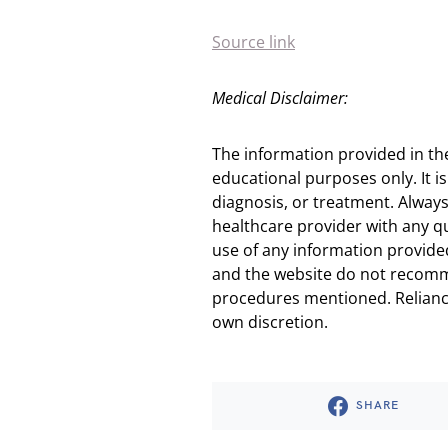
Source link
Medical Disclaimer:
The information provided in th
educational purposes only. It is
diagnosis, or treatment. Always
healthcare provider with any q
use of any information provided
and the website do not recomm
procedures mentioned. Reliance
own discretion.
SHARE