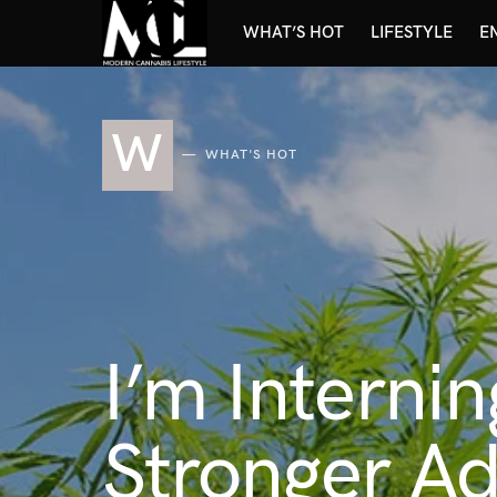
WHAT’S HOT
LIFESTYLE
E
W
WHAT'S HOT
I’m Intern
Stronger Ad