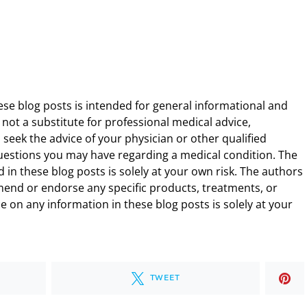
ese blog posts is intended for general informational and
 not a substitute for professional medical advice,
 seek the advice of your physician or other qualified
uestions you may have regarding a medical condition. The
 in these blog posts is solely at your own risk. The authors
end or endorse any specific products, treatments, or
 on any information in these blog posts is solely at your
TWEET