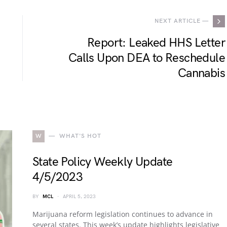
NEXT ARTICLE —
Report: Leaked HHS Letter
Calls Upon DEA to Reschedule
Cannabis
W
WHAT'S HOT
State Policy Weekly Update
4/5/2023
BY
MCL
APRIL 5, 2023
Marijuana reform legislation continues to advance in
several states. This week’s update highlights legislative