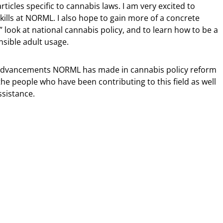
ticles specific to cannabis laws. I am very excited to
skills at NORML. I also hope to gain more of a concrete
” look at national cannabis policy, and to learn how to be a
nsible adult usage.
al advancements NORML has made in cannabis policy reform
the people who have been contributing to this field as well
sistance.