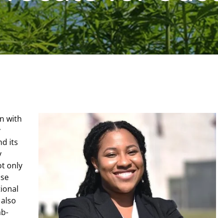
n with
y
nd its
y
ot only
use
ional
 also
ab-