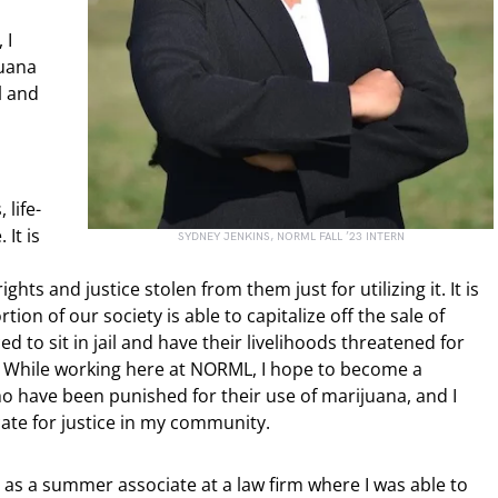
 I
juana
l and
 life-
It is
SYDNEY JENKINS, NORML FALL ’23 INTERN
hts and justice stolen from them just for utilizing it. It is
ion of our society is able to capitalize off the sale of
d to sit in jail and have their livelihoods threatened for
s. While working here at NORML, I hope to become a
o have been punished for their use of marijuana, and I
te for justice in my community.
 as a summer associate at a law firm where I was able to