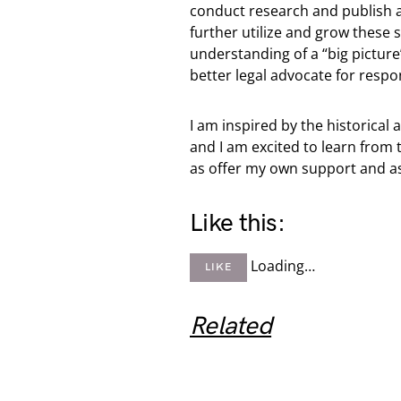
conduct research and publish ar
further utilize and grow these 
understanding of a “big picture
better legal advocate for respo
I am inspired by the historic
and I am excited to learn from 
as offer my own support and as
Like this:
Loading…
LIKE
Related