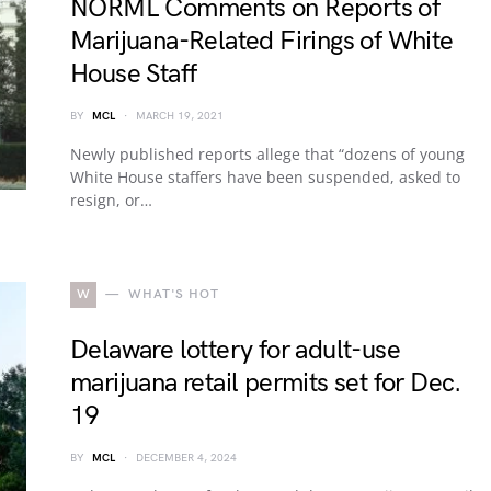
NORML Comments on Reports of
Marijuana-Related Firings of White
House Staff
BY
MCL
MARCH 19, 2021
Newly published reports allege that “dozens of young
White House staffers have been suspended, asked to
resign, or…
W
WHAT'S HOT
Delaware lottery for adult-use
marijuana retail permits set for Dec.
19
BY
MCL
DECEMBER 4, 2024