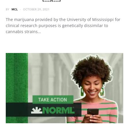
BY
MCL
OCTOBER 29, 2021
The marijuana provided by the University of Mississippi for
clinical research purposes is genetically dissimilar to
cannabis strains…