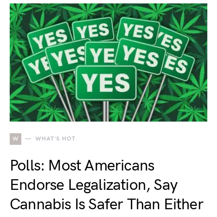
W
WHAT'S HOT
Polls: Most Americans
Endorse Legalization, Say
Cannabis Is Safer Than Either