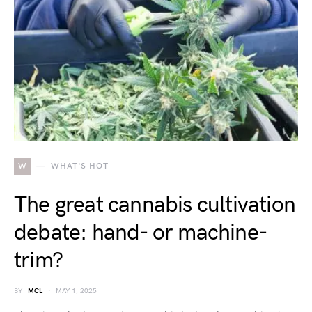
W
WHAT'S HOT
The great cannabis cultivation
debate: hand- or machine-
trim?
BY
MCL
MAY 1, 2025