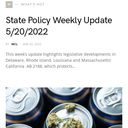
W
WHAT'S HOT
State Policy Weekly Update
5/20/2022
BY
MCL
MAY 20, 2022
This week’s update highlights legislative developments in
Delaware, Rhode Island, Louisiana and Massachusetts!
California AB 2188, which protects…