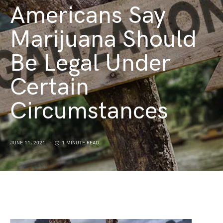
Americans Say
Marijuana Should
Be Legal Under
Certain
Circumstances
JUNE 11, 2021
1 MINUTE READ