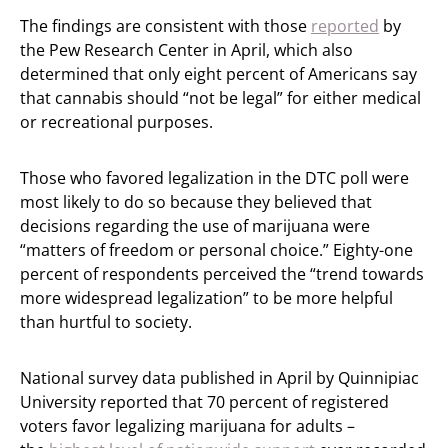
The findings are consistent with those
reported
by
the Pew Research Center in April, which also
determined that only eight percent of Americans say
that cannabis should “not be legal” for either medical
or recreational purposes.
Those who favored legalization in the DTC poll were
most likely to do so because they believed that
decisions regarding the use of marijuana were
“matters of freedom or personal choice.” Eighty-one
percent of respondents perceived the “trend towards
more widespread legalization” to be more helpful
than hurtful to society.
National survey data published in April by Quinnipiac
University reported that 70 percent of registered
voters favor legalizing marijuana for adults –