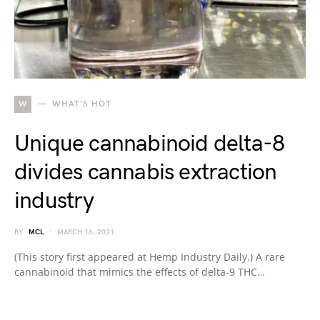
W
WHAT'S HOT
Unique cannabinoid delta-8
divides cannabis extraction
industry
BY
MCL
MARCH 16, 2021
(This story first appeared at Hemp Industry Daily.) A rare
cannabinoid that mimics the effects of delta-9 THC…