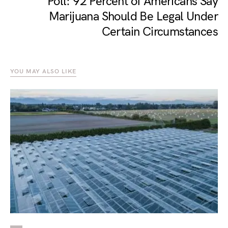
Poll: 92 Percent of Americans Say
Marijuana Should Be Legal Under
Certain Circumstances
YOU MAY ALSO LIKE