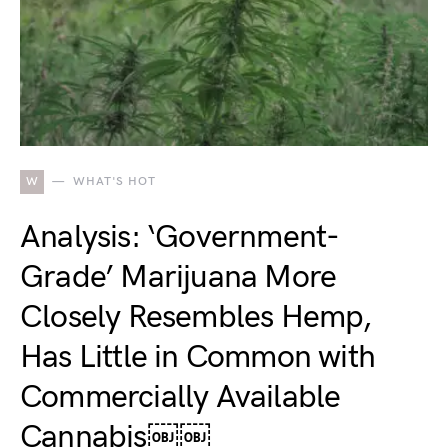
W
WHAT'S HOT
Analysis: ‘Government-
Grade’ Marijuana More
Closely Resembles Hemp,
Has Little in Common with
Commercially Available
Cannabis￼￼