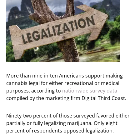
More than nine-in-ten Americans support making
cannabis legal for either recreational or medical
purposes, according to
nationwide survey data
compiled by the marketing firm Digital Third Coast.
Ninety-two percent of those surveyed favored either
partially or fully legalizing marijuana. Only eight
percent of respondents opposed legalization.