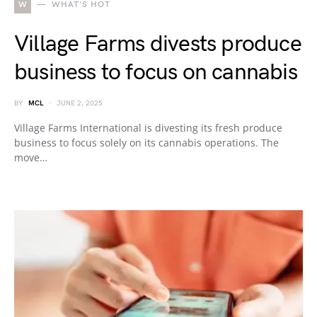
W
WHAT'S HOT
Village Farms divests produce
business to focus on cannabis
BY
MCL
JUNE 2, 2025
Village Farms International is divesting its fresh produce
business to focus solely on its cannabis operations. The
move…