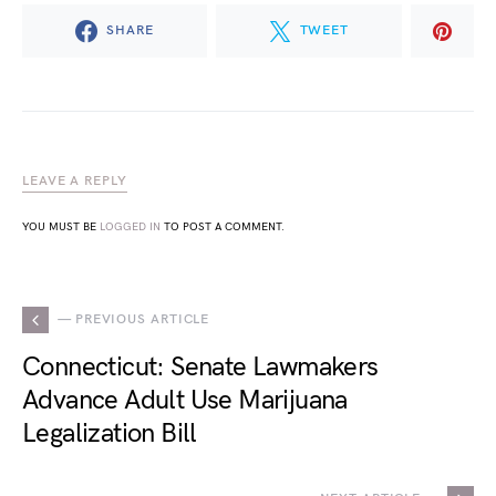
SHARE
TWEET
LEAVE A REPLY
YOU MUST BE
LOGGED IN
TO POST A COMMENT.
— PREVIOUS ARTICLE
Connecticut: Senate Lawmakers
Advance Adult Use Marijuana
Legalization Bill