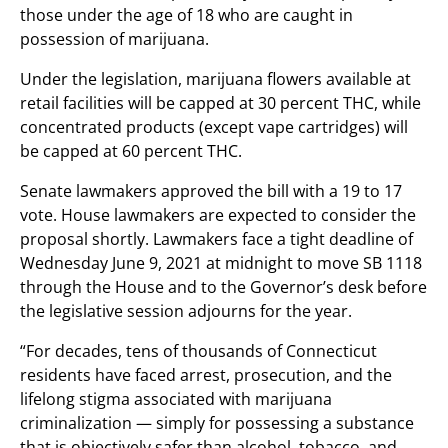
those under the age of 18 who are caught in
possession of marijuana.
Under the legislation, marijuana flowers available at
retail facilities will be capped at 30 percent THC, while
concentrated products (except vape cartridges) will
be capped at 60 percent THC.
Senate lawmakers approved the bill with a 19 to 17
vote. House lawmakers are expected to consider the
proposal shortly. Lawmakers face a tight deadline of
Wednesday June 9, 2021 at midnight to move SB 1118
through the House and to the Governor’s desk before
the legislative session adjourns for the year.
“For decades, tens of thousands of Connecticut
residents have faced arrest, prosecution, and the
lifelong stigma associated with marijuana
criminalization — simply for possessing a substance
that is objectively safer than alcohol, tobacco, and