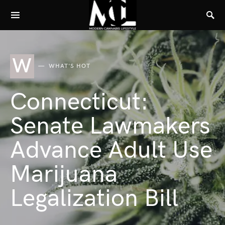
W
WHAT'S HOT
Connecticut:
Senate Lawmakers
Advance Adult Use
Marijuana
Legalization Bill