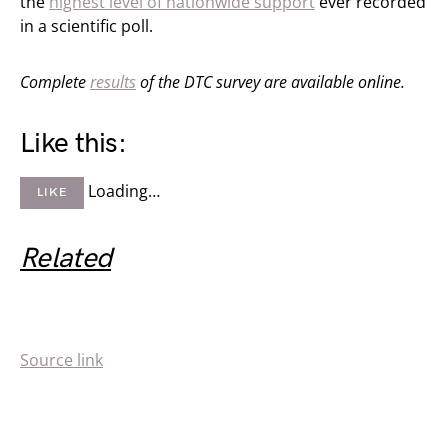
the
highest level of nationwide support
ever recorded
in a scientific poll.
Complete
results
of the DTC survey are available online.
Like this:
Loading…
LIKE
Related
Source link