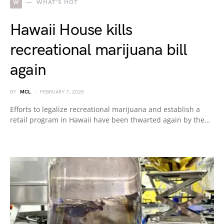
W
WHAT'S HOT
Hawaii House kills
recreational marijuana bill
again
BY
MCL
FEBRUARY 7, 2025
Efforts to legalize recreational marijuana and establish a
retail program in Hawaii have been thwarted again by the…