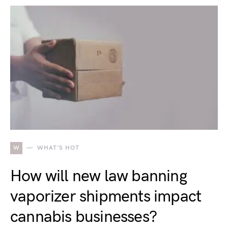
W
WHAT'S HOT
How will new law banning
vaporizer shipments impact
cannabis businesses?