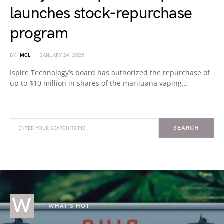
launches stock-repurchase
program
BY
MCL
JANUARY 24, 2025
Ispire Technology’s board has authorized the repurchase of
up to $10 million in shares of the marijuana vaping…
SEARCH
W
WHAT'S HOT