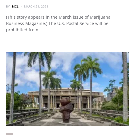
BY
MCL
MARCH 21, 2021
(This story appears in the March issue of Marijuana
Business Magazine.) The U.S. Postal Service will be
prohibited from…