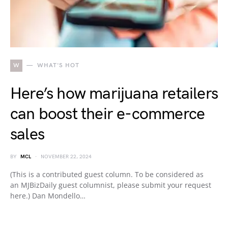
W
WHAT'S HOT
Here’s how marijuana retailers
can boost their e-commerce
sales
BY
MCL
NOVEMBER 22, 2024
(This is a contributed guest column. To be considered as
an MJBizDaily guest columnist, please submit your request
here.) Dan Mondello…