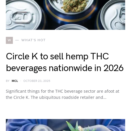
W
WHAT'S HOT
Circle K to sell hemp THC
beverages nationwide in 2026
BY
MCL
OCTOBER 23, 2025
Significant things for the THC beverage sector are afoot at
the Circle K. The ubiquitous roadside retailer and…