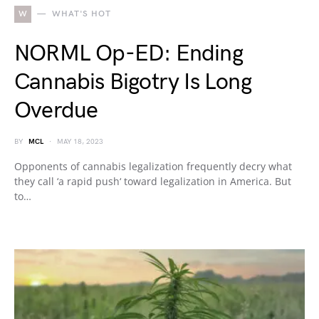
W
WHAT'S HOT
NORML Op-ED: Ending
Cannabis Bigotry Is Long
Overdue
BY
MCL
MAY 18, 2023
Opponents of cannabis legalization frequently decry what
they call ‘a rapid push‘ toward legalization in America. But
to…