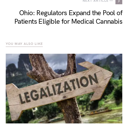
NEXT ARTICLE —
Ohio: Regulators Expand the Pool of
Patients Eligible for Medical Cannabis
YOU MAY ALSO LIKE