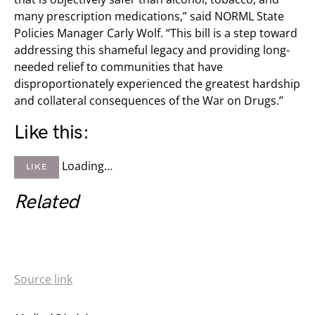
many prescription medications,” said NORML State
Policies Manager Carly Wolf. “This bill is a step toward
addressing this shameful legacy and providing long-
needed relief to communities that have
disproportionately experienced the greatest hardship
and collateral consequences of the War on Drugs.”
Like this:
Loading…
LIKE
Related
Source link