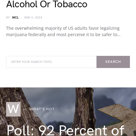
Alcohol Or Tobacco
BY
MCL
MAY 6, 2024
The overwhelming majority of US adults favor legalizing
marijuana federally and most perceive it to be safer to…
SEARCH
W
WHAT'S HOT
Poll: 92 Percent of