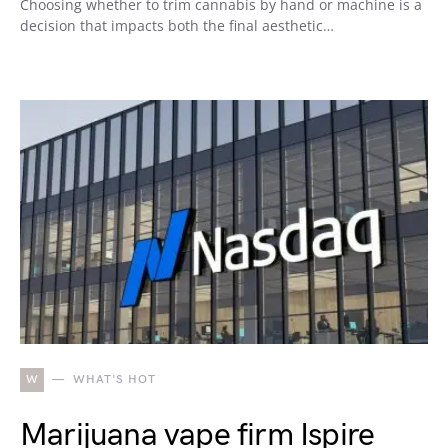
Choosing whether to trim cannabis by hand or machine is a
decision that impacts both the final aesthetic…
W
WHAT'S HOT
Marijuana vape firm Ispire