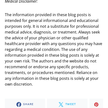
Medical Disclaimer:
The information provided in these blog posts is
intended for general informational and educational
purposes only. It is not a substitute for professional
medical advice, diagnosis, or treatment. Always seek
the advice of your physician or other qualified
healthcare provider with any questions you may have
regarding a medical condition. The use of any
information provided in these blog posts is solely at
your own risk. The authors and the website do not
recommend or endorse any specific products,
treatments, or procedures mentioned. Reliance on
any information in these blog posts is solely at your
own discretion.
SHARE
TWEET