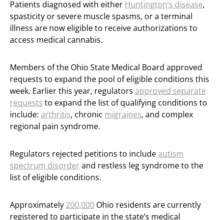
Patients diagnosed with either
Huntington’s disease
,
spasticity or severe muscle spasms, or a terminal
illness are now eligible to receive authorizations to
access medical cannabis.
Members of the Ohio State Medical Board approved
requests to expand the pool of eligible conditions this
week. Earlier this year, regulators
approved separate
requests
to expand the list of qualifying conditions to
include:
arthritis
, chronic
migraines
, and complex
regional pain syndrome.
Regulators rejected petitions to include
autism
spectrum disorder
and restless leg syndrome to the
list of eligible conditions.
Approximately
200,000
Ohio residents are currently
registered to participate in the state’s medical