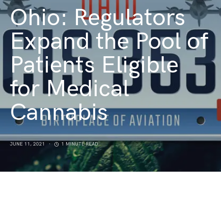
Ohio: Regulators
Expand the Pool of
Patients Eligible
for Medical
Cannabis
JUNE 11, 2021
1 MINUTE READ