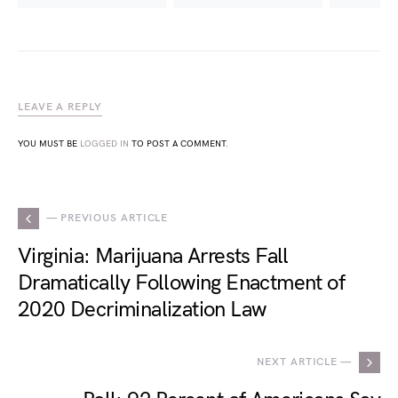
LEAVE A REPLY
YOU MUST BE
LOGGED IN
TO POST A COMMENT.
— PREVIOUS ARTICLE
Virginia: Marijuana Arrests Fall
Dramatically Following Enactment of
2020 Decriminalization Law
NEXT ARTICLE —