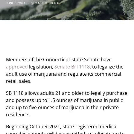
JUNE 8, 2021
2 MINUTE READ
Members of the Connecticut state Senate have
approved
legislation,
Senate Bill 1118
, to legalize the
adult use of marijuana and regulate its commercial
retail sales.
SB 1118 allows adults 21 and older to legally purchase
and possess up to 1.5 ounces of marijuana in public
and up to five ounces of marijuana in their private
residence.
Beginning October 2021, state-registered medical
cannabis patients will be permitted to cultivate up to