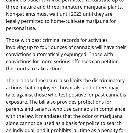
three mature and three immature marijuana plants.
Non-patients must wait until 2023 until they are
legally permitted to home-cultivate marijauna for
personal use.
Those with past criminal records for activities
involving up to four ounces of cannabis will have their
convictions automatically expunged. Those with
convictions for more serious offenses can petition
the courts to take action.
The proposed measure also limits the discriminatory
actions that employers, hospitals, and others may
take against those who test positive for past cannabis
exposure. The bill also provides protections for
parents and tenants who use cannabis in compliance
with the law. It mandates that the odor of marijuana
alone cannot be used as a basis for police to search
an individual, and it prohibits jail time as a penalty for