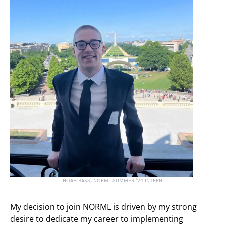
NOAH BASS, NORML SUMMER ’24 INTERN
My decision to join NORML is driven by my strong
desire to dedicate my career to implementing