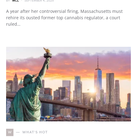
BY
MCL
SEPTEMBER 4, 2025
A year after her controversial firing, Massachusetts must
rehire its ousted former top cannabis regulator, a court
ruled…
W
WHAT'S HOT