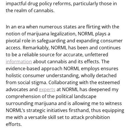
impactful drug policy reforms, particularly those in
the realm of cannabis.
In an era when numerous states are flirting with the
notion of marijuana legalization, NORML plays a
pivotal role in safeguarding and expanding consumer
access. Remarkably, NORML has been and continues
to be a reliable source for accurate, unfettered
information
about cannabis and its effects. The
evidence-based approach NORML employs ensures
holistic consumer understanding, wholly detached
from social stigma. Collaborating with the esteemed
advocates and
experts
at NORML has deepened my
comprehension of the political landscape
surrounding marijuana and is allowing me to witness
NORML’s strategic initiatives firsthand, thus equipping
me with a versatile skill set to attack prohibition
efforts.