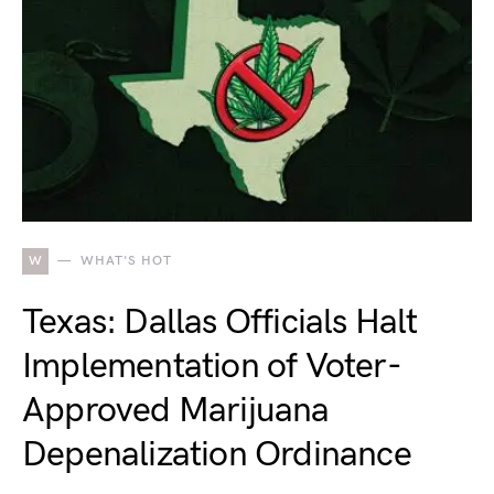
W
WHAT'S HOT
Texas: Dallas Officials Halt
Implementation of Voter-
Approved Marijuana
Depenalization Ordinance