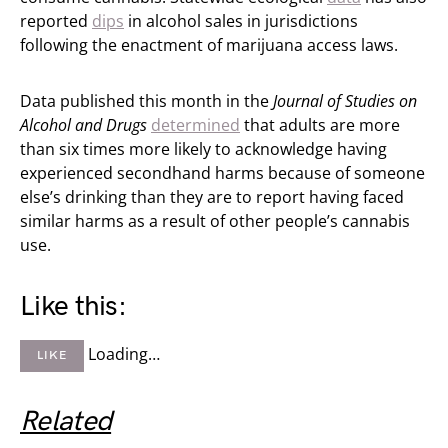
reported
dips
in alcohol sales in jurisdictions
following the enactment of marijuana access laws.
Data published this month in the
Journal of Studies on
Alcohol and Drugs
determined
that adults are more
than six times more likely to acknowledge having
experienced secondhand harms because of someone
else’s drinking than they are to report having faced
similar harms as a result of other people’s cannabis
use.
Like this:
Loading…
LIKE
Related