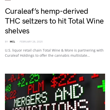
Curaleaf’s hemp-derived
THC seltzers to hit Total Wine
shelves
BY
MCL
FEBRUARY 28, 2025
U.S. liquor retail chain Total Wine & More is partnering with
Curaleaf Holdings to offer the cannabis multistate…