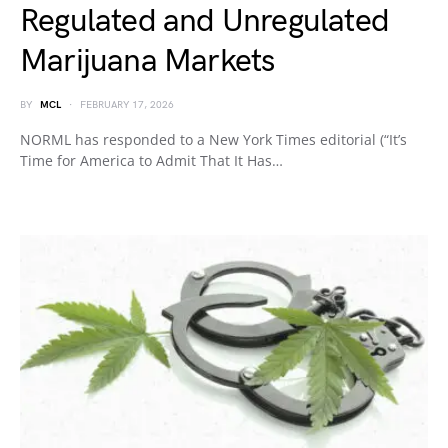
Regulated and Unregulated
Marijuana Markets
BY
MCL
FEBRUARY 17, 2026
NORML has responded to a New York Times editorial (“It’s
Time for America to Admit That It Has…