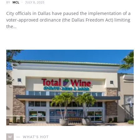
BY
MCL
JULY 8, 2025
City officials in Dallas have paused the implementation of a
voter-approved ordinance (the Dallas Freedom Act) limiting
the…
W
WHAT'S HOT