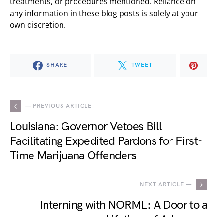
treatments, or procedures mentioned. Reliance on
any information in these blog posts is solely at your
own discretion.
SHARE
TWEET
— PREVIOUS ARTICLE
Louisiana: Governor Vetoes Bill
Facilitating Expedited Pardons for First-
Time Marijuana Offenders
NEXT ARTICLE —
Interning with NORML: A Door to a