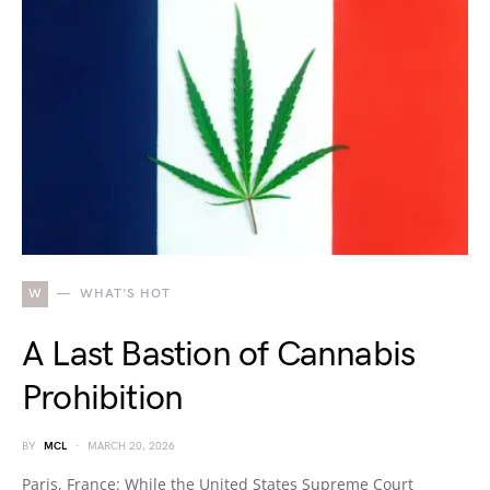
W
WHAT'S HOT
A Last Bastion of Cannabis
Prohibition
BY
MCL
MARCH 20, 2026
Paris, France: While the United States Supreme Court