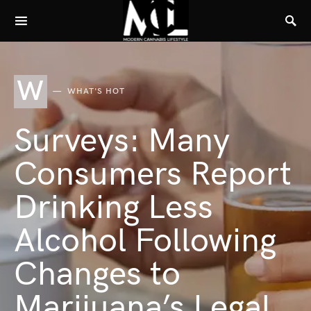
W
WHAT'S HOT
Surveys: Many
Consumers Report
Drinking Less
Alcohol Following
Changes to
Marijuana’s Legal