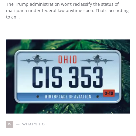
The Trump administration won’t reclassify the status of
marijuana under federal law anytime soon. That’s according
to an…
W
WHAT'S HOT