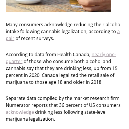
Many consumers acknowledge reducing their alcohol
intake following cannabis legalization, according to
a
pair
of recent surveys.
According to data from Health Canada,
nearly one-
quarter
of those who consume both alcohol and
cannabis say that they are drinking less, up from 15
percent in 2020. Canada legalized the retail sale of
marijuana to those age 18 and older in 2018.
Separate data compiled by the market research firm
Numerator reports that 36 percent of US consumers
acknowledge
drinking less following state-level
marijuana legalization.