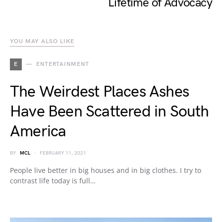
Lifetime of Advocacy
YOU MAY ALSO LIKE
E
ENTERTAINMENT
The Weirdest Places Ashes
Have Been Scattered in South
America
BY
MCL
FEBRUARY 11, 2021
People live better in big houses and in big clothes. I try to
contrast life today is full…