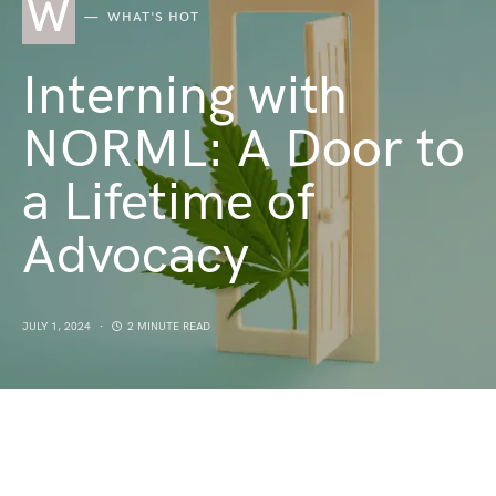
W
WHAT'S HOT
Interning with
NORML: A Door to
a Lifetime of
Advocacy
JULY 1, 2024
2 MINUTE READ