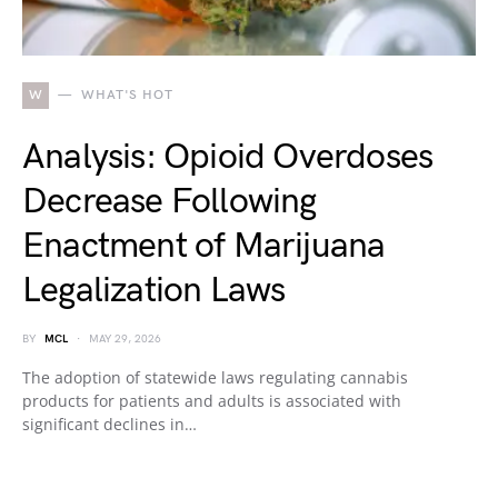
W
WHAT'S HOT
Analysis: Opioid Overdoses
Decrease Following
Enactment of Marijuana
Legalization Laws
BY
MCL
MAY 29, 2026
The adoption of statewide laws regulating cannabis
products for patients and adults is associated with
significant declines in…