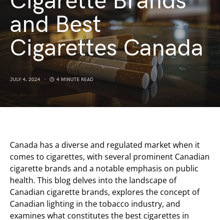
Cigarette Brands
and Best
Cigarettes Canada
JULY 4, 2024
4 MINUTE READ
Canada has a diverse and regulated market when it
comes to cigarettes, with several prominent Canadian
cigarette brands and a notable emphasis on public
health. This blog delves into the landscape of
Canadian cigarette brands, explores the concept of
Canadian lighting in the tobacco industry, and
examines what constitutes the best cigarettes in