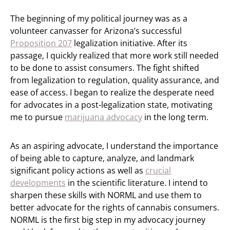
The beginning of my political journey was as a
volunteer canvasser for Arizona’s successful
Proposition 207
legalization initiative. After its
passage, I quickly realized that more work still needed
to be done to assist consumers. The fight shifted
from legalization to regulation, quality assurance, and
ease of access. I began to realize the desperate need
for advocates in a post-legalization state, motivating
me to pursue
marijuana advocacy
in the long term.
As an aspiring advocate, I understand the importance
of being able to capture, analyze, and landmark
significant policy actions as well as
crucial
developments
in the scientific literature. I intend to
sharpen these skills with NORML and use them to
better advocate for the rights of cannabis consumers.
NORML is the first big step in my advocacy journey