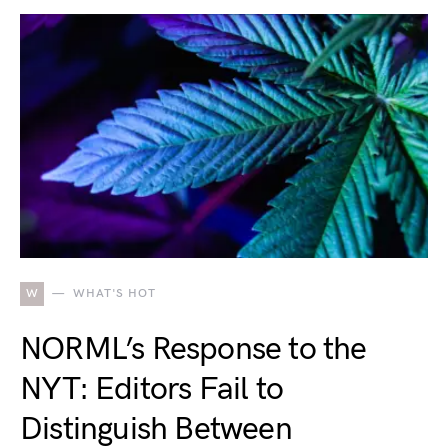
W
WHAT'S HOT
NORML’s Response to the
NYT: Editors Fail to
Distinguish Between