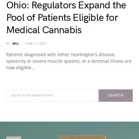
Ohio: Regulators Expand the
Pool of Patients Eligible for
Medical Cannabis
BY
MCL
JUNE 11, 2021
Patients diagnosed with either Huntington’s disease,
spasticity or severe muscle spasms, or a terminal illness are
now eligible…
SEARCH