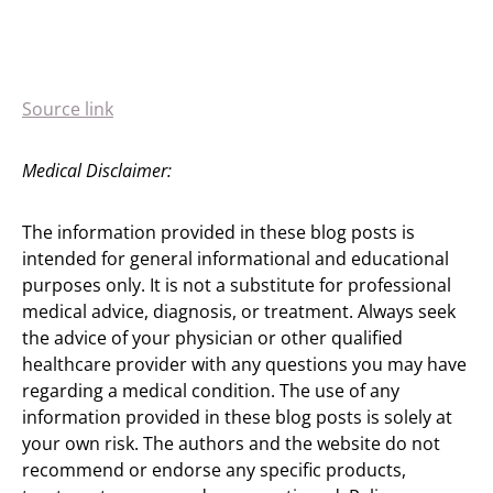
Source link
Medical Disclaimer:
The information provided in these blog posts is
intended for general informational and educational
purposes only. It is not a substitute for professional
medical advice, diagnosis, or treatment. Always seek
the advice of your physician or other qualified
healthcare provider with any questions you may have
regarding a medical condition. The use of any
information provided in these blog posts is solely at
your own risk. The authors and the website do not
recommend or endorse any specific products,