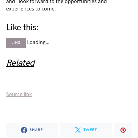
and I look forward to the opportunities and
experiences to come.
Like this:
Loading…
LIKE
Related
Source link
SHARE
TWEET