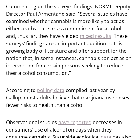
Commenting on the surveys’ findings, NORML Deputy
Director Paul Armentano said: “Several studies have
examined whether cannabis is more likely to act as
either a substitute or as a compliment for alcohol
and, thus far, they have yielded
mixed results
. These
surveys’ findings are an important addition to this
growing body of literature and offer support for the
notion that, in some instances, cannabis can act as an
intervention for certain persons seeking to reduce
their alcohol consumption.”
According to
polling data
compiled last year by
Gallup, most adults believe that
marijuana use poses
fewer risks to health than alcohol.
Observational studies
have reported
decreases in
consumers’ use of alcohol on days when they
consume cannabis. Statewide ecological
data
has also