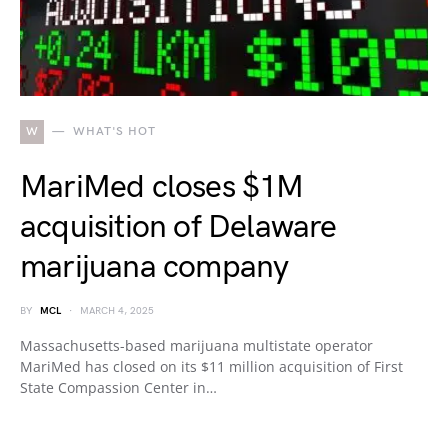
W
WHAT'S HOT
MariMed closes $1M
acquisition of Delaware
marijuana company
BY
MCL
MARCH 4, 2025
Massachusetts-based marijuana multistate operator
MariMed has closed on its $11 million acquisition of First
State Compassion Center in…