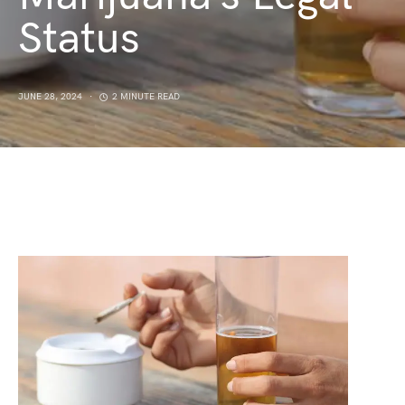
Status
JUNE 28, 2024
2 MINUTE READ