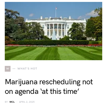
W
WHAT'S HOT
Marijuana rescheduling not
on agenda ‘at this time’
BY
MCL
APRIL 2, 2025