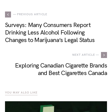
— PREVIOUS ARTICLE
Surveys: Many Consumers Report
Drinking Less Alcohol Following
Changes to Marijuana’s Legal Status
NEXT ARTICLE —
Exploring Canadian Cigarette Brands
and Best Cigarettes Canada
YOU MAY ALSO LIKE