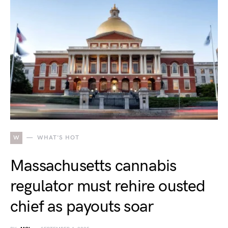
W
WHAT'S HOT
Massachusetts cannabis
regulator must rehire ousted
chief as payouts soar