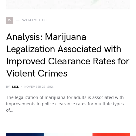
W
WHAT'S HOT
Analysis: Marijuana
Legalization Associated with
Improved Clearance Rates for
Violent Crimes
BY
MCL
NOVEMBER 23, 2021
The legalization of marijuana for adults is associated with
improvements in police clearance rates for multiple types
of…