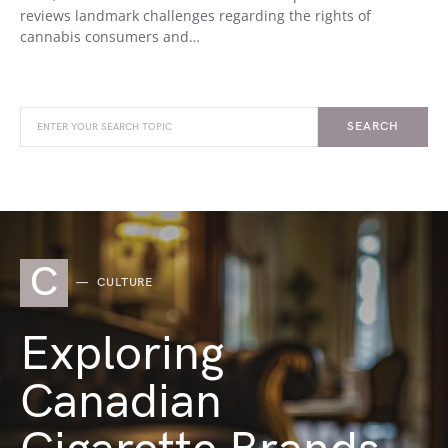
reviews landmark challenges regarding the rights of
cannabis consumers and…
SEARCH
C
CULTURE
Exploring
Canadian