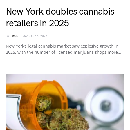
New York doubles cannabis
retailers in 2025
BY
MCL
JANUARY 5, 2026
New York’s legal cannabis market saw explosive growth in
2025, with the number of licensed marijuana shops more…