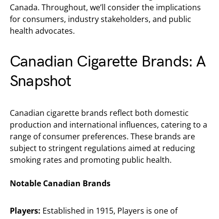
Canada. Throughout, we’ll consider the implications
for consumers, industry stakeholders, and public
health advocates.
Canadian Cigarette Brands: A
Snapshot
Canadian cigarette brands reflect both domestic
production and international influences, catering to a
range of consumer preferences. These brands are
subject to stringent regulations aimed at reducing
smoking rates and promoting public health.
Notable Canadian Brands
Players:
Established in 1915, Players is one of